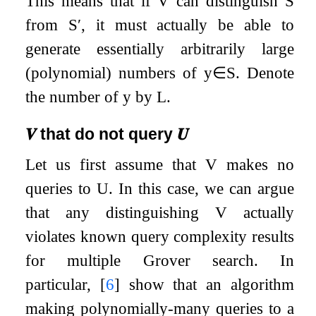
This means that if
V
can distinguish
S
from
S
′
, it must actually be able to
generate essentially arbitrarily large
(polynomial) numbers of
y
∈
S
. Denote
the number of
y
by
L
.
𝑽
that do not query
𝑼
Let us first assume that
V
makes no
queries to
U
. In this case, we can argue
that any distinguishing
V
actually
violates known query complexity results
for multiple Grover search. In
particular,
[
6
]
show that an algorithm
making polynomially-many queries to a