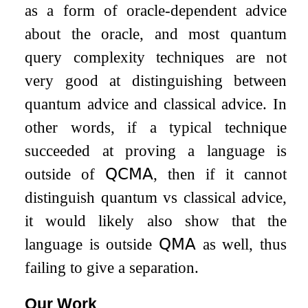
as a form of oracle-dependent advice
about the oracle, and most quantum
query complexity techniques are not
very good at distinguishing between
quantum advice and classical advice. In
other words, if a typical technique
succeeded at proving a language is
outside of
𝖰𝖢𝖬𝖠
, then if it cannot
distinguish quantum vs classical advice,
it would likely also show that the
language is outside
𝖰𝖬𝖠
as well, thus
failing to give a separation.
Our Work