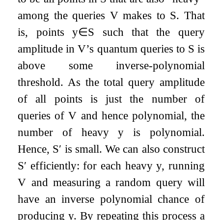
among the queries
V
makes to
S
. That
is, points
y
∈
S
such that the query
amplitude in
V
’s quantum queries to
S
is
above some inverse-polynomial
threshold. As the total query amplitude
of all points is just the number of
queries of
V
and hence polynomial, the
number of heavy
y
is polynomial.
Hence,
S
′
is small. We can also construct
S
′
efficiently: for each heavy
y
, running
V
and measuring a random query will
have an inverse polynomial chance of
producing
y
. By repeating this process a