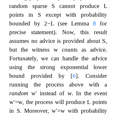
random sparse
S
cannot produce
L
points in
S
except with probability
bounded by
2
−
L
(see Lemma
8
for
precise statement). Now, this result
assumes no advice is provided about
S
,
but the witness
w
counts as advice.
Fortunately, we can handle the advice
using the strong exponential lower
bound provided by
[
6
]
. Consider
running the process above with a
random
w
′
instead of
w
. In the event
w
′
=
w
, the process will produce
L
points
in
S
. Moreover,
w
′
=
w
with probability