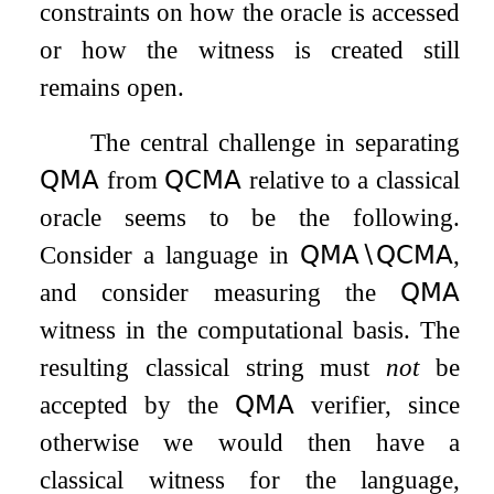
constraints on how the oracle is accessed
or how the witness is created still
remains open.
The central challenge in separating
𝖰𝖬𝖠
from
𝖰𝖢𝖬𝖠
relative to a classical
oracle seems to be the following.
Consider a language in
𝖰𝖬𝖠
∖
𝖰𝖢𝖬𝖠
,
and consider measuring the
𝖰𝖬𝖠
witness in the computational basis. The
resulting classical string must
not
be
accepted by the
𝖰𝖬𝖠
verifier, since
otherwise we would then have a
classical witness for the language,