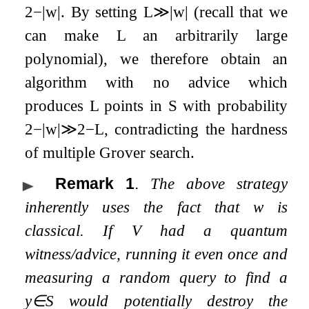
2
−
|
w
|
. By setting
L
≫
|
w
|
(recall that we
can make
L
an arbitrarily large
polynomial), we therefore obtain an
algorithm with no advice which
produces
L
points in
S
with probability
2
−
|
w
|
≫
2
−
L
, contradicting the hardness
of multiple Grover search.
Remark 1
.
The above strategy
inherently uses the fact that
w
is
classical. If
V
had a quantum
witness/advice, running it even once and
measuring a random query to find a
y
∈
S
would potentially destroy the