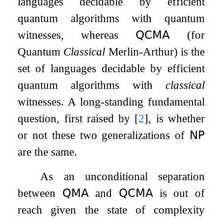
languages decidable by efficient
quantum algorithms with quantum
witnesses, whereas
𝖰𝖢𝖬𝖠
(for
Quantum
Classical
Merlin-Arthur) is the
set of languages decidable by efficient
quantum algorithms with
classical
witnesses. A long-standing fundamental
question, first raised by
[
2
]
, is whether
or not these two generalizations of
𝖭𝖯
are the same.
As an unconditional separation
between
𝖰𝖬𝖠
and
𝖰𝖢𝖬𝖠
is out of
reach given the state of complexity