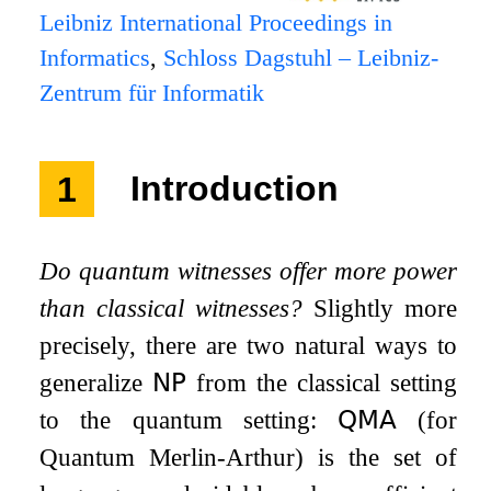
Leibniz International Proceedings in
Informatics
,
Schloss Dagstuhl – Leibniz-
Zentrum für Informatik
1
Introduction
Do quantum witnesses offer more power
than classical witnesses?
Slightly more
precisely, there are two natural ways to
generalize
𝖭𝖯
from the classical setting
to the quantum setting:
𝖰𝖬𝖠
(for
Quantum Merlin-Arthur) is the set of