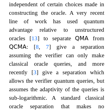
independent of certain choices made in
constructing the oracle. A very recent
line of work has used quantum
advantage relative to unstructured
oracles
[
13
]
to separate
𝖰𝖬𝖠
from
𝖰𝖢𝖬𝖠
:
[
8
,
7
]
give a separation
assuming the verifier can only make
classical oracle queries, and more
recently
[
3
]
give a separation which
allows the verifier quantum queries, but
assumes the adaptivity of the queries is
sub-logarithmic. A standard classical
oracle separation that makes no