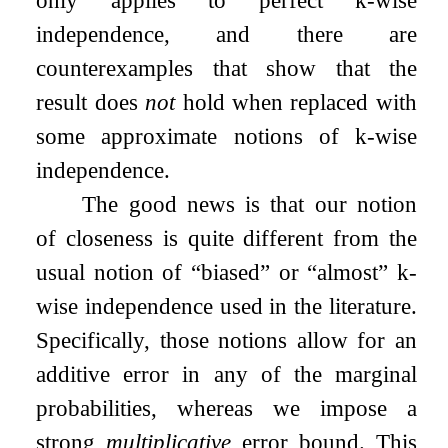
independence, and there are
counterexamples that show that the
result does
not
hold when replaced with
some approximate notions of
k
-wise
independence.
The good news is that our notion
of closeness is quite different from the
usual notion of “biased” or “almost”
k
-
wise independence used in the literature.
Specifically, those notions allow for an
additive error in any of the marginal
probabilities, whereas we impose a
strong
multiplicative
error bound. This