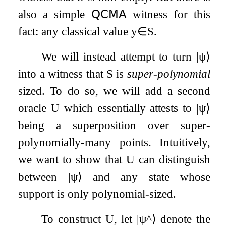
also a simple
𝖰𝖢𝖬𝖠
witness for this
fact: any classical value
y
∈
S
.
We will instead attempt to turn
|
ψ
⟩
into a witness that
S
is
super-polynomial
sized. To do so, we will add a second
oracle
U
which essentially attests to
|
ψ
⟩
being a superposition over super-
polynomially-many points. Intuitively,
we want to show that
U
can distinguish
between
|
ψ
⟩
and any state whose
support is only polynomial-sized.
To construct
U
, let
|
ψ
^
⟩
denote the