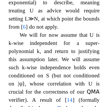
exponential) to describe, meaning
treating
U
as advice would require
setting
L
≫
N
, at which point the bounds
from
[
6
]
do not apply.
We will for now assume that
U
is
k
-wise independent for a super-
polynomial
k
, and return to justifying
this assumption later. We will assume
such
k
-wise independence holds even
conditioned on
S
(but not conditioned
on
|
ψ
⟩
, whose correlation with
U
is
crucial for the correctness of our
𝖰𝖬𝖠
verifier). A result of
[
14
]
(formally