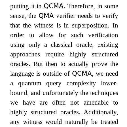
putting it in
𝖰𝖢𝖬𝖠
. Therefore, in some
sense, the
𝖰𝖬𝖠
verifier needs to verify
that the witness is in superposition. In
order to allow for such verification
using only a classical oracle, existing
approaches require highly structured
oracles. But then to actually prove the
language is outside of
𝖰𝖢𝖬𝖠
, we need
a quantum query complexity lower-
bound, and unfortunately the techniques
we have are often not amenable to
highly structured oracles. Additionally,
any witness would naturally be treated