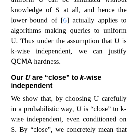
knowledge of
S
at all, and hence the
lower-bound of
[
6
]
actually applies to
algorithms making queries to uniform
U
. Thus under the assumption that
U
is
k
-wise independent, we can justify
𝖰𝖢𝖬𝖠
hardness.
Our
𝑼
are “close” to
𝒌
-wise
independent
We show that, by choosing
U
carefully
in a probabilistic way,
U
is “close” to
k
-
wise independent, even conditioned on
S
. By “close”, we concretely mean that