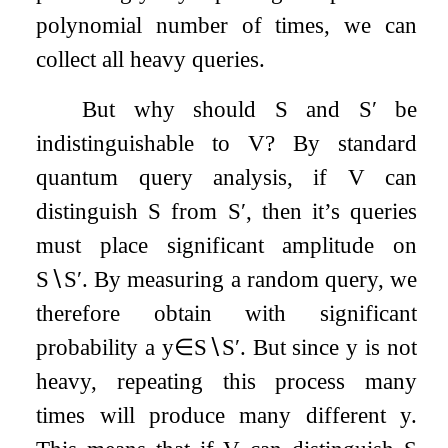
polynomial number of times, we can
collect all heavy queries.
But why should
S
and
S
′
be
indistinguishable to
V
? By standard
quantum query analysis, if
V
can
distinguish
S
from
S
′
, then it’s queries
must place significant amplitude on
S
∖
S
′
. By measuring a random query, we
therefore obtain with significant
probability a
y
∈
S
∖
S
′
. But since
y
is not
heavy, repeating this process many
times will produce many different
y
.