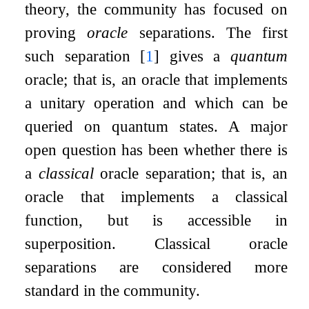
theory, the community has focused on
proving
oracle
separations. The first
such separation
[
1
]
gives a
quantum
oracle; that is, an oracle that implements
a unitary operation and which can be
queried on quantum states. A major
open question has been whether there is
a
classical
oracle separation; that is, an
oracle that implements a classical
function, but is accessible in
superposition. Classical oracle
separations are considered more
standard in the community.