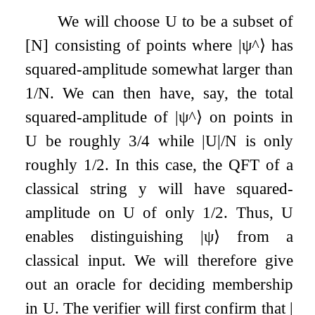
We will choose
U
to be a subset of
[
N
]
consisting of points where
|
ψ
^
⟩
has
squared-amplitude somewhat larger than
1
/
N
. We can then have, say, the total
squared-amplitude of
|
ψ
^
⟩
on points in
U
be roughly
3
/
4
while
|
U
|
/
N
is only
roughly
1
/
2
. In this case, the QFT of a
classical string
y
will have squared-
amplitude on
U
of only
1
/
2
. Thus,
U
enables distinguishing
|
ψ
⟩
from a
classical input. We will therefore give
out an oracle for deciding membership
in
U
. The verifier will first confirm that
|