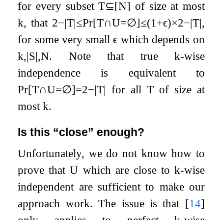
for every subset
T
⊆
[
N
]
of size at most
k
, that
2
−
|
T
|
≤
Pr
[
T
∩
U
=
∅
]
≤
(
1
+
ϵ
)
×
2
−
|
T
|
,
for some very small
ϵ
which depends on
k
,
|
S
|
,
N
. Note that true
k
-wise
independence is equivalent to
Pr
[
T
∩
U
=
∅
]
=
2
−
|
T
|
for all
T
of size at
most
k
.
Is this “close” enough?
Unfortunately, we do not know how to
prove that
U
which are close to
k
-wise
independent are sufficient to make our
approach work. The issue is that
[
14
]
only applies to perfect
k
-wise