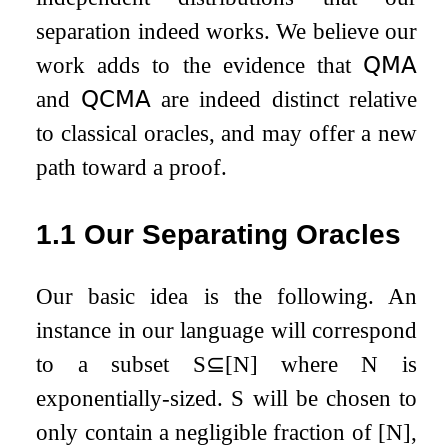
separation indeed works. We believe our
work adds to the evidence that
𝖰𝖬𝖠
and
𝖰𝖢𝖬𝖠
are indeed distinct relative
to classical oracles, and may offer a new
path toward a proof.
1.1
Our Separating Oracles
Our basic idea is the following. An
instance in our language will correspond
to a subset
S
⊆
[
N
]
where
N
is
exponentially-sized.
S
will be chosen to
only contain a negligible fraction of
[
N
]
,