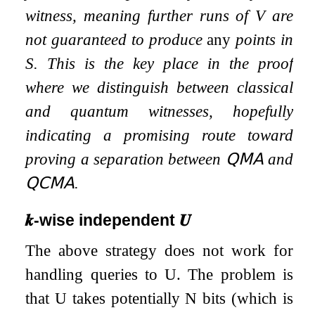
witness, meaning further runs of
V
are
not guaranteed to produce
any
points in
S
. This is the key place in the proof
where we distinguish between classical
and quantum witnesses, hopefully
indicating a promising route toward
proving a separation between
𝖰𝖬𝖠
and
𝖰𝖢𝖬𝖠
.
𝒌
-wise independent
𝑼
The above strategy does not work for
handling queries to
U
. The problem is
that
U
takes potentially
N
bits (which is