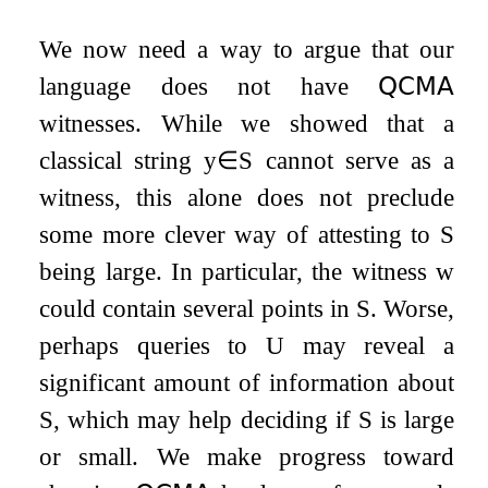
We now need a way to argue that our
language does not have
𝖰𝖢𝖬𝖠
witnesses. While we showed that a
classical string
y
∈
S
cannot serve as a
witness, this alone does not preclude
some more clever way of attesting to
S
being large. In particular, the witness
w
could contain several points in
S
. Worse,
perhaps queries to
U
may reveal a
significant amount of information about
S
, which may help deciding if
S
is large
or small. We make progress toward