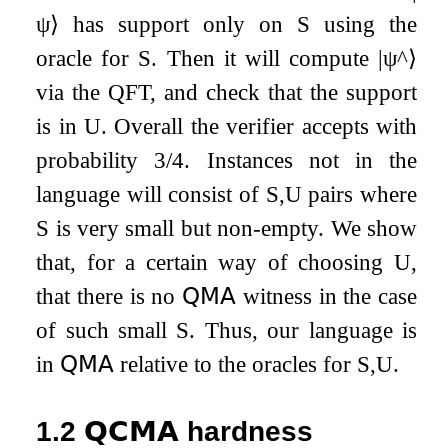
ψ
⟩
has support only on
S
using the
oracle for
S
. Then it will compute
|
ψ
^
⟩
via the QFT, and check that the support
is in
U
. Overall the verifier accepts with
probability
3
/
4
. Instances not in the
language will consist of
S
,
U
pairs where
S
is very small but non-empty. We show
that, for a certain way of choosing
U
,
that there is no
𝖰𝖬𝖠
witness in the case
of such small
S
. Thus, our language is
in
𝖰𝖬𝖠
relative to the oracles for
S
,
U
.
1.2
𝗤𝗖𝗠𝗔
hardness