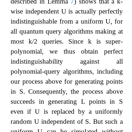
described in Lemma
7
) shows that a
k
-
wise independent
U
is actually perfectly
indistinguishable from a uniform
U
, for
all quantum query algorithms making at
most
k
/
2
queries. Since
k
is super-
polynomial, we thus obtain perfect
indistinguishability against all
polynomial-query algorithms, including
our process above for generating points
in
S
. Consequently, the process above
succeeds in generating
L
points in
S
even if
U
is replaced by a uniformly
random
U
independent of
S
. But such a
uniform
U
can be simulated without