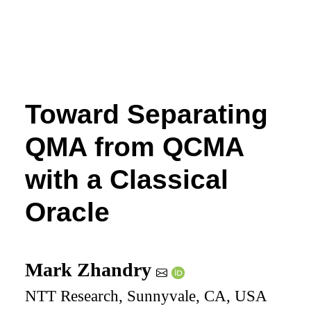
Toward Separating
QMA from QCMA
with a Classical
Oracle
Mark Zhandry
NTT Research, Sunnyvale, CA, USA