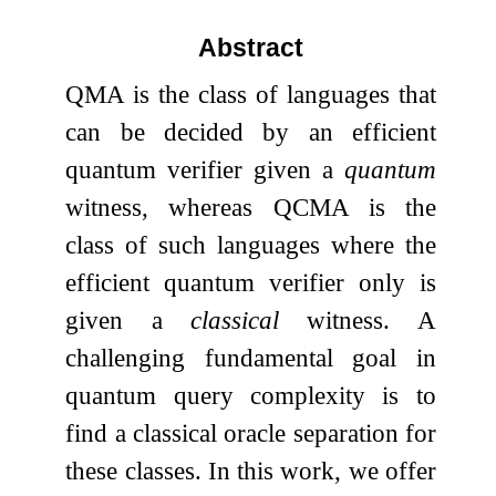
Abstract
QMA is the class of languages that
can be decided by an efficient
quantum verifier given a
quantum
witness, whereas QCMA is the
class of such languages where the
efficient quantum verifier only is
given a
classical
witness. A
challenging fundamental goal in
quantum query complexity is to
find a classical oracle separation for
these classes. In this work, we offer