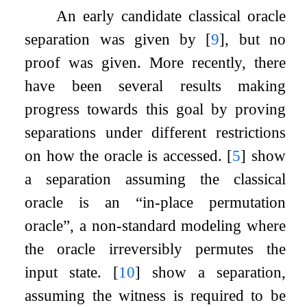
An early candidate classical oracle
separation was given by
[
9
]
, but no
proof was given. More recently, there
have been several results making
progress towards this goal by proving
separations under different restrictions
on how the oracle is accessed.
[
5
]
show
a separation assuming the classical
oracle is an “in-place permutation
oracle”, a non-standard modeling where
the oracle irreversibly permutes the
input state.
[
10
]
show a separation,
assuming the witness is required to be