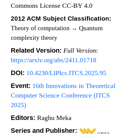
Commons License CC-BY 4.0
2012 ACM Subject Classification:
Theory of computation
→
Quantum
complexity theory
Related Version:
Full Version
:
https://arxiv.org/abs/2411.01718
DOI:
10.4230/LIPIcs.ITCS.2025.95
Event:
16th Innovations in Theoretical
Computer Science Conference (ITCS
2025)
Editors:
Raghu Meka
Series and Publisher: