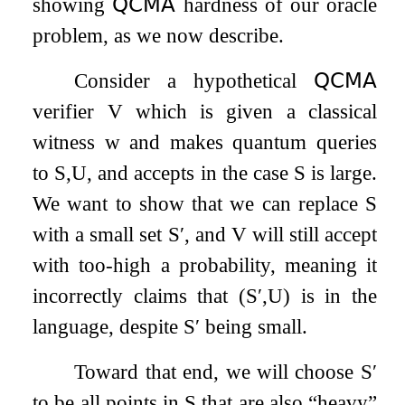
showing
𝖰𝖢𝖬𝖠
hardness of our oracle
problem, as we now describe.
Consider a hypothetical
𝖰𝖢𝖬𝖠
verifier
V
which is given a classical
witness
w
and makes quantum queries
to
S
,
U
, and accepts in the case
S
is large.
We want to show that we can replace
S
with a small set
S
′
, and
V
will still accept
with too-high a probability, meaning it
incorrectly claims that
(
S
′
,
U
)
is in the
language, despite
S
′
being small.
Toward that end, we will choose
S
′
to be all points in
S
that are also “heavy”