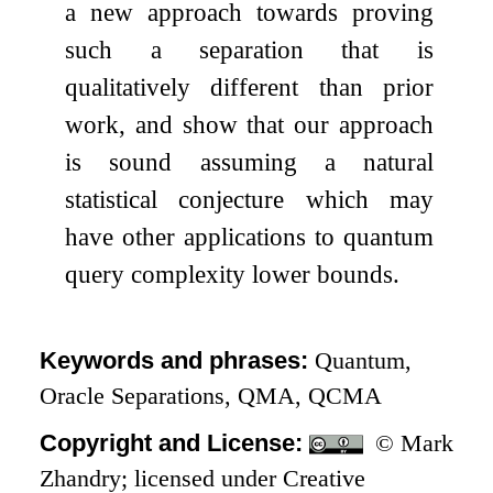
a new approach towards proving
such a separation that is
qualitatively different than prior
work, and show that our approach
is sound assuming a natural
statistical conjecture which may
have other applications to quantum
query complexity lower bounds.
Keywords and phrases:
Quantum,
Oracle Separations, QMA, QCMA
Copyright and License:
© Mark
Zhandry; licensed under Creative