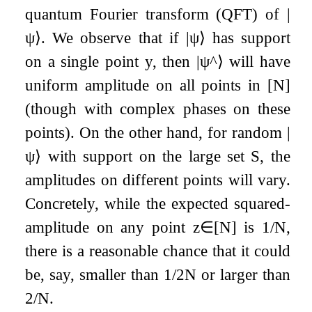
quantum Fourier transform (QFT) of
|
ψ
⟩
. We observe that if
|
ψ
⟩
has support
on a single point
y
, then
|
ψ
^
⟩
will have
uniform amplitude on all points in
[
N
]
(though with complex phases on these
points). On the other hand, for random
|
ψ
⟩
with support on the large set
S
, the
amplitudes on different points will vary.
Concretely, while the expected squared-
amplitude on any point
z
∈
[
N
]
is
1
/
N
,
there is a reasonable chance that it could
be, say, smaller than
1
/
2
N
or larger than
2
/
N
.