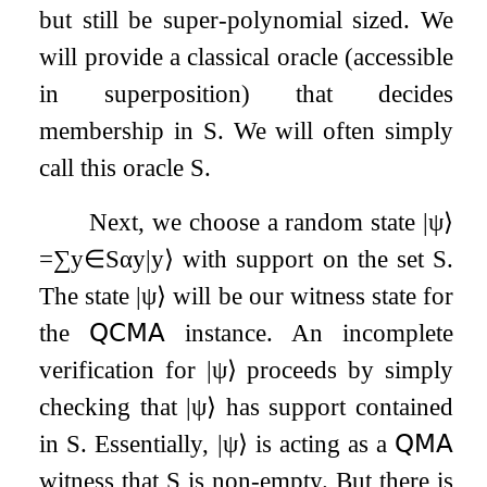
but still be super-polynomial sized. We
will provide a classical oracle (accessible
in superposition) that decides
membership in
S
. We will often simply
call this oracle
S
.
Next, we choose a random state
|
ψ
⟩
=
∑
y
∈
S
α
y
|
y
⟩
with support on the set
S
.
The state
|
ψ
⟩
will be our witness state for
the
𝖰𝖢𝖬𝖠
instance. An incomplete
verification for
|
ψ
⟩
proceeds by simply
checking that
|
ψ
⟩
has support contained
in
S
. Essentially,
|
ψ
⟩
is acting as a
𝖰𝖬𝖠
witness that
S
is non-empty. But there is