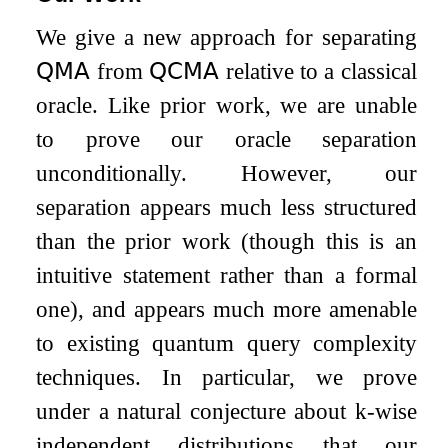
We give a new approach for separating
𝖰𝖬𝖠
from
𝖰𝖢𝖬𝖠
relative to a classical
oracle. Like prior work, we are unable
to prove our oracle separation
unconditionally. However, our
separation appears much less structured
than the prior work (though this is an
intuitive statement rather than a formal
one), and appears much more amenable
to existing quantum query complexity
techniques. In particular, we prove
under a natural conjecture about
k
-wise
independent distributions that our