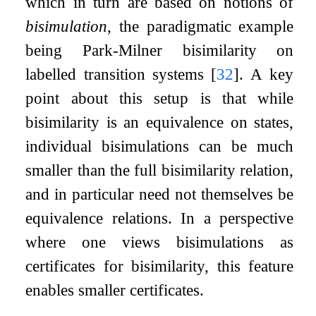
which in turn are based on notions of
bisimulation
, the paradigmatic example
being Park-Milner bisimilarity on
labelled transition systems
[
32
]
. A key
point about this setup is that while
bisimilarity is an equivalence on states,
individual bisimulations can be much
smaller than the full bisimilarity relation,
and in particular need not themselves be
equivalence relations. In a perspective
where one views bisimulations as
certificates for bisimilarity, this feature
enables smaller certificates.