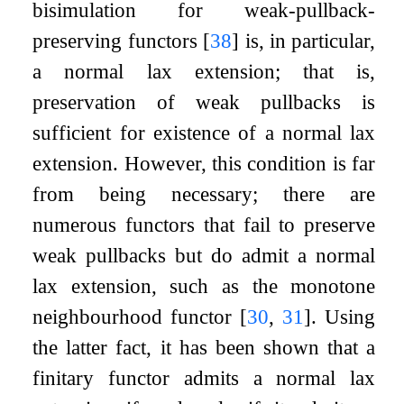
bisimulation for weak-pullback-
preserving functors
[
38
]
is, in particular,
a normal lax extension; that is,
preservation of weak pullbacks is
sufficient for existence of a normal lax
extension. However, this condition is far
from being necessary; there are
numerous functors that fail to preserve
weak pullbacks but do admit a normal
lax extension, such as the monotone
neighbourhood functor
[
30
,
31
]
. Using
the latter fact, it has been shown that a
finitary functor admits a normal lax