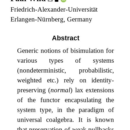
Friedrich-Alexander-Universität
Erlangen-Nürnberg, Germany
Abstract
Generic notions of bisimulation for
various types of systems
(nondeterministic, probabilistic,
weighted etc.) rely on identity-
preserving (
normal
) lax extensions
of the functor encapsulating the
system type, in the paradigm of
universal coalgebra. It is known
that preservation of weak pullbacks