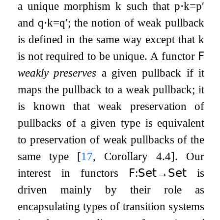
a unique morphism
k
such that
p
⋅
k
=
p
′
and
q
⋅
k
=
q
′
; the notion of weak pullback
is defined in the same way except that
k
is not required to be unique. A functor
𝖥
weakly preserves
a given pullback if it
maps the pullback to a weak pullback; it
is known that weak preservation of
pullbacks of a given type is equivalent
to preservation of weak pullbacks of the
same type
[
17
, Corollary 4.4]
. Our
interest in functors
𝖥
:
𝖲𝖾𝗍
→
𝖲𝖾𝗍
is
driven mainly by their role as
encapsulating types of transition systems