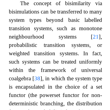
The concept of bisimilarity via
bisimulations can be transferred to many
system types beyond basic labelled
transition systems, such as monotone
neighbourhood systems
[
21
]
,
probabilistic transition systems, or
weighted transition systems. In fact,
such systems can be treated uniformly
within the framework of universal
coalgebra
[
38
]
, in which the system type
is encapsulated in the choice of a set
functor (the powerset functor for non-
deterministic branching, the distribution