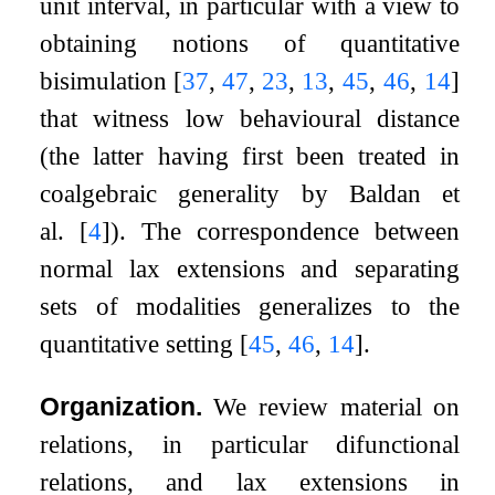
unit interval, in particular with a view to
obtaining notions of quantitative
bisimulation
[
37
,
47
,
23
,
13
,
45
,
46
,
14
]
that witness low behavioural distance
(the latter having first been treated in
coalgebraic generality by Baldan et
al.
[
4
]
). The correspondence between
normal lax extensions and separating
sets of modalities generalizes to the
quantitative setting
[
45
,
46
,
14
]
.
Organization.
We review material on
relations, in particular difunctional
relations, and lax extensions in