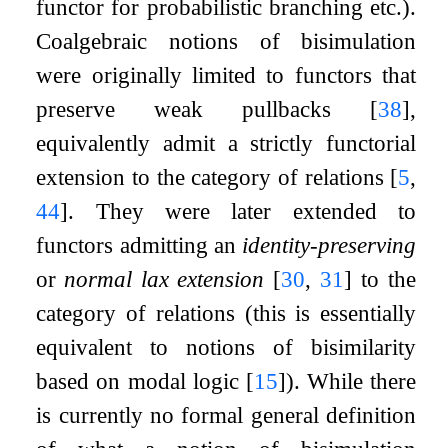
functor for probabilistic branching etc.).
Coalgebraic notions of bisimulation
were originally limited to functors that
preserve weak pullbacks
[
38
]
,
equivalently admit a strictly functorial
extension to the category of relations
[
5
,
44
]
. They were later extended to
functors admitting an
identity-preserving
or
normal lax extension
[
30
,
31
]
to the
category of relations (this is essentially
equivalent to notions of bisimilarity
based on modal logic
[
15
]
). While there
is currently no formal general definition