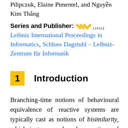
Pilipczuk, Elaine Pimentel, and Nguyễn
Kim Thắng
Series and Publisher:
Leibniz International Proceedings in
Informatics
,
Schloss Dagstuhl – Leibniz-
Zentrum für Informatik
1
Introduction
Branching-time notions of behavioural
equivalence of reactive systems are
typically cast as notions of
bisimilarity
,