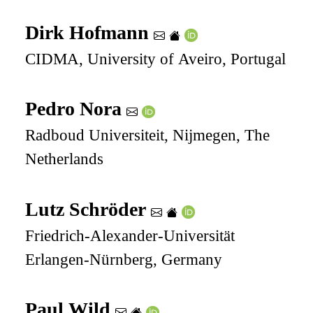
Dirk Hofmann
CIDMA, University of Aveiro, Portugal
Pedro Nora
Radboud Universiteit, Nijmegen, The
Netherlands
Lutz Schröder
Friedrich-Alexander-Universität
Erlangen-Nürnberg, Germany
Paul Wild