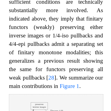
sufficient conditions are technically
substantially more involved. As
indicated above, they imply that finitary
functors (weakly) preserving either
inverse images or 1/4-iso pullbacks and
4/4-epi pullbacks admit a separating set
of finitary monotone modalities; this
generalizes a previous result showing
the same for functors preserving all
weak pullbacks
[
28
]
. We summarize our
main contributions in
Figure 1
.