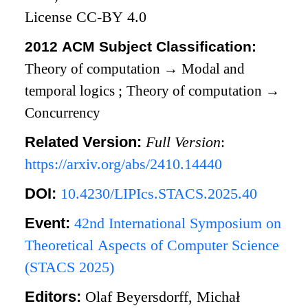
License CC-BY 4.0
2012 ACM Subject Classification:
Theory of computation
→
Modal and
temporal logics
;
Theory of computation
→
Concurrency
Related Version:
Full Version
:
https://arxiv.org/abs/2410.14440
DOI:
10.4230/LIPIcs.STACS.2025.40
Event:
42nd International Symposium on
Theoretical Aspects of Computer Science
(STACS 2025)
Editors:
Olaf Beyersdorff, Michał