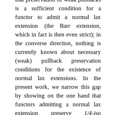
is a sufficient condition for a
functor to admit a normal lax
extension (the Barr extension,
which in fact is then even strict); in
the converse direction, nothing is
currently known about necessary
(weak) pullback preservation
conditions for the existence of
normal lax extensions. In the
present work, we narrow this gap
by showing on the one hand that
functors admitting a normal lax
extension preserve
1/4-iso