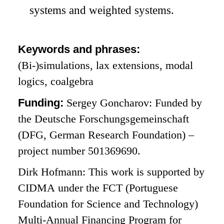
systems and weighted systems.
Keywords and phrases:
(Bi-)simulations, lax extensions, modal
logics, coalgebra
Funding:
Sergey Goncharov: Funded by
the Deutsche Forschungsgemeinschaft
(DFG, German Research Foundation) –
project number 501369690.
Dirk Hofmann: This work is supported by
CIDMA under the FCT (Portuguese
Foundation for Science and Technology)
Multi-Annual Financing Program for