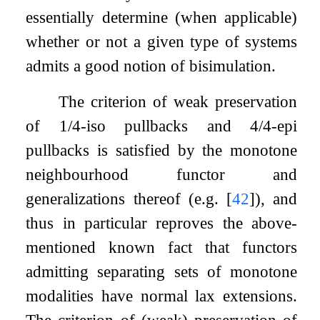
essentially determine (when applicable)
whether or not a given type of systems
admits a good notion of bisimulation.
The criterion of weak preservation
of 1/4-iso pullbacks and 4/4-epi
pullbacks is satisfied by the monotone
neighbourhood functor and
generalizations thereof (e.g.
[
42
]
), and
thus in particular reproves the above-
mentioned known fact that functors
admitting separating sets of monotone
modalities have normal lax extensions.