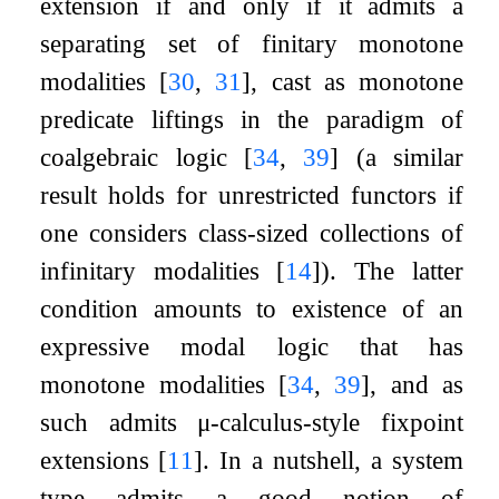
extension if and only if it admits a
separating set of finitary monotone
modalities
[
30
,
31
]
, cast as monotone
predicate liftings in the paradigm of
coalgebraic logic
[
34
,
39
]
(a similar
result holds for unrestricted functors if
one considers class-sized collections of
infinitary modalities
[
14
]
). The latter
condition amounts to existence of an
expressive modal logic that has
monotone modalities
[
34
,
39
]
, and as
such admits
μ
-calculus-style fixpoint
extensions
[
11
]
. In a nutshell, a system
type admits a good notion of