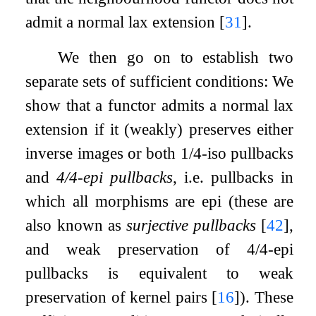
admit a normal lax extension
[
31
]
.
We then go on to establish two
separate sets of sufficient conditions: We
show that a functor admits a normal lax
extension if it (weakly) preserves either
inverse images or both 1/4-iso pullbacks
and
4/4-epi pullbacks
, i.e. pullbacks in
which all morphisms are epi (these are
also known as
surjective pullbacks
[
42
]
,
and weak preservation of 4/4-epi
pullbacks is equivalent to weak
preservation of kernel pairs
[
16
]
). These