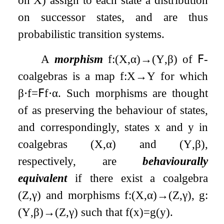
on successor states, and are thus
probabilistic transition systems.
A
morphism
f
:
(
X
,
α
)
→
(
Y
,
β
)
of
𝖥
-
coalgebras is a map
f
:
X
→
Y
for which
β
⋅
f
=
𝖥
f
⋅
α
. Such morphisms are thought
of as preserving the behaviour of states,
and correspondingly, states
x
and
y
in
coalgebras
(
X
,
α
)
and
(
Y
,
β
)
,
respectively, are
behaviourally
equivalent
if there exist a coalgebra
(
Z
,
γ
)
and morphisms
f
:
(
X
,
α
)
→
(
Z
,
γ
)
,
g
:
(
Y
,
β
)
→
(
Z
,
γ
)
such that
f
(
x
)
=
g
(
y
)
.