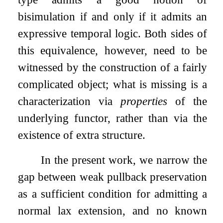
bisimulation if and only if it admits an
expressive temporal logic. Both sides of
this equivalence, however, need to be
witnessed by the construction of a fairly
complicated object; what is missing is a
characterization via
properties
of the
underlying functor, rather than via the
existence of extra structure.
In the present work, we narrow the
gap between weak pullback preservation
as a sufficient condition for admitting a
normal lax extension, and no known