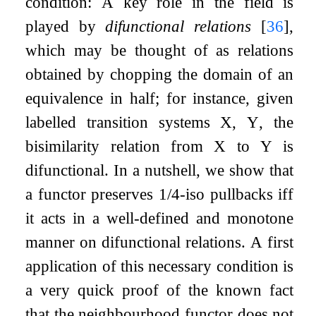
condition: A key role in the field is
played by
difunctional relations
[
36
]
,
which may be thought of as relations
obtained by chopping the domain of an
equivalence in half; for instance, given
labelled transition systems
X
,
Y
, the
bisimilarity relation from
X
to
Y
is
difunctional. In a nutshell, we show that
a functor preserves 1/4-iso pullbacks iff
it acts in a well-defined and monotone
manner on difunctional relations. A first
application of this necessary condition is
a very quick proof of the known fact
that the neighbourhood functor does not