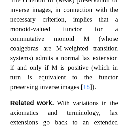
The criterion of (weak) preservation of
inverse images, in connection with the
necessary criterion, implies that a
monoid-valued functor for a
commutative monoid
M
(whose
coalgebras are
M
-weighted transition
systems) admits a normal lax extension
if and only if
M
is positive (which in
turn is equivalent to the functor
preserving inverse images
[
18
]
).
Related work.
With variations in the
axiomatics and terminology, lax
extensions go back to an extended