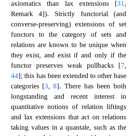
axiomatics than lax extensions
[
31
,
Remark 4]
). Strictly functorial (and
converse-preserving) extensions of set
functors to the category of sets and
relations are known to be unique when
they exist, and exist if and only if the
functor preserves weak pullbacks
[
7
,
44
]
; this has been extended to other base
categories
[
3
,
8
]
. There has been both
longstanding and recent interest in
quantitative notions of relation liftings
and lax extensions that act on relations
taking values in a quantale, such as the