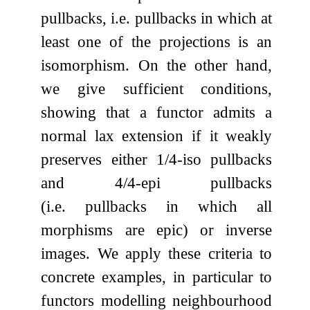
pullbacks, i.e. pullbacks in which at
least one of the projections is an
isomorphism. On the other hand,
we give sufficient conditions,
showing that a functor admits a
normal lax extension if it weakly
preserves either 1/4-iso pullbacks
and 4/4-epi pullbacks
(i.e. pullbacks in which all
morphisms are epic) or inverse
images. We apply these criteria to
concrete examples, in particular to
functors modelling neighbourhood