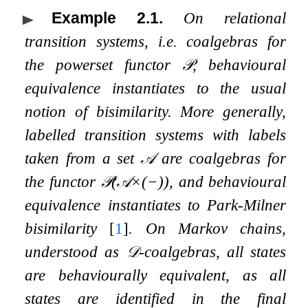
Example 2.1
.
On relational
transition systems, i.e. coalgebras for
the powerset functor
𝒫
, behavioural
equivalence instantiates to the usual
notion of bisimilarity. More generally,
labelled transition systems with labels
taken from a set
𝒜
are coalgebras for
the functor
𝒫
(
𝒜
×
(
−
)
)
, and behavioural
equivalence instantiates to Park-Milner
bisimilarity
[
1
]
. On Markov chains,
understood as
𝒟
-coalgebras, all states
are behaviourally equivalent, as all
states are identified in the final