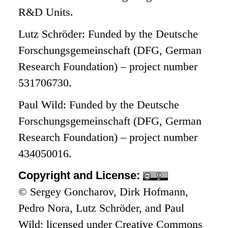
R&D Units.
Lutz Schröder: Funded by the Deutsche
Forschungsgemeinschaft (DFG, German
Research Foundation) – project number
531706730.
Paul Wild: Funded by the Deutsche
Forschungsgemeinschaft (DFG, German
Research Foundation) – project number
434050016.
Copyright and License:
© Sergey Goncharov, Dirk Hofmann,
Pedro Nora, Lutz Schröder, and Paul
Wild; licensed under Creative Commons