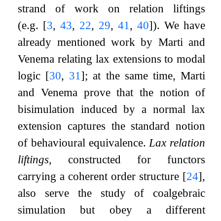
strand of work on relation liftings
(e.g.
[
3
,
43
,
22
,
29
,
41
,
40
]
). We have
already mentioned work by Marti and
Venema relating lax extensions to modal
logic
[
30
,
31
]
; at the same time, Marti
and Venema prove that the notion of
bisimulation induced by a normal lax
extension captures the standard notion
of behavioural equivalence.
Lax relation
liftings
, constructed for functors
carrying a coherent order structure
[
24
]
,
also serve the study of coalgebraic
simulation but obey a different