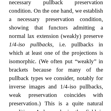
necessary pullback preservation
condition. On the one hand, we establish
a necessary preservation condition,
showing that functors admitting a
normal lax extension (weakly) preserve
1/4-iso pullbacks
, i.e. pullbacks in
which at least one of the projections is
isomorphic. (We often put “weakly” in
brackets because for many of the
pullback types we consider, notably for
inverse images and 1/4-iso pullbacks,
weak preservation coincides with
preservation.) This is a quite natural