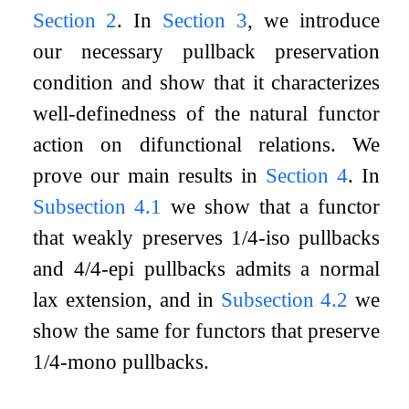
Section 2
. In
Section 3
, we introduce
our necessary pullback preservation
condition and show that it characterizes
well-definedness of the natural functor
action on difunctional relations. We
prove our main results in
Section 4
. In
Subsection 4.1
we show that a functor
that weakly preserves 1/4-iso pullbacks
and 4/4-epi pullbacks admits a normal
lax extension, and in
Subsection 4.2
we
show the same for functors that preserve
1/4-mono pullbacks.