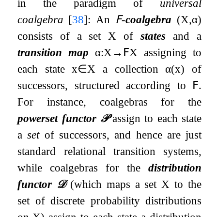
in the paradigm of
universal
coalgebra
[
38
]
: An
𝖥
-coalgebra
(
X
,
α
)
consists of a set
X
of
states
and a
transition map
α
:
X
→
𝖥
X
assigning to
each state
x
∈
X
a collection
α
(
x
)
of
successors, structured according to
𝖥
.
For instance, coalgebras for the
powerset functor
𝒫
assign to each state
a
set
of successors, and hence are just
standard relational transition systems,
while coalgebras for the
distribution
functor
𝒟
(which maps a set
X
to the
set of discrete probability distributions
on
X
) assign to each state a distribution