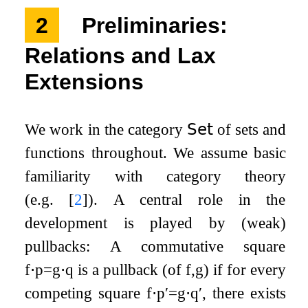
2
Preliminaries:
Relations and Lax
Extensions
We work in the category
𝖲𝖾𝗍
of sets and
functions throughout. We assume basic
familiarity with category theory
(e.g.
[
2
]
). A central role in the
development is played by (weak)
pullbacks: A commutative square
f
⋅
p
=
g
⋅
q
is a pullback (of
f
,
g
) if for every
competing square
f
⋅
p
′
=
g
⋅
q
′
, there exists