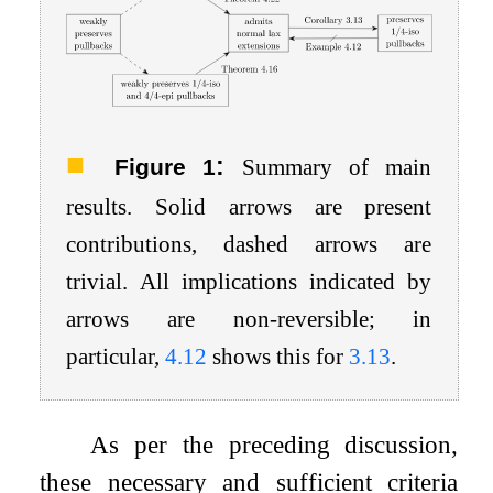
:
Figure 1
Summary of main
results. Solid arrows are present
contributions, dashed arrows are
trivial. All implications indicated by
arrows are non-reversible; in
particular,
4.12
shows this for
3.13
.
As per the preceding discussion,
these necessary and sufficient criteria