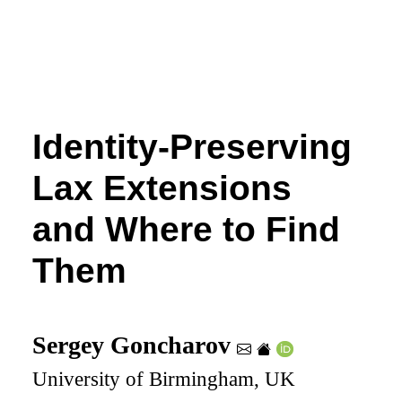
Identity-Preserving
Lax Extensions
and Where to Find
Them
Sergey Goncharov
University of Birmingham, UK