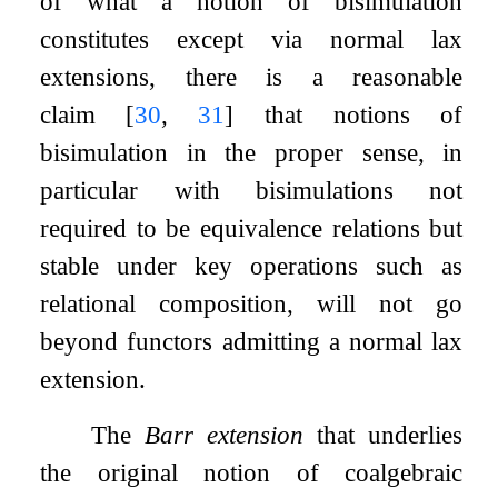
of what a notion of bisimulation
constitutes except via normal lax
extensions, there is a reasonable
claim
[
30
,
31
]
that notions of
bisimulation in the proper sense, in
particular with bisimulations not
required to be equivalence relations but
stable under key operations such as
relational composition, will not go
beyond functors admitting a normal lax
extension.
The
Barr extension
that underlies
the original notion of coalgebraic