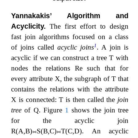
Yannakakis’ Algorithm and
Acyclicity.
The first effort to design
fast join algorithms focused on a class
1
of joins called
acyclic joins
. A join is
acyclic if we can construct a tree
T
with
nodes the relations
R
e
such that for
every attribute
X
, the subgraph of
T
that
contains the relations with the attribute
X
is connected:
T
is then called the
join
tree
of
Q
. Figure
1
shows the join tree
for the acyclic join
R
(
A
,
B
)
⨝
S
(
B
,
C
)
⨝
T
(
C
,
D
)
. An acyclic