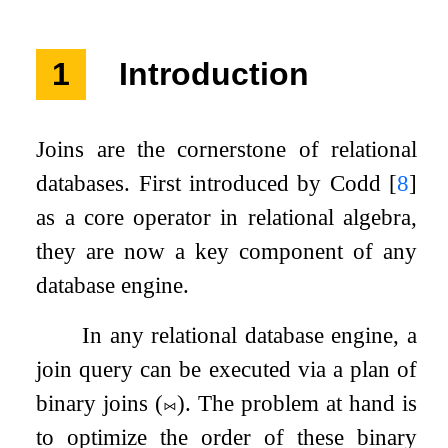
1
Introduction
Joins are the cornerstone of relational
databases. First introduced by Codd
[
8
]
as a core operator in relational algebra,
they are now a key component of any
database engine.
In any relational database engine, a
join query can be executed via a plan of
binary joins (
⨝
). The problem at hand is
to optimize the order of these binary