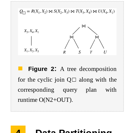
:
Figure 2
A tree decomposition
for the cyclic join
Q
□
along with the
corresponding query plan with
runtime
O
(
N
2
+
O
U
T
)
.
4
Data Partitioning