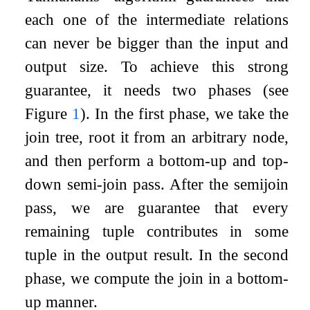
each one of the intermediate relations
can never be bigger than the input and
output size. To achieve this strong
guarantee, it needs two phases (see
Figure
1
). In the first phase, we take the
join tree, root it from an arbitrary node,
and then perform a bottom-up and top-
down semi-join pass. After the semijoin
pass, we are guarantee that every
remaining tuple contributes in some
tuple in the output result. In the second
phase, we compute the join in a bottom-
up manner.