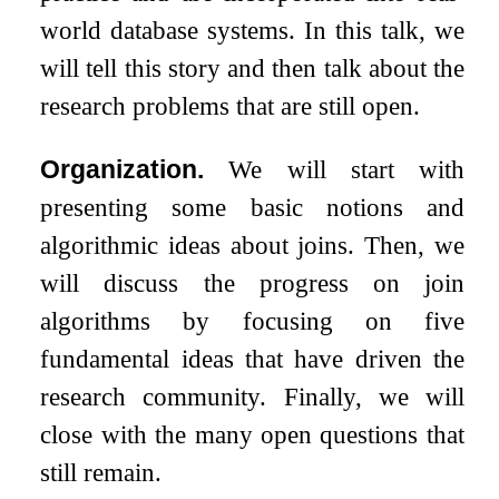
world database systems. In this talk, we
will tell this story and then talk about the
research problems that are still open.
Organization.
We will start with
presenting some basic notions and
algorithmic ideas about joins. Then, we
will discuss the progress on join
algorithms by focusing on five
fundamental ideas that have driven the
research community. Finally, we will
close with the many open questions that
still remain.