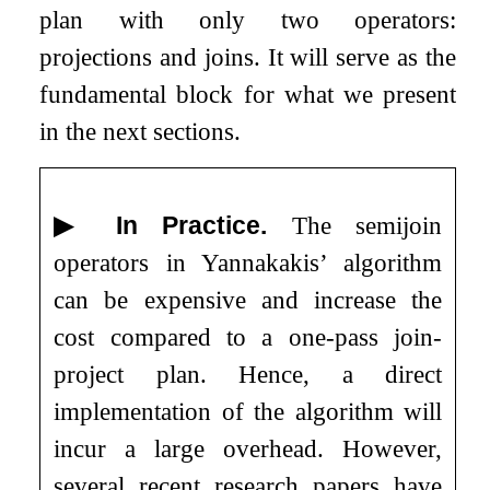
plan with only two operators:
projections and joins. It will serve as the
fundamental block for what we present
in the next sections.
▶
In Practice.
The semijoin
operators in Yannakakis’ algorithm
can be expensive and increase the
cost compared to a one-pass join-
project plan. Hence, a direct
implementation of the algorithm will
incur a large overhead. However,
several recent research papers have