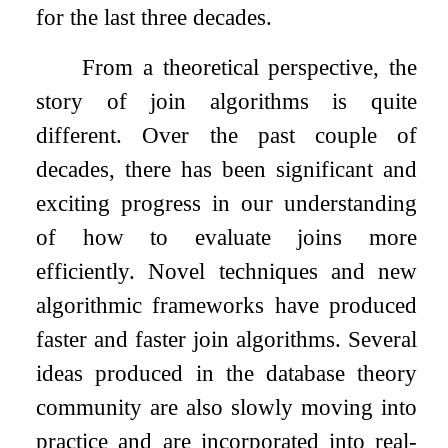
for the last three decades.
From a theoretical perspective, the
story of join algorithms is quite
different. Over the past couple of
decades, there has been significant and
exciting progress in our understanding
of how to evaluate joins more
efficiently. Novel techniques and new
algorithmic frameworks have produced
faster and faster join algorithms. Several
ideas produced in the database theory
community are also slowly moving into
practice and are incorporated into real-