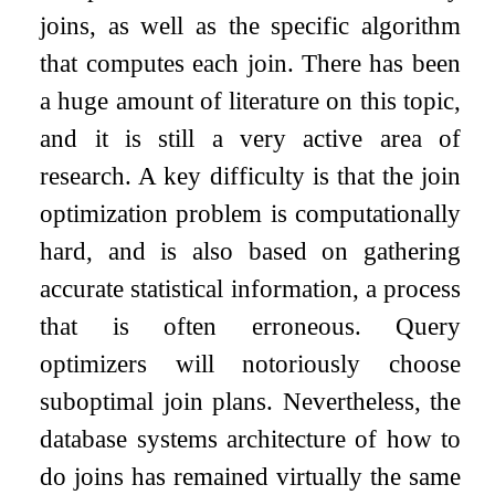
joins, as well as the specific algorithm
that computes each join. There has been
a huge amount of literature on this topic,
and it is still a very active area of
research. A key difficulty is that the join
optimization problem is computationally
hard, and is also based on gathering
accurate statistical information, a process
that is often erroneous. Query
optimizers will notoriously choose
suboptimal join plans. Nevertheless, the
database systems architecture of how to
do joins has remained virtually the same