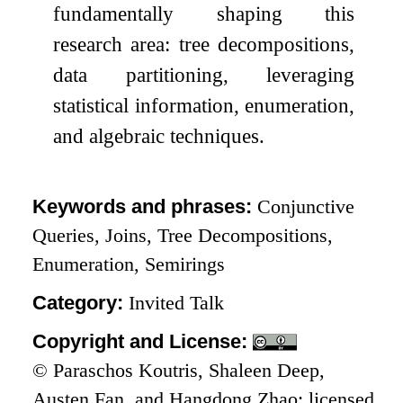
fundamentally shaping this
research area: tree decompositions,
data partitioning, leveraging
statistical information, enumeration,
and algebraic techniques.
Keywords and phrases:
Conjunctive
Queries, Joins, Tree Decompositions,
Enumeration, Semirings
Category:
Invited Talk
Copyright and License:
© Paraschos Koutris, Shaleen Deep,
Austen Fan, and Hangdong Zhao; licensed