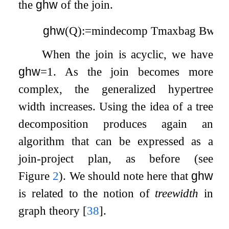
the
ghw
of the join.
ghw
(
Q
)
:=
min
decomp
T
max
bag
B
w
(
X
When the join is acyclic, we have
ghw
=
1
. As the join becomes more
complex, the generalized hypertree
width increases. Using the idea of a tree
decomposition produces again an
algorithm that can be expressed as a
join-project plan, as before (see
Figure
2
). We should note here that
ghw
is related to the notion of
treewidth
in
graph theory
[
38
]
.