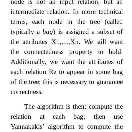
node is not an input relation, but an
intermediate relation. In more technical
terms, each node in the tree (called
typically a
bag
) is assigned a subset of
the attributes
X
1
,
…
,
X
n
. We still want
the connectedness property to hold.
Additionally, we want the attributes of
each relation
R
e
to appear in some bag
of the tree; this is necessary to guarantee
correctness.
The algorithm is then: compute the
relation at each bag; then use
Yannakakis’ algorithm to compute the