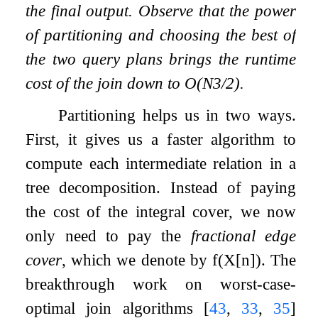
the final output. Observe that the power
of partitioning and choosing the best of
the two query plans brings the runtime
cost of the join down to
O
(
N
3
/
2
)
.
Partitioning helps us in two ways.
First, it gives us a faster algorithm to
compute each intermediate relation in a
tree decomposition. Instead of paying
the cost of the integral cover, we now
only need to pay the
fractional edge
cover
, which we denote by
f
(
X
[
n
]
)
. The
breakthrough work on worst-case-
optimal join algorithms
[
43
,
33
,
35
]