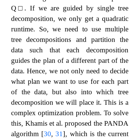
Q
□
. If we are guided by single tree
decomposition, we only get a quadratic
runtime. So, we need to use multiple
tree decompositions and partition the
data such that each decomposition
guides the plan of a different part of the
data. Hence, we not only need to decide
what plan we want to use for each part
of the data, but also into which tree
decomposition we will place it. This is a
complex optimization problem. To solve
this, Khamis et al. proposed the PANDA
algorithm
[
30
,
31
]
, which is the current