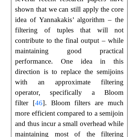
shown that we can still apply the core
idea of Yannakakis’ algorithm – the
filtering of tuples that will not
contribute to the final output – while
maintaining good practical
performance. One idea in this
direction is to replace the semijoins
with an approximate filtering
operator, specifically a Bloom
filter
[
46
]
. Bloom filters are much
more efficient compared to a semijoin
and thus incur a small overhead while
maintaining most of the filtering