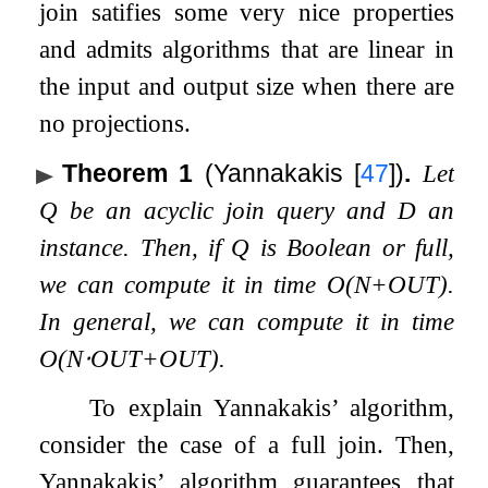
join satifies some very nice properties
and admits algorithms that are linear in
the input and output size when there are
no projections.
Theorem 1
(Yannakakis
[
47
]
)
.
Let
Q
be an acyclic join query and
D
an
instance. Then, if
Q
is Boolean or full,
we can compute it in time
O
(
N
+
O
U
T
)
.
In general, we can compute it in time
O
(
N
⋅
O
U
T
+
O
U
T
)
.
To explain Yannakakis’ algorithm,
consider the case of a full join. Then,
Yannakakis’ algorithm guarantees that