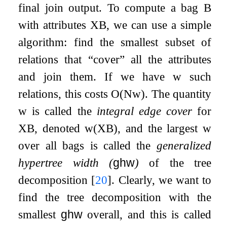
final join output. To compute a bag
B
with attributes
X
B
, we can use a simple
algorithm: find the smallest subset of
relations that “cover” all the attributes
and join them. If we have
w
such
relations, this costs
O
(
N
w
)
. The quantity
w
is called the
integral edge cover
for
X
B
, denoted
w
(
X
B
)
, and the largest
w
over all bags is called the
generalized
hypertree width (
ghw
)
of the tree
decomposition
[
20
]
. Clearly, we want to
find the tree decomposition with the
smallest
ghw
overall, and this is called