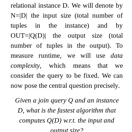
relational instance
D
. We will denote by
N
=
|
D
|
the input size (total number of
tuples in the instance) and by
O
U
T
=
|
Q
(
D
)
|
the output size (total
number of tuples in the output). To
measure runtime, we will use
data
complexity
, which means that we
consider the query to be fixed. We can
now pose the central question precisely.
Given a join query
Q
and an instance
D
, what is the fastest algorithm that
computes
Q
(
D
)
w.r.t. the input and
output size?