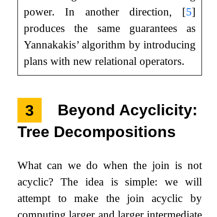
power. In another direction,
[
5
]
produces the same guarantees as
Yannakakis’ algorithm by introducing
plans with new relational operators.
3
Beyond Acyclicity:
Tree Decompositions
What can we do when the join is not
acyclic? The idea is simple: we will
attempt to make the join acyclic by
computing larger and larger intermediate