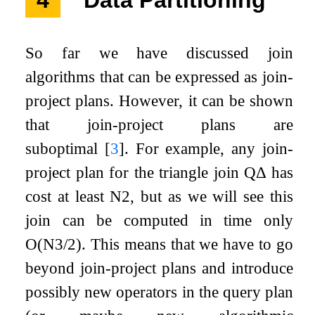
So far we have discussed join
algorithms that can be expressed as join-
project plans. However, it can be shown
that join-project plans are
suboptimal
[
3
]
. For example, any join-
project plan for the triangle join
Q
Δ
has
cost at least
N
2
, but as we will see this
join can be computed in time only
O
(
N
3
/
2
)
. This means that we have to go
beyond join-project plans and introduce
possibly new operators in the query plan