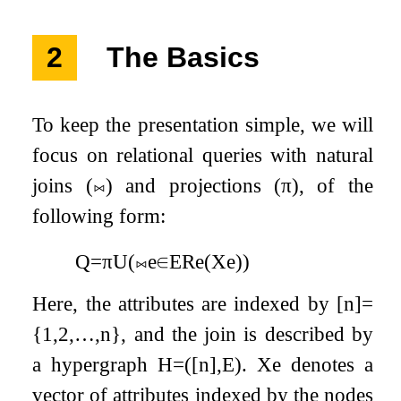
2
The Basics
To keep the presentation simple, we will
focus on relational queries with natural
joins (
⨝
) and projections (
π
), of the
following form:
Q
=
π
U
(
⨝
e
∈
E
R
e
(
X
e
)
)
Here, the attributes are indexed by
[
n
]
=
{
1
,
2
,
…
,
n
}
, and the join is described by
a hypergraph
H
=
(
[
n
]
,
E
)
.
X
e
denotes a
vector of attributes indexed by the nodes