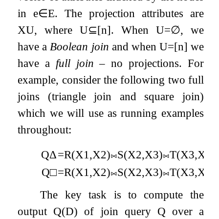
in
e
∈
E
. The projection attributes are
X
U
, where
U
⊆
[
n
]
. When
U
=
∅
, we
have a
Boolean join
and when
U
=
[
n
]
we
have a
full join
– no projections. For
example, consider the following two full
joins (triangle join and square join)
which we will use as running examples
throughout:
Q
Δ
=
R
(
X
1
,
X
2
)
⨝
S
(
X
2
,
X
3
)
⨝
T
(
X
3
,
X
1
)
Q
□
=
R
(
X
1
,
X
2
)
⨝
S
(
X
2
,
X
3
)
⨝
T
(
X
3
,
X
4
)
The key task is to compute the
output
Q
(
D
)
of join query
Q
over a