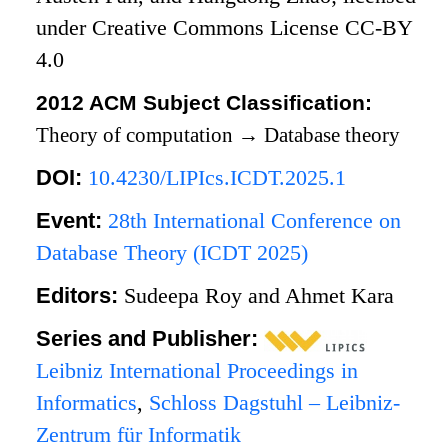
under Creative Commons License CC-BY
4.0
2012 ACM Subject Classification:
Theory of computation
→
Database theory
DOI:
10.4230/LIPIcs.ICDT.2025.1
Event:
28th International Conference on
Database Theory (ICDT 2025)
Editors:
Sudeepa Roy and Ahmet Kara
Series and Publisher:
Leibniz International Proceedings in
Informatics
,
Schloss Dagstuhl – Leibniz-
Zentrum für Informatik