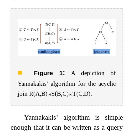
:
Figure 1
A depiction of
Yannakakis’ algorithm for the acyclic
join
R
(
A
,
B
)
⨝
S
(
B
,
C
)
⨝
T
(
C
,
D
)
.
Yannakakis’ algorithm is simple
enough that it can be written as a query