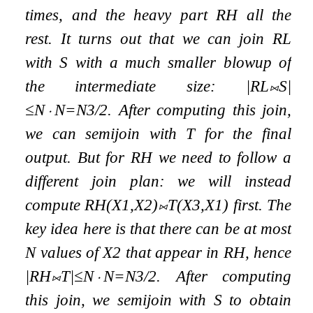
times, and the
heavy part
R
H
all the
rest. It turns out that we can join
R
L
with
S
with a much smaller blowup of
the intermediate size:
|
R
L
⨝
S
|
≤
N
⋅
N
=
N
3
/
2
. After computing this join,
we can semijoin with
T
for the final
output. But for
R
H
we need to follow a
different join plan: we will instead
compute
R
H
(
X
1
,
X
2
)
⨝
T
(
X
3
,
X
1
)
first. The
key idea here is that there can be at most
N
values of
X
2
that appear in
R
H
, hence
|
R
H
⨝
T
|
≤
N
⋅
N
=
N
3
/
2
. After computing
this join, we semijoin with
S
to obtain