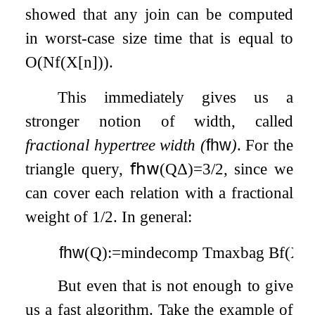
showed that any join can be computed
in worst-case size time that is equal to
O
(
N
f
(
X
[
n
]
)
)
.
This immediately gives us a
stronger notion of width, called
fractional hypertree width (
fhw
)
. For the
triangle query,
𝖿𝗁𝗐
(
Q
Δ
)
=
3
/
2
, since we
can cover each relation with a fractional
weight of
1
/
2
. In general:
fhw
(
Q
)
:=
min
decomp
T
max
bag
B
f
(
X
B
But even that is not enough to give
us a fast algorithm. Take the example of