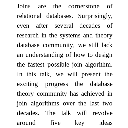
Joins are the cornerstone of
relational databases. Surprisingly,
even after several decades of
research in the systems and theory
database community, we still lack
an understanding of how to design
the fastest possible join algorithm.
In this talk, we will present the
exciting progress the database
theory community has achieved in
join algorithms over the last two
decades. The talk will revolve
around five key ideas