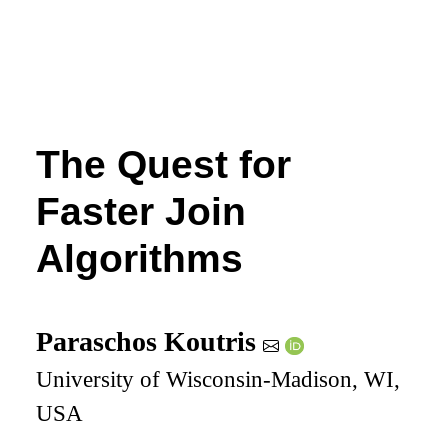
The Quest for
Faster Join
Algorithms
Paraschos Koutris
University of Wisconsin-Madison, WI,
USA