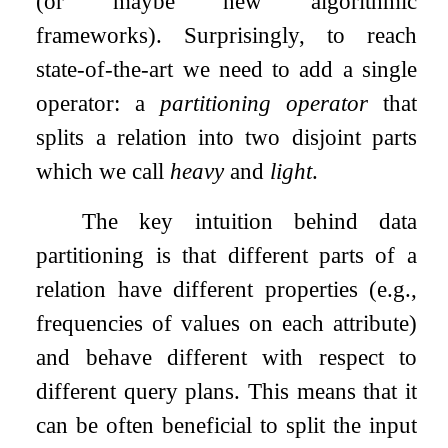
(or maybe new algorithmic
frameworks). Surprisingly, to reach
state-of-the-art we need to add a single
operator: a
partitioning operator
that
splits a relation into two disjoint parts
which we call
heavy
and
light
.
The key intuition behind data
partitioning is that different parts of a
relation have different properties (e.g.,
frequencies of values on each attribute)
and behave different with respect to
different query plans. This means that it
can be often beneficial to split the input