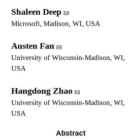
Shaleen Deep
Microsoft, Madison, WI, USA
Austen Fan
University of Wisconsin-Madison, WI,
USA
Hangdong Zhao
University of Wisconsin-Madison, WI,
USA
Abstract