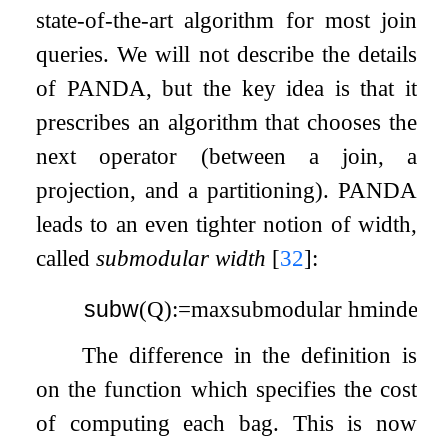
state-of-the-art algorithm for most join
queries. We will not describe the details
of PANDA, but the key idea is that it
prescribes an algorithm that chooses the
next operator (between a join, a
projection, and a partitioning). PANDA
leads to an even tighter notion of width,
called
submodular width
[
32
]
:
subw
(
Q
)
:=
max
submodular
h
min
dec
The difference in the definition is
on the function which specifies the cost
of computing each bag. This is now