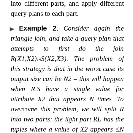
into different parts, and apply different
query plans to each part.
Example 2
.
Consider again the
triangle join, and take a query plan that
attempts to first do the join
R
(
X
1
,
X
2
)
⨝
S
(
X
2
,
X
3
)
. The problem of
this strategy is that in the worst case its
output size can be
N
2
– this will happen
when
R
,
S
have a single value for
attribute
X
2
that appears
N
times. To
overcome this problem, we will split
R
into two parts: the
light part
R
L
has the
tuples where a value of
X
2
appears
≤
N