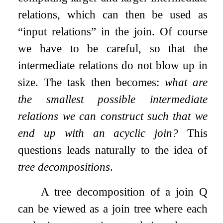
relations, which can then be used as
“input relations” in the join. Of course
we have to be careful, so that the
intermediate relations do not blow up in
size. The task then becomes:
what are
the smallest possible intermediate
relations we can construct such that we
end up with an acyclic join?
This
questions leads naturally to the idea of
tree decompositions
.
A tree decomposition of a join
Q
can be viewed as a join tree where each