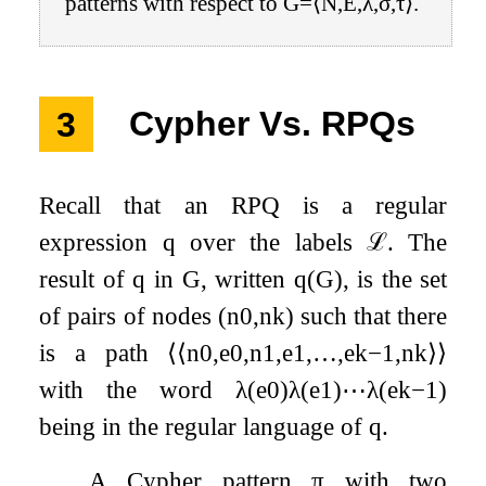
patterns with respect to
G
=
⟨
N
,
E
,
λ
,
σ
,
τ
⟩
.
3
Cypher Vs. RPQs
Recall that an RPQ is a regular
expression
q
over the labels
ℒ
. The
result of
q
in
G
, written
q
(
G
)
, is the set
of pairs of nodes
(
n
0
,
n
k
)
such that there
is a path
⟨
⟨
n
0
,
e
0
,
n
1
,
e
1
,
…
,
e
k
−
1
,
n
k
⟩
⟩
with the word
λ
(
e
0
)
λ
(
e
1
)
⋯
λ
(
e
k
−
1
)
being in the regular language of
q
.
A Cypher pattern
π
with two