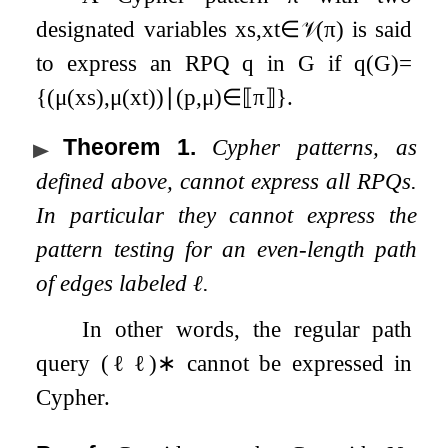
designated variables
x
s
,
x
t
∈
𝒱
(
π
)
is said
to express an RPQ
q
in
G
if
q
(
G
)
=
{
(
μ
(
x
s
)
,
μ
(
x
t
)
)
∣
(
p
,
μ
)
∈
⟦
π
⟧
}
.
Theorem 1
.
Cypher patterns, as
defined above, cannot express all RPQs.
In particular they cannot express the
pattern testing for an even-length path
of edges labeled
ℓ
.
In other words, the regular path
query
(
ℓ
ℓ
)
∗
cannot be expressed in
Cypher.