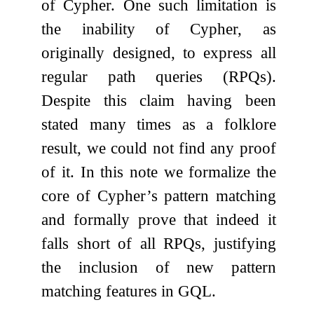
of Cypher. One such limitation is
the inability of Cypher, as
originally designed, to express all
regular path queries (RPQs).
Despite this claim having been
stated many times as a folklore
result, we could not find any proof
of it. In this note we formalize the
core of Cypher’s pattern matching
and formally prove that indeed it
falls short of all RPQs, justifying
the inclusion of new pattern
matching features in GQL.