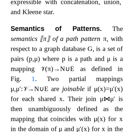
expressible with concatenation, union,
and Kleene star.
Semantics of Patterns.
The
semantics
⟦
π
⟧
of a path pattern
π
, with
respect to a graph database
G
, is a set of
pairs
(
p
,
μ
)
where
p
is a path and
μ
is a
mapping
𝒱
(
π
)
→
N
∪
E
as defined in
Fig.
1
. Two partial mappings
μ
,
μ
′
:
𝒱
→
N
∪
E
are
joinable
if
μ
(
x
)
=
μ
′
(
x
)
for each shared
x
. Their join
μ
⋈
μ
′
is
then unambiguously defined as the
mapping that coincides with
μ
(
x
)
for
x
in the domain of
μ
and
μ
′
(
x
)
for
x
in the