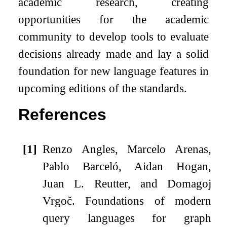
academic research, creating
opportunities for the academic
community to develop tools to evaluate
decisions already made and lay a solid
foundation for new language features in
upcoming editions of the standards.
References
[1]
Renzo Angles, Marcelo Arenas,
Pablo Barceló, Aidan Hogan,
Juan L. Reutter, and Domagoj
Vrgoč.
Foundations of modern
query languages for graph