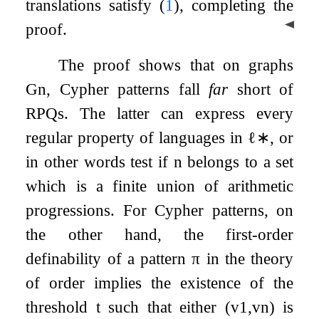
translations satisfy (
1
), completing the
◀
proof.
The proof shows that on graphs
G
n
, Cypher patterns fall
far
short of
RPQs. The latter can express every
regular property of languages in
ℓ
∗
, or
in other words test if
n
belongs to a set
which is a finite union of arithmetic
progressions. For Cypher patterns, on
the other hand, the first-order
definability of a pattern
π
in the theory
of order implies the existence of the
threshold
t
such that either
(
v
1
,
v
n
)
is