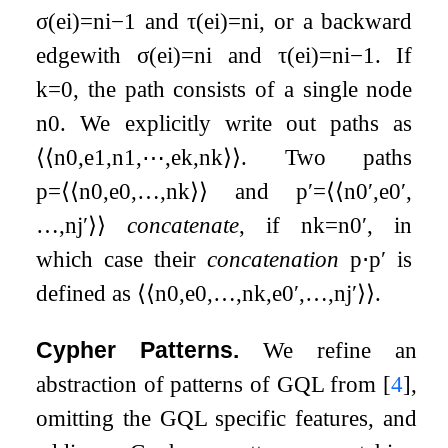
σ
(
e
i
)
=
n
i
−
1
and
τ
(
e
i
)
=
n
i
, or a backward
edgewith
σ
(
e
i
)
=
n
i
and
τ
(
e
i
)
=
n
i
−
1
. If
k
=
0
, the path consists of a single node
n
0
. We explicitly write out paths as
⟨
⟨
n
0
,
e
1
,
n
1
,
⋯
,
e
k
,
n
k
⟩
⟩
. Two paths
p
=
⟨
⟨
n
0
,
e
0
,
…
,
n
k
⟩
⟩
and
p
′
=
⟨
⟨
n
0
′
,
e
0
′
,
…
,
n
j
′
⟩
⟩
concatenate
, if
n
k
=
n
0
′
, in
which case their
concatenation
p
⋅
p
′
is
defined as
⟨
⟨
n
0
,
e
0
,
…
,
n
k
,
e
0
′
,
…
,
n
j
′
⟩
⟩
.
Cypher Patterns.
We refine an
abstraction of patterns of GQL from
[
4
]
,
omitting the GQL specific features, and