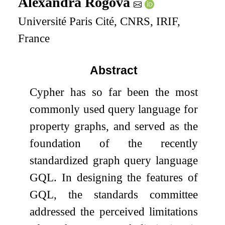
Alexandra Rogova
Université Paris Cité, CNRS, IRIF,
France
Abstract
Cypher has so far been the most
commonly used query language for
property graphs, and served as the
foundation of the recently
standardized graph query language
GQL. In designing the features of
GQL, the standards committee
addressed the perceived limitations