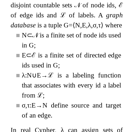
disjoint countable sets
𝒩
of node ids,
ℰ
of edge ids and
ℒ
of labels. A
graph
database
is a tuple
G
=
⟨
N
,
E
,
λ
,
σ
,
τ
⟩
where
■
N
⊂
𝒩
is a finite set of node ids used
in
G
;
■
E
⊂
ℰ
is a finite set of directed edge
ids used in
G
;
■
λ
:
N
∪
E
→
ℒ
is a labeling function
that associates with every id a label
from
ℒ
;
■
σ
,
τ
:
E
→
N
define source and target
of an edge.
In real Cypher,
λ
can assign sets of