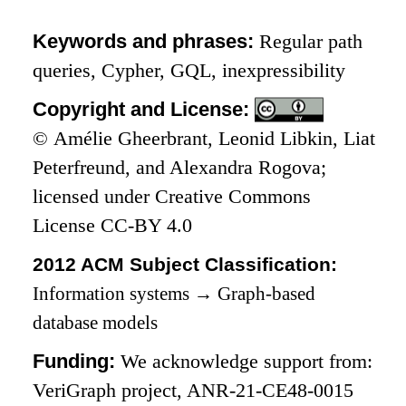
Keywords and phrases:
Regular path
queries, Cypher, GQL, inexpressibility
Copyright and License:
© Amélie Gheerbrant, Leonid Libkin, Liat
Peterfreund, and Alexandra Rogova;
licensed under Creative Commons
License CC-BY 4.0
2012 ACM Subject Classification:
Information systems
→
Graph-based
database models
Funding:
We acknowledge support from:
VeriGraph project, ANR-21-CE48-0015