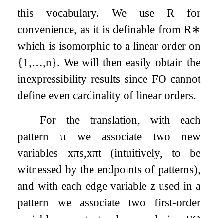
this vocabulary. We use
R
for
convenience, as it is definable from
R
∗
which is isomorphic to a linear order on
{
1
,
…
,
n
}
. We will then easily obtain the
inexpressibility results since FO cannot
define even cardinality of linear orders.
For the translation, with each
pattern
π
we associate two new
variables
x
π
s
,
x
π
t
(intuitively, to be
witnessed by the endpoints of patterns),
and with each edge variable
z
used in a
pattern we associate two first-order