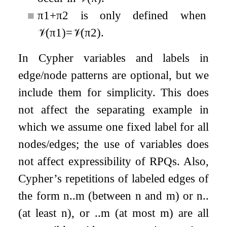
■
π
1
+
π
2
is only defined when
𝒱
(
π
1
)
=
𝒱
(
π
2
)
.
In Cypher variables and labels in
edge/node patterns are optional, but we
include them for simplicity. This does
not affect the separating example in
which we assume one fixed label for all
nodes/edges; the use of variables does
not affect expressibility of RPQs. Also,
Cypher’s repetitions of labeled edges of
the form
n
.
.
m
(between
n
and
m
) or
n
.
.
(at least
n
), or
.
.
m
(at most
m
) are all