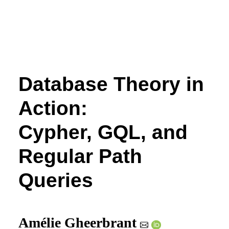
Database Theory in
Action:
Cypher, GQL, and
Regular Path
Queries
Amélie Gheerbrant