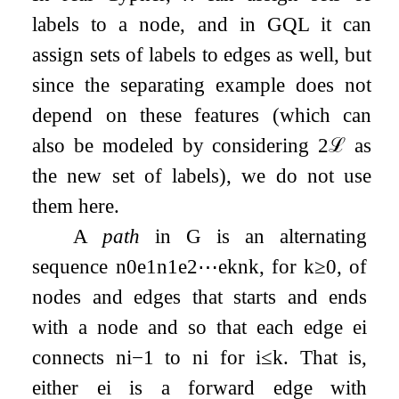
labels to a node, and in GQL it can
assign sets of labels to edges as well, but
since the separating example does not
depend on these features (which can
also be modeled by considering
2
ℒ
as
the new set of labels), we do not use
them here.
A
path
in
G
is an alternating
sequence
n
0
e
1
n
1
e
2
⋯
e
k
n
k
, for
k
≥
0
, of
nodes and edges that starts and ends
with a node and so that each edge
e
i
connects
n
i
−
1
to
n
i
for
i
≤
k
. That is,
either
e
i
is a forward edge with