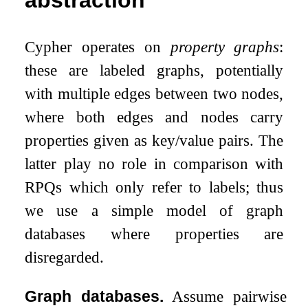
Cypher operates on
property graphs
:
these are labeled graphs, potentially
with multiple edges between two nodes,
where both edges and nodes carry
properties given as key/value pairs. The
latter play no role in comparison with
RPQs which only refer to labels; thus
we use a simple model of graph
databases where properties are
disregarded.
Graph databases.
Assume pairwise