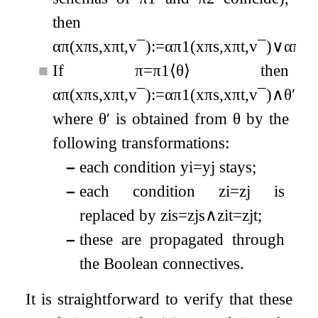
then
α
π
(
x
π
s
,
x
π
t
,
v
¯
)
:=
α
π
1
(
x
π
s
,
x
π
t
,
v
¯
)
∨
α
π
2
(
■
If
π
=
π
1
⟨
θ
⟩
then
α
π
(
x
π
s
,
x
π
t
,
v
¯
)
:=
α
π
1
(
x
π
s
,
x
π
t
,
v
¯
)
∧
θ
′
where
θ
′
is obtained from
θ
by the
following transformations:
–
each condition
y
i
=
y
j
stays;
–
each condition
z
i
=
z
j
is
replaced by
z
i
s
=
z
j
s
∧
z
i
t
=
z
j
t
;
–
these are propagated through
the Boolean connectives.
It is straightforward to verify that these