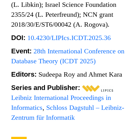
(L. Libkin); Israel Science Foundation
2355/24 (L. Peterfreund); NCN grant
2018/30/E/ST6/00042 (A. Rogova).
DOI:
10.4230/LIPIcs.ICDT.2025.36
Event:
28th International Conference on
Database Theory (ICDT 2025)
Editors:
Sudeepa Roy and Ahmet Kara
Series and Publisher:
Leibniz International Proceedings in
Informatics
,
Schloss Dagstuhl – Leibniz-
Zentrum für Informatik