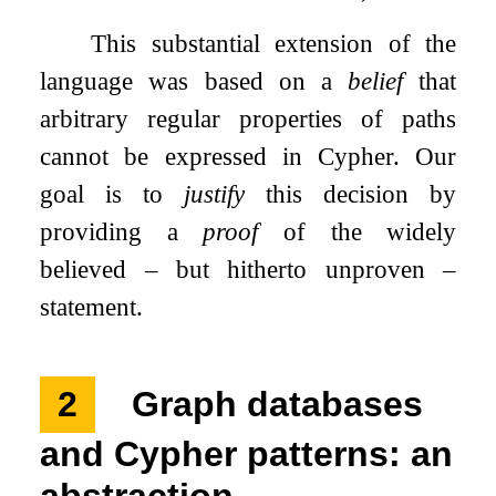
This substantial extension of the
language was based on a
belief
that
arbitrary regular properties of paths
cannot be expressed in Cypher. Our
goal is to
justify
this decision by
providing a
proof
of the widely
believed – but hitherto unproven –
statement.
2
Graph databases
and Cypher patterns: an
abstraction