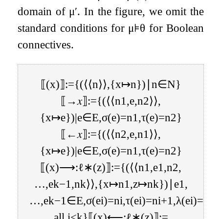
domain of
μ
′
. In the figure, we omit the
standard conditions for
μ
⊧
θ
for Boolean
connectives.
⟦
(
x
)
⟧
:=
{
(
⟨
⟨
n
⟩
⟩
,
{
x
↦
n
}
)
∣
n
∈
N
}
⟦
→
𝑥
⟧
:=
{
(
⟨
⟨
n
1
,
e
,
n
2
⟩
⟩
,
{
x
↦
e
}
)
|
e
∈
E
,
σ
(
e
)
=
n
1
,
τ
(
e
)
=
n
2
}
⟦
←
𝑥
⟧
:=
{
(
⟨
⟨
n
2
,
e
,
n
1
⟩
⟩
,
{
x
↦
e
}
)
|
e
∈
E
,
σ
(
e
)
=
n
1
,
τ
(
e
)
=
n
2
}
⟦
(
x
)
⟶
:
ℓ
∗
(
z
)
⟧
:=
{
(
⟨
⟨
n
1
,
e
1
,
n
2
,
…
,
e
k
−
1
,
n
k
⟩
⟩
,
{
x
↦
n
1
,
z
↦
n
k
}
)
∣
e
1
,
…
,
e
k
−
1
∈
E
,
σ
(
e
i
)
=
n
i
,
τ
(
e
i
)
=
n
i
+
1
,
λ
(
e
i
)
=
ℓ
f
all
i
<
k
}
⟦
(
x
)
⟵
:
ℓ
∗
(
z
)
⟧
:=