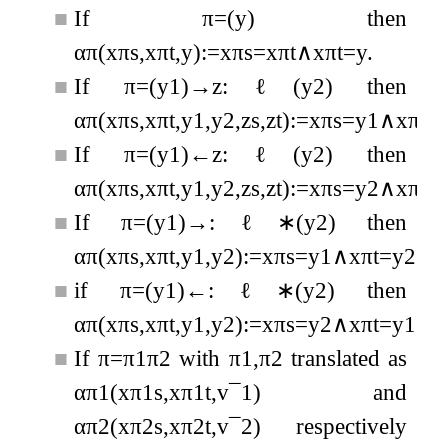
■
If
π
=
(
y
)
then
α
π
(
x
π
s
,
x
π
t
,
y
)
:=
x
π
s
=
x
π
t
∧
x
π
t
=
y
.
■
If
π
=
(
y
1
)
→
z
:
ℓ
(
y
2
)
then
α
π
(
x
π
s
,
x
π
t
,
y
1
,
y
2
,
z
s
,
z
t
)
:=
x
π
s
=
y
1
∧
x
π
t
=
■
If
π
=
(
y
1
)
←
z
:
ℓ
(
y
2
)
then
α
π
(
x
π
s
,
x
π
t
,
y
1
,
y
2
,
z
s
,
z
t
)
:=
x
π
s
=
y
2
∧
x
π
t
=
■
If
π
=
(
y
1
)
→
:
ℓ
∗
(
y
2
)
then
α
π
(
x
π
s
,
x
π
t
,
y
1
,
y
2
)
:=
x
π
s
=
y
1
∧
x
π
t
=
y
2
∧
■
if
π
=
(
y
1
)
←
:
ℓ
∗
(
y
2
)
then
α
π
(
x
π
s
,
x
π
t
,
y
1
,
y
2
)
:=
x
π
s
=
y
2
∧
x
π
t
=
y
1
∧
■
If
π
=
π
1
π
2
with
π
1
,
π
2
translated as
α
π
1
(
x
π
1
s
,
x
π
1
t
,
v
¯
1
)
and
α
π
2
(
x
π
2
s
,
x
π
2
t
,
v
¯
2
)
respectively