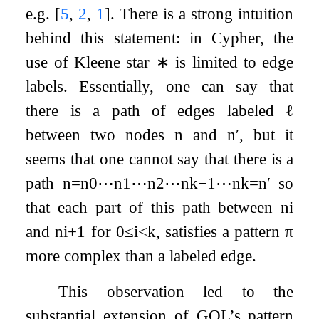
e.g.
[
5
,
2
,
1
]
. There is a strong intuition
behind this statement: in Cypher, the
use of Kleene star
∗
is limited to edge
labels. Essentially, one can say that
there is a path of edges labeled
ℓ
between two nodes
n
and
n
′
, but it
seems that one cannot say that there is a
path
n
=
n
0
⋯
n
1
⋯
n
2
⋯
n
k
−
1
⋯
n
k
=
n
′
so
that each part of this path between
n
i
and
n
i
+
1
for
0
≤
i
<
k
, satisfies a pattern
π
more complex than a labeled edge.
This observation led to the
substantial extension of GQL’s pattern