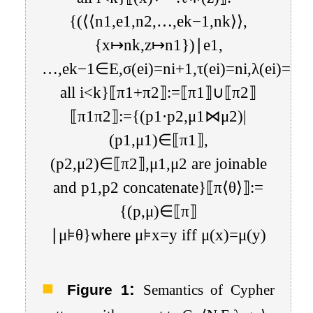
{
(
⟨
⟨
n
1
,
e
1
,
n
2
,
…
,
e
k
−
1
,
n
k
⟩
⟩
,
{
x
↦
n
k
,
z
↦
n
1
}
)
∣
e
1
,
…
,
e
k
−
1
∈
E
,
σ
(
e
i
)
=
n
i
+
1
,
τ
(
e
i
)
=
n
i
,
λ
(
e
i
)
=
ℓ
f
all
i
<
k
}
⟦
π
1
+
π
2
⟧
:=
⟦
π
1
⟧
∪
⟦
π
2
⟧
⟦
π
1
π
2
⟧
:=
{
(
p
1
⋅
p
2
,
μ
1
⋈
μ
2
)
|
(
p
1
,
μ
1
)
∈
⟦
π
1
⟧
,
(
p
2
,
μ
2
)
∈
⟦
π
2
⟧
,
μ
1
,
μ
2
are joinable
and
p
1
,
p
2
concatenate
}
⟦
π
⟨
θ
⟩
⟧
:=
{
(
p
,
μ
)
∈
⟦
π
⟧
∣
μ
⊧
θ
}
where
μ
⊧
x
=
y
iff
μ
(
x
)
=
μ
(
y
)
:
Figure 1
Semantics of Cypher