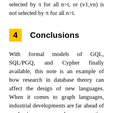
selected by
π
for all
n
>
t
, or
(
v
1
,
v
n
)
is
not selected by
π
for all
n
>
t
.
4
Conclusions
With formal models of GQL,
SQL/PGQ, and Cypher finally
available, this note is an example of
how research in database theory can
affect the design of new languages.
When it comes to graph languages,
industrial developments are far ahead of