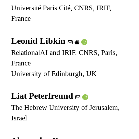
Université Paris Cité, CNRS, IRIF,
France
Leonid Libkin
RelationalAI and IRIF, CNRS, Paris,
France
University of Edinburgh, UK
Liat Peterfreund
The Hebrew University of Jerusalem,
Israel