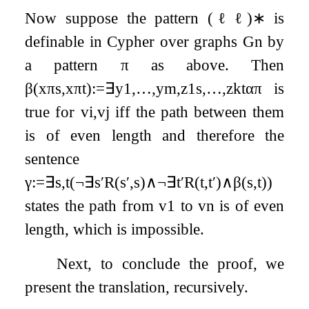
Now suppose the pattern
(
ℓ
ℓ
)
∗
is
definable in Cypher over graphs
G
n
by
a pattern
π
as above. Then
β
(
x
π
s
,
x
π
t
)
:=
∃
y
1
,
…
,
y
m
,
z
1
s
,
…
,
z
k
t
α
π
is
true for
v
i
,
v
j
iff the path between them
is of even length and therefore the
sentence
γ
:=
∃
s
,
t
(
¬
∃
s
′
R
(
s
′
,
s
)
∧
¬
∃
t
′
R
(
t
,
t
′
)
∧
β
(
s
,
t
)
)
states the path from
v
1
to
v
n
is of even
length, which is impossible.
Next, to conclude the proof, we
present the translation, recursively.