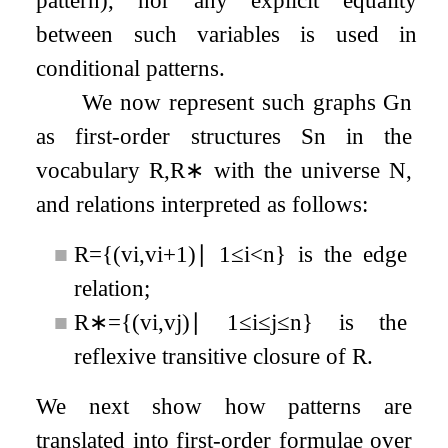
pattern), nor any explicit equality
between such variables is used in
conditional patterns.
We now represent such graphs
G
n
as first-order structures
S
n
in the
vocabulary
R
,
R
∗
with the universe
N
,
and relations interpreted as follows:
■
R
=
{
(
v
i
,
v
i
+
1
)
∣
1
≤
i
<
n
}
is the edge
relation;
■
R
∗
=
{
(
v
i
,
v
j
)
∣
1
≤
i
≤
j
≤
n
}
is the
reflexive transitive closure of
R
.
We next show how patterns are
translated into first-order formulae over