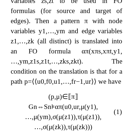
variables
z
s
,
z
t
to be used in FO
formulas (for source and target of
edges). Then a pattern
π
with node
variables
y
1
,
…
,
y
m
and edge variables
z
1
,
…
,
z
k
(all distinct) is translated into
an FO formula
α
π
(
x
π
s
,
x
π
t
,
y
1
,
…
,
y
m
,
z
1
s
,
z
1
t
,
…
,
z
k
s
,
z
k
t
)
.
The
condition on the translation is that for a
path
p
=
⟨
⟨
u
0
,
f
0
,
u
1
,
…
,
f
r
−
1
,
u
r
⟩
⟩
we have
(
p
,
μ
)
∈
⟦
π
⟧
G
n
⇔
S
n
⊧
α
π
(
u
0
,
u
r
,
μ
(
y
1
)
,
(1)
…
,
μ
(
y
m
)
,
σ
(
μ
(
z
1
)
)
,
τ
(
μ
(
z
1
)
)
,
…
,
σ
(
μ
(
z
k
)
)
,
τ
(
μ
(
z
k
)
)
)