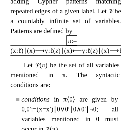
adding Cypher patterns matching
repeated edges of a given label. Let
𝒱
be
a countably infinite set of variables.
Patterns are defined by
π
:=
(
x
:
ℓ
)
∣
(
x
)
⟶
y
:
ℓ
(
z
)
∣
(
x
)
⟵
y
:
ℓ
(
z
)
∣
(
x
)
⟶
ℓ
∗
Let
𝒱
(
π
)
be the set of all variables
mentioned in
π
. The syntactic
conditions are:
■
conditions
in
π
⟨
θ
⟩
are given by
θ
,
θ
′
:=
(
x
=
x
′
)
∣
θ
∨
θ
′
∣
θ
∧
θ
′
∣
¬
θ
; all
variables mentioned in
θ
must
occur in
𝒱
(
π
)
.