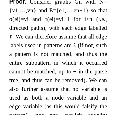
Proof.
Consider graphs
G
n
with
N
=
{
v
1
,
…
,
v
n
}
and
E
=
{
e
1
,
…
,
e
n
−
1
}
so that
σ
(
e
i
)
=
v
i
and
τ
(
e
i
)
=
v
i
+
1
for
i
<
n
(i.e.,
directed paths), with each edge labelled
ℓ
. We can therefore assume that all edge
labels used in patterns are
ℓ
(if not, such
a pattern is not matched, and thus the
entire subpattern in which it occurred
cannot be matched, up to
+
in the parse
tree, and thus can be removed). We can
also further assume that no variable is
used as both a node variable and an
edge variable (as this would falsify the