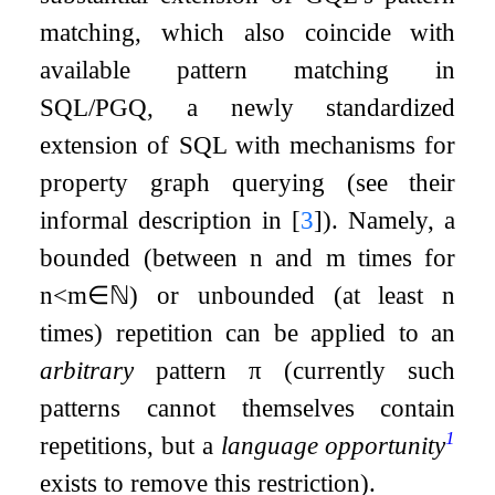
matching, which also coincide with
available pattern matching in
SQL/PGQ, a newly standardized
extension of SQL with mechanisms for
property graph querying (see their
informal description in
[
3
]
). Namely, a
bounded (between
n
and
m
times for
n
<
m
∈
ℕ
) or unbounded (at least
n
times) repetition can be applied to an
arbitrary
pattern
π
(currently such
patterns cannot themselves contain
1
repetitions, but a
language opportunity
exists to remove this restriction).