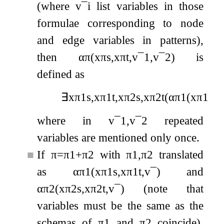
(where
v
¯
i
list variables in those
formulae corresponding to node
and edge variables in patterns),
then
α
π
(
x
π
s
,
x
π
t
,
v
¯
1
,
v
¯
2
)
is
defined as
∃
x
π
1
s
,
x
π
1
t
,
x
π
2
s
,
x
π
2
t
(
α
π
1
(
x
π
1
s
,
x
where in
v
¯
1
,
v
¯
2
repeated
variables are mentioned only once.
■
If
π
=
π
1
+
π
2
with
π
1
,
π
2
translated
as
α
π
1
(
x
π
1
s
,
x
π
1
t
,
v
¯
)
and
α
π
2
(
x
π
2
s
,
x
π
2
t
,
v
¯
)
(note that
variables must be the same as the
schemas of
π
1
and
π
2
coincide),