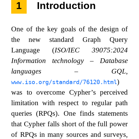
1
Introduction
One of the key goals of the design of
the new standard Graph Query
Language (
ISO/IEC 39075:2024
Information technology – Database
languages – GQL
,
)
www.iso.org/standard/76120.html
was to overcome Cypher’s perceived
limitation with respect to regular path
queries (RPQs). One finds statements
that Cypher falls short of the full power
of RPQs in many sources and surveys,