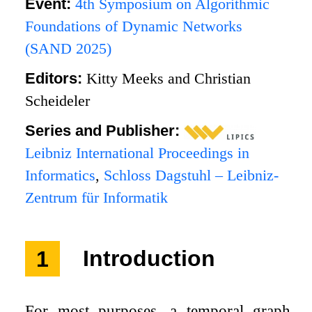
Event:
4th Symposium on Algorithmic
Foundations of Dynamic Networks
(SAND 2025)
Editors:
Kitty Meeks and Christian
Scheideler
Series and Publisher:
Leibniz International Proceedings in
Informatics
,
Schloss Dagstuhl – Leibniz-
Zentrum für Informatik
1
Introduction
For most purposes, a temporal graph