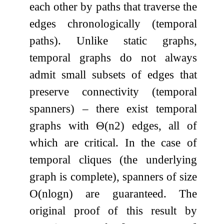
each other by paths that traverse the
edges chronologically (temporal
paths). Unlike static graphs,
temporal graphs do not always
admit small subsets of edges that
preserve connectivity (temporal
spanners) – there exist temporal
graphs with
Θ
(
n
2
)
edges, all of
which are critical. In the case of
temporal cliques (the underlying
graph is complete), spanners of size
O
(
n
log
n
)
are guaranteed. The
original proof of this result by