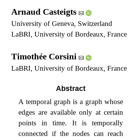
Arnaud Casteigts
University of Geneva, Switzerland
LaBRI, University of Bordeaux, France
Timothée Corsini
LaBRI, University of Bordeaux, France
Abstract
A temporal graph is a graph whose
edges are available only at certain
points in time. It is temporally
connected if the nodes can reach