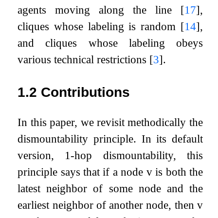
agents moving along the line
[
17
]
,
cliques whose labeling is random
[
14
]
,
and cliques whose labeling obeys
various technical restrictions
[
3
]
.
1.2
Contributions
In this paper, we revisit methodically the
dismountability principle. In its default
version,
1
-hop dismountability, this
principle says that if a node
v
is both the
latest neighbor of some node and the
earliest neighbor of another node, then
v