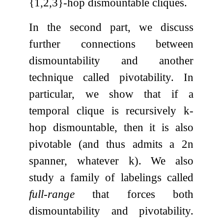
{
1
,
2
,
3
}
-hop dismountable cliques.
In the second part, we discuss
further connections between
dismountability and another
technique called pivotability. In
particular, we show that if a
temporal clique is recursively
k
-
hop dismountable, then it is also
pivotable (and thus admits a
2
n
spanner, whatever
k
). We also
study a family of labelings called
full-range
that forces both
dismountability and pivotability.