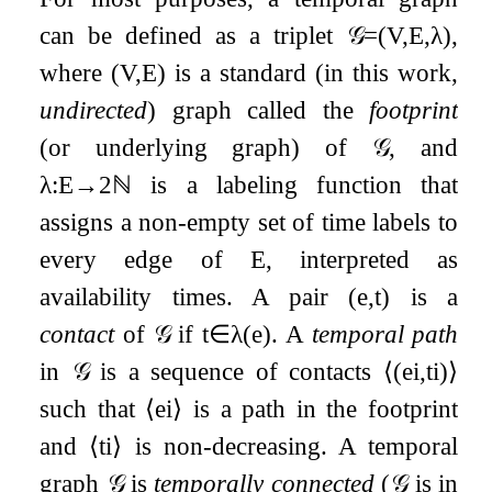
can be defined as a triplet
𝒢
=
(
V
,
E
,
λ
)
,
where
(
V
,
E
)
is a standard (in this work,
undirected
) graph called the
footprint
(or underlying graph) of
𝒢
, and
λ
:
E
→
2
ℕ
is a labeling function that
assigns a non-empty set of time labels to
every edge of
E
, interpreted as
availability times. A pair
(
e
,
t
)
is a
contact
of
𝒢
if
t
∈
λ
(
e
)
. A
temporal path
in
𝒢
is a sequence of contacts
⟨
(
e
i
,
t
i
)
⟩
such that
⟨
e
i
⟩
is a path in the footprint
and
⟨
t
i
⟩
is non-decreasing. A temporal
graph
𝒢
is
temporally connected
(
𝒢
is in