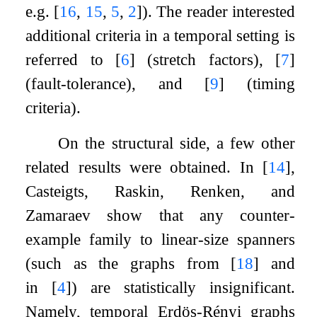
e.g.
[
16
,
15
,
5
,
2
]
). The reader interested
additional criteria in a temporal setting is
referred to
[
6
]
(stretch factors),
[
7
]
(fault-tolerance), and
[
9
]
(timing
criteria).
On the structural side, a few other
related results were obtained. In
[
14
]
,
Casteigts, Raskin, Renken, and
Zamaraev show that any counter-
example family to linear-size spanners
(such as the graphs from
[
18
]
and
in
[
4
]
) are statistically insignificant.
Namely, temporal Erdös-Rényi graphs