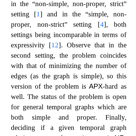
in the “non-simple, non-proper, strict”
setting
[
1
]
and in the “simple, non-
proper, non-strict” setting
[
4
]
, both
settings being incomparable in terms of
expressivity
[
12
]
. Observe that in the
second setting, the problem coincides
with that of minimizing the number of
edges (as the graph is simple), so this
version of the problem is
APX
-hard as
well. The status of the problem is open
for general temporal graphs which are
both simple and proper. Finally,
deciding if a given temporal graph