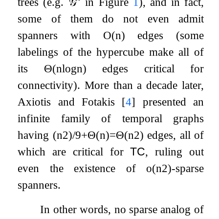
trees (e.g.
𝒢
′′
in Figure
1
), and in fact,
some of them do not even admit
spanners with
O
(
n
)
edges (some
labelings of the hypercube make all of
its
Θ
(
n
log
n
)
edges critical for
connectivity). More than a decade later,
Axiotis and Fotakis
[
4
]
presented an
infinite family of temporal graphs
having
(
n
2
)
/
9
+
Θ
(
n
)
=
Θ
(
n
2
)
edges, all of
which are critical for
TC
, ruling out
even the existence of
o
(
n
2
)
-sparse
spanners.
In other words, no sparse analog of