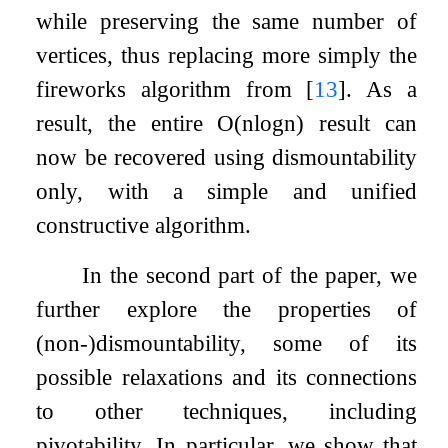
while preserving the same number of
vertices, thus replacing more simply the
fireworks algorithm from
[
13
]
. As a
result, the entire
O
(
n
log
n
)
result can
now be recovered using dismountability
only, with a simple and unified
constructive algorithm.
In the second part of the paper, we
further explore the properties of
(non-)dismountability, some of its
possible relaxations and its connections
to other techniques, including
pivotability. In particular, we show that