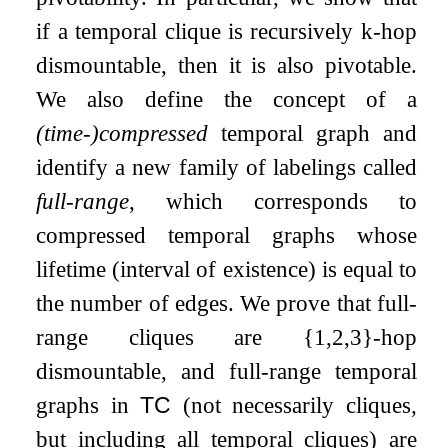
if a temporal clique is recursively
k
-hop
dismountable, then it is also pivotable.
We also define the concept of a
(time-)compressed
temporal graph and
identify a new family of labelings called
full-range
, which corresponds to
compressed temporal graphs whose
lifetime (interval of existence) is equal to
the number of edges. We prove that full-
range cliques are
{
1
,
2
,
3
}
-hop
dismountable, and full-range temporal
graphs in
TC
(not necessarily cliques,
but including all temporal cliques) are