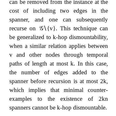
can be removed from the instance at the
cost of including two edges in the
spanner, and one can subsequently
recurse on
𝒢
∖
{
v
}
. This technique can
be generalized to
k
-hop dismountability,
when a similar relation applies between
v
and other nodes through temporal
paths of length at most
k
. In this case,
the number of edges added to the
spanner before recursion is at most
2
k
,
which implies that minimal counter-
examples to the existence of
2
k
n
spanners cannot be
k
-hop dismountable.