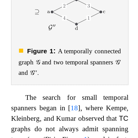
:
Figure 1
A temporally connected
graph
𝒢
and two temporal spanners
𝒢
′
and
𝒢
′′
.
The search for small temporal
spanners began in
[
18
]
, where Kempe,
Kleinberg, and Kumar observed that
TC
graphs do not always admit spanning