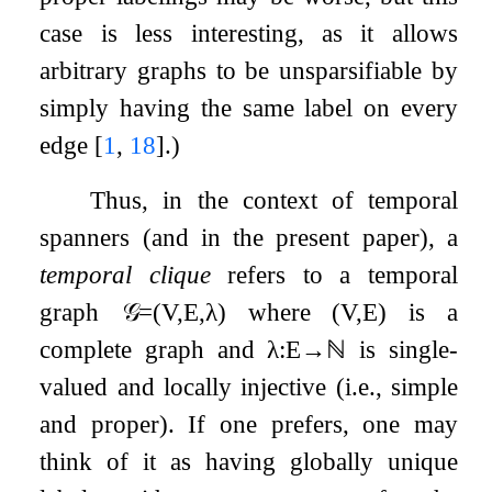
case is less interesting, as it allows
arbitrary graphs to be unsparsifiable by
simply having the same label on every
edge
[
1
,
18
]
.)
Thus, in the context of temporal
spanners (and in the present paper), a
temporal clique
refers to a temporal
graph
𝒢
=
(
V
,
E
,
λ
)
where
(
V
,
E
)
is a
complete graph and
λ
:
E
→
ℕ
is single-
valued and locally injective (i.e., simple
and proper). If one prefers, one may
think of it as having globally unique