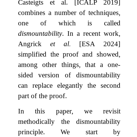
Casteigts et al. [ICALP 2019]
combines a number of techniques,
one of which is called
dismountability
. In a recent work,
Angrick
et al.
[ESA 2024]
simplified the proof and showed,
among other things, that a one-
sided version of dismountability
can replace elegantly the second
part of the proof.
In this paper, we revisit
methodically the dismountability
principle. We start by