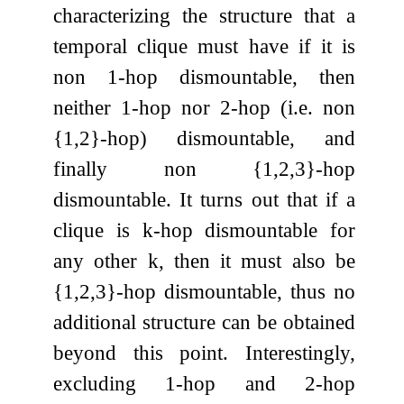
characterizing the structure that a
temporal clique must have if it is
non
1
-hop dismountable, then
neither
1
-hop nor
2
-hop (i.e. non
{
1
,
2
}
-hop) dismountable, and
finally non
{
1
,
2
,
3
}
-hop
dismountable. It turns out that if a
clique is
k
-hop dismountable for
any other
k
, then it must also be
{
1
,
2
,
3
}
-hop dismountable, thus no
additional structure can be obtained
beyond this point. Interestingly,
excluding
1
-hop and
2
-hop