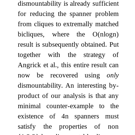
dismountability is already sufficient
for reducing the spanner problem
from cliques to extremally matched
bicliques, where the
O
(
n
log
n
)
result is subsequently obtained. Put
together with the strategy of
Angrick et al., this entire result can
now be recovered using
only
dismountability. An interesting by-
product of our analysis is that any
minimal counter-example to the
existence of
4
n
spanners must
satisfy the properties of non