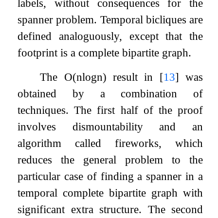
labels, without consequences for the
spanner problem. Temporal bicliques are
defined analoguously, except that the
footprint is a complete bipartite graph.
The
O
(
n
log
n
)
result in
[
13
]
was
obtained by a combination of
techniques. The first half of the proof
involves dismountability and an
algorithm called fireworks, which
reduces the general problem to the
particular case of finding a spanner in a
temporal complete bipartite graph with
significant extra structure. The second