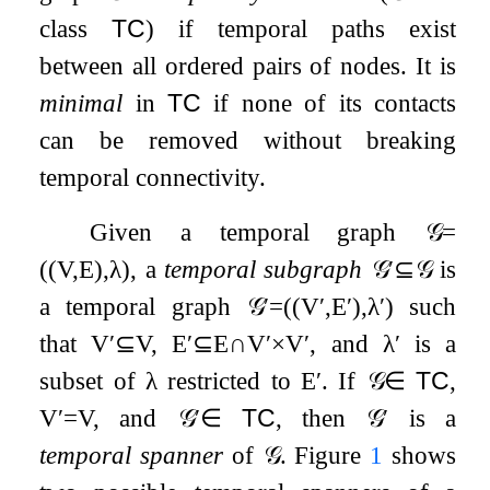
class
TC
) if temporal paths exist
between all ordered pairs of nodes. It is
minimal
in
TC
if none of its contacts
can be removed without breaking
temporal connectivity.
Given a temporal graph
𝒢
=
(
(
V
,
E
)
,
λ
)
, a
temporal subgraph
𝒢
′
⊆
𝒢
is
a temporal graph
𝒢
′
=
(
(
V
′
,
E
′
)
,
λ
′
)
such
that
V
′
⊆
V
,
E
′
⊆
E
∩
V
′
×
V
′
, and
λ
′
is a
subset of
λ
restricted to
E
′
. If
𝒢
∈
TC
,
V
′
=
V
, and
𝒢
′
∈
TC
, then
𝒢
′
is a
temporal spanner
of
𝒢
. Figure
1
shows