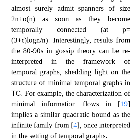
almost surely admit spanners of size
2
n
+
o
(
n
)
as soon as they become
temporally connected (at
p
=
(
3
+
ϵ
)
log
n
/
n
). Interestingly, results from
the 80-90s in gossip theory can be re-
interpreted in the framework of
temporal graphs, shedding light on the
structure of minimal temporal graphs in
TC
. For example, the characterization of
minimal information flows in
[
19
]
implies a similar quadratic bound as the
infinite family from
[
4
]
, once interpreted
in the setting of temporal graphs.