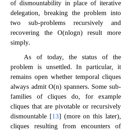
of dismountability in place of iterative
delegation, breaking the problem into
two sub-problems recursively and
recovering the
O
(
n
log
n
)
result more
simply.
As of today, the status of the
problem is unsettled. In particular, it
remains open whether temporal cliques
always admit
O
(
n
)
spanners. Some sub-
families of cliques do, for example
cliques that are pivotable or recursively
dismountable
[
13
]
(more on this later),
cliques resulting from encounters of