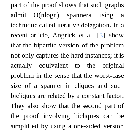
part of the proof shows that such graphs
admit
O
(
n
log
n
)
spanners using a
technique called iterative delegation. In a
recent article, Angrick et al.
[
3
]
show
that the bipartite version of the problem
not only captures the hard instances; it is
actually equivalent to the original
problem in the sense that the worst-case
size of a spanner in cliques and such
bicliques are related by a constant factor.
They also show that the second part of
the proof involving bicliques can be
simplified by using a one-sided version