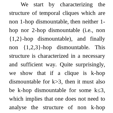
We start by characterizing the
structure of temporal cliques which are
non
1
-hop dismountable, then neither
1
-
hop nor
2
-hop dismountable (i.e., non
{
1
,
2
}
-hop dismountable), and finally
non
{
1
,
2
,
3
}
-hop dismountable. This
structure is characterized in a necessary
and sufficient way. Quite surprisingly,
we show that if a clique is
k
-hop
dismountable for
k
>
3
, then it must also
be
k
-hop dismountable for some
k
≤
3
,
which implies that one does not need to
analyse the structure of non
k
-hop