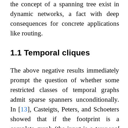
the concept of a spanning tree exist in
dynamic networks, a fact with deep
consequences for concrete applications
like routing.
1.1
Temporal cliques
The above negative results immediately
prompt the question of whether some
restricted classes of temporal graphs
admit sparse spanners unconditionally.
In
[
13
]
, Casteigts, Peters, and Schoeters
showed that if the footprint is a