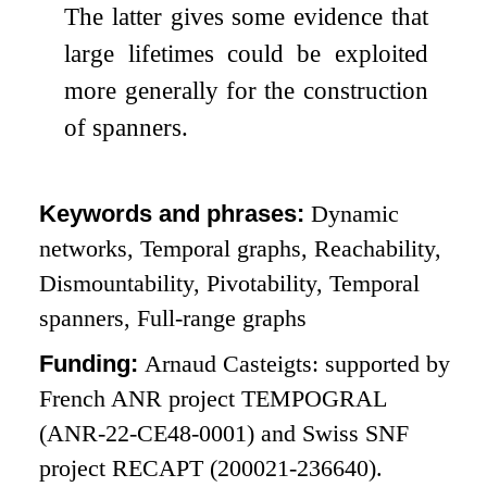
The latter gives some evidence that
large lifetimes could be exploited
more generally for the construction
of spanners.
Keywords and phrases:
Dynamic
networks, Temporal graphs, Reachability,
Dismountability, Pivotability, Temporal
spanners, Full-range graphs
Funding:
Arnaud Casteigts: supported by
French ANR project TEMPOGRAL
(ANR-22-CE48-0001) and Swiss SNF
project RECAPT (200021-236640).