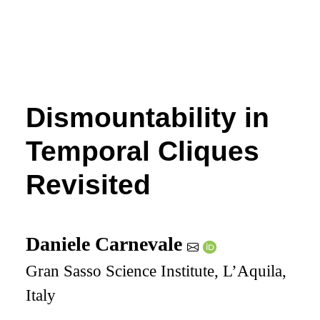
Dismountability in
Temporal Cliques
Revisited
Daniele Carnevale
Gran Sasso Science Institute, L’Aquila,
Italy