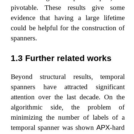
pivotable. These results give some
evidence that having a large lifetime
could be helpful for the construction of
spanners.
1.3
Further related works
Beyond structural results, temporal
spanners have attracted significant
attention over the last decade. On the
algorithmic side, the problem of
minimizing the number of labels of a
temporal spanner was shown
APX
-hard