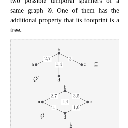
two possible temporal spanners of a
same graph
𝒢
. One of them has the
additional property that its footprint is a
tree.