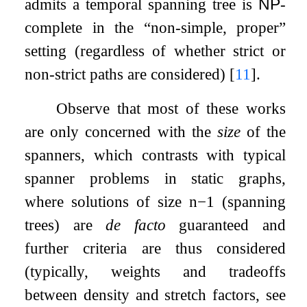
admits a temporal spanning tree is
NP
-
complete in the “non-simple, proper”
setting (regardless of whether strict or
non-strict paths are considered)
[
11
]
.
Observe that most of these works
are only concerned with the
size
of the
spanners, which contrasts with typical
spanner problems in static graphs,
where solutions of size
n
−
1
(spanning
trees) are
de facto
guaranteed and
further criteria are thus considered
(typically, weights and tradeoffs
between density and stretch factors, see