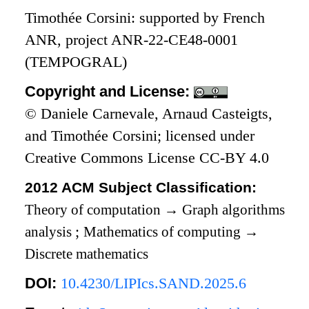
Timothée Corsini: supported by French
ANR, project ANR-22-CE48-0001
(TEMPOGRAL)
Copyright and License:
© Daniele Carnevale, Arnaud Casteigts,
and Timothée Corsini; licensed under
Creative Commons License CC-BY 4.0
2012 ACM Subject Classification:
Theory of computation
→
Graph algorithms
analysis
;
Mathematics of computing
→
Discrete mathematics
DOI:
10.4230/LIPIcs.SAND.2025.6