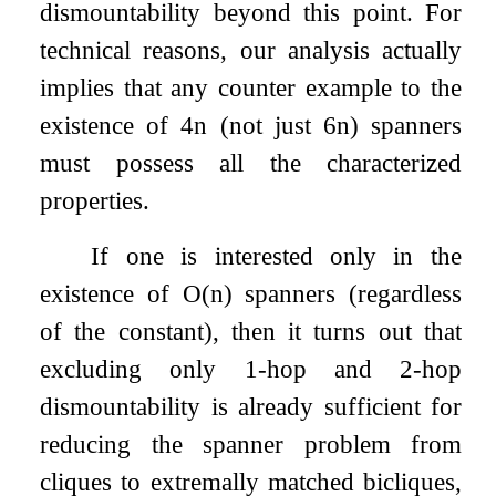
dismountability beyond this point. For
technical reasons, our analysis actually
implies that any counter example to the
existence of
4
n
(not just
6
n
) spanners
must possess all the characterized
properties.
If one is interested only in the
existence of
O
(
n
)
spanners (regardless
of the constant), then it turns out that
excluding only
1
-hop and
2
-hop
dismountability is already sufficient for
reducing the spanner problem from
cliques to extremally matched bicliques,