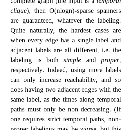
complete graph (the input is a
temporal
clique
), then
O
(
n
log
n
)
-sparse spanners
are guaranteed, whatever the labeling.
Quite naturally, the hardest cases are
when every edge has a single label and
adjacent labels are all different, i.e. the
labeling is both
simple
and
proper
,
respectively. Indeed, using more labels
can only increase reachability, and so
does having two adjacent edges with the
same label, as the times along temporal
paths must only be non-decreasing. (If
one requires strict temporal paths, non-
proper labelings may be worse, but this