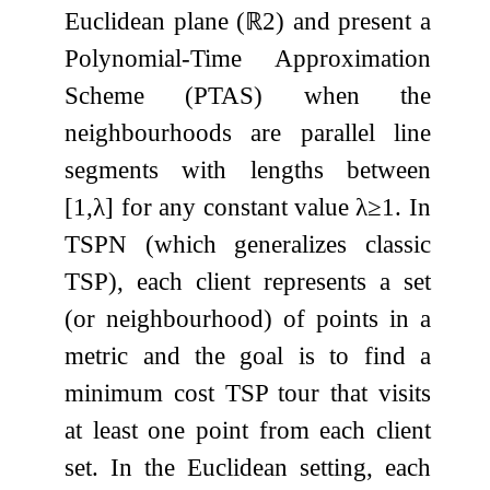
Euclidean plane (
ℝ
2
) and present a
Polynomial-Time Approximation
Scheme (PTAS) when the
neighbourhoods are parallel line
segments with lengths between
[
1
,
λ
]
for any constant value
λ
≥
1
. In
TSPN (which generalizes classic
TSP), each client represents a set
(or neighbourhood) of points in a
metric and the goal is to find a
minimum cost TSP tour that visits
at least one point from each client
set. In the Euclidean setting, each