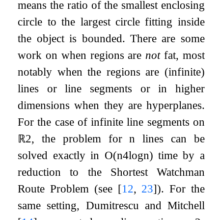
means the ratio of the smallest enclosing
circle to the largest circle fitting inside
the object is bounded. There are some
work on when regions are
not
fat, most
notably when the regions are (infinite)
lines or line segments or in higher
dimensions when they are hyperplanes.
For the case of infinite line segments on
ℝ
2
, the problem for
n
lines can be
solved exactly in
O
(
n
4
log
n
)
time by a
reduction to the Shortest Watchman
Route Problem (see
[
12
,
23
]
). For the
same setting, Dumitrescu and Mitchell