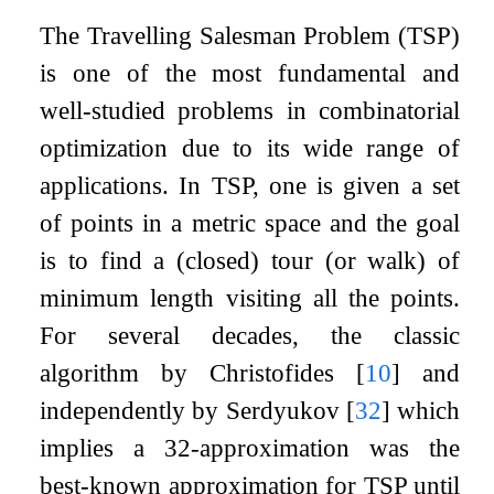
The Travelling Salesman Problem (TSP)
is one of the most fundamental and
well-studied problems in combinatorial
optimization due to its wide range of
applications. In TSP, one is given a set
of points in a metric space and the goal
is to find a (closed) tour (or walk) of
minimum length visiting all the points.
For several decades, the classic
algorithm by Christofides
[
10
]
and
independently by Serdyukov
[
32
]
which
implies a
3
2
-approximation was the
best-known approximation for TSP until