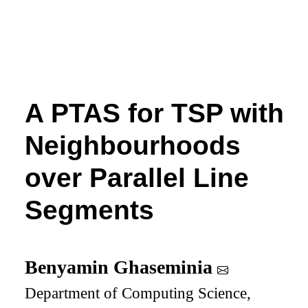
A PTAS for TSP with
Neighbourhoods
over Parallel Line
Segments
Benyamin Ghaseminia
Department of Computing Science,