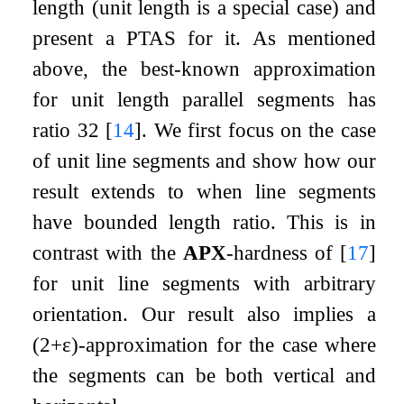
length (unit length is a special case) and
present a PTAS for it. As mentioned
above, the best-known approximation
for unit length parallel segments has
ratio
3
2
[
14
]
. We first focus on the case
of unit line segments and show how our
result extends to when line segments
have bounded length ratio. This is in
contrast with the
APX
-hardness of
[
17
]
for unit line segments with arbitrary
orientation. Our result also implies a
(
2
+
ε
)
-approximation for the case where
the segments can be both vertical and