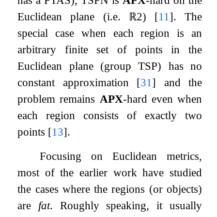
Euclidean plane (i.e.
ℝ
2
)
[
11
]
. The
special case when each region is an
arbitrary finite set of points in the
Euclidean plane (group TSP) has no
constant approximation
[
31
]
and the
problem remains
APX
-hard even when
each region consists of exactly two
points
[
13
]
.
Focusing on Euclidean metrics,
most of the earlier work have studied
the cases where the regions (or objects)
are
fat
. Roughly speaking, it usually