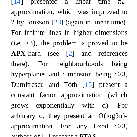
[
14
]
presented a linear time
π
2
-
approximation, which was improved to
2
by Jonsson
[
23
]
(again in linear time).
For infinite lines in higher dimensions
(i.e.
≥
3
), the problem is proved to be
APX
-hard (see
[
2
]
and references
there). For neighbourhoods being
hyperplanes and dimension being
d
≥
3
,
Dumitrescu and Tóth
[
15
]
present a
constant factor approximation (which
grows exponentially with
d
). For
arbitrary
d
, they present an
O
(
log
3
n
)
-
approximation. For any fixed
d
≥
3
,
authors of
[
1
]
present a PTAS.