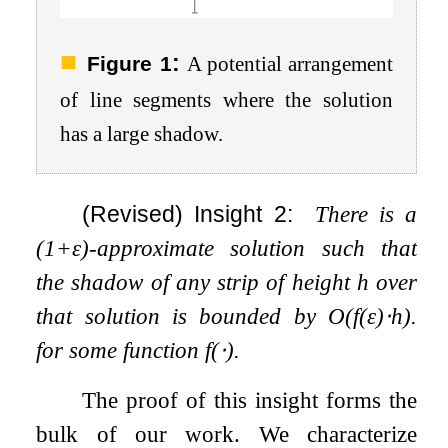
:
Figure 1
A potential arrangement
of line segments where the solution
has a large shadow.
(Revised) Insight 2:
There is a
(
1
+
ε
)
-approximate solution such that
the shadow of any strip of height
h
over
that solution is bounded by
O
(
f
(
ε
)
⋅
h
)
.
for some function
f
(
⋅
)
.
The proof of this insight forms the
bulk of our work. We characterize