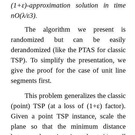
(
1
+
ε
)
-approximation solution in time
n
O
(
λ
/
ε
3
)
.
The algorithm we present is
randomized but can be easily
derandomized (like the PTAS for classic
TSP). To simplify the presentation, we
give the proof for the case of unit line
segments first.
This problem generalizes the classic
(point) TSP (at a loss of
(
1
+
ε
)
factor).
Given a point TSP instance, scale the
plane so that the minimum distance