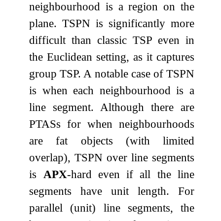
neighbourhood is a region on the
plane. TSPN is significantly more
difficult than classic TSP even in
the Euclidean setting, as it captures
group TSP. A notable case of TSPN
is when each neighbourhood is a
line segment. Although there are
PTASs for when neighbourhoods
are fat objects (with limited
overlap), TSPN over line segments
is
APX
-hard even if all the line
segments have unit length. For
parallel (unit) line segments, the