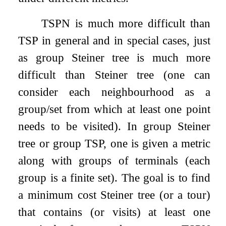
TSPN is much more difficult than
TSP in general and in special cases, just
as group Steiner tree is much more
difficult than Steiner tree (one can
consider each neighbourhood as a
group/set from which at least one point
needs to be visited). In group Steiner
tree or group TSP, one is given a metric
along with groups of terminals (each
group is a finite set). The goal is to find
a minimum cost Steiner tree (or a tour)
that contains (or visits) at least one