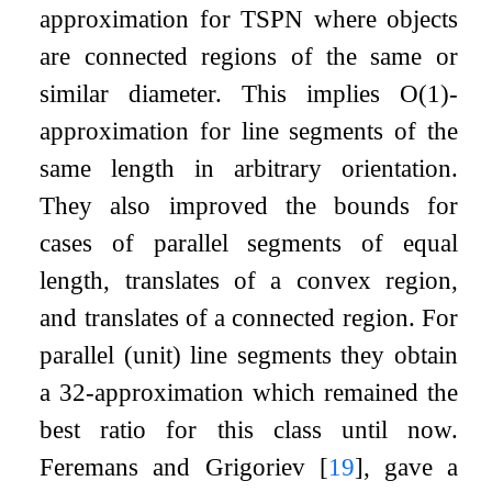
approximation for TSPN where objects
are connected regions of the same or
similar diameter. This implies
O
(
1
)
-
approximation for line segments of the
same length in arbitrary orientation.
They also improved the bounds for
cases of parallel segments of equal
length, translates of a convex region,
and translates of a connected region. For
parallel (unit) line segments they obtain
a
3
2
-approximation which remained the
best ratio for this class until now.
Feremans and Grigoriev
[
19
]
, gave a