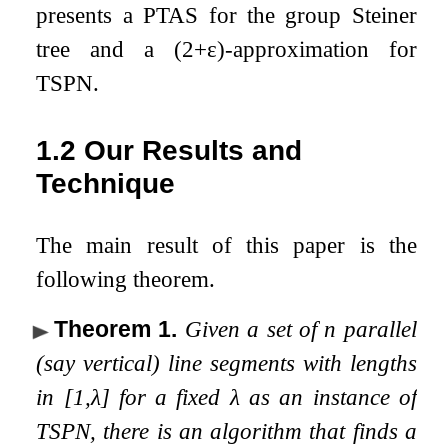
presents a PTAS for the group Steiner
tree and a
(
2
+
ε
)
-approximation for
TSPN.
1.2
Our Results and
Technique
The main result of this paper is the
following theorem.
Theorem 1
.
Given a set of
n
parallel
(say vertical) line segments with lengths
in
[
1
,
λ
]
for a fixed
λ
as an instance of
TSPN, there is an algorithm that finds a