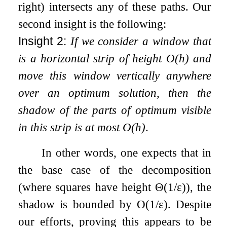
right) intersects any of these paths. Our
second insight is the following:
Insight 2:
If we consider a window that
is a horizontal strip of height
O
(
h
)
and
move this window vertically anywhere
over an optimum solution, then the
shadow of the parts of optimum visible
in this strip is at most
O
(
h
)
.
In other words, one expects that in
the base case of the decomposition
(where squares have height
Θ
(
1
/
ε
)
), the
shadow is bounded by
O
(
1
/
ε
)
. Despite
our efforts, proving this appears to be