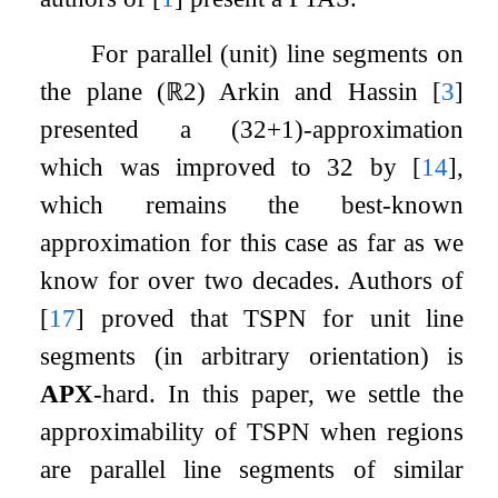
For parallel (unit) line segments on
the plane (
ℝ
2
) Arkin and Hassin
[
3
]
presented a
(
3
2
+
1
)
-approximation
which was improved to
3
2
by
[
14
]
,
which remains the best-known
approximation for this case as far as we
know for over two decades. Authors of
[
17
]
proved that TSPN for unit line
segments (in arbitrary orientation) is
APX
-hard. In this paper, we settle the
approximability of TSPN when regions
are parallel line segments of similar