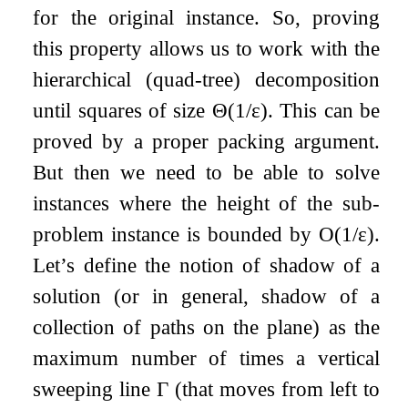
for the original instance. So, proving
this property allows us to work with the
hierarchical (quad-tree) decomposition
until squares of size
Θ
(
1
/
ε
)
. This can be
proved by a proper packing argument.
But then we need to be able to solve
instances where the height of the sub-
problem instance is bounded by
O
(
1
/
ε
)
.
Let’s define the notion of shadow of a
solution (or in general, shadow of a
collection of paths on the plane) as the
maximum number of times a vertical
sweeping line
Γ
(that moves from left to