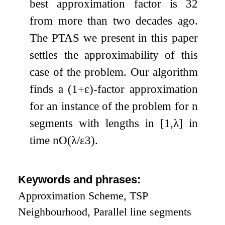
best approximation factor is
3
2
from more than two decades ago.
The PTAS we present in this paper
settles the approximability of this
case of the problem. Our algorithm
finds a
(
1
+
ε
)
-factor approximation
for an instance of the problem for
n
segments with lengths in
[
1
,
λ
]
in
time
n
O
(
λ
/
ε
3
)
.
Keywords and phrases:
Approximation Scheme, TSP
Neighbourhood, Parallel line segments