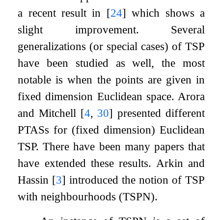
a recent result in
[
24
]
which shows a
slight improvement. Several
generalizations (or special cases) of TSP
have been studied as well, the most
notable is when the points are given in
fixed dimension Euclidean space. Arora
and Mitchell
[
4
,
30
]
presented different
PTASs for (fixed dimension) Euclidean
TSP. There have been many papers that
have extended these results. Arkin and
Hassin
[
3
]
introduced the notion of TSP
with neighbourhoods (TSPN).