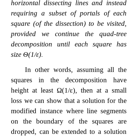
horizontal dissecting lines and instead
requiring a subset of portals of each
square (of the dissection) to be visited,
provided we continue the quad-tree
decomposition until each square has
size
Θ
(
1
/
ε
)
.
In other words, assuming all the
squares in the decomposition have
height at least
Ω
(
1
/
ε
)
, then at a small
loss we can show that a solution for the
modified instance where line segments
on the boundary of the squares are
dropped, can be extended to a solution