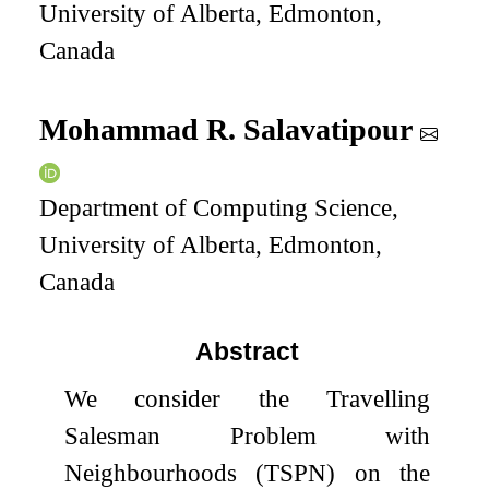
University of Alberta, Edmonton,
Canada
Mohammad R. Salavatipour
Department of Computing Science,
University of Alberta, Edmonton,
Canada
Abstract
We consider the Travelling
Salesman Problem with
Neighbourhoods (TSPN) on the