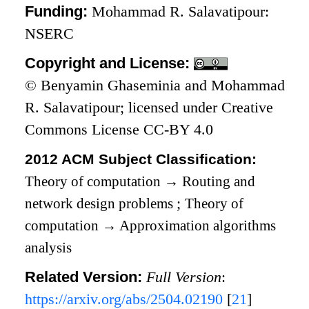
Funding:
Mohammad R. Salavatipour:
NSERC
Copyright and License:
© Benyamin Ghaseminia and Mohammad
R. Salavatipour; licensed under Creative
Commons License CC-BY 4.0
2012 ACM Subject Classification:
Theory of computation
→
Routing and
network design problems
;
Theory of
computation
→
Approximation algorithms
analysis
Related Version:
Full Version
:
https://arxiv.org/abs/2504.02190
[
21
]