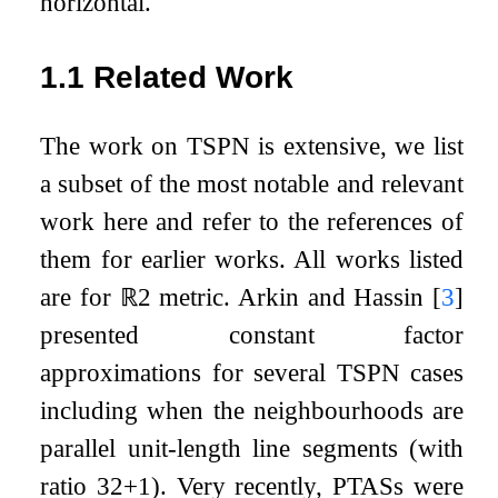
horizontal.
1.1
Related Work
The work on TSPN is extensive, we list
a subset of the most notable and relevant
work here and refer to the references of
them for earlier works. All works listed
are for
ℝ
2
metric. Arkin and Hassin
[
3
]
presented constant factor
approximations for several TSPN cases
including when the neighbourhoods are
parallel unit-length line segments (with
ratio
3
2
+
1
). Very recently, PTASs were