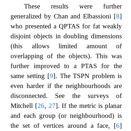
These results were further
generalized by Chan and Elbassioni
[
8
]
who presented a QPTAS for fat weakly
disjoint objects in doubling dimensions
(this allows limited amount of
overlapping of the objects). This was
further improved to a PTAS for the
same setting
[
9
]
. The TSPN problem is
even harder if the neighbourhoods are
disconnected. See the surveys of
Mitchell
[
26
,
27
]
. If the metric is planar
and each group (or neighbourhood) is
the set of vertices around a face,
[
6
]