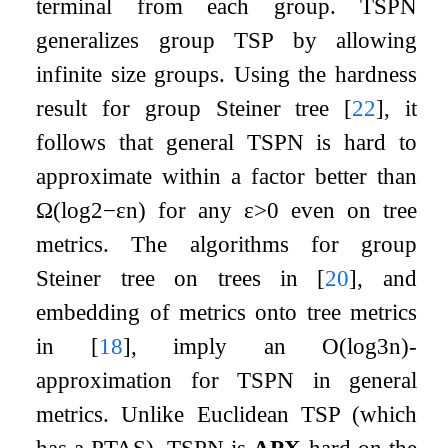
terminal from each group. TSPN
generalizes group TSP by allowing
infinite size groups. Using the hardness
result for group Steiner tree
[
22
]
, it
follows that general TSPN is hard to
approximate within a factor better than
Ω
(
log
2
−
ε
n
)
for any
ε
>
0
even on tree
metrics. The algorithms for group
Steiner tree on trees in
[
20
]
, and
embedding of metrics onto tree metrics
in
[
18
]
, imply an
O
(
log
3
n
)
-
approximation for TSPN in general
metrics. Unlike Euclidean TSP (which
has a PTAS), TSPN is
APX
-hard on the