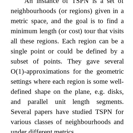
An instance of TSPN is a set of
neighbourhoods (or regions) given in a
metric space, and the goal is to find a
minimum length (or cost) tour that visits
all these regions. Each region can be a
single point or could be defined by a
subset of points. They gave several
O
(
1
)
-approximations for the geometric
settings where each region is some well-
defined shape on the plane, e.g. disks,
and parallel unit length segments.
Several papers have studied TSPN for
various classes of neighbourhoods and
under different metrics.