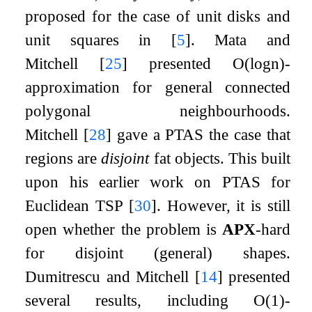
proposed for the case of unit disks and
unit squares in
[
5
]
. Mata and
Mitchell
[
25
]
presented
O
(
log
n
)
-
approximation for general connected
polygonal neighbourhoods.
Mitchell
[
28
]
gave a PTAS the case that
regions are
disjoint
fat objects. This built
upon his earlier work on PTAS for
Euclidean TSP
[
30
]
. However, it is still
open whether the problem is
APX
-hard
for disjoint (general) shapes.
Dumitrescu and Mitchell
[
14
]
presented
several results, including
O
(
1
)
-