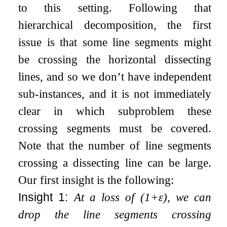
to this setting. Following that
hierarchical decomposition, the first
issue is that some line segments might
be crossing the horizontal dissecting
lines, and so we don’t have independent
sub-instances, and it is not immediately
clear in which subproblem these
crossing segments must be covered.
Note that the number of line segments
crossing a dissecting line can be large.
Our first insight is the following:
Insight 1:
At a loss of
(
1
+
ε
)
, we can
drop the line segments crossing