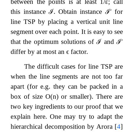
between the points is at least
1
/
ε
; call
this instance
ℐ
. Obtain instance
ℐ
′
for
line TSP by placing a vertical unit line
segment over each point. It is easy to see
that the optimum solutions of
ℐ
and
ℐ
′
differ by at most an
ϵ
factor.
The difficult cases for line TSP are
when the line segments are not too far
apart (for e.g. they can be packed in a
box of size
O
(
n
)
or smaller). There are
two key ingredients to our proof that we
explain here. One may try to adapt the
hierarchical decomposition by Arora
[
4
]