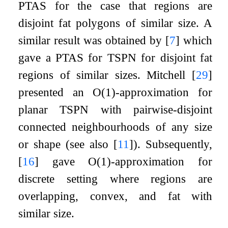
PTAS for the case that regions are
disjoint fat polygons of similar size. A
similar result was obtained by
[
7
]
which
gave a PTAS for TSPN for disjoint fat
regions of similar sizes. Mitchell
[
29
]
presented an
O
(
1
)
-approximation for
planar TSPN with pairwise-disjoint
connected neighbourhoods of any size
or shape (see also
[
11
]
). Subsequently,
[
16
]
gave
O
(
1
)
-approximation for
discrete setting where regions are
overlapping, convex, and fat with
similar size.