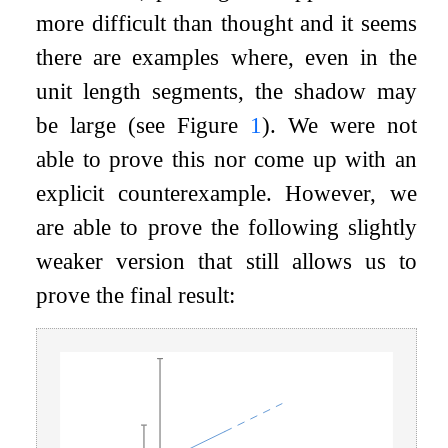
more difficult than thought and it seems
there are examples where, even in the
unit length segments, the shadow may
be large (see Figure
1
). We were not
able to prove this nor come up with an
explicit counterexample. However, we
are able to prove the following slightly
weaker version that still allows us to
prove the final result: