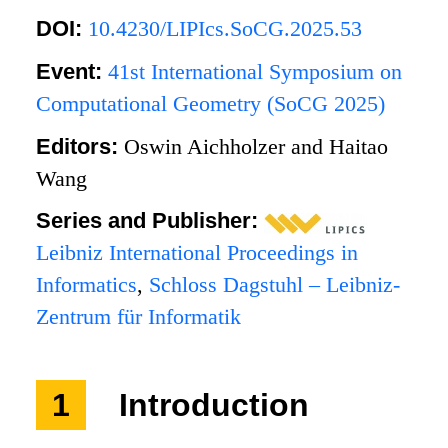
DOI:
10.4230/LIPIcs.SoCG.2025.53
Event:
41st International Symposium on
Computational Geometry (SoCG 2025)
Editors:
Oswin Aichholzer and Haitao
Wang
Series and Publisher:
Leibniz International Proceedings in
Informatics
,
Schloss Dagstuhl – Leibniz-
Zentrum für Informatik
1
Introduction