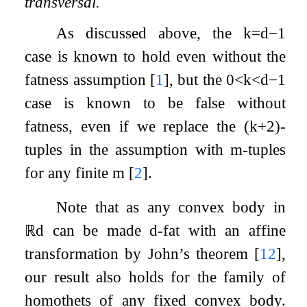
transversal.
As discussed above, the
k
=
d
−
1
case is known to hold even without the
fatness assumption
[
1
]
, but the
0
<
k
<
d
−
1
case is known to be false without
fatness, even if we replace the
(
k
+
2
)
-
tuples in the assumption with
m
-tuples
for any finite
m
[
2
]
.
Note that as any convex body in
ℝ
d
can be made
d
-fat with an affine
transformation by John’s theorem
[
12
]
,
our result also holds for the family of
homothets of any fixed convex body.