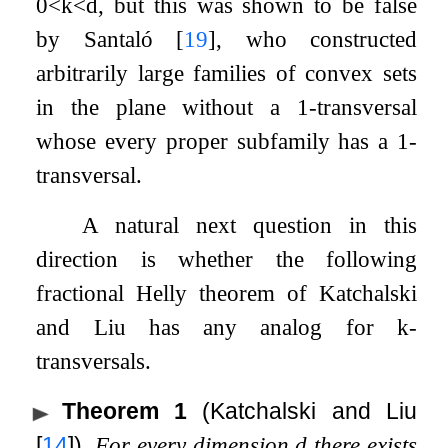
0
<
k
<
d
, but this was shown to be false
by Santaló
[
19
]
, who constructed
arbitrarily large families of convex sets
in the plane without a
1
-transversal
whose every proper subfamily has a
1
-
transversal.
A natural next question in this
direction is whether the following
fractional Helly theorem of Katchalski
and Liu has any analog for
k
-
transversals.
Theorem 1
(Katchalski and Liu
[
14
]
)
.
For every dimension
d
there exists