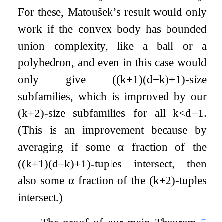
For these, Matoušek’s result would only
work if the convex body has bounded
union complexity, like a ball or a
polyhedron, and even in this case would
only give
(
(
k
+
1
)
(
d
−
k
)
+
1
)
-size
subfamilies, which is improved by our
(
k
+
2
)
-size subfamilies for all
k
<
d
−
1
.
(This is an improvement because by
averaging if some
α
fraction of the
(
(
k
+
1
)
(
d
−
k
)
+
1
)
-tuples intersect, then
also some
α
fraction of the
(
k
+
2
)
-tuples
intersect.)