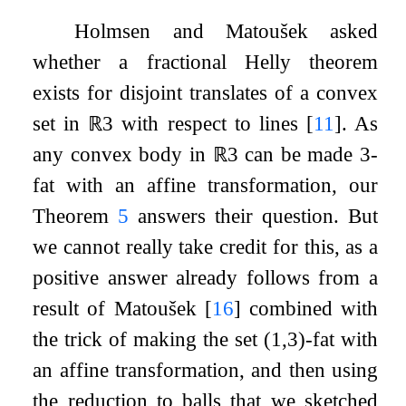
Holmsen and Matoušek asked
whether a fractional Helly theorem
exists for disjoint translates of a convex
set in
ℝ
3
with respect to lines
[
11
]
. As
any convex body in
ℝ
3
can be made
3
-
fat with an affine transformation, our
Theorem
5
answers their question. But
we cannot really take credit for this, as a
positive answer already follows from a
result of Matoušek
[
16
]
combined with
the trick of making the set
(
1
,
3
)
-fat with
an affine transformation, and then using
the reduction to balls that we sketched