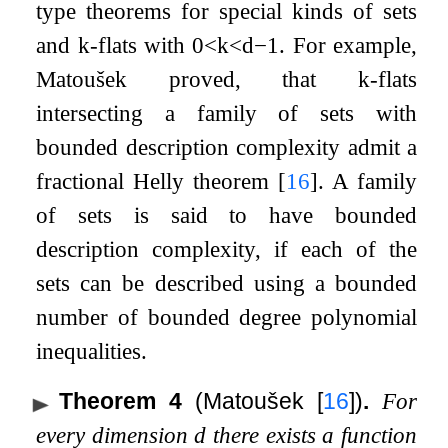
type theorems for special kinds of sets
and
k
-flats with
0
<
k
<
d
−
1
. For example,
Matoušek proved, that
k
-flats
intersecting a family of sets with
bounded description complexity admit a
fractional Helly theorem
[
16
]
. A family
of sets is said to have bounded
description complexity, if each of the
sets can be described using a bounded
number of bounded degree polynomial
inequalities.
Theorem 4
(Matoušek
[
16
]
)
.
For
every dimension
d
there exists a function