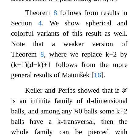
Theorem
8
follows from results in
Section
4
. We show spherical and
colorful variants of this result as well.
Note that a weaker version of
Theorem
8
, where we replace
k
+
2
by
(
k
+
1
)
(
d
−
k
)
+
1
follows from the more
general results of Matoušek
[
16
]
.
Keller and Perles showed that if
ℱ
is an infinite family of
d
-dimensional
balls, and among any
ℵ
0
balls some
k
+
2
balls have a
k
-transversal, then the
whole family can be pierced with