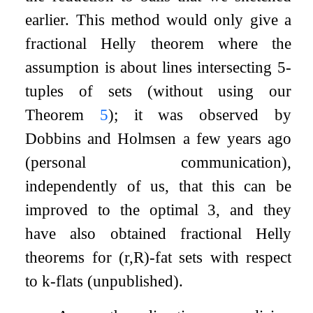
earlier. This method would only give a
fractional Helly theorem where the
assumption is about lines intersecting
5
-
tuples of sets (without using our
Theorem
5
); it was observed by
Dobbins and Holmsen a few years ago
(personal communication),
independently of us, that this can be
improved to the optimal
3
, and they
have also obtained fractional Helly
theorems for
(
r
,
R
)
-fat sets with respect
to
k
-flats (unpublished).