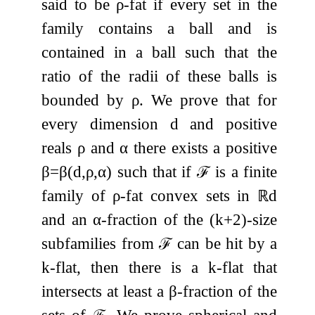
said to be
ρ
-fat if every set in the
family contains a ball and is
contained in a ball such that the
ratio of the radii of these balls is
bounded by
ρ
. We prove that for
every dimension
d
and positive
reals
ρ
and
α
there exists a positive
β
=
β
(
d
,
ρ
,
α
)
such that if
ℱ
is a finite
family of
ρ
-fat convex sets in
ℝ
d
and an
α
-fraction of the
(
k
+
2
)
-size
subfamilies from
ℱ
can be hit by a
k
-flat, then there is a
k
-flat that
intersects at least a
β
-fraction of the
sets of
ℱ
. We prove spherical and