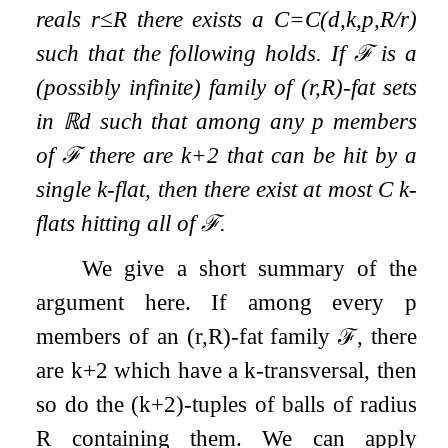
reals
r
≤
R
there exists a
C
=
C
(
d
,
k
,
p
,
R
/
r
)
such that the following holds. If
ℱ
is a
(possibly infinite) family of
(
r
,
R
)
-fat sets
in
ℝ
d
such that among any
p
members
of
ℱ
there are
k
+
2
that can be hit by a
single
k
-flat, then there exist at most
C
k
-
flats hitting all of
ℱ
.
We give a short summary of the
argument here. If among every
p
members of an
(
r
,
R
)
-fat family
ℱ
, there
are
k
+
2
which have a
k
-transversal, then
so do the
(
k
+
2
)
-tuples of balls of radius
R
containing them. We can apply