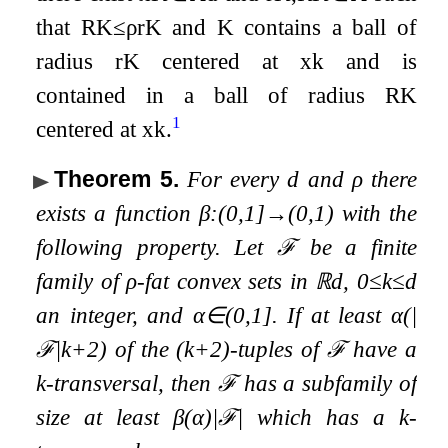
that
R
K
≤
ρ
r
K
and
K
contains a ball of
radius
r
K
centered at
x
k
and is
contained in a ball of radius
R
K
1
centered at
x
k
.
Theorem 5
.
For every
d
and
ρ
there
exists a function
β
:
(
0
,
1
]
→
(
0
,
1
)
with the
following property. Let
ℱ
be a finite
family of
ρ
-fat convex sets in
ℝ
d
,
0
≤
k
≤
d
an integer, and
α
∈
(
0
,
1
]
. If at least
α
(
|
ℱ
|
k
+
2
)
of the
(
k
+
2
)
-tuples of
ℱ
have a
k
-transversal, then
ℱ
has a subfamily of
size at least
β
(
α
)
|
ℱ
|
which has a
k
-