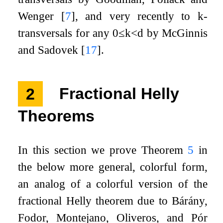
Wenger
[
7
]
, and very recently to
k
-
transversals for any
0
≤
k
<
d
by McGinnis
and Sadovek
[
17
]
.
2
Fractional Helly
Theorems
In this section we prove Theorem
5
in
the below more general, colorful form,
an analog of a colorful version of the
fractional Helly theorem due to Bárány,
Fodor, Montejano, Oliveros, and Pór