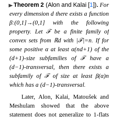
Theorem 2
(Alon and Kalai
[
1
]
)
.
For
every dimension
d
there exists a function
β
:
(
0
,
1
]
→
(
0
,
1
]
with the following
property. Let
ℱ
be a finite family of
convex sets from
ℝ
d
with
|
ℱ
|
=
n
. If for
some positive
α
at least
α
(
n
d
+
1
)
of the
(
d
+
1
)
-size subfamilies of
ℱ
have a
(
d
−
1
)
-transversal, then there exists a
subfamily of
ℱ
of size at least
β
(
α
)
n
which has a
(
d
−
1
)
-transversal.
Later, Alon, Kalai, Matoušek and
Meshulam showed that the above
statement does not generalize to
1
-flats