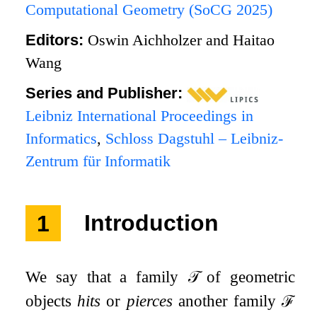
Computational Geometry (SoCG 2025)
Editors:
Oswin Aichholzer and Haitao
Wang
Series and Publisher:
Leibniz International Proceedings in
Informatics
,
Schloss Dagstuhl – Leibniz-
Zentrum für Informatik
1
Introduction
We say that a family
𝒯
of geometric
objects
hits
or
pierces
another family
ℱ