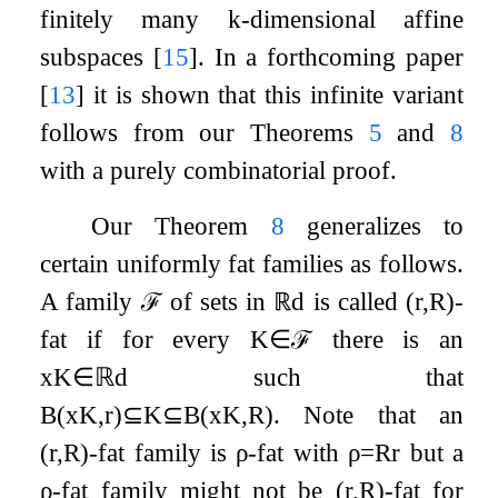
finitely many
k
-dimensional affine
subspaces
[
15
]
. In a forthcoming paper
[
13
]
it is shown that this infinite variant
follows from our Theorems
5
and
8
with a purely combinatorial proof.
Our Theorem
8
generalizes to
certain uniformly fat families as follows.
A family
ℱ
of sets in
ℝ
d
is called
(
r
,
R
)
-
fat if for every
K
∈
ℱ
there is an
x
K
∈
ℝ
d
such that
B
(
x
K
,
r
)
⊆
K
⊆
B
(
x
K
,
R
)
. Note that an
(
r
,
R
)
-fat family is
ρ
-fat with
ρ
=
R
r
but a
ρ
-fat family might not be
(
r
,
R
)
-fat for