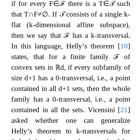
if for every
F
∈
ℱ
there is a
T
∈
𝒯
such
that
T
∩
F
≠
∅
. If
𝒯
consists of a single
k
-
flat (
k
-dimensional affine subspace),
then we say that
ℱ
has a
k
-transversal.
In this language, Helly’s theorem
[
10
]
states, that for a finite family
ℱ
of
convex sets in
ℝ
d
, if every subfamily of
size
d
+
1
has a
0
-transversal, i.e., a point
contained in all
d
+
1
sets, then the whole
family has a
0
-transversal, i.e., a point
contained in all the sets. Vicensini
[
21
]
asked whether one can generalize
Helly’s theorem to
k
-transversals for