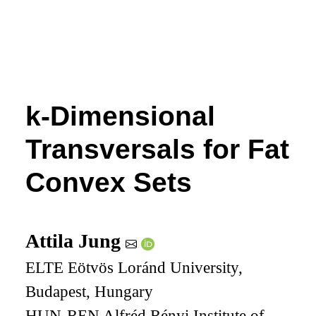
k
-Dimensional
Transversals for Fat
Convex Sets
Attila Jung
ELTE Eötvös Loránd University,
Budapest, Hungary
HUN-REN Alfréd Rényi Institute of