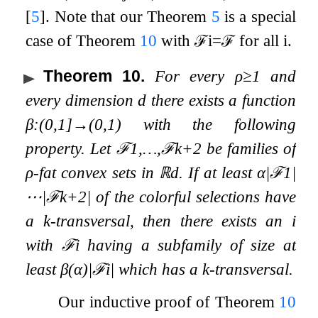
[
5
]
. Note that our Theorem
5
is a special
case of Theorem
10
with
ℱ
i
=
ℱ
for all
i
.
Theorem 10
.
For every
ρ
≥
1
and
every dimension
d
there exists a function
β
:
(
0
,
1
]
→
(
0
,
1
)
with the following
property. Let
ℱ
1
,
…
,
ℱ
k
+
2
be families of
ρ
-fat convex sets in
ℝ
d
. If at least
α
|
ℱ
1
|
⋯
|
ℱ
k
+
2
|
of the colorful selections have
a
k
-transversal, then there exists an
i
with
ℱ
i
having a subfamily of size at
least
β
(
α
)
|
ℱ
i
|
which has a
k
-transversal.
Our inductive proof of Theorem
10