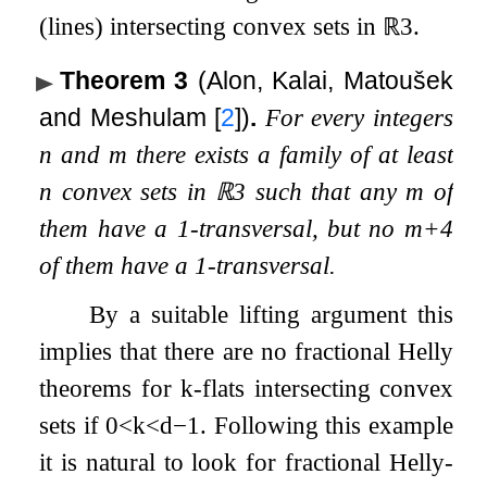
(lines) intersecting convex sets in
ℝ
3
.
Theorem 3
(Alon, Kalai, Matoušek
and Meshulam
[
2
]
)
.
For every integers
n
and
m
there exists a family of at least
n
convex sets in
ℝ
3
such that any
m
of
them have a
1
-transversal, but no
m
+
4
of them have a
1
-transversal.
By a suitable lifting argument this
implies that there are no fractional Helly
theorems for
k
-flats intersecting convex
sets if
0
<
k
<
d
−
1
. Following this example
it is natural to look for fractional Helly-