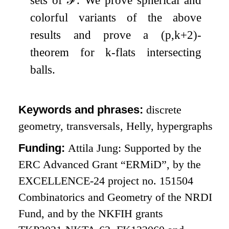
colorful variants of the above
results and prove a
(
p
,
k
+
2
)
-
theorem for
k
-flats intersecting
balls.
Keywords and phrases:
discrete
geometry, transversals, Helly, hypergraphs
Funding:
Attila Jung: Supported by the
ERC Advanced Grant “ERMiD”, by the
EXCELLENCE-24 project no. 151504
Combinatorics and Geometry of the NRDI
Fund, and by the NKFIH grants