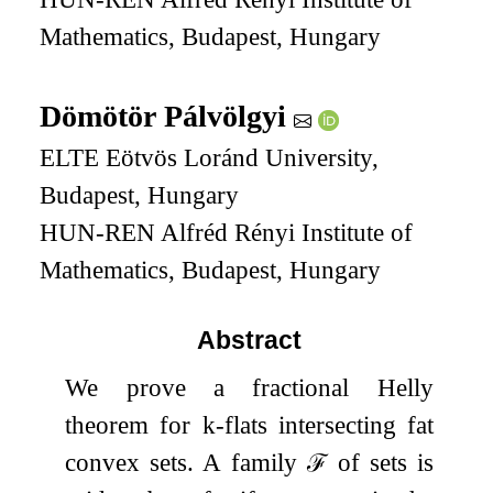
Mathematics, Budapest, Hungary
Dömötör Pálvölgyi
ELTE Eötvös Loránd University,
Budapest, Hungary
HUN-REN Alfréd Rényi Institute of
Mathematics, Budapest, Hungary
Abstract
We prove a fractional Helly
theorem for
k
-flats intersecting fat
convex sets. A family
ℱ
of sets is