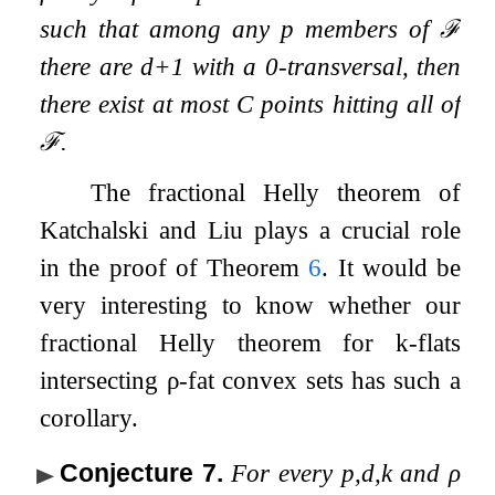
such that among any
p
members of
ℱ
there are
d
+
1
with a
0
-transversal, then
there exist at most
C
points hitting all of
ℱ
.
The fractional Helly theorem of
Katchalski and Liu plays a crucial role
in the proof of Theorem
6
. It would be
very interesting to know whether our
fractional Helly theorem for
k
-flats
intersecting
ρ
-fat convex sets has such a
corollary.
Conjecture 7
.
For every
p
,
d
,
k
and
ρ