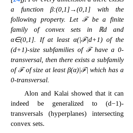
a function
β
:
(
0
,
1
]
→
(
0
,
1
]
with the
following property. Let
ℱ
be a finite
family of convex sets in
ℝ
d
and
α
∈
(
0
,
1
]
. If at least
α
(
|
ℱ
|
d
+
1
)
of the
(
d
+
1
)
-size subfamilies of
ℱ
have a
0
-
transversal, then there exists a subfamily
of
ℱ
of size at least
β
(
α
)
|
ℱ
|
which has a
0
-transversal.
Alon and Kalai showed that it can
indeed be generalized to
(
d
−
1
)
-
transversals (hyperplanes) intersecting
convex sets.