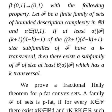
β
:
(
0
,
1
]
→
(
0
,
1
)
with the following
property. Let
ℱ
be a finite family of sets
of bounded description complexity in
ℝ
d
and
α
∈
(
0
,
1
]
. If at least
α
(
|
ℱ
|
(
k
+
1
)
(
d
−
k
)
+
1
)
of the
(
(
k
+
1
)
(
d
−
k
)
+
1
)
-
size subfamilies of
ℱ
have a
k
-
transversal, then there exists a subfamily
of
ℱ
of size at least
β
(
α
)
|
ℱ
|
which has a
k
-transversal.
We prove a fractional Helly
theorem for
ρ
-fat convex sets. A family
ℱ
of sets is
ρ
-fat, if for every
K
∈
ℱ
there exist
x
K
∈
ℝ
d
and
r
K
,
R
K
∈
ℝ
such