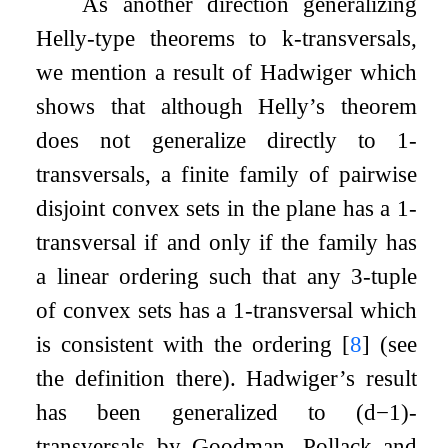
As another direction generalizing
Helly-type theorems to
k
-transversals,
we mention a result of Hadwiger which
shows that although Helly’s theorem
does not generalize directly to
1
-
transversals, a finite family of pairwise
disjoint convex sets in the plane has a
1
-
transversal if and only if the family has
a linear ordering such that any
3
-tuple
of convex sets has a
1
-transversal which
is consistent with the ordering
[
8
]
(see
the definition there). Hadwiger’s result
has been generalized to
(
d
−
1
)
-
transversals by Goodman, Pollack and