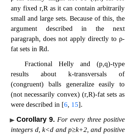
any fixed
r
,
R
as it can contain arbitrarily
small and large sets. Because of this, the
argument described in the next
paragraph, does not apply directly to
ρ
-
fat sets in
ℝ
d
.
Fractional Helly and
(
p
,
q
)
-type
results about
k
-transversals of
(congruent) balls generalize easily to
(not necessarily convex)
(
r
,
R
)
-fat sets as
were described in
[
6
,
15
]
.
Corollary 9
.
For every three positive
integers
d
,
k
<
d
and
p
≥
k
+
2
, and positive