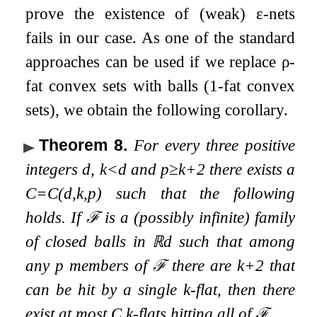
prove the existence of (weak)
ε
-nets
fails in our case. As one of the standard
approaches can be used if we replace
ρ
-
fat convex sets with balls (
1
-fat convex
sets), we obtain the following corollary.
Theorem 8
.
For every three positive
integers
d
,
k
<
d
and
p
≥
k
+
2
there exists a
C
=
C
(
d
,
k
,
p
)
such that the following
holds. If
ℱ
is a (possibly infinite) family
of closed balls in
ℝ
d
such that among
any
p
members of
ℱ
there are
k
+
2
that
can be hit by a single
k
-flat, then there
exist at most
C
k
-flats hitting all of
ℱ
.