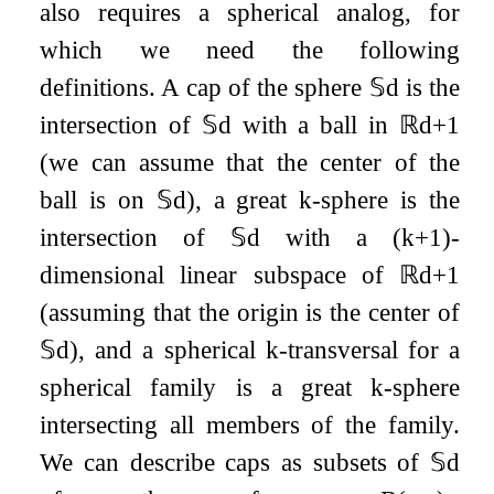
also requires a spherical analog, for
which we need the following
definitions. A cap of the sphere
𝕊
d
is the
intersection of
𝕊
d
with a ball in
ℝ
d
+
1
(we can assume that the center of the
ball is on
𝕊
d
), a great
k
-sphere is the
intersection of
𝕊
d
with a
(
k
+
1
)
-
dimensional linear subspace of
ℝ
d
+
1
(assuming that the origin is the center of
𝕊
d
), and a spherical
k
-transversal for a
spherical family is a great
k
-sphere
intersecting all members of the family.
We can describe caps as subsets of
𝕊
d