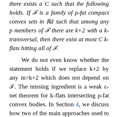
there exists a
C
such that the following
holds. If
ℱ
is a family of
ρ
-fat compact
convex sets in
ℝ
d
such that among any
p
members of
ℱ
there are
k
+
2
with a
k
-
transversal, then there exist at most
C
k
-
flats hitting all of
ℱ
.
We do not even know whether the
statement holds if we replace
k
+
2
by
any
m
>
k
+
2
which does not depend on
ℱ
. The missing ingredient is a weak
ε
-
net theorem for
k
-flats intersecting
ρ
-fat
convex bodies. In Section
4
, we discuss
how two of the main approaches used to