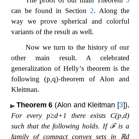
The proof of our main Theorem
5
can be found in Section
2
. Along the
way we prove spherical and colorful
variants of the result as well.
Now we turn to the history of our
other main result. A celebrated
generalization of Helly’s theorem is the
following
(
p
,
q
)
-theorem of Alon and
Kleitman.
Theorem 6
(Alon and Kleitman
[
3
]
)
.
For every
p
≥
d
+
1
there exists
C
(
p
,
d
)
such that the following holds. If
ℱ
is a
family of compact convex sets in
ℝ
d