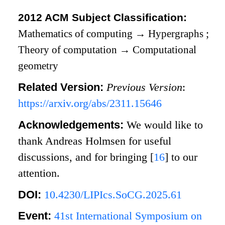
2012 ACM Subject Classification:
Mathematics of computing
→
Hypergraphs
;
Theory of computation
→
Computational
geometry
Related Version:
Previous Version
:
https://arxiv.org/abs/2311.15646
Acknowledgements:
We would like to
thank Andreas Holmsen for useful
discussions, and for bringing
[
16
]
to our
attention.
DOI:
10.4230/LIPIcs.SoCG.2025.61
Event:
41st International Symposium on