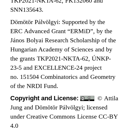
TKP2021-NKTA-62, FK132060 and
SNN135643.
Dömötör Pálvölgyi: Supported by the
ERC Advanced Grant “ERMiD”, by the
János Bolyai Research Scholarship of the
Hungarian Academy of Sciences and by
the grants TKP2021-NKTA-62, ÚNKP-
23-5 and EXCELLENCE-24 project
no. 151504 Combinatorics and Geometry
of the NRDI Fund.
Copyright and License:
© Attila
Jung and Dömötör Pálvölgyi; licensed
under Creative Commons License CC-BY
4.0