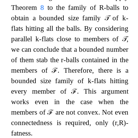
Theorem
8
to the family of
R
-balls to
obtain a bounded size family
𝒯
of
k
-
flats hitting all the balls. By considering
parallel
k
-flats close to members of
𝒯
,
we can conclude that a bounded number
of them stab the
r
-balls contained in the
members of
ℱ
. Therefore, there is a
bounded size family of
k
-flats hitting
every member of
ℱ
. This argument
works even in the case when the
members of
ℱ
are not convex. Not even
connectedness is required, only
(
r
,
R
)
-
fatness.