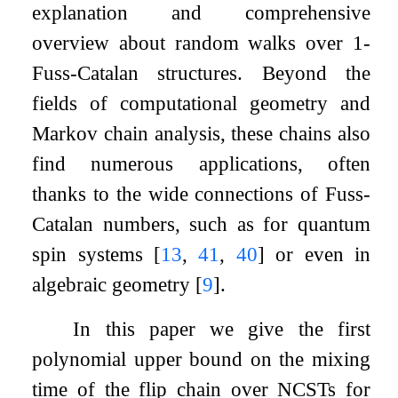
explanation and comprehensive
overview about random walks over
1
-
Fuss-Catalan structures. Beyond the
fields of computational geometry and
Markov chain analysis, these chains also
find numerous applications, often
thanks to the wide connections of Fuss-
Catalan numbers, such as for quantum
spin systems
[
13
,
41
,
40
]
or even in
algebraic geometry
[
9
]
.
In this paper we give the first
polynomial upper bound on the mixing
time of the flip chain over NCSTs for