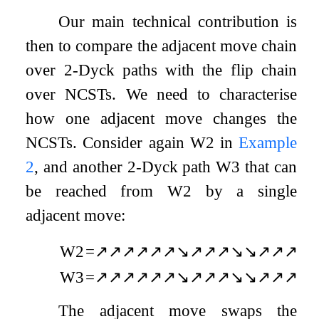
Our main technical contribution is
then to compare the adjacent move chain
over
2
-Dyck paths with the flip chain
over NCSTs. We need to characterise
how one adjacent move changes the
NCSTs. Consider again
W
2
in
Example
2
, and another
2
-Dyck path
W
3
that can
be reached from
W
2
by a single
adjacent move:
W
2
=
↗
↗
↗
↗
↗
↗
↘
↗
↗
↗
↘
↘
↗
↗
↗
↘
W
3
=
↗
↗
↗
↗
↗
↗
↘
↗
↗
↗
↘
↘
↗
↗
↗
↘
The adjacent move swaps the