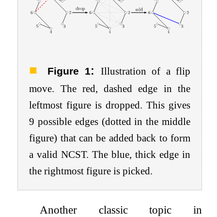
:
Figure 1
Illustration of a flip
move. The red, dashed edge in the
leftmost figure is dropped. This gives
9
possible edges (dotted in the middle
figure) that can be added back to form
a valid NCST. The blue, thick edge in
the rightmost figure is picked.
Another classic topic in