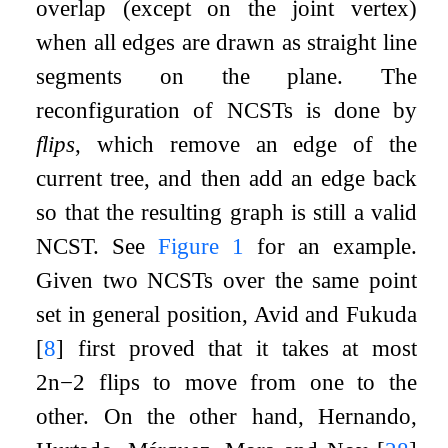
overlap (except on the joint vertex)
when all edges are drawn as straight line
segments on the plane. The
reconfiguration of NCSTs is done by
flips
, which remove an edge of the
current tree, and then add an edge back
so that the resulting graph is still a valid
NCST. See
Figure
1
for an example.
Given two NCSTs over the same point
set in general position, Avid and Fukuda
[
8
]
first proved that it takes at most
2
n
−
2
flips to move from one to the
other. On the other hand, Hernando,