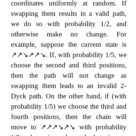
coordinates uniformly at random. If
swapping them results in a valid path,
we do so with probability
1
/
2
, and
otherwise make no change. For
example, suppose the current state is
↗
↗
↘
↗
↗
↘
. If, with probability
1
/
5
, we
choose the second and third positions,
then the path will not change as
swapping them leads to an invalid
2
-
Dyck path. On the other hand, if (with
probability
1
/
5
) we choose the third and
fourth positions, then the chain will
move to
↗
↗
↗
↘
↗
↘
with probability