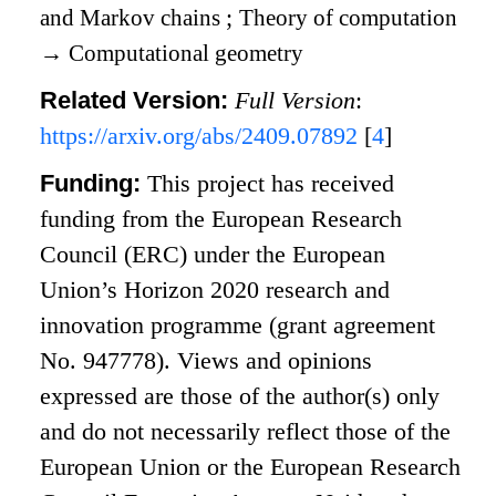
and Markov chains
;
Theory of computation
→
Computational geometry
Related Version:
Full Version
:
https://arxiv.org/abs/2409.07892
[
4
]
Funding:
This project has received
funding from the European Research
Council (ERC) under the European
Union’s Horizon 2020 research and
innovation programme (grant agreement
No. 947778). Views and opinions
expressed are those of the author(s) only
and do not necessarily reflect those of the
European Union or the European Research