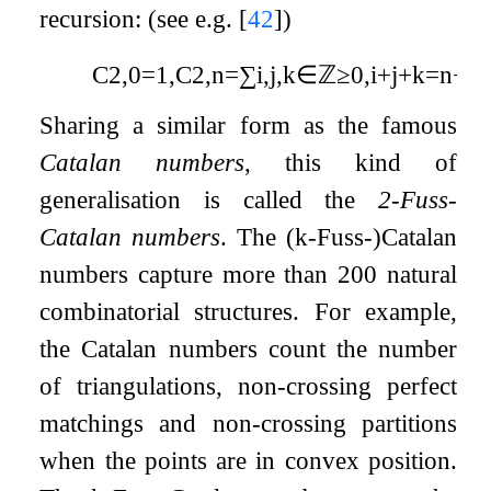
recursion: (see e.g.
[
42
]
)
C
2
,
0
=
1
,
C
2
,
n
=
∑
i
,
j
,
k
∈
ℤ
≥
0
,
i
+
j
+
k
=
n
−
1
Sharing a similar form as the famous
Catalan numbers
, this kind of
generalisation is called the
2
-Fuss-
Catalan numbers
. The (
k
-Fuss-)Catalan
numbers capture more than 200 natural
combinatorial structures. For example,
the Catalan numbers count the number
of triangulations, non-crossing perfect
matchings and non-crossing partitions
when the points are in convex position.