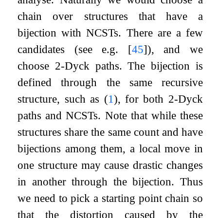
chain over structures that have a
bijection with NCSTs. There are a few
candidates (see e.g.
[
45
]
), and we
choose
2
-Dyck paths. The bijection is
defined through the same recursive
structure, such as (
1
), for both
2
-Dyck
paths and NCSTs. Note that while these
structures share the same count and have
bijections among them, a local move in
one structure may cause drastic changes
in another through the bijection. Thus
we need to pick a starting point chain so
that the distortion caused by the