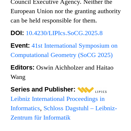
Council Executive Agency. Neither the
European Union nor the granting authority
can be held responsible for them.
DOI:
10.4230/LIPIcs.SoCG.2025.8
Event:
41st International Symposium on
Computational Geometry (SoCG 2025)
Editors:
Oswin Aichholzer and Haitao
Wang
Series and Publisher:
Leibniz International Proceedings in
Informatics
,
Schloss Dagstuhl – Leibniz-
Zentrum für Informatik