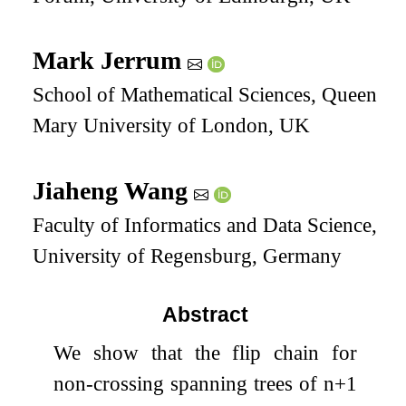
Mark Jerrum
School of Mathematical Sciences, Queen
Mary University of London, UK
Jiaheng Wang
Faculty of Informatics and Data Science,
University of Regensburg, Germany
Abstract
We show that the flip chain for
non-crossing spanning trees of
n
+
1