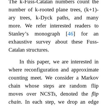
The
k
-Fuss-Catalan numbers count the
number of
k
-rooted plane trees,
(
k
+
1
)
-
ary trees,
k
-Dyck paths, and many
more. We refer interested readers to
Stanley’s monograph
[
46
]
for an
exhaustive survey about these Fuss-
Catalan structures.
In this paper, we are interested in
where reconfiguration and approximate
counting meet. We consider a Markov
chain whose steps are random flip
moves over NCSTs, denoted the
flip
chain
. In each step, we drop an edge