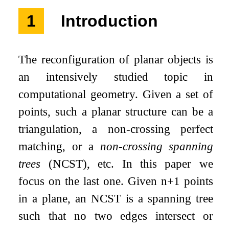
1
Introduction
The reconfiguration of planar objects is
an intensively studied topic in
computational geometry. Given a set of
points, such a planar structure can be a
triangulation, a non-crossing perfect
matching, or a
non-crossing spanning
trees
(NCST), etc. In this paper we
focus on the last one. Given
n
+
1
points
in a plane, an NCST is a spanning tree
such that no two edges intersect or