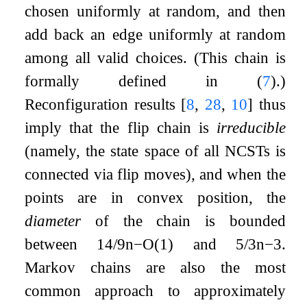
chosen uniformly at random, and then
add back an edge uniformly at random
among all valid choices. (This chain is
formally defined in (
7
).)
Reconfiguration results
[
8
,
28
,
10
]
thus
imply that the flip chain is
irreducible
(namely, the state space of all NCSTs is
connected via flip moves), and when the
points are in convex position, the
diameter
of the chain is bounded
between
14
/
9
n
−
O
(
1
)
and
5
/
3
n
−
3
.
Markov chains are also the most
common approach to approximately