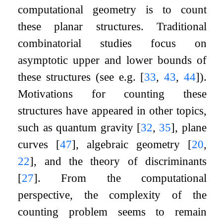
computational geometry is to count
these planar structures. Traditional
combinatorial studies focus on
asymptotic upper and lower bounds of
these structures (see e.g.
[
33
,
43
,
44
]
).
Motivations for counting these
structures have appeared in other topics,
such as quantum gravity
[
32
,
35
]
, plane
curves
[
47
]
, algebraic geometry
[
20
,
22
]
, and the theory of discriminants
[
27
]
. From the computational
perspective, the complexity of the
counting problem seems to remain