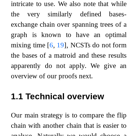
intricate to use. We also note that while
the very similarly defined bases-
exchange chain over spanning trees of a
graph is known to have an optimal
mixing time
[
6
,
19
]
, NCSTs do not form
the bases of a matroid and these results
apparently do not apply. We give an
overview of our proofs next.
1.1
Technical overview
Our main strategy is to compare the flip
chain with another chain that is easier to
analyse. Naturally we would choose a