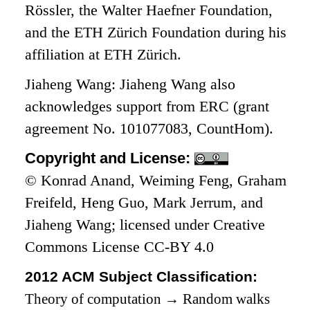
Rössler, the Walter Haefner Foundation,
and the ETH Zürich Foundation during his
affiliation at ETH Zürich.
Jiaheng Wang: Jiaheng Wang also
acknowledges support from ERC (grant
agreement No. 101077083, CountHom).
Copyright and License:
© Konrad Anand, Weiming Feng, Graham
Freifeld, Heng Guo, Mark Jerrum, and
Jiaheng Wang; licensed under Creative
Commons License CC-BY 4.0
2012 ACM Subject Classification:
Theory of computation
→
Random walks