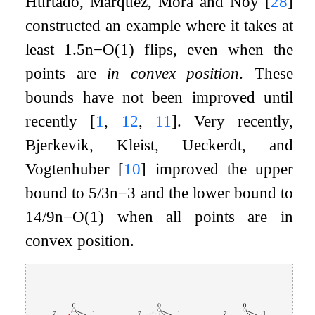
Hurtado, Márquez, Mora and Noy
[
28
]
constructed an example where it takes at
least
1.5
n
−
O
(
1
)
flips, even when the
points are
in convex position
. These
bounds have not been improved until
recently
[
1
,
12
,
11
]
. Very recently,
Bjerkevik, Kleist, Ueckerdt, and
Vogtenhuber
[
10
]
improved the upper
bound to
5
/
3
n
−
3
and the lower bound to
14
/
9
n
−
O
(
1
)
when all points are in
convex position.