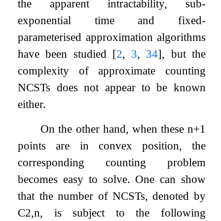
the apparent intractability, sub-
exponential time and fixed-
parameterised approximation algorithms
have been studied
[
2
,
3
,
34
]
, but the
complexity of approximate counting
NCSTs does not appear to be known
either.
On the other hand, when these
n
+
1
points are in convex position, the
corresponding counting problem
becomes easy to solve. One can show
that the number of NCSTs, denoted by
C
2
,
n
, is subject to the following