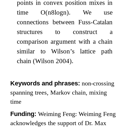
points in convex position mixes in
time
O
(
n
8
log
n
)
. We use
connections between Fuss-Catalan
structures to construct a
comparison argument with a chain
similar to Wilson’s lattice path
chain (Wilson 2004).
Keywords and phrases:
non-crossing
spanning trees, Markov chain, mixing
time
Funding:
Weiming Feng: Weiming Feng
acknowledges the support of Dr. Max