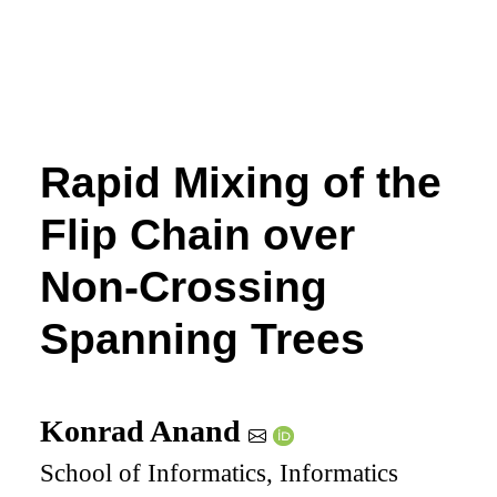
Rapid Mixing of the
Flip Chain over
Non-Crossing
Spanning Trees
Konrad Anand
School of Informatics, Informatics