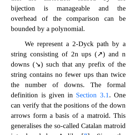
bijection is manageable and the
overhead of the comparison can be
bounded by a polynomial.
We represent a
2
-Dyck path by a
string consisting of
2
n
ups (
↗
) and
n
downs (
↘
) such that any prefix of the
string contains no fewer ups than twice
the number of downs. The formal
definition is given in
Section
3.1
. One
can verify that the positions of the down
arrows form a basis of a matroid. This
generalises the so-called Catalan matroid