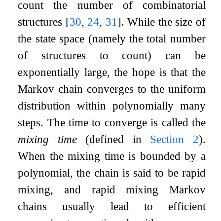
count the number of combinatorial
structures
[
30
,
24
,
31
]
. While the size of
the state space (namely the total number
of structures to count) can be
exponentially large, the hope is that the
Markov chain converges to the uniform
distribution within polynomially many
steps. The time to converge is called the
mixing time
(defined in
Section
2
).
When the mixing time is bounded by a
polynomial, the chain is said to be rapid
mixing, and rapid mixing Markov
chains usually lead to efficient