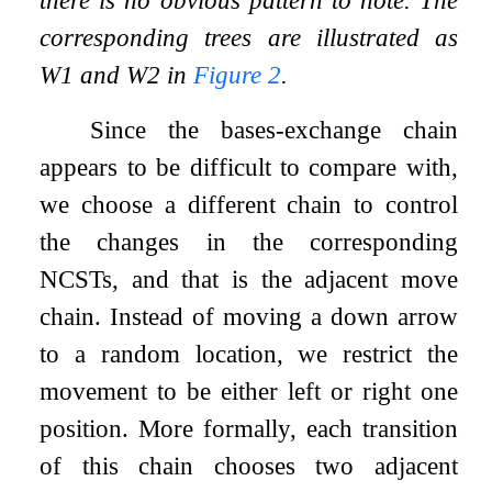
there is no obvious pattern to note. The
corresponding trees are illustrated as
W
1
and
W
2
in
Figure
2
.
Since the bases-exchange chain
appears to be difficult to compare with,
we choose a different chain to control
the changes in the corresponding
NCSTs, and that is the adjacent move
chain. Instead of moving a down arrow
to a random location, we restrict the
movement to be either left or right one
position. More formally, each transition
of this chain chooses two adjacent