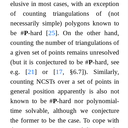
elusive in most cases, with an exception
of counting triangulations of (not
necessarily simple) polygons known to
be #
P
-hard
[
25
]
. On the other hand,
counting the number of triangulations of
a given set of points remains unresolved
(but it is conjectured to be #
P
-hard, see
e.g.
[
21
]
or
[
17
, §6.7]
). Similarly,
counting NCSTs over a set of points in
general position apparently is also not
known to be #
P
-hard nor polynomial-
time solvable, although we conjecture
the former to be the case. To cope with