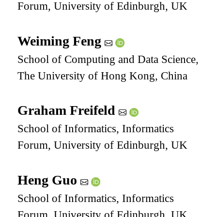
Forum, University of Edinburgh, UK
Weiming Feng
School of Computing and Data Science,
The University of Hong Kong, China
Graham Freifeld
School of Informatics, Informatics
Forum, University of Edinburgh, UK
Heng Guo
School of Informatics, Informatics
Forum, University of Edinburgh, UK