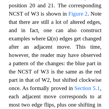
position
20
and
21
. The corresponding
NCST of
W
3
is shown in
Figure
2
. Note
that there are still a lot of altered edges,
and in fact, one can also construct
examples where
Ω
(
n
)
edges get changed
after an adjacent move. This time,
however, the reader may have observed
a pattern of the changes: the blue part in
the NCST of
W
3
is the same as the red
part in that of
W
2
, but shifted clockwise
once. As formally proved in
Section
5.1
,
each adjacent move corresponds to at
most two edge flips, plus one shifting in