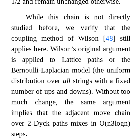
1
/
2
and remain unchanged otherwise.
While this chain is not directly
studied before, we verify that the
coupling method of Wilson
[
48
]
still
applies here. Wilson’s original argument
is applied to Lattice paths or the
Bernoulli-Laplacian model (the uniform
distribution over
all
strings with a fixed
number of ups and downs). Without too
much change, the same argument
implies that the adjacent move chain
over
2
-Dyck paths mixes in
O
(
n
3
log
n
)
steps.