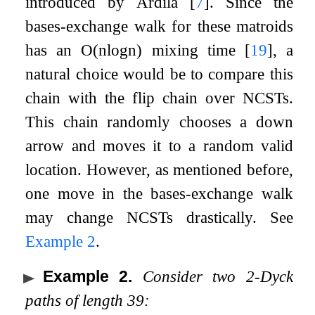
introduced by Ardila
[
7
]
. Since the
bases-exchange walk for these matroids
has an
O
(
n
log
n
)
mixing time
[
19
]
, a
natural choice would be to compare this
chain with the flip chain over NCSTs.
This chain randomly chooses a down
arrow and moves it to a random valid
location. However, as mentioned before,
one move in the bases-exchange walk
may change NCSTs drastically. See
Example
2
.
Example 2
.
Consider two
2
-Dyck
paths of length
39
: