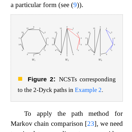
a particular form (see (
9
)).
:
Figure 2
NCSTs corresponding
to the
2
-Dyck paths in
Example
2
.
To apply the path method for
Markov chain comparison
[
23
]
, we need