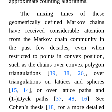
approximate counting algorithms.
The mixing times of these
geometrically defined Markov chains
have received considerable attention
from the Markov chain community in
the past few decades, even when
restricted to points in convex position,
such as the chains over convex polygon
triangulations
[
39
,
38
,
26
]
, over
triangulations on lattices and spheres
[
15
,
14
]
, or over lattice paths and
(1-)Dyck paths
[
37
,
48
,
16
]
. See
Cohen’s thesis
[
18
]
for a more detailed