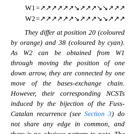
W
1
=
↗
↗
↗
↗
↗
↗
↘
↗
↗
↗
↘
↘
↗
↗
↗
↘
W
2
=
↗
↗
↗
↗
↗
↗
↘
↗
↗
↗
↘
↘
↗
↗
↗
↘
They differ at position
20
(coloured
by orange) and
38
(coloured by cyan).
As
W
2
can be obtained from
W
1
through moving the position of one
down arrow, they are connected by one
move of the bases-exchange chain.
However, their corresponding NCSTs
induced by the bijection of the Fuss-
Catalan recurrence (see
Section
3
) do
not share any edge in common, and