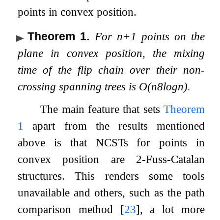
points in convex position.
Theorem 1
.
For
n
+
1
points on the
plane in convex position, the mixing
time of the flip chain over their non-
crossing spanning trees is
O
(
n
8
log
n
)
.
The main feature that sets
Theorem
1
apart from the results mentioned
above is that NCSTs for points in
convex position are
2
-Fuss-Catalan
structures. This renders some tools
unavailable and others, such as the path
comparison method
[
23
]
, a lot more