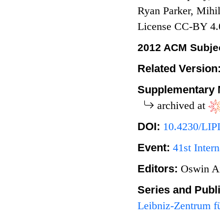
Ryan Parker, Mihi
License CC-BY 4.
2012 ACM Subjec
Related Version
Supplementary 
archived at
DOI:
10.4230/LIP
Event:
41st Inte
Editors:
Oswin A
Series and Publ
Leibniz-Zentrum fü