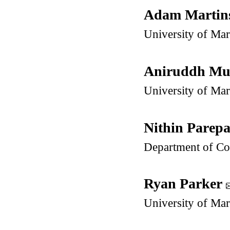
Adam Martin
University of Ma
Aniruddh M
University of Ma
Nithin Parepa
Department of Co
Ryan Parker
University of Ma