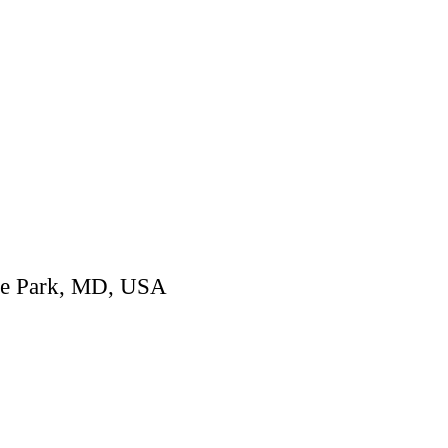
ege Park, MD, USA