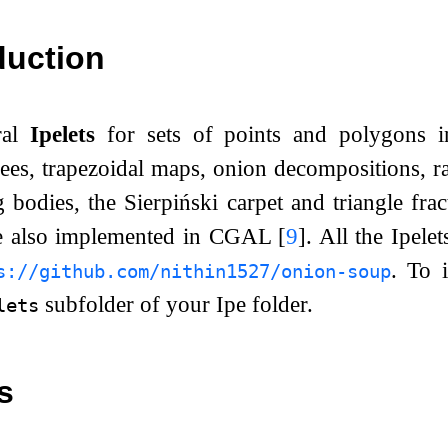
duction
ral
Ipelets
for sets of points and polygons 
ees, trapezoidal maps, onion decompositions, r
g bodies, the Sierpiński carpet and triangle fra
re also implemented in CGAL
[
9
]
. All the Ipel
. To 
s://github.com/nithin1527/onion-soup
subfolder of your Ipe folder.
lets
s