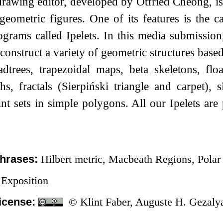
drawing editor, developed by Otfried Cheong, i
geometric figures. One of its features is the ca
ograms called Ipelets. In this media submissio
t construct a variety of geometric structures bas
adtrees, trapezoidal maps, beta skeletons, fl
s, fractals (Sierpiński triangle and carpet), 
nt sets in simple polygons. All our Ipelets ar
hrases:
Hilbert metric, Macbeath Regions, Polar
Exposition
icense:
© Klint Faber, Auguste H. Gezaly