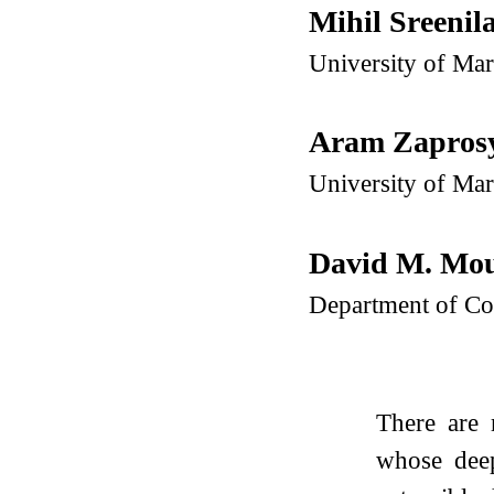
Mihil Sreeni
University of Ma
Aram Zapros
University of Ma
David M. Mo
Department of Co
There are 
whose deep