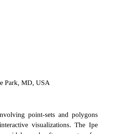
ege Park, MD, USA
involving point-sets and polygons
teractive visualizations. The Ipe