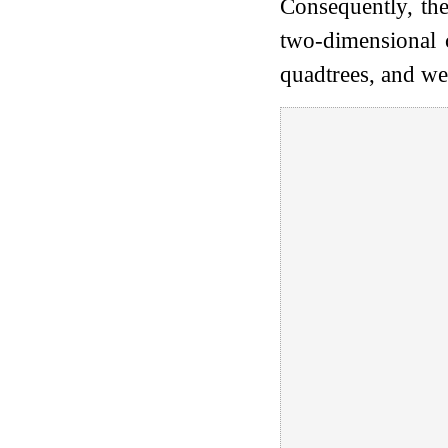
Consequently, the
two-dimensional c
quadtrees, and we