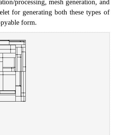
tation/processing, mesh generation, and
elet for generating both these types of
copyable form.