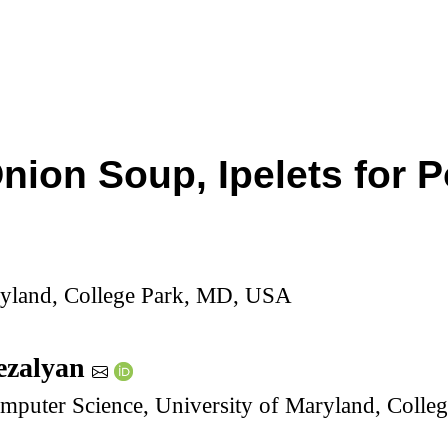
nion Soup, Ipelets for 
ryland, College Park, MD, USA
ezalyan
mputer Science, University of Maryland, Coll