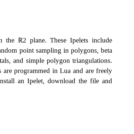
in the
ℝ
2
plane. These Ipelets include
andom point sampling in polygons, beta
ctals, and simple polygon triangulations.
ets are programmed in Lua and are freely
install an Ipelet, download the file and