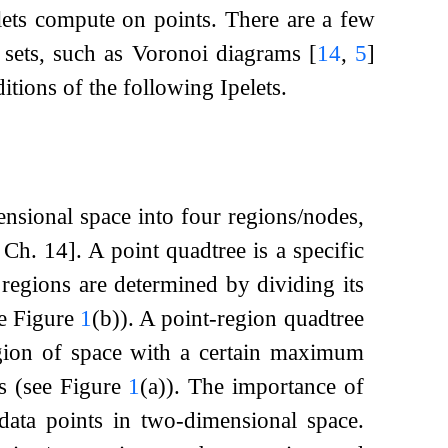
elets compute on points. There are a few
nt sets, such as Voronoi diagrams
[
14
,
5
]
ditions of the following Ipelets.
ensional space into four regions/nodes,
, Ch. 14]
. A point quadtree is a specific
regions are determined by dividing its
ee Figure
1
(b)). A point-region quadtree
egion of space with a certain maximum
es (see Figure
1
(a)). The importance of
 data points in two-dimensional space.