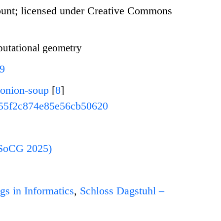
unt; licensed under Creative Commons
tational geometry
79
/onion-soup
[
8
]
55f2c874e85e56cb50620
(SoCG 2025)
gs in Informatics
,
Schloss Dagstuhl –