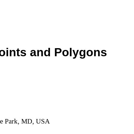
Points and Polygons
ege Park, MD, USA