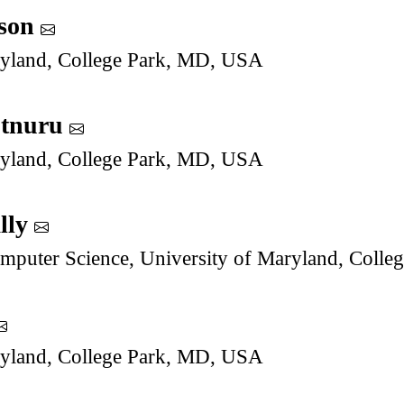
son
ryland, College Park, MD, USA
utnuru
ryland, College Park, MD, USA
lly
mputer Science, University of Maryland, Coll
ryland, College Park, MD, USA