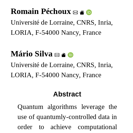
Romain Péchoux
Université de Lorraine, CNRS, Inria,
LORIA, F-54000 Nancy, France
Mário Silva
Université de Lorraine, CNRS, Inria,
LORIA, F-54000 Nancy, France
Abstract
Quantum algorithms leverage the
use of quantumly-controlled data in
order to achieve computational