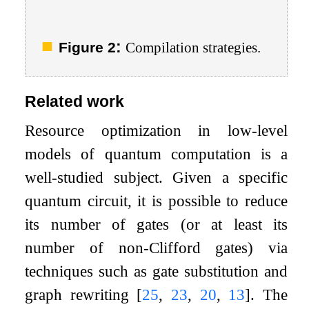
:
Figure 2
Compilation strategies.
Related work
Resource optimization in low-level
models of quantum computation is a
well-studied subject. Given a specific
quantum circuit, it is possible to reduce
its number of gates (or at least its
number of non-Clifford gates) via
techniques such as gate substitution and
graph rewriting
[
25
,
23
,
20
,
13
]
. The