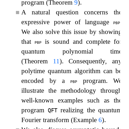
program (Theorem
9
).
■
A natural question concerns the
expressive power of language
.
pbp
We also solve this issue by showing
that
is sound and complete for
pbp
quantum polynomial time
(Theorem
11
). Consequently, any
polytime quantum algorithm can be
encoded by a
program. We
pbp
illustrate the methodology through
well-known examples such as the
program
realizing the quantum
QFT
Fourier transform (Example
6
).