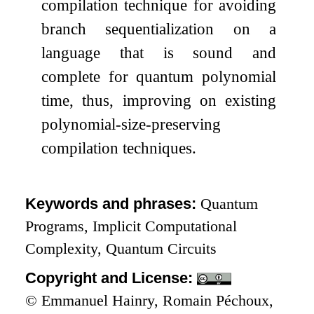
compilation technique for avoiding
branch sequentialization on a
language that is sound and
complete for quantum polynomial
time, thus, improving on existing
polynomial-size-preserving
compilation techniques.
Keywords and phrases:
Quantum
Programs, Implicit Computational
Complexity, Quantum Circuits
Copyright and License:
© Emmanuel Hainry, Romain Péchoux,