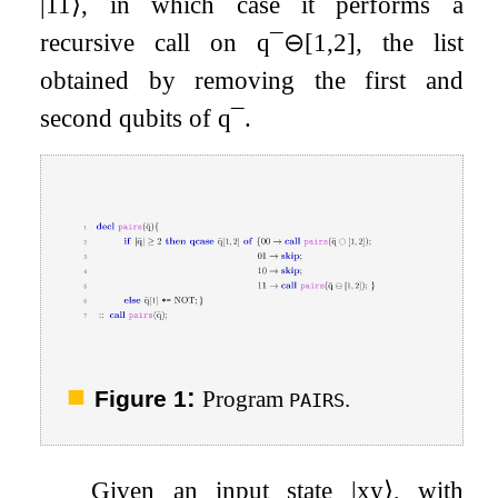
|
11
⟩
, in which case it performs a
recursive call on
q
¯
⊖
[
1
,
2
]
, the list
obtained by removing the first and
second qubits of
q
¯
.
:
Figure 1
Program
.
PAIRS
Given an input state
|
x
y
⟩
, with