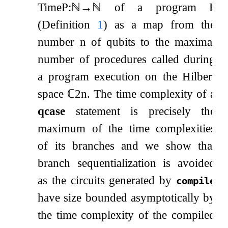
Time
P
:
ℕ
→
ℕ
of a program
P
(Definition
1
) as a map from the
number
n
of qubits to the maximal
number of procedures called during
a program execution on the Hilbert
space
ℂ
2
n
. The time complexity of a
qcase
statement is precisely the
maximum of the time complexities
of its branches and we show that
branch sequentialization is avoided
as the circuits generated by
compile
have size bounded asymptotically by
the time complexity of the compiled