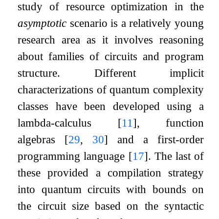
study of resource optimization in the
asymptotic
scenario is a relatively young
research area as it involves reasoning
about families of circuits and program
structure. Different implicit
characterizations of quantum complexity
classes have been developed using a
lambda-calculus
[
11
]
, function
algebras
[
29
,
30
]
and a first-order
programming language
[
17
]
. The last of
these provided a compilation strategy
into quantum circuits with bounds on
the circuit size based on the syntactic