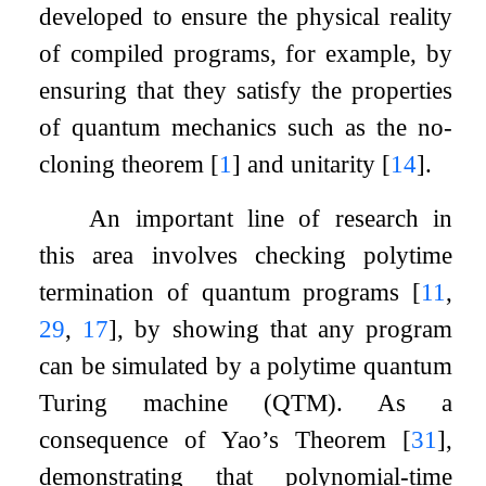
developed to ensure the physical reality
of compiled programs, for example, by
ensuring that they satisfy the properties
of quantum mechanics such as the no-
cloning theorem
[
1
]
and unitarity
[
14
]
.
An important line of research in
this area involves checking polytime
termination of quantum programs
[
11
,
29
,
17
]
, by showing that any program
can be simulated by a polytime quantum
Turing machine (QTM). As a
consequence of Yao’s Theorem
[
31
]
,
demonstrating that polynomial-time