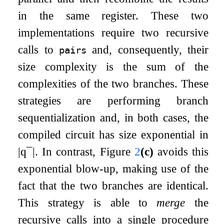
in the same register. These two
implementations require two recursive
calls to
and, consequently, their
pairs
size complexity is the sum of the
complexities of the two branches. These
strategies are performing branch
sequentialization and, in both cases, the
compiled circuit has size exponential in
|
q
¯
|
. In contrast, Figure
2
(c)
avoids this
exponential blow-up, making use of the
fact that the two branches are identical.
This strategy is able to
merge
the
recursive calls into a single procedure