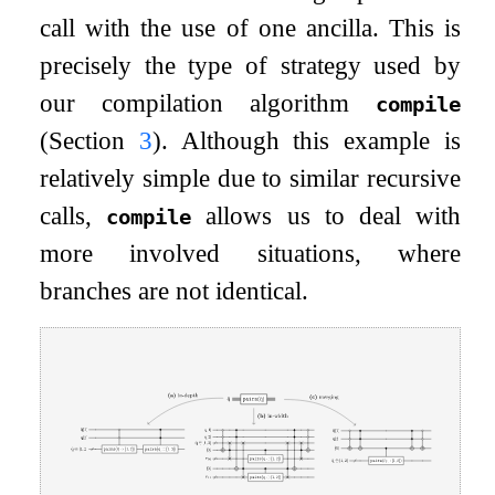
call with the use of one ancilla. This is
precisely the type of strategy used by
our compilation algorithm
compile
(Section
3
). Although this example is
relatively simple due to similar recursive
calls,
allows us to deal with
compile
more involved situations, where
branches are not identical.