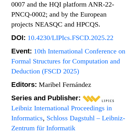
0007 and the HQI platform ANR-22-
PNCQ-0002; and by the European
projects NEASQC and HPCQS.
DOI:
10.4230/LIPIcs.FSCD.2025.22
Event:
10th International Conference on
Formal Structures for Computation and
Deduction (FSCD 2025)
Editors:
Maribel Fernández
Series and Publisher:
Leibniz International Proceedings in
Informatics
,
Schloss Dagstuhl – Leibniz-
Zentrum für Informatik