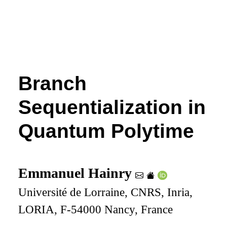
Branch
Sequentialization in
Quantum Polytime
Emmanuel Hainry
Université de Lorraine, CNRS, Inria,
LORIA, F-54000 Nancy, France