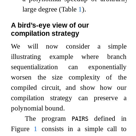
large degree (Table
1
).
A bird’s-eye view of our
compilation strategy
We will now consider a simple
illustrating example where branch
sequentialization can exponentially
worsen the size complexity of the
compiled circuit, and show how our
compilation strategy can preserve a
polynomial bound.
The program
defined in
PAIRS
Figure
1
consists in a simple call to