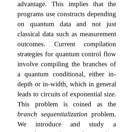
advantage. This implies that the
programs use constructs depending
on quantum data and not just
classical data such as measurement
outcomes. Current compilation
strategies for quantum control flow
involve compiling the branches of
a quantum conditional, either in-
depth or in-width, which in general
leads to circuits of exponential size.
This problem is coined as the
branch sequentialization
problem.
We introduce and study a