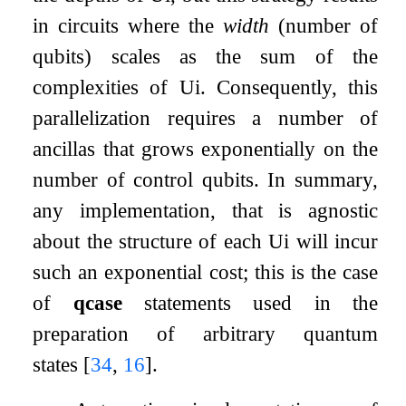
in circuits where the
width
(number of
qubits) scales as the sum of the
complexities of
U
i
. Consequently, this
parallelization requires a number of
ancillas that grows exponentially on the
number of control qubits. In summary,
any implementation, that is agnostic
about the structure of each
U
i
will incur
such an exponential cost; this is the case
of
qcase
statements used in the
preparation of arbitrary quantum
states
[
34
,
16
]
.