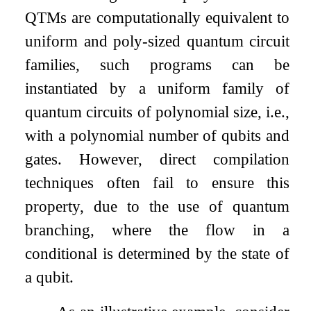
QTMs are computationally equivalent to
uniform and poly-sized quantum circuit
families, such programs can be
instantiated by a uniform family of
quantum circuits of polynomial size, i.e.,
with a polynomial number of qubits and
gates. However, direct compilation
techniques often fail to ensure this
property, due to the use of quantum
branching, where the flow in a
conditional is determined by the state of
a qubit.