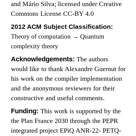
and Mário Silva; licensed under Creative
Commons License CC-BY 4.0
2012 ACM Subject Classification:
Theory of computation
→
Quantum
complexity theory
Acknowledgements:
The authors
would like to thank Alexandre Guernut for
his work on the compiler implementation
and the anonymous reviewers for their
constructive and useful comments.
Funding:
This work is supported by the
the Plan France 2030 through the PEPR
integrated project EPiQ ANR-22- PETQ-