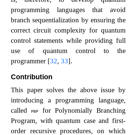
programming languages that avoid
branch sequentialization by ensuring the
correct circuit complexity for quantum
control statements while providing full
use of quantum control to the
programmer
[
32
,
33
]
.
Contribution
This paper solves the above issue by
introducing a programming language,
called
for Polynomially Branching
pbp
Program, with quantum case and first-
order recursive procedures, on which