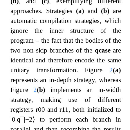
(b)
, and
(c)
, exemplifying different
approaches. Strategies
(a)
and
(b)
are
automatic compilation strategies, which
ignore the inner structure of the
program – the fact that the bodies of the
two non-skip branches of the
qcase
are
identical and therefore encode the same
unitary transformation. Figure
2
(a)
represents an in-depth strategy, whereas
Figure
2
(b)
implements an in-width
strategy, making use of different
registers
r
00
and
r
11
, both initialized to
|
0
|
q
¯
|
−
2
⟩
to perform each branch in
parallel and then recombine the results