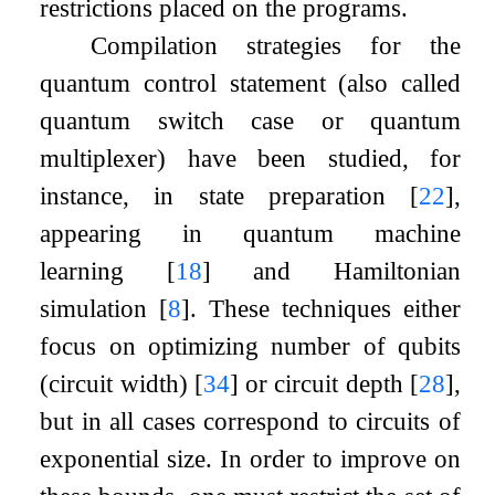
restrictions placed on the programs.
Compilation strategies for the
quantum control statement (also called
quantum switch case or quantum
multiplexer) have been studied, for
instance, in state preparation
[
22
]
,
appearing in quantum machine
learning
[
18
]
and Hamiltonian
simulation
[
8
]
. These techniques either
focus on optimizing number of qubits
(circuit width)
[
34
]
or circuit depth
[
28
]
,
but in all cases correspond to circuits of
exponential size. In order to improve on