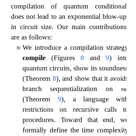
compilation of quantum conditional
does not lead to an exponential blow-up
in circuit size. Our main contributions
are as follows:
■
We introduce a compilation strategy
compile
(Figures
8
and
9
) into
quantum circuits, show its soundness
(Theorem
8
), and show that it avoids
branch sequentialization on
pbp
(Theorem
9
), a language with
restrictions on recursive calls to
procedures. Toward that end, we
formally define the time complexity