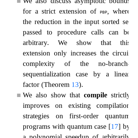
■
We also discuss asymptotic bounds
for a strict extension of
, where
pbp
the reduction in the input sorted set
passed to procedure calls can be
arbitrary. We show that this
extension only increases the circuit
complexity of the no-branch-
sequentialization case by a linear
factor (Theorem
13
).
■
We also show that
compile
strictly
improves on existing compilation
strategies on first-order quantum
programs with quantum case
[
17
]
by
a polynomial speedup of arbitrarily