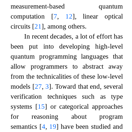
measurement-based quantum
computation
[
7
,
12
]
, linear optical
circuits
[
21
]
, among others.
In recent decades, a lot of effort has
been put into developing high-level
quantum programming languages that
allow programmers to abstract away
from the technicalities of these low-level
models
[
27
,
3
]
. Toward that end, several
verification techniques such as type
systems
[
15
]
or categorical approaches
for reasoning about program
semantics
[
4
,
19
]
have been studied and