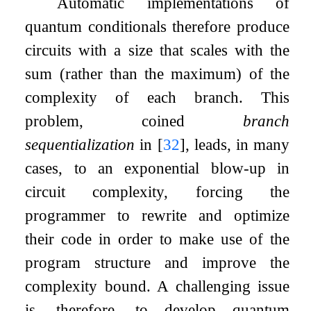
Automatic implementations of
quantum conditionals therefore produce
circuits with a size that scales with the
sum (rather than the maximum) of the
complexity of each branch. This
problem, coined
branch
sequentialization
in
[
32
]
, leads, in many
cases, to an exponential blow-up in
circuit complexity, forcing the
programmer to rewrite and optimize
their code in order to make use of the
program structure and improve the
complexity bound. A challenging issue
is, therefore, to develop quantum