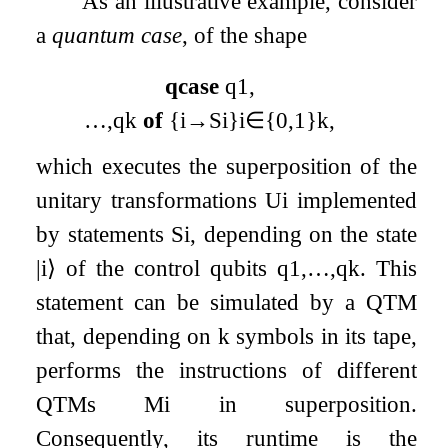
As an illustrative example, consider
a
quantum case
, of the shape
qcase
q
1
,
…
,
q
k
of
{
i
→
S
i
}
i
∈
{
0
,
1
}
k
,
which executes the superposition of the
unitary transformations
U
i
implemented
by statements
S
i
, depending on the state
|
i
⟩
of the control qubits
q
1
,
…
,
q
k
. This
statement can be simulated by a QTM
that, depending on
k
symbols in its tape,
performs the instructions of different
QTMs
M
i
in superposition.
Consequently, its runtime is the