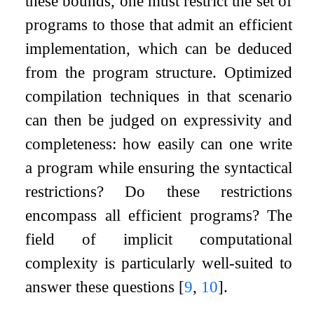
these bounds, one must restrict the set of
programs to those that admit an efficient
implementation, which can be deduced
from the program structure. Optimized
compilation techniques in that scenario
can then be judged on expressivity and
completeness: how easily can one write
a program while ensuring the syntactical
restrictions? Do these restrictions
encompass all efficient programs? The
field of implicit computational
complexity is particularly well-suited to
answer these questions
[
9
,
10
]
.