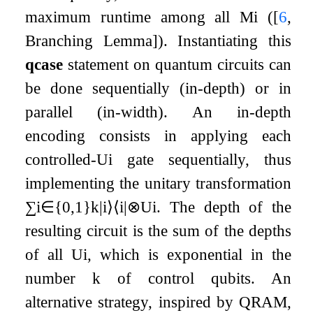
maximum runtime among all
M
i
(
[
6
,
Branching Lemma]
). Instantiating this
qcase
statement on quantum circuits can
be done sequentially (in-depth) or in
parallel (in-width). An in-depth
encoding consists in applying each
controlled-
U
i
gate sequentially, thus
implementing the unitary transformation
∑
i
∈
{
0
,
1
}
k
|
i
⟩
⟨
i
|
⊗
U
i
. The depth of the
resulting circuit is the sum of the depths
of all
U
i
, which is exponential in the
number
k
of control qubits. An
alternative strategy, inspired by QRAM,