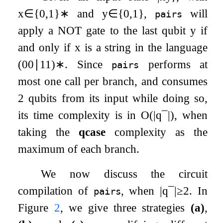
x
∈
{
0
,
1
}
∗
and
y
∈
{
0
,
1
}
,
will
pairs
apply a
NOT
gate to the last qubit
y
if
and only if
x
is a string in the language
(
00
∣
11
)
∗
. Since
performs at
pairs
most one call per branch, and consumes
2 qubits from its input while doing so,
its time complexity is in
O
(
|
q
¯
|
)
, when
taking the
qcase
complexity as the
maximum of each branch.
We now discuss the circuit
compilation of
, when
|
q
¯
|
≥
2
. In
pairs
Figure
2
, we give three strategies
(a)
,