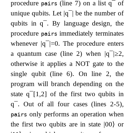
procedure
(line 7) on a list
q
¯
of
pairs
unique qubits. Let
|
q
¯
|
be the number of
qubits in
q
¯
. By language design, the
procedure
immediately terminates
pairs
whenever
|
q
¯
|
=
0
. The procedure enters
a quantum case (line 2) when
|
q
¯
|
≥
2
,
otherwise it applies a
NOT
gate to the
single qubit (line 6). On line 2, the
program will branch depending on the
state
q
¯
[
1
,
2
]
of the first two qubits in
q
¯
. Out of all four cases (lines 2-5),
only performs an operation when
pairs
the first two qubits are in state
|
00
⟩
or