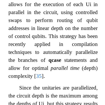
allows for the execution of each
U
i
in
parallel in the circuit, using controlled
swaps to perform routing of qubit
addresses in linear depth on the number
of control qubits. This strategy has been
recently applied in compilation
techniques to automatically parallelize
the branches of
qcase
statements and
allow for optimal
parallel time
(depth)
complexity
[
35
]
.
Since the unitaries are parallelized,
the circuit depth is the maximum among
the depths of
U
i
, but this strategy results