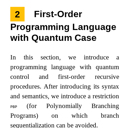
2
First-Order
Programming Language
with Quantum Case
In this section, we introduce a
programming language with quantum
control and first-order recursive
procedures. After introducing its syntax
and semantics, we introduce a restriction
(for Polynomially Branching
pbp
Programs) on which branch
sequentialization can be avoided.