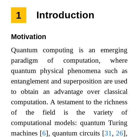
1
Introduction
Motivation
Quantum computing is an emerging
paradigm of computation, where
quantum physical phenomena such as
entanglement and superposition are used
to obtain an advantage over classical
computation. A testament to the richness
of the field is the variety of
computational models: quantum Turing
machines
[
6
]
, quantum circuits
[
31
,
26
]
,