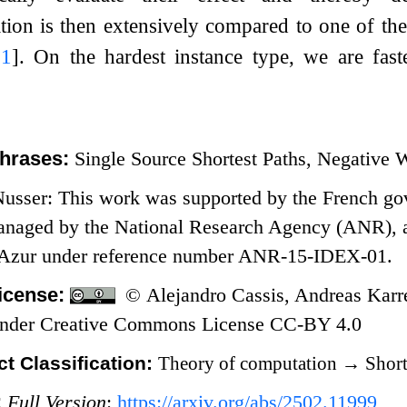
ion is then extensively compared to one of the s
21
]
. On the hardest instance type, we are fas
hrases:
Single Source Shortest Paths, Negative 
usser: This work was supported by the French go
naged by the National Research Agency (ANR), as p
’Azur under reference number ANR-15-IDEX-01.
icense:
© Alejandro Cassis, Andreas Karre
 under Creative Commons License CC-BY 4.0
t Classification:
Theory of computation
→
Short
:
Full Version
:
https://arxiv.org/abs/2502.11999