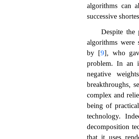
algorithms can a
successive shorte
Despite the 
algorithms were s
by
[
9
]
, who gav
problem. In an i
negative weigh
breakthroughs, s
complex and relies
being of practical
technology. Inde
decomposition tec
that it uses rend