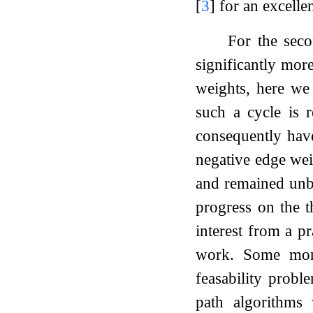
[
3
]
for an excellen
For the seco
significantly mor
weights, here we 
such a cycle is 
consequently have
negative edge we
and remained unbe
progress on the t
interest from a pr
work. Some more 
feasability probl
path algorithms 