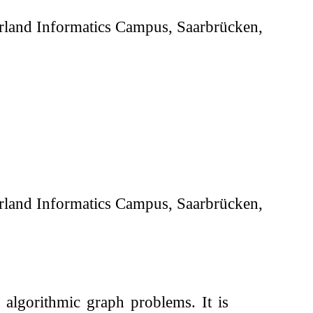
aarland Informatics Campus, Saarbrücken,
aarland Informatics Campus, Saarbrücken,
algorithmic graph problems. It is