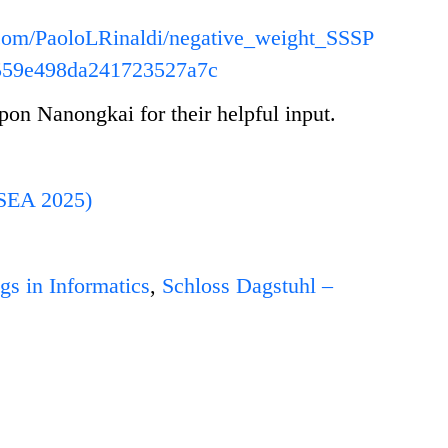
b.com/PaoloLRinaldi/negative_weight_SSSP
559e498da241723527a7c
n Nanongkai for their helpful input.
(SEA 2025)
gs in Informatics
,
Schloss Dagstuhl –