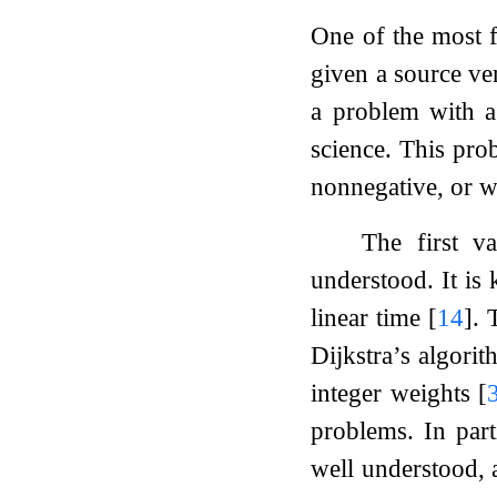
One of the most f
given a source ve
a problem with a
science. This pro
nonnegative, or w
The first v
understood. It is
linear time
[
14
]
. 
Dijkstra’s algori
integer weights
[
problems. In part
well understood, a