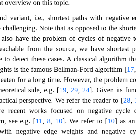
t overview on this topic.
nd variant, i.e., shortest paths with negative 
e challenging. Note that as opposed to the shor
also have the problem of cycles of negative to
reachable from the source, we have shortest p
 to detect these cases. A classical algorithm th
ights is the famous Bellman-Ford algorithm
[
17
aten for a long time. However, the problem con
heoretical side, e.g.
[
19
,
29
,
24
]
. Given its fu
actical perspective. We refer the reader to
[
28
,
recent works focused on negative cycle dete
em, see e.g.
[
11
,
8
,
10
]
. We refer to
[
10
]
as an 
with negative edge weights and negative cyc