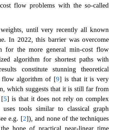
cost flow problems with the so-called
 weights, until very recently all known
ime. In 2022, this barrier was overcome
m for the more general min-cost flow
zed algorithm for shortest paths with
sults constitute stunning theoretical
t flow algorithm of
[
9
]
is that it is very
 which suggests that it is still far from
f
[
5
]
is that it does not rely on complex
 uses tools similar to classical graph
see e.g.
[
2
]
), and none of the techniques
 the hope of practical near-linear time