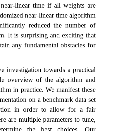
ear-linear time if all weights are
domized near-linear time algorithm
nificantly reduced the number of
. It is surprising and exciting that
tain any fundamental obstacles for
e investigation towards a practical
ble overview of the algorithm and
ithm in practice. We manifest these
lementation on a benchmark data set
tion in order to allow for a fair
re are multiple parameters to tune,
etermine the best choices. Our