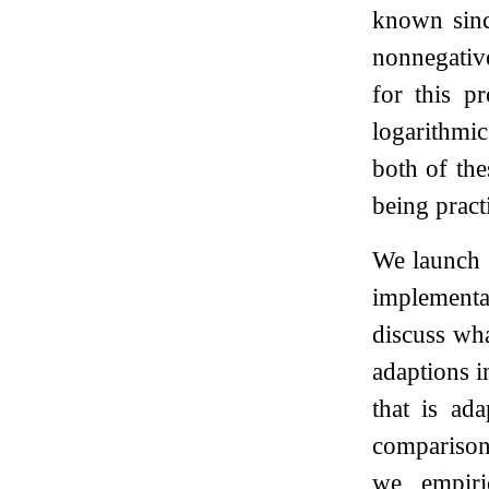
known sinc
nonnegativ
for this 
logarithmic
both of the
being practi
We launch t
implement
discuss wha
adaptions i
that is ad
comparison
we empiri