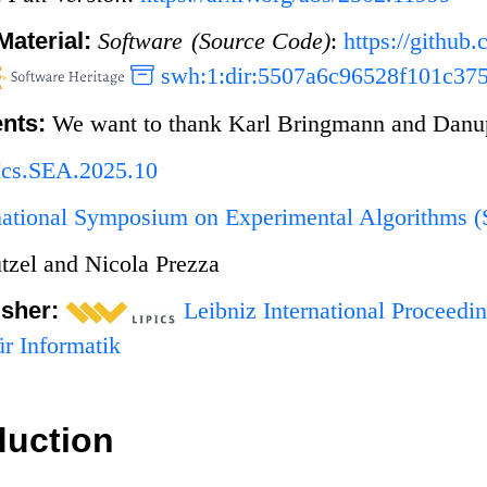
Material:
Software (Source Code)
:
https://githu
swh:1:dir:5507a6c96528f101c37
nts:
We want to thank Karl Bringmann and Danupo
Ics.SEA.2025.10
rnational Symposium on Experimental Algorithms 
tzel and Nicola Prezza
isher:
Leibniz International Proceedin
r Informatik
duction