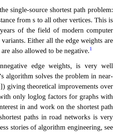
he single-source shortest path problem:
istance from
s
to all other vertices. This is
 years of the field of modern computer
ariants. Either all the edge weights are
1
are also allowed to be negative.
onnegative edge weights, is very well
a’s algorithm solves the problem in near-
2
]
) giving theoretical improvements over
 with only
log
log
factors for graphs with
 interest in and work on the shortest path
 shortest paths in road networks is very
ess stories of algorithm engineering, see