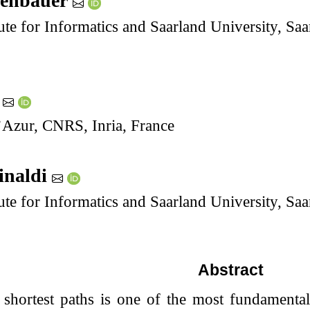
renbauer
ute for Informatics and Saarland University, S
r
’Azur, CNRS, Inria, France
inaldi
ute for Informatics and Saarland University, S
Abstract
shortest paths is one of the most fundamental 