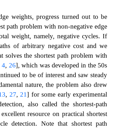
edge weights, progress turned out to be
test path problem with non-negative edge
tal weight, namely, negative cycles. If
aths of arbitrary negative cost and we
at solves the shortest path problem with
,
4
,
26
]
, which was developed in the 50s
tinued to be of interest and saw steady
ndamental nature, the problem also drew
13
,
27
,
21
]
for some early experimental
ction, also called the shortest-path
excellent resource on practical shortest
le detection. Note that shortest path