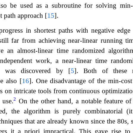
lso be used as a subroutine for solving min-
st path approach
[
15
]
.
progress in shortest paths with negative edge
till far from achieving near-linear running t
e an almost-linear time randomized algorith
ndependent work, a near-linear time randomi
ts was discovered by
[
5
]
. Both of these re
ee also
[
16
]
. One disadvantage of the min-cos
 on intricate tools from continuous optimization,
2
 use.
On the other hand, a notable feature o
ed, the algorithm is purely combinatorial (it
hniques that are already known since the 80s, 
ers it a priori impractical. This gave rise to