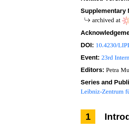
Supplementary 
archived at
Acknowledgeme
DOI:
10.4230/LIP
Event:
23rd Inte
Editors:
Petra Mu
Series and Publ
Leibniz-Zentrum fü
1
Intro