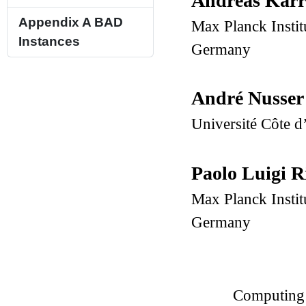
Andreas Kar
Appendix A
BAD
Max Planck Instit
Instances
Germany
André Nusse
Université Côte d
Paolo Luigi R
Max Planck Instit
Germany
Computing 