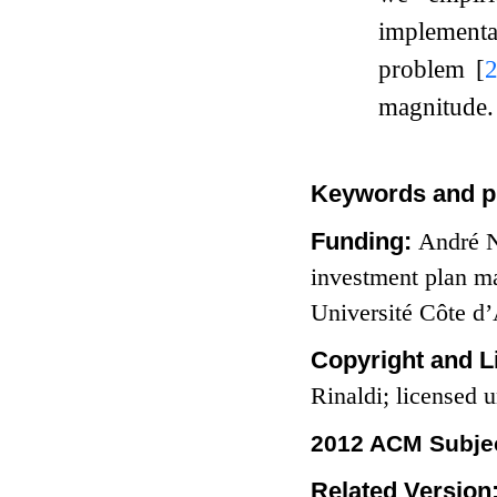
implementat
problem
[
magnitude.
Keywords and p
Funding:
André N
investment plan ma
Université Côte d
Copyright and L
Rinaldi; licensed
2012 ACM Subjec
Related Version