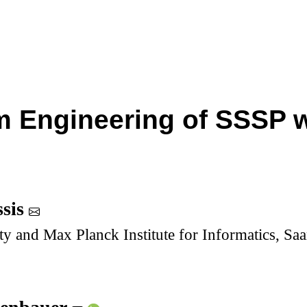
m Engineering of SSSP 
ssis
ty and Max Planck Institute for Informatics, S