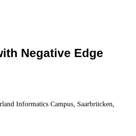
with Negative Edge
aarland Informatics Campus, Saarbrücken,