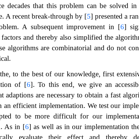
e decades that this problem can be solved in n
e. A recent break-through by
[
5
]
presented a ran
problem. A subsequent improvement in
[
6
]
sig
 factors and thereby also simplified the algorithm
se algorithms are combinatorial and do not con
cal.
he, to the best of our knowledge, first extensiv
ation of
[
6
]
. To this end, we give an accessi
t adaptions are necessary to obtain a fast algor
n an efficient implementation. We test our imp
apted to be more difficult for our implementa
. As in
[
6
]
as well as in our implementation the
cally evaluate their effect and thereby d