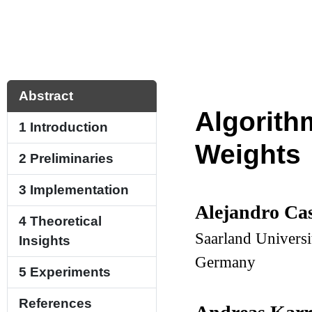
Abstract
Algorith
1
Introduction
Weights
2
Preliminaries
3
Implementation
Alejandro Ca
4
Theoretical
Saarland Universi
Insights
Germany
5
Experiments
References