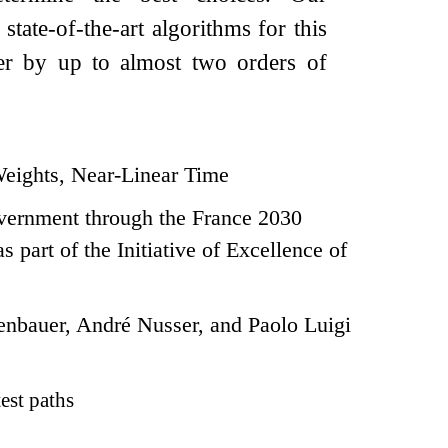
tate-of-the-art algorithms for this
ter by up to almost two orders of
Weights, Near-Linear Time
vernment through the France 2030
art of the Initiative of Excellence of
nbauer, André Nusser, and Paolo Luigi
est paths