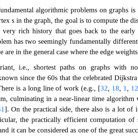
undamental algorithmic problems on graphs is t
rtex
s
in the graph, the goal is to compute the d
 very rich history that goes back to the early
blem has two seemingly fundamentally different v
e are in the general case where the edge weights 
ariant, i.e., shortest paths on graphs with n
 known since the 60s that the celebrated Dijkstr
There is a long line of work (e.g.,
[
32
,
18
,
1
,
1
thm, culminating in a near-linear time algorithm
31
]
. On the practical side, there also is a lot of
icular, the practically efficient computation of
nd it can be considered as one of the great succ