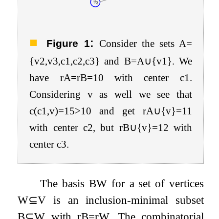
:
Figure 1
Consider the sets
A
=
{
v
2
,
v
3
,
c
1
,
c
2
,
c
3
}
and
B
=
A
∪
{
v
1
}
. We
have
r
A
=
r
B
=
10
with center
c
1
.
Considering
v
as well we see that
c
(
c
1
,
v
)
=
15
>
10
and get
r
A
∪
{
v
}
=
11
with center
c
2
, but
r
B
∪
{
v
}
=
12
with
center
c
3
.
The basis
B
W
for a set of vertices
W
⊆
V
is an inclusion-minimal subset
B
⊆
W
with
r
B
=
r
W
. The combinatorial