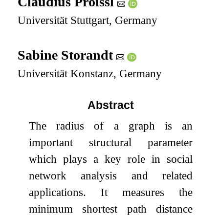
Claudius Proissl
Universität Stuttgart, Germany
Sabine Storandt
Universität Konstanz, Germany
Abstract
The radius of a graph is an
important structural parameter
which plays a key role in social
network analysis and related
applications. It measures the
minimum shortest path distance