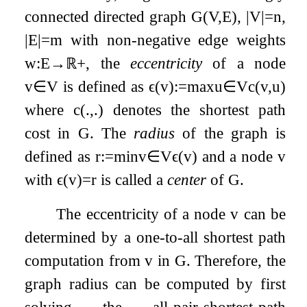
connected directed graph
G
(
V
,
E
)
,
|
V
|
=
n
,
|
E
|
=
m
with non-negative edge weights
w
:
E
→
ℝ
+
, the
eccentricity
of a node
v
∈
V
is defined as
ϵ
(
v
)
:=
max
u
∈
V
c
(
v
,
u
)
where
c
(
.
,
.
)
denotes the shortest path
cost in
G
. The
radius
of the graph is
defined as
r
:=
min
v
∈
V
ϵ
(
v
)
and a node
v
with
ϵ
(
v
)
=
r
is called a
center
of
G
.
The eccentricity of a node
v
can be
determined by a one-to-all shortest path
computation from
v
in
G
. Therefore, the
graph radius can be computed by first