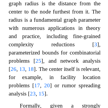
graph radius is the distance from the
center to the node furthest from it. The
radius is a fundamental graph parameter
with numerous applications in theory
and practice, including fine-grained
complexity reductions
[
3
]
,
parameterized bounds for combinatorial
problems
[
25
]
, and network analysis
[
26
,
13
,
18
]
. The center itself is relevant,
for example, in facility location
problems
[
17
,
20
]
or rumor spreading
analysis
[
23
,
15
]
.
Formally, given a strongly