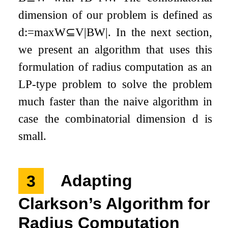
dimension of our problem is defined as
d
:=
max
W
⊆
V
|
B
W
|
. In the next section,
we present an algorithm that uses this
formulation of radius computation as an
LP-type problem to solve the problem
much faster than the naive algorithm in
case the combinatorial dimension
d
is
small.
3
Adapting
Clarkson’s Algorithm for
Radius Computation