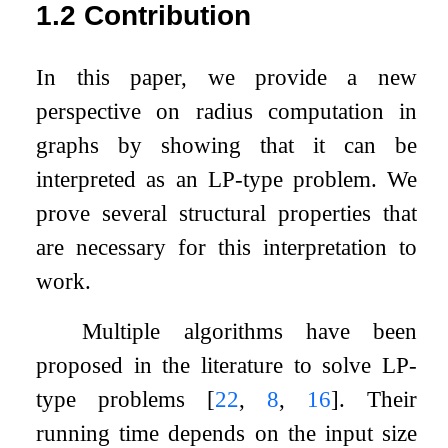
1.2
Contribution
In this paper, we provide a new
perspective on radius computation in
graphs by showing that it can be
interpreted as an LP-type problem. We
prove several structural properties that
are necessary for this interpretation to
work.
Multiple algorithms have been
proposed in the literature to solve LP-
type problems
[
22
,
8
,
16
]
. Their
running time depends on the input size