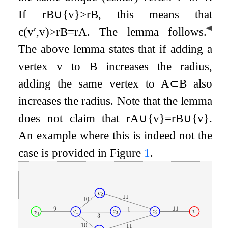
If
r
B
∪
{
v
}
>
r
B
, this means that
◀
c
(
v
′
,
v
)
>
r
B
=
r
A
. The lemma follows.
The above lemma states that if adding a
vertex
v
to
B
increases the radius,
adding the same vertex to
A
⊂
B
also
increases the radius. Note that the lemma
does not claim that
r
A
∪
{
v
}
=
r
B
∪
{
v
}
.
An example where this is indeed not the
case is provided in Figure
1
.