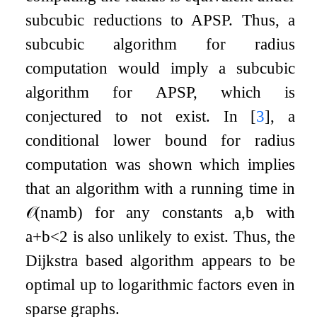
subcubic reductions to APSP. Thus, a
subcubic algorithm for radius
computation would imply a subcubic
algorithm for APSP, which is
conjectured to not exist. In
[
3
]
, a
conditional lower bound for radius
computation was shown which implies
that an algorithm with a running time in
𝒪
(
n
a
m
b
)
for any constants
a
,
b
with
a
+
b
<
2
is also unlikely to exist. Thus, the
Dijkstra based algorithm appears to be
optimal up to logarithmic factors even in
sparse graphs.