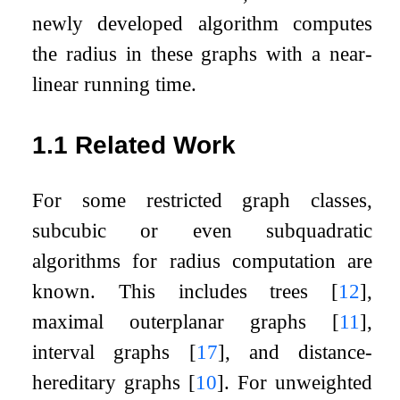
newly developed algorithm computes
the radius in these graphs with a near-
linear running time.
1.1
Related Work
For some restricted graph classes,
subcubic or even subquadratic
algorithms for radius computation are
known. This includes trees
[
12
]
,
maximal outerplanar graphs
[
11
]
,
interval graphs
[
17
]
, and distance-
hereditary graphs
[
10
]
. For unweighted