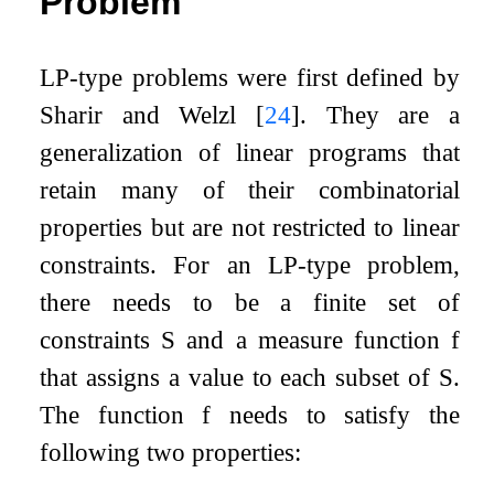
Problem
LP-type problems were first defined by
Sharir and Welzl
[
24
]
. They are a
generalization of linear programs that
retain many of their combinatorial
properties but are not restricted to linear
constraints. For an LP-type problem,
there needs to be a finite set of
constraints
S
and a measure function
f
that assigns a value to each subset of
S
.
The function
f
needs to satisfy the
following two properties: