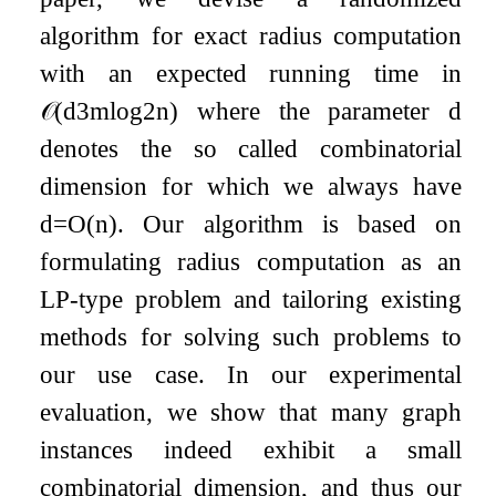
algorithm for exact radius computation
with an expected running time in
𝒪
(
d
3
m
log
2
n
)
where the parameter
d
denotes the so called combinatorial
dimension for which we always have
d
=
O
(
n
)
. Our algorithm is based on
formulating radius computation as an
LP-type problem and tailoring existing
methods for solving such problems to
our use case. In our experimental
evaluation, we show that many graph
instances indeed exhibit a small
combinatorial dimension, and thus our