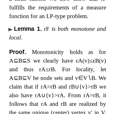
fulfills the requirements of a measure
function for an LP-type problem.
Lemma 1
.
r
F
is both monotone and
local.
Proof.
Monotonicity holds as for
A
⊆
B
⊆
S
we clearly have
ϵ
A
(
v
)
≤
ϵ
B
(
v
)
and thus
r
A
≤
r
B
. For locality, let
A
⊆
B
⊆
V
be node sets and
v
∈
V
∖
B
. We
claim that if
r
A
=
r
B
and
r
B
∪
{
v
}
>
r
B
we
also have
r
A
∪
{
v
}
>
r
A
. From
r
A
=
r
B
, it
follows that
r
A
and
r
B
are realized by
the same unique (center) vertex
v
′
in
V
.