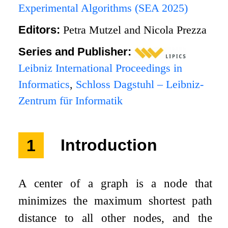
Experimental Algorithms (SEA 2025)
Editors:
Petra Mutzel and Nicola Prezza
Series and Publisher:
Leibniz International Proceedings in
Informatics
,
Schloss Dagstuhl – Leibniz-
Zentrum für Informatik
1
Introduction
A center of a graph is a node that
minimizes the maximum shortest path
distance to all other nodes, and the