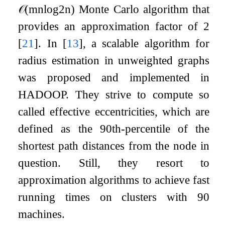
𝒪
(
m
n
log
2
n
)
Monte Carlo algorithm that
provides an approximation factor of 2
[
21
]
. In
[
13
]
, a scalable algorithm for
radius estimation in unweighted graphs
was proposed and implemented in
HADOOP. They strive to compute so
called effective eccentricities, which are
defined as the 90th-percentile of the
shortest path distances from the node in
question. Still, they resort to
approximation algorithms to achieve fast
running times on clusters with 90
machines.