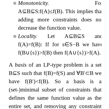
■
Monotonicity.
For
A
⊆
B
⊆
S
:
f
(
A
)
≤
f
(
B
)
. This implies that
adding more constraints does not
decrease the function value.
■
Locality.
Let
A
⊆
B
⊆
S
and
f
(
A
)
=
f
(
B
)
: If for
s
∈
S
−
B
we have
f
(
B
∪
{
s
}
)
>
f
(
B
)
then
f
(
A
∪
{
s
}
)
>
f
(
A
)
.
A
basis
of an LP-type problem is a set
B
⊆
S
such that
f
(
B
)
=
f
(
S
)
and
∀
B
′
⊂
B
we
have
f
(
B
′
)
<
f
(
B
)
. So a basis is a
(set-)minimal subset of constraints that
defines the same function value as the
entire set, and removing any constraint