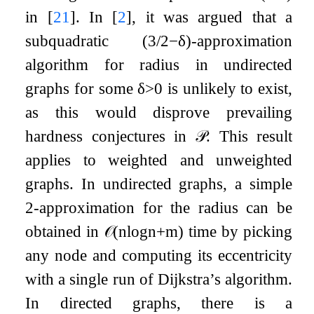
in
[
21
]
. In
[
2
]
, it was argued that a
subquadratic
(
3
/
2
−
δ
)
-approximation
algorithm for radius in undirected
graphs for some
δ
>
0
is unlikely to exist,
as this would disprove prevailing
hardness conjectures in
𝒫
. This result
applies to weighted and unweighted
graphs. In undirected graphs, a simple
2-approximation for the radius can be
obtained in
𝒪
(
n
log
n
+
m
)
time by picking
any node and computing its eccentricity
with a single run of Dijkstra’s algorithm.
In directed graphs, there is a