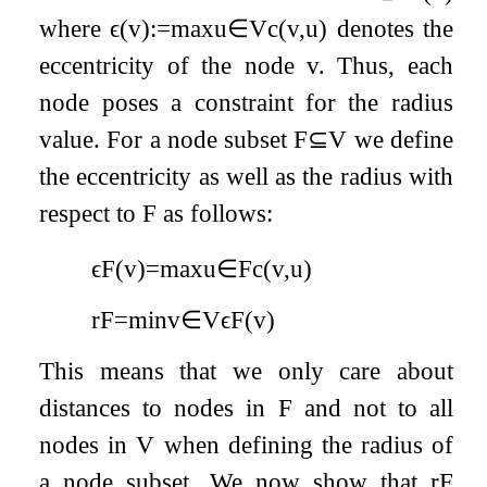
where
ϵ
(
v
)
:=
max
u
∈
V
c
(
v
,
u
)
denotes the
eccentricity of the node
v
. Thus, each
node poses a constraint for the radius
value. For a node subset
F
⊆
V
we define
the eccentricity as well as the radius with
respect to
F
as follows:
ϵ
F
(
v
)
=
max
u
∈
F
c
(
v
,
u
)
r
F
=
min
v
∈
V
ϵ
F
(
v
)
This means that we only care about
distances to nodes in
F
and not to all
nodes in
V
when defining the radius of
a node subset. We now show that
r
F