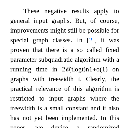
These negative results apply to
general input graphs. But, of course,
improvements might still be possible for
special graph classes. In
[
2
]
, it was
proven that there is a so called fixed
parameter subquadratic algorithm with a
running time in
2
𝒪
(
t
log
t
)
n
1
+
o
(
1
)
on
graphs with treewidth
t
. Clearly, the
practical relevance of this algorithm is
restricted to input graphs where the
treewidth is a small constant and it also
has not yet been implemented. In this
paper, we devise a randomized