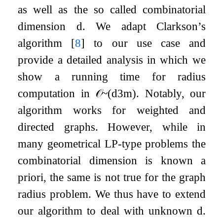
as well as the so called combinatorial
dimension
d
. We adapt Clarkson’s
algorithm
[
8
]
to our use case and
provide a detailed analysis in which we
show a running time for radius
computation in
𝒪
~
(
d
3
m
)
. Notably, our
algorithm works for weighted and
directed graphs. However, while in
many geometrical LP-type problems the
combinatorial dimension is known a
priori, the same is not true for the graph
radius problem. We thus have to extend
our algorithm to deal with unknown
d
.