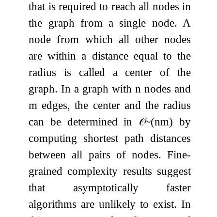
that is required to reach all nodes in
the graph from a single node. A
node from which all other nodes
are within a distance equal to the
radius is called a center of the
graph. In a graph with
n
nodes and
m
edges, the center and the radius
can be determined in
𝒪
~
(
n
m
)
by
computing shortest path distances
between all pairs of nodes. Fine-
grained complexity results suggest
that asymptotically faster
algorithms are unlikely to exist. In