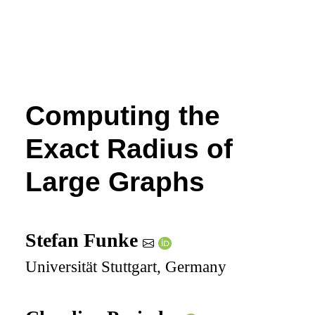
Computing the
Exact Radius of
Large Graphs
Stefan Funke
Universität Stuttgart, Germany