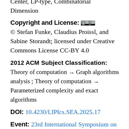
Center, LP-type, Combinatorial
Dimension
Copyright and License:
© Stefan Funke, Claudius Proissl, and
Sabine Storandt; licensed under Creative
Commons License CC-BY 4.0
2012 ACM Subject Classification:
Theory of computation
→
Graph algorithms
analysis
;
Theory of computation
→
Parameterized complexity and exact
algorithms
DOI:
10.4230/LIPIcs.SEA.2025.17
Event:
23rd International Symposium on