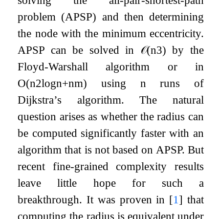
solving the all-pair-shortest-path
problem (APSP) and then determining
the node with the minimum eccentricity.
APSP can be solved in
𝒪
(
n
3
)
by the
Floyd-Warshall algorithm or in
O
(
n
2
log
n
+
n
m
)
using
n
runs of
Dijkstra’s algorithm. The natural
question arises as whether the radius can
be computed significantly faster with an
algorithm that is not based on APSP. But
recent fine-grained complexity results
leave little hope for such a
breakthrough. It was proven in
[
1
]
that
computing the radius is equivalent under