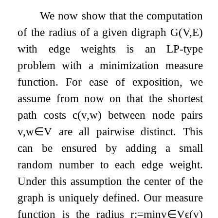
We now show that the computation
of the radius of a given digraph
G
(
V
,
E
)
with edge weights is an LP-type
problem with a minimization measure
function. For ease of exposition, we
assume from now on that the shortest
path costs
c
(
v
,
w
)
between node pairs
v
,
w
∈
V
are all pairwise distinct. This
can be ensured by adding a small
random number to each edge weight.
Under this assumption the center of the
graph is uniquely defined. Our measure
function is the radius
r
:=
min
v
∈
V
ϵ
(
v
)