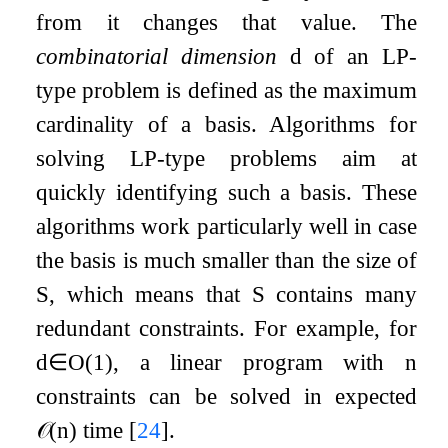
from it changes that value. The
combinatorial dimension
d
of an LP-
type problem is defined as the maximum
cardinality of a basis. Algorithms for
solving LP-type problems aim at
quickly identifying such a basis. These
algorithms work particularly well in case
the basis is much smaller than the size of
S
, which means that
S
contains many
redundant constraints. For example, for
d
∈
O
(
1
)
, a linear program with
n
constraints can be solved in expected
𝒪
(
n
)
time
[
24
]
.