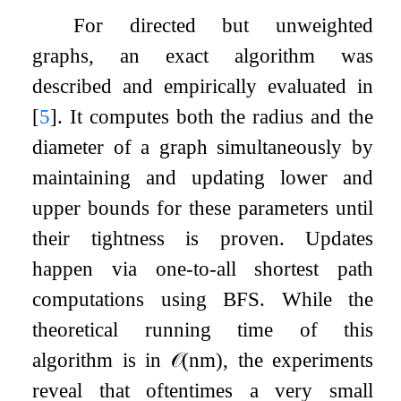
For directed but unweighted
graphs, an exact algorithm was
described and empirically evaluated in
[
5
]
. It computes both the radius and the
diameter of a graph simultaneously by
maintaining and updating lower and
upper bounds for these parameters until
their tightness is proven. Updates
happen via one-to-all shortest path
computations using BFS. While the
theoretical running time of this
algorithm is in
𝒪
(
n
m
)
, the experiments
reveal that oftentimes a very small