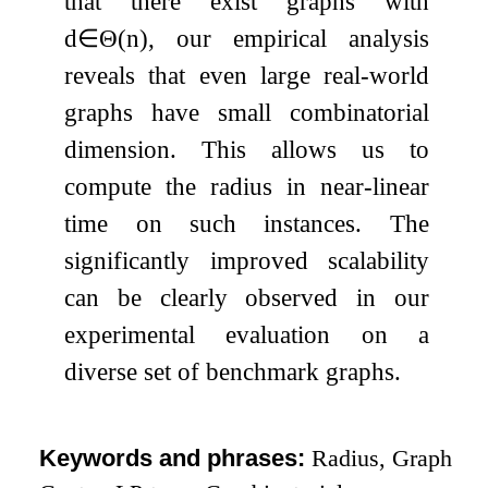
that there exist graphs with
d
∈
Θ
(
n
)
, our empirical analysis
reveals that even large real-world
graphs have small combinatorial
dimension. This allows us to
compute the radius in near-linear
time on such instances. The
significantly improved scalability
can be clearly observed in our
experimental evaluation on a
diverse set of benchmark graphs.
Keywords and phrases:
Radius, Graph