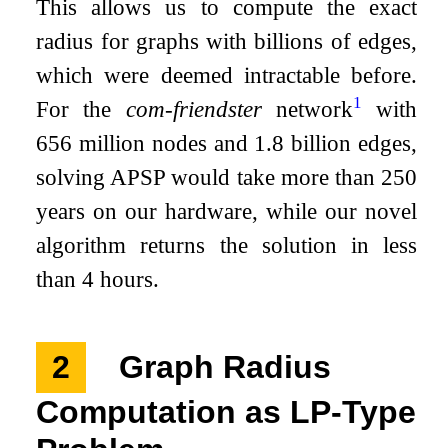
This allows us to compute the exact
radius for graphs with billions of edges,
which were deemed intractable before.
1
For the
com-friendster
network
with
656 million nodes and 1.8 billion edges,
solving APSP would take more than 250
years on our hardware, while our novel
algorithm returns the solution in less
than 4 hours.
2
Graph Radius
Computation as LP-Type