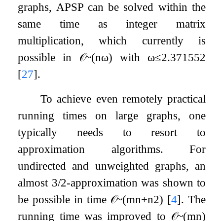
graphs, APSP can be solved within the
same time as integer matrix
multiplication, which currently is
possible in
𝒪
~
(
n
ω
)
with
ω
≤
2.371552
[
27
]
.
To achieve even remotely practical
running times on large graphs, one
typically needs to resort to
approximation algorithms. For
undirected and unweighted graphs, an
almost
3
/
2
-approximation was shown to
be possible in time
𝒪
~
(
m
n
+
n
2
)
[
4
]
. The
running time was improved to
𝒪
~
(
m
n
)