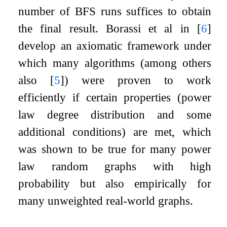
number of BFS runs suffices to obtain
the final result. Borassi et al in
[
6
]
develop an axiomatic framework under
which many algorithms (among others
also
[
5
]
) were proven to work
efficiently if certain properties (power
law degree distribution and some
additional conditions) are met, which
was shown to be true for many power
law random graphs with high
probability but also empirically for
many unweighted real-world graphs.