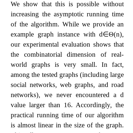
We show that this is possible without
increasing the asymptotic running time
of the algorithm. While we provide an
example graph instance with
d
∈
Θ
(
n
)
,
our experimental evaluation shows that
the combinatorial dimension of real-
world graphs is very small. In fact,
among the tested graphs (including large
social networks, web graphs, and road
networks), we never encountered a
d
value larger than 16. Accordingly, the
practical running time of our algorithm
is almost linear in the size of the graph.