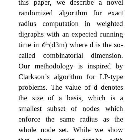
this paper, we describe a novel
randomized algorithm for exact
radius computation in weighted
digraphs with an expected running
time in
𝒪
~
(
d
3
m
)
where
d
is the so-
called combinatorial dimension.
Our methodology is inspired by
Clarkson’s algorithm for LP-type
problems. The value of
d
denotes
the size of a basis, which is a
smallest subset of nodes which
enforce the same radius as the
whole node set. While we show