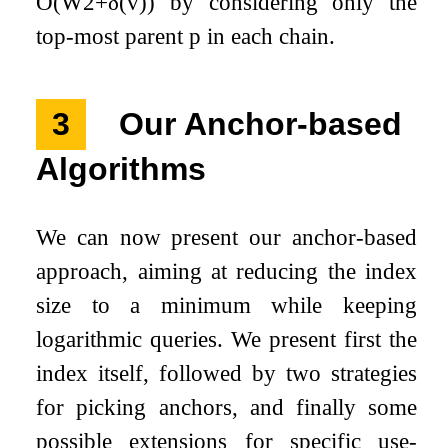
O
(
W
2
+
δ
(
v
)
)
by considering only the
top-most parent
p
in each chain.
3
Our Anchor-based
Algorithms
We can now present our anchor-based
approach, aiming at reducing the index
size to a minimum while keeping
logarithmic queries. We present first the
index itself, followed by two strategies
for picking anchors, and finally some
possible extensions for specific use-