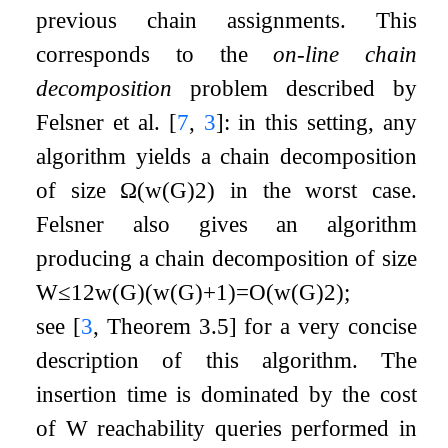
previous chain assignments. This
corresponds to the
on-line chain
decomposition
problem described by
Felsner et al.
[
7
,
3
]
: in this setting, any
algorithm yields a chain decomposition
of size
Ω
(
w
(
G
)
2
)
in the worst case.
Felsner also gives an algorithm
producing a chain decomposition of size
W
≤
1
2
w
(
G
)
(
w
(
G
)
+
1
)
=
O
(
w
(
G
)
2
)
;
see
[
3
, Theorem 3.5]
for a very concise
description of this algorithm. The
insertion time is dominated by the cost
of
W
reachability queries performed in