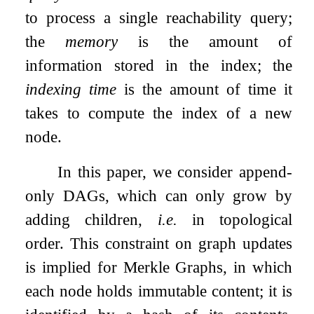
to process a single reachability query;
the
memory
is the amount of
information stored in the index; the
indexing time
is the amount of time it
takes to compute the index of a new
node.
In this paper, we consider append-
only DAGs, which can only grow by
adding children,
i.e.
in topological
order. This constraint on graph updates
is implied for Merkle Graphs, in which
each node holds immutable content; it is