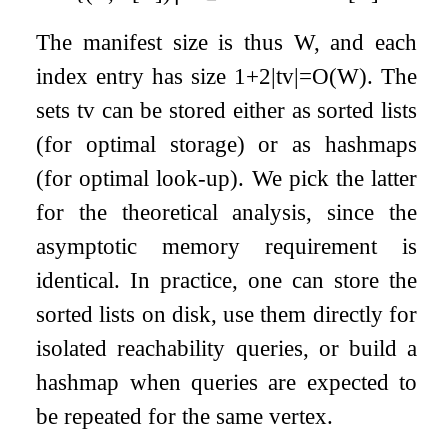
The manifest size is thus
W
, and each
index entry has size
1
+
2
|
t
v
|
=
O
(
W
)
. The
sets
t
v
can be stored either as sorted lists
(for optimal storage) or as hashmaps
(for optimal look-up). We pick the latter
for the theoretical analysis, since the
asymptotic memory requirement is
identical. In practice, one can store the
sorted lists on disk, use them directly for
isolated reachability queries, or build a
hashmap when queries are expected to
be repeated for the same vertex.