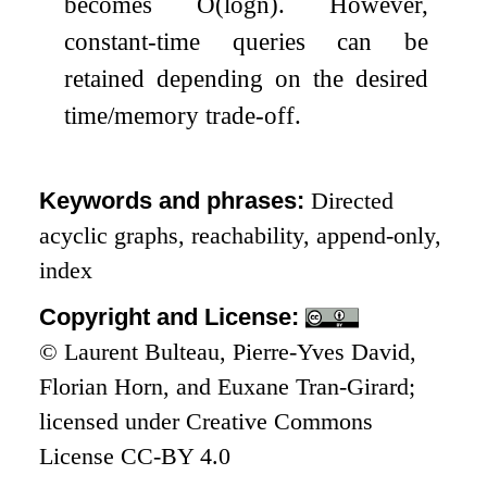
becomes
O
(
log
n
)
. However,
constant-time queries can be
retained depending on the desired
time/memory trade-off.
Keywords and phrases:
Directed
acyclic graphs, reachability, append-only,
index
Copyright and License:
© Laurent Bulteau, Pierre-Yves David,
Florian Horn, and Euxane Tran-Girard;
licensed under Creative Commons
License CC-BY 4.0