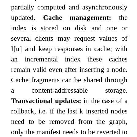
partially computed and asynchronously
updated.
Cache management:
the
index is stored on disk and one or
several clients may request values of
I
[
u
]
and keep responses in cache; with
an incremental index these caches
remain valid even after inserting a node.
Cache fragments can be shared through
a content-addressable storage.
Transactional updates:
in the case of a
rollback, i.e. if the last
k
inserted nodes
need to be removed from the graph,
only the manifest needs to be reverted to