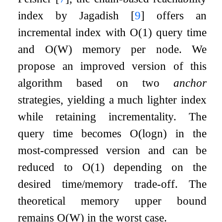
index by Jagadish
[
9
]
offers an
incremental index with
O
(
1
)
query time
and
O
(
W
)
memory per node. We
propose an improved version of this
algorithm based on two
anchor
strategies, yielding a much lighter index
while retaining incrementality. The
query time becomes
O
(
log
n
)
in the
most-compressed version and can be
reduced to
O
(
1
)
depending on the
desired time/memory trade-off. The
theoretical memory upper bound
remains
O
(
W
)
in the worst case.