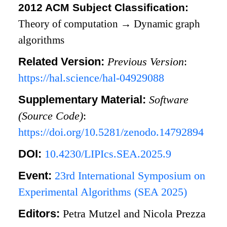
2012 ACM Subject Classification:
Theory of computation
→
Dynamic graph
algorithms
Related Version:
Previous Version
:
https://hal.science/hal-04929088
Supplementary Material:
Software
(Source Code)
:
https://doi.org/10.5281/zenodo.14792894
DOI:
10.4230/LIPIcs.SEA.2025.9
Event:
23rd International Symposium on
Experimental Algorithms (SEA 2025)
Editors:
Petra Mutzel and Nicola Prezza