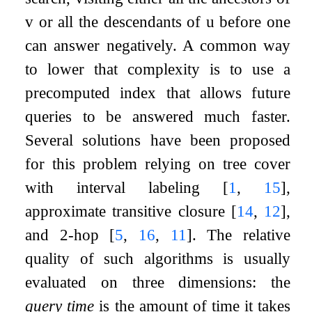
v
or all the descendants of
u
before one
can answer negatively. A common way
to lower that complexity is to use a
precomputed index that allows future
queries to be answered much faster.
Several solutions have been proposed
for this problem relying on tree cover
with interval labeling
[
1
,
15
]
,
approximate transitive closure
[
14
,
12
]
,
and 2-hop
[
5
,
16
,
11
]
. The relative
quality of such algorithms is usually
evaluated on three dimensions: the
query time
is the amount of time it takes