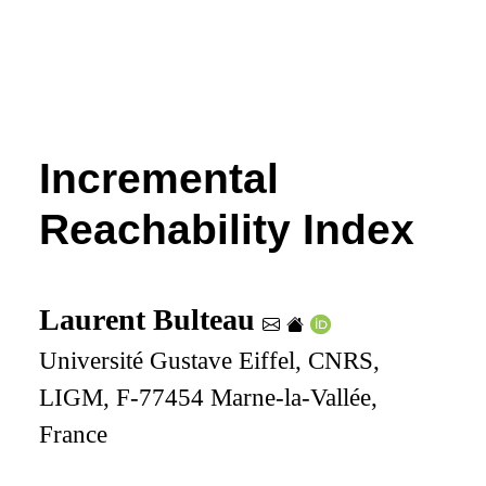
Incremental
Reachability Index
Laurent Bulteau
Université Gustave Eiffel, CNRS,
LIGM, F-77454 Marne-la-Vallée,
France