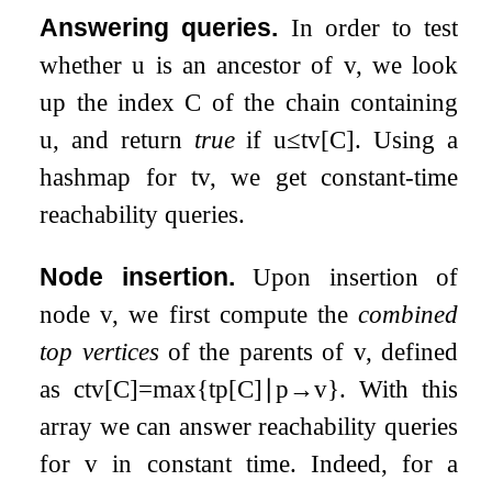
Answering queries.
In order to test
whether
u
is an ancestor of
v
, we look
up the index
C
of the chain containing
u
, and return
true
if
u
≤
t
v
[
C
]
. Using a
hashmap for
t
v
, we get constant-time
reachability queries.
Node insertion.
Upon insertion of
node
v
, we first compute the
combined
top vertices
of the parents of
v
, defined
as
c
t
v
[
C
]
=
max
{
t
p
[
C
]
∣
p
→
v
}
. With this
array we can answer reachability queries
for
v
in constant time. Indeed, for a