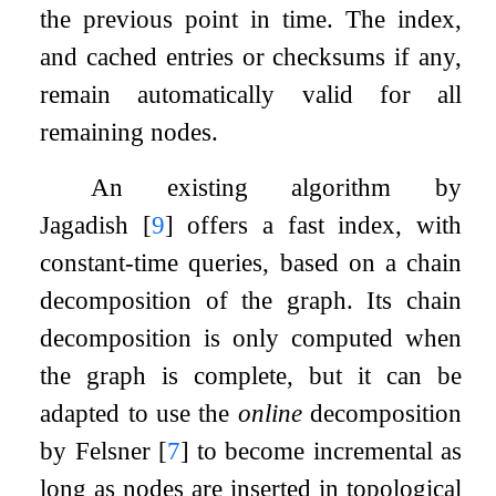
the previous point in time. The index,
and cached entries or checksums if any,
remain automatically valid for all
remaining nodes.
An existing algorithm by
Jagadish
[
9
]
offers a fast index, with
constant-time queries, based on a chain
decomposition of the graph. Its chain
decomposition is only computed when
the graph is complete, but it can be
adapted to use the
online
decomposition
by Felsner
[
7
]
to become incremental as
long as nodes are inserted in topological