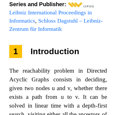
Series and Publisher:
Leibniz International Proceedings in
Informatics
,
Schloss Dagstuhl – Leibniz-
Zentrum für Informatik
1
Introduction
The reachability problem in Directed
Acyclic Graphs consists in deciding,
given two nodes
u
and
v
, whether there
exists a path from
u
to
v
. It can be
solved in linear time with a depth-first
search, visiting either all the ancestors of