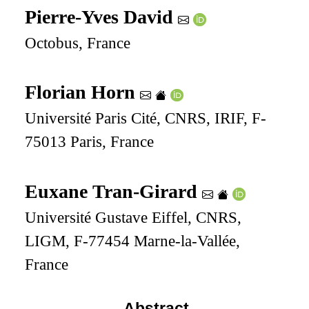
Pierre-Yves David
Octobus, France
Florian Horn
Université Paris Cité, CNRS, IRIF, F-
75013 Paris, France
Euxane Tran-Girard
Université Gustave Eiffel, CNRS,
LIGM, F-77454 Marne-la-Vallée,
France
Abstract