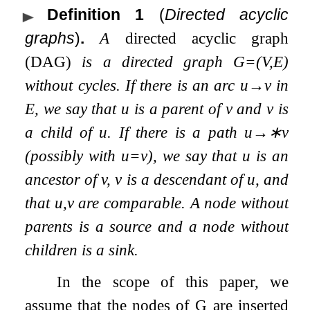
Definition 1
(
Directed acyclic
graphs
)
.
A
directed acyclic graph
(DAG)
is a directed graph
G
=
(
V
,
E
)
without cycles. If there is an arc
u
→
v
in
E
, we say that
u
is a
parent
of
v
and
v
is
a
child
of
u
. If there is a path
u
→
∗
v
(possibly with
u
=
v
), we say that
u
is an
ancestor
of
v
,
v
is a
descendant
of
u
, and
that
u
,
v
are
comparable
. A node without
parents is a
source
and a node without
children is a
sink
.
In the scope of this paper, we
assume that the nodes of
G
are inserted