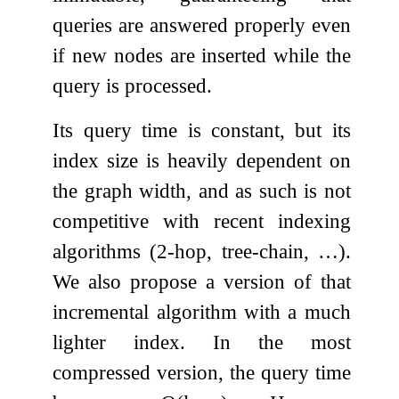
queries are answered properly even
if new nodes are inserted while the
query is processed.
Its query time is constant, but its
index size is heavily dependent on
the graph width, and as such is not
competitive with recent indexing
algorithms (2-hop, tree-chain, …).
We also propose a version of that
incremental algorithm with a much
lighter index. In the most
compressed version, the query time