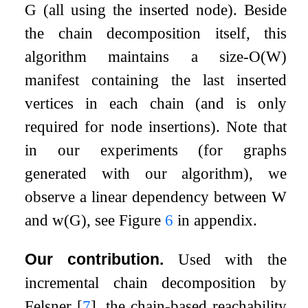
G
(all using the inserted node). Beside
the chain decomposition itself, this
algorithm maintains a size-
O
(
W
)
manifest containing the last inserted
vertices in each chain (and is only
required for node insertions). Note that
in our experiments (for graphs
generated with our algorithm), we
observe a linear dependency between
W
and
w
(
G
)
, see Figure
6
in appendix.
Our contribution.
Used with the
incremental chain decomposition by
Felsner
[
7
]
, the chain-based reachability