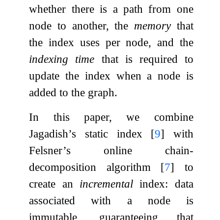
whether there is a path from one
node to another, the
memory
that
the index uses per node, and the
indexing time
that is required to
update the index when a node is
added to the graph.
In this paper, we combine
Jagadish’s static index
[
9
]
with
Felsner’s online chain-
decomposition algorithm
[
7
]
to
create an
incremental
index: data
associated with a node is
immutable, guaranteeing that