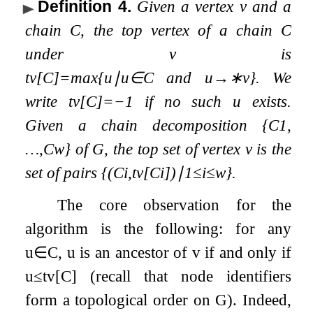
Definition 4
.
Given a vertex
v
and a
chain
C
, the
top vertex
of a chain
C
under
v
is
t
v
[
C
]
=
max
{
u
∣
u
∈
C
and
u
→
∗
v
}
. We
write
t
v
[
C
]
=
−
1
if no such
u
exists.
Given a chain decomposition
{
C
1
,
…
,
C
w
}
of
G
, the
top set
of vertex
v
is the
set of pairs
{
(
C
i
,
t
v
[
C
i
]
)
∣
1
≤
i
≤
w
}
.
The core observation for the
algorithm is the following: for any
u
∈
C
,
u
is an ancestor of
v
if and only if
u
≤
t
v
[
C
]
(recall that node identifiers
form a topological order on
G
). Indeed,