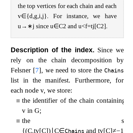
the top vertices for each chain and each
v
∈
{
d,g,i,j
}
. For instance, we have
u
→
∗
j since
u
∈
C
2
and
u
<
f
=
t
j
[
C
2
]
.
Description of the index.
Since we
rely on the chain decomposition by
Felsner
[
7
]
, we need to store the
Chains
list in the manifest. Furthermore, for
each node
v
, we store:
■
the identifier of the chain containing
v
in
G
;
■
the set
{
(
C
,
t
v
[
C
]
)
∣
C
∈
and
t
v
[
C
]
≠
−
1
}
.
Chains