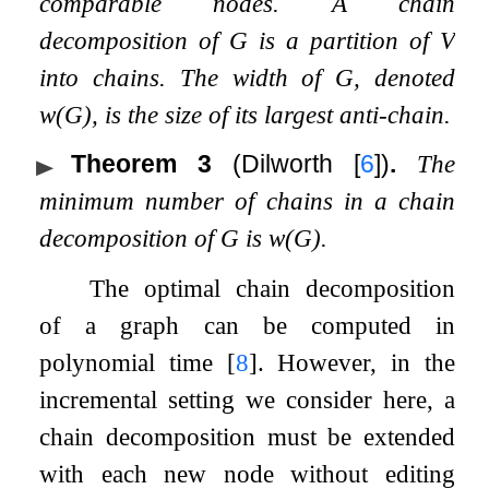
comparable nodes. A
chain
decomposition
of
G
is a partition of
V
into chains. The
width
of
G
, denoted
w
(
G
)
, is the size of its largest anti-chain.
Theorem 3
(Dilworth
[
6
]
)
.
The
minimum number of chains in a chain
decomposition of
G
is
w
(
G
)
.
The optimal chain decomposition
of a graph can be computed in
polynomial time
[
8
]
. However, in the
incremental setting we consider here, a
chain decomposition must be extended
with each new node without editing