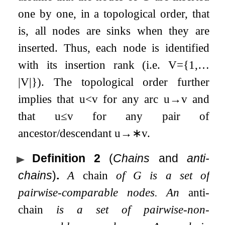
one by one, in a topological order, that
is, all nodes are sinks when they are
inserted. Thus, each node is identified
with its insertion rank (i.e.
V
=
{
1
,
…
|
V
|
}
). The topological order further
implies that
u
<
v
for any arc
u
→
v
and
that
u
≤
v
for any pair of
ancestor/descendant
u
→
∗
v
.
Definition 2
(
Chains
and
anti-
chains
)
.
A
chain
of
G
is a set of
pairwise-comparable nodes. An
anti-
chain
is a set of pairwise-non-