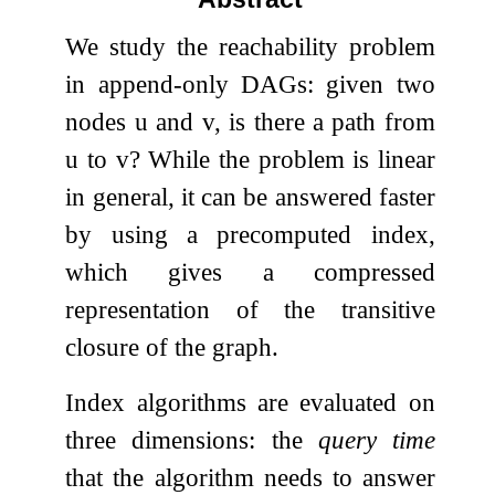
We study the reachability problem
in append-only DAGs: given two
nodes
u
and
v
, is there a path from
u
to
v
? While the problem is linear
in general, it can be answered faster
by using a precomputed index,
which gives a compressed
representation of the transitive
closure of the graph.
Index algorithms are evaluated on
three dimensions: the
query time
that the algorithm needs to answer