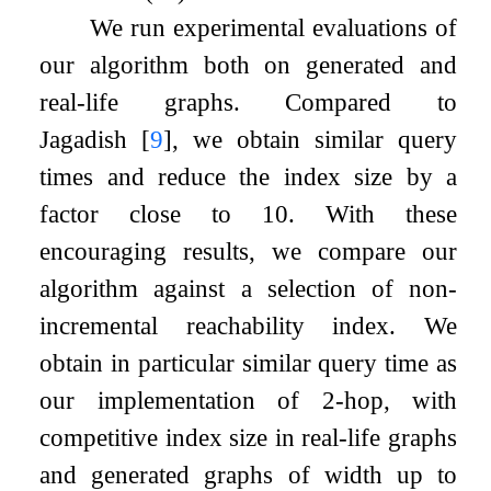
We run experimental evaluations of
our algorithm both on generated and
real-life graphs. Compared to
Jagadish
[
9
]
, we obtain similar query
times and reduce the index size by a
factor close to 10. With these
encouraging results, we compare our
algorithm against a selection of non-
incremental reachability index. We
obtain in particular similar query time as
our implementation of 2-hop, with
competitive index size in real-life graphs
and generated graphs of width up to