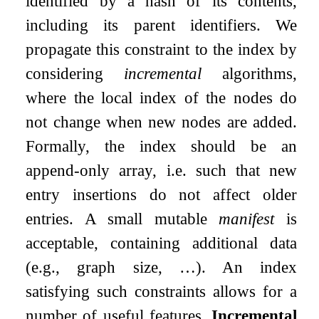
identified by a hash of its contents,
including its parent identifiers. We
propagate this constraint to the index by
considering
incremental
algorithms,
where the local index of the nodes do
not change when new nodes are added.
Formally, the index should be an
append-only array, i.e. such that new
entry insertions do not affect older
entries. A small mutable
manifest
is
acceptable, containing additional data
(e.g., graph size, …). An index
satisfying such constraints allows for a
number of useful features.
Incremental