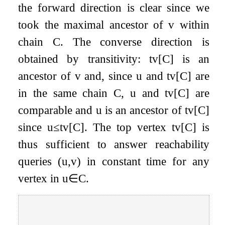
the forward direction is clear since we
took the maximal ancestor of
v
within
chain
C
. The converse direction is
obtained by transitivity:
t
v
[
C
]
is an
ancestor of
v
and, since
u
and
t
v
[
C
]
are
in the same chain
C
,
u
and
t
v
[
C
]
are
comparable and
u
is an ancestor of
t
v
[
C
]
since
u
≤
t
v
[
C
]
. The top vertex
t
v
[
C
]
is
thus sufficient to answer reachability
queries
(
u
,
v
)
in constant time for any
vertex in
u
∈
C
.