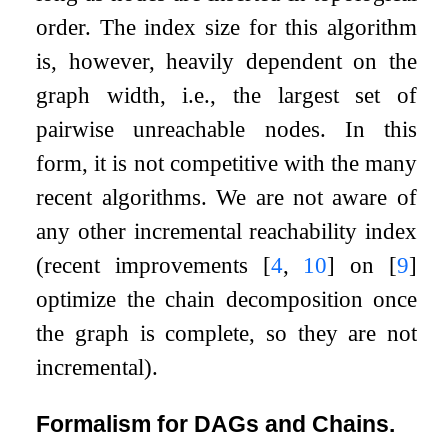
order. The index size for this algorithm
is, however, heavily dependent on the
graph width, i.e., the largest set of
pairwise unreachable nodes. In this
form, it is not competitive with the many
recent algorithms. We are not aware of
any other incremental reachability index
(recent improvements
[
4
,
10
]
on
[
9
]
optimize the chain decomposition once
the graph is complete, so they are not
incremental).
Formalism for DAGs and Chains.