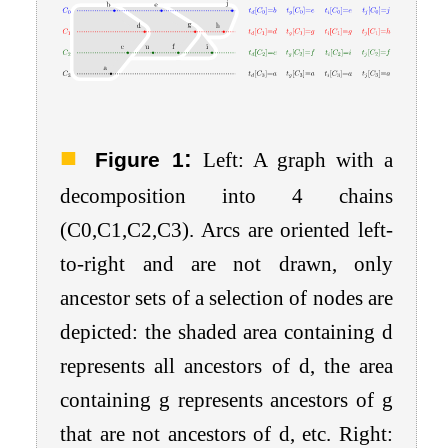
:
Figure 1
Left: A graph with a
decomposition into 4 chains
(
C
0
,
C
1
,
C
2
,
C
3
). Arcs are oriented left-
to-right and are not drawn, only
ancestor sets of a selection of nodes are
depicted: the shaded area containing
d
represents all ancestors of d, the area
containing g represents ancestors of g
that are not ancestors of d, etc. Right: