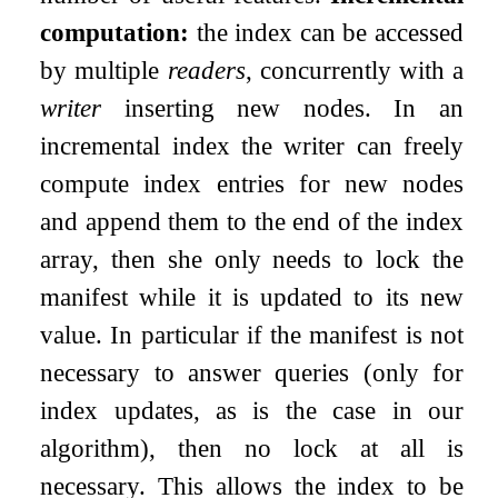
computation:
the index can be accessed
by multiple
readers
, concurrently with a
writer
inserting new nodes. In an
incremental index the writer can freely
compute index entries for new nodes
and append them to the end of the index
array, then she only needs to lock the
manifest while it is updated to its new
value. In particular if the manifest is not
necessary to answer queries (only for
index updates, as is the case in our
algorithm), then no lock at all is
necessary. This allows the index to be