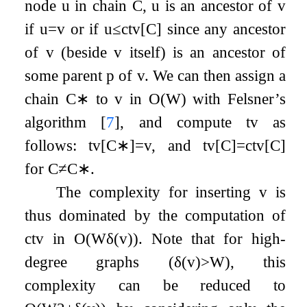
node
u
in chain
C
,
u
is an ancestor of
v
if
u
=
v
or if
u
≤
c
t
v
[
C
]
since any ancestor
of
v
(beside
v
itself) is an ancestor of
some parent
p
of
v
. We can then assign a
chain
C
∗
to
v
in
O
(
W
)
with Felsner’s
algorithm
[
7
]
, and compute
t
v
as
follows:
t
v
[
C
∗
]
=
v
, and
t
v
[
C
]
=
c
t
v
[
C
]
for
C
≠
C
∗
.
The complexity for inserting
v
is
thus dominated by the computation of
c
t
v
in
O
(
W
δ
(
v
)
)
. Note that for high-
degree graphs (
δ
(
v
)
>
W
), this
complexity can be reduced to