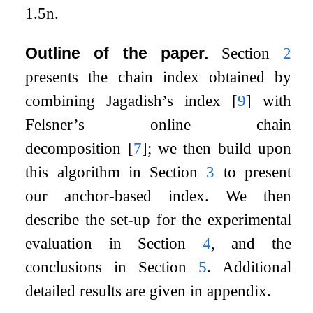
1.5
n
.
Outline of the paper.
Section
2
presents the chain index obtained by
combining Jagadish’s index
[
9
]
with
Felsner’s online chain
decomposition
[
7
]
; we then build upon
this algorithm in Section
3
to present
our anchor-based index. We then
describe the set-up for the experimental
evaluation in Section
4
, and the
conclusions in Section
5
. Additional
detailed results are given in appendix.