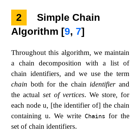
2
Simple Chain
Algorithm
[
9
,
7
]
Throughout this algorithm, we maintain
a chain decomposition with a list of
chain identifiers, and we use the term
chain
both for the chain
identifier
and
the actual
set of vertices
. We store, for
each node
u
, [the identifier of] the chain
containing
u
. We write
for the
Chains
set of chain identifiers.