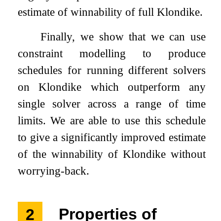
estimate of winnability of full Klondike.
Finally, we show that we can use
constraint modelling to produce
schedules for running different solvers
on Klondike which outperform any
single solver across a range of time
limits. We are able to use this schedule
to give a significantly improved estimate
of the winnability of Klondike without
worrying-back.
2
Properties of