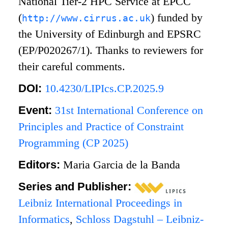
National Tier-2 HPC Service at EPCC
(
) funded by
http://www.cirrus.ac.uk
the University of Edinburgh and EPSRC
(EP/P020267/1). Thanks to reviewers for
their careful comments.
DOI:
10.4230/LIPIcs.CP.2025.9
Event:
31st International Conference on
Principles and Practice of Constraint
Programming (CP 2025)
Editors:
Maria Garcia de la Banda
Series and Publisher:
Leibniz International Proceedings in
Informatics
,
Schloss Dagstuhl – Leibniz-