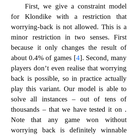
First, we give a constraint model
for Klondike with a restriction that
worrying-back is not allowed. This is a
minor restriction in two senses. First
because it only changes the result of
about 0.4% of games
[
4
]
. Second, many
players don’t even realise that worrying
back is possible, so in practice actually
play this variant. Our model is able to
solve all instances – out of tens of
thousands – that we have tested it on .
Note that any game won without
worrying back is definitely winnable