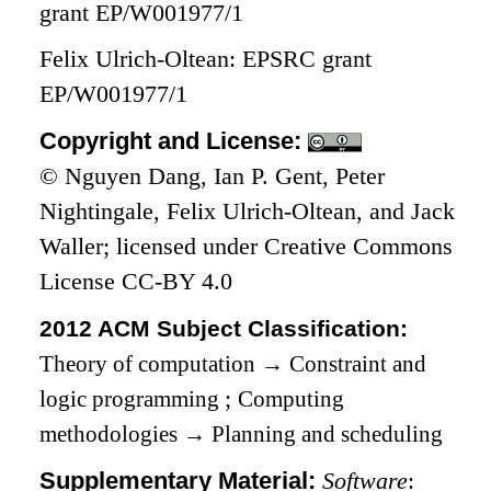
grant EP/W001977/1
Felix Ulrich-Oltean: EPSRC grant
EP/W001977/1
Copyright and License:
© Nguyen Dang, Ian P. Gent, Peter
Nightingale, Felix Ulrich-Oltean, and Jack
Waller; licensed under Creative Commons
License CC-BY 4.0
2012 ACM Subject Classification:
Theory of computation
→
Constraint and
logic programming
;
Computing
methodologies
→
Planning and scheduling
Supplementary Material:
Software
: