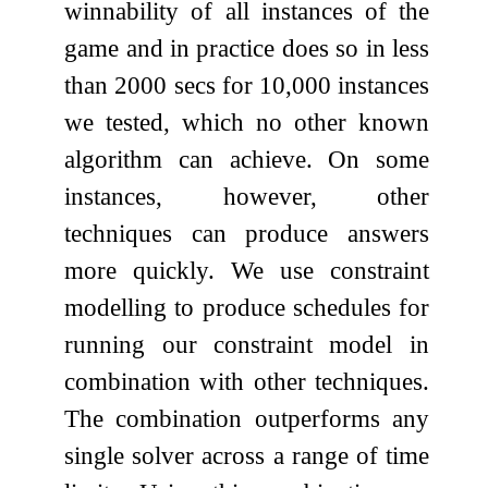
winnability of all instances of the
game and in practice does so in less
than 2000 secs for 10,000 instances
we tested, which no other known
algorithm can achieve. On some
instances, however, other
techniques can produce answers
more quickly. We use constraint
modelling to produce schedules for
running our constraint model in
combination with other techniques.
The combination outperforms any
single solver across a range of time