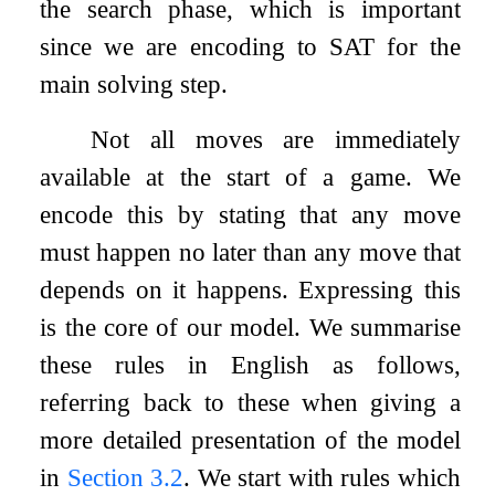
the search phase, which is important
since we are encoding to SAT for the
main solving step.
Not all moves are immediately
available at the start of a game. We
encode this by stating that any move
must happen no later than any move that
depends on it happens. Expressing this
is the core of our model. We summarise
these rules in English as follows,
referring back to these when giving a
more detailed presentation of the model
in
Section
3.2
. We start with rules which