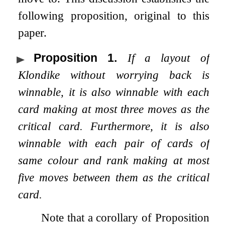
following proposition, original to this
paper.
Proposition 1
.
If a layout of
Klondike without worrying back is
winnable, it is also winnable with each
card making at most three moves as the
critical card. Furthermore, it is also
winnable with each pair of cards of
same colour and rank making at most
five moves between them as the critical
card.
Note that a corollary of Proposition