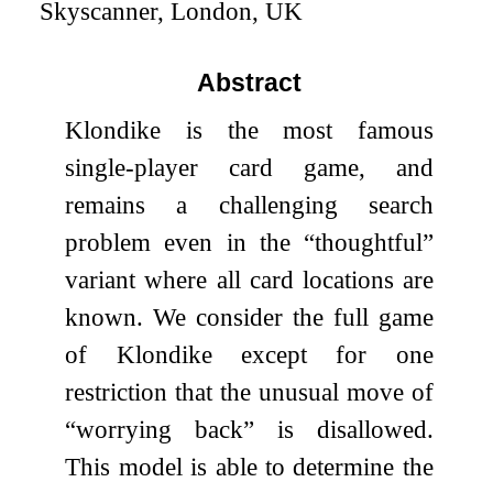
Skyscanner, London, UK
Abstract
Klondike is the most famous
single-player card game, and
remains a challenging search
problem even in the “thoughtful”
variant where all card locations are
known. We consider the full game
of Klondike except for one
restriction that the unusual move of
“worrying back” is disallowed.
This model is able to determine the