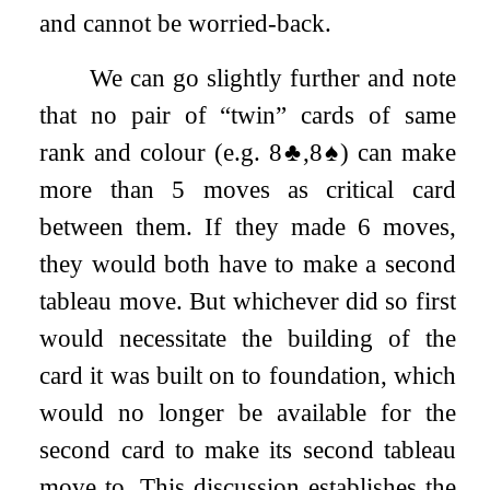
and cannot be worried-back.
We can go slightly further and note
that no pair of “twin” cards of same
rank and colour (e.g.
8
♣
,
8
♠
) can make
more than 5 moves as critical card
between them. If they made 6 moves,
they would both have to make a second
tableau move. But whichever did so first
would necessitate the building of the
card it was built on to foundation, which
would no longer be available for the
second card to make its second tableau
move to. This discussion establishes the