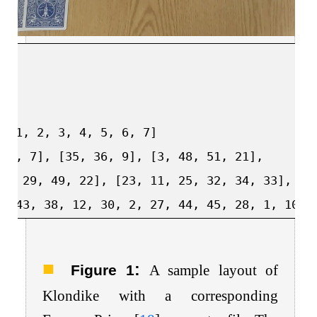
=[1,
2,
3,
4,
5,
6,
7]
[8,
7],
[35,
36,
9],
[3,
48,
51,
21],
47,
29,
49,
22],
[23,
11,
25,
32,
34,
33],
[3
9,
43,
38,
12,
30,
2,
27,
44,
45,
28,
1,
10,
:
Figure 1
A sample layout of
Klondike with a corresponding