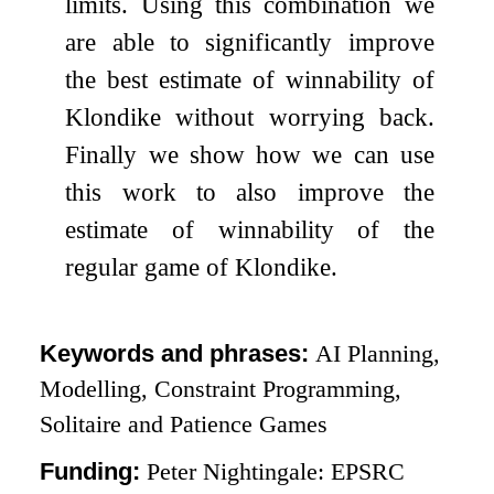
limits. Using this combination we
are able to significantly improve
the best estimate of winnability of
Klondike without worrying back.
Finally we show how we can use
this work to also improve the
estimate of winnability of the
regular game of Klondike.
Keywords and phrases:
AI Planning,
Modelling, Constraint Programming,
Solitaire and Patience Games
Funding:
Peter Nightingale: EPSRC