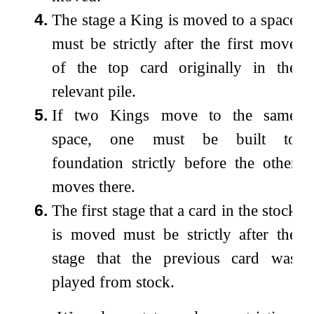
4.
The stage a King is moved to a space
must be strictly after the first move
of the top card originally in the
relevant pile.
5.
If two Kings move to the same
space, one must be built to
foundation strictly before the other
moves there.
6.
The first stage that a card in the stock
is moved must be strictly after the
stage that the previous card was
played from stock.