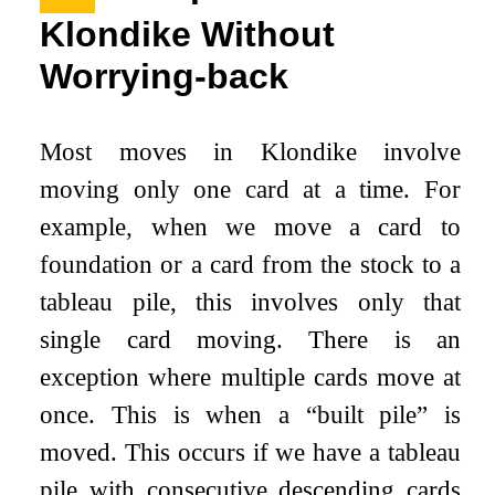
Klondike Without
Worrying-back
Most moves in Klondike involve
moving only one card at a time. For
example, when we move a card to
foundation or a card from the stock to a
tableau pile, this involves only that
single card moving. There is an
exception where multiple cards move at
once. This is when a “built pile” is
moved. This occurs if we have a tableau
pile with consecutive descending cards