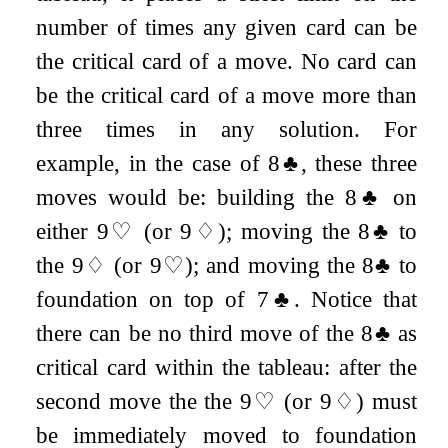
number of times any given card can be
the critical card of a move. No card can
be the critical card of a move more than
three times in any solution. For
example, in the case of
8
♣
, these three
moves would be: building the
8
♣
on
either
9
♡
(or
9
♢
); moving the
8
♣
to
the
9
♢
(or
9
♡
); and moving the
8
♣
to
foundation on top of
7
♣
. Notice that
there can be no third move of the
8
♣
as
critical card within the tableau: after the
second move the the
9
♡
(or
9
♢
) must
be immediately moved to foundation