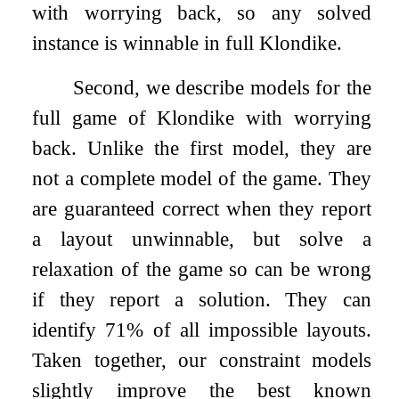
with worrying back, so any solved
instance is winnable in full Klondike.
Second, we describe models for the
full game of Klondike with worrying
back. Unlike the first model, they are
not a complete model of the game. They
are guaranteed correct when they report
a layout unwinnable, but solve a
relaxation of the game so can be wrong
if they report a solution. They can
identify 71% of all impossible layouts.
Taken together, our constraint models
slightly improve the best known