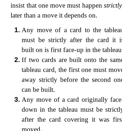
insist that one move must happen
strictly
later than a move it depends on.
1.
Any move of a card to the tableau
must be strictly after the card it is
built on is first face-up in the tableau.
2.
If two cards are built onto the same
tableau card, the first one must move
away strictly before the second one
can be built.
3.
Any move of a card originally face-
down in the tableau must be strictly
after the card covering it was first
moved.