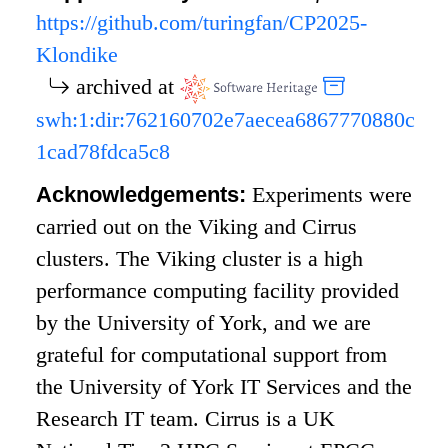
https://github.com/turingfan/CP2025-
Klondike
archived at
swh:1:dir:762160702e7aecea6867770880c
1cad78fdca5c8
Acknowledgements:
Experiments were
carried out on the Viking and Cirrus
clusters. The Viking cluster is a high
performance computing facility provided
by the University of York, and we are
grateful for computational support from
the University of York IT Services and the
Research IT team. Cirrus is a UK