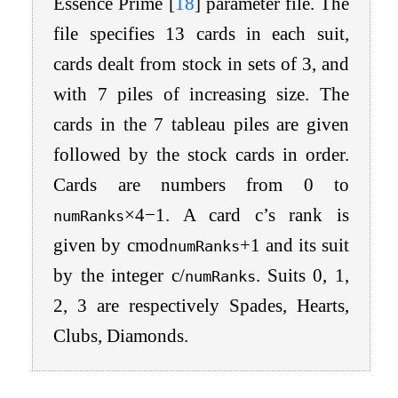
Essence Prime
[
18
]
parameter file. The
file specifies 13 cards in each suit,
cards dealt from stock in sets of 3, and
with 7 piles of increasing size. The
cards in the 7 tableau piles are given
followed by the stock cards in order.
Cards are numbers from 0 to
×
4
−
1
. A card
c
’s rank is
numRanks
given by
c
mod
+
1
and its suit
numRanks
by the integer
c
/
. Suits 0, 1,
numRanks
2, 3 are respectively Spades, Hearts,
Clubs, Diamonds.