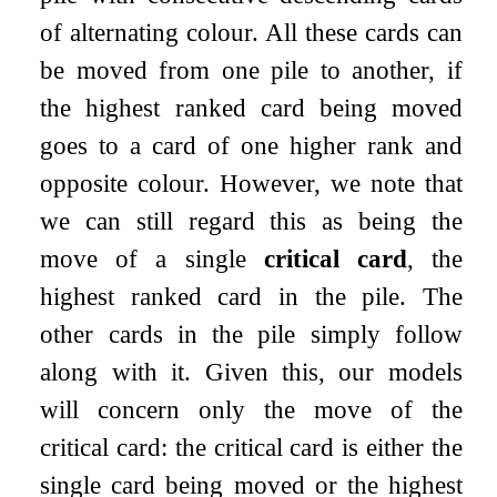
of alternating colour. All these cards can
be moved from one pile to another, if
the highest ranked card being moved
goes to a card of one higher rank and
opposite colour. However, we note that
we can still regard this as being the
move of a single
critical card
, the
highest ranked card in the pile. The
other cards in the pile simply follow
along with it. Given this, our models
will concern only the move of the
critical card: the critical card is either the
single card being moved or the highest