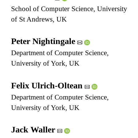
School of Computer Science, University
of St Andrews, UK
Peter Nightingale
Department of Computer Science,
University of York, UK
Felix Ulrich-Oltean
Department of Computer Science,
University of York, UK
Jack Waller