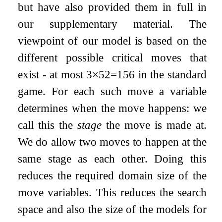
but have also provided them in full in
our supplementary material. The
viewpoint of our model is based on the
different possible critical moves that
exist - at most
3
×
52
=
156
in the standard
game. For each such move a variable
determines when the move happens: we
call this the
stage
the move is made at.
We do allow two moves to happen at the
same stage as each other. Doing this
reduces the required domain size of the
move variables. This reduces the search
space and also the size of the models for