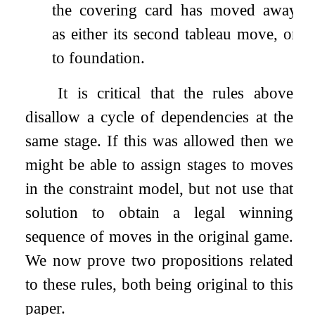
the covering card has moved away
as either its second tableau move, or
to foundation.
It is critical that the rules above
disallow a cycle of dependencies at the
same stage. If this was allowed then we
might be able to assign stages to moves
in the constraint model, but not use that
solution to obtain a legal winning
sequence of moves in the original game.
We now prove two propositions related
to these rules, both being original to this
paper.