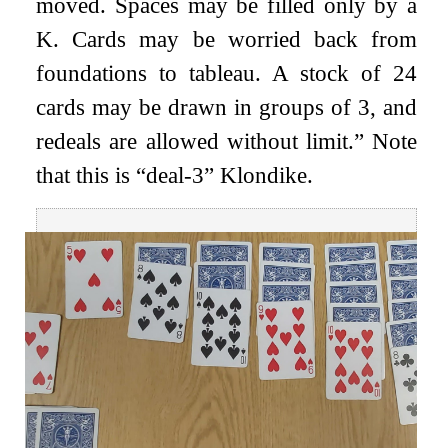
moved. Spaces may be filled only by a
K. Cards may be worried back from
foundations to tableau. A stock of 24
cards may be drawn in groups of 3, and
redeals are allowed without limit.” Note
that this is “deal-3” Klondike.