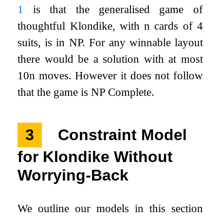
1
is that the generalised game of
thoughtful Klondike, with
n
cards of 4
suits, is in NP. For any winnable layout
there would be a solution with at most
10
n
moves. However it does not follow
that the game is NP Complete.
3
Constraint Model
for Klondike Without
Worrying-Back
We outline our models in this section