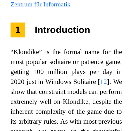
Zentrum für Informatik
1
Introduction
“Klondike” is the formal name for the
most popular solitaire or patience game,
getting 100 million plays per day in
2020 just in Windows Solitaire
[
12
]
. We
show that constraint models can perform
extremely well on Klondike, despite the
inherent complexity of the game due to
its arbitrary rules. As with most previous