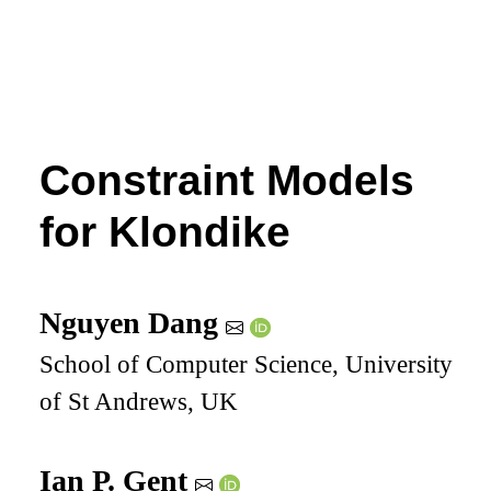
Constraint Models
for Klondike
Nguyen Dang
School of Computer Science, University
of St Andrews, UK
Ian P. Gent