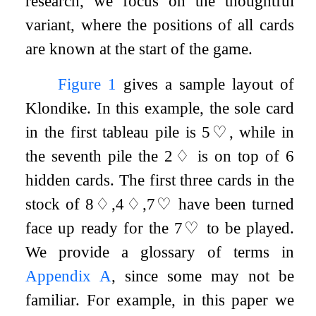
research, we focus on the thoughtful
variant, where the positions of all cards
are known at the start of the game.
Figure
1
gives a sample layout of
Klondike. In this example, the sole card
in the first tableau pile is
5
♡
, while in
the seventh pile the
2
♢
is on top of 6
hidden cards. The first three cards in the
stock of
8
♢
,
4
♢
,
7
♡
have been turned
face up ready for the
7
♡
to be played.
We provide a glossary of terms in
Appendix
A
, since some may not be
familiar. For example, in this paper we