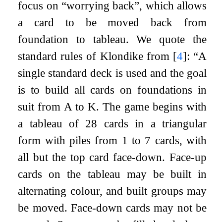
focus on “worrying back”, which allows
a card to be moved back from
foundation to tableau. We quote the
standard rules of Klondike from
[
4
]
: “A
single standard deck is used and the goal
is to build all cards on foundations in
suit from A to K. The game begins with
a tableau of 28 cards in a triangular
form with piles from 1 to 7 cards, with
all but the top card face-down. Face-up
cards on the tableau may be built in
alternating colour, and built groups may
be moved. Face-down cards may not be