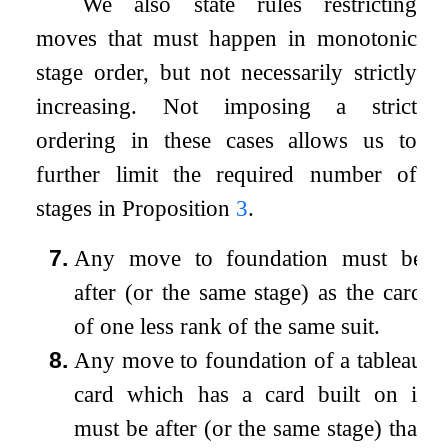
We also state rules restricting
moves that must happen in monotonic
stage order, but not necessarily strictly
increasing. Not imposing a strict
ordering in these cases allows us to
further limit the required number of
stages in Proposition
3
.
7.
Any move to foundation must be
after (or the same stage) as the card
of one less rank of the same suit.
8.
Any move to foundation of a tableau
card which has a card built on it
must be after (or the same stage) that