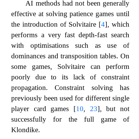
AI methods had not been generally
effective at solving patience games until
the introduction of Solvitaire
[
4
]
, which
performs a very fast depth-fast search
with optimisations such as use of
dominances and transposition tables. On
some games, Solvitaire can perform
poorly due to its lack of constraint
propagation. Constraint solving has
previously been used for different single
player card games
[
10
,
23
]
, but not
successfully for the full game of
Klondike.