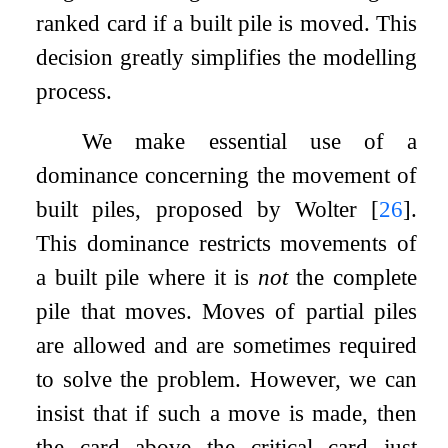
ranked card if a built pile is moved. This
decision greatly simplifies the modelling
process.
We make essential use of a
dominance concerning the movement of
built piles, proposed by Wolter
[
26
]
.
This dominance restricts movements of
a built pile where it is
not
the complete
pile that moves. Moves of partial piles
are allowed and are sometimes required
to solve the problem. However, we can
insist that if such a move is made, then
the card above the critical card just