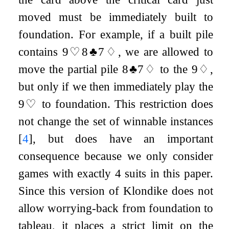
moved must be immediately built to
foundation. For example, if a built pile
contains
9
♡
8
♣
7
♢
, we are allowed to
move the partial pile
8
♣
7
♢
to the
9
♢
,
but only if we then immediately play the
9
♡
to foundation. This restriction does
not change the set of winnable instances
[
4
]
, but does have an important
consequence because we only consider
games with exactly 4 suits in this paper.
Since this version of Klondike does not
allow worrying-back from foundation to
tableau, it places a strict limit on the