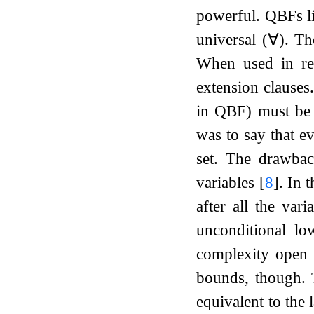
powerful. QBFs lis
universal (
∀
)
. Th
When used in refu
extension clauses
in QBF) must be c
was to say that e
set. The drawbac
variables
[
8
]
. In 
after all the vari
unconditional lo
complexity open
bounds, though.
equivalent to the