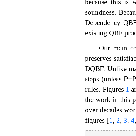
because this is
soundness. Becaus
Dependency QBF (D
existing QBF pro
Our main con
preserves satisfia
DQBF. Unlike man
steps (unless
𝖯
=

rules. Figures
1
a
the work in this 
over decades wort
figures
[
1
,
2
,
3
,
4