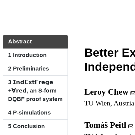
Abstract
Better E
1
Introduction
Indepen
2
Preliminaries
3
𝗜𝗻𝗱𝗘𝘅𝘁𝗙𝗿𝗲𝗴𝗲
​​
Leroy Chew
+
∀
𝗿𝗲𝗱
, an S-form
DQBF proof system
TU Wien, Austria
4
P-simulations
Tomáš Peitl
5
Conclusion