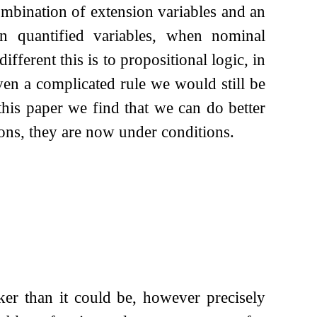
mbination of extension variables and an
 in quantified variables, when nominal
erent this is to propositional logic, in
en a complicated rule we would still be
this paper we find that we can do better
ions, they are now under conditions.
er than it could be, however precisely