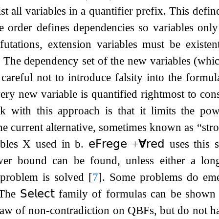
t all variables in a quantifier prefix. This define
e order defines dependencies so variables only 
tations, extension variables must be existenti
. The dependency set of the new variables (which
areful not to introduce falsity into the formula
very new variable is quantified rightmost to con
k with this approach is that it limits the po
the current alternative, sometimes known as “st
ables
X
used in
b
.
𝖾𝖥𝗋𝖾𝗀𝖾
​​
+
∀
𝗋𝖾𝖽
uses this s
wer bound can be found, unless either a long
 problem is solved
[
7
]
. Some problems do eme
 The
𝖲𝖾𝗅𝖾𝖼𝗍
family of formulas can be shown
 law of non-contradiction on QBFs, but do not 