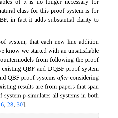
ables of
α
is no longer necessary for
tural class for this proof system is for
 in fact it adds substantial clarity to
of system, that each new line addition
e know we started with an unsatisfiable
ountermodels from following the proof
te existing QBF and DQBF proof system
and QBF proof systems
after
considering
xisting results are from papers that span
 system p-simulates all systems in both
26
,
28
,
30
]
.