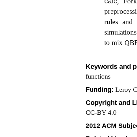
calc
, For
preprocess
rules and 
simulation
to mix QBF 
Keywords and p
functions
Funding:
Leroy 
Copyright and L
CC-BY 4.0
2012 ACM Subjec