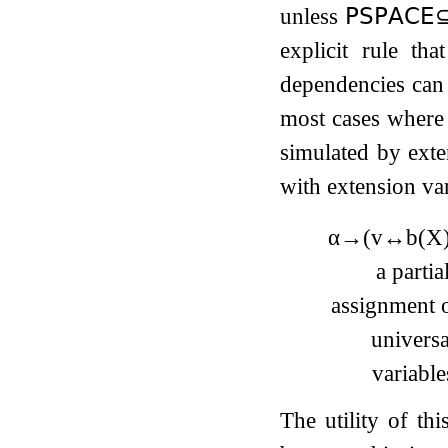
unless
𝖯𝖲𝖯𝖠𝖢𝖤
explicit rule th
dependencies can 
most cases where 
simulated by exte
with extension var
α
→
(
v
↔
b
(
X
a partia
assignment o
universa
variable
The utility of th