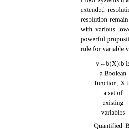
extended resolut
resolution remain
with various low
powerful proposi
rule for variable
v
↔
b
(
X
)
:
b
i
a Boolean
function,
X
i
a set of
existing
variables
Quantified 