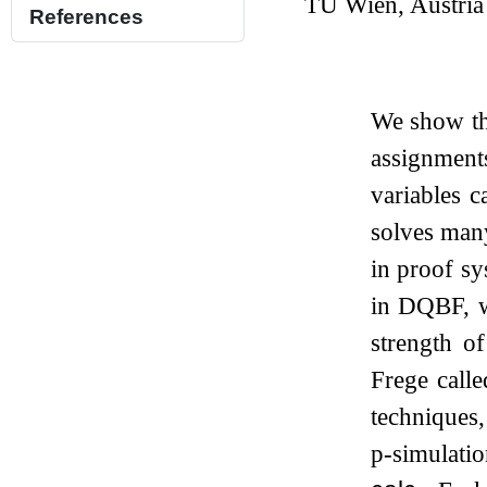
TU Wien, Austria
References
We show th
assignment
variables c
solves man
in proof sy
in DQBF, w
strength o
Frege call
techniques,
p-simulati