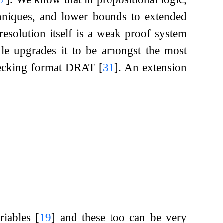
chniques, and lower bounds to extended
esolution itself is a weak proof system
ule upgrades it to be amongst the most
checking format DRAT
[
31
]
. An extension
riables
[
19
]
and these too can be very