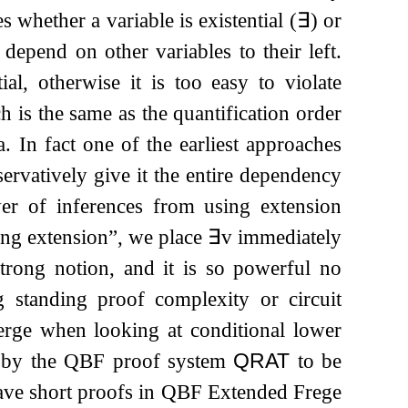
s whether a variable is existential (
∃
) or
depend on other variables to their left.
al, otherwise it is too easy to violate
 is the same as the quantification order
. In fact one of the earliest approaches
servatively give it the entire dependency
wer of inferences from using extension
rong extension”, we place
∃
v
immediately
trong notion, and it is so powerful no
 standing proof complexity or circuit
rge when looking at conditional lower
 by the QBF proof system
QRAT
to be
have short proofs in QBF Extended Frege