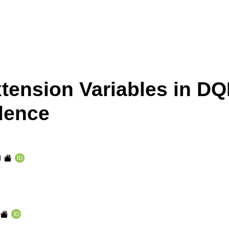
xtension Variables in DQ
dence