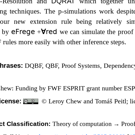
k-Resolution and
DQRAT
which together un
ing techniques. The p-simulations work despit
our new extension rule being relatively si
s by
𝖾𝖥𝗋𝖾𝗀𝖾
​​
+
∀
𝗋𝖾𝖽
we can simulate the proof 
rules more easily with other inference steps.
hrases:
DQBF, QBF, Proof Systems, Dependency
Chew: Funding by FWF ESPRIT grant number ESP
icense:
© Leroy Chew and Tomáš Peitl; li
t Classification:
Theory of computation
→
Proof