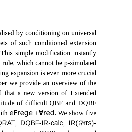
lised by conditioning on universal
sets of such conditioned extension
 This simple modification instantly
 rule, which cannot be p-simulated
ting expansion is even more crucial
per we provide an overview of the
nd that a new version of Extended
titude of difficult QBF and DQBF
with
𝖾𝖥𝗋𝖾𝗀𝖾
​​
+
∀
𝗋𝖾𝖽
. We show five
QRAT
,
DQBF-IR-calc
,
IR(
𝒟
rrs
)-