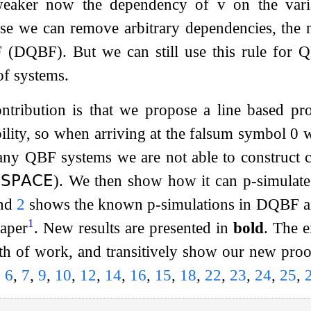
 weaker now the dependency of
v
on the vari
e we can remove arbitrary dependencies, the na
QBF). But we can still use this rule for QBF,
of systems.
tribution is that we propose a line based pro
bility, so when arriving at the falsum symbol
0
w
y QBF systems we are not able to construct c
𝖲𝖯𝖠𝖢𝖤
). We then show how it can p-simula
nd
2
shows the known p-simulations in DQBF 
1
paper
. New results are presented in
bold
. The e
h of work, and transitively show our new proof
,
6
,
7
,
9
,
10
,
12
,
14
,
16
,
15
,
18
,
22
,
23
,
24
,
25
,