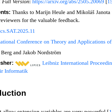
:
Full Version
:
https://arxiv.org/abs/2505.20069
[
1
nts:
Thanks to Marijn Heule and Mikoláš Janota fo
eviewers for the valuable feedback.
Ics.SAT.2025.11
national Conference on Theory and Applications of 
 Berg and Jakob Nordström
isher:
Leibniz International Proceedin
r Informatik
duction
t allow extension variables are very powerful
[