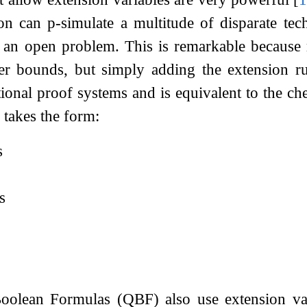
ion can p-simulate a multitude of disparate te
 an open problem. This is remarkable because r
er bounds, but simply adding the extension r
tional proof systems and is equivalent to the 
v
takes the form:
s
s
Boolean Formulas (QBF) also use extension va