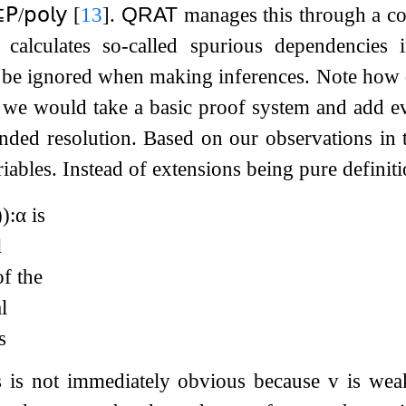
⊆
𝖯
/
𝗉𝗈𝗅𝗒
[
13
]
.
QRAT
manages this through a co
at calculates so-called spurious dependencies
be ignored when making inferences. Note how diff
we would take a basic proof system and add ev
nded resolution. Based on our observations in 
iables. Instead of extensions being pure definit
)
)
:
α
is
l
f the
l
s
is is not immediately obvious because
v
is weak