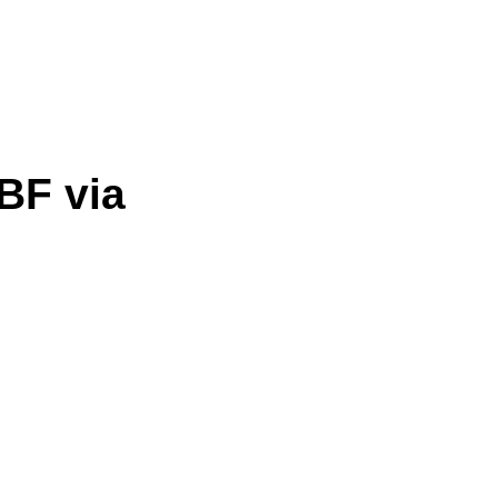
BF via