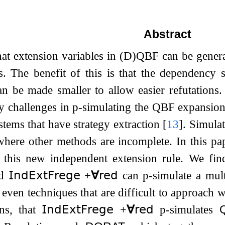
Abstract
at extension variables in (D)QBF can be genera
s. The benefit of this is that the dependency 
an be made smaller to allow easier refutations.
y challenges in p-simulating the QBF expansion
stems that have strategy extraction
[
13
]
. Simula
here other methods are incomplete. In this pa
f this new independent extension rule. We fi
ed
𝖨𝗇𝖽𝖤𝗑𝗍𝖥𝗋𝖾𝗀𝖾
​​
+
∀
𝗋𝖾𝖽
can p-simulate a mul
 even techniques that are difficult to approach 
ons, that
𝖨𝗇𝖽𝖤𝗑𝗍𝖥𝗋𝖾𝗀𝖾
​​
+
∀
𝗋𝖾𝖽
p-simulates