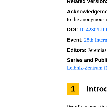
Related Version
Acknowledgeme
to the anonymous r
DOI:
10.4230/LIP
Event:
28th Inter
Editors:
Jeremias
Series and Publ
Leibniz-Zentrum fü
1
Intro
Proof systems tha