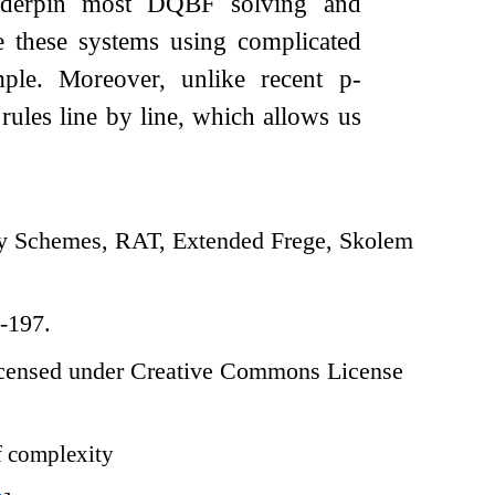
derpin most DQBF solving and
e these systems using complicated
mple. Moreover, unlike recent p-
rules line by line, which allows us
 Schemes, RAT, Extended Frege, Skolem
-197.
censed under Creative Commons License
 complexity