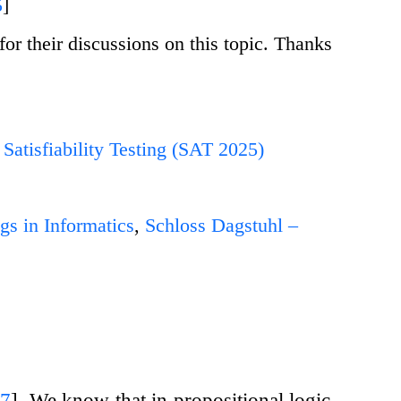
5
]
r their discussions on this topic. Thanks
Satisfiability Testing (SAT 2025)
gs in Informatics
,
Schloss Dagstuhl –
17
]
. We know that in propositional logic,