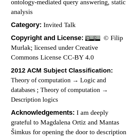
ontology-mediated query answering, static
analysis
Category:
Invited Talk
Copyright and License:
© Filip
Murlak; licensed under Creative
Commons License CC-BY 4.0
2012 ACM Subject Classification:
Theory of computation
→
Logic and
databases
;
Theory of computation
→
Description logics
Acknowledgements:
I am deeply
grateful to Magdalena Ortiz and Mantas
Šimkus for opening the door to description