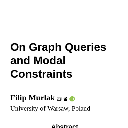
On Graph Queries
and Modal
Constraints
Filip Murlak
University of Warsaw, Poland
Abstract