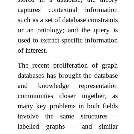
captures contextual information
such as a set of database constraints
or an ontology; and the query is
used to extract specific information
of interest.
The recent proliferation of graph
databases has brought the database
and knowledge representation
communities closer together, as
many key problems in both fields
involve the same structures –
labelled graphs – and similar