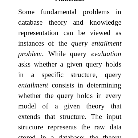
Some fundamental problems in
database theory and knowledge
representation can be viewed as
instances of the
query entailment
problem
. While query
evaluation
asks whether a given query holds
in a specific structure, query
entailment
consists in determining
whether the query holds in every
model of a given theory that
extends that structure. The input
structure represents the raw data
stored in a database; the theory