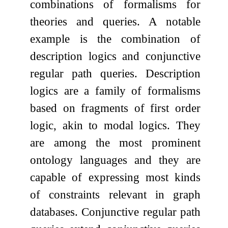
combinations of formalisms for
theories and queries. A notable
example is the combination of
description logics and conjunctive
regular path queries. Description
logics are a family of formalisms
based on fragments of first order
logic, akin to modal logics. They
are among the most prominent
ontology languages and they are
capable of expressing most kinds
of constraints relevant in graph
databases. Conjunctive regular path