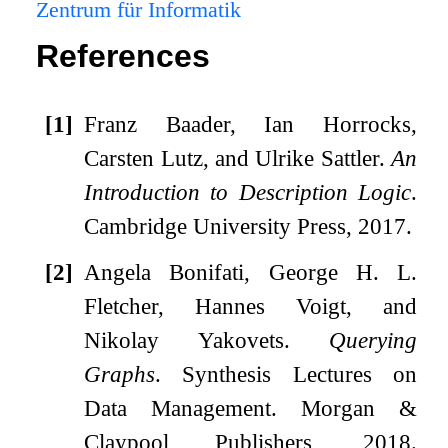
Zentrum für Informatik
References
[1]
Franz Baader, Ian Horrocks,
Carsten Lutz, and Ulrike Sattler.
An
Introduction to Description Logic
.
Cambridge University Press, 2017.
[2]
Angela Bonifati, George H. L.
Fletcher, Hannes Voigt, and
Nikolay Yakovets.
Querying
Graphs
.
Synthesis Lectures on
Data Management. Morgan &
Claypool Publishers, 2018.