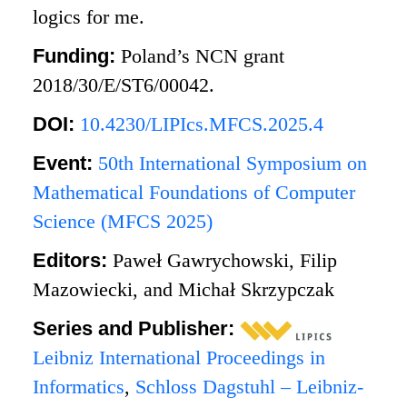
logics for me.
Funding:
Poland’s NCN grant
2018/30/E/ST6/00042.
DOI:
10.4230/LIPIcs.MFCS.2025.4
Event:
50th International Symposium on
Mathematical Foundations of Computer
Science (MFCS 2025)
Editors:
Paweł Gawrychowski, Filip
Mazowiecki, and Michał Skrzypczak
Series and Publisher:
Leibniz International Proceedings in
Informatics
,
Schloss Dagstuhl – Leibniz-