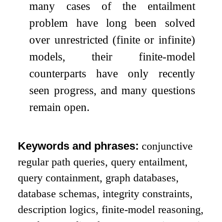
many cases of the entailment
problem have long been solved
over unrestricted (finite or infinite)
models, their finite-model
counterparts have only recently
seen progress, and many questions
remain open.
Keywords and phrases:
conjunctive
regular path queries, query entailment,
query containment, graph databases,
database schemas, integrity constraints,
description logics, finite-model reasoning,