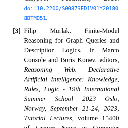
doi:10.2200/S00873ED1V01Y20180
.
8DTM051
[3]
Filip Murlak.
Finite-Model
Reasoning for Graph Queries and
Description Logics.
In Marco
Console and Boris Konev, editors,
Reasoning Web. Declarative
Artificial Intelligence: Knowledge,
Rules, Logic - 19th International
Summer School 2023 Oslo,
Norway, September 21-24, 2023,
Tutorial Lectures
, volume 15400
of
Lecture Notes in Computer