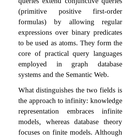
queries extend conjunctive queries
(primitive positive first-order
formulas) by allowing regular
expressions over binary predicates
to be used as atoms. They form the
core of practical query languages
employed in graph database
systems and the Semantic Web.
What distinguishes the two fields is
the approach to infinity: knowledge
representation embraces infinite
models, whereas database theory
focuses on finite models. Although