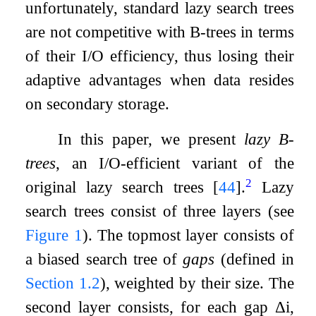
unfortunately, standard lazy search trees
are not competitive with B-trees in terms
of their I/O efficiency, thus losing their
adaptive advantages when data resides
on secondary storage.
In this paper, we present
lazy B-
trees
, an I/O-efficient variant of the
2
original lazy search trees
[
44
]
.
Lazy
search trees consist of three layers (see
Figure
1
). The topmost layer consists of
a biased search tree of
gaps
(defined in
Section
1.2
), weighted by their size. The
second layer consists, for each gap
Δ
i
,