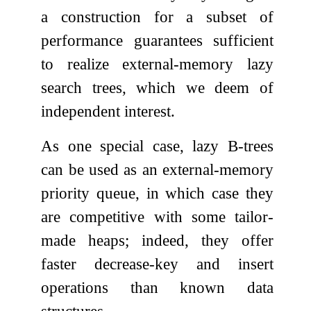
a construction for a subset of
performance guarantees sufficient
to realize external-memory lazy
search trees, which we deem of
independent interest.
As one special case, lazy B-trees
can be used as an external-memory
priority queue, in which case they
are competitive with some tailor-
made heaps; indeed, they offer
faster decrease-key and insert
operations than known data
structures.