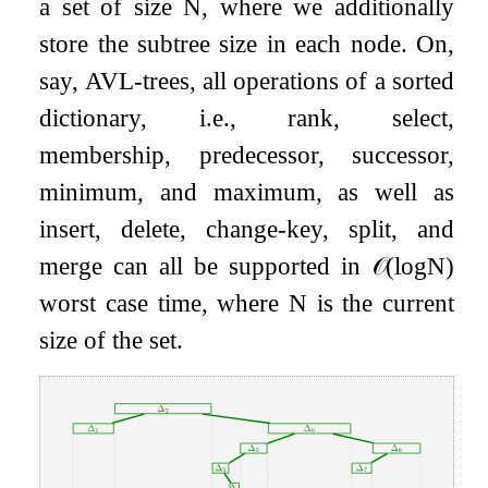
a set of size
N
, where we additionally
store the subtree size in each node. On,
say, AVL-trees, all operations of a sorted
dictionary, i.e., rank, select,
membership, predecessor, successor,
minimum, and maximum, as well as
insert, delete, change-key, split, and
merge can all be supported in
𝒪
(
log
N
)
worst case time, where
N
is the current
size of the set.