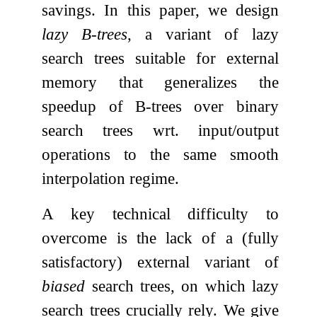
savings. In this paper, we design
lazy B-trees
, a variant of lazy
search trees suitable for external
memory that generalizes the
speedup of B-trees over binary
search trees wrt. input/output
operations to the same smooth
interpolation regime.
A key technical difficulty to
overcome is the lack of a (fully
satisfactory) external variant of
biased
search trees, on which lazy
search trees crucially rely. We give