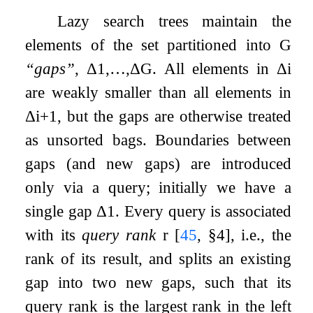
Lazy search trees maintain the
elements of the set partitioned into
G
“gaps”
,
Δ
1
,
…
,
Δ
G
. All elements in
Δ
i
are weakly smaller than all elements in
Δ
i
+
1
, but the gaps are otherwise treated
as unsorted bags. Boundaries between
gaps (and new gaps) are introduced
only via a query; initially we have a
single gap
Δ
1
. Every query is associated
with its
query rank
r
[
45
, §4]
, i.e., the
rank of its result, and splits an existing
gap into two new gaps, such that its
query rank is the largest rank in the left