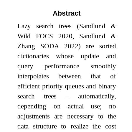
Abstract
Lazy search trees (Sandlund &
Wild FOCS 2020, Sandlund &
Zhang SODA 2022) are sorted
dictionaries whose update and
query performance smoothly
interpolates between that of
efficient priority queues and binary
search trees – automatically,
depending on actual use; no
adjustments are necessary to the
data structure to realize the cost