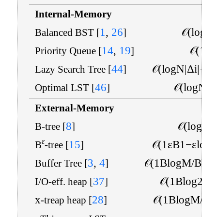
Internal-Memory
1
,
26
𝒪
(
log
N
Balanced BST
[
]
14
,
19
𝒪
(
1
)
Priority Queue
[
]
44
𝒪
(
log
N
|
Δ
i
|
+
lo
Lazy Search Tree
[
]
46
𝒪
(
log
N
|
Δ
Optimal LST
[
]
External-Memory
8
𝒪
(
log
B
B-tree
[
]
ε
15
𝒪
(
1
ε
B
1
−
ε
log
B
-tree
[
]
3
,
4
𝒪
(
1
B
log
M
/
B
N
B
Buffer Tree
[
]
37
𝒪
(
1
B
log
2
N
I/O-eff. heap
[
]
x
28
𝒪
(
1
B
log
M
/
B
-treap heap
[
]