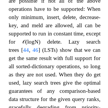
are possible if not all of the above
operations have to be supported: When
only minimum, insert, delete, decrease-
key, and meld are allowed, all can be
supported to run in constant time, except
for
𝒪
(
log
N
)
delete. Lazy search
trees
[
44
,
46
]
(LSTs) show that we can
get the same result with full support for
all sorted-dictionary operations, so long
as they are not used. When they do get
used, lazy search trees give the optimal
guarantees of any comparison-based
data structure for the given query ranks,
gracefully degrading from priority-