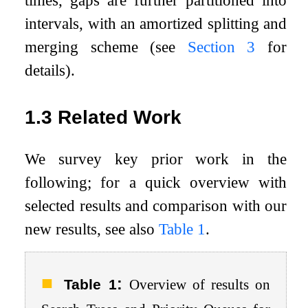
times, gaps are further partitioned into
intervals, with an amortized splitting and
merging scheme (see
Section
3
for
details).
1.3
Related Work
We survey key prior work in the
following; for a quick overview with
selected results and comparison with our
new results, see also
Table
1
.
:
Table 1
Overview of results on