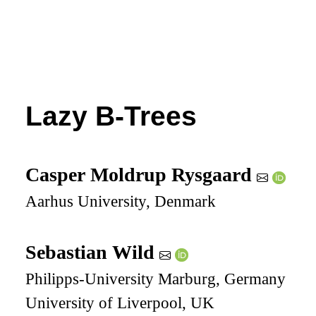
Lazy B-Trees
Casper Moldrup Rysgaard
Aarhus University, Denmark
Sebastian Wild
Philipps-University Marburg, Germany
University of Liverpool, UK