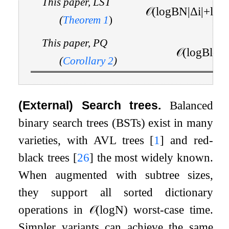
This paper, LST
𝒪
(
log
B
N
|
Δ
i
|
+
log
(
Theorem
1
)
This paper, PQ
𝒪
(
log
B
log
(
Corollary
2
)
(External) Search trees.
Balanced
binary search trees (BSTs) exist in many
varieties, with AVL trees
[
1
]
and red-
black trees
[
26
]
the most widely known.
When augmented with subtree sizes,
they support all sorted dictionary
operations in
𝒪
(
log
N
)
worst-case time.
Simpler variants can achieve the same