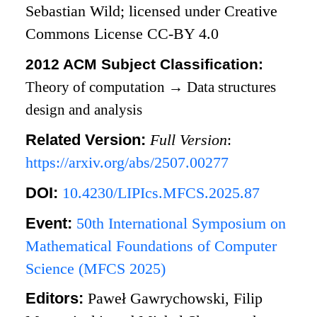
Sebastian Wild; licensed under Creative
Commons License CC-BY 4.0
2012 ACM Subject Classification:
Theory of computation
→
Data structures
design and analysis
Related Version:
Full Version
:
https://arxiv.org/abs/2507.00277
DOI:
10.4230/LIPIcs.MFCS.2025.87
Event:
50th International Symposium on
Mathematical Foundations of Computer
Science (MFCS 2025)
Editors:
Paweł Gawrychowski, Filip