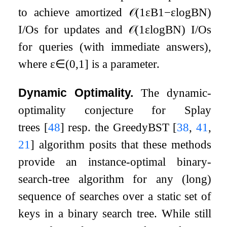
to achieve amortized
𝒪
(
1
ε
B
1
−
ε
log
B
N
)
I/Os for updates and
𝒪
(
1
ε
log
B
N
)
I/Os
for queries (with immediate answers),
where
ε
∈
(
0
,
1
]
is a parameter.
Dynamic Optimality.
The dynamic-
optimality conjecture for Splay
trees
[
48
]
resp. the GreedyBST
[
38
,
41
,
21
]
algorithm posits that these methods
provide an instance-optimal binary-
search-tree algorithm for any (long)
sequence of searches over a static set of
keys in a binary search tree. While still