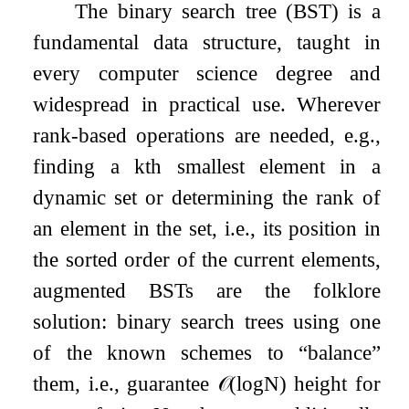
The binary search tree (BST) is a
fundamental data structure, taught in
every computer science degree and
widespread in practical use. Wherever
rank-based operations are needed, e.g.,
finding a
k
th smallest element in a
dynamic set or determining the rank of
an element in the set, i.e., its position in
the sorted order of the current elements,
augmented BSTs are the folklore
solution: binary search trees using one
of the known schemes to “balance”
them, i.e., guarantee
𝒪
(
log
N
)
height for