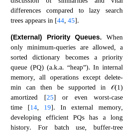
discussion of similarities and vital
differences compared to lazy search
trees appears in
[
44
,
45
]
.
(External) Priority Queues.
When
only minimum-queries are allowed, a
sorted dictionary becomes a priority
queue (PQ) (a.k.a. “heap”). In internal
memory, all operations except delete-
min can then be supported in
𝒪
(
1
)
amortized
[
25
]
or even worst-case
time
[
14
,
19
]
. In external memory,
developing efficient PQs has a long
history. For batch use, buffer-tree