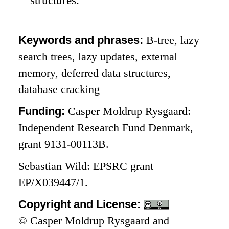
Keywords and phrases:
B-tree, lazy
search trees, lazy updates, external
memory, deferred data structures,
database cracking
Funding:
Casper Moldrup Rysgaard:
Independent Research Fund Denmark,
grant 9131-00113B.
Sebastian Wild: EPSRC grant
EP/X039447/1.
Copyright and License:
© Casper Moldrup Rysgaard and