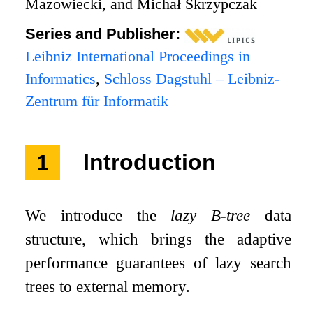
Mazowiecki, and Michał Skrzypczak
Series and Publisher:
Leibniz International Proceedings in
Informatics
,
Schloss Dagstuhl – Leibniz-
Zentrum für Informatik
1
Introduction
We introduce the
lazy B-tree
data
structure, which brings the adaptive
performance guarantees of lazy search
trees to external memory.