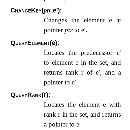
ChangeKey
(
𝑝𝑡𝑟
,
e
′
)
:
Changes the element
e
at
pointer
𝑝𝑡𝑟
to
e
′
.
QueryElement
(
e
)
:
Locates the predecessor
e
′
to element
e
in the set, and
returns rank
r
of
e
′
, and a
pointer to
e
′
.
QueryRank
(
r
)
:
Locates the element
e
with
rank
r
in the set, and returns
a pointer to
e
.