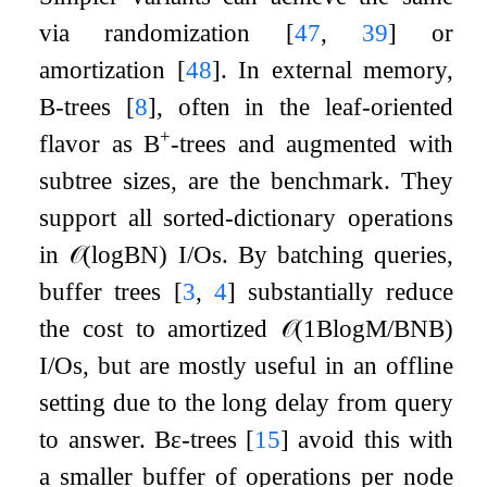
via randomization
[
47
,
39
]
or
amortization
[
48
]
. In external memory,
B-trees
[
8
]
, often in the leaf-oriented
+
flavor as B
-trees and augmented with
subtree sizes, are the benchmark. They
support all sorted-dictionary operations
in
𝒪
(
log
B
N
)
I/Os. By batching queries,
buffer trees
[
3
,
4
]
substantially reduce
the cost to amortized
𝒪
(
1
B
log
M
/
B
N
B
)
I/Os, but are mostly useful in an offline
setting due to the long delay from query
to answer.
B
ε
-trees
[
15
]
avoid this with
a smaller buffer of operations per node