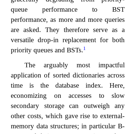
queue performance to BST
performance, as more and more queries
are asked. They therefore serve as a
versatile drop-in replacement for both
1
priority queues and BSTs.
The arguably most impactful
application of sorted dictionaries across
time is the database index. Here,
economizing on accesses to slow
secondary storage can outweigh any
other costs, which gave rise to external-
memory data structures; in particular B-