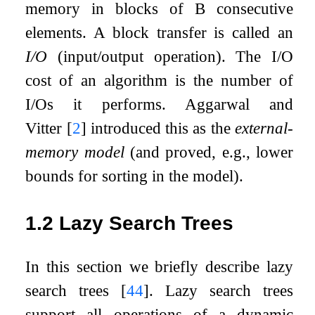
memory in blocks of
B
consecutive
elements. A block transfer is called an
I/O
(input/output operation). The I/O
cost of an algorithm is the number of
I/Os it performs. Aggarwal and
Vitter
[
2
]
introduced this as the
external-
memory model
(and proved, e.g., lower
bounds for sorting in the model).
1.2
Lazy Search Trees
In this section we briefly describe lazy
search trees
[
44
]
. Lazy search trees
support all operations of a dynamic