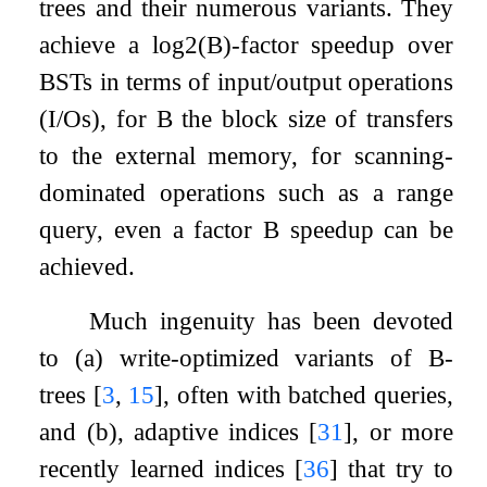
trees and their numerous variants. They
achieve a
log
2
(
B
)
-factor speedup over
BSTs in terms of input/output operations
(I/Os), for
B
the block size of transfers
to the external memory, for scanning-
dominated operations such as a range
query, even a factor
B
speedup can be
achieved.
Much ingenuity has been devoted
to (a) write-optimized variants of B-
trees
[
3
,
15
]
, often with batched queries,
and (b), adaptive indices
[
31
]
, or more
recently learned indices
[
36
]
that try to