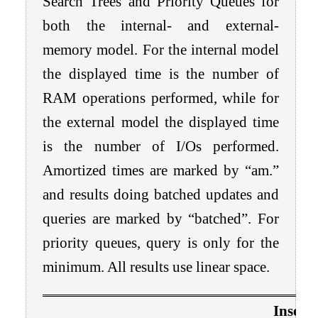
Search Trees and Priority Queues for
both the internal- and external-
memory model. For the internal model
the displayed time is the number of
RAM operations performed, while for
the external model the displayed time
is the number of I/Os performed.
Amortized times are marked by “am.”
and results doing batched updates and
queries are marked by “batched”. For
priority queues, query is only for the
minimum. All results use linear space.
Insert