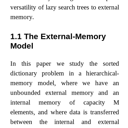
versatility of lazy search trees to external
memory.
1.1
The External-Memory
Model
In this paper we study the sorted
dictionary problem in a hierarchical-
memory model, where we have an
unbounded external memory and an
internal memory of capacity
M
elements, and where data is transferred
between the internal and external