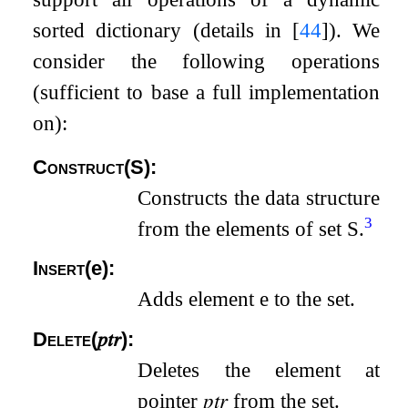
sorted dictionary (details in
[
44
]
). We
consider the following operations
(sufficient to base a full implementation
on):
Construct
(
S
)
:
Constructs the data structure
3
from the elements of set
S
.
Insert
(
e
)
:
Adds element
e
to the set.
Delete
(
𝑝𝑡𝑟
)
:
Deletes the element at
pointer
𝑝𝑡𝑟
from the set.