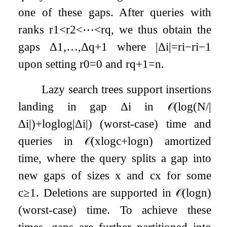
one of these gaps. After queries with
ranks
r
1
<
r
2
<
⋯
<
r
q
, we thus obtain the
gaps
Δ
1
,
…
,
Δ
q
+
1
where
|
Δ
i
|
=
r
i
−
r
i
−
1
upon setting
r
0
=
0
and
r
q
+
1
=
n
.
Lazy search trees support insertions
landing in gap
Δ
i
in
𝒪
(
log
(
N
/
|
Δ
i
|
)
+
log
log
|
Δ
i
|
)
(worst-case) time and
queries in
𝒪
(
x
log
c
+
log
n
)
amortized
time, where the query splits a gap into
new gaps of sizes
x
and
c
x
for some
c
≥
1
. Deletions are supported in
𝒪
(
log
n
)
(worst-case) time. To achieve these