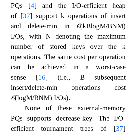
PQs
[
4
]
and the I/O-efficient heap
of
[
37
]
support
k
operations of insert
and delete-min in
𝒪
(
k
B
log
M
/
B
N
M
)
I/Os, with
N
denoting the maximum
number of stored keys over the
k
operations. The same cost per operation
can be achieved in a worst-case
sense
[
16
]
(i.e.,
B
subsequent
insert/delete-min operations cost
𝒪
(
log
M
/
B
N
M
)
I/Os).
None of these external-memory
PQs supports decrease-key. The I/O-
efficient tournament trees of
[
37
]