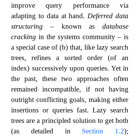
improve query performance via
adapting to data at hand.
Deferred data
structuring
– known as
database
cracking
in the systems community – is
a special case of (b) that, like lazy search
trees, refines a sorted order (of an
index) successively upon queries. Yet in
the past, these two approaches often
remained incompatible, if not having
outright conflicting goals, making either
insertions or queries fast. Lazy search
trees are a principled solution to get both
(as detailed in
Section
1.2
);