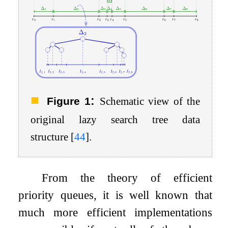
:
Figure 1
Schematic view of the
original lazy search tree data
structure
[
44
]
.
From the theory of efficient
priority queues, it is well known that
much more efficient implementations