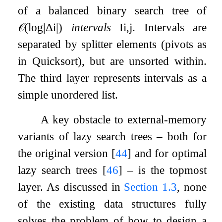
of a balanced binary search tree of
𝒪
(
log
|
Δ
i
|
)
intervals
I
i
,
j
. Intervals are
separated by splitter elements (pivots as
in Quicksort), but are unsorted within.
The third layer represents intervals as a
simple unordered list.
A key obstacle to external-memory
variants of lazy search trees – both for
the original version
[
44
]
and for optimal
lazy search trees
[
46
]
– is the topmost
layer. As discussed in
Section
1.3
, none
of the existing data structures fully
solves the problem of how to design a