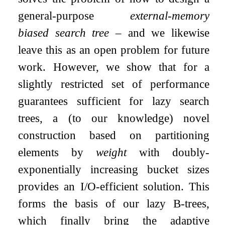
general-purpose
external-memory
biased search tree
– and we likewise
leave this as an open problem for future
work. However, we show that for a
slightly restricted set of performance
guarantees sufficient for lazy search
trees, a (to our knowledge) novel
construction based on partitioning
elements by
weight
with doubly-
exponentially increasing bucket sizes
provides an I/O-efficient solution. This
forms the basis of our lazy B-trees,
which finally bring the adaptive