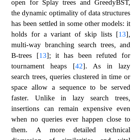
open for Splay trees and GreedyBST,
the dynamic optimality of data structures
has been settled in some other models: it
holds for a variant of skip lists
[
13
]
,
multi-way branching search trees, and
B-trees
[
13
]
; it has been refuted for
tournament heaps
[
42
]
. As in lazy
search trees, queries clustered in time or
space allow a sequence to be served
faster. Unlike in lazy search trees,
insertions can remain expensive even
when no queries ever happen close to
them. A more detailed technical