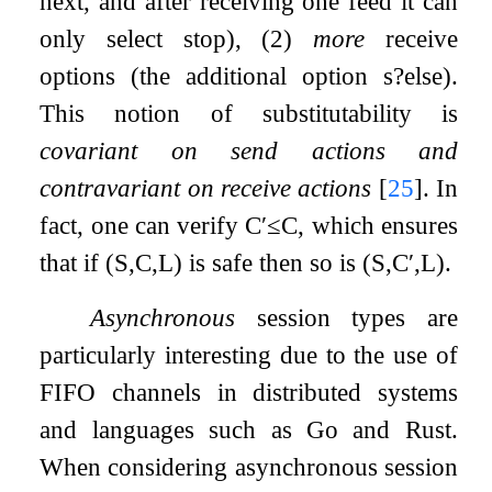
next, and after receiving one feed it can
only select stop), (2)
more
receive
options (the additional option
s
?
else
).
This notion of substitutability is
covariant on send actions and
contravariant on receive actions
[
25
]
. In
fact, one can verify
C
′
≤
C
, which ensures
that if
(
S
,
C
,
L
)
is safe then so is
(
S
,
C
′
,
L
)
.
Asynchronous
session types are
particularly interesting due to the use of
FIFO channels in distributed systems
and languages such as Go and Rust.
When considering asynchronous session