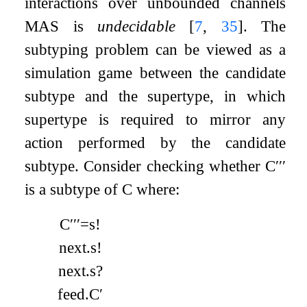
interactions over unbounded channels
MAS is
undecidable
[
7
,
35
]
. The
subtyping problem can be viewed as a
simulation game between the candidate
subtype and the supertype, in which
supertype is required to mirror any
action performed by the candidate
subtype. Consider checking whether
C
′′′
is a subtype of
C
where:
C
′′′
=
s
!
next
.
s
!
next
.
s
?
feed
.
C
′