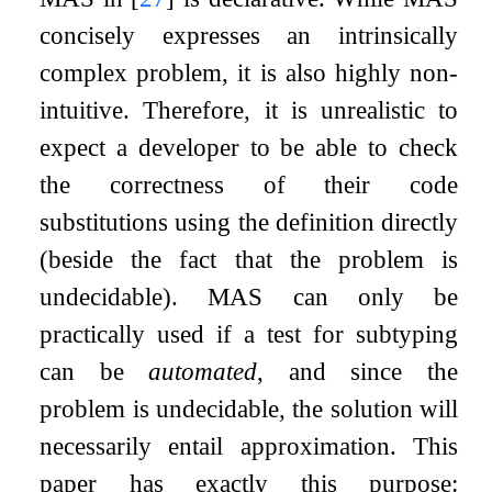
concisely expresses an intrinsically
complex problem, it is also highly non-
intuitive. Therefore, it is unrealistic to
expect a developer to be able to check
the correctness of their code
substitutions using the definition directly
(beside the fact that the problem is
undecidable). MAS can only be
practically used if a test for subtyping
can be
automated
, and since the
problem is undecidable, the solution will
necessarily entail approximation. This
paper has exactly this purpose: