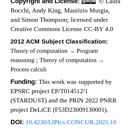
Copyright and License:
© Laura
Bocchi, Andy King, Maurizio Murgia,
and Simon Thompson; licensed under
Creative Commons License CC-BY 4.0
2012 ACM Subject Classification:
Theory of computation
→
Program
reasoning
;
Theory of computation
→
Process calculi
Funding:
This work was supported by
EPSRC project EP/T014512/1
(STARDUST) and the PRIN 2022 PNRR
project DeLiCE (F53D23009130001).
DOI:
10.4230/LIPIcs.CONCUR.2025.10