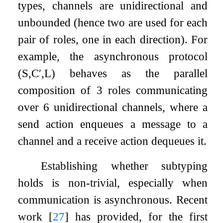
types, channels are unidirectional and
unbounded (hence two are used for each
pair of roles, one in each direction). For
example, the asynchronous protocol
(
S
,
C
′
,
L
)
behaves as the parallel
composition of 3 roles communicating
over 6 unidirectional channels, where a
send action enqueues a message to a
channel and a receive action dequeues it.
Establishing whether subtyping
holds is non-trivial, especially when
communication is asynchronous. Recent
work
[
27
]
has provided, for the first