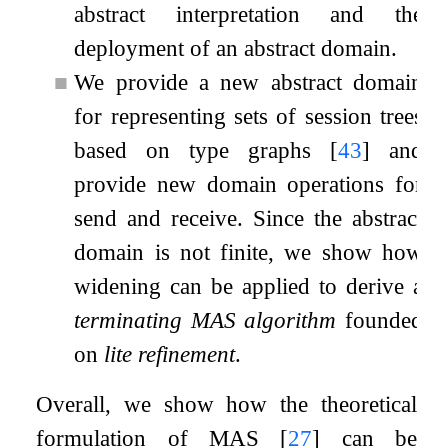
abstract interpretation and the
deployment of an abstract domain.
■
We provide a new abstract domain
for representing sets of session trees
based on type graphs
[
43
]
and
provide new domain operations for
send and receive. Since the abstract
domain is not finite, we show how
widening can be applied to derive a
terminating MAS algorithm
founded
on
lite refinement
.
Overall, we show how the theoretical
formulation of MAS
[
27
]
can be