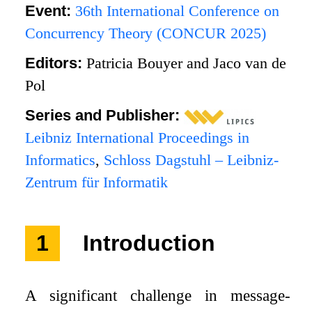
Event:
36th International Conference on
Concurrency Theory (CONCUR 2025)
Editors:
Patricia Bouyer and Jaco van de
Pol
Series and Publisher:
Leibniz International Proceedings in
Informatics
,
Schloss Dagstuhl – Leibniz-
Zentrum für Informatik
1
Introduction
A significant challenge in message-