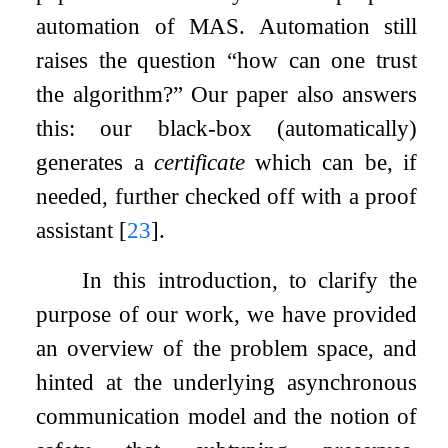
automation of MAS. Automation still
raises the question “how can one trust
the algorithm?” Our paper also answers
this: our black-box (automatically)
generates a
certificate
which can be, if
needed, further checked off with a proof
assistant
[
23
]
.
In this introduction, to clarify the
purpose of our work, we have provided
an overview of the problem space, and
hinted at the underlying asynchronous
communication model and the notion of