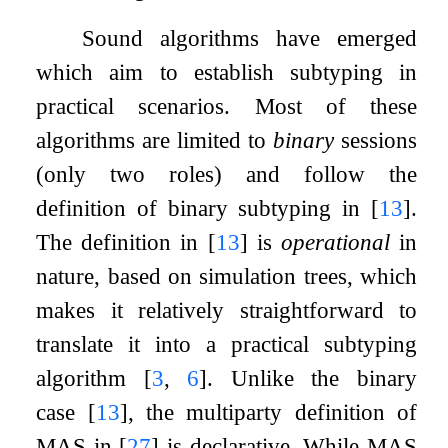
Sound algorithms have emerged
which aim to establish subtyping in
practical scenarios. Most of these
algorithms are limited to
binary
sessions
(only two roles) and follow the
definition of binary subtyping in
[
13
]
.
The definition in
[
13
]
is
operational
in
nature, based on simulation trees, which
makes it relatively straightforward to
translate it into a practical subtyping
algorithm
[
3
,
6
]
. Unlike the binary
case
[
13
]
, the multiparty definition of
MAS in
[
27
]
is declarative. While MAS