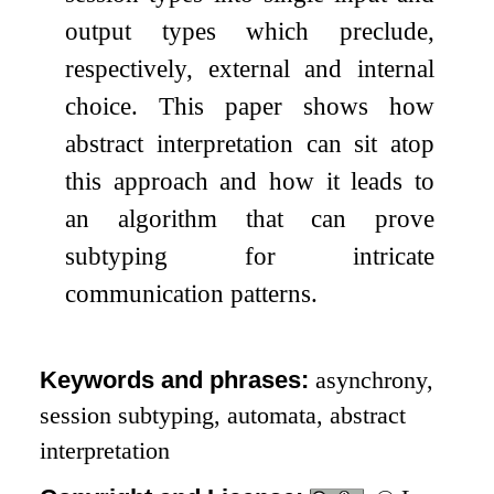
output types which preclude,
respectively, external and internal
choice. This paper shows how
abstract interpretation can sit atop
this approach and how it leads to
an algorithm that can prove
subtyping for intricate
communication patterns.
Keywords and phrases:
asynchrony,
session subtyping, automata, abstract
interpretation