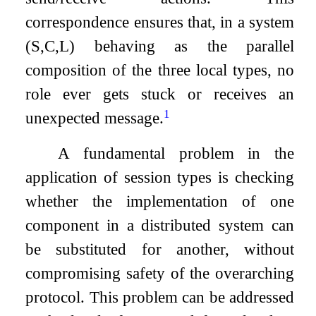
correspondence ensures that, in a system
(
S
,
C
,
L
)
behaving as the parallel
composition of the three local types, no
role ever gets stuck or receives an
1
unexpected message.
A fundamental problem in the
application of session types is checking
whether the implementation of one
component in a distributed system can
be substituted for another, without
compromising safety of the overarching
protocol. This problem can be addressed