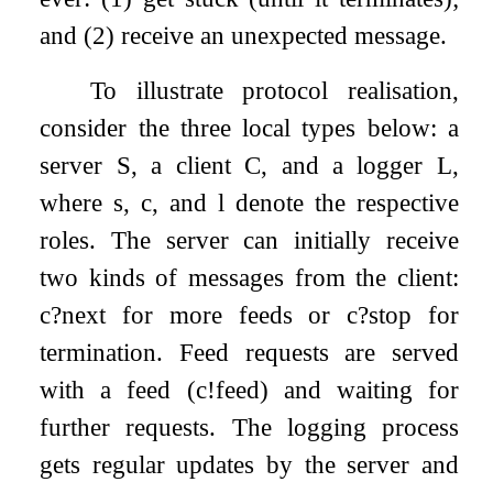
and (2) receive an unexpected message.
To illustrate protocol realisation,
consider the three local types below: a
server
S
, a client
C
, and a logger
L
,
where
s
,
c
, and
l
denote the respective
roles. The server can initially receive
two kinds of messages from the client:
c
?
next
for more feeds or
c
?
stop
for
termination. Feed requests are served
with a feed (
c
!
feed
) and waiting for
further requests. The logging process
gets regular updates by the server and