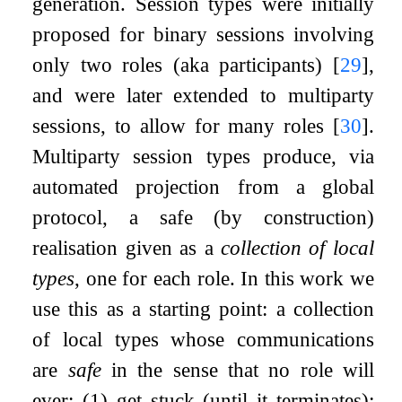
generation. Session types were initially
proposed for binary sessions involving
only two roles (aka participants)
[
29
]
,
and were later extended to multiparty
sessions, to allow for many roles
[
30
]
.
Multiparty session types produce, via
automated projection from a global
protocol, a safe (by construction)
realisation given as a
collection of local
types
, one for each role. In this work we
use this as a starting point: a collection
of local types whose communications
are
safe
in the sense that no role will
ever: (1) get stuck (until it terminates);