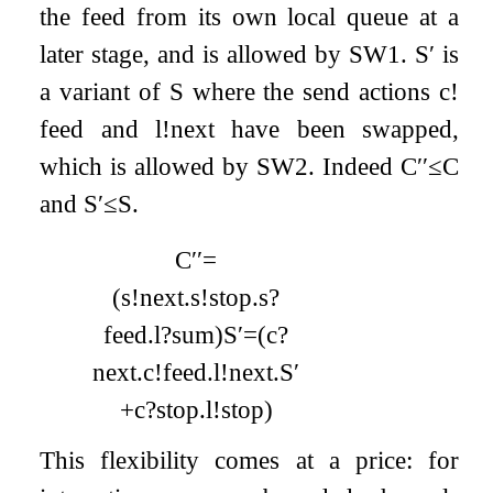
the feed from its own local queue at a
later stage, and is allowed by SW1.
S
′
is
a variant of
S
where the send actions
c
!
feed
and
l
!
next
have been swapped,
which is allowed by SW2. Indeed
C
′′
≤
C
and
S
′
≤
S
.
C
′′
=
(
s
!
next
.
s
!
stop
.
s
?
feed
.
l
?
sum
)
S
′
=
(
c
?
next
.
c
!
feed
.
l
!
next
.
S
′
+
c
?
stop
.
l
!
stop
)
This flexibility comes at a price: for