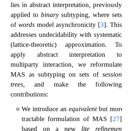
lies in abstract interpretation, previously
applied to
binary
subtyping, where sets
of
words
model asynchronicity
[
3
]
. This
addresses undecidability with systematic
(lattice-theoretic) approximation. To
apply abstract interpretation to
multiparty interaction, we reformulate
MAS as subtyping on sets of
session
trees
, and make the following
contributions:
■
We introduce an
equivalent
but more
tractable formulation of MAS
[
27
]
,
based on a new
lite refinement