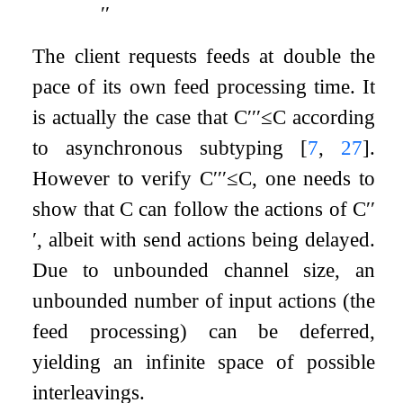
′′
The client requests feeds at double the
pace of its own feed processing time. It
is actually the case that
C
′′′
≤
C
according
to asynchronous subtyping
[
7
,
27
]
.
However to verify
C
′′′
≤
C
, one needs to
show that
C
can follow the actions of
C
′′
′
, albeit with send actions being delayed.
Due to unbounded channel size, an
unbounded number of input actions (the
feed processing) can be deferred,
yielding an infinite space of possible
interleavings.