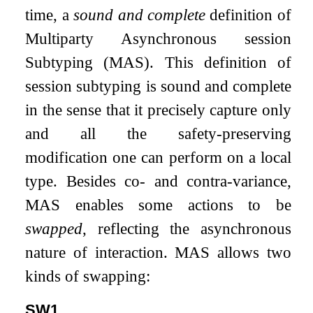
time, a
sound and complete
definition of
Multiparty Asynchronous session
Subtyping (MAS). This definition of
session subtyping is sound and complete
in the sense that it precisely capture only
and all the safety-preserving
modification one can perform on a local
type. Besides co- and contra-variance,
MAS enables some actions to be
swapped
, reflecting the asynchronous
nature of interaction. MAS allows two
kinds of swapping:
SW1