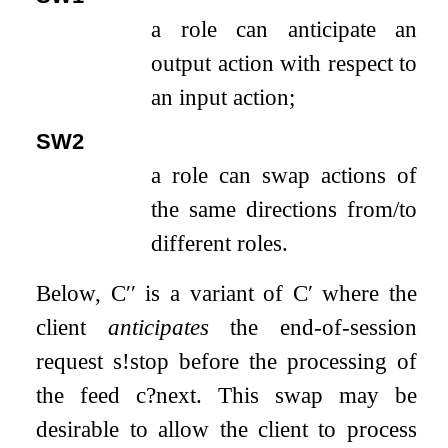
a role can anticipate an
output action with respect to
an input action;
SW2
a role can swap actions of
the same directions from/to
different roles.
Below,
C
′′
is a variant of
C
′
where the
client
anticipates
the end-of-session
request
s
!
stop
before the processing of
the feed
c
?
next
. This swap may be
desirable to allow the client to process