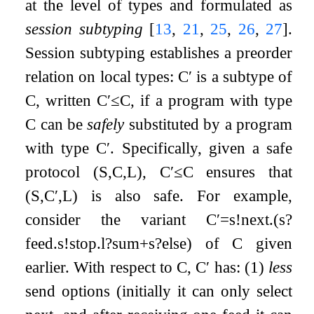
at the level of types and formulated as
session subtyping
[
13
,
21
,
25
,
26
,
27
]
.
Session subtyping establishes a preorder
relation on local types:
C
′
is a subtype of
C
, written
C
′
≤
C
, if a program with type
C
can be
safely
substituted by a program
with type
C
′
. Specifically, given a safe
protocol
(
S
,
C
,
L
)
,
C
′
≤
C
ensures that
(
S
,
C
′
,
L
)
is also safe. For example,
consider the variant
C
′
=
s
!
next
.
(
s
?
feed
.
s
!
stop
.
l
?
sum
+
s
?
else
)
of
C
given
earlier. With respect to
C
,
C
′
has: (1)
less
send options (initially it can only select