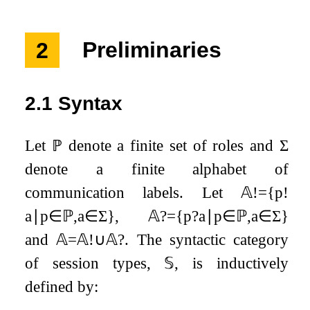
2
Preliminaries
2.1
Syntax
Let
ℙ
denote a finite set of roles and
Σ
denote a finite alphabet of
communication labels. Let
𝔸
!
=
{
p
!
a
∣
p
∈
ℙ
,
a
∈
Σ
}
,
𝔸
?
=
{
p
?
a
∣
p
∈
ℙ
,
a
∈
Σ
}
and
𝔸
=
𝔸
!
∪
𝔸
?
. The syntactic category
of session types,
𝕊
, is inductively
defined by: