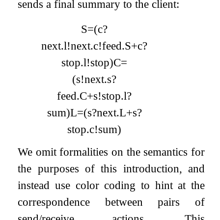
sends a final summary to the client:
S
=
(
c
?
next
.
l
!
next
.
c
!
feed
.
S
+
c
?
stop
.
l
!
stop
)
C
=
(
s
!
next
.
s
?
feed
.
C
+
s
!
stop
.
l
?
sum
)
L
=
(
s
?
next
.
L
+
s
?
stop
.
c
!
sum
)
We omit formalities on the semantics for
the purposes of this introduction, and
instead use color coding to hint at the
correspondence between pairs of
send/receive actions. This