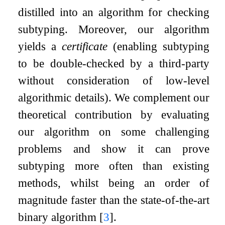
distilled into an algorithm for checking
subtyping. Moreover, our algorithm
yields a
certificate
(enabling subtyping
to be double-checked by a third-party
without consideration of low-level
algorithmic details). We complement our
theoretical contribution by evaluating
our algorithm on some challenging
problems and show it can prove
subtyping more often than existing
methods, whilst being an order of
magnitude faster than the state-of-the-art
binary algorithm
[
3
]
.