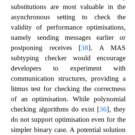
substitutions are most valuable in the
asynchronous setting to check the
validity of performance optimisations,
namely sending messages earlier or
postponing receives
[
38
]
. A MAS
subtyping checker would encourage
developers to experiment with
communication structures, providing a
litmus test for checking the correctness
of an optimisation. While polynomial
checking algorithms do exist
[
36
]
, they
do not support optimisation even for the
simpler binary case. A potential solution