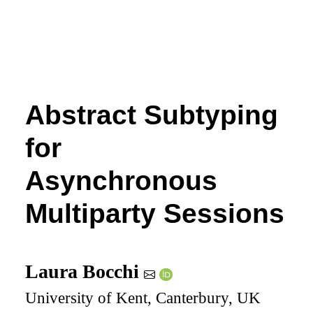
Abstract Subtyping
for
Asynchronous
Multiparty Sessions
Laura Bocchi
University of Kent, Canterbury, UK