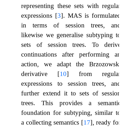
representing these sets with regular
expressions
[
3
]
. MAS is formulated
in terms of session trees, and
likewise we generalise subtyping to
sets of session trees. To derive
continuations after performing an
action, we adapt the Brzozowski
derivative
[
10
]
from regular
expressions to session trees, and
further extend it to sets of session
trees. This provides a semantic
foundation for subtyping, similar to
a collecting semantics
[
17
]
, ready for