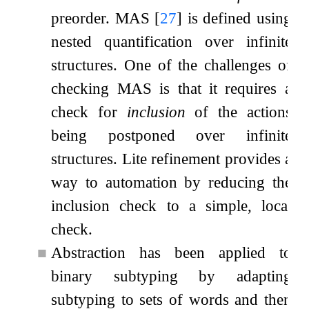
preorder. MAS
[
27
]
is defined using
nested quantification over infinite
structures. One of the challenges of
checking MAS is that it requires a
check for
inclusion
of the actions
being postponed over infinite
structures. Lite refinement provides a
way to automation by reducing the
inclusion check to a simple, local
check.
■
Abstraction has been applied to
binary subtyping by adapting
subtyping to sets of words and then