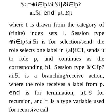
𝕊
:
:=
⊕
i
∈
I
p
!
a
i
.
𝕊
i
∣
&
i
∈
I
p
?
a
i
.
𝕊
i
∣
𝖾𝗇𝖽
∣
μ
𝚝
.
𝕊
∣
t
where
I
is drawn from the category of
(finite) index sets
𝕀
. Session type
⊕
i
∈
I
p
!
a
i
.
𝕊
i
is for selection/send: the
role selects one label in
{
a
i
}
i
∈
I
, sends it
to role
p
, and continues as the
corresponding
𝕊
i
. Session type
&
i
∈
I
p
?
a
i
.
𝕊
i
is a branching/receive action,
where the role receives a label from
p
.
𝖾𝗇𝖽
is for termination,
μ
𝚝
.
𝕊
for
recursion, and
𝚝
is a type variable used
for recursive call.