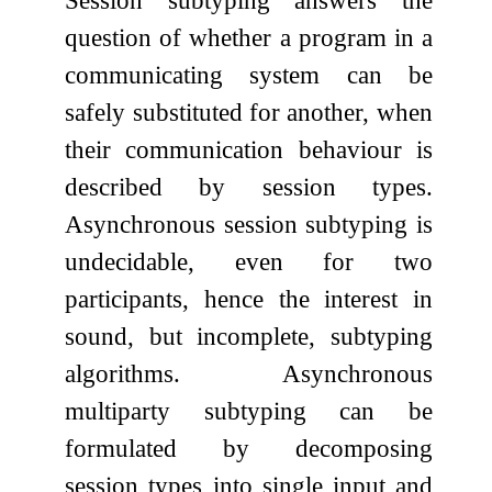
question of whether a program in a
communicating system can be
safely substituted for another, when
their communication behaviour is
described by session types.
Asynchronous session subtyping is
undecidable, even for two
participants, hence the interest in
sound, but incomplete, subtyping
algorithms. Asynchronous
multiparty subtyping can be
formulated by decomposing
session types into single input and