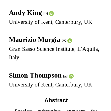
Andy King
University of Kent, Canterbury, UK
Maurizio Murgia
Gran Sasso Science Institute, L’Aquila,
Italy
Simon Thompson
University of Kent, Canterbury, UK
Abstract
Session subtyping answers the