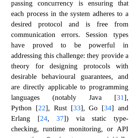
passing concurrency is ensuring that
each process in the system adheres to a
desired protocol and is free from
communication errors. Session types
have proved to be powerful in
addressing this challenge: they provide a
theory for designing protocols with
desirable behavioural guarantees, and
are directly applicable to programming
languages (notably Java
[
31
]
,
Python
[
22
]
, Rust
[
33
]
, Go
[
34
]
and
Erlang
[
24
,
37
]
) via static type-
checking, runtime monitoring, or API