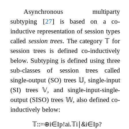
Asynchronous multiparty
subtyping
[
27
]
is based on a co-
inductive representation of session types
called
session trees
. The category
𝕋
for
session trees is defined co-inductively
below. Subtyping is defined using three
sub-classes of session trees called
single-output (SO) trees
𝕌
, single-input
(SI) trees
𝕍
, and single-input-single-
output (SISO) trees
𝕎
, also defined co-
inductively below:
𝕋
:
:=
⊕
i
∈
I
p
!
a
i
.
𝕋
i
∣
&
i
∈
I
p
?