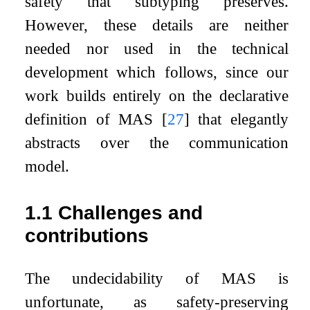
safety that subtyping preserves.
However, these details are neither
needed nor used in the technical
development which follows, since our
work builds entirely on the declarative
definition of MAS
[
27
]
that elegantly
abstracts over the communication
model.
1.1
Challenges and
contributions
The undecidability of MAS is
unfortunate, as safety-preserving