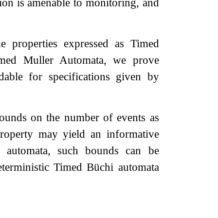
tion is amenable to monitoring, and
me properties expressed as Timed
Timed Muller Automata, we prove
able for specifications given by
bounds on the number of events as
property may yield an informative
er automata, such bounds can be
eterministic Timed Büchi automata