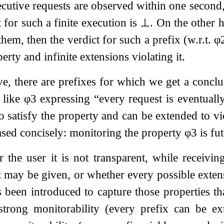
cutive requests are observed within one second
 for such a finite execution is
⊥
. On the other h
em, then the verdict for such a prefix (w.r.t.
φ
erty and infinite extensions violating it.
e, there are prefixes for which we get a conclus
s like
φ
3
expressing “every request is eventually
 satisfy the property and can be extended to viol
ased concisely: monitoring the property
φ
3
is fut
 the user it is not transparent, while receivin
t may be given, or whether every possible exten
 been introduced to capture those properties th
 strong monitorability (every prefix can be ex