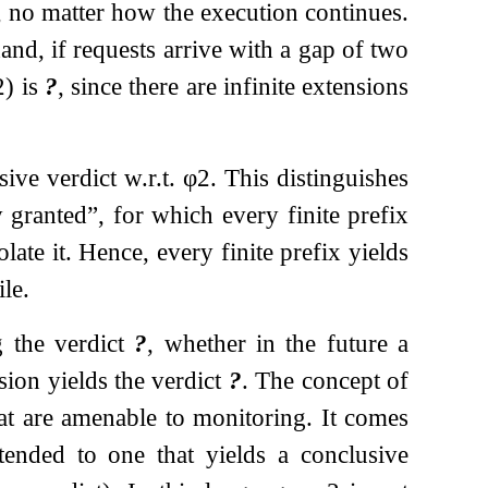
, no matter how the execution continues.
and, if requests arrive with a gap of two
2
) is
?
, since there are infinite extensions
ive verdict w.r.t.
φ
2
. This distinguishes
 granted”, for which every finite prefix
ate it. Hence, every finite prefix yields
ile.
g the verdict
?
, whether in the future a
sion yields the verdict
?
. The concept of
at are amenable to monitoring. It comes
tended to one that yields a conclusive