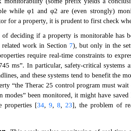
 monitorability (some prefix yields a conclusi
ble while
φ
1
and
φ
2
are (even strongly) moni
r for a property, it is prudent to first check wh
of deciding if a property is monitorable has be
s related work in Section
7
), but only in the set
perties require real-time constraints to express
45 ms”. In particular, safety-critical systems 
dlines, and these systems tend to benefit the mo
erty “the Therac 25 control program must wait 
on modes” been monitored, it might have saved 
me properties
[
34
,
9
,
8
,
23
]
, the problem of re