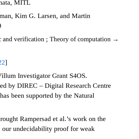
omata, MITL
an, Kim G. Larsen, and Martin
0
 and verification
;
Theory of computation
→
22
]
illum Investigator Grant S4OS.
ed by DIREC – Digital Research Centre
has been supported by the Natural
rought Rampersad et al.’s work on the
d our undecidability proof for weak