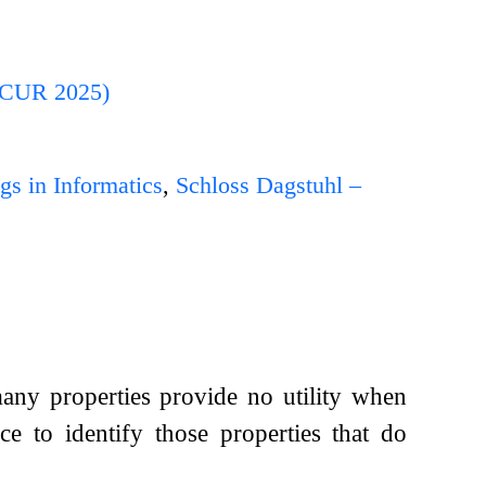
ONCUR 2025)
gs in Informatics
,
Schloss Dagstuhl –
any properties provide no utility when
ce to identify those properties that do