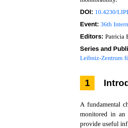
DOI:
10.4230/LI
Event:
36th Inte
Editors:
Patricia
Series and Publ
Leibniz-Zentrum fü
1
Intro
A fundamental ch
monitored in an o
provide useful in