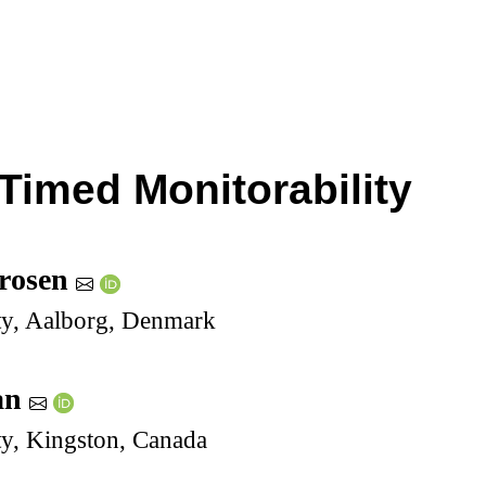
 Timed Monitorability
rosen
ty, Aalborg, Denmark
an
ty, Kingston, Canada