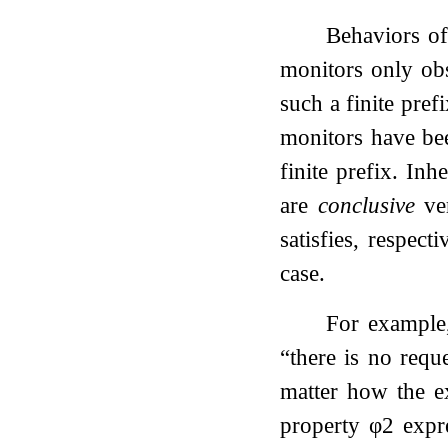
Behaviors of
monitors only obs
such a finite pref
monitors have be
finite prefix. Inh
are
conclusive
ver
satisfies, respect
case.
For example,
“there is no reque
matter how the ex
property
φ
2
expre