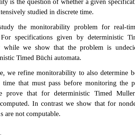
ity is the question of whether a given specifica
tensively studied in discrete time.
tudy the monitorability problem for real-ti
For specifications given by deterministic 
ty while we show that the problem is undecid
nistic Timed Büchi automata.
e, we refine monitorability to also determine 
e time that must pass before monitoring the 
We prove that for deterministic Timed Mull
y computed. In contrast we show that for nond
s are not computable.