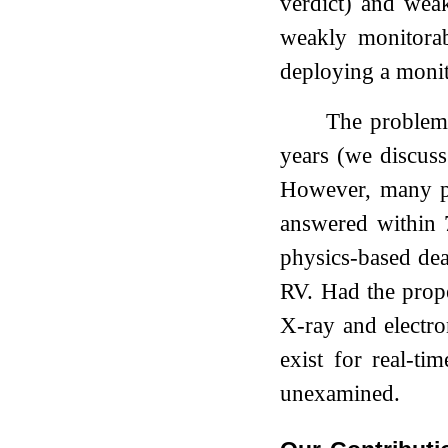
verdict) and weak
weakly monitora
deploying a monito
The problem 
years (we discus
However, many pro
answered within 7
physics-based dea
RV. Had the prop
X-ray and electr
exist for real-ti
unexamined.