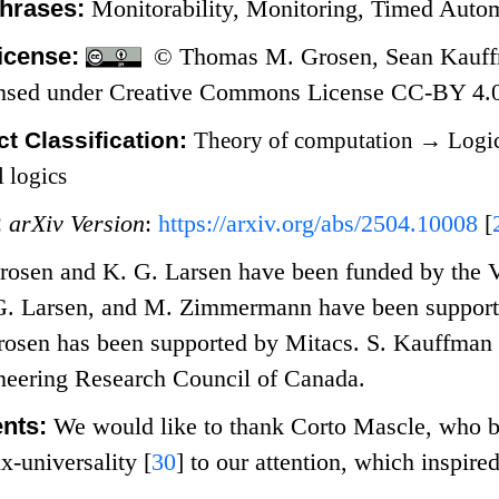
hrases:
Monitorability, Monitoring, Timed Aut
icense:
© Thomas M. Grosen, Sean Kauffm
nsed under Creative Commons License CC-BY 4.
t Classification:
Theory of computation
→
Logic
 logics
:
arXiv Version
:
https://arxiv.org/abs/2504.10008
[
rosen and K. G. Larsen have been funded by the V
G. Larsen, and M. Zimmermann have been support
osen has been supported by Mitacs. S. Kauffman 
neering Research Council of Canada.
nts:
We would like to thank Corto Mascle, who b
ix-universality
[
30
]
to our attention, which inspire