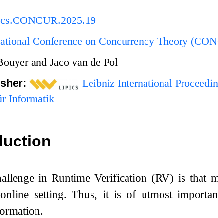
PIcs.CONCUR.2025.19
rnational Conference on Concurrency Theory (C
 Bouyer and Jaco van de Pol
isher:
Leibniz International Proceedin
r Informatik
duction
allenge in Runtime Verification (RV) is that m
nline setting. Thus, it is of utmost importan
formation.