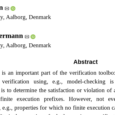
en
ty, Aalborg, Denmark
mermann
ty, Aalborg, Denmark
Abstract
is an important part of the verification toolbox
 verification using, e.g., model-checking i
is to determine the satisfaction or violation of a
inite execution prefixes. However, not eve
 e.g., properties for which no finite execution ca