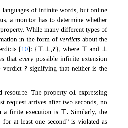
 languages of infinite words, but online
hus, a monitor has to determine whether
he property. While many different types of
rmation in the form of
verdicts
about the
verdicts
[
10
]
:
{
⊤
,
⊥
,
?
}
, where
⊤
and
⊥
es that
every
possible infinite extension
e
verdict
?
signifying that neither is the
ed resource. The property
φ
1
expressing
irst request arrives after two seconds, no
 a finite execution is
⊤
. Similarly, the
 for at least one second” is violated as