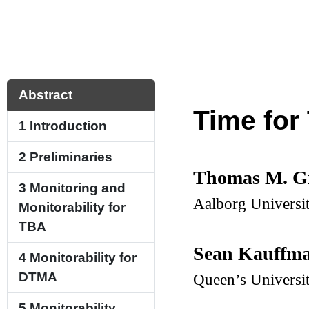
Abstract
Time for
1
Introduction
2
Preliminaries
Thomas M. G
3
Monitoring and
Aalborg Universi
Monitorability for
TBA
Sean Kauffm
4
Monitorability for
DTMA
Queen’s Universi
5
Monitorability