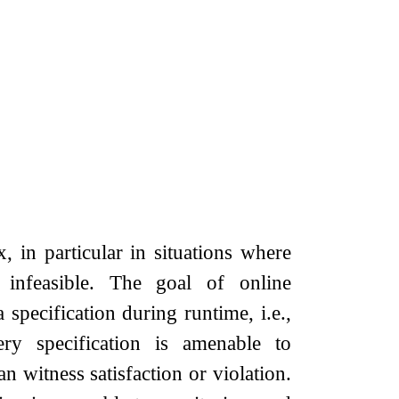
, in particular in situations where
s infeasible. The goal of online
 specification during runtime, i.e.,
ry specification is amenable to
n witness satisfaction or violation.