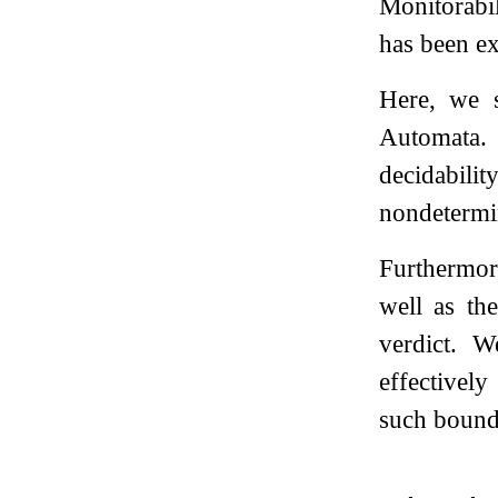
Monitorabil
has been ex
Here, we s
Automata. 
decidabili
nondetermi
Furthermor
well as th
verdict. 
effectivel
such bound