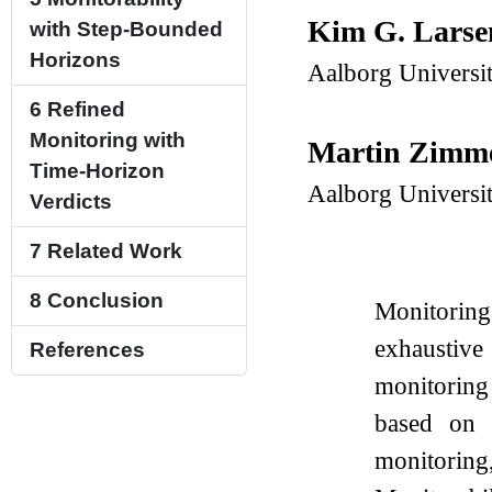
Kim G. Lars
with Step-Bounded
Horizons
Aalborg Universi
6
Refined
Monitoring with
Martin Zim
Time-Horizon
Aalborg Universi
Verdicts
7
Related Work
8
Conclusion
Monitoring 
exhaustive
References
monitoring 
based on f
monitoring,