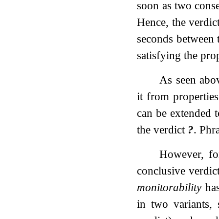
soon as two conse
Hence, the verdict
seconds between th
satisfying the prop
As seen abov
it from propertie
can be extended to
the verdict
?
. Phr
However, for
conclusive verdic
monitorability
has
in two variants,