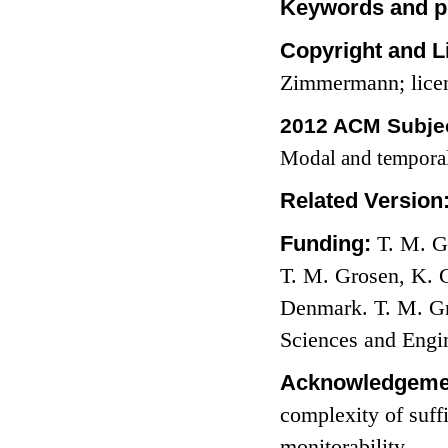
Keywords and p
Copyright and L
Zimmermann; lice
2012 ACM Subjec
Modal and temporal
Related Version
Funding:
T. M. G
T. M. Grosen, K. 
Denmark. T. M. Gr
Sciences and Engi
Acknowledgeme
complexity of suff
monitorability.