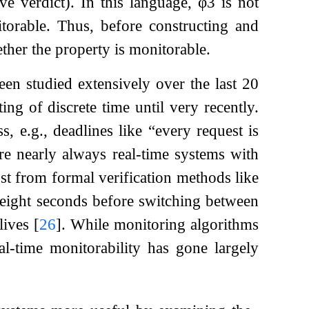
ve verdict). In this language,
φ
3
is not
torable. Thus, before constructing and
ether the property is monitorable.
en studied extensively over the last 20
ting of discrete time until very recently.
, e.g., deadlines like “every request is
are nearly always real-time systems with
st from formal verification methods like
eight seconds before switching between
lives
[
26
]
. While monitoring algorithms
al-time monitorability has gone largely