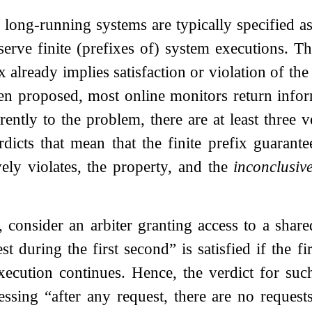
 long-running systems are typically specified as
erve finite (prefixes of) system executions. T
ix already implies satisfaction or violation of t
en proposed, most online monitors return info
erently to the problem, there are at least three 
dicts that mean that the finite prefix guarante
ively violates, the property, and the
inconclusiv
 consider an arbiter granting access to a shar
st during the first second” is satisfied if the f
ecution continues. Hence, the verdict for such
ssing “after any request, there are no requests