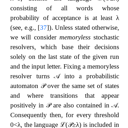
consisting of all words whose
probability of acceptance is at least
λ
(see, e.g.,
[
37
]
). Unless stated otherwise,
we will consider
memoryless
stochastic
resolvers, which base their decisions
solely on the last state of the given run
and the input letter. Fixing a memoryless
resolver turns
𝒜
into a probabilistic
automaton
𝒫
over the same set of states
and where transitions that appear
positively in
𝒫
are also contained in
𝒜
.
Consequently then, for every threshold
0
<
λ
, the language
ℒ
(
𝒫
≥
λ
)
is included in