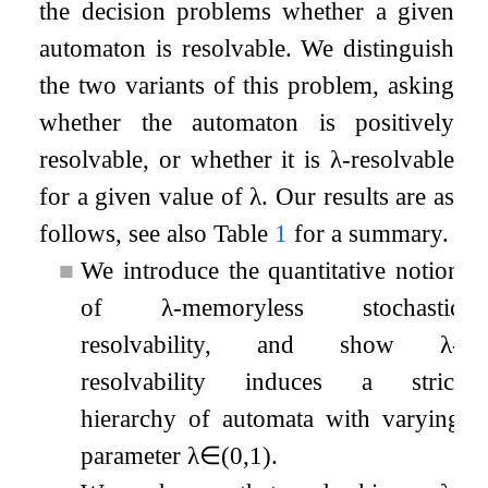
the decision problems whether a given
automaton is resolvable. We distinguish
the two variants of this problem, asking
whether the automaton is positively
resolvable, or whether it is
λ
-resolvable
for a given value of
λ
. Our results are as
follows, see also Table
1
for a summary.
■
We introduce the quantitative notion
of
λ
-memoryless stochastic
resolvability, and show
λ
-
resolvability induces a strict
hierarchy of automata with varying
parameter
λ
∈
(
0
,
1
)
.