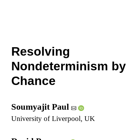
Resolving
Nondeterminism by
Chance
Soumyajit Paul
University of Liverpool, UK