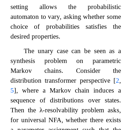
setting allows the probabilistic
automaton to vary, asking whether some
choice of probabilities satisfies the
desired properties.
The unary case can be seen as a
synthesis problem on parametric
Markov chains. Consider the
distribution transformer perspective
[
2
,
5
]
, where a Markov chain induces a
sequence of distributions over states.
Then the
λ
-resolvability problem asks,
for universal NFA, whether there exists
a parameter assignment such that the