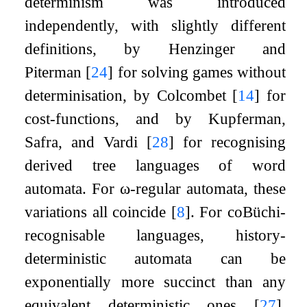
determinism was introduced
independently, with slightly different
definitions, by Henzinger and
Piterman
[
24
]
for solving games without
determinisation, by Colcombet
[
14
]
for
cost-functions, and by Kupferman,
Safra, and Vardi
[
28
]
for recognising
derived tree languages of word
automata. For
ω
-regular automata, these
variations all coincide
[
8
]
. For coBüchi-
recognisable languages, history-
deterministic automata can be
exponentially more succinct than any
equivalent deterministic ones
[
27
]
.