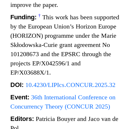
improve the paper.
†
Funding:
This work has been supported
by the European Union’s Horizon Europe
(HORIZON) programme under the Marie
Skłodowska-Curie grant agreement No
101208673 and the EPSRC through the
projects EP/X042596/1 and
EP/X03688X/1.
DOI:
10.4230/LIPIcs.CONCUR.2025.32
Event:
36th International Conference on
Concurrency Theory (CONCUR 2025)
Editors:
Patricia Bouyer and Jaco van de
Pol