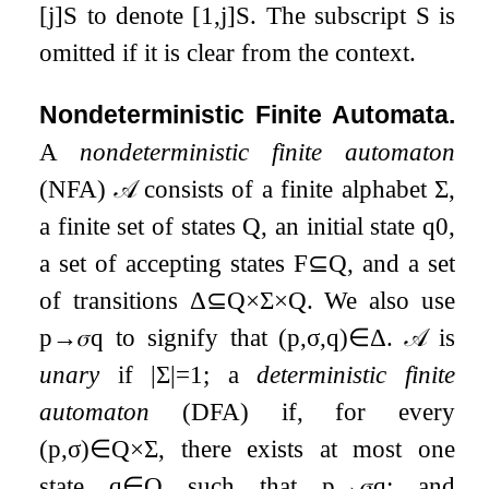
[
j
]
S
to denote
[
1
,
j
]
S
. The subscript
S
is
omitted if it is clear from the context.
Nondeterministic Finite Automata.
A
nondeterministic finite automaton
(NFA)
𝒜
consists of a finite alphabet
Σ
,
a finite set of states
Q
, an initial state
q
0
,
a set of accepting states
F
⊆
Q
, and a set
of transitions
Δ
⊆
Q
×
Σ
×
Q
. We also use
p
→
𝜎
q
to signify that
(
p
,
σ
,
q
)
∈
Δ
.
𝒜
is
unary
if
|
Σ
|
=
1
; a
deterministic finite
automaton
(DFA) if, for every
(
p
,
σ
)
∈
Q
×
Σ
, there exists at most one
state
q
∈
Q
such that
p
→
𝜎
q
; and