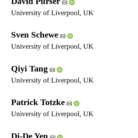
David Purser
University of Liverpool, UK
Sven Schewe
University of Liverpool, UK
Qiyi Tang
University of Liverpool, UK
Patrick Totzke
University of Liverpool, UK
Di-De Yen