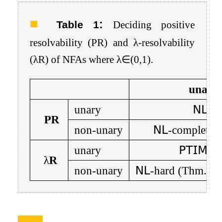
:
Table 1
Deciding positive
resolvability (PR) and
λ
-resolvability
(
λ
R) of NFAs where
λ
∈
(
0
,
1
)
.
unamb
unary
𝖭𝖫
(T
PR
non-unary
𝖭𝖫
-complete 
unary
𝖯𝖳𝖨𝖬𝖤
λ
R
non-unary
𝖭𝖫
-hard (Thm.
9