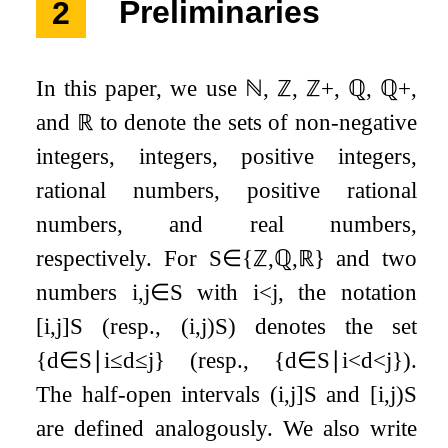
2
Preliminaries
In this paper, we use
ℕ
,
ℤ
,
ℤ
+
,
ℚ
,
ℚ
+
,
and
ℝ
to denote the sets of non-negative
integers, integers, positive integers,
rational numbers, positive rational
numbers, and real numbers,
respectively. For
S
∈
{
ℤ
,
ℚ
,
ℝ
}
and two
numbers
i
,
j
∈
S
with
i
<
j
, the notation
[
i
,
j
]
S
(resp.,
(
i
,
j
)
S
) denotes the set
{
d
∈
S
∣
i
≤
d
≤
j
}
(resp.,
{
d
∈
S
∣
i
<
d
<
j
}
).
The half-open intervals
(
i
,
j
]
S
and
[
i
,
j
)
S
are defined analogously. We also write