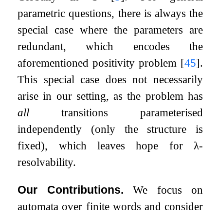
parametric questions, there is always the
special case where the parameters are
redundant, which encodes the
aforementioned positivity problem
[
45
]
.
This special case does not necessarily
arise in our setting, as the problem has
all
transitions parameterised
independently (only the structure is
fixed), which leaves hope for
λ
-
resolvability.
Our Contributions.
We focus on
automata over finite words and consider