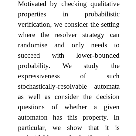
Motivated by checking qualitative
properties in probabilistic
verification, we consider the setting
where the resolver strategy can
randomise and only needs to
succeed with lower-bounded
probability. We study the
expressiveness of such
stochastically-resolvable automata
as well as consider the decision
questions of whether a given
automaton has this property. In
particular, we show that it is