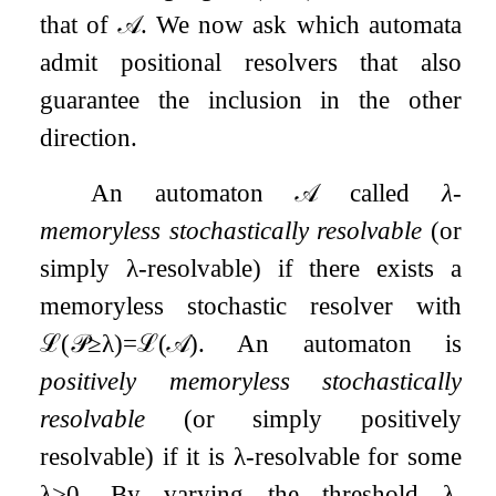
that of
𝒜
. We now ask which automata
admit positional resolvers that also
guarantee the inclusion in the other
direction.
An automaton
𝒜
called
λ
-
memoryless stochastically resolvable
(or
simply
λ
-resolvable) if there exists a
memoryless stochastic resolver with
ℒ
(
𝒫
≥
λ
)
=
ℒ
(
𝒜
)
. An automaton is
positively memoryless stochastically
resolvable
(or simply positively
resolvable) if it is
λ
-resolvable for some
λ
>
0
. By varying the threshold
λ
,