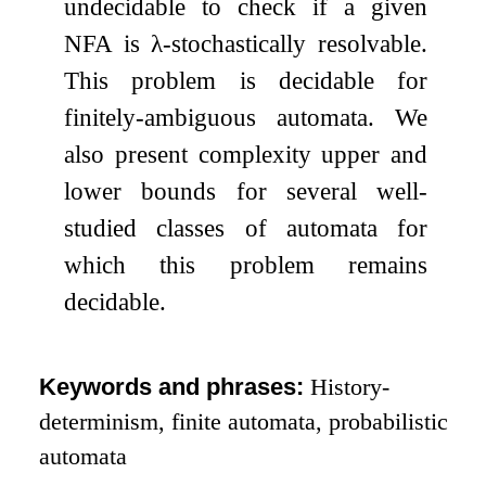
undecidable to check if a given
NFA is
λ
-stochastically resolvable.
This problem is decidable for
finitely-ambiguous automata. We
also present complexity upper and
lower bounds for several well-
studied classes of automata for
which this problem remains
decidable.
Keywords and phrases:
History-
determinism, finite automata, probabilistic
automata