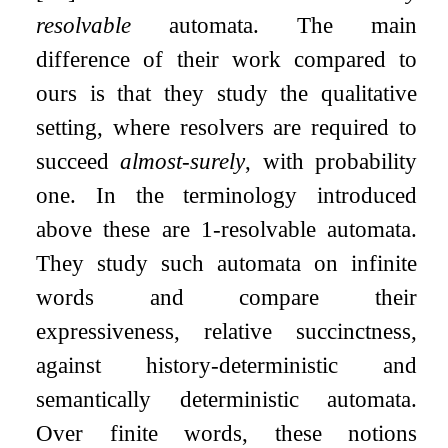
resolvable
automata. The main
difference of their work compared to
ours is that they study the qualitative
setting, where resolvers are required to
succeed
almost-surely
, with probability
one. In the terminology introduced
above these are
1
-resolvable automata.
They study such automata on infinite
words and compare their
expressiveness, relative succinctness,
against history-deterministic and
semantically deterministic automata.
Over finite words, these notions