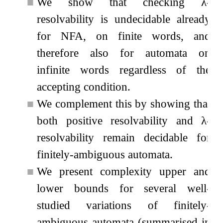
■
We show that checking
λ
-
resolvability is undecidable already
for NFA, on finite words, and
therefore also for automata on
infinite words regardless of the
accepting condition.
■
We complement this by showing that
both positive resolvability and
λ
-
resolvability remain decidable for
finitely-ambiguous automata.
■
We present complexity upper and
lower bounds for several well-
studied variations of finitely-
ambiguous automata (summarised in