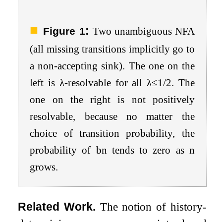
:
Figure 1
Two unambiguous NFA
(all missing transitions implicitly go to
a non-accepting sink). The one on the
left is
λ
-resolvable for all
λ
≤
1
/
2
. The
one on the right is not positively
resolvable, because no matter the
choice of transition probability, the
probability of
b
n
tends to zero as
n
grows.
Related Work.
The notion of history-