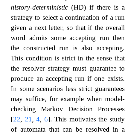
history-deterministic
(HD) if there is a
strategy to select a continuation of a run
given a next letter, so that if the overall
word admits some accepting run then
the constructed run is also accepting.
This condition is strict in the sense that
the resolver strategy must guarantee to
produce an accepting run if one exists.
In some scenarios less strict guarantees
may suffice, for example when model-
checking Markov Decision Processes
[
22
,
21
,
4
,
6
]
. This motivates the study
of automata that can be resolved in a