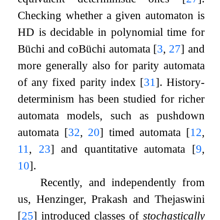
Checking whether a given automaton is
HD is decidable in polynomial time for
Büchi and coBüchi automata
[
3
,
27
]
and
more generally also for parity automata
of any fixed parity index
[
31
]
. History-
determinism has been studied for richer
automata models, such as pushdown
automata
[
32
,
20
]
timed automata
[
12
,
11
,
23
]
and quantitative automata
[
9
,
10
]
.
Recently, and independently from
us, Henzinger, Prakash and Thejaswini
[
25
]
introduced classes of
stochastically