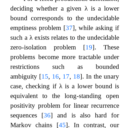
deciding whether a given
λ
is a lower
bound corresponds to the undecidable
emptiness problem
[
37
]
, while asking if
such a
λ
exists relates to the undecidable
zero-isolation problem
[
19
]
. These
problems become more tractable under
restrictions such as bounded
ambiguity
[
15
,
16
,
17
,
18
]
. In the unary
case, checking if
λ
is a lower bound is
equivalent to the long-standing open
positivity problem for linear recurrence
sequences
[
36
]
and is also hard for
Markov chains
[
45
]
. In contrast, our