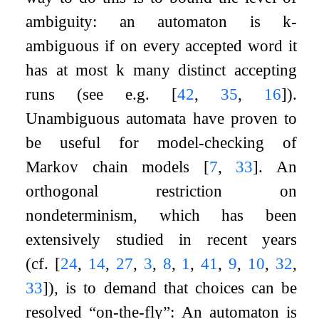
ambiguity: an automaton is
k
-
ambiguous if on every accepted word it
has at most
k
many distinct accepting
runs (see e.g.
[
42
,
35
,
16
]
).
Unambiguous automata have proven to
be useful for model-checking of
Markov chain models
[
7
,
33
]
. An
orthogonal restriction on
nondeterminism, which has been
extensively studied in recent years
(cf.
[
24
,
14
,
27
,
3
,
8
,
1
,
41
,
9
,
10
,
32
,
33
]
), is to demand that choices can be
resolved “on-the-fly”: An automaton is