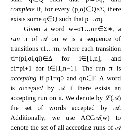
complete
if, for every
(
p
,
σ
)
∈
Q
×
Σ
, there
exists some
q
∈
Q
such that
p
→
𝜎
q
.
Given a word
w
=
σ
1
…
σ
n
∈
Σ
∗
, a
run
π
of
𝒜
on
w
is a sequence of
transitions
τ
1
…
τ
n
, where each transition
τ
i
=
(
p
i
,
σ
i
,
q
i
)
∈
Δ
for
i
∈
[
1
,
n
]
, and
q
i
=
p
i
+
1
for
i
∈
[
1
,
n
−
1
]
. The run
π
is
accepting
if
p
1
=
q
0
and
q
n
∈
F
. A word
is
accepted
by
𝒜
if there exists an
accepting run on it. We denote by
ℒ
(
𝒜
)
the set of words accepted by
𝒜
.
Additionally, we use
ACC
𝒜
(
w
)
to
denote the set of all accepting runs of
𝒜