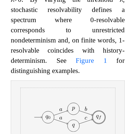
stochastic resolvability defines a
spectrum where
0
-resolvable
corresponds to unrestricted
nondeterminism and, on finite words,
1
-
resolvable coincides with history-
determinism. See
Figure
1
for
distinguishing examples.