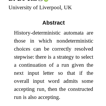
University of Liverpool, UK
Abstract
History-deterministic automata are
those in which nondeterministic
choices can be correctly resolved
stepwise: there is a strategy to select
a continuation of a run given the
next input letter so that if the
overall input word admits some
accepting run, then the constructed
run is also accepting.