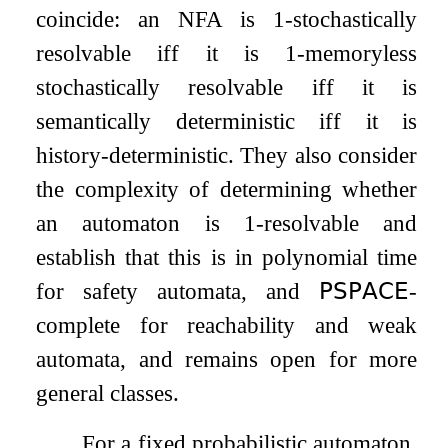
coincide: an NFA is
1
-stochastically
resolvable iff it is
1
-memoryless
stochastically resolvable iff it is
semantically deterministic iff it is
history-deterministic. They also consider
the complexity of determining whether
an automaton is
1
-resolvable and
establish that this is in polynomial time
for safety automata, and
𝖯𝖲𝖯𝖠𝖢𝖤
-
complete for reachability and weak
automata, and remains open for more
general classes.
For a fixed probabilistic automaton,