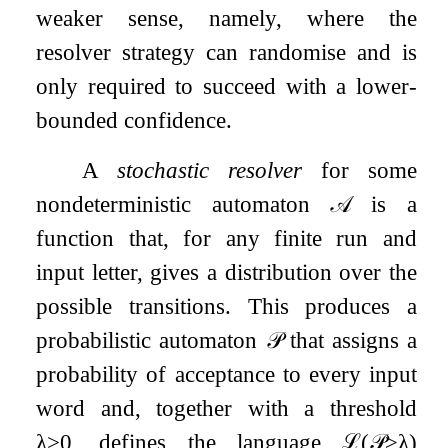
weaker sense, namely, where the
resolver strategy can randomise and is
only required to succeed with a lower-
bounded confidence.
A
stochastic resolver
for some
nondeterministic automaton
𝒜
is a
function that, for any finite run and
input letter, gives a distribution over the
possible transitions. This produces a
probabilistic automaton
𝒫
that assigns a
probability of acceptance to every input
word and, together with a threshold
λ
>
0
, defines the language
ℒ
(
𝒫
≥
λ
)