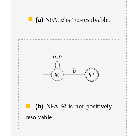
(a)
NFA
𝒜
is
1
/
2
-resolvable.
(b)
NFA
ℬ
is not positively
resolvable.