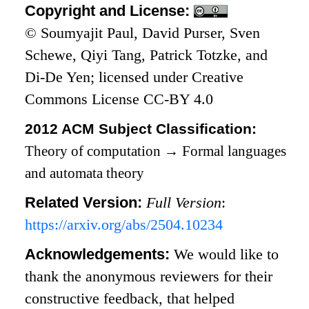
Copyright and License:
© Soumyajit Paul, David Purser, Sven
Schewe, Qiyi Tang, Patrick Totzke, and
Di-De Yen; licensed under Creative
Commons License CC-BY 4.0
2012 ACM Subject Classification:
Theory of computation
→
Formal languages
and automata theory
Related Version:
Full Version
:
https://arxiv.org/abs/2504.10234
Acknowledgements:
We would like to
thank the anonymous reviewers for their
constructive feedback, that helped