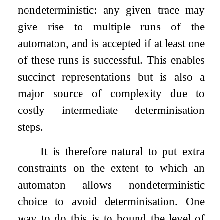
nondeterministic: any given trace may
give rise to multiple runs of the
automaton, and is accepted if at least one
of these runs is successful. This enables
succinct representations but is also a
major source of complexity due to
costly intermediate determinisation
steps.
It is therefore natural to put extra
constraints on the extent to which an
automaton allows nondeterministic
choice to avoid determinisation. One
way to do this is to bound the level of