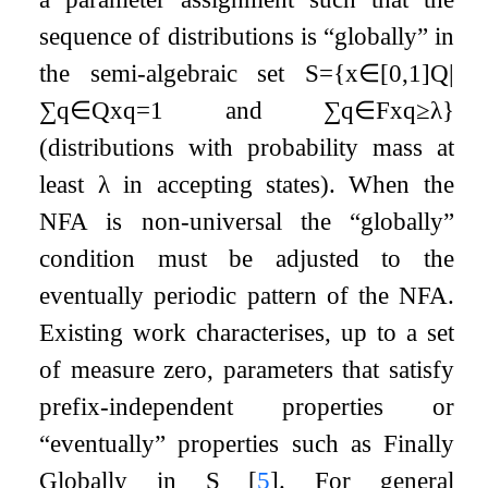
sequence of distributions is “globally” in
the semi-algebraic set
S
=
{
x
∈
[
0
,
1
]
Q
|
∑
q
∈
Q
x
q
=
1
and
∑
q
∈
F
x
q
≥
λ
}
(distributions with probability mass at
least
λ
in accepting states). When the
NFA is non-universal the “globally”
condition must be adjusted to the
eventually periodic pattern of the NFA.
Existing work characterises, up to a set
of measure zero, parameters that satisfy
prefix-independent properties or
“eventually” properties such as Finally
Globally in
S
[
5
]
. For general