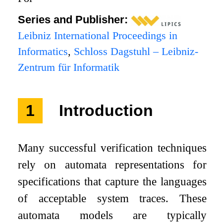
Series and Publisher:
Leibniz International Proceedings in
Informatics
,
Schloss Dagstuhl – Leibniz-
Zentrum für Informatik
1
Introduction
Many successful verification techniques
rely on automata representations for
specifications that capture the languages
of acceptable system traces. These
automata models are typically