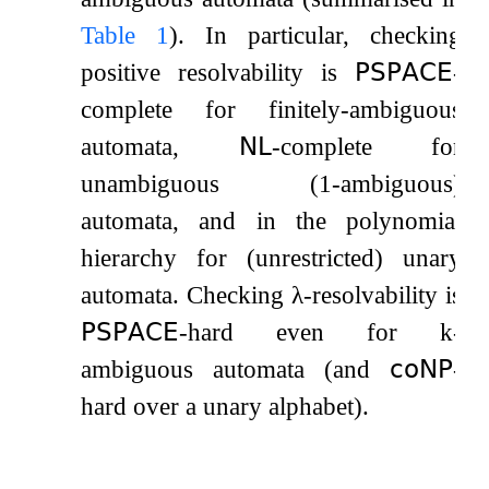
Table
1
). In particular, checking
positive resolvability is
𝖯𝖲𝖯𝖠𝖢𝖤
-
complete for finitely-ambiguous
automata,
𝖭𝖫
-complete for
unambiguous (
1
-ambiguous)
automata, and in the polynomial
hierarchy for (unrestricted) unary
automata. Checking
λ
-resolvability is
𝖯𝖲𝖯𝖠𝖢𝖤
-hard even for
k
-
ambiguous automata (and
𝖼𝗈𝖭𝖯
-
hard over a unary alphabet).