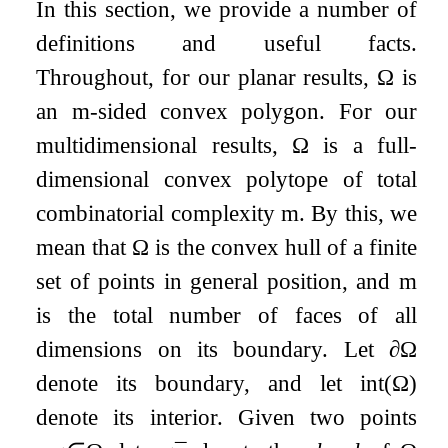
In this section, we provide a number of
definitions and useful facts.
Throughout, for our planar results,
Ω
is
an
m
-sided convex polygon. For our
multidimensional results,
Ω
is a full-
dimensional convex polytope of total
combinatorial complexity
m
. By this, we
mean that
Ω
is the convex hull of a finite
set of points in general position, and
m
is the total number of faces of all
dimensions on its boundary. Let
∂
Ω
denote its boundary, and let
int
(
Ω
)
denote its interior. Given two points