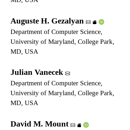
Auguste H. Gezalyan
Department of Computer Science,
University of Maryland, College Park,
MD, USA
Julian Vanecek
Department of Computer Science,
University of Maryland, College Park,
MD, USA
David M. Mount