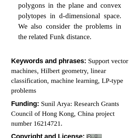
polygons in the plane and convex
polytopes in
d
-dimensional space.
We also consider the problems in
the related Funk distance.
Keywords and phrases:
Support vector
machines, Hilbert geometry, linear
classification, machine learning, LP-type
problems
Funding:
Sunil Arya: Research Grants
Council of Hong Kong, China project
number 16214721.
Copyright and License: