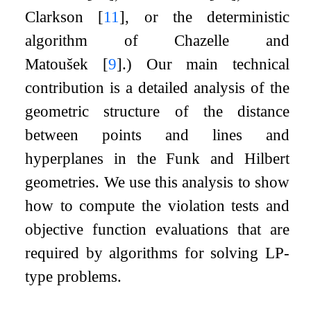
Clarkson
[
11
]
, or the deterministic
algorithm of Chazelle and
Matoušek
[
9
]
.) Our main technical
contribution is a detailed analysis of the
geometric structure of the distance
between points and lines and
hyperplanes in the Funk and Hilbert
geometries. We use this analysis to show
how to compute the violation tests and
objective function evaluations that are
required by algorithms for solving LP-
type problems.