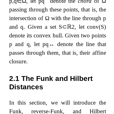
p
,
q
∈
Ω
, let
p
q
¯
denote the
chord
of
Ω
passing through these points, that is, the
intersection of
Ω
with the line through
p
and
q
. Given a set
S
⊂
ℝ
2
, let
conv
(
S
)
denote its convex hull. Given two points
p
and
q
, let
p
q
↔
denote the line that
passes through them, that is, their affine
closure.
2.1
The Funk and Hilbert
Distances
In this section, we will introduce the
Funk, reverse-Funk, and Hilbert