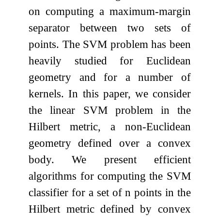
on computing a maximum-margin
separator between two sets of
points. The SVM problem has been
heavily studied for Euclidean
geometry and for a number of
kernels. In this paper, we consider
the linear SVM problem in the
Hilbert metric, a non-Euclidean
geometry defined over a convex
body. We present efficient
algorithms for computing the SVM
classifier for a set of
n
points in the
Hilbert metric defined by convex