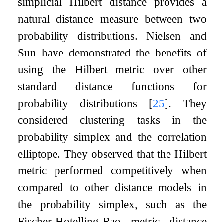
simplicial Hilbert distance provides a
natural distance measure between two
probability distributions. Nielsen and
Sun have demonstrated the benefits of
using the Hilbert metric over other
standard distance functions for
probability distributions
[
25
]
. They
considered clustering tasks in the
probability simplex and the correlation
elliptope. They observed that the Hilbert
metric performed competitively when
compared to other distance models in
the probability simplex, such as the
Fischer-Hotelling-Rao metric distance