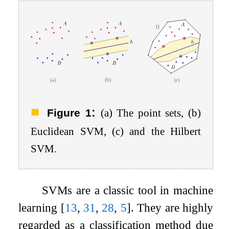
:
Figure 1
(a) The point sets, (b)
Euclidean SVM, (c) and the Hilbert
SVM.
SVMs are a classic tool in machine
learning
[
13
,
31
,
28
,
5
]
. They are highly
regarded as a classification method due