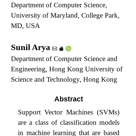
Department of Computer Science,
University of Maryland, College Park,
MD, USA
Sunil Arya
Department of Computer Science and
Engineering, Hong Kong University of
Science and Technology, Hong Kong
Abstract
Support Vector Machines (SVMs)
are a class of classification models
in machine learning that are based