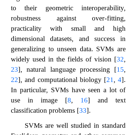
to their geometric interoperability,
robustness against over-fitting,
practicality with small and high
dimensional datasets, and success in
generalizing to unseen data. SVMs are
widely used in the fields of vision
[
32
,
23
]
, natural language processing
[
15
,
22
]
, and computational biology
[
21
,
4
]
.
In particular, SVMs have seen a lot of
use in image
[
8
,
16
]
and text
classification problems
[
33
]
.
SVMs are well studied in standard