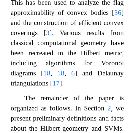
This has been used to analyze the flag
approximability of convex bodies
[
36
]
and the construction of efficient convex
coverings
[
3
]
. Various results from
classical computational geometry have
been recreated in the Hilbert metric,
including algorithms for Voronoi
diagrams
[
18
,
18
,
6
]
and Delaunay
triangulations
[
17
]
.
The remainder of the paper is
organized as follows. In Section
2
, we
present preliminary definitions and facts
about the Hilbert geometry and SVMs.