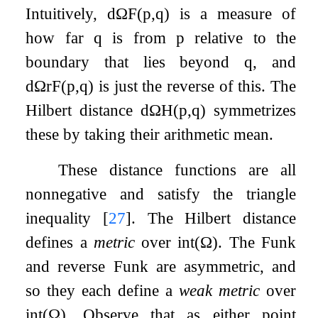
Intuitively,
d
Ω
F
(
p
,
q
)
is a measure of
how far
q
is from
p
relative to the
boundary that lies beyond
q
, and
d
Ω
r
F
(
p
,
q
)
is just the reverse of this. The
Hilbert distance
d
Ω
H
(
p
,
q
)
symmetrizes
these by taking their arithmetic mean.
These distance functions are all
nonnegative and satisfy the triangle
inequality
[
27
]
. The Hilbert distance
defines a
metric
over
int
(
Ω
)
. The Funk
and reverse Funk are asymmetric, and
so they each define a
weak metric
over
int
(
Ω
)
. Observe that as either point