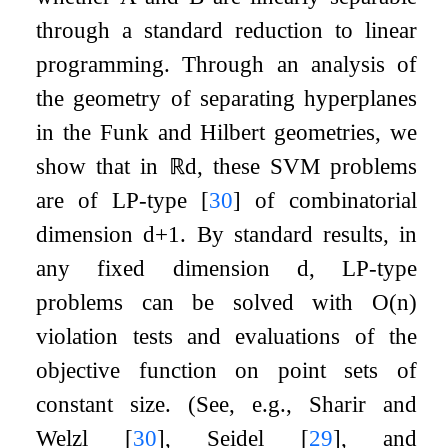
through a standard reduction to linear
programming. Through an analysis of
the geometry of separating hyperplanes
in the Funk and Hilbert geometries, we
show that in
ℝ
d
, these SVM problems
are of LP-type
[
30
]
of combinatorial
dimension
d
+
1
. By standard results, in
any fixed dimension
d
, LP-type
problems can be solved with
O
(
n
)
violation tests and evaluations of the
objective function on point sets of
constant size. (See, e.g., Sharir and
Welzl
[
30
]
, Seidel
[
29
]
, and