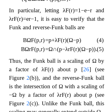
In particular, letting
λ
F
(
r
)
=
1
−
e
−
r
and
λ
r
F
(
r
)
=
e
r
−
1
, it is easy to verify that the
Funk and reverse-Funk balls are
B
Ω
F
(
p
,
r
)
=
p
+
λ
F
(
r
)
(
Ω
−
p
)
(4)
B
Ω
r
F
(
p
,
r
)
=
Ω
∩
(
p
−
λ
r
F
(
r
)
(
Ω
−
p
)
)
.
(5)
Thus, the Funk ball is a scaling of
Ω
by
a factor of
λ
F
(
r
)
about
p
[
26
]
(see
Figure
2
(b)), and the reverse-Funk ball
is the intersection of
Ω
with a scaling of
−
Ω
by a factor of
λ
r
F
(
r
)
about
p
(see
Figure
2
(c)). Unlike the Funk ball, this
scaling may generally extend outside
Ω
.