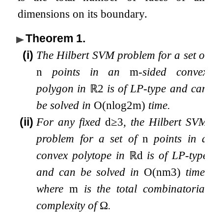
dimensions on its boundary.
Theorem 1
.
(i)
The Hilbert SVM problem for a set of
n
points in an
m
-sided convex
polygon in
ℝ
2
is of LP-type and can
be solved in
O
(
n
log
2
m
)
time.
(ii)
For any fixed
d
≥
3
, the Hilbert SVM
problem for a set of
n
points in a
convex polytope in
ℝ
d
is of LP-type
and can be solved in
O
(
n
m
3
)
time,
where
m
is the total combinatorial
complexity of
Ω
.