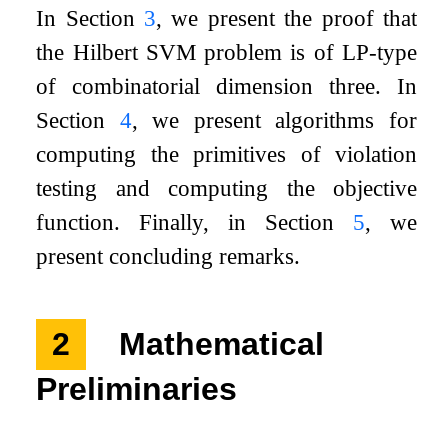
In Section
3
, we present the proof that
the Hilbert SVM problem is of LP-type
of combinatorial dimension three. In
Section
4
, we present algorithms for
computing the primitives of violation
testing and computing the objective
function. Finally, in Section
5
, we
present concluding remarks.
2
Mathematical
Preliminaries