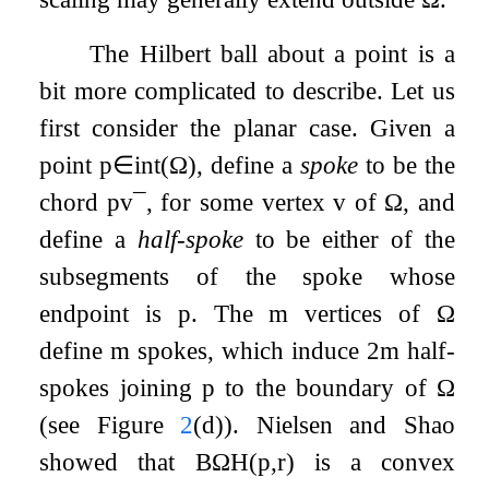
The Hilbert ball about a point is a
bit more complicated to describe. Let us
first consider the planar case. Given a
point
p
∈
int
(
Ω
)
, define a
spoke
to be the
chord
p
v
¯
, for some vertex
v
of
Ω
, and
define a
half-spoke
to be either of the
subsegments of the spoke whose
endpoint is
p
. The
m
vertices of
Ω
define
m
spokes, which induce
2
m
half-
spokes joining
p
to the boundary of
Ω
(see Figure
2
(d)). Nielsen and Shao
showed that
B
Ω
H
(
p
,
r
)
is a convex