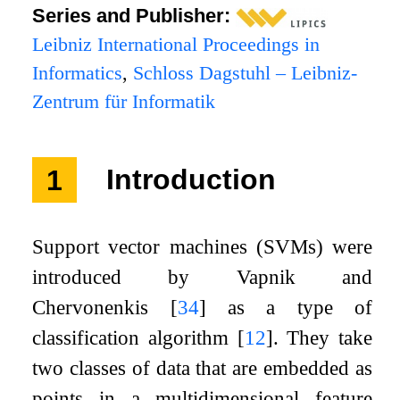
Series and Publisher:
Leibniz International Proceedings in
Informatics
,
Schloss Dagstuhl – Leibniz-
Zentrum für Informatik
1
Introduction
Support vector machines (SVMs) were
introduced by Vapnik and
Chervonenkis
[
34
]
as a type of
classification algorithm
[
12
]
. They take
two classes of data that are embedded as
points in a multidimensional feature