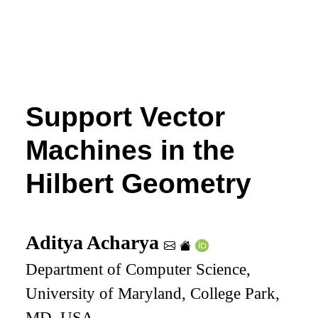
Support Vector
Machines in the
Hilbert Geometry
Aditya Acharya
Department of Computer Science,
University of Maryland, College Park,
MD, USA