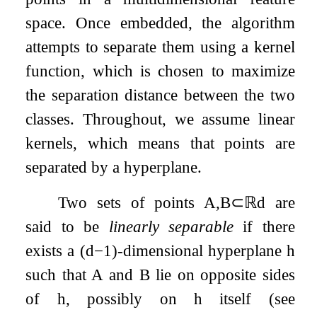
space. Once embedded, the algorithm
attempts to separate them using a kernel
function, which is chosen to maximize
the separation distance between the two
classes. Throughout, we assume linear
kernels, which means that points are
separated by a hyperplane.
Two sets of points
A
,
B
⊂
ℝ
d
are
said to be
linearly separable
if there
exists a
(
d
−
1
)
-dimensional hyperplane
h
such that
A
and
B
lie on opposite sides
of
h
, possibly on
h
itself (see