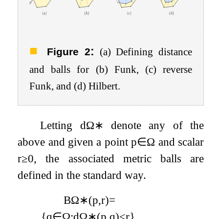
:
Figure 2
(a) Defining distance
and balls for (b) Funk, (c) reverse
Funk, and (d) Hilbert.
Letting
d
Ω
∗
denote any of the
above and given a point
p
∈
Ω
and scalar
r
≥
0
, the associated metric balls are
defined in the standard way.
B
Ω
∗
(
p
,
r
)
=
{
q
∈
Ω
:
d
Ω
∗
(
p
,
q
)
≤
r
}
.