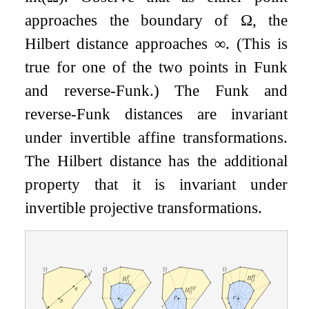
approaches the boundary of
Ω
, the
Hilbert distance approaches
∞
. (This is
true for one of the two points in Funk
and reverse-Funk.) The Funk and
reverse-Funk distances are invariant
under invertible affine transformations.
The Hilbert distance has the additional
property that it is invariant under
invertible projective transformations.