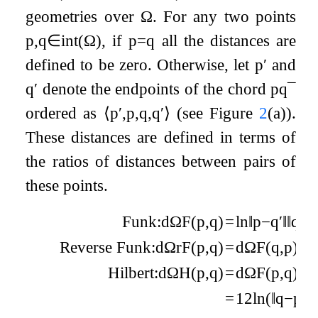
geometries over
Ω
. For any two points
p
,
q
∈
int
(
Ω
)
, if
p
=
q
all the distances are
defined to be zero. Otherwise, let
p
′
and
q
′
denote the endpoints of the chord
p
q
¯
ordered as
⟨
p
′
,
p
,
q
,
q
′
⟩
(see Figure
2
(a)).
These distances are defined in terms of
the ratios of distances between pairs of
these points.
Funk:
d
Ω
F
(
p
,
q
)
=
ln
‖
p
−
q
′
‖
‖
q
−
q
Reverse Funk:
d
Ω
r
F
(
p
,
q
)
=
d
Ω
F
(
q
,
p
)
=
l
Hilbert:
d
Ω
H
(
p
,
q
)
=
d
Ω
F
(
p
,
q
)
+
d
=
1
2
ln
(
‖
q
−
p
′
‖
‖