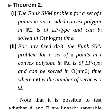
Theorem 2
.
(i)
The Funk SVM problem for a set of
n
points in an
m
-sided convex polygon
in
ℝ
2
is of LP-type and can be
solved in
O
(
n
log
m
)
time.
(ii)
For any fixed
d
≥
3
, the Funk SVM
problem for a set of
n
points in a
convex polytope in
ℝ
d
is of LP-type
and can be solved in
O
(
n
m
0
)
time,
where
m
0
is the number of vertices of
Ω
.
Note that it is possible to test
whether
A
and
B
are linearly separable