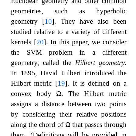
Euclidean geometry and other common
geometries, such as hyperbolic
geometry
[
10
]
. They have also been
studied relative to a variety of different
kernels
[
20
]
. In this paper, we consider
the SVM problem in a different
geometry, called the
Hilbert geometry
.
In 1895, David Hilbert introduced the
Hilbert metric
[
19
]
. It is defined on a
convex body
Ω
. The Hilbert metric
assigns a distance between two points
by considering their relative positions
along the chord of
Ω
that passes through
them. (Definitions will be provided in