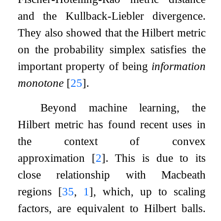
and the Kullback-Liebler divergence.
They also showed that the Hilbert metric
on the probability simplex satisfies the
important property of being
information
monotone
[
25
]
.
Beyond machine learning, the
Hilbert metric has found recent uses in
the context of convex
approximation
[
2
]
. This is due to its
close relationship with Macbeath
regions
[
35
,
1
]
, which, up to scaling
factors, are equivalent to Hilbert balls.