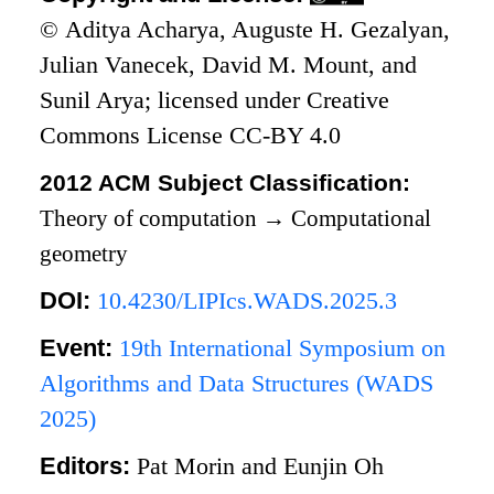
© Aditya Acharya, Auguste H. Gezalyan,
Julian Vanecek, David M. Mount, and
Sunil Arya; licensed under Creative
Commons License CC-BY 4.0
2012 ACM Subject Classification:
Theory of computation
→
Computational
geometry
DOI:
10.4230/LIPIcs.WADS.2025.3
Event:
19th International Symposium on
Algorithms and Data Structures (WADS
2025)
Editors:
Pat Morin and Eunjin Oh