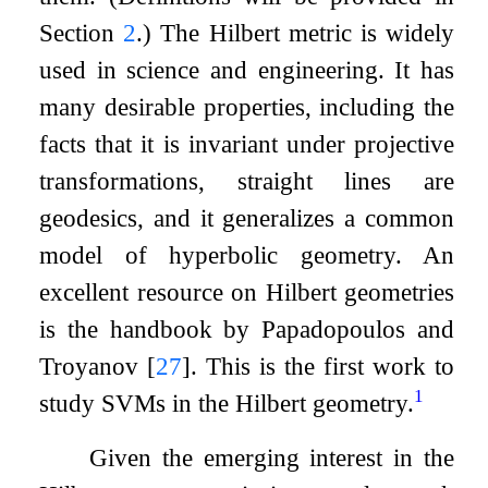
Section
2
.) The Hilbert metric is widely
used in science and engineering. It has
many desirable properties, including the
facts that it is invariant under projective
transformations, straight lines are
geodesics, and it generalizes a common
model of hyperbolic geometry. An
excellent resource on Hilbert geometries
is the handbook by Papadopoulos and
Troyanov
[
27
]
. This is the first work to
1
study SVMs in the Hilbert geometry.
Given the emerging interest in the