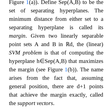
Figure
1
(a)). Define
Sep
(
A
,
B
)
to be the
set of separating hyperplanes. The
minimum distance from either set to a
separating hyperplane is called its
margin
. Given two linearly separable
point sets
A
and
B
in
ℝ
d
, the (linear)
SVM problem
is that of computing the
hyperplane
h
∈
Sep
(
A
,
B
)
that maximizes
the margin (see Figure
1
(b)). The name
arises from the fact that, assuming
general position, there are
d
+
1
points
that achieve the margin exactly, called
the
support vectors
.