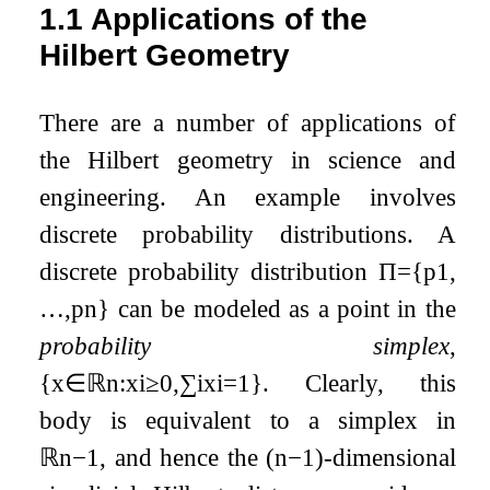
1.1
Applications of the
Hilbert Geometry
There are a number of applications of
the Hilbert geometry in science and
engineering. An example involves
discrete probability distributions. A
discrete probability distribution
Π
=
{
p
1
,
…
,
p
n
}
can be modeled as a point in the
probability simplex
,
{
x
∈
ℝ
n
:
x
i
≥
0
,
∑
i
x
i
=
1
}
. Clearly, this
body is equivalent to a simplex in
ℝ
n
−
1
, and hence the
(
n
−
1
)
-dimensional