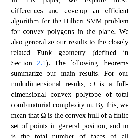
differences and develop an efficient
algorithm for the Hilbert SVM problem
for convex polygons in the plane. We
also generalize our results to the closely
related Funk geometry (defined in
Section
2.1
). The following theorems
summarize our main results. For our
multidimensional results,
Ω
is a full-
dimensional convex polytope of total
combinatorial complexity
m
. By this, we
mean that
Ω
is the convex hull of a finite
set of points in general position, and
m
is the total number of faces of all