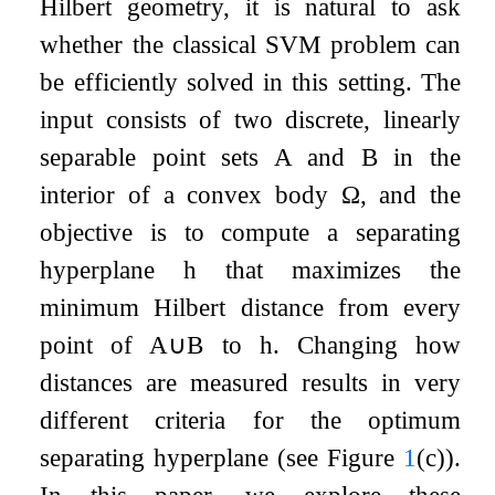
Hilbert geometry, it is natural to ask
whether the classical SVM problem can
be efficiently solved in this setting. The
input consists of two discrete, linearly
separable point sets
A
and
B
in the
interior of a convex body
Ω
, and the
objective is to compute a separating
hyperplane
h
that maximizes the
minimum Hilbert distance from every
point of
A
∪
B
to
h
. Changing how
distances are measured results in very
different criteria for the optimum
separating hyperplane (see Figure
1
(c)).
In this paper, we explore these