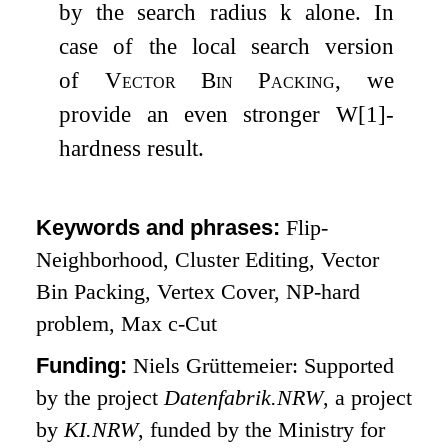
by the search radius
k
alone. In
case of the local search version
of
Vector Bin Packing
, we
provide an even stronger W[1]-
hardness result.
Keywords and phrases:
Flip-
Neighborhood, Cluster Editing, Vector
Bin Packing, Vertex Cover, NP-hard
problem, Max
c
-Cut
Funding:
Niels Grüttemeier: Supported
by the project
Datenfabrik.NRW
, a project
by
KI.NRW
, funded by the Ministry for