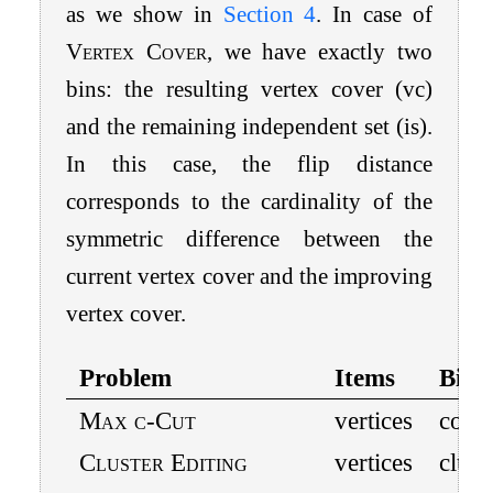
as we show in
Section
4
. In case of
Vertex Cover
, we have exactly two
bins: the resulting vertex cover (vc)
and the remaining independent set (is).
In this case, the flip distance
corresponds to the cardinality of the
symmetric difference between the
current vertex cover and the improving
vertex cover.
Problem
Items
Bins
Max
c
-Cut
vertices
color
Cluster Editing
vertices
clust