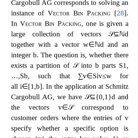
Cargobull AG corresponds to solving an
instance of
Vector Bin Packing
[
28
]
.
In
Vector Bin Packing
, one is given a
large collection of vectors
𝒮
⊆
ℕ
d
together with a vector
w
∈
ℕ
d
and an
integer
b
. The question is, whether there
exists a partition of
𝒮
into
b
parts
S
1
,
…
,
S
b
, such that
∑
v
∈
S
i
v
≤
w
for
all
i
∈
[
1
,
b
]
. In the application at Schmitz
Cargobull AG, we have
𝒮
⊆
{
0
,
1
}
d
and
the vectors
v
∈
𝒮
correspond to
customer orders where the entries of
v
specify whether a specific option is