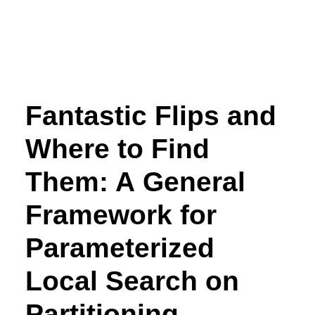
Fantastic Flips and
Where to Find
Them: A General
Framework for
Parameterized
Local Search on
Partitioning