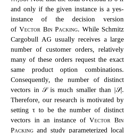
and only if the given instance is a yes-
instance of the decision version
of
Vector Bin Packing
. While Schmitz
Cargobull AG usually receives a large
number of customer orders, relatively
many of these orders request the exact
same product option combinations.
Consequently, the number of distinct
vectors in
𝒮
is much smaller than
|
𝒮
|
.
Therefore, our research is motivated by
setting
τ
to be the number of distinct
vectors in an instance of
Vector Bin
Packing
and study parameterized local