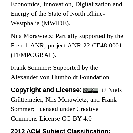
Economics, Innovation, Digitalization and
Energy of the State of North Rhine-
Westphalia (MWIDE).
Nils Morawietz: Partially supported by the
French ANR, project ANR-22-CE48-0001
(TEMPOGRAL).
Frank Sommer: Supported by the
Alexander von Humboldt Foundation.
Copyright and License:
© Niels
Grüttemeier, Nils Morawietz, and Frank
Sommer; licensed under Creative
Commons License CC-BY 4.0
2012 ACM Subject Classification: