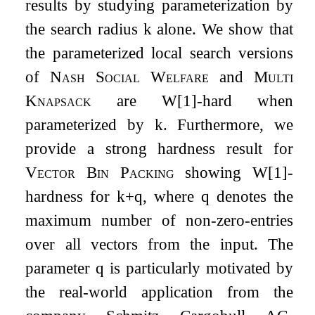
results by studying parameterization by
the search radius
k
alone. We show that
the parameterized local search versions
of
Nash Social Welfare
and
Multi
Knapsack
are W[1]-hard when
parameterized by
k
. Furthermore, we
provide a strong hardness result for
Vector Bin Packing
showing W[1]-
hardness for
k
+
q
, where
q
denotes the
maximum number of non-zero-entries
over all vectors from the input. The
parameter
q
is particularly motivated by
the real-world application from the