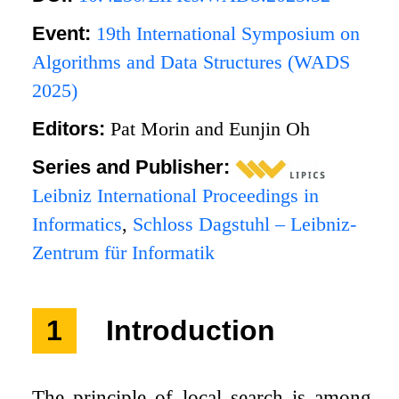
Event:
19th International Symposium on
Algorithms and Data Structures (WADS
2025)
Editors:
Pat Morin and Eunjin Oh
Series and Publisher:
Leibniz International Proceedings in
Informatics
,
Schloss Dagstuhl – Leibniz-
Zentrum für Informatik
1
Introduction
The principle of local search is among