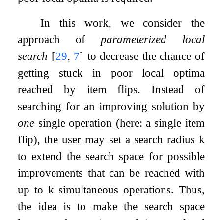
In this work, we consider the
approach of
parameterized local
search
[
29
,
7
]
to decrease the chance of
getting stuck in poor local optima
reached by item flips. Instead of
searching for an improving solution by
one
single operation (here: a single item
flip), the user may set a search radius
k
to extend the search space for possible
improvements that can be reached with
up to
k
simultaneous operations. Thus,
the idea is to make the search space