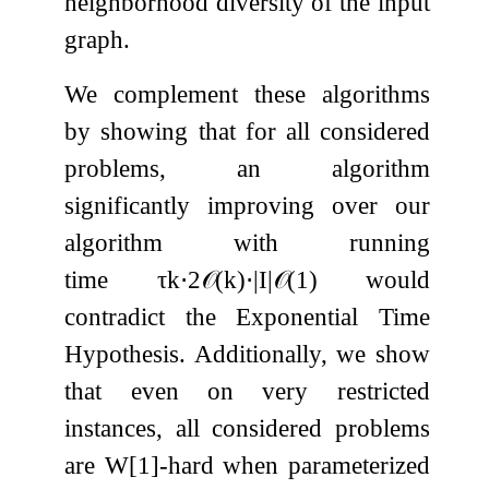
neighborhood diversity of the input
graph.
We complement these algorithms
by showing that for all considered
problems, an algorithm
significantly improving over our
algorithm with running
time
τ
k
⋅
2
𝒪
(
k
)
⋅
|
I
|
𝒪
(
1
)
would
contradict the Exponential Time
Hypothesis. Additionally, we show
that even on very restricted
instances, all considered problems
are W[1]-hard when parameterized