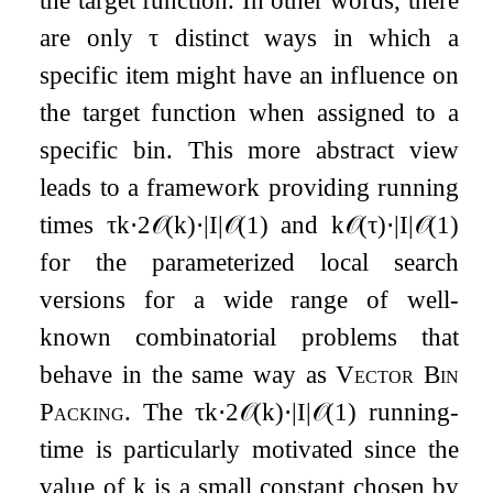
the target function. In other words, there
are only
τ
distinct ways in which a
specific item might have an influence on
the target function when assigned to a
specific bin. This more abstract view
leads to a framework providing running
times
τ
k
⋅
2
𝒪
(
k
)
⋅
|
I
|
𝒪
(
1
)
and
k
𝒪
(
τ
)
⋅
|
I
|
𝒪
(
1
)
for the parameterized local search
versions for a wide range of well-
known combinatorial problems that
behave in the same way as
Vector Bin
Packing
. The
τ
k
⋅
2
𝒪
(
k
)
⋅
|
I
|
𝒪
(
1
)
running-
time is particularly motivated since the
value of
k
is a small constant chosen by