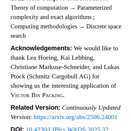
Theory of computation
→
Parameterized
complexity and exact algorithms
;
Computing methodologies
→
Discrete space
search
Acknowledgements:
We would like to
thank Lea Hoeing, Kai Lebbing,
Christiane Markuse-Schneider, and Lukas
Ptock (Schmitz Cargobull AG) for
showing us the interesting application of
Vector Bin Packing
.
Related Version:
Continuously Updated
Version
:
https://arxiv.org/abs/2506.24001
DOI:
10.4230/LIPIcs.WADS.2025.32