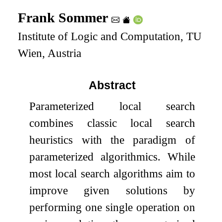
Frank Sommer
Institute of Logic and Computation, TU
Wien, Austria
Abstract
Parameterized local search
combines classic local search
heuristics with the paradigm of
parameterized algorithmics. While
most local search algorithms aim to
improve given solutions by
performing one single operation on