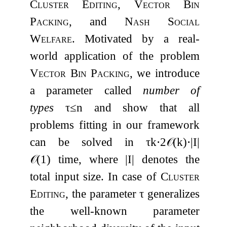
Cluster Editing
,
Vector Bin
Packing
, and
Nash Social
Welfare
. Motivated by a real-
world application of the problem
Vector Bin Packing
, we introduce
a parameter called
number of
types
τ
≤
n
and show that all
problems fitting in our framework
can be solved in
τ
k
⋅
2
𝒪
(
k
)
⋅
|
I
|
𝒪
(
1
)
time, where
|
I
|
denotes the
total input size. In case of
Cluster
Editing
, the parameter
τ
generalizes
the well-known parameter