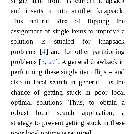
single item from its current knapsack
and inserts it into another knapsack.
This natural idea of flipping the
assignment of single items to improve a
solution is studied for knapsack
problems
[
4
]
and for other partitioning
problems
[
8
,
27
]
. A general drawback in
performing these single item flips – and
also in local search in general – is the
chance of getting stuck in poor local
optimal solutions. Thus, to obtain a
robust local search application, a
strategy to prevent getting stuck in these
poor local optima is required.