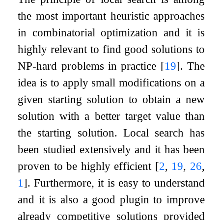
the most important heuristic approaches
in combinatorial optimization and it is
highly relevant to find good solutions to
NP-hard problems in practice
[
19
]
. The
idea is to apply small modifications on a
given starting solution to obtain a new
solution with a better target value than
the starting solution. Local search has
been studied extensively and it has been
proven to be highly efficient
[
2
,
19
,
26
,
1
]
. Furthermore, it is easy to understand
and it is also a good plugin to improve
already competitive solutions provided