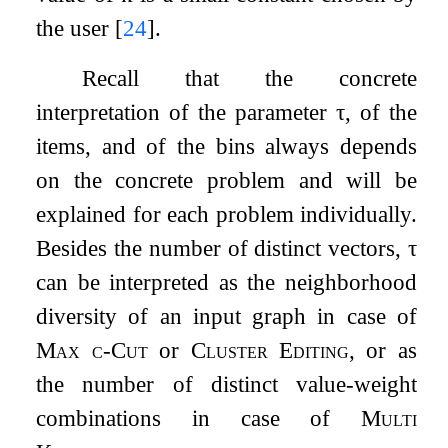
the user
[
24
]
.
Recall that the concrete
interpretation of the parameter
τ
, of the
items, and of the bins always depends
on the concrete problem and will be
explained for each problem individually.
Besides the number of distinct vectors,
τ
can be interpreted as the neighborhood
diversity of an input graph in case of
Max
c
-Cut
or
Cluster Editing
, or as
the number of distinct value-weight
combinations in case of
Multi