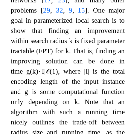
networks
[
17
,
23
]
, and many other
problems
[
29
,
32
,
9
,
15
]
. One major
goal in parameterized local search is to
show that finding an improvement
within search radius
k
is fixed parameter
tractable (FPT) for
k
. That is, finding an
improving solution can be done in
time
g
(
k
)
⋅
|
I
|
𝒪
(
1
)
, where
|
I
|
is the total
encoding length of the input instance
and
g
is some computational function
only depending on
k
. Note that an
algorithm with such a running time
nicely outlines the trade-off between
radius size and running time, as the