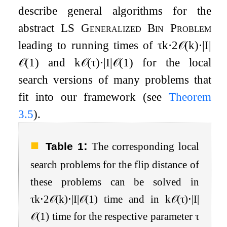
describe general algorithms for the
abstract
LS Generalized Bin Problem
leading to running times of
τ
k
⋅
2
𝒪
(
k
)
⋅
|
I
|
𝒪
(
1
)
and
k
𝒪
(
τ
)
⋅
|
I
|
𝒪
(
1
)
for the local
search versions of many problems that
fit into our framework (see
Theorem
3.5
).
:
Table 1
The corresponding local
search problems for the flip distance of
these problems can be solved in
τ
k
⋅
2
𝒪
(
k
)
⋅
|
I
|
𝒪
(
1
)
time and in
k
𝒪
(
τ
)
⋅
|
I
|
𝒪
(
1
)
time for the respective parameter
τ