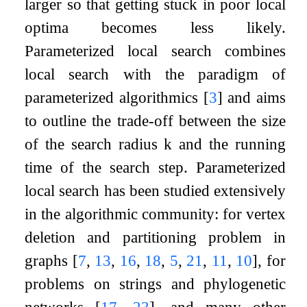
larger so that getting stuck in poor local
optima becomes less likely.
Parameterized local search combines
local search with the paradigm of
parameterized algorithmics
[
3
]
and aims
to outline the trade-off between the size
of the search radius
k
and the running
time of the search step. Parameterized
local search has been studied extensively
in the algorithmic community: for vertex
deletion and partitioning problem in
graphs
[
7
,
13
,
16
,
18
,
5
,
21
,
11
,
10
]
, for
problems on strings and phylogenetic