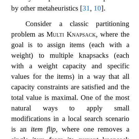
by other metaheuristics
[
31
,
10
]
.
Consider a classic partitioning
problem as
Multi Knapsack
, where the
goal is to assign items (each with a
weight) to multiple knapsacks (each
with a weight capacity and specific
values for the items) in a way that all
capacity constraints are satisfied and the
total value is maximal. One of the most
natural ways to apply small
modifications in a local search scenario
is an
item flip
, where one removes a