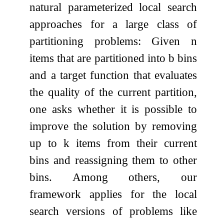
natural parameterized local search
approaches for a large class of
partitioning problems: Given
n
items that are partitioned into
b
bins
and a target function that evaluates
the quality of the current partition,
one asks whether it is possible to
improve the solution by removing
up to
k
items from their current
bins and reassigning them to other
bins. Among others, our
framework applies for the local
search versions of problems like