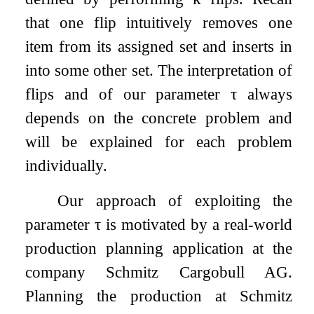
that one flip intuitively removes one
item from its assigned set and inserts in
into some other set. The interpretation of
flips and of our parameter
τ
always
depends on the concrete problem and
will be explained for each problem
individually.
Our approach of exploiting the
parameter
τ
is motivated by a real-world
production planning application at the
company Schmitz Cargobull AG.
Planning the production at Schmitz