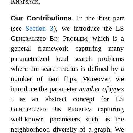
Knapsack
.
Our Contributions.
In the first part
(see
Section
3
), we introduce the
LS
Generalized Bin Problem
, which is a
general framework capturing many
parameterized local search problems
where the search radius is defined by a
number of item flips. Moreover, we
introduce the parameter
number of types
τ
as an abstract concept for
LS
Generalized Bin Problem
capturing
well-known parameters such as the
neighborhood diversity of a graph. We