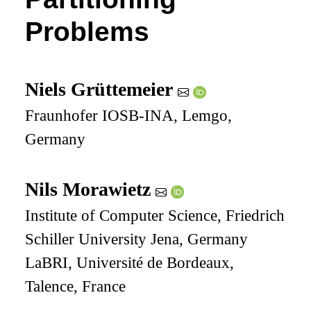
Problems
Niels Grüttemeier
Fraunhofer IOSB-INA, Lemgo,
Germany
Nils Morawietz
Institute of Computer Science, Friedrich
Schiller University Jena, Germany
LaBRI, Université de Bordeaux,
Talence, France