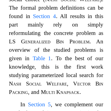
The formal problem definitions can be
found in
Section
4
. All results in this
part mainly rely on simply
reformulating the concrete problem as
LS Generalized Bin Problem
. An
overview of the studied problems is
given in
Table
1
. To the best of our
knowledge, this is the first work
studying parameterized local search for
Nash Social Welfare
,
Vector Bin
Packing
, and
Multi Knapsack
.
In
Section
5
, we complement our