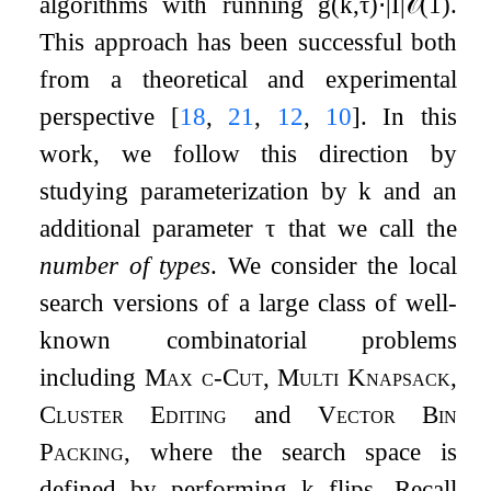
algorithms with running
g
(
k
,
τ
)
⋅
|
I
|
𝒪
(
1
)
.
This approach has been successful both
from a theoretical and experimental
perspective
[
18
,
21
,
12
,
10
]
. In this
work, we follow this direction by
studying parameterization by
k
and an
additional parameter
τ
that we call the
number of types
. We consider the local
search versions of a large class of well-
known combinatorial problems
including
Max
c
-Cut
,
Multi Knapsack
,
Cluster Editing
and
Vector Bin
Packing
, where the search space is
defined by performing
k
flips. Recall