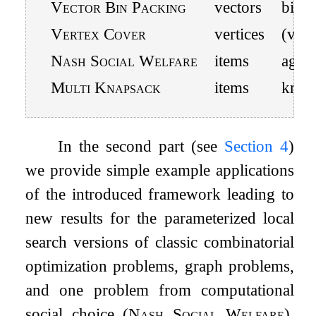
Vector Bin Packing
vectors
bins
Vertex Cover
vertices
(vc, i
Nash Social Welfare
items
agent
Multi Knapsack
items
knap
In the second part (see
Section
4
)
we provide simple example applications
of the introduced framework leading to
new results for the parameterized local
search versions of classic combinatorial
optimization problems, graph problems,
and one problem from computational
social choice (
Nash Social Welfare
).