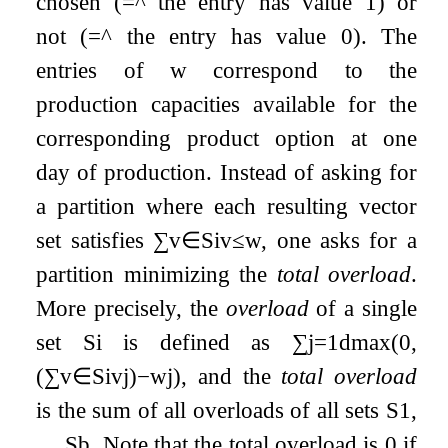
chosen (
=
^
the entry has value
1
) or
not (
=
^
the entry has value
0
). The
entries of
w
correspond to the
production capacities available for the
corresponding product option at one
day of production. Instead of asking for
a partition where each resulting vector
set satisfies
∑
v
∈
S
i
v
≤
w
, one asks for a
partition minimizing the
total overload
.
More precisely, the
overload
of a single
set
S
i
is defined as
∑
j
=
1
d
max
(
0
,
(
∑
v
∈
S
i
v
j
)
−
w
j
)
, and the
total overload
is the sum of all overloads of all sets
S
1
,
…
,
S
b
. Note that the total overload is
0
if