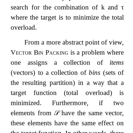
search for the combination of
k
and
τ
where the target is to minimize the total
overload.
From a more abstract point of view,
Vector Bin Packing
is a problem where
one assigns a collection of
items
(vectors) to a collection of
bins
(sets of
the resulting partition) in a way that a
target function (total overload) is
minimized. Furthermore, if two
elements from
𝒮
have the same vector,
these elements have the same effect on