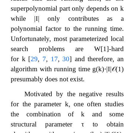
superpolynomial part only depends on
k
while
|
I
|
only contributes as a
polynomial factor to the running time.
Unfortunately, most parameterized local
search problems are W[1]-hard
for
k
[
29
,
7
,
17
,
30
]
and therefore, an
algorithm with running time
g
(
k
)
⋅
|
I
|
𝒪
(
1
)
presumably does not exist.
Motivated by the negative results
for the parameter
k
, one often studies
the combination of
k
and some
structural parameter
τ
to obtain