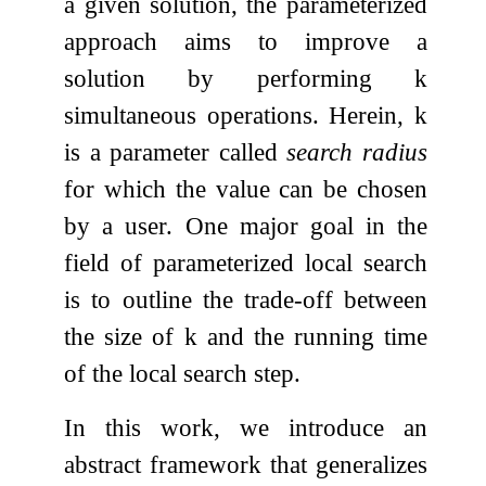
a given solution, the parameterized
approach aims to improve a
solution by performing
k
simultaneous operations. Herein,
k
is a parameter called
search radius
for which the value can be chosen
by a user. One major goal in the
field of parameterized local search
is to outline the trade-off between
the size of
k
and the running time
of the local search step.
In this work, we introduce an
abstract framework that generalizes