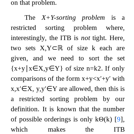
on that problem.
The
X
+
Y
-sorting problem
is a
restricted sorting problem where,
interestingly, the ITB is
not
tight. Here,
two sets
X
,
Y
⊂
ℝ
of size
k
each are
given, and we need to sort the set
{
x
+
y
∣
x
∈
X
,
y
∈
Y
}
of size
n
=
k
2
. If only
comparisons of the form
x
+
y
<
x
′
+
y
′
with
x
,
x
′
∈
X
,
y
,
y
′
∈
Y
are allowed, then this is
a restricted sorting problem by our
definition. It is known that the number
of possible orderings is only
k
Θ
(
k
)
[
9
]
,
which makes the ITB