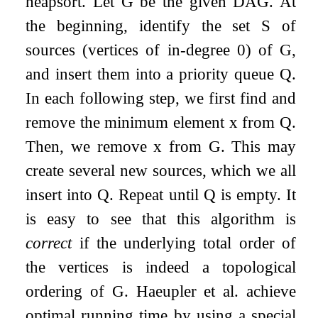
heapsort. Let
G
be the given DAG. At
the beginning, identify the set
S
of
sources (vertices of in-degree 0) of
G
,
and insert them into a priority queue
Q
.
In each following step, we first find and
remove the minimum element
x
from
Q
.
Then, we remove
x
from
G
. This may
create several new sources, which we all
insert into
Q
. Repeat until
Q
is empty. It
is easy to see that this algorithm is
correct
if the underlying total order of
the vertices is indeed a topological
ordering of
G
. Haeupler et al. achieve
optimal running time by using a special