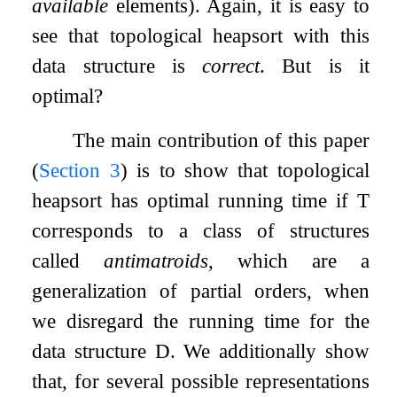
available
elements). Again, it is easy to
see that topological heapsort with this
data structure is
correct
. But is it
optimal?
The main contribution of this paper
(
Section
3
) is to show that topological
heapsort has optimal running time if
T
corresponds to a class of structures
called
antimatroids
, which are a
generalization of partial orders, when
we disregard the running time for the
data structure
D
. We additionally show
that, for several possible representations