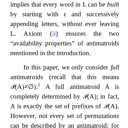
implies that every word in
L
can be
built
by starting with
ε
and successively
appending letters, without ever leaving
L
. Axiom (
ii
) ensures the two
“availability properties” of antimatroids
mentioned in the introduction.
In this paper, we only consider
full
antimatroids (recall that this means
2
𝒫
(
A
)
≠
∅
).
A full antimatroid
A
is
completely determined by
𝒫
(
A
)
; in fact,
A
is exactly the set of prefixes of
𝒫
(
A
)
.
However, not every set of permutations
can be described by an antimatroid; for