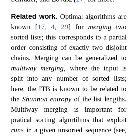
Related work.
Optimal algorithms are
known
[
17
,
4
,
29
]
for
merging
two
sorted lists; this corresponds to a partial
order consisting of exactly two disjoint
chains. Merging can be generalized to
multiway merging
, where the input is
split into any number of sorted lists;
here, the ITB is known to be related to
the
Shannon entropy
of the list lengths.
Multiway merging is important for
pratical sorting algortihms that exploit
runs
in a given unsorted sequence (see,