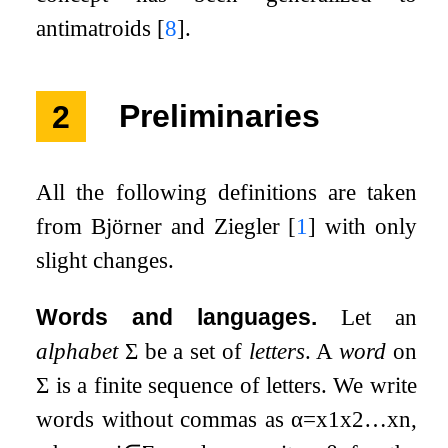
antimatroids
[
8
]
.
2
Preliminaries
All the following definitions are taken
from Björner and Ziegler
[
1
]
with only
slight changes.
Words and languages.
Let an
alphabet
Σ
be a set of
letters
. A
word
on
Σ
is a finite sequence of letters. We write
words without commas as
α
=
x
1
x
2
…
x
n
,