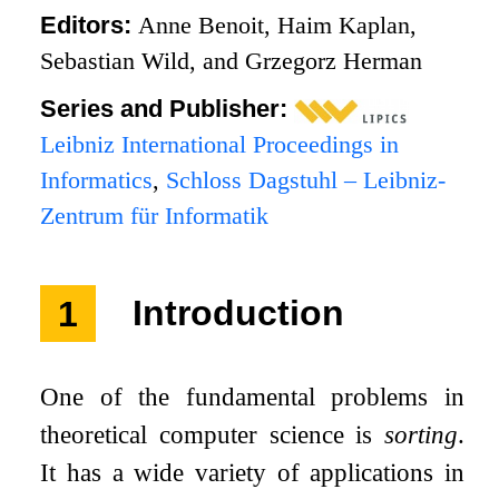
Editors:
Anne Benoit, Haim Kaplan,
Sebastian Wild, and Grzegorz Herman
Series and Publisher:
Leibniz International Proceedings in
Informatics
,
Schloss Dagstuhl – Leibniz-
Zentrum für Informatik
1
Introduction
One of the fundamental problems in
theoretical computer science is
sorting
.
It has a wide variety of applications in