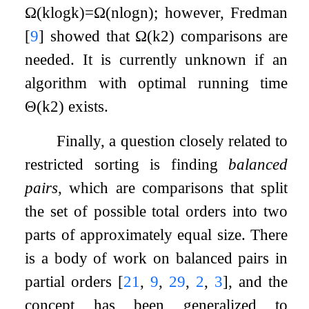
Ω
(
k
log
k
)
=
Ω
(
n
log
n
)
; however, Fredman
[
9
]
showed that
Ω
(
k
2
)
comparisons are
needed. It is currently unknown if an
algorithm with optimal running time
Θ
(
k
2
)
exists.
Finally, a question closely related to
restricted sorting is finding
balanced
pairs
, which are comparisons that split
the set of possible total orders into two
parts of approximately equal size. There
is a body of work on balanced pairs in
partial orders
[
21
,
9
,
29
,
2
,
3
]
, and the
concept has been generalized to