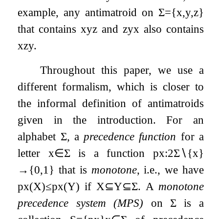
example, any antimatroid on
Σ
=
{
x
,
y
,
z
}
that contains
x
y
z
and
z
y
x
also contains
x
z
y
.
Throughout this paper, we use a
different formalism, which is closer to
the informal definition of antimatroids
given in the introduction. For an
alphabet
Σ
, a
precedence function
for a
letter
x
∈
Σ
is a function
p
x
:
2
Σ
∖
{
x
}
→
{
0
,
1
}
that is
monotone
, i.e., we have
p
x
(
X
)
≤
p
x
(
Y
)
if
X
⊆
Y
⊆
Σ
. A
monotone
precedence system (MPS)
on
Σ
is a