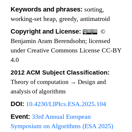
Keywords and phrases:
sorting,
working-set heap, greedy, antimatroid
Copyright and License:
©
Benjamin Aram Berendsohn; licensed
under Creative Commons License CC-BY
4.0
2012 ACM Subject Classification:
Theory of computation
→
Design and
analysis of algorithms
DOI:
10.4230/LIPIcs.ESA.2025.104
Event:
33rd Annual European
Symposium on Algorithms (ESA 2025)