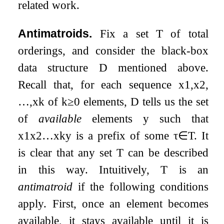
related work.
Antimatroids.
Fix a set
T
of total
orderings, and consider the black-box
data structure
D
mentioned above.
Recall that, for each sequence
x
1
,
x
2
,
…
,
x
k
of
k
≥
0
elements,
D
tells us the set
of
available
elements
y
such that
x
1
x
2
…
x
k
y
is a prefix of some
τ
∈
T
. It
is clear that any set
T
can be described
in this way. Intuitively,
T
is an
antimatroid
if the following conditions
apply. First, once an element becomes
available, it stays available until it is