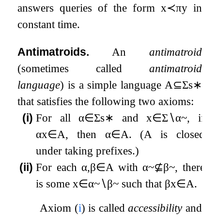
answers queries of the form
x
≺
π
y
in
constant time.
Antimatroids.
An
antimatroid
(sometimes called
antimatroid
language
) is a simple language
A
⊆
Σ
s
∗
that satisfies the following two axioms:
(i)
For all
α
∈
Σ
s
∗
and
x
∈
Σ
∖
α
~
, if
α
x
∈
A
, then
α
∈
A
. (
A
is closed
under taking prefixes.)
(ii)
For each
α
,
β
∈
A
with
α
~
⊈
β
~
, there
is some
x
∈
α
~
∖
β
~
such that
β
x
∈
A
.
Axiom (
i
) is called
accessibility
and