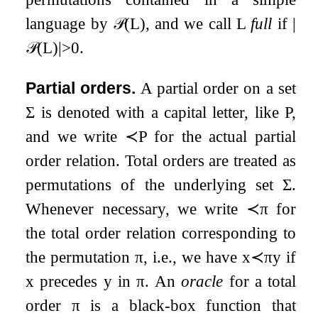
language by
𝒫
(
L
)
, and we call
L
full
if
|
𝒫
(
L
)
|
>
0
.
Partial orders.
A partial order on a set
Σ
is denoted with a capital letter, like
P
,
and we write
≺
P
for the actual partial
order relation. Total orders are treated as
permutations of the underlying set
Σ
.
Whenever necessary, we write
≺
π
for
the total order relation corresponding to
the permutation
π
, i.e., we have
x
≺
π
y
if
x
precedes
y
in
π
. An
oracle
for a total
order
π
is a black-box function that