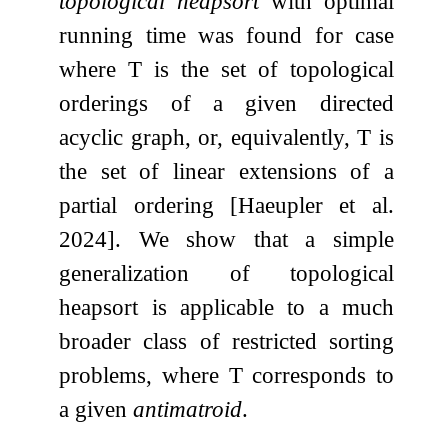
topological heapsort
with optimal
running time was found for case
where
T
is the set of topological
orderings of a given directed
acyclic graph, or, equivalently,
T
is
the set of linear extensions of a
partial ordering [Haeupler et al.
2024]. We show that a simple
generalization of topological
heapsort is applicable to a much
broader class of restricted sorting
problems, where
T
corresponds to
a given
antimatroid
.