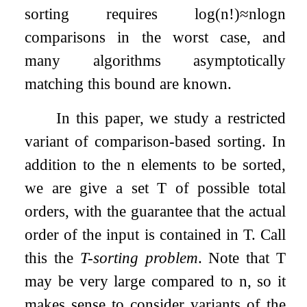
sorting requires
log
(
n
!
)
≈
n
log
n
comparisons in the worst case, and
many algorithms asymptotically
matching this bound are known.
In this paper, we study a restricted
variant of comparison-based sorting. In
addition to the
n
elements to be sorted,
we are give a set
T
of possible total
orders, with the guarantee that the actual
order of the input is contained in
T
. Call
this the
T
-sorting problem
. Note that
T
may be very large compared to
n
, so it
makes sense to consider variants of the