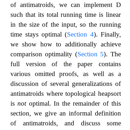
of antimatroids, we can implement
D
such that its total running time is linear
in the size of the input, so the running
time stays optimal (
Section
4
). Finally,
we show how to additionally achieve
comparison optimality (
Section
5
). The
full version of the paper contains
various omitted proofs, as well as a
discussion of several generalizations of
antimatroids where topological heapsort
is
not
optimal. In the remainder of this
section, we give an informal definition
of antimatroids, and discuss some