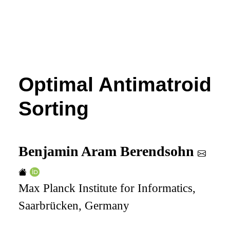
Optimal Antimatroid
Sorting
Benjamin Aram Berendsohn
Max Planck Institute for Informatics,
Saarbrücken, Germany