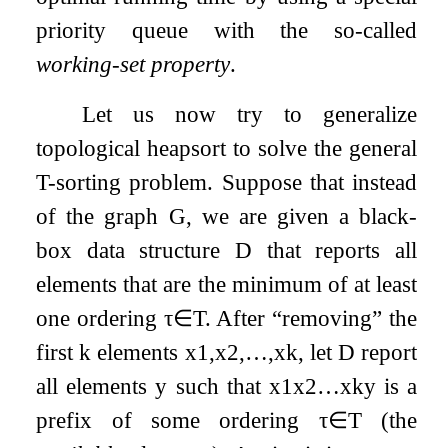
priority queue with the so-called
working-set property
.
Let us now try to generalize
topological heapsort to solve the general
T
-sorting problem. Suppose that instead
of the graph
G
, we are given a black-
box data structure
D
that reports all
elements that are the minimum of at least
one ordering
τ
∈
T
. After “removing” the
first
k
elements
x
1
,
x
2
,
…
,
x
k
, let
D
report
all elements
y
such that
x
1
x
2
…
x
k
y
is a
prefix of some ordering
τ
∈
T
(the