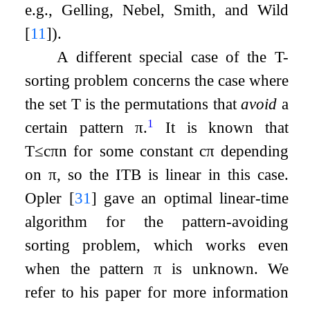
e.g., Gelling, Nebel, Smith, and Wild
[
11
]
).
A different special case of the
T
-
sorting problem concerns the case where
the set
T
is the permutations that
avoid
a
1
certain pattern
π
.
It is known that
T
≤
c
π
n
for some constant
c
π
depending
on
π
, so the ITB is linear in this case.
Opler
[
31
]
gave an optimal linear-time
algorithm for the pattern-avoiding
sorting problem, which works even
when the pattern
π
is unknown. We
refer to his paper for more information