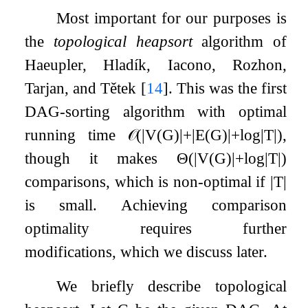
Most important for our purposes is
the
topological heapsort
algorithm of
Haeupler, Hladík, Iacono, Rozhon,
Tarjan, and Tětek
[
14
]
. This was the first
DAG-sorting algorithm with optimal
running time
𝒪
(
|
V
(
G
)
|
+
|
E
(
G
)
|
+
log
|
T
|
)
,
though it makes
Θ
(
|
V
(
G
)
|
+
log
|
T
|
)
comparisons, which is non-optimal if
|
T
|
is small. Achieving comparison
optimality requires further
modifications, which we discuss later.
We briefly describe topological