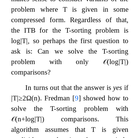
problem where
T
is given in some
compressed form. Regardless of that,
the ITB for the
T
-sorting problem is
log
|
T
|
, so perhaps the first question to
ask is: Can we solve the
T
-sorting
problem with only
𝒪
(
log
|
T
|
)
comparisons?
In turns out that the answer is
yes
if
|
T
|
≥
2
Ω
(
n
)
. Fredman
[
9
]
showed how to
solve the
T
-sorting problem with
𝒪
(
n
+
log
|
T
|
)
comparisons. This
algorithm assumes that
T
is given