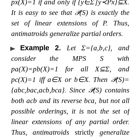
p
x
(
X
)
=
1
if and only if
{
y
∈
Σ
∣
y
≺
P
x
}
⊆
X
.
It is easy to see that
𝒫
(
S
)
is exactly the
set of linear extensions of
P
. Thus,
antimatroids generalize partial orders.
Example 2
.
Let
Σ
=
{
a
,
b
,
c
}
, and
consider the MPS
S
with
p
a
(
X
)
=
p
b
(
X
)
=
1
for all
X
⊆
Σ
, and
p
c
(
X
)
=
1
iff
a
∈
X
or
b
∈
X
. Then
𝒫
(
S
)
=
{
a
b
c
,
b
a
c
,
a
c
b
,
b
c
a
}
. Since
𝒫
(
S
)
contains
both
a
c
b
and its reverse
b
c
a
, but not all
possible orderings, it is
not
the set of
linear extensions of any partial order.
Thus, antimatroids
strictly
generalize