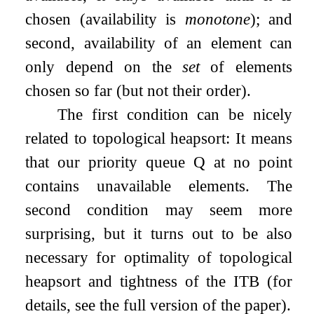
chosen (availability is
monotone
); and
second, availability of an element can
only depend on the
set
of elements
chosen so far (but not their order).
The first condition can be nicely
related to topological heapsort: It means
that our priority queue
Q
at no point
contains unavailable elements. The
second condition may seem more
surprising, but it turns out to be also
necessary for optimality of topological
heapsort and tightness of the ITB (for
details, see the full version of the paper).