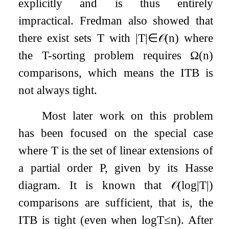
explicitly and is thus entirely
impractical. Fredman also showed that
there exist sets
T
with
|
T
|
∈
𝒪
(
n
)
where
the
T
-sorting problem requires
Ω
(
n
)
comparisons, which means the ITB is
not always tight.
Most later work on this problem
has been focused on the special case
where
T
is the set of linear extensions of
a partial order
P
, given by its Hasse
diagram. It is known that
𝒪
(
log
|
T
|
)
comparisons are sufficient, that is, the
ITB is tight (even when
log
T
≤
n
). After