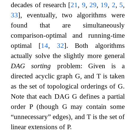
decades of research
[
21
,
9
,
29
,
19
,
2
,
5
,
33
]
, eventually, two algorithms were
found that are simultaneously
comparison-optimal and running-time
optimal
[
14
,
32
]
. Both algorithms
actually solve the slightly more general
DAG sorting
problem: Given is a
directed acyclic graph
G
, and
T
is taken
as the set of topological orderings of
G
.
Note that each DAG
G
defines a partial
order
P
(though
G
may contain some
“unnecessary” edges), and
T
is the set of
linear extensions of
P
.