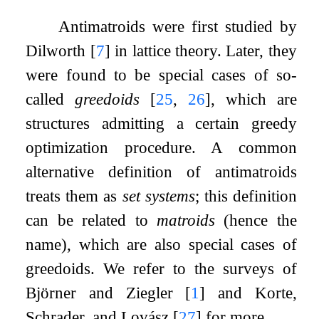
Antimatroids were first studied by
Dilworth
[
7
]
in lattice theory. Later, they
were found to be special cases of so-
called
greedoids
[
25
,
26
]
, which are
structures admitting a certain greedy
optimization procedure. A common
alternative definition of antimatroids
treats them as
set systems
; this definition
can be related to
matroids
(hence the
name), which are also special cases of
greedoids. We refer to the surveys of
Björner and Ziegler
[
1
]
and Korte,
Schrader, and Lovász
[
27
]
for more.