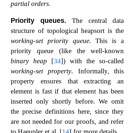
partial orders.
Priority queues.
The central data
structure of topological heapsort is the
working-set priority queue
. This is a
priority queue (like the well-known
binary heap
[
34
]
) with the so-called
working-set property
. Informally, this
property ensures that extracting an
element is fast if that element has been
inserted only shortly before. We omit
the precise definitions here, since they
are not needed for our proofs, and refer
to Haeupler et al.
[
14
]
for more details.