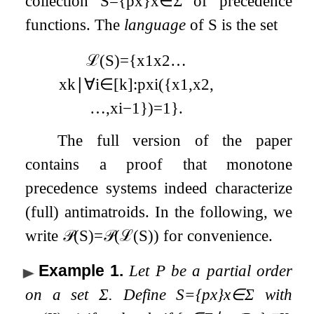
collection
S
=
{
p
x
}
x
∈
Σ
of precedence
functions. The
language
of
S
is the set
ℒ
(
S
)
=
{
x
1
x
2
…
x
k
∣
∀
i
∈
[
k
]
:
p
x
i
(
{
x
1
,
x
2
,
…
,
x
i
−
1
}
)
=
1
}
.
The full version of the paper
contains a proof that monotone
precedence systems indeed characterize
(full) antimatroids. In the following, we
write
𝒫
(
S
)
=
𝒫
(
ℒ
(
S
)
)
for convenience.
Example 1
.
Let
P
be a partial order
on a set
Σ
. Define
S
=
{
p
x
}
x
∈
Σ
with