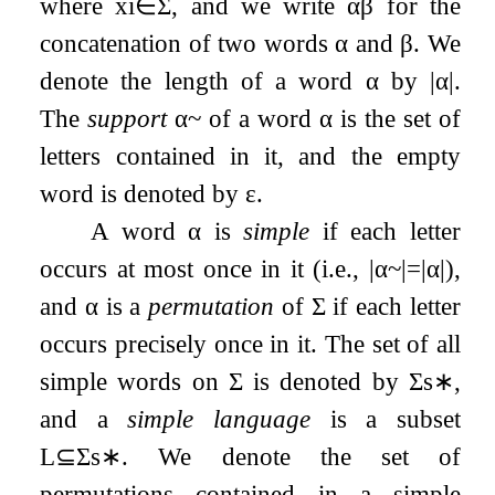
where
x
i
∈
Σ
, and we write
α
β
for the
concatenation of two words
α
and
β
. We
denote the length of a word
α
by
|
α
|
.
The
support
α
~
of a word
α
is the set of
letters contained in it, and the empty
word is denoted by
ε
.
A word
α
is
simple
if each letter
occurs at most once in it (i.e.,
|
α
~
|
=
|
α
|
),
and
α
is a
permutation
of
Σ
if each letter
occurs precisely once in it. The set of all
simple words on
Σ
is denoted by
Σ
s
∗
,
and a
simple language
is a subset
L
⊆
Σ
s
∗
. We denote the set of
permutations contained in a simple