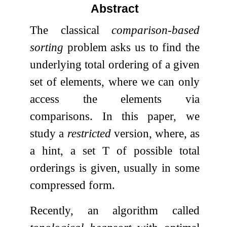
Abstract
The classical
comparison-based
sorting
problem asks us to find the
underlying total ordering of a given
set of elements, where we can only
access the elements via
comparisons. In this paper, we
study a
restricted
version, where, as
a hint, a set
T
of possible total
orderings is given, usually in some
compressed form.
Recently, an algorithm called