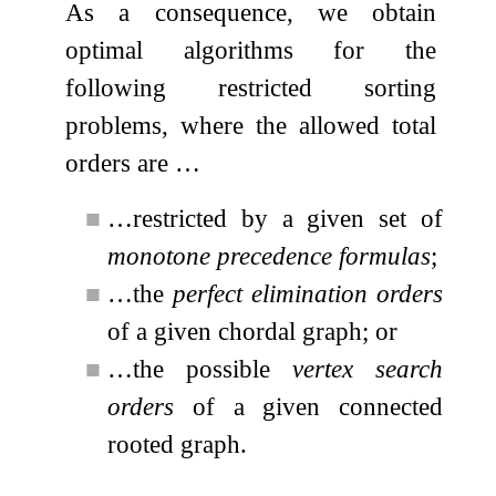
As a consequence, we obtain
optimal algorithms for the
following restricted sorting
problems, where the allowed total
orders are …
■
…restricted by a given set of
monotone precedence formulas
;
■
…the
perfect elimination orders
of a given chordal graph; or
■
…the possible
vertex search
orders
of a given connected
rooted graph.