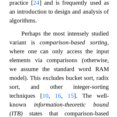
practice
[
24
]
and is frequently used as
an introduction to design and analysis of
algorithms.
Perhaps the most intensely studied
variant is
comparison-based sorting
,
where one can only access the input
elements via comparisons (otherwise,
we assume the standard word RAM
model). This excludes bucket sort, radix
sort, and other integer-sorting
techniques
[
10
,
16
,
15
]
. The well-
known
information-theoretic bound
(ITB)
states that comparison-based