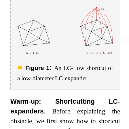
:
Figure 1
An LC-flow shortcut of
a low-diameter LC-expander.
Warm-up: Shortcutting LC-
expanders.
Before explaining the
obstacle, we first show how to shortcut