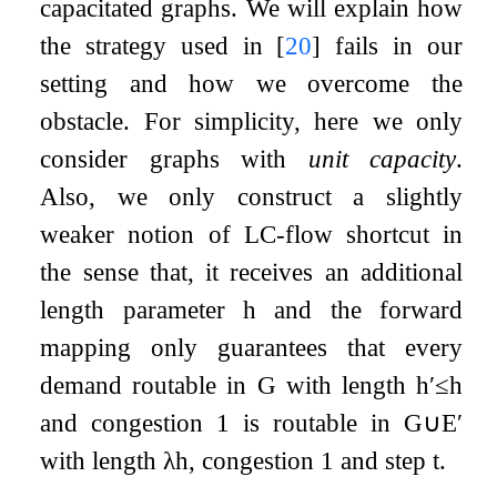
capacitated graphs. We will explain how
the strategy used in
[
20
]
fails in our
setting and how we overcome the
obstacle. For simplicity, here we only
consider graphs with
unit capacity
.
Also, we only construct a slightly
weaker notion of LC-flow shortcut in
the sense that, it receives an additional
length parameter
h
and the forward
mapping only guarantees that every
demand routable in
G
with length
h
′
≤
h
and congestion
1
is routable in
G
∪
E
′
with length
λ
h
, congestion
1
and step
t
.