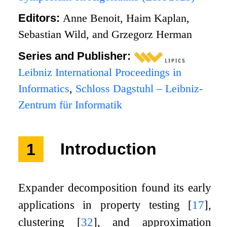
Editors:
Anne Benoit, Haim Kaplan,
Sebastian Wild, and Grzegorz Herman
Series and Publisher:
Leibniz International Proceedings in
Informatics
,
Schloss Dagstuhl – Leibniz-
Zentrum für Informatik
1
Introduction
Expander decomposition found its early
applications in property testing
[
17
]
,
clustering
[
32
]
, and approximation