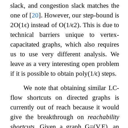
slack, and congestion slack matches the
one of
[
20
]
. However, our step-bound is
2
O
(
1
ϵ
)
instead of
O
(
1
/
ϵ
2
)
. This is due to
technical barriers unique to vertex-
capacitated graphs, which also requires
us to use very different analysis. We
leave as a very interesting open problem
if it is possible to obtain
poly
(
1
/
ϵ
)
steps.
We note that obtaining similar LC-
flow shortcuts on directed graphs is
currently out of reach because it would
give the breakthrough on
reachability
shortcuts
. Given a graph
G
=
(
V
,
E
)
, an