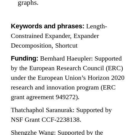
graphs.
Keywords and phrases:
Length-
Constrained Expander, Expander
Decomposition, Shortcut
Funding:
Bernhard Haeupler: Supported
by the European Research Council (ERC)
under the European Union’s Horizon 2020
research and innovation program (ERC
grant agreement 949272).
Thatchaphol Saranurak: Supported by
NSF Grant CCF-2238138.
Shengzhe Wang: Supported by the