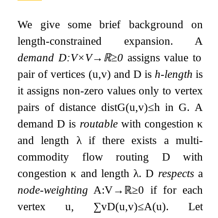
We give some brief background on
length-constrained expansion. A
demand
D
:
V
×
V
→
ℝ
≥
0
assigns value to
pair of vertices
(
u
,
v
)
and
D
is
h
-length
is
it assigns non-zero values only to vertex
pairs of distance
dist
G
(
u
,
v
)
≤
h
in
G
. A
demand
D
is
routable
with congestion
κ
and length
λ
if there exists a multi-
commodity flow routing
D
with
congestion
κ
and length
λ
.
D
respects
a
node-weighting
A
:
V
→
ℝ
≥
0
if for each
vertex
u
,
∑
v
D
(
u
,
v
)
≤
A
(
u
)
. Let