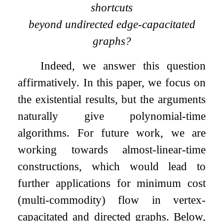
shortcuts
beyond undirected edge-capacitated
graphs?
Indeed, we answer this question
affirmatively. In this paper, we focus on
the existential results, but the arguments
naturally give polynomial-time
algorithms. For future work, we are
working towards almost-linear-time
constructions, which would lead to
further applications for minimum cost
(multi-commodity) flow in vertex-
capacitated and directed graphs. Below,