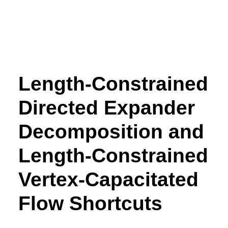
Length-Constrained
Directed Expander
Decomposition and
Length-Constrained
Vertex-Capacitated
Flow Shortcuts