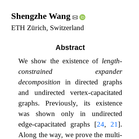
Shengzhe Wang
ETH Zürich, Switzerland
Abstract
We show the existence of
length-
constrained expander
decomposition
in directed graphs
and undirected vertex-capacitated
graphs. Previously, its existence
was shown only in undirected
edge-capacitated graphs
[
24
,
21
]
.
Along the way, we prove the multi-