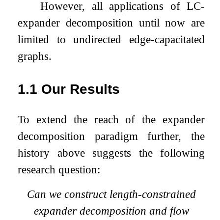
However, all applications of LC-
expander decomposition until now are
limited to undirected edge-capacitated
graphs.
1.1
Our Results
To extend the reach of the expander
decomposition paradigm further, the
history above suggests the following
research question:
Can we construct length-constrained
expander decomposition and flow