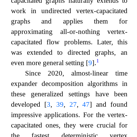
capacitated graphs naturally extends to
work in undirected vertex-capacitated
graphs and applies them for
approximating all-or-nothing vertex-
capacitated flow problems. Later, this
was extended to directed graphs, an
1
even more general setting
[
9
]
.
Since 2020, almost-linear time
expander decomposition algorithms in
these generalized settings have been
developed
[
3
,
39
,
27
,
47
]
and found
impressive applications. For the vertex-
capacitated ones, they were crucial for
the fastest deterministic vertex