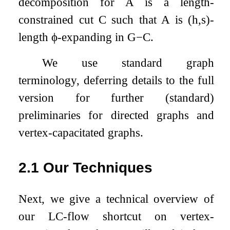
decomposition for
A
is a length-
constrained cut
C
such that
A
is
(
h
,
s
)
-
length
ϕ
-expanding in
G
−
C
.
We use standard graph
terminology, deferring details to the full
version for further (standard)
preliminaries for directed graphs and
vertex-capacitated graphs.
2.1
Our Techniques
Next, we give a technical overview of
our LC-flow shortcut on vertex-