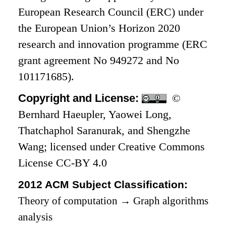
European Research Council (ERC) under
the European Union’s Horizon 2020
research and innovation programme (ERC
grant agreement No 949272 and No
101171685).
Copyright and License:
©
Bernhard Haeupler, Yaowei Long,
Thatchaphol Saranurak, and Shengzhe
Wang; licensed under Creative Commons
License CC-BY 4.0
2012 ACM Subject Classification:
Theory of computation
→
Graph algorithms
analysis