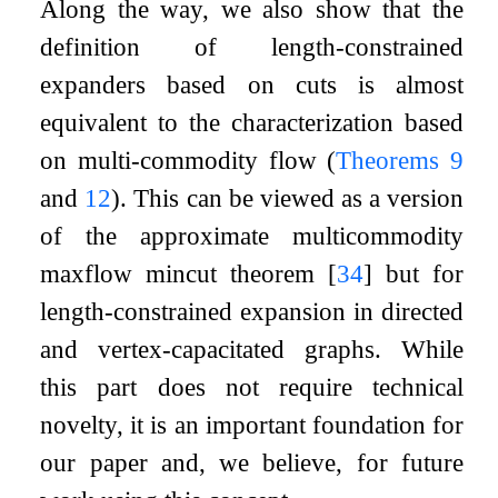
Along the way, we also show that the
definition of length-constrained
expanders based on cuts is almost
equivalent to the characterization based
on multi-commodity flow (
Theorems
9
and
12
). This can be viewed as a version
of the approximate multicommodity
maxflow mincut theorem
[
34
]
but for
length-constrained expansion in directed
and vertex-capacitated graphs. While
this part does not require technical
novelty, it is an important foundation for
our paper and, we believe, for future