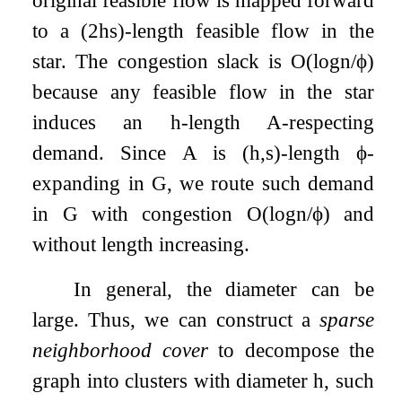
original feasible flow is mapped forward
to a
(
2
h
s
)
-length feasible flow in the
star. The congestion slack is
O
(
log
n
/
ϕ
)
because any feasible flow in the star
induces an
h
-length
A
-respecting
demand. Since
A
is
(
h
,
s
)
-length
ϕ
-
expanding in
G
, we route such demand
in
G
with congestion
O
(
log
n
/
ϕ
)
and
without length increasing.
In general, the diameter can be
large. Thus, we can construct a
sparse
neighborhood cover
to decompose the
graph into clusters with diameter
h
, such