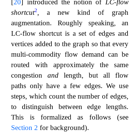
[
20
]
introduced the notion of
LC-flow
2
shortcut
, a new kind of graph
augmentation. Roughly speaking, an
LC-flow shortcut is a set of edges and
vertices added to the graph so that every
multi-commodity flow demand can be
routed with approximately the same
congestion
and
length, but all flow
paths only have a few edges. We use
steps, which count the number of edges,
to distinguish between edge lengths.
This is formalized as follows (see
Section
2
for background).