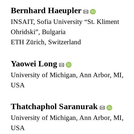
Bernhard Haeupler
INSAIT, Sofia University “St. Kliment
Ohridski”, Bulgaria
ETH Zürich, Switzerland
Yaowei Long
University of Michigan, Ann Arbor, MI,
USA
Thatchaphol Saranurak
University of Michigan, Ann Arbor, MI,
USA