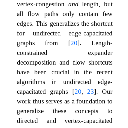
vertex-congestion
and
length, but
all flow paths only contain few
edges. This generalizes the shortcut
for undirected edge-capacitated
graphs from
[
20
]
. Length-
constrained expander
decomposition and flow shortcuts
have been crucial in the recent
algorithms in undirected edge-
capacitated graphs
[
20
,
23
]
. Our
work thus serves as a foundation to
generalize these concepts to
directed and vertex-capacitated