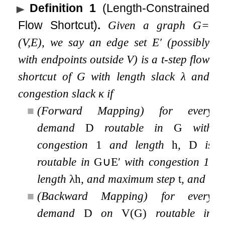
Definition 1
(Length-Constrained
Flow Shortcut)
.
Given a graph
G
=
(
V
,
E
)
, we say an edge set
E
′
(possibly
with endpoints outside
V
) is a
t
-step flow
shortcut of
G
with length slack
λ
and
congestion slack
κ
if
■
(Forward Mapping) for every
demand
D
routable in
G
with
congestion
1
and length
h
,
D
is
routable in
G
∪
E
′
with congestion 1,
length
λ
h
, and maximum step
t
, and
■
(Backward Mapping) for every
demand
D
on
V
(
G
)
routable in