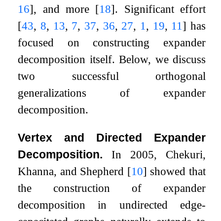
16
]
, and more
[
18
]
. Significant effort
[
43
,
8
,
13
,
7
,
37
,
36
,
27
,
1
,
19
,
11
]
has
focused on constructing expander
decomposition itself. Below, we discuss
two successful orthogonal
generalizations of expander
decomposition.
Vertex and Directed Expander
Decomposition.
In 2005, Chekuri,
Khanna, and Shepherd
[
10
]
showed that
the construction of expander
decomposition in undirected edge-