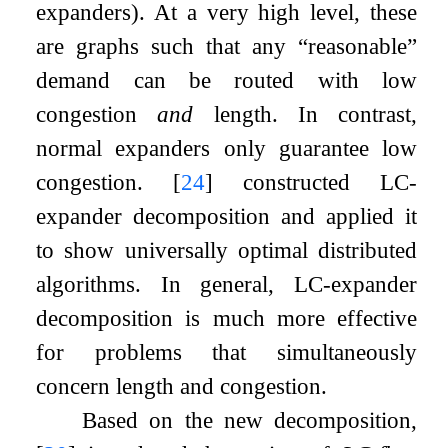
expanders). At a very high level, these
are graphs such that any “reasonable”
demand can be routed with low
congestion
and
length. In contrast,
normal expanders only guarantee low
congestion.
[
24
]
constructed LC-
expander decomposition and applied it
to show universally optimal distributed
algorithms. In general, LC-expander
decomposition is much more effective
for problems that simultaneously
concern length and congestion.
Based on the new decomposition,