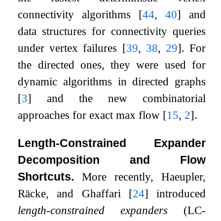
connectivity algorithms
[
44
,
40
]
and
data structures for connectivity queries
under vertex failures
[
39
,
38
,
29
]
. For
the directed ones, they were used for
dynamic algorithms in directed graphs
[
3
]
and the new combinatorial
approaches for exact max flow
[
15
,
2
]
.
Length-Constrained Expander
Decomposition and Flow
Shortcuts.
More recently, Haeupler,
Räcke, and Ghaffari
[
24
]
introduced
length-constrained expanders
(LC-