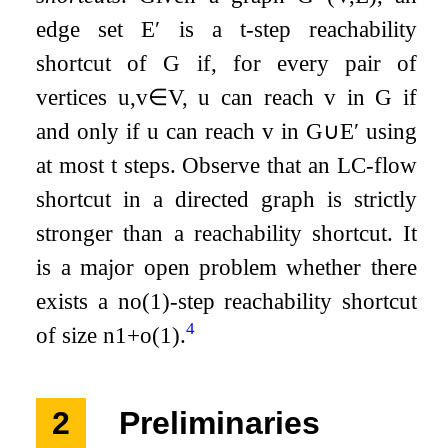
edge set
E
′
is a
t
-step reachability
shortcut of
G
if, for every pair of
vertices
u
,
v
∈
V
,
u
can reach
v
in
G
if
and only if
u
can reach
v
in
G
∪
E
′
using
at most
t
steps. Observe that an LC-flow
shortcut in a directed graph is strictly
stronger than a reachability shortcut. It
is a major open problem whether there
exists a
n
o
(
1
)
-step reachability shortcut
4
of size
n
1
+
o
(
1
)
.
2
Preliminaries