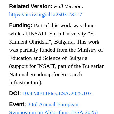
Related Version:
Full Version
:
https://arxiv.org/abs/2503.23217
Funding:
Part of this work was done
while at INSAIT, Sofia University “St.
Kliment Ohridski”, Bulgaria. This work
was partially funded from the Ministry of
Education and Science of Bulgaria
(support for INSAIT, part of the Bulgarian
National Roadmap for Research
Infrastructure).
DOI:
10.4230/LIPIcs.ESA.2025.107
Event:
33rd Annual European
Symposium on Algorithms (ESA 2025)