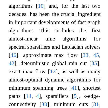
algorithms
[
10
]
and, for the last two
decades, has been the crucial ingredient
in important developments of fast graph
algorithms. This includes the first
almost-linear time algorithms for
spectral sparsifiers and Laplacian solvers
[
46
]
, approximate max flow
[
33
,
45
,
42
]
, deterministic global min cut
[
35
]
,
exact max flow
[
12
]
, as well as many
almost-optimal dynamic algorithms for
minimum spanning trees
[
41
]
, shortest
paths
[
14
,
4
]
, sparsifiers
[
5
]
,
k
-edge-
connectivity
[
30
]
, minimum cuts
[
31
,