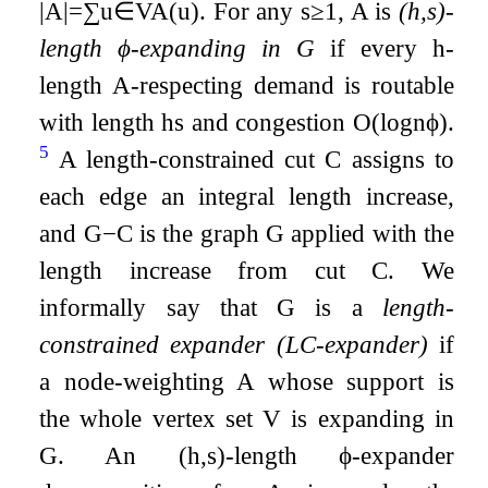
|
A
|
=
∑
u
∈
V
A
(
u
)
. For any
s
≥
1
,
A
is
(
h
,
s
)
-
length
ϕ
-expanding in
G
if every
h
-
length
A
-respecting demand is routable
with length
h
s
and congestion
O
(
log
n
ϕ
)
.
5
A length-constrained cut
C
assigns to
each edge an integral length increase,
and
G
−
C
is the graph
G
applied with the
length increase from cut
C
. We
informally say that
G
is a
length-
constrained expander (LC-expander)
if
a node-weighting
A
whose support is
the whole vertex set
V
is expanding in
G
. An
(
h
,
s
)
-length
ϕ
-expander