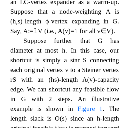
an LC-vertex expander as a warm-up.
Suppose that a node-weighting
A
is
(
h
,
s
)
-length
ϕ
-vertex expanding in
G
.
Say,
A
:=
𝟙
V
(i.e.,
A
(
v
)
=
1
for all
v
∈
V
).
Suppose further that
G
has
diameter at most
h
. In this case, our
shortcut is simply a star
S
connecting
each original vertex
v
to a Steiner vertex
r
S
with an
(
h
s
)
-length
A
(
v
)
-capacity
edge. We can shortcut any feasible flow
in
G
with
2
steps. An illustrative
example is shown in
Figure
1
. The
length slack is
O
(
s
)
since an
h
-length