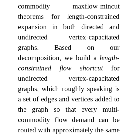
commodity maxflow-mincut
theorems for length-constrained
expansion in both directed and
undirected vertex-capacitated
graphs. Based on our
decomposition, we build a
length-
constrained flow shortcut
for
undirected vertex-capacitated
graphs, which roughly speaking is
a set of edges and vertices added to
the graph so that every multi-
commodity flow demand can be
routed with approximately the same