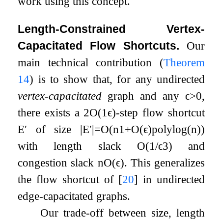
work using this concept.
Length-Constrained Vertex-
Capacitated Flow Shortcuts.
Our
main technical contribution (
Theorem
14
) is to show that, for any undirected
vertex-capacitated
graph and any
ϵ
>
0
,
there exists a
2
O
(
1
ϵ
)
-step flow shortcut
E
′
of size
|
E
′
|
=
O
(
n
1
+
O
(
ϵ
)
polylog
(
n
)
)
with length slack
O
(
1
/
ϵ
3
)
and
congestion slack
n
O
(
ϵ
)
. This generalizes
the flow shortcut of
[
20
]
in undirected
edge-capacitated graphs.
Our trade-off between size, length