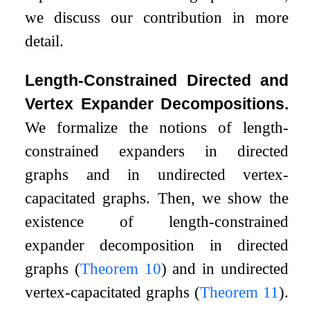
we discuss our contribution in more
detail.
Length-Constrained Directed and
Vertex Expander Decompositions.
We formalize the notions of length-
constrained expanders in directed
graphs and in undirected vertex-
capacitated graphs. Then, we show the
existence of length-constrained
expander decomposition in directed
graphs (
Theorem
10
) and in undirected
vertex-capacitated graphs (
Theorem
11
).