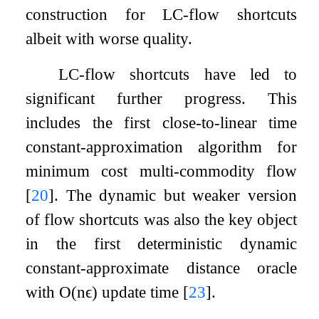
construction for LC-flow shortcuts
albeit with worse quality.
LC-flow shortcuts have led to
significant further progress. This
includes the first close-to-linear time
constant-approximation algorithm for
minimum cost multi-commodity flow
[
20
]
. The dynamic but weaker version
of flow shortcuts was also the key object
in the first deterministic dynamic
constant-approximate distance oracle
with
O
(
n
ϵ
)
update time
[
23
]
.