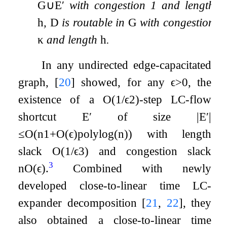
G
∪
E
′
with congestion 1 and length
h
,
D
is routable in
G
with congestion
κ
and length
h
.
In any undirected edge-capacitated
graph,
[
20
]
showed, for any
ϵ
>
0
, the
existence of a
O
(
1
/
ϵ
2
)
-step LC-flow
shortcut
E
′
of size
|
E
′
|
≤
O
(
n
1
+
O
(
ϵ
)
polylog
(
n
)
)
with length
slack
O
(
1
/
ϵ
3
)
and congestion slack
3
n
O
(
ϵ
)
.
Combined with newly
developed close-to-linear time LC-
expander decomposition
[
21
,
22
]
, they
also obtained a close-to-linear time