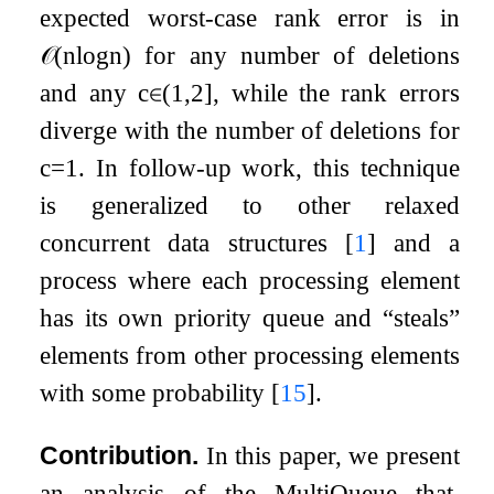
expected worst-case rank error is in
𝒪
(
n
log
n
)
for any number of deletions
and any
c
∈
(
1
,
2
]
, while the rank errors
diverge with the number of deletions for
c
=
1
. In follow-up work, this technique
is generalized to other relaxed
concurrent data structures
[
1
]
and a
process where each processing element
has its own priority queue and “steals”
elements from other processing elements
with some probability
[
15
]
.
Contribution.
In this paper, we present
an analysis of the MultiQueue that,