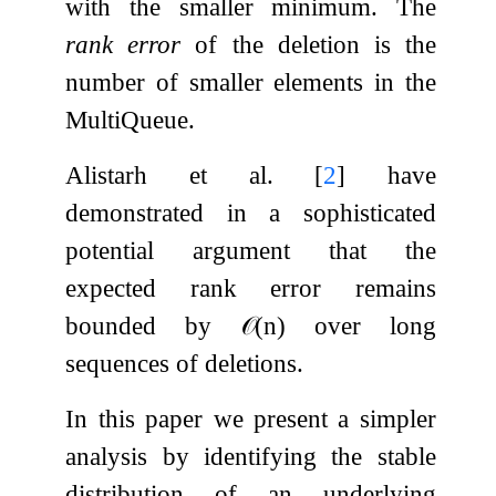
with the smaller minimum. The
rank error
of the deletion is the
number of smaller elements in the
MultiQueue.
Alistarh et al.
[
2
]
have
demonstrated in a sophisticated
potential argument that the
expected rank error remains
bounded by
𝒪
(
n
)
over long
sequences of deletions.
In this paper we present a simpler
analysis by identifying the stable
distribution of an underlying