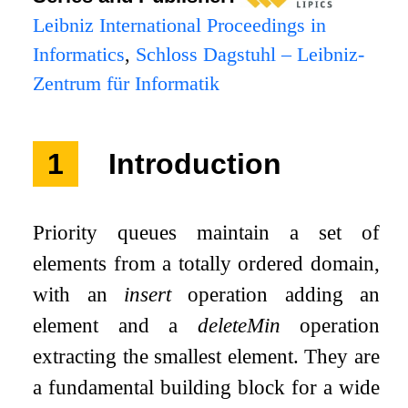
Leibniz International Proceedings in
Informatics
,
Schloss Dagstuhl – Leibniz-
Zentrum für Informatik
1
Introduction
Priority queues maintain a set of
elements from a totally ordered domain,
with an
insert
operation adding an
element and a
deleteMin
operation
extracting the smallest element. They are
a fundamental building block for a wide