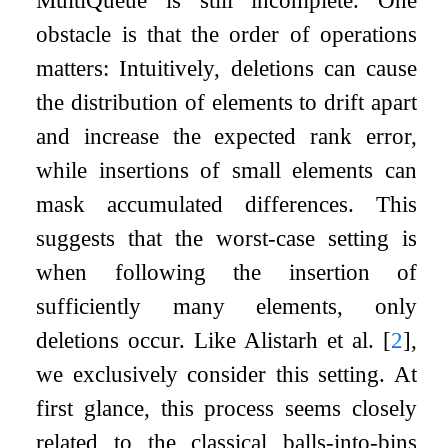
obstacle is that the order of operations
matters: Intuitively, deletions can cause
the distribution of elements to drift apart
and increase the expected rank error,
while insertions of small elements can
mask accumulated differences. This
suggests that the worst-case setting is
when following the insertion of
sufficiently many elements, only
deletions occur. Like Alistarh et al.
[
2
]
,
we exclusively consider this setting. At
first glance, this process seems closely
related to the classical balls-into-bins