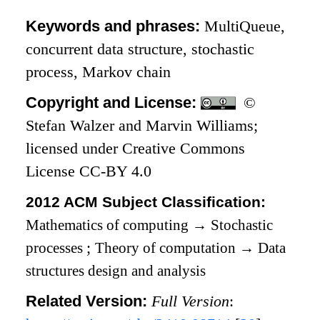
Keywords and phrases:
MultiQueue,
concurrent data structure, stochastic
process, Markov chain
Copyright and License:
©
Stefan Walzer and Marvin Williams;
licensed under Creative Commons
License CC-BY 4.0
2012 ACM Subject Classification:
Mathematics of computing
→
Stochastic
processes
;
Theory of computation
→
Data
structures design and analysis
Related Version:
Full Version
: