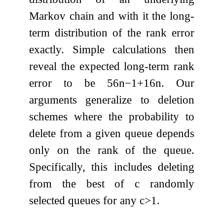
Markov chain and with it the long-
term distribution of the rank error
exactly. Simple calculations then
reveal the expected long-term rank
error to be
5
6
n
−
1
+
1
6
n
. Our
arguments generalize to deletion
schemes where the probability to
delete from a given queue depends
only on the rank of the queue.
Specifically, this includes deleting
from the best of
c
randomly
selected queues for any
c
>
1
.