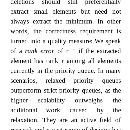
deletions should still preferentially
extract small elements but need not
always extract the minimum. In other
words, the correctness requirement is
turned into a quality measure: We speak
of a
rank error
of
r
−
1
if the extracted
element has rank
r
among all elements
currently in the priority queue. In many
scenarios, relaxed priority queues
outperform strict priority queues, as the
higher scalability outweighs the
additional work caused by the
relaxation. They are an active field of
research and a vast range of designs has