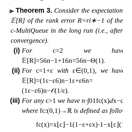
Theorem 3
.
Consider the expectation
𝔼
[
R
]
of the rank error
R
=
r
i
∗
−
1
of the
c
-MultiQueue in the long run (i.e., after
convergence).
(i)
For
c
=
2
we have
𝔼
[
R
]
=
5
6
n
−
1
+
1
6
n
=
5
6
n
−
Θ
(
1
)
.
(ii)
For
c
=
1
+
ε
with
ε
∈
(
0
,
1
)
, we have
𝔼
[
R
]
=
(
1
ε
−
ε
6
)
n
−
1
ε
+
ε
6
n
=
(
1
ε
−
ε
6
)
n
−
𝒪
(
1
/
ε
)
.
(iii)
For any
c
>
1
we have
n
⋅
∫
0
1
f
c
(
x
)
𝑑
x
−
c
c
−
where
f
c
:
(
0
,
1
)
→
ℝ
is defined as follows
f
c
(
x
)
=
x
⌊
c
⌋
−
1
(
1
−
ε
+
ε
x
)
⋅
1
−
x
⌊
c
⌋
(
1
−
ε