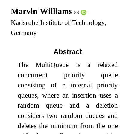
Marvin Williams
Karlsruhe Institute of Technology,
Germany
Abstract
The MultiQueue is a relaxed
concurrent priority queue
consisting of
n
internal priority
queues, where an insertion uses a
random queue and a deletion
considers two random queues and
deletes the minimum from the one