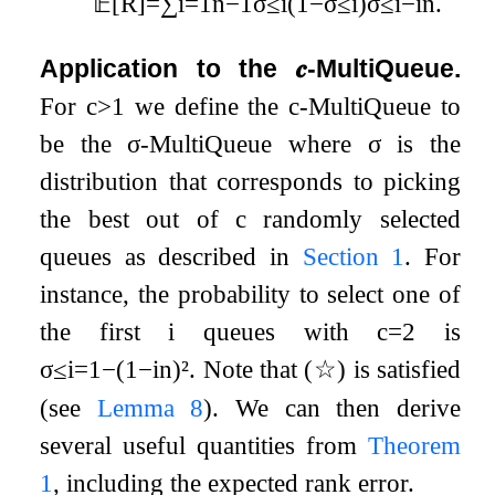
𝔼
[
R
]
=
∑
i
=
1
n
−
1
σ
i
(
1
−
σ
i
)
σ
i
−
i
n
.
≤
≤
≤
Application to the
𝒄
-MultiQueue.
For
c
>
1
we define the
c
-MultiQueue to
be the
σ
-MultiQueue where
σ
is the
distribution that corresponds to picking
the best out of
c
randomly selected
queues as described in
Section
1
. For
instance, the probability to select one of
the first
i
queues with
c
=
2
is
σ
i
=
1
−
(
1
−
i
n
)
²
. Note that (
☆
) is satisfied
≤
(see
Lemma
8
). We can then derive
several useful quantities from
Theorem
1
, including the expected rank error.