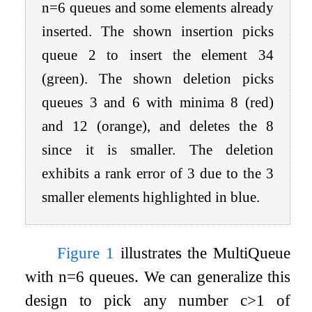
n
=
6
queues and some elements already
inserted. The shown insertion picks
queue
2
to insert the element
34
(green). The shown deletion picks
queues
3
and
6
with minima
8
(red)
and
12
(orange), and deletes the
8
since it is smaller. The deletion
exhibits a rank error of
3
due to the
3
smaller elements highlighted in blue.
Figure
1
illustrates the MultiQueue
with
n
=
6
queues. We can generalize this
design to pick any number
c
>
1
of