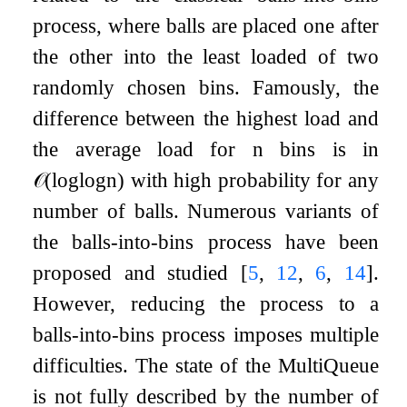
process, where balls are placed one after
the other into the least loaded of two
randomly chosen bins. Famously, the
difference between the highest load and
the average load for
n
bins is in
𝒪
(
log
log
n
)
with high probability for any
number of balls. Numerous variants of
the balls-into-bins process have been
proposed and studied
[
5
,
12
,
6
,
14
]
.
However, reducing the process to a
balls-into-bins process imposes multiple
difficulties. The state of the MultiQueue
is not fully described by the number of