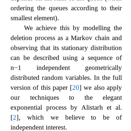
ordering the queues according to their
smallest element).
We achieve this by modelling the
deletion process as a Markov chain and
observing that its stationary distribution
can be described using a sequence of
n
−
1
independent geometrically
distributed random variables. In the full
version of this paper
[
20
]
we also apply
our techniques to the elegant
exponential process by Alistarh et al.
[
2
]
, which we believe to be of
independent interest.