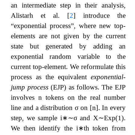
an intermediate step in their analysis,
Alistarh et al.
[
2
]
introduce the
“exponential process”, where new top-
elements are not given by the current
state but generated by adding an
exponential random variable to the
current top-element. We reformulate this
process as the equivalent
exponential-
jump process
(EJP) as follows. The EJP
involves
n
tokens on the real number
line and a distribution
σ
on
[
n
]
. In every
step, we sample
i
∗
∼
σ
and
X
∼
Exp
(
1
)
.
We then identify the
i
∗
th token from