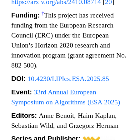
https://arxiv.org/abs/2410.08714
[
20
]
†
Funding:
This project has received
funding from the European Research
Council (ERC) under the European
Union’s Horizon 2020 research and
innovation program (grant agreement No.
882 500).
DOI:
10.4230/LIPIcs.ESA.2025.85
Event:
33rd Annual European
Symposium on Algorithms (ESA 2025)
Editors:
Anne Benoit, Haim Kaplan,
Sebastian Wild, and Grzegorz Herman
Series and Publisher: