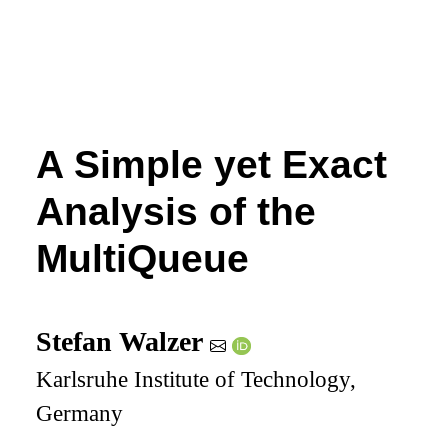
A Simple yet Exact
Analysis of the
MultiQueue
Stefan Walzer
Karlsruhe Institute of Technology,
Germany