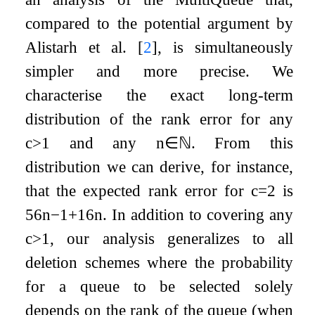
compared to the potential argument by
Alistarh et al.
[
2
]
, is simultaneously
simpler and more precise. We
characterise the exact long-term
distribution of the rank error for any
c
>
1
and any
n
∈
ℕ
. From this
distribution we can derive, for instance,
that the expected rank error for
c
=
2
is
5
6
n
−
1
+
1
6
n
. In addition to covering any
c
>
1
, our analysis generalizes to all
deletion schemes where the probability
for a queue to be selected solely
depends on the rank of the queue (when