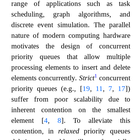
range of applications such as task
scheduling, graph algorithms, and
discrete event simulation. The parallel
nature of modern computing hardware
motivates the design of concurrent
priority queues that allow multiple
processing elements to insert and delete
1
elements concurrently.
Strict
concurrent
priority queues (e.g.,
[
19
,
11
,
7
,
17
]
)
suffer from poor scalability due to
inherent contention on the smallest
element
[
4
,
8
]
. To alleviate this
contention, in
relaxed
priority queues