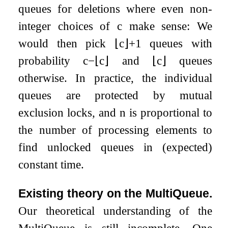
queues for deletions where even non-
integer choices of
c
make sense: We
would then pick
⌊
c
⌋
+
1
queues with
probability
c
−
⌊
c
⌋
and
⌊
c
⌋
queues
otherwise. In practice, the individual
queues are protected by mutual
exclusion locks, and
n
is proportional to
the number of processing elements to
find unlocked queues in (expected)
constant time.
Existing theory on the MultiQueue.
Our theoretical understanding of the
MultiQueue is still incomplete. One