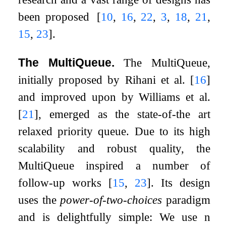
been proposed
[
10
,
16
,
22
,
3
,
18
,
21
,
15
,
23
]
.
The MultiQueue.
The MultiQueue,
initially proposed by Rihani et al.
[
16
]
and improved upon by Williams et al.
[
21
]
, emerged as the state-of-the art
relaxed priority queue. Due to its high
scalability and robust quality, the
MultiQueue inspired a number of
follow-up works
[
15
,
23
]
. Its design
uses the
power-of-two-choices
paradigm
and is delightfully simple: We use
n