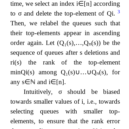
time, we select an index
i
∈
[
n
]
according
3
to
σ
and delete the top-element of
Q
i
.
Then, we relabel the queues such that
their top-elements appear in ascending
order again. Let
(
Q
₁
(
s
)
,
…
,
Q
ₙ
(
s
)
)
be the
sequence of queues after
s
deletions and
r
i
(
s
)
the rank of the top-element
min
Q
i
(
s
)
among
Q
₁
(
s
)
∪
…
∪
Q
ₙ
(
s
)
, for
any
s
∈
ℕ
and
i
∈
[
n
]
.
Intuitively,
σ
should be biased
towards smaller values of
i
, i.e., towards
selecting queues with smaller top-
elements, to ensure that the rank error