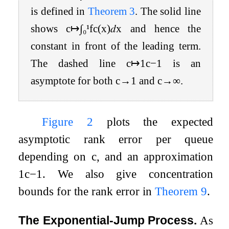
is defined in
Theorem
3
. The solid line
shows
c
↦
∫
₀
¹
f
c
(
x
)
𝑑
x
and hence the
constant in front of the leading term.
The dashed line
c
↦
1
c
−
1
is an
asymptote for both
c
→
1
and
c
→
∞
.
Figure
2
plots the expected
asymptotic rank error per queue
depending on
c
, and an approximation
1
c
−
1
. We also give concentration
bounds for the rank error in
Theorem
9
.
The Exponential-Jump Process.
As