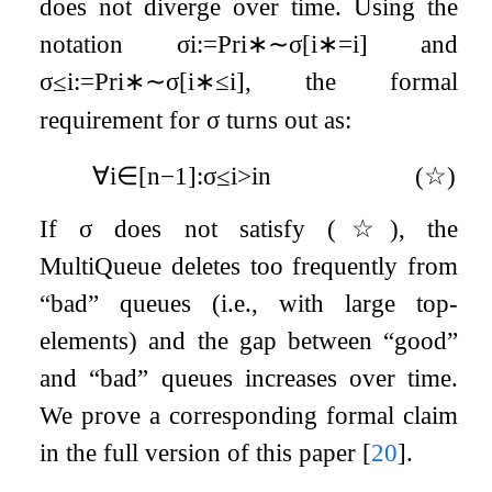
does not diverge over time. Using the
notation
σ
i
:=
Pr
i
∗
∼
σ
[
i
∗
=
i
]
and
σ
i
:=
Pr
i
∗
∼
σ
[
i
∗
≤
i
]
, the formal
≤
requirement for
σ
turns out as:
∀
i
∈
[
n
−
1
]
:
σ
i
>
i
n
(
☆
)
≤
If
σ
does not satisfy
(
☆
)
, the
MultiQueue deletes too frequently from
“bad” queues (i.e., with large top-
elements) and the gap between “good”
and “bad” queues increases over time.
We prove a corresponding formal claim
in the full version of this paper
[
20
]
.