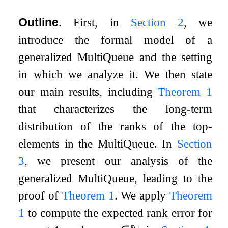
Outline.
First, in
Section
2
, we
introduce the formal model of a
generalized MultiQueue and the setting
in which we analyze it. We then state
our main results, including
Theorem
1
that characterizes the long-term
distribution of the ranks of the top-
elements in the MultiQueue. In
Section
3
, we present our analysis of the
generalized MultiQueue, leading to the
proof of
Theorem
1
. We apply
Theorem
1
to compute the expected rank error for