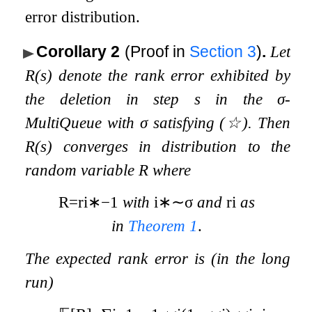
error distribution.
Corollary 2
(Proof in
Section
3
)
.
Let
R
(
s
)
denote the rank error exhibited by
the deletion in step
s
in the
σ
-
MultiQueue with
σ
satisfying
(
☆
)
. Then
R
(
s
)
converges in distribution to the
random variable
R
where
R
=
r
i
∗
−
1
with
i
∗
∼
σ
and
r
i
as
in
Theorem
1
.
The expected rank error is (in the long
run)