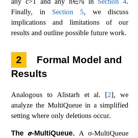
any
c
>
1
and any
n
∈
ℕ
in
Section
4
.
Finally, in
Section
5
, we discuss
implications and limitations of our
results and outline possible future work.
2
Formal Model and
Results
Analogous to Alistarh et al.
[
2
]
, we
analyze the MultiQueue in a simplified
setting where only deletions occur.
The
𝝈
-MultiQueue.
A
σ
-MultiQueue