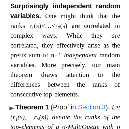
Surprisingly independent random
variables.
One might think that the
ranks
r
₁
(
s
)
<
…
<
r
ₙ
(
s
)
are correlated in
complex ways. While they
are
correlated, they effectively arise as the
prefix sum of
n
−
1
independent
random
variables. More precisely, our main
theorem draws attention to the
differences between the ranks of
consecutive top-elements.
Theorem 1
(Proof in
Section
3
)
.
Let
(
r
₁
(
s
)
,
…
,
r
ₙ
(
s
)
)
denote the ranks of the
top-elements of a
σ
-MultiQueue with
σ