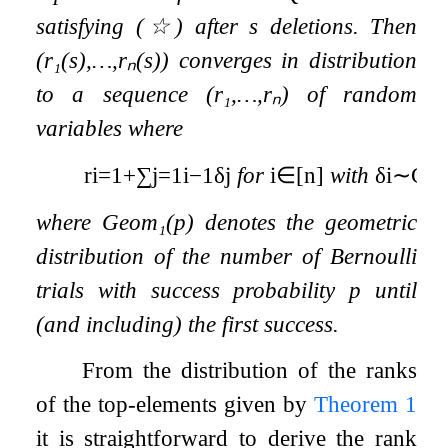
satisfying
(
☆
)
after
s
deletions. Then
(
r
₁
(
s
)
,
…
,
r
ₙ
(
s
)
)
converges in distribution
to a sequence
(
r
₁
,
…
,
r
ₙ
)
of random
variables where
r
i
=
1
+
∑
j
=
1
i
−
1
δ
j
for
i
∈
[
n
]
with
δ
i
∼
Ge
where
Geom
₁
(
p
)
denotes the geometric
distribution of the number of Bernoulli
trials with success probability
p
until
(and including) the first success.
From the distribution of the ranks
of the top-elements given by
Theorem
1
it is straightforward to derive the rank