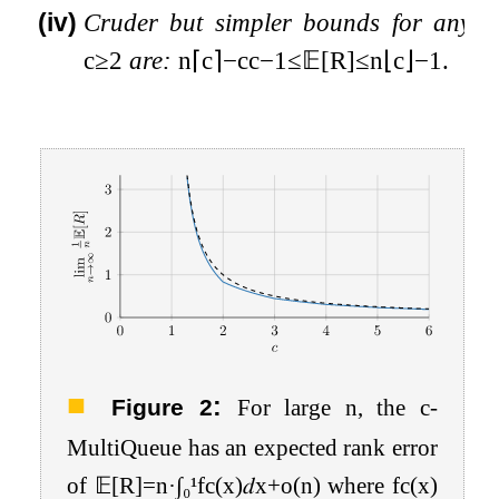
(iv)
Cruder but simpler bounds for any
c
≥
2
are:
n
⌈
c
⌉
−
c
c
−
1
≤
𝔼
[
R
]
≤
n
⌊
c
⌋
−
1
.
:
Figure 2
For large
n
, the
c
-
MultiQueue has an expected rank error
of
𝔼
[
R
]
=
n
·
∫
₀
¹
f
c
(
x
)
𝑑
x
+
o
(
n
)
where
f
c
(
x
)