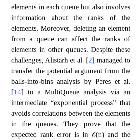
elements in each queue but also involves
information about the ranks of the
elements. Moreover, deleting an element
from a queue can affect the ranks of
elements in other queues. Despite these
challenges, Alistarh et al.
[
2
]
managed to
transfer the potential argument from the
balls-into-bins analysis by Peres et al.
[
14
]
to a MultiQueue analysis via an
intermediate “exponential process” that
avoids correlations between the elements
in the queues. They prove that the
expected rank error is in
𝒪
(
n
)
and the