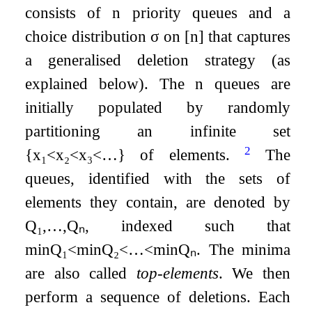
consists of
n
priority queues and a
choice distribution
σ
on
[
n
]
that captures
a generalised deletion strategy (as
explained below). The
n
queues are
initially populated by randomly
partitioning an infinite set
2
{
x
₁
<
x
₂
<
x
₃
<
…
}
of elements.
The
queues, identified with the sets of
elements they contain, are denoted by
Q
₁
,
…
,
Q
ₙ
, indexed such that
min
Q
₁
<
min
Q
₂
<
…
<
min
Q
ₙ
. The minima
are also called
top-elements
. We then
perform a sequence of deletions. Each