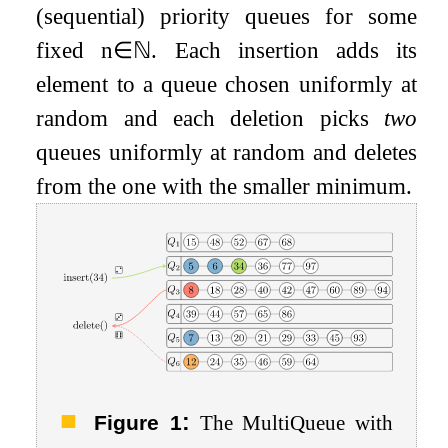
(sequential) priority queues for some
fixed
n
∈
ℕ
. Each insertion adds its
element to a queue chosen uniformly at
random and each deletion picks
two
queues uniformly at random and deletes
from the one with the smaller minimum.
:
Figure 1
The MultiQueue with