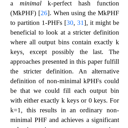
a
minimal
k
-perfect hash function
(M
k
PHF)
[
26
]
. When using the M
k
PHF
to partition 1-PHFs
[
30
,
31
]
, it might be
beneficial to look at a stricter definition
where all output bins contain exactly
k
keys, except possibly the last. The
approaches presented in this paper fulfill
the stricter definition. An alternative
definition of non-minimal
k
PHFs could
be that we could fill each output bin
with either exactly
k
keys or
0
keys. For
k
=
1
, this results in an ordinary non-
minimal PHF and achieves a significant