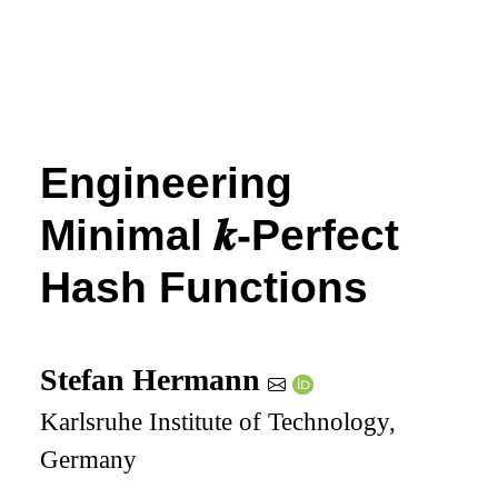
Engineering
Minimal
𝒌
-Perfect
Hash Functions
Stefan Hermann
Karlsruhe Institute of Technology,
Germany