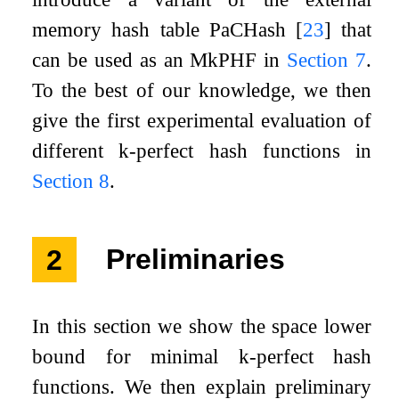
memory hash table PaCHash
[
23
]
that
can be used as an M
k
PHF in
Section
7
.
To the best of our knowledge, we then
give the first experimental evaluation of
different
k
-perfect hash functions in
Section
8
.
2
Preliminaries
In this section we show the space lower
bound for minimal
k
-perfect hash
functions. We then explain preliminary