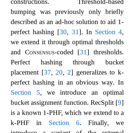
constructions. Threshold-based
bumping was previously only briefly
described as an ad-hoc solution to aid 1-
perfect hashing
[
30
,
31
]
. In
Section
4
,
we extend it through optimal thresholds
and
Consensus
-coded
[
31
]
thresholds.
Perfect hashing through bucket
placement
[
37
,
20
,
2
]
generalizes to
k
-
perfect hashing in an obvious way. In
Section
5
, we introduce an optimal
bucket assignment function. RecSplit
[
9
]
is a known 1-PHF, which we extend to a
k
-PHF in
Section
6
. Finally, we
introduce a variant of the external