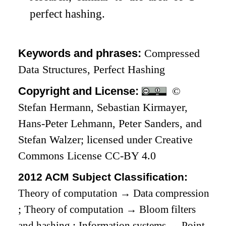
perfect hashing.
Keywords and phrases:
Compressed
Data Structures, Perfect Hashing
Copyright and License:
©
Stefan Hermann, Sebastian Kirmayer,
Hans-Peter Lehmann, Peter Sanders, and
Stefan Walzer; licensed under Creative
Commons License CC-BY 4.0
2012 ACM Subject Classification:
Theory of computation
→
Data compression
;
Theory of computation
→
Bloom filters
and hashing
;
Information systems
→
Point