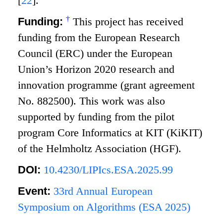
[
22
]
.
†
Funding:
This project has received
funding from the European Research
Council (ERC) under the European
Union’s Horizon 2020 research and
innovation programme (grant agreement
No. 882500). This work was also
supported by funding from the pilot
program Core Informatics at KIT (KiKIT)
of the Helmholtz Association (HGF).
DOI:
10.4230/LIPIcs.ESA.2025.99
Event:
33rd Annual European
Symposium on Algorithms (ESA 2025)