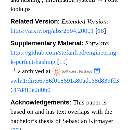
lookups
Related Version:
Extended Version
:
https://arxiv.org/abs/2504.20001
[
18
]
Supplementary Material:
Software
:
https://github.com/stefanfred/engineering-
k-perfect-hashing
[
19
]
archived at
swh:1:dir:e6756f018691a80adc68d839fd3
617d8f5e2d0b0
Acknowledgements:
This paper is
based on and has text overlaps with the
bachelor’s thesis of Sebastian Kirmayer