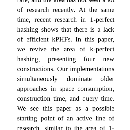
of research recently. At the same
time, recent research in 1-perfect
hashing shows that there is a lack
of efficient
k
PHFs. In this paper,
we revive the area of
k
-perfect
hashing, presenting four new
constructions. Our implementations
simultaneously dominate older
approaches in space consumption,
construction time, and query time.
We see this paper as a possible
starting point of an active line of
research, similar to the area of 1-