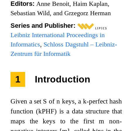
Editors:
Anne Benoit, Haim Kaplan,
Sebastian Wild, and Grzegorz Herman
Series and Publisher:
Leibniz International Proceedings in
Informatics
,
Schloss Dagstuhl – Leibniz-
Zentrum für Informatik
1
Introduction
Given a set
S
of
n
keys, a
k
-perfect hash
function (
k
PHF) is a data structure that
maps the keys to the first
m
non-