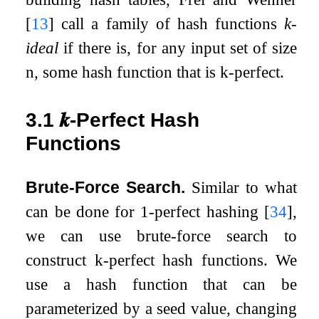
[
13
]
call a family of hash functions
k
-
ideal
if there is, for any input set of size
n
, some hash function that is
k
-perfect.
3.1
𝒌
-Perfect Hash
Functions
Brute-Force Search.
Similar to what
can be done for 1-perfect hashing
[
34
]
,
we can use brute-force search to
construct
k
-perfect hash functions. We
use a hash function that can be
parameterized by a seed value, changing