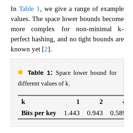
In
Table
1
, we give a range of example
values. The space lower bounds become
more complex for non-minimal
k
-
perfect hashing, and no tight bounds are
known yet
[
2
]
.
:
Table 1
Space lower bound for
different values of
k
.
k
1
2
4
Bits per key
1.443
0.943
0.589