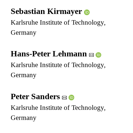
Sebastian Kirmayer
Karlsruhe Institute of Technology,
Germany
Hans-Peter Lehmann
Karlsruhe Institute of Technology,
Germany
Peter Sanders
Karlsruhe Institute of Technology,
Germany