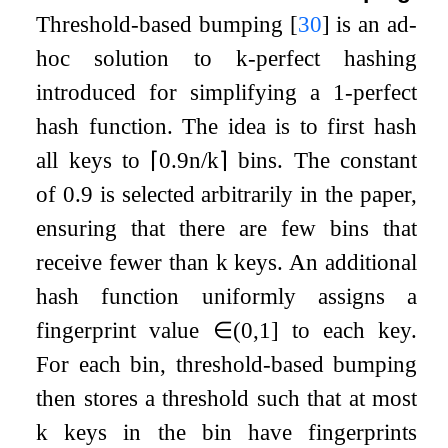
Threshold-based bumping
[
30
]
is an ad-
hoc solution to
k
-perfect hashing
introduced for simplifying a 1-perfect
hash function. The idea is to first hash
all keys to
⌈
0.9
n
/
k
⌉
bins. The constant
of
0.9
is selected arbitrarily in the paper,
ensuring that there are few bins that
receive fewer than
k
keys. An additional
hash function uniformly assigns a
fingerprint value
∈
(
0
,
1
]
to each key.
For each bin, threshold-based bumping
then stores a threshold such that at most
k
keys in the bin have fingerprints