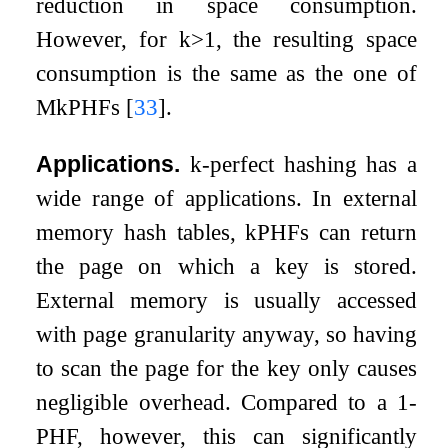
reduction in space consumption.
However, for
k
>
1
, the resulting space
consumption is the same as the one of
M
k
PHFs
[
33
]
.
Applications.
k
-perfect hashing has a
wide range of applications. In external
memory hash tables,
k
PHFs can return
the page on which a key is stored.
External memory is usually accessed
with page granularity anyway, so having
to scan the page for the key only causes
negligible overhead. Compared to a 1-
PHF, however, this can significantly