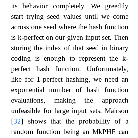
its behavior completely. We greedily
start trying seed values until we come
across one seed where the hash function
is
k
-perfect on our given input set. Then
storing the index of that seed in binary
coding is enough to represent the
k
-
perfect hash function. Unfortunately,
like for 1-perfect hashing, we need an
exponential number of hash function
evaluations, making the approach
unfeasible for large input sets. Mairson
[
32
]
shows that the probability of a
random function being an M
k
PHF can