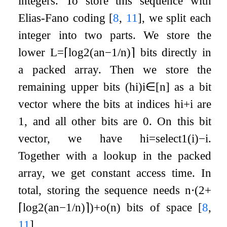
integers. To store this sequence with
Elias-Fano coding
[
8
,
11
]
, we split each
integer into two parts. We store the
lower
L
=
⌈
log
2
(
a
n
−
1
/
n
)
⌉
bits directly in
a packed array. Then we store the
remaining upper bits
(
h
i
)
i
∈
[
n
]
as a bit
vector where the bits at indices
h
i
+
i
are
1, and all other bits are 0. On this bit
vector, we have
h
i
=
select
1
(
i
)
−
i
.
Together with a lookup in the packed
array, we get constant access time. In
total, storing the sequence needs
n
⋅
(
2
+
⌈
log
2
(
a
n
−
1
/
n
)
⌉
)
+
o
(
n
)
bits of space
[
8
,
11
]
.