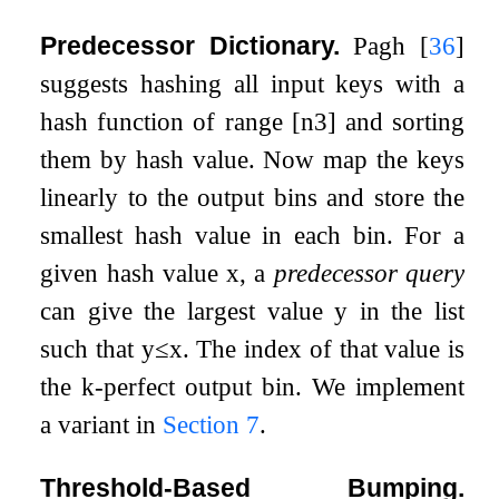
Predecessor Dictionary.
Pagh
[
36
]
suggests hashing all input keys with a
hash function of range
[
n
3
]
and sorting
them by hash value. Now map the keys
linearly to the output bins and store the
smallest hash value in each bin. For a
given hash value
x
, a
predecessor query
can give the largest value
y
in the list
such that
y
≤
x
. The index of that value is
the
k
-perfect output bin. We implement
a variant in
Section
7
.
Threshold-Based Bumping.