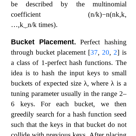
be described by the multinomial
coefficient
(
n
/
k
)
−
n
(
n
k
,
k
,
…
,
k
⏟
n
/
k
times
)
.
Bucket Placement.
Perfect hashing
through bucket placement
[
37
,
20
,
2
]
is
a class of 1-perfect hash functions. The
idea is to hash the input keys to small
buckets of expected size
λ
, where
λ
is a
tuning parameter usually in the range 2–
6 keys. For each bucket, we then
greedily search for a hash function seed
such that the keys in that bucket do not
collide with previous keys. After placing