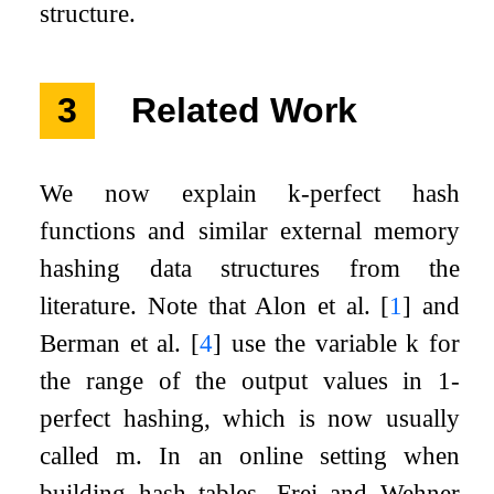
structure.
3
Related Work
We now explain
k
-perfect hash
functions and similar external memory
hashing data structures from the
literature. Note that Alon et al.
[
1
]
and
Berman et al.
[
4
]
use the variable
k
for
the range of the output values in 1-
perfect hashing, which is now usually
called
m
. In an online setting when
building hash tables, Frei and Wehner