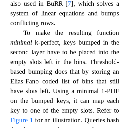
also used in BuRR
[
7
]
, which solves a
system of linear equations and bumps
conflicting rows.
To make the resulting function
minimal
k
-perfect, keys bumped in the
second layer have to be placed into the
empty slots left in the bins. Threshold-
based bumping does that by storing an
Elias-Fano coded list of bins that still
have slots left. Using a minimal 1-PHF
on the bumped keys, it can map each
key to one of the empty slots. Refer to
Figure
1
for an illustration. Queries hash