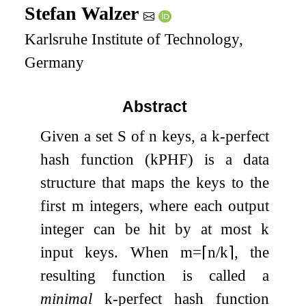
Stefan Walzer
Karlsruhe Institute of Technology,
Germany
Abstract
Given a set
S
of
n
keys, a
k
-perfect
hash function (
k
PHF) is a data
structure that maps the keys to the
first
m
integers, where each output
integer can be hit by at most
k
input keys. When
m
=
⌈
n
/
k
⌉
, the
resulting function is called a
minimal
k
-perfect hash function