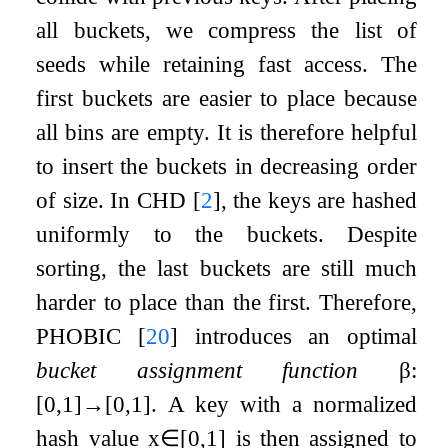
all buckets, we compress the list of
seeds while retaining fast access. The
first buckets are easier to place because
all bins are empty. It is therefore helpful
to insert the buckets in decreasing order
of size. In CHD
[
2
]
, the keys are hashed
uniformly to the buckets. Despite
sorting, the last buckets are still much
harder to place than the first. Therefore,
PHOBIC
[
20
]
introduces an optimal
bucket assignment function
β
:
[
0
,
1
]
→
[
0
,
1
]
. A key with a normalized
hash value
x
∈
[
0
,
1
]
is then assigned to