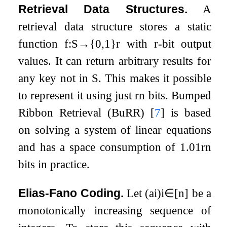
Retrieval Data Structures.
A
retrieval data structure stores a static
function
f
:
S
→
{
0
,
1
}
r
with
r
-bit output
values. It can return arbitrary results for
any key not in
S
. This makes it possible
to represent it using just
r
n
bits. Bumped
Ribbon Retrieval (BuRR)
[
7
]
is based
on solving a system of linear equations
and has a space consumption of
1.01
r
n
bits in practice.
Elias-Fano Coding.
Let
(
a
i
)
i
∈
[
n
]
be a
monotonically increasing sequence of