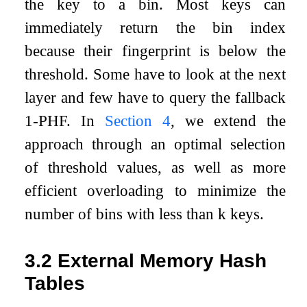
the key to a bin. Most keys can
immediately return the bin index
because their fingerprint is below the
threshold. Some have to look at the next
layer and few have to query the fallback
1-PHF. In
Section
4
, we extend the
approach through an optimal selection
of threshold values, as well as more
efficient overloading to minimize the
number of bins with less than
k
keys.
3.2
External Memory Hash
Tables