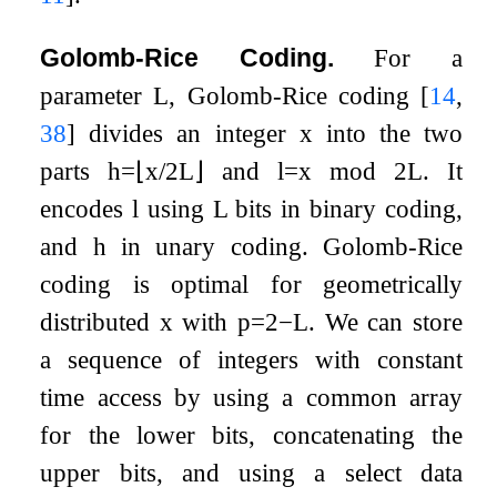
Golomb-Rice Coding.
For a
parameter
L
, Golomb-Rice coding
[
14
,
38
]
divides an integer
x
into the two
parts
h
=
⌊
x
/
2
L
⌋
and
l
=
x
mod
2
L
. It
encodes
l
using
L
bits in binary coding,
and
h
in unary coding. Golomb-Rice
coding is optimal for geometrically
distributed
x
with
p
=
2
−
L
. We can store
a sequence of integers with constant
time access by using a common array
for the lower bits, concatenating the
upper bits, and using a select data