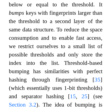
below or equal to the threshold. It
bumps
keys with fingerprints larger than
the threshold to a second layer of the
same data structure. To reduce the space
consumption and to enable fast access,
we restrict ourselves to a small list of
possible thresholds and only store the
index into the list. Threshold-based
bumping has similarities with perfect
hashing through fingerprinting
[
35
]
(which essentially uses 1-bit thresholds)
and separator hashing
[
15
,
25
]
(see
Section
3.2
). The idea of bumping is