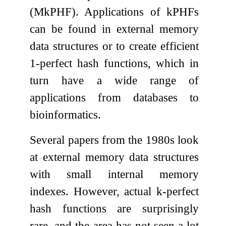
(M
k
PHF). Applications of
k
PHFs
can be found in external memory
data structures or to create efficient
1-perfect hash functions, which in
turn have a wide range of
applications from databases to
bioinformatics.
Several papers from the 1980s look
at external memory data structures
with small internal memory
indexes. However, actual
k
-perfect
hash functions are surprisingly
rare, and the area has not seen a lot