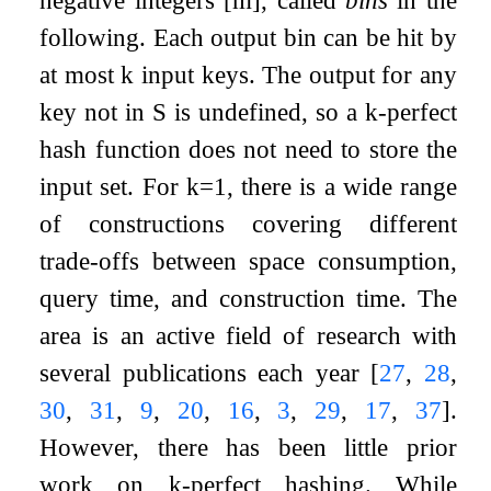
negative integers
[
m
]
, called
bins
in the
following. Each output bin can be hit by
at most
k
input keys. The output for any
key not in
S
is undefined, so a
k
-perfect
hash function does not need to store the
input set. For
k
=
1
, there is a wide range
of constructions covering different
trade-offs between space consumption,
query time, and construction time. The
area is an active field of research with
several publications each year
[
27
,
28
,
30
,
31
,
9
,
20
,
16
,
3
,
29
,
17
,
37
]
.
However, there has been little prior
work on
k
-perfect hashing. While