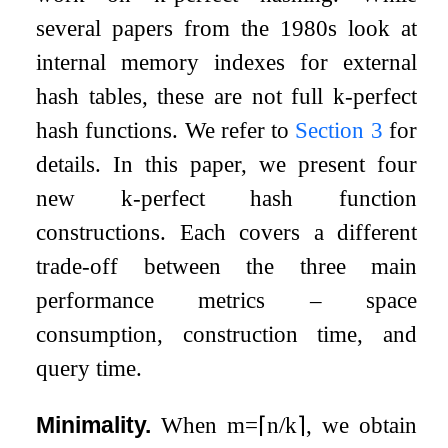
several papers from the 1980s look at
internal memory indexes for external
hash tables, these are not full
k
-perfect
hash functions. We refer to
Section
3
for
details. In this paper, we present four
new
k
-perfect hash function
constructions. Each covers a different
trade-off between the three main
performance metrics – space
consumption, construction time, and
query time.
Minimality.
When
m
=
⌈
n
/
k
⌉
, we obtain