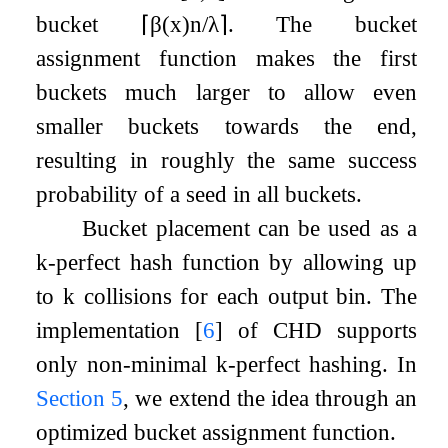
bucket
⌈
β
(
x
)
n
/
λ
⌉
. The bucket
assignment function makes the first
buckets much larger to allow even
smaller buckets towards the end,
resulting in roughly the same success
probability of a seed in all buckets.
Bucket placement can be used as a
k
-perfect hash function by allowing up
to
k
collisions for each output bin. The
implementation
[
6
]
of CHD supports
only non-minimal
k
-perfect hashing. In
Section
5
, we extend the idea through an
optimized bucket assignment function.