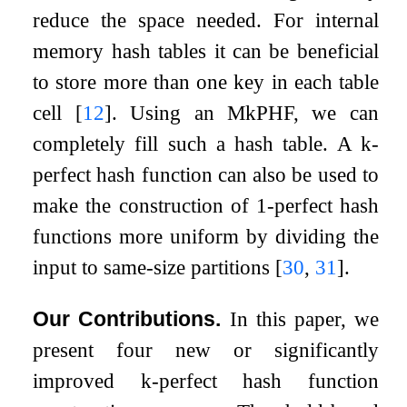
reduce the space needed. For internal
memory hash tables it can be beneficial
to store more than one key in each table
cell
[
12
]
. Using an M
k
PHF, we can
completely fill such a hash table. A
k
-
perfect hash function can also be used to
make the construction of 1-perfect hash
functions more uniform by dividing the
input to same-size partitions
[
30
,
31
]
.
Our Contributions.
In this paper, we
present four new or significantly
improved
k
-perfect hash function