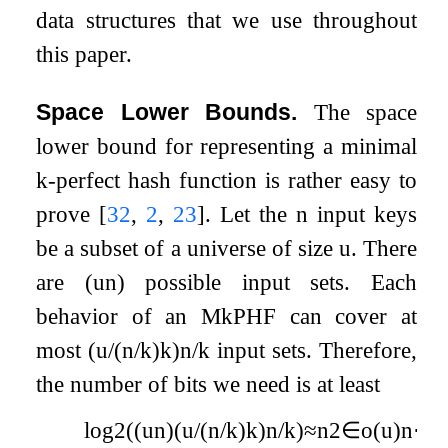
data structures that we use throughout
this paper.
Space Lower Bounds.
The space
lower bound for representing a minimal
k
-perfect hash function is rather easy to
prove
[
32
,
2
,
23
]
. Let the
n
input keys
be a subset of a universe of size
u
. There
are
(
u
n
)
possible input sets. Each
behavior of an M
k
PHF can cover at
most
(
u
/
(
n
/
k
)
k
)
n
/
k
input sets. Therefore,
the number of bits we need is at least
log
2
(
(
u
n
)
(
u
/
(
n
/
k
)
k
)
n
/
k
)
≈
n
2
∈
o
(
u
)
n
⋅
(
l