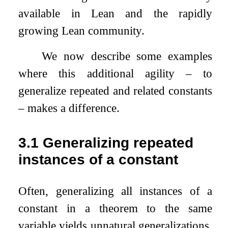
available in Lean and the rapidly
growing Lean community.
We now describe some examples
where this additional agility – to
generalize repeated and related constants
– makes a difference.
3.1
Generalizing repeated
instances of a constant
Often, generalizing all instances of a
constant in a theorem to the same
variable yields unnatural generalizations.