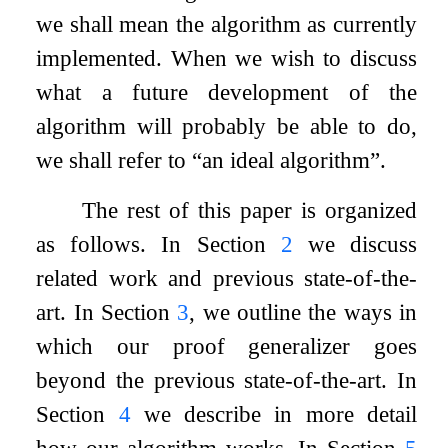
we shall mean the algorithm as currently
implemented. When we wish to discuss
what a future development of the
algorithm will probably be able to do,
we shall refer to “an ideal algorithm”.
The rest of this paper is organized
as follows. In Section
2
we discuss
related work and previous state-of-the-
art. In Section
3
, we outline the ways in
which our proof generalizer goes
beyond the previous state-of-the-art. In
Section
4
we describe in more detail