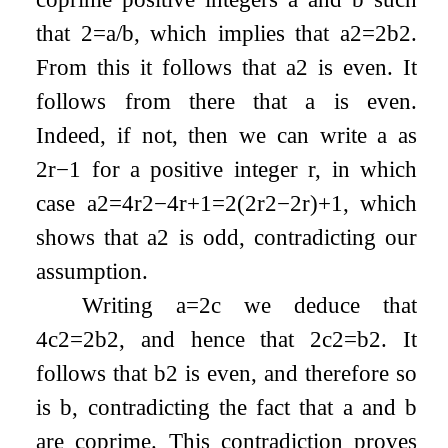
that
2
=
a
/
b
, which implies that
a
2
=
2
b
2
.
From this it follows that
a
2
is even. It
follows from there that
a
is even.
Indeed, if not, then we can write
a
as
2
r
−
1
for a positive integer
r
, in which
case
a
2
=
4
r
2
−
4
r
+
1
=
2
(
2
r
2
−
2
r
)
+
1
, which
shows that
a
2
is odd, contradicting our
assumption.
Writing
a
=
2
c
we deduce that
4
c
2
=
2
b
2
, and hence that
2
c
2
=
b
2
. It
follows that
b
2
is even, and therefore so
is
b
, contradicting the fact that
a
and
b
are coprime. This contradiction proves