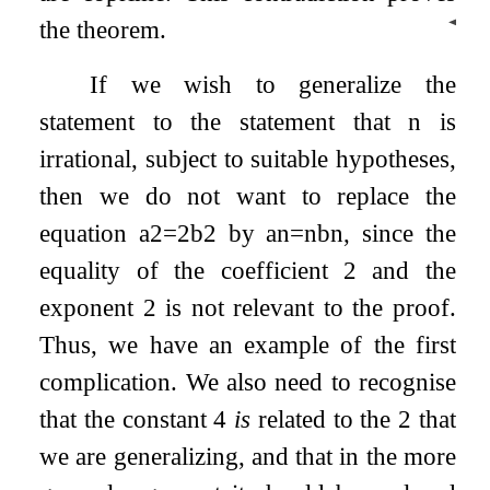
◀
the theorem.
If we wish to generalize the
statement to the statement that
n
is
irrational, subject to suitable hypotheses,
then we do not want to replace the
equation
a
2
=
2
b
2
by
a
n
=
n
b
n
, since the
equality of the coefficient 2 and the
exponent 2 is not relevant to the proof.
Thus, we have an example of the first
complication. We also need to recognise
that the constant 4
is
related to the 2 that
we are generalizing, and that in the more