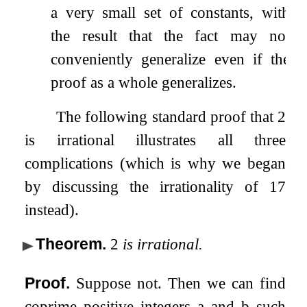
a very small set of constants, with
the result that the fact may not
conveniently generalize even if the
proof as a whole generalizes.
The following standard proof that
2
is irrational illustrates all three
complications (which is why we began
by discussing the irrationality of
17
instead).
Theorem
.
2
is irrational.
Proof.
Suppose not. Then we can find
coprime positive integers
a
and
b
such