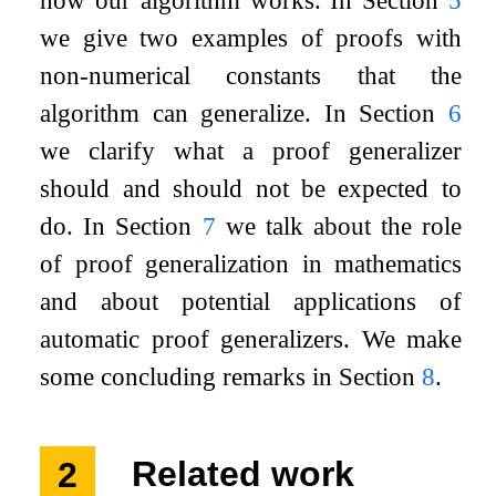
how our algorithm works. In Section
5
we give two examples of proofs with
non-numerical constants that the
algorithm can generalize. In Section
6
we clarify what a proof generalizer
should and should not be expected to
do. In Section
7
we talk about the role
of proof generalization in mathematics
and about potential applications of
automatic proof generalizers. We make
some concluding remarks in Section
8
.
2
Related work