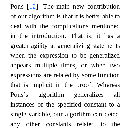
Pons
[
12
]
. The main new contribution
of our algorithm is that it is better able to
deal with the complications mentioned
in the introduction. That is, it has a
greater agility at generalizing statements
when the expression to be generalized
appears multiple times, or when two
expressions are related by some function
that is implicit in the proof. Whereas
Pons’s algorithm generalizes all
instances of the specified constant to a
single variable, our algorithm can detect
any other constants related to the