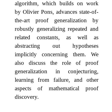
algorithm, which builds on work
by Olivier Pons, advances state-of-
the-art proof generalization by
robustly generalizing repeated and
related constants, as well as
abstracting out hypotheses
implicitly concerning them. We
also discuss the role of proof
generalization in conjecturing,
learning from failure, and other
aspects of mathematical proof
discovery.