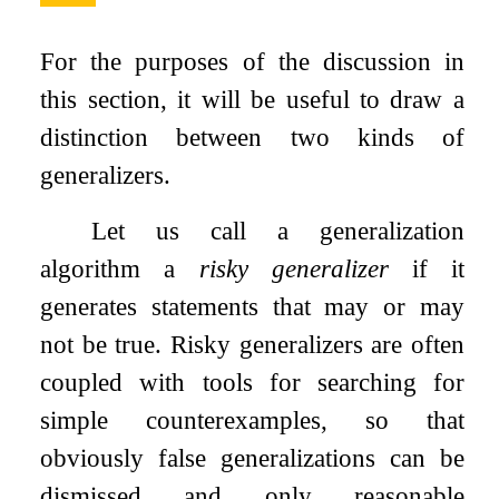
For the purposes of the discussion in
this section, it will be useful to draw a
distinction between two kinds of
generalizers.
Let us call a generalization
algorithm a
risky generalizer
if it
generates statements that may or may
not be true. Risky generalizers are often
coupled with tools for searching for
simple counterexamples, so that
obviously false generalizations can be
dismissed and only reasonable