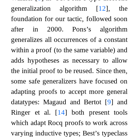
generalization algorithm
[
12
]
, the
foundation for our tactic, followed soon
after in 2000. Pons’s algorithm
generalizes all occurrences of a constant
within a proof (to the same variable) and
adds hypotheses as necessary to allow
the initial proof to be reused. Since then,
some safe generalizers have focused on
adapting proofs to accept more general
datatypes: Magaud and Bertot
[
9
]
and
Ringer et al.
[
14
]
both present tools
which adapt Rocq proofs to work across
varying inductive types; Best’s typeclass