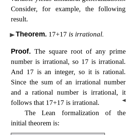
Consider, for example, the following
result.
Theorem
.
17
+
17
is irrational.
Proof.
The square root of any prime
number is irrational, so
17
is irrational.
And
17
is an integer, so it is rational.
Since the sum of an irrational number
and a rational number is irrational, it
◀
follows that
17
+
17
is irrational.
The Lean formalization of the
initial theorem is: