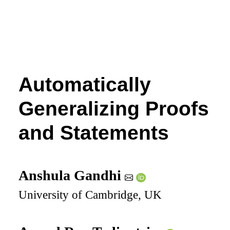
Automatically
Generalizing Proofs
and Statements
Anshula Gandhi
University of Cambridge, UK