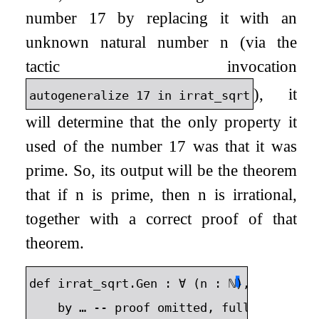
number 17 by replacing it with an
unknown natural number
n
(via the
tactic invocation
), it
autogeneralize
17
in
irrat_sqrt
will determine that the only property it
used of the number 17 was that it was
prime. So, its output will be the theorem
that if
n
is prime, then
n
is irrational,
together with a correct proof of that
theorem.
⬇
def
irrat_sqrt
.
Gen
:
∀
(
n
:
ℕ
),
Nat
.
Prim
by
…
--
proof
omitted
,
full
proof
av