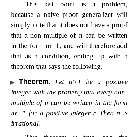
This last point is a problem,
because a naive proof generalizer will
simply note that it does not have a proof
that a non-multiple of
n
can be written
in the form
n
r
−
1
, and will therefore add
that as a condition, ending up with a
theorem that says the following.
Theorem
.
Let
n
>
1
be a positive
integer with the property that every non-
multiple of
n
can be written in the form
n
r
−
1
for a positive integer
r
. Then
n
is
irrational.