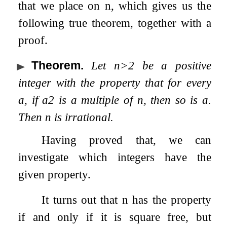
that we place on
n
, which gives us the
following true theorem, together with a
proof.
Theorem
.
Let
n
>
2
be a positive
integer with the property that for every
a
, if
a
2
is a multiple of
n
, then so is
a
.
Then
n
is irrational.
Having proved that, we can
investigate which integers have the
given property.
It turns out that
n
has the property
if and only if it is square free, but