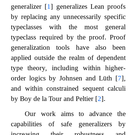
generalizer
[
1
]
generalizes Lean proofs
by replacing any unnecessarily specific
typeclasses with the most general
typeclass required by the proof. Proof
generalization tools have also been
applied outside the realm of dependent
type theory, including within higher-
order logics by Johnsen and Lüth
[
7
]
,
and within constrained sequent calculi
by Boy de la Tour and Peltier
[
2
]
.
Our work aims to advance the
capabilities of safe generalizers by
increasing their robustness and