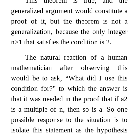
This theorem is true, and the
generalized argument would constitute a
proof of it, but the theorem is not a
generalization, because the only integer
n
>
1
that satisfies the condition is 2.
The natural reaction of a human
mathematician after observing this
would be to ask, “What did I use this
condition for?” to which the answer is
that it was needed in the proof that if
a
2
is a multiple of
n
, then so is
a
. So one
possible response to the situation is to
isolate this statement as the hypothesis