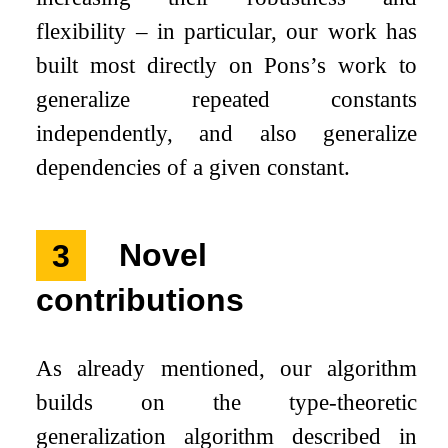
flexibility – in particular, our work has
built most directly on Pons’s work to
generalize repeated constants
independently, and also generalize
dependencies of a given constant.
3
Novel
contributions
As already mentioned, our algorithm
builds on the type-theoretic
generalization algorithm described in