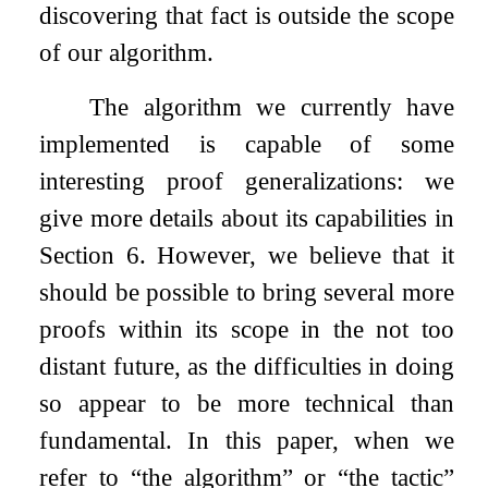
discovering that fact is outside the scope
of our algorithm.
The algorithm we currently have
implemented is capable of some
interesting proof generalizations: we
give more details about its capabilities in
Section 6. However, we believe that it
should be possible to bring several more
proofs within its scope in the not too
distant future, as the difficulties in doing
so appear to be more technical than
fundamental. In this paper, when we
refer to “the algorithm” or “the tactic”