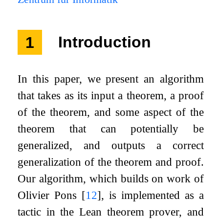
1
Introduction
In this paper, we present an algorithm
that takes as its input a theorem, a proof
of the theorem, and some aspect of the
theorem that can potentially be
generalized, and outputs a correct
generalization of the theorem and proof.
Our algorithm, which builds on work of
Olivier Pons
[
12
]
, is implemented as a
tactic in the Lean theorem prover, and