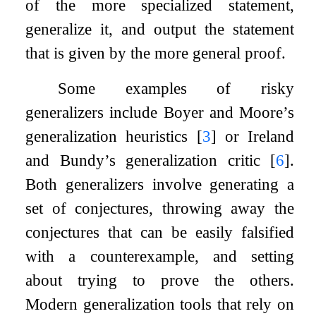
of the more specialized statement,
generalize it, and output the statement
that is given by the more general proof.
Some examples of risky
generalizers include Boyer and Moore’s
generalization heuristics
[
3
]
or Ireland
and Bundy’s generalization critic
[
6
]
.
Both generalizers involve generating a
set of conjectures, throwing away the
conjectures that can be easily falsified
with a counterexample, and setting
about trying to prove the others.
Modern generalization tools that rely on