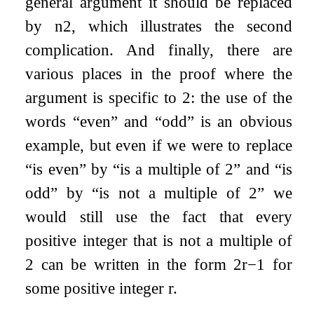
general argument it should be replaced
by
n
2
, which illustrates the second
complication. And finally, there are
various places in the proof where the
argument is specific to 2: the use of the
words “even” and “odd” is an obvious
example, but even if we were to replace
“is even” by “is a multiple of 2” and “is
odd” by “is not a multiple of 2” we
would still use the fact that every
positive integer that is not a multiple of
2 can be written in the form
2
r
−
1
for
some positive integer
r
.