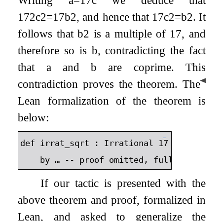
Writing
a
=
17
c
we deduce that
17
2
c
2
=
17
b
2
, and hence that
17
c
2
=
b
2
. It
follows that
b
2
is a multiple of 17, and
therefore so is
b
, contradicting the fact
that
a
and
b
are coprime. This
◀
contradiction proves the theorem.
The
Lean formalization of the theorem is
below:
⬇
def
irrat_sqrt
:
Irrational
17
:=
by
…
--
proof
omitted
,
full
proof
av
If our tactic is presented with the
above theorem and proof, formalized in
Lean, and asked to generalize the