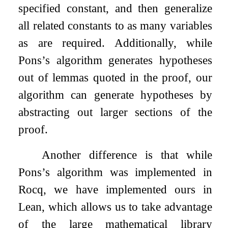
specified constant, and then generalize
all related constants to as many variables
as are required. Additionally, while
Pons’s algorithm generates hypotheses
out of lemmas quoted in the proof, our
algorithm can generate hypotheses by
abstracting out larger sections of the
proof.
Another difference is that while
Pons’s algorithm was implemented in
Rocq, we have implemented ours in
Lean, which allows us to take advantage
of the large mathematical library