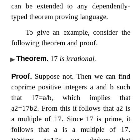
can be extended to any dependently-
typed theorem proving language.
To give an example, consider the
following theorem and proof.
Theorem
.
17
is irrational.
Proof.
Suppose not. Then we can find
coprime positive integers
a
and
b
such
that
17
=
a
/
b
, which implies that
a
2
=
17
b
2
. From this it follows that
a
2
is
a multiple of 17. Since 17 is prime, it
follows that
a
is a multiple of 17.