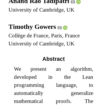
Anand Rao Tadipatri
University of Cambridge, UK
Timothy Gowers
Collège de France, Paris, France
University of Cambridge, UK
Abstract
We present an algorithm,
developed in the Lean
programming language, to
automatically generalize
mathematical proofs. The