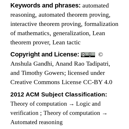
Keywords and phrases:
automated
reasoning, automated theorem proving,
interactive theorem proving, formalization
of mathematics, generalization, Lean
theorem prover, Lean tactic
Copyright and License:
©
Anshula Gandhi, Anand Rao Tadipatri,
and Timothy Gowers; licensed under
Creative Commons License CC-BY 4.0
2012 ACM Subject Classification:
Theory of computation
→
Logic and
verification
;
Theory of computation
→
Automated reasoning