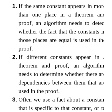
1.
If the same constant appears in more
than one place in a theorem and
proof, an algorithm needs to detect
whether the fact that the constants in
those places are equal is used in the
proof.
2.
If different constants appear in a
theorem and proof, an algorithm
needs to determine whether there are
dependencies between them that are
used in the proof.
3.
Often we use a fact about a constant
that is specific to that constant, or to