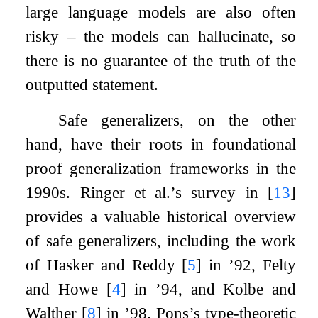
large language models are also often
risky – the models can hallucinate, so
there is no guarantee of the truth of the
outputted statement.
Safe generalizers, on the other
hand, have their roots in foundational
proof generalization frameworks in the
1990s. Ringer et al.’s survey in
[
13
]
provides a valuable historical overview
of safe generalizers, including the work
of Hasker and Reddy
[
5
]
in ’92, Felty
and Howe
[
4
]
in ’94, and Kolbe and
Walther
[
8
]
in ’98. Pons’s type-theoretic