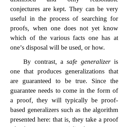
conjectures are kept. They can be very
useful in the process of searching for
proofs, when one does not yet know
which of the various facts one has at
one’s disposal will be used, or how.
By contrast, a
safe generalizer
is
one that produces generalizations that
are guaranteed to be true. Since the
guarantee needs to come in the form of
a proof, they will typically be proof-
based generalizers such as the algorithm
presented here: that is, they take a proof