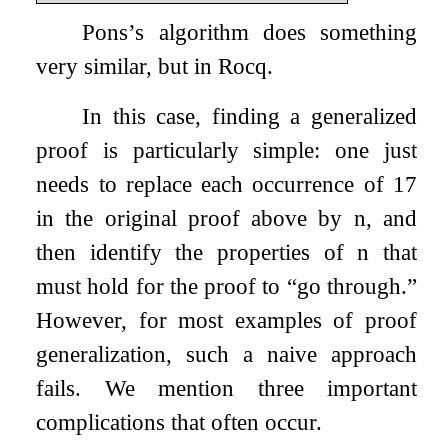
Pons’s algorithm does something
very similar, but in Rocq.
In this case, finding a generalized
proof is particularly simple: one just
needs to replace each occurrence of 17
in the original proof above by
n
, and
then identify the properties of
n
that
must hold for the proof to “go through.”
However, for most examples of proof
generalization, such a naive approach
fails. We mention three important
complications that often occur.