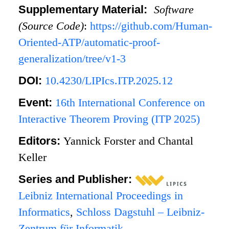
Supplementary Material:
Software
(Source Code)
:
https://github.com/Human-
Oriented-ATP/automatic-proof-
generalization/tree/v1-3
DOI:
10.4230/LIPIcs.ITP.2025.12
Event:
16th International Conference on
Interactive Theorem Proving (ITP 2025)
Editors:
Yannick Forster and Chantal
Keller
Series and Publisher:
Leibniz International Proceedings in
Informatics
,
Schloss Dagstuhl – Leibniz-
Zentrum für Informatik