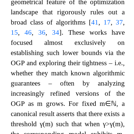
geometrical feature of the optimization
landscape that rigorously rules out a
broad class of algorithms
[
41
,
17
,
37
,
15
,
46
,
36
,
34
]
. These works have
focused almost exclusively on
establishing such lower bounds via the
OGP and exploring their tightness – i.e.,
whether they match known algorithmic
guarantees – often by analyzing
increasingly refined versions of the
OGP as
m
grows. For fixed
m
∈
ℕ
, a
canonical result asserts that there exists a
threshold
γ
(
m
)
such that when
γ
>
γ
(
m
)
,