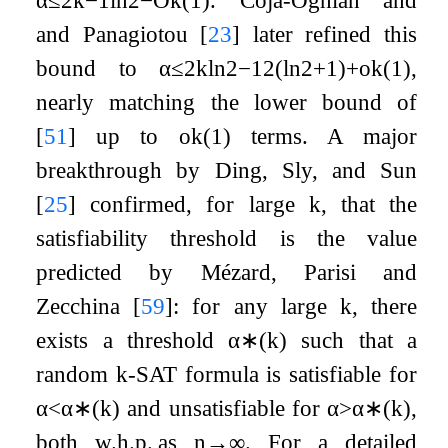
and Panagiotou
[
23
]
later refined this
bound to
α
≤
2
k
ln
2
−
1
2
(
ln
2
+
1
)
+
o
k
(
1
)
,
nearly matching the lower bound of
[
51
]
up to
o
k
(
1
)
terms. A major
breakthrough by Ding, Sly, and Sun
[
25
]
confirmed, for large
k
, that the
satisfiability threshold is the value
predicted by Mézard, Parisi and
Zecchina
[
59
]
: for any large
k
, there
exists a threshold
α
∗
(
k
)
such that a
random
k
-SAT formula is satisfiable for
α
<
α
∗
(
k
)
and unsatisfiable for
α
>
α
∗
(
k
)
,
both w.h.p. as
n
→
∞
. For a detailed