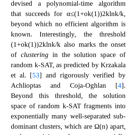
devised a polynomial-time algorithm
that succeeds for
α
≤
(
1
+
o
k
(
1
)
)
2
k
ln
k
/
k
,
beyond which no efficient algorithm is
known. Interestingly, the threshold
(
1
+
o
k
(
1
)
)
2
k
ln
k
/
k
also marks the onset
of
clustering
in the solution space of
random
k
-SAT, as predicted by Krzakala
et al.
[
53
]
and rigorously verified by
Achlioptas and Coja-Oghlan
[
4
]
.
Beyond this threshold, the solution
space of random
k
-SAT fragments into
exponentially many well-separated sub-
dominant clusters, which are
Ω
(
n
)
apart,