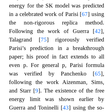
energy for the SK model was predicted
in a celebrated work of Parisi
[
67
]
using
the non-rigorous replica method.
Following the work of Guerra
[
42
]
,
Talagrand
[
75
]
rigorously verified
Parisi’s prediction in a breakthrough
paper; his proof in fact extends to all
even
p
. For general
p
, Parisi formula
was verified by Panchenko
[
65
]
,
following the work Aizenman, Sims,
and Starr
[
9
]
. The existence of the free
energy limit was shown earlier by
Guerra and Toninelli
[
43
]
using the so-