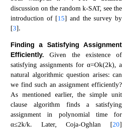
discussion on the random
k
-SAT, see the
introduction of
[
15
]
and the survey by
[
3
]
.
Finding a Satisfying Assignment
Efficiently.
Given the existence of
satisfying assignments for
α
=
O
k
(
2
k
)
, a
natural algorithmic question arises: can
we find such an assignment efficiently?
As mentioned earlier, the simple unit
clause algorithm finds a satisfying
assignment in polynomial time for
α
≤
2
k
/
k
. Later, Coja-Oghlan
[
20
]