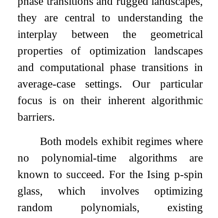
phase transitions and rugged landscapes,
they are central to understanding the
interplay between the geometrical
properties of optimization landscapes
and computational phase transitions in
average-case settings. Our particular
focus is on their inherent algorithmic
barriers.
Both models exhibit regimes where
no polynomial-time algorithms are
known to succeed. For the Ising
p
-spin
glass, which involves optimizing
random polynomials, existing