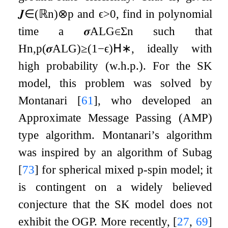
𝑱
∈
(
ℝ
n
)
⊗
p
and
ϵ
>
0
, find in polynomial
time a
𝝈
ALG
∈
Σ
n
such that
H
n
,
p
(
𝝈
ALG
)
≥
(
1
−
ϵ
)
𝖧
∗
, ideally with
high probability (w.h.p.). For the SK
model, this problem was solved by
Montanari
[
61
]
, who developed an
Approximate Message Passing (AMP)
type algorithm. Montanari’s algorithm
was inspired by an algorithm of Subag
[
73
]
for spherical mixed
p
-spin model; it
is contingent on a widely believed
conjecture that the SK model does not
exhibit the OGP. More recently,
[
27
,
69
]