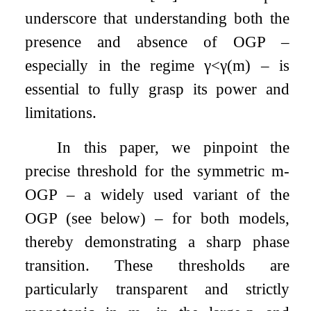
underscore that understanding both the
presence and absence of OGP –
especially in the regime
γ
<
γ
(
m
)
– is
essential to fully grasp its power and
limitations.
In this paper, we pinpoint the
precise threshold for the symmetric
m
-
OGP – a widely used variant of the
OGP (see below) – for both models,
thereby demonstrating a sharp phase
transition. These thresholds are
particularly transparent and strictly