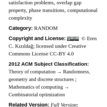
satisfaction problems, overlap gap
property, phase transitions, computational
complexity
Category:
RANDOM
Copyright and License:
© Eren
C. Kızıldağ; licensed under Creative
Commons License CC-BY 4.0
2012 ACM Subject Classification:
Theory of computation
→
Randomness,
geometry and discrete structures
;
Mathematics of computing
→
Combinatorial optimization
Related Version:
Full Version
: