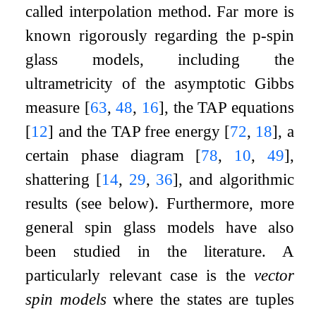
called interpolation method. Far more is
known rigorously regarding the
p
-spin
glass models, including the
ultrametricity of the asymptotic Gibbs
measure
[
63
,
48
,
16
]
, the TAP equations
[
12
]
and the TAP free energy
[
72
,
18
]
, a
certain phase diagram
[
78
,
10
,
49
]
,
shattering
[
14
,
29
,
36
]
, and algorithmic
results (see below). Furthermore, more
general spin glass models have also
been studied in the literature. A
particularly relevant case is the
vector
spin models
where the states are tuples