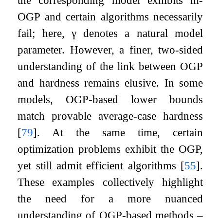
the corresponding model exhibits
m
-
OGP and certain algorithms necessarily
fail; here,
γ
denotes a natural model
parameter. However, a finer, two-sided
understanding of the link between OGP
and hardness remains elusive. In some
models, OGP-based lower bounds
match provable average-case hardness
[
79
]
. At the same time, certain
optimization problems exhibit the OGP,
yet still admit efficient algorithms
[
55
]
.
These examples collectively highlight
the need for a more nuanced
understanding of OGP-based methods –