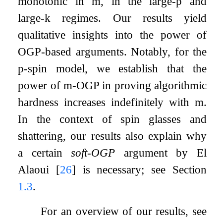
monotonic in
m
, in the large-
p
and
large-
k
regimes. Our results yield
qualitative insights into the power of
OGP-based arguments. Notably, for the
p
-spin model, we establish that the
power of
m
-OGP in proving algorithmic
hardness increases indefinitely with
m
.
In the context of spin glasses and
shattering, our results also explain why
a certain
soft-OGP
argument by El
Alaoui
[
26
]
is necessary; see Section
1.3
.
For an overview of our results, see