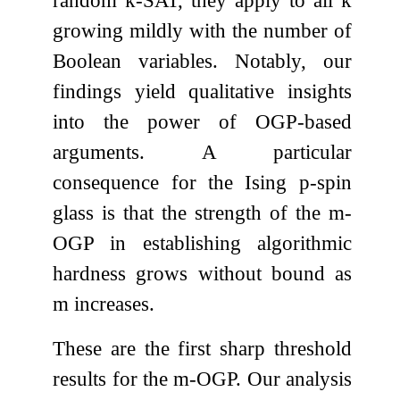
random
k
-SAT, they apply to all
k
growing mildly with the number of
Boolean variables. Notably, our
findings yield qualitative insights
into the power of OGP-based
arguments. A particular
consequence for the Ising
p
-spin
glass is that the strength of the
m
-
OGP in establishing algorithmic
hardness grows without bound as
m
increases.
These are the first sharp threshold
results for the
m
-OGP. Our analysis