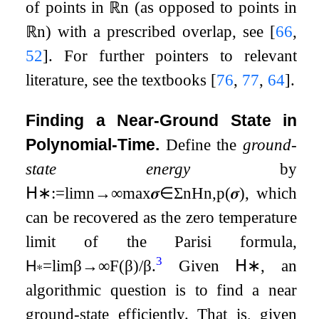
of points in
ℝ
n
(as opposed to points in
ℝ
n
) with a prescribed overlap, see
[
66
,
52
]
. For further pointers to relevant
literature, see the textbooks
[
76
,
77
,
64
]
.
Finding a Near-Ground State in
Polynomial-Time.
Define the
ground-
state energy
by
𝖧
∗
:=
lim
n
→
∞
max
𝝈
∈
Σ
n
H
n
,
p
(
𝝈
)
, which
can be recovered as the zero temperature
limit of the Parisi formula,
3
𝖧
∗
=
lim
β
→
∞
F
(
β
)
/
β
.
Given
𝖧
∗
, an
algorithmic question is to find a near
ground-state efficiently. That is, given