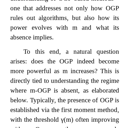
one that addresses not only how OGP
rules out algorithms, but also how its
power evolves with
m
and what its
absence implies.
To this end, a natural question
arises: does the OGP indeed become
more powerful as
m
increases? This is
directly tied to understanding the regime
where
m
-OGP is absent, as elaborated
below. Typically, the presence of OGP is
established via the first moment method,
with the threshold
γ
(
m
)
often improving