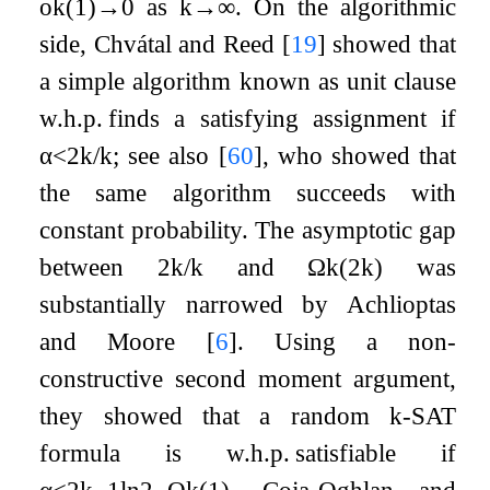
o
k
(
1
)
→
0
as
k
→
∞
. On the algorithmic
side, Chvátal and Reed
[
19
]
showed that
a simple algorithm known as unit clause
w.h.p. finds a satisfying assignment if
α
<
2
k
/
k
; see also
[
60
]
, who showed that
the same algorithm succeeds with
constant probability. The asymptotic gap
between
2
k
/
k
and
Ω
k
(
2
k
)
was
substantially narrowed by Achlioptas
and Moore
[
6
]
. Using a non-
constructive second moment argument,
they showed that a random
k
-SAT
formula is w.h.p. satisfiable if
α
≤
2
k
−
1
ln
2
−
O
k
(
1
)
. Coja-Oghlan and