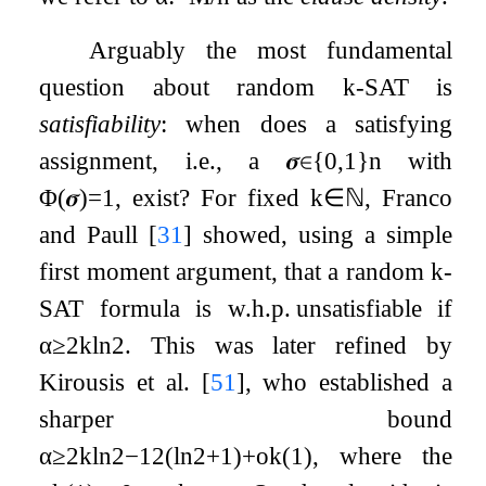
Arguably the most fundamental
question about random
k
-SAT is
satisfiability
: when does a satisfying
assignment, i.e., a
𝝈
∈
{
0
,
1
}
n
with
Φ
(
𝝈
)
=
1
, exist? For fixed
k
∈
ℕ
, Franco
and Paull
[
31
]
showed, using a simple
first moment argument, that a random
k
-
SAT formula is w.h.p. unsatisfiable if
α
≥
2
k
ln
2
. This was later refined by
Kirousis et al.
[
51
]
, who established a
sharper bound
α
≥
2
k
ln
2
−
1
2
(
ln
2
+
1
)
+
o
k
(
1
)
, where the