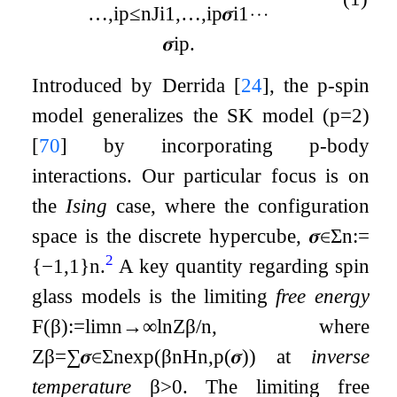
…
,
i
p
≤
n
J
i
1
,
…
,
i
p
𝝈
i
1
⋯
𝝈
i
p
.
Introduced by Derrida
[
24
]
, the
p
-spin
model generalizes the SK model (
p
=
2
)
[
70
]
by incorporating
p
-body
interactions. Our particular focus is on
the
Ising
case, where the configuration
space is the discrete hypercube,
𝝈
∈
Σ
n
:=
2
{
−
1
,
1
}
n
.
A key quantity regarding spin
glass models is the limiting
free energy
F
(
β
)
:=
lim
n
→
∞
ln
Z
β
/
n
, where
Z
β
=
∑
𝝈
∈
Σ
n
exp
(
β
n
H
n
,
p
(
𝝈
)
)
at
inverse
temperature
β
>
0
. The limiting free