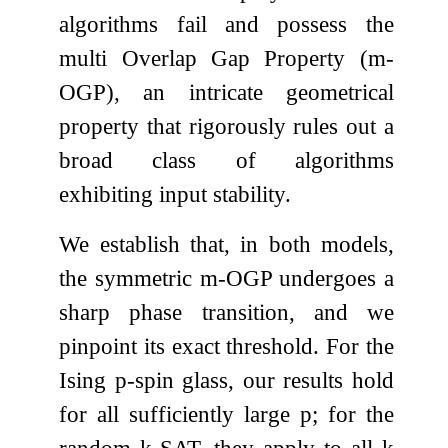
algorithms fail and possess the
multi Overlap Gap Property (
m
-
OGP), an intricate geometrical
property that rigorously rules out a
broad class of algorithms
exhibiting input stability.
We establish that, in both models,
the symmetric
m
-OGP undergoes a
sharp phase transition, and we
pinpoint its exact threshold. For the
Ising
p
-spin glass, our results hold
for all sufficiently large
p
; for the