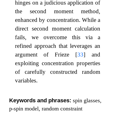
hinges on a judicious application of
the second moment method,
enhanced by concentration. While a
direct second moment calculation
fails, we overcome this via a
refined approach that leverages an
argument of Frieze
[
33
]
and
exploiting concentration properties
of carefully constructed random
variables.
Keywords and phrases:
spin glasses,
p
-spin model, random constraint