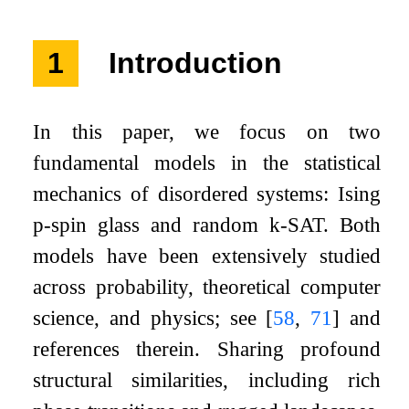
1
Introduction
In this paper, we focus on two
fundamental models in the statistical
mechanics of disordered systems: Ising
p
-spin glass and random
k
-SAT. Both
models have been extensively studied
across probability, theoretical computer
science, and physics; see
[
58
,
71
]
and
references therein. Sharing profound
structural similarities, including rich