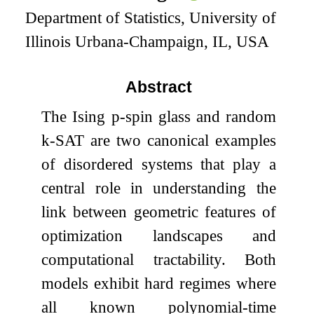
Department of Statistics, University of
Illinois Urbana-Champaign, IL, USA
Abstract
The Ising
p
-spin glass and random
k
-SAT are two canonical examples
of disordered systems that play a
central role in understanding the
link between geometric features of
optimization landscapes and
computational tractability. Both
models exhibit hard regimes where
all known polynomial-time