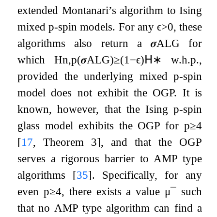
extended Montanari’s algorithm to Ising
mixed
p
-spin models. For any
ϵ
>
0
, these
algorithms also return a
𝝈
ALG
for
which
H
n
,
p
(
𝝈
ALG
)
≥
(
1
−
ϵ
)
𝖧
∗
w.h.p.,
provided the underlying mixed
p
-spin
model does not exhibit the OGP. It is
known, however, that the Ising
p
-spin
glass model exhibits the OGP for
p
≥
4
[
17
, Theorem 3]
, and that the OGP
serves a rigorous barrier to AMP type
algorithms
[
35
]
. Specifically, for any
even
p
≥
4
, there exists a value
μ
¯
such
that no AMP type algorithm can find a