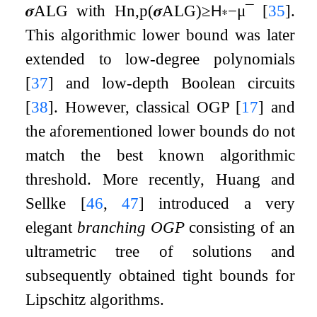
𝝈
ALG
with
H
n
,
p
(
𝝈
ALG
)
≥
𝖧
∗
−
μ
¯
[
35
]
.
This algorithmic lower bound was later
extended to low-degree polynomials
[
37
]
and low-depth Boolean circuits
[
38
]
. However, classical OGP
[
17
]
and
the aforementioned lower bounds do not
match the best known algorithmic
threshold. More recently, Huang and
Sellke
[
46
,
47
]
introduced a very
elegant
branching OGP
consisting of an
ultrametric tree of solutions and
subsequently obtained tight bounds for
Lipschitz algorithms.