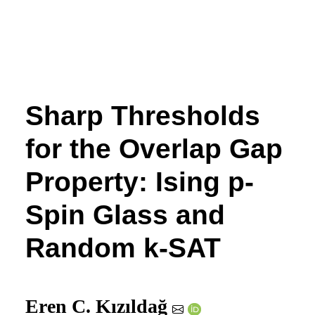
Sharp Thresholds
for the Overlap Gap
Property: Ising
p
-
Spin Glass and
Random
k
-SAT
Eren C. Kızıldağ