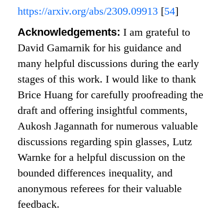
https://arxiv.org/abs/2309.09913
[
54
]
Acknowledgements:
I am grateful to
David Gamarnik for his guidance and
many helpful discussions during the early
stages of this work. I would like to thank
Brice Huang for carefully proofreading the
draft and offering insightful comments,
Aukosh Jagannath for numerous valuable
discussions regarding spin glasses, Lutz
Warnke for a helpful discussion on the
bounded differences inequality, and
anonymous referees for their valuable
feedback.