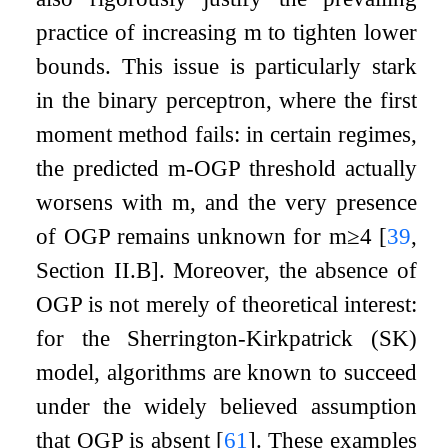
practice of increasing
m
to tighten lower
bounds. This issue is particularly stark
in the binary perceptron, where the first
moment method fails: in certain regimes,
the predicted
m
-OGP threshold actually
worsens with
m
, and the very presence
of OGP remains unknown for
m
≥
4
[
39
,
Section II.B]
. Moreover, the absence of
OGP is not merely of theoretical interest:
for the Sherrington-Kirkpatrick (SK)
model, algorithms are known to succeed
under the widely believed assumption
that OGP is absent
[
61
]
. These examples