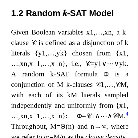
1.2
Random
𝒌
-SAT Model
Given Boolean variables
x
1
,
…
,
x
n
, a
k
-
clause
𝒞
is defined as a disjunction of
k
literals
{
y
1
,
…
,
y
k
}
chosen from
{
x
1
,
…
,
x
n
,
x
¯
1
,
…
,
x
¯
n
}
, i.e.,
𝒞
=
y
1
∨
⋯
∨
y
k
.
A random
k
-SAT formula
Φ
is a
conjunction of
M
k
-clauses
𝒞
1
,
…
,
𝒞
M
,
with each of its
k
M
literals sampled
independently and uniformly from
{
x
1
,
4
…
,
x
n
,
x
¯
1
,
…
,
x
¯
n
}
:
Φ
=
𝒞
1
∧
⋯
∧
𝒞
M
.
Throughout,
M
=
Θ
(
n
)
and
n
→
∞
, where
we refer to
α
:=
M
/
n
as the
clause density
.