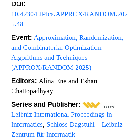
DOI:
10.4230/LIPIcs.APPROX/RANDOM.202
5.48
Event:
Approximation, Randomization,
and Combinatorial Optimization.
Algorithms and Techniques
(APPROX/RANDOM 2025)
Editors:
Alina Ene and Eshan
Chattopadhyay
Series and Publisher:
Leibniz International Proceedings in
Informatics
,
Schloss Dagstuhl – Leibniz-
Zentrum für Informatik