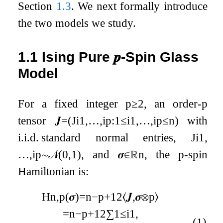
Section
1.3
. We next formally introduce
the two models we study.
1.1
Ising Pure
𝒑
-Spin Glass
Model
For a fixed integer
p
≥
2
, an order-
p
tensor
𝑱
=
(
J
i
1
,
…
,
i
p
:
1
≤
i
1
,
…
,
i
p
≤
n
)
with
i.i.d. standard normal entries,
J
i
1
,
…
,
i
p
∼
𝒩
(
0
,
1
)
, and
𝝈
∈
ℝ
n
, the
p
-spin
Hamiltonian is:
H
n
,
p
(
𝝈
)
=
n
−
p
+
1
2
⟨
𝑱
,
𝝈
⊗
p
⟩
=
n
−
p
+
1
2
∑
1
≤
i
1
,
(1)