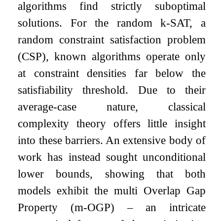
algorithms find strictly suboptimal
solutions. For the random
k
-SAT, a
random constraint satisfaction problem
(CSP), known algorithms operate only
at constraint densities far below the
satisfiability threshold. Due to their
average-case nature, classical
complexity theory offers little insight
into these barriers. An extensive body of
work has instead sought unconditional
lower bounds, showing that both
models exhibit the multi Overlap Gap
Property (
m
-OGP) – an intricate