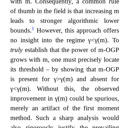
with
m
. Consequently, a common rule
of thumb in the field is that increasing
m
leads to stronger algorithmic lower
1
bounds.
However, this approach offers
no insight into the regime
γ
<
γ
(
m
)
. To
truly
establish that the power of
m
-OGP
grows with
m
, one must precisely locate
its threshold – by showing that
m
-OGP
is present for
γ
>
γ
(
m
)
and absent for
γ
<
γ
(
m
)
. Without this, the observed
improvement in
γ
(
m
)
could be spurious,
merely an artifact of the first moment
method. Such a sharp analysis would
also rigorously justify the prevailing