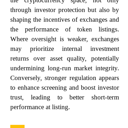
the cryptocurrency space, not only
through investor protection but also by
shaping the incentives of exchanges and
the performance of token listings.
Where oversight is weaker, exchanges
may prioritize internal investment
returns over asset quality, potentially
undermining long-run market integrity.
Conversely, stronger regulation appears
to enhance screening and boost investor
trust, leading to better short-term
performance at listing.