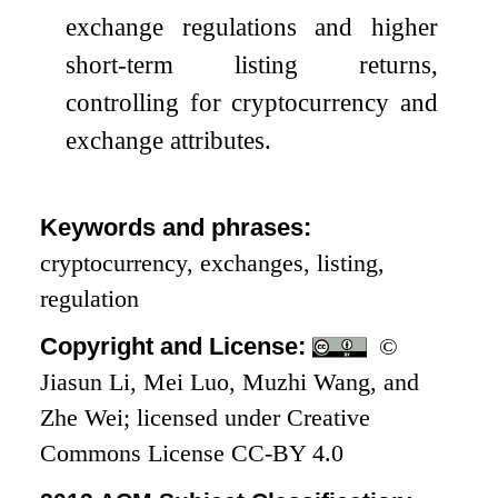
exchange regulations and higher
short-term listing returns,
controlling for cryptocurrency and
exchange attributes.
Keywords and phrases:
cryptocurrency, exchanges, listing,
regulation
Copyright and License:
©
Jiasun Li, Mei Luo, Muzhi Wang, and
Zhe Wei; licensed under Creative
Commons License CC-BY 4.0