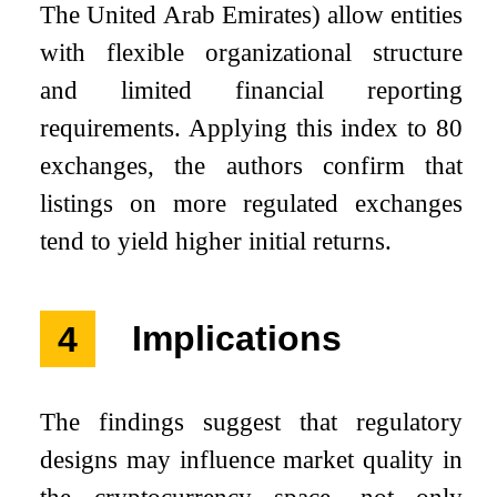
The United Arab Emirates) allow entities
with flexible organizational structure
and limited financial reporting
requirements. Applying this index to 80
exchanges, the authors confirm that
listings on more regulated exchanges
tend to yield higher initial returns.
4
Implications
The findings suggest that regulatory
designs may influence market quality in