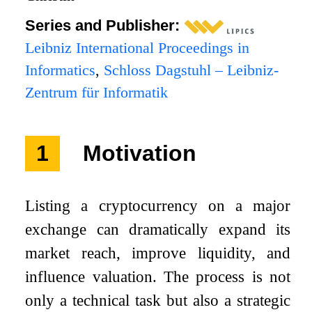
Series and Publisher:
Leibniz International Proceedings in
Informatics
,
Schloss Dagstuhl – Leibniz-
Zentrum für Informatik
1
Motivation
Listing a cryptocurrency on a major
exchange can dramatically expand its
market reach, improve liquidity, and
influence valuation. The process is not
only a technical task but also a strategic