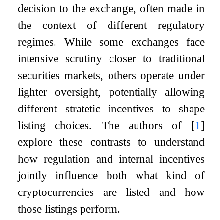
decision to the exchange, often made in
the context of different regulatory
regimes. While some exchanges face
intensive scrutiny closer to traditional
securities markets, others operate under
lighter oversight, potentially allowing
different stratetic incentives to shape
listing choices. The authors of
[
1
]
explore these contrasts to understand
how regulation and internal incentives
jointly influence both what kind of
cryptocurrencies are listed and how
those listings perform.