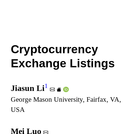
Cryptocurrency
Exchange Listings
1
Jiasun Li
George Mason University, Fairfax, VA,
USA
Mei Luo