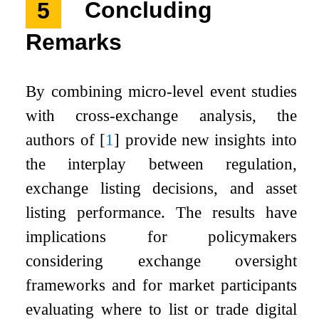
5
Concluding
Remarks
By combining micro-level event studies
with cross-exchange analysis, the
authors of
[
1
]
provide new insights into
the interplay between regulation,
exchange listing decisions, and asset
listing performance. The results have
implications for policymakers
considering exchange oversight
frameworks and for market participants
evaluating where to list or trade digital