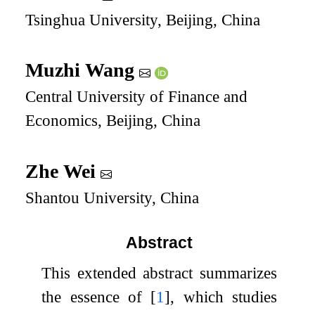
Tsinghua University, Beijing, China
Muzhi Wang
Central University of Finance and
Economics, Beijing, China
Zhe Wei
Shantou University, China
Abstract
This extended abstract summarizes
the essence of
[
1
]
, which studies