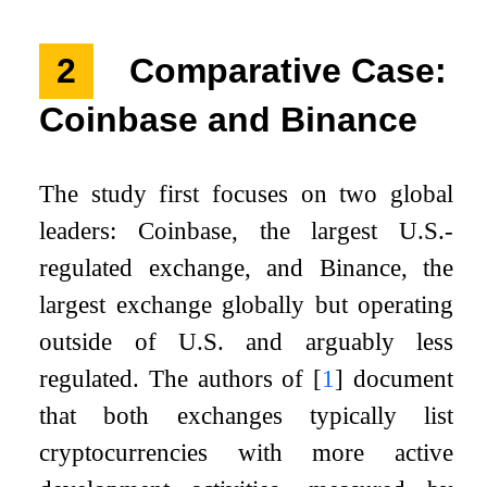
2
Comparative Case:
Coinbase and Binance
The study first focuses on two global
leaders: Coinbase, the largest U.S.-
regulated exchange, and Binance, the
largest exchange globally but operating
outside of U.S. and arguably less
regulated. The authors of
[
1
]
document
that both exchanges typically list
cryptocurrencies with more active