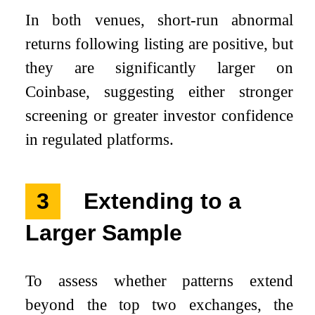
In both venues, short-run abnormal
returns following listing are positive, but
they are significantly larger on
Coinbase, suggesting either stronger
screening or greater investor confidence
in regulated platforms.
3
Extending to a
Larger Sample
To assess whether patterns extend
beyond the top two exchanges, the