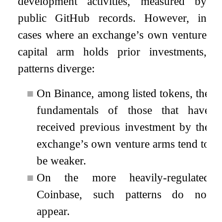
development activities, measured by
public GitHub records. However, in
cases where an exchange’s own venture
capital arm holds prior investments,
patterns diverge:
■
On Binance, among listed tokens, the
fundamentals of those that have
received previous investment by the
exchange’s own venture arms tend to
be weaker.
■
On the more heavily-regulated
Coinbase, such patterns do not
appear.