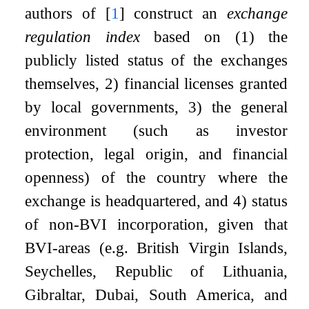
authors of
[
1
]
construct an
exchange
regulation index
based on (1) the
publicly listed status of the exchanges
themselves, 2) financial licenses granted
by local governments, 3) the general
environment (such as investor
protection, legal origin, and financial
openness) of the country where the
exchange is headquartered, and 4) status
of non-BVI incorporation, given that
BVI-areas (e.g. British Virgin Islands,
Seychelles, Republic of Lithuania,
Gibraltar, Dubai, South America, and