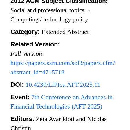
2012 ACM Subject Classification:
Social and professional topics
→
Computing / technology policy
Category:
Extended Abstract
Related Version:
Full Version
:
https://papers.ssrn.com/sol3/papers.cfm?
abstract_id=4715718
DOI:
10.4230/LIPIcs.AFT.2025.11
Event:
7th Conference on Advances in
Financial Technologies (AFT 2025)
Editors:
Zeta Avarikioti and Nicolas
Christin