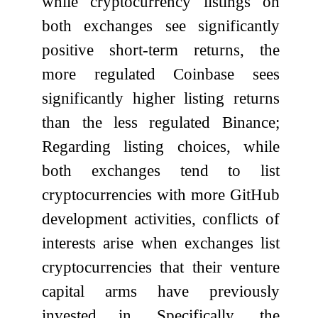
while cryptocurrency listings on
both exchanges see significantly
positive short-term returns, the
more regulated Coinbase sees
significantly higher listing returns
than the less regulated Binance;
Regarding listing choices, while
both exchanges tend to list
cryptocurrencies with more GitHub
development activities, conflicts of
interests arise when exchanges list
cryptocurrencies that their venture
capital arms have previously
invested in. Specifically, the