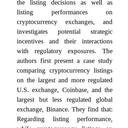
the listing decisions as well as
listing performances on
cryptocurrency exchanges, and
investigates potential strategic
incentives and their interactions
with regulatory exposures. The
authors first present a case study
comparing cryptocurrency listings
on the largest and more regulated
U.S. exchange, Coinbase, and the
largest but less regulated global
exchange, Binance. They find that:
Regarding listing performance,