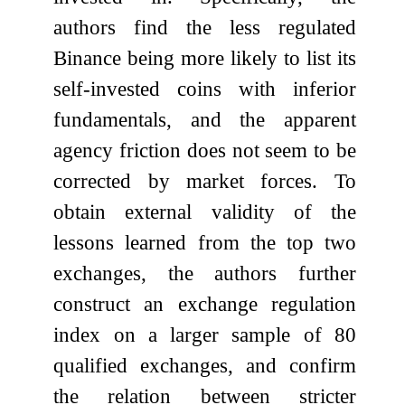
authors find the less regulated
Binance being more likely to list its
self-invested coins with inferior
fundamentals, and the apparent
agency friction does not seem to be
corrected by market forces. To
obtain external validity of the
lessons learned from the top two
exchanges, the authors further
construct an exchange regulation
index on a larger sample of 80
qualified exchanges, and confirm
the relation between stricter