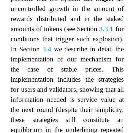
uncontrolled growth in the amount of
rewards distributed and in the staked
amounts of tokens (see Section
3.3.1
for
conditions that trigger such explosion).
In Section
3.4
we describe in detail the
implementation of our mechanism for
the case of stable prices. This
implementation includes the strategies
for users and validators, showing that all
information needed is service value at
the next round (despite their simplicity,
these strategies still constitute an
equilibrium in the underlining repeated