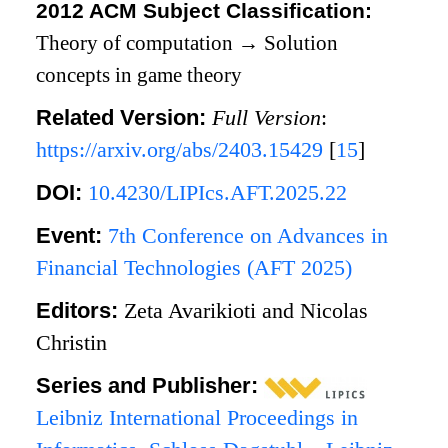
2012 ACM Subject Classification:
Theory of computation
→
Solution
concepts in game theory
Related Version:
Full Version
:
https://arxiv.org/abs/2403.15429
[
15
]
DOI:
10.4230/LIPIcs.AFT.2025.22
Event:
7th Conference on Advances in
Financial Technologies (AFT 2025)
Editors:
Zeta Avarikioti and Nicolas
Christin
Series and Publisher:
Leibniz International Proceedings in