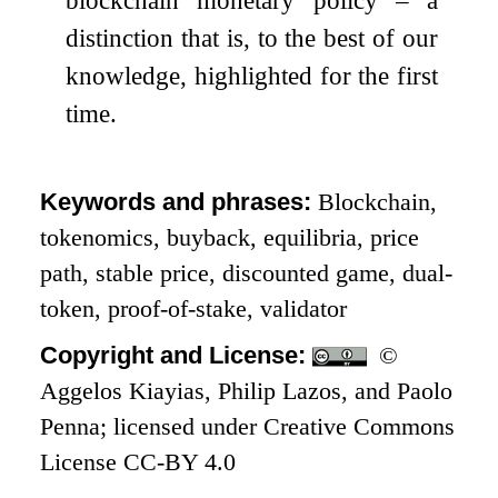
blockchain monetary policy – a
distinction that is, to the best of our
knowledge, highlighted for the first
time.
Keywords and phrases:
Blockchain,
tokenomics, buyback, equilibria, price
path, stable price, discounted game, dual-
token, proof-of-stake, validator
Copyright and License:
©
Aggelos Kiayias, Philip Lazos, and Paolo
Penna; licensed under Creative Commons
License CC-BY 4.0