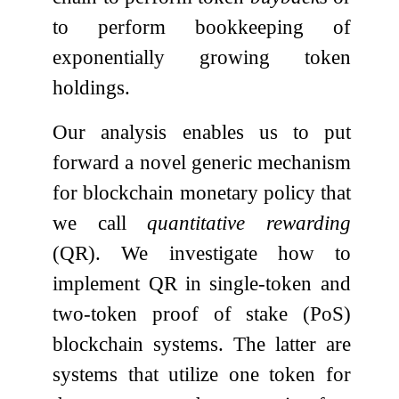
to perform bookkeeping of
exponentially growing token
holdings.
Our analysis enables us to put
forward a novel generic mechanism
for blockchain monetary policy that
we call
quantitative rewarding
(QR). We investigate how to
implement QR in single-token and
two-token proof of stake (PoS)
blockchain systems. The latter are
systems that utilize one token for