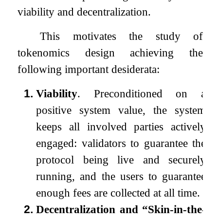
viability and decentralization.
This motivates the study of
tokenomics design achieving the
following important desiderata:
1.
Viability
. Preconditioned on a
positive system value, the system
keeps all involved parties actively
engaged: validators to guarantee the
protocol being live and securely
running, and the users to guarantee
enough fees are collected at all time.
2.
Decentralization and “Skin-in-the-