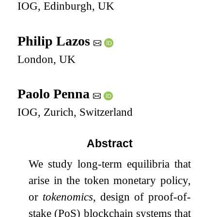
IOG, Edinburgh, UK
Philip Lazos
London, UK
Paolo Penna
IOG, Zurich, Switzerland
Abstract
We study long-term equilibria that
arise in the token monetary policy,
or
tokenomics
, design of proof-of-
stake (PoS) blockchain systems that