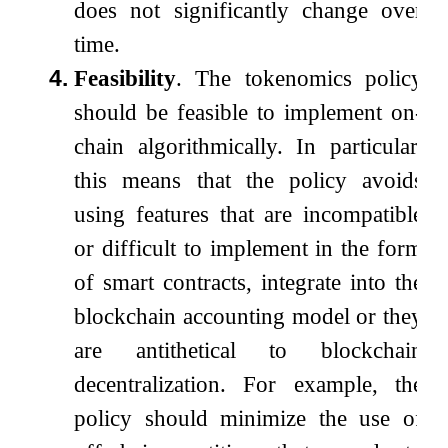
does not significantly change over
time.
4.
Feasibility
. The tokenomics policy
should be feasible to implement on-
chain algorithmically. In particular,
this means that the policy avoids
using features that are incompatible
or difficult to implement in the form
of smart contracts, integrate into the
blockchain accounting model or they
are antithetical to blockchain
decentralization. For example, the
policy should minimize the use of