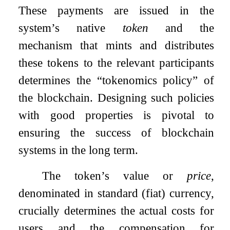
These payments are issued in the
system’s native
token
and the
mechanism that mints and distributes
these tokens to the relevant participants
determines the “tokenomics policy” of
the blockchain. Designing such policies
with good properties is pivotal to
ensuring the success of blockchain
systems in the long term.
The token’s value or
price
,
denominated in standard (fiat) currency,
crucially determines the actual costs for
users and the compensation for