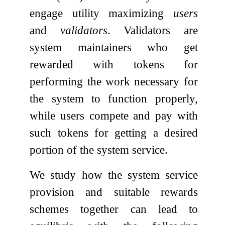
engage utility maximizing
users
and
validators
. Validators are
system maintainers who get
rewarded with tokens for
performing the work necessary for
the system to function properly,
while users compete and pay with
such tokens for getting a desired
portion of the system service.
We study how the system service
provision and suitable rewards
schemes together can lead to