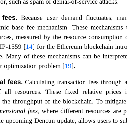
or, such as spam or denial-of-service attacks.
fees.
Because user demand fluctuates, ma
mic base fee mechanism. These mechanisms u
rces, measured by the resource consumption of
EIP-1559
[
14
]
for the Ethereum blockchain introd
ge. Many of these mechanisms can be interprete
lar optimization problem
[
19
]
.
al fees.
Calculating transaction fees through a
of all resources. These fixed relative prices 
e the throughput of the blockchain. To mitigat
mensional fees
, where different resources are 
e upcoming Dencun update, allows users to subm