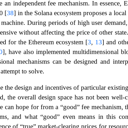
e an independent fee mechanism. In essence, E
10
[
38
]
in the Solana ecosystem proposes a local f
l machine. During periods of high user demand, 
sive without affecting the price of other stat
ed for the Ethereum ecosystem
[
3
,
13
]
and othe
0
]
, have also implemented multidimensional bl
sional mechanisms can be designed and interp
attempt to solve.
e the design and incentives of particular existi
d, the overall design space has not been well-cha
e can hope for from a “good” fee mechanism, the
ms, and what “good” even means in this cont
tence of “true” market-clearing prices for resour