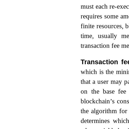
must each re-execu
requires some a
finite resources, 
time, usually m
transaction fee m
Transaction fe
which is the mini
that a user may pa
on the base fee 
blockchain’s cons
the algorithm for 
determines which