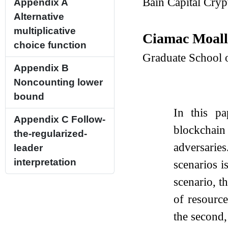
Bain Capital Cry
Appendix A
Alternative
multiplicative
Ciamac Moal
choice function
Graduate School 
Appendix B
Noncounting lower
bound
In this p
Appendix C
Follow-
blockchai
the-regularized-
adversarie
leader
interpretation
scenarios i
scenario, t
of resource
the second,