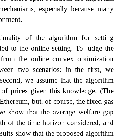
mechanisms, especially because many
ronment.
imality of the algorithm for setting
d to the online setting. To judge the
from the online convex optimization
ween two scenarios: in the first, we
 second, we assume that the algorithm
r of prices given this knowledge. (The
 Ethereum, but, of course, the fixed gas
 We show that the average welfare gap
gth of the time horizon considered, and
sults show that the proposed algorithm