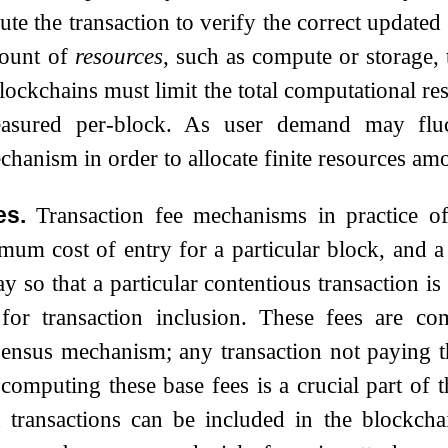
te the transaction to verify the correct updated 
mount of
resources
, such as compute or storage,
blockchains must limit the total computational r
easured per-block. As user demand may fluc
echanism in order to allocate finite resources a
es.
Transaction fee mechanisms in practice 
mum cost of entry for a particular block, and 
y so that a particular contentious transaction is
for transaction inclusion. These fees are co
ensus mechanism; any transaction not paying t
computing these base fees is a crucial part of t
 transactions can be included in the blockcha