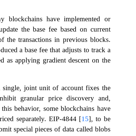
ny blockchains have implemented or
pdate the base fee based on current
 the transactions in previous blocks.
uced a base fee that adjusts to track a
d as applying gradient descent on the
 single, joint unit of account fixes the
inhibit granular price discovery and,
e this behavior, some blockchains have
priced separately. EIP-4844
[
15
]
, to be
it special pieces of data called blobs