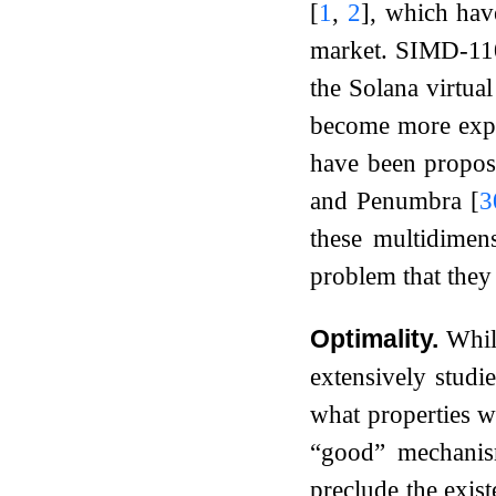
[
1
,
2
]
, which hav
market. SIMD-1
the Solana virtua
become more expen
have been propos
and Penumbra
[
3
these multidimen
problem that they 
Optimality.
Whil
extensively studie
what properties w
“good” mechanis
preclude the exis