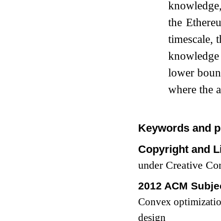
knowledge,
the Ethere
timescale, 
knowledge 
lower bou
where the a
Keywords and p
Copyright and L
under Creative C
2012 ACM Subjec
Convex optimizati
design