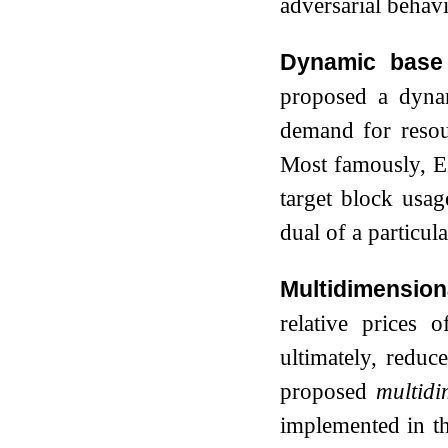
adversarial behavi
Dynamic base 
proposed a dyna
demand for resou
Most famously, 
target block usa
dual of a particu
Multidimension
relative prices 
ultimately, reduc
proposed
multidi
implemented in th