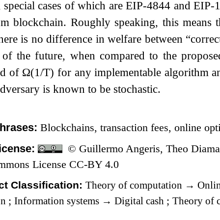
 special cases of which are EIP-4844 and EIP-
um blockchain. Roughly speaking, this means th
there is no difference in welfare between “correct
of the future, when compared to the propos
nd of
Ω
(
1
/
T
)
for any implementable algorithm and
dversary is known to be stochastic.
hrases:
Blockchains, transaction fees, online op
icense:
© Guillermo Angeris, Theo Diaman
ommons License CC-BY 4.0
t Classification:
Theory of computation
→
Onlin
on
;
Information systems
→
Digital cash
;
Theory of 