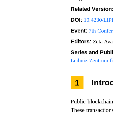
Related Version
DOI:
10.4230/LIP
Event:
7th Confer
Editors:
Zeta Ava
Series and Publ
Leibniz-Zentrum fü
1
Intro
Public blockchain
These transaction