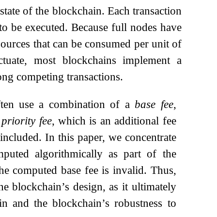
state of the blockchain. Each transaction
 to be executed. Because full nodes have
esources that can be consumed per unit of
tuate, most blockchains implement a
mong competing transactions.
often use a combination of a
base fee
,
a
priority fee
, which is an additional fee
 included. In this paper, we concentrate
mputed algorithmically as part of the
he computed base fee is invalid. Thus,
he blockchain’s design, as it ultimately
in and the blockchain’s robustness to