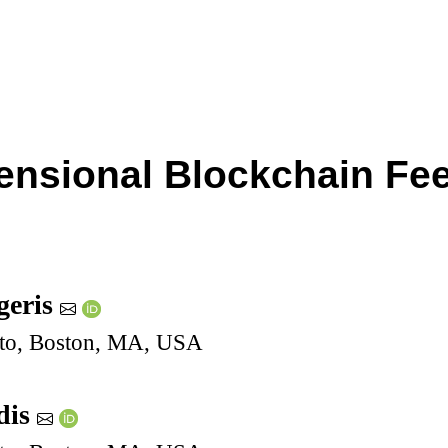
ensional Blockchain Fees
geris
pto, Boston, MA, USA
dis