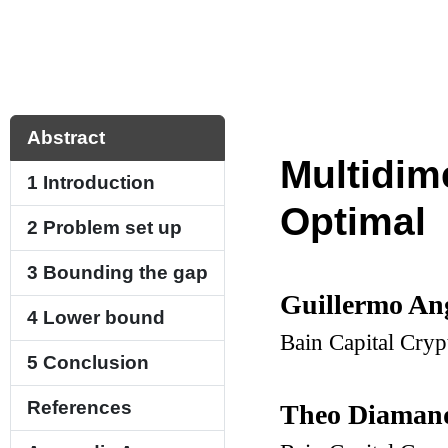
Abstract
Multidim
1
Introduction
Optimal
2
Problem set up
3
Bounding the gap
Guillermo An
4
Lower bound
Bain Capital Cry
5
Conclusion
References
Theo Diaman