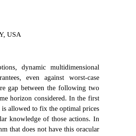
NY, USA
ions, dynamic multidimensional
antees, even against worst-case
fare gap between the following two
ime horizon considered. In the first
is allowed to fix the optimal prices
lar knowledge of those actions. In
hm that does not have this oracular