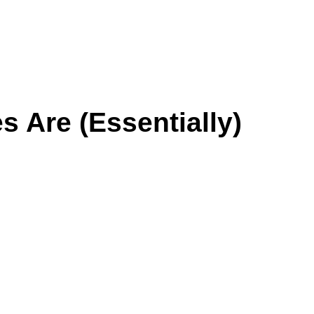
 Are (Essentially)