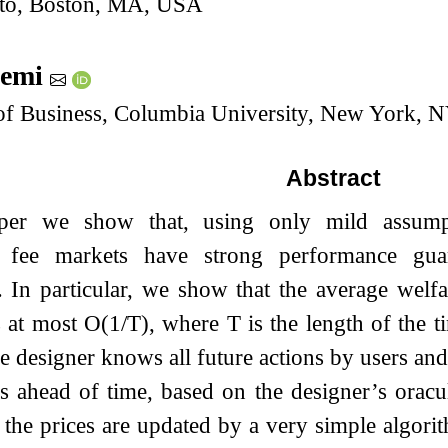
pto, Boston, MA, USA
lemi
of Business, Columbia University, New York, 
Abstract
aper we show that, using only mild assumpt
n fee markets have strong performance guar
s. In particular, we show that the average wel
s at most
O
(
1
/
T
)
, where
T
is the length of the t
he designer knows all future actions by users and 
s ahead of time, based on the designer’s oracu
 the prices are updated by a very simple algorit