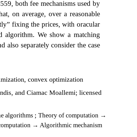
1559, both fee mechanisms used by
at, on average, over a reasonable
ly” fixing the prices, with oracular
ed algorithm. We show a matching
 also separately consider the case
timization, convex optimization
dis, and Ciamac Moallemi; licensed
e algorithms
;
Theory of computation
→
computation
→
Algorithmic mechanism