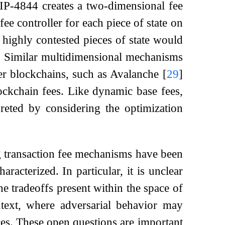
IP-4844 creates a two-dimensional fee
ee controller for each piece of state on
highly contested pieces of state would
e. Similar multidimensional mechanisms
r blockchains, such as Avalanche
[
29
]
ockchain fees. Like dynamic base fees,
reted by considering the optimization
ng transaction fee mechanisms have been
racterized. In particular, it is unclear
 tradeoffs present within the space of
ext, where adversarial behavior may
ces. These open questions are important