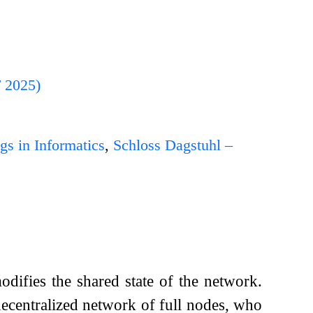
T 2025)
gs in Informatics
,
Schloss Dagstuhl –
odifies the shared state of the network.
decentralized network of full nodes, who