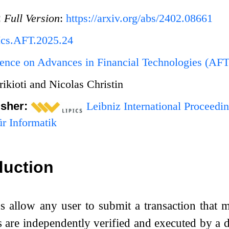
:
Full Version
:
https://arxiv.org/abs/2402.08661
Ics.AFT.2025.24
ence on Advances in Financial Technologies (AF
rikioti and Nicolas Christin
isher:
Leibniz International Proceedin
r Informatik
duction
s allow any user to submit a transaction that m
s are independently verified and executed by a 