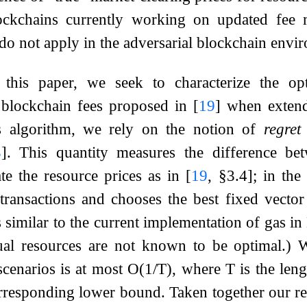
ockchains currently working on updated fee 
s do not apply in the adversarial blockchain envi
 this paper, we seek to characterize the opt
 blockchain fees proposed in
[
19
]
when extende
is algorithm, we rely on the notion of
regret
3
]
. This quantity measures the difference bet
te the resource prices as in
[
19
, §3.4]
; in the
transactions and chooses the best fixed vecto
 similar to the current implementation of gas in
dual resources are not known to be optimal.)
cenarios is at most
O
(
1
/
T
)
, where
T
is the len
rresponding lower bound. Taken together our re