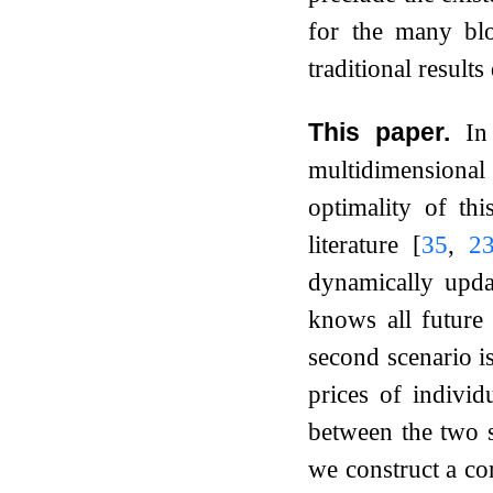
for the many bl
traditional result
This paper.
In
multidimensional
optimality of th
literature
[
35
,
2
dynamically upda
knows all future 
second scenario is
prices of indivi
between the two s
we construct a co