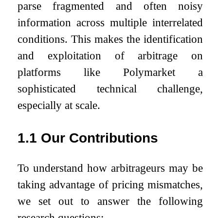
parse fragmented and often noisy
information across multiple interrelated
conditions. This makes the identification
and exploitation of arbitrage on
platforms like Polymarket a
sophisticated technical challenge,
especially at scale.
1.1
Our Contributions
To understand how arbitrageurs may be
taking advantage of pricing mismatches,
we set out to answer the following
research questions: