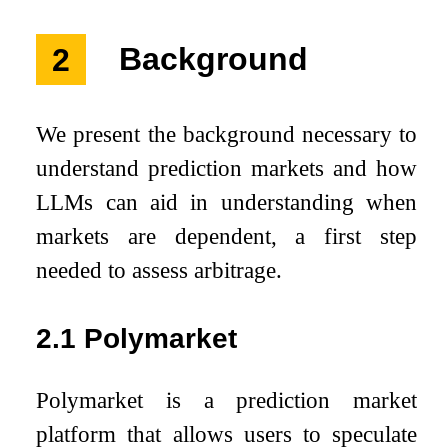
2
Background
We present the background necessary to
understand prediction markets and how
LLMs can aid in understanding when
markets are dependent, a first step
needed to assess arbitrage.
2.1
Polymarket
Polymarket is a prediction market
platform that allows users to speculate