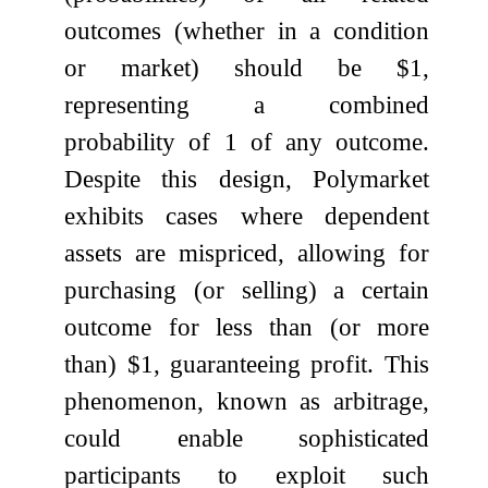
outcomes (whether in a condition
or market) should be $1,
representing a combined
probability of 1 of any outcome.
Despite this design, Polymarket
exhibits cases where dependent
assets are mispriced, allowing for
purchasing (or selling) a certain
outcome for less than (or more
than) $1, guaranteeing profit. This
phenomenon, known as arbitrage,
could enable sophisticated
participants to exploit such