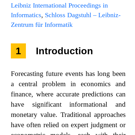
Leibniz International Proceedings in
Informatics
,
Schloss Dagstuhl – Leibniz-
Zentrum für Informatik
1
Introduction
Forecasting future events has long been
a central problem in economics and
finance, where accurate predictions can
have significant informational and
monetary value. Traditional approaches
have often relied on expert judgment or
econometric models, each with their