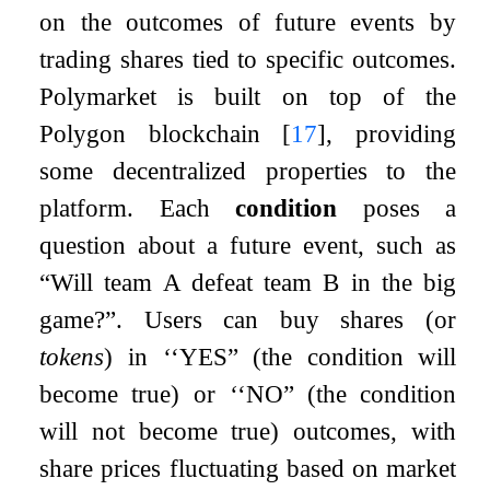
on the outcomes of future events by
trading shares tied to specific outcomes.
Polymarket is built on top of the
Polygon blockchain
[
17
]
, providing
some decentralized properties to the
platform. Each
condition
poses a
question about a future event, such as
“Will team A defeat team B in the big
game?”. Users can buy shares (or
tokens
) in
‘
‘YES” (the condition will
become true) or
‘
‘NO” (the condition
will not become true) outcomes, with
share prices fluctuating based on market