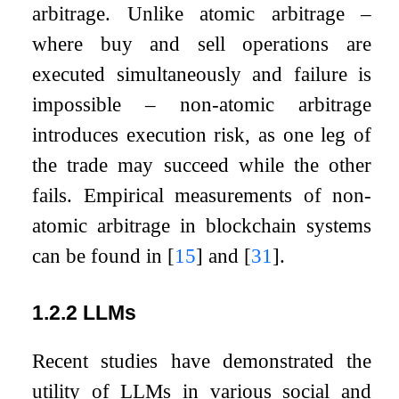
arbitrage. Unlike atomic arbitrage –
where buy and sell operations are
executed simultaneously and failure is
impossible – non-atomic arbitrage
introduces execution risk, as one leg of
the trade may succeed while the other
fails. Empirical measurements of non-
atomic arbitrage in blockchain systems
can be found in
[
15
]
and
[
31
]
.
1.2.2
LLMs
Recent studies have demonstrated the
utility of LLMs in various social and