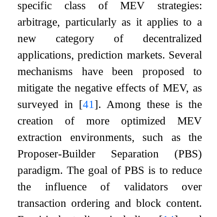
specific class of MEV strategies:
arbitrage, particularly as it applies to a
new category of decentralized
applications, prediction markets. Several
mechanisms have been proposed to
mitigate the negative effects of MEV, as
surveyed in
[
41
]
. Among these is the
creation of more optimized MEV
extraction environments, such as the
Proposer-Builder Separation (PBS)
paradigm. The goal of PBS is to reduce
the influence of validators over
transaction ordering and block content.