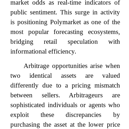
market odds as real-time indicators of
public sentiment. This surge in activity
is positioning Polymarket as one of the
most popular forecasting ecosystems,
bridging retail speculation with
informational efficiency.
Arbitrage opportunities arise when
two identical assets are valued
differently due to a pricing mismatch
between sellers. Arbitrageurs are
sophisticated individuals or agents who
exploit these discrepancies by
purchasing the asset at the lower price