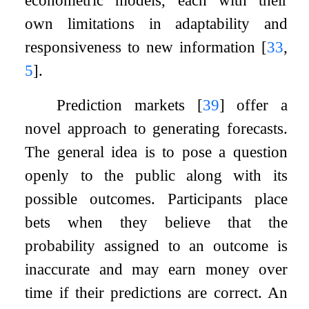
own limitations in adaptability and
responsiveness to new information
[
33
,
5
]
.
Prediction markets
[
39
]
offer a
novel approach to generating forecasts.
The general idea is to pose a question
openly to the public along with its
possible outcomes. Participants place
bets when they believe that the
probability assigned to an outcome is
inaccurate and may earn money over
time if their predictions are correct. An