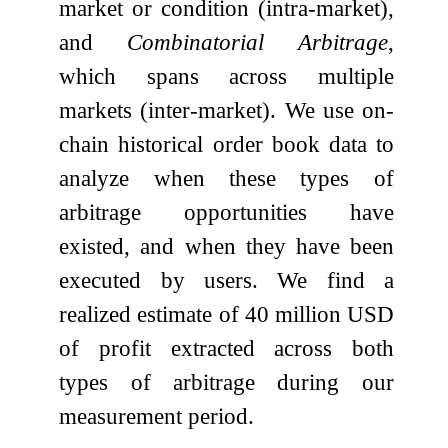
market or condition (intra-market),
and
Combinatorial Arbitrage
,
which spans across multiple
markets (inter-market). We use on-
chain historical order book data to
analyze when these types of
arbitrage opportunities have
existed, and when they have been
executed by users. We find a
realized estimate of 40 million USD
of profit extracted across both
types of arbitrage during our
measurement period.