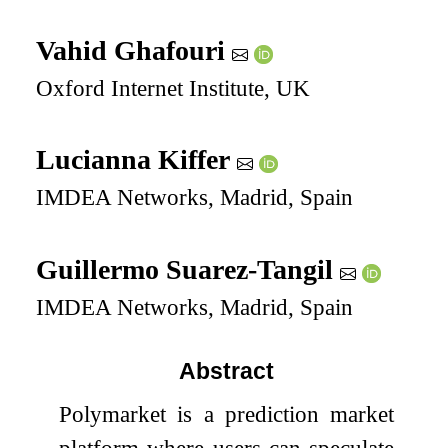
Vahid Ghafouri
Oxford Internet Institute, UK
Lucianna Kiffer
IMDEA Networks, Madrid, Spain
Guillermo Suarez-Tangil
IMDEA Networks, Madrid, Spain
Abstract
Polymarket is a prediction market
platform where users can speculate