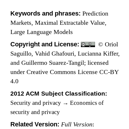
Keywords and phrases:
Prediction
Markets, Maximal Extractable Value,
Large Language Models
Copyright and License:
© Oriol
Saguillo, Vahid Ghafouri, Lucianna Kiffer,
and Guillermo Suarez-Tangil; licensed
under Creative Commons License CC-BY
4.0
2012 ACM Subject Classification:
Security and privacy
→
Economics of
security and privacy
Related Version:
Full Version
: