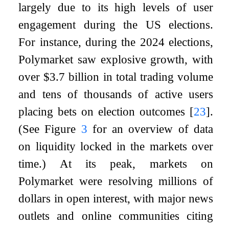
largely due to its high levels of user
engagement during the US elections.
For instance, during the 2024 elections,
Polymarket saw explosive growth, with
over $3.7 billion in total trading volume
and tens of thousands of active users
placing bets on election outcomes
[
23
]
.
(See Figure
3
for an overview of data
on liquidity locked in the markets over
time.) At its peak, markets on
Polymarket were resolving millions of
dollars in open interest, with major news
outlets and online communities citing