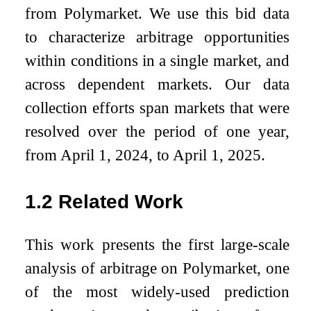
from Polymarket. We use this bid data
to characterize arbitrage opportunities
within conditions in a single market, and
across dependent markets. Our data
collection efforts span markets that were
resolved over the period of one year,
from April 1, 2024, to April 1, 2025.
1.2
Related Work
This work presents the first large-scale
analysis of arbitrage on Polymarket, one
of the most widely-used prediction