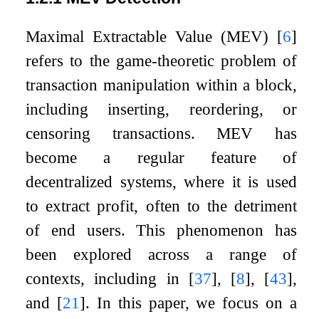
Maximal Extractable Value (MEV)
[
6
]
refers to the game-theoretic problem of
transaction manipulation within a block,
including inserting, reordering, or
censoring transactions. MEV has
become a regular feature of
decentralized systems, where it is used
to extract profit, often to the detriment
of end users. This phenomenon has
been explored across a range of
contexts, including in
[
37
]
,
[
8
]
,
[
43
]
,
and
[
21
]
. In this paper, we focus on a