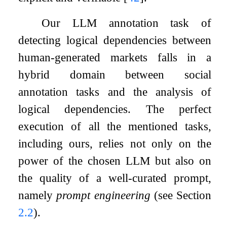
Our LLM annotation task of
detecting logical dependencies between
human-generated markets falls in a
hybrid domain between social
annotation tasks and the analysis of
logical dependencies. The perfect
execution of all the mentioned tasks,
including ours, relies not only on the
power of the chosen LLM but also on
the quality of a well-curated prompt,
namely
prompt engineering
(see Section
2.2
).