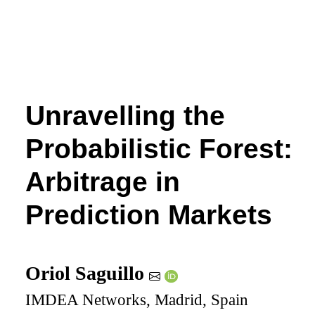
Unravelling the
Probabilistic Forest:
Arbitrage in
Prediction Markets
Oriol Saguillo
IMDEA Networks, Madrid, Spain