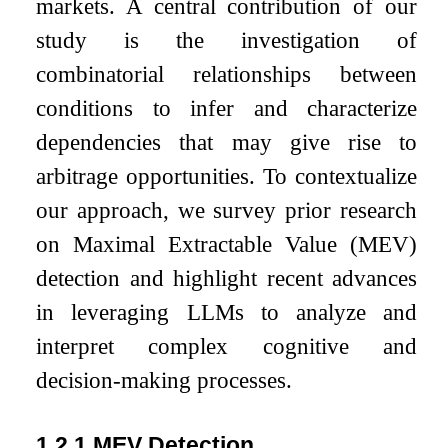
markets. A central contribution of our
study is the investigation of
combinatorial relationships between
conditions to infer and characterize
dependencies that may give rise to
arbitrage opportunities. To contextualize
our approach, we survey prior research
on Maximal Extractable Value (MEV)
detection and highlight recent advances
in leveraging LLMs to analyze and
interpret complex cognitive and
decision-making processes.
1.2.1
MEV Detection