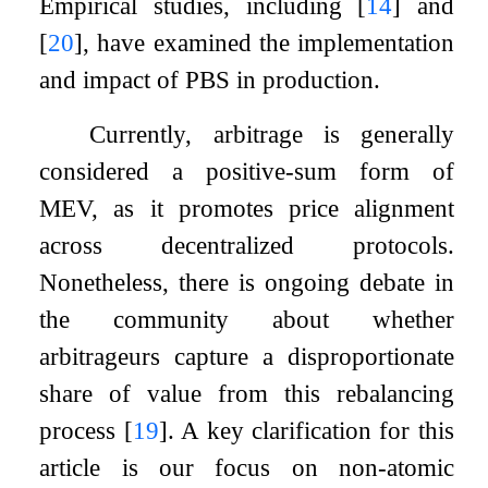
Empirical studies, including
[
14
]
and
[
20
]
, have examined the implementation
and impact of PBS in production.
Currently, arbitrage is generally
considered a positive-sum form of
MEV, as it promotes price alignment
across decentralized protocols.
Nonetheless, there is ongoing debate in
the community about whether
arbitrageurs capture a disproportionate
share of value from this rebalancing
process
[
19
]
. A key clarification for this
article is our focus on non-atomic