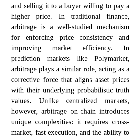
and selling it to a buyer willing to pay a
higher price. In traditional finance,
arbitrage is a well-studied mechanism
for enforcing price consistency and
improving market efficiency. In
prediction markets like Polymarket,
arbitrage plays a similar role, acting as a
corrective force that aligns asset prices
with their underlying probabilistic truth
values. Unlike centralized markets,
however, arbitrage on-chain introduces
unique complexities: it requires cross-
market, fast execution, and the ability to