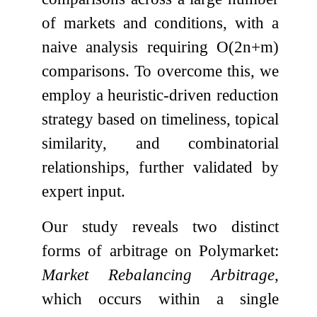
of markets and conditions, with a
naive analysis requiring
O
(
2
n
+
m
)
comparisons. To overcome this, we
employ a heuristic-driven reduction
strategy based on timeliness, topical
similarity, and combinatorial
relationships, further validated by
expert input.
Our study reveals two distinct
forms of arbitrage on Polymarket:
Market Rebalancing Arbitrage
,
which occurs within a single