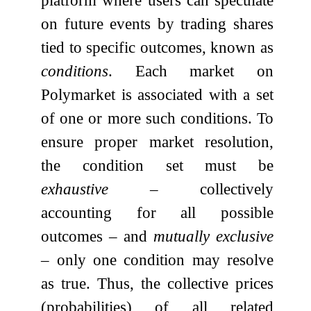
on future events by trading shares
tied to specific outcomes, known as
conditions
. Each market on
Polymarket is associated with a set
of one or more such conditions. To
ensure proper market resolution,
the condition set must be
exhaustive
– collectively
accounting for all possible
outcomes – and
mutually exclusive
– only one condition may resolve
as true. Thus, the collective prices
(probabilities) of all related