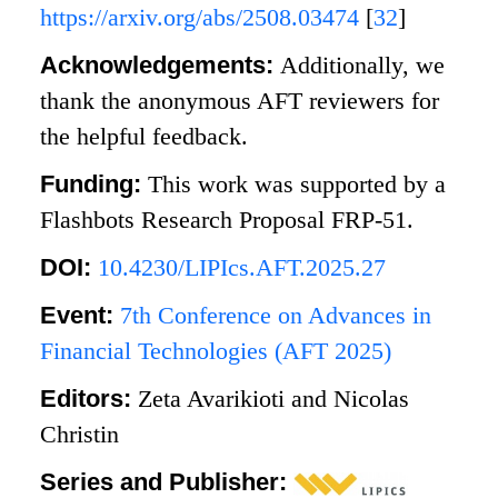
https://arxiv.org/abs/2508.03474
[
32
]
Acknowledgements:
Additionally, we
thank the anonymous AFT reviewers for
the helpful feedback.
Funding:
This work was supported by a
Flashbots Research Proposal FRP-51.
DOI:
10.4230/LIPIcs.AFT.2025.27
Event:
7th Conference on Advances in
Financial Technologies (AFT 2025)
Editors:
Zeta Avarikioti and Nicolas
Christin
Series and Publisher: