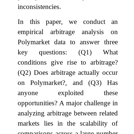
inconsistencies.
In this paper, we conduct an
empirical arbitrage analysis on
Polymarket data to answer three
key questions: (Q1) What
conditions give rise to arbitrage?
(Q2) Does arbitrage actually occur
on Polymarket?, and (Q3) Has
anyone exploited these
opportunities? A major challenge in
analyzing arbitrage between related
markets lies in the scalability of
comparisons across a large number