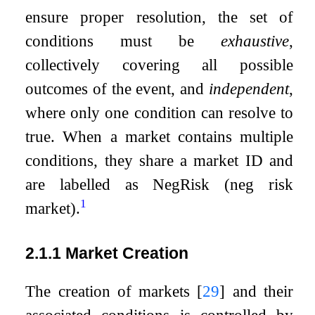
ensure proper resolution, the set of
conditions must be
exhaustive
,
collectively covering all possible
outcomes of the event, and
independent
,
where only one condition can resolve to
true. When a market contains multiple
conditions, they share a market ID and
are labelled as NegRisk (neg risk
1
market).
2.1.1
Market Creation
The creation of markets
[
29
]
and their