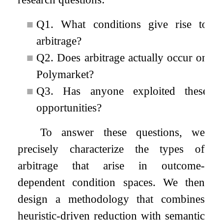
■
Q1. What conditions give rise to
arbitrage?
■
Q2. Does arbitrage actually occur on
Polymarket?
■
Q3. Has anyone exploited these
opportunities?
To answer these questions, we
precisely characterize the types of
arbitrage that arise in outcome-
dependent condition spaces. We then
design a methodology that combines
heuristic-driven reduction with semantic