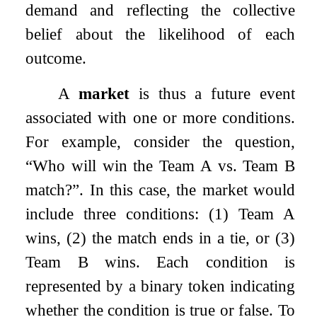
demand and reflecting the collective
belief about the likelihood of each
outcome.
A
market
is thus a future event
associated with one or more conditions.
For example, consider the question,
“Who will win the Team A vs. Team B
match?”. In this case, the market would
include three conditions: (1) Team A
wins, (2) the match ends in a tie, or (3)
Team B wins. Each condition is
represented by a binary token indicating
whether the condition is true or false. To