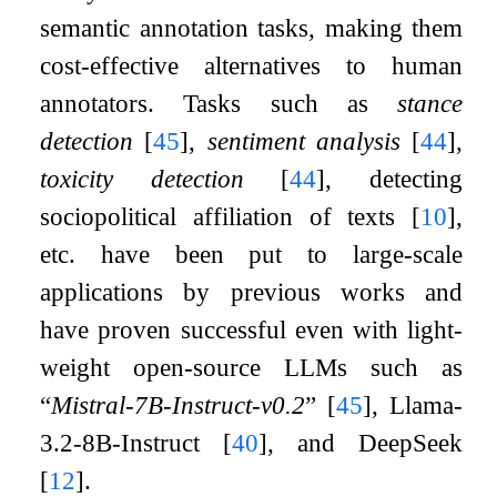
semantic annotation tasks, making them
cost-effective alternatives to human
annotators. Tasks such as
stance
detection
[
45
]
,
sentiment analysis
[
44
]
,
toxicity detection
[
44
]
, detecting
sociopolitical affiliation of texts
[
10
]
,
etc. have been put to large-scale
applications by previous works and
have proven successful even with light-
weight open-source LLMs such as
“
Mistral-7B-Instruct-v0.2
”
[
45
]
, Llama-
3.2-8B-Instruct
[
40
]
, and DeepSeek
[
12
]
.