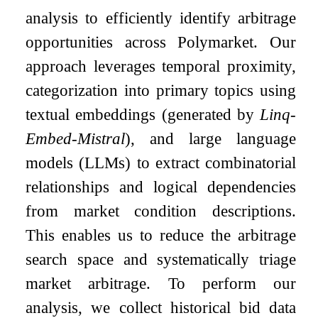
analysis to efficiently identify arbitrage
opportunities across Polymarket. Our
approach leverages temporal proximity,
categorization into primary topics using
textual embeddings (generated by
Linq-
Embed-Mistral
), and large language
models (LLMs) to extract combinatorial
relationships and logical dependencies
from market condition descriptions.
This enables us to reduce the arbitrage
search space and systematically triage
market arbitrage. To perform our
analysis, we collect historical bid data