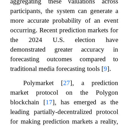
aggregating these valuations across
participants, the system can generate a
more accurate probability of an event
occurring. Recent prediction markets for
the 2024 U.S. election have
demonstrated greater accuracy in
forecasting outcomes compared to
traditional media forecasting tools
[
9
]
.
Polymarket
[
27
]
, a prediction
market protocol on the Polygon
blockchain
[
17
]
, has emerged as the
leading partially-decentralized protocol
for making prediction markets a reality,