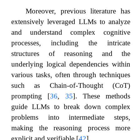
Moreover, previous literature has
extensively leveraged LLMs to analyze
and understand complex cognitive
processes, including the intricate
structures of reasoning and the
underlying logical dependencies within
various tasks, often through techniques
such as Chain-of-Thought (CoT)
prompting
[
36
,
35
]
. These methods
guide LLMs to break down complex
problems into intermediate steps,
making the reasoning process more
explicit and verifiable
[
42
]
.