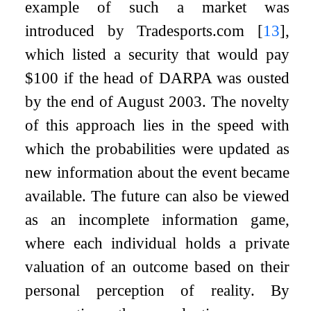
example of such a market was
introduced by Tradesports.com
[
13
]
,
which listed a security that would pay
$100 if the head of DARPA was ousted
by the end of August 2003. The novelty
of this approach lies in the speed with
which the probabilities were updated as
new information about the event became
available. The future can also be viewed
as an incomplete information game,
where each individual holds a private
valuation of an outcome based on their
personal perception of reality. By