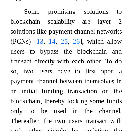
Some promising solutions to
blockchain scalability are layer
2
solutions like payment channel networks
(PCNs)
[
13
,
14
,
25
,
26
]
, which allow
users to bypass the blockchain and
transact directly with each other. To do
so, two users have to first open a
payment channel between themselves in
an initial funding transaction on the
blockchain, thereby locking some funds
only to be used in the channel.
Thereafter, the two users transact with
each other simply by updating the