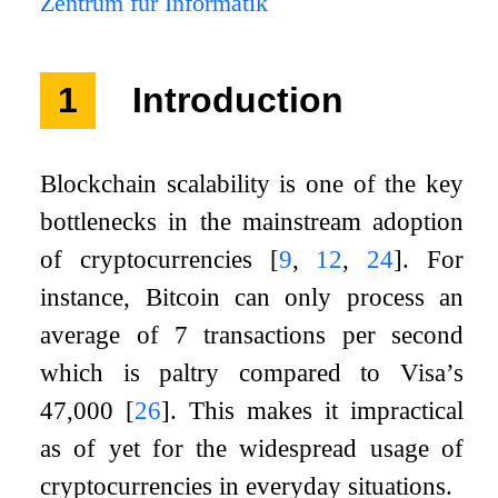
Zentrum für Informatik
1
Introduction
Blockchain scalability is one of the key
bottlenecks in the mainstream adoption
of cryptocurrencies
[
9
,
12
,
24
]
. For
instance, Bitcoin can only process an
average of
7
transactions per second
which is paltry compared to Visa’s
47
,
000
[
26
]
. This makes it impractical
as of yet for the widespread usage of
cryptocurrencies in everyday situations.