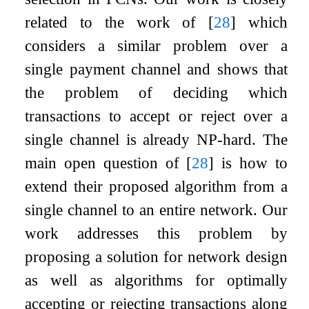
related to the work of
[
28
]
which
considers a similar problem over a
single payment channel and shows that
the problem of deciding which
transactions to accept or reject over a
single channel is already NP-hard. The
main open question of
[
28
]
is how to
extend their proposed algorithm from a
single channel to an entire network. Our
work addresses this problem by
proposing a solution for network design
as well as algorithms for optimally
accepting or rejecting transactions along