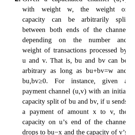
with weight
w
, the weight or
capacity can be arbitrarily split
between both ends of the channel
depending on the number and
weight of transactions processed by
u
and
v
. That is,
b
u
and
b
v
can be
arbitrary as long as
b
u
+
b
v
=
w
and
b
u
,
b
v
≥
0
. For instance, given a
payment channel
(
u
,
v
)
with an initial
capacity split of
b
u
and
b
v
, if
u
sends
a payment of amount
x
to
v
, the
capacity on
u
’s end of the channel
drops to
b
u
−
x
and the capacity of
v
’s