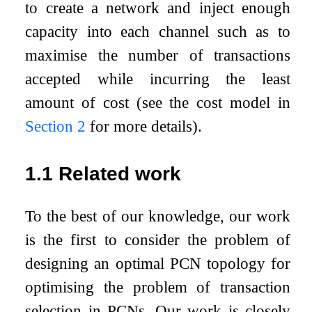
to create a network and inject enough
capacity into each channel such as to
maximise the number of transactions
accepted while incurring the least
amount of cost (see the cost model in
Section
2
for more details).
1.1
Related work
To the best of our knowledge, our work
is the first to consider the problem of
designing an optimal PCN topology for
optimising the problem of transaction
selection in PCNs. Our work is closely