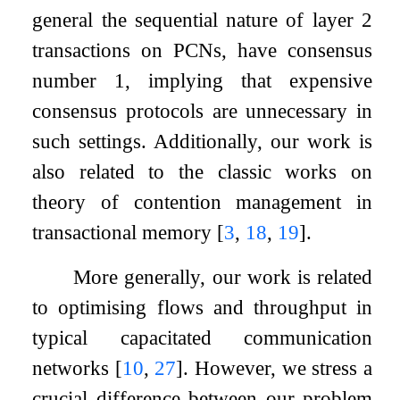
general the sequential nature of layer 2
transactions on PCNs, have consensus
number 1, implying that expensive
consensus protocols are unnecessary in
such settings. Additionally, our work is
also related to the classic works on
theory of contention management in
transactional memory
[
3
,
18
,
19
]
.
More generally, our work is related
to optimising flows and throughput in
typical capacitated communication
networks
[
10
,
27
]
. However, we stress a
crucial difference between our problem