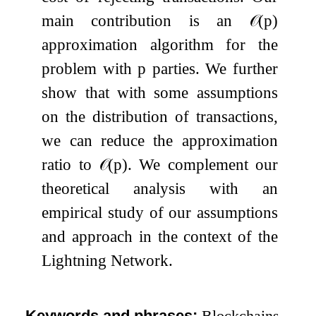
main contribution is an
𝒪
(
p
)
approximation algorithm for the
problem with
p
parties. We further
show that with some assumptions
on the distribution of transactions,
we can reduce the approximation
ratio to
𝒪
(
p
)
. We complement our
theoretical analysis with an
empirical study of our assumptions
and approach in the context of the
Lightning Network.
Keywords and phrases:
Blockchains,