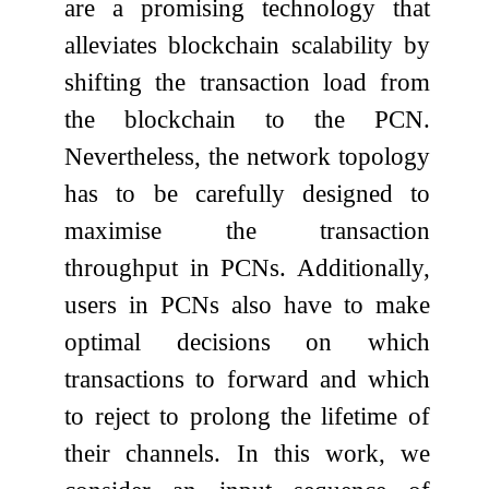
are a promising technology that
alleviates blockchain scalability by
shifting the transaction load from
the blockchain to the PCN.
Nevertheless, the network topology
has to be carefully designed to
maximise the transaction
throughput in PCNs. Additionally,
users in PCNs also have to make
optimal decisions on which
transactions to forward and which
to reject to prolong the lifetime of
their channels. In this work, we