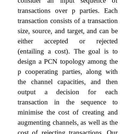
consider an input sequence of
transactions over
p
parties. Each
transaction consists of a transaction
size, source, and target, and can be
either accepted or rejected
(entailing a cost). The goal is to
design a PCN topology among the
p
cooperating parties, along with
the channel capacities, and then
output a decision for each
transaction in the sequence to
minimise the cost of creating and
augmenting channels, as well as the
cost of rejecting transactions. Our