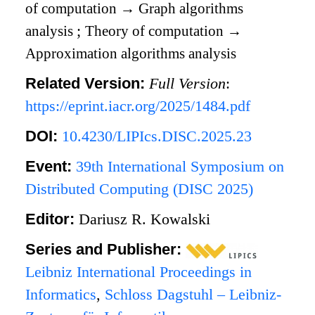
of computation
→
Graph algorithms
analysis
;
Theory of computation
→
Approximation algorithms analysis
Related Version:
Full Version
:
https://eprint.iacr.org/2025/1484.pdf
DOI:
10.4230/LIPIcs.DISC.2025.23
Event:
39th International Symposium on
Distributed Computing (DISC 2025)
Editor:
Dariusz R. Kowalski
Series and Publisher:
Leibniz International Proceedings in
Informatics
,
Schloss Dagstuhl – Leibniz-