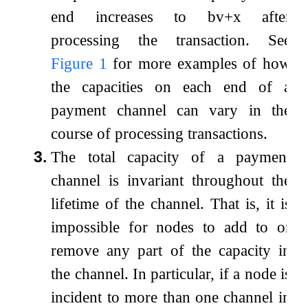
end increases to
b
v
+
x
after
processing the transaction. See
Figure
1
for more examples of how
the capacities on each end of a
payment channel can vary in the
course of processing transactions.
3.
The total capacity of a payment
channel is invariant throughout the
lifetime of the channel. That is, it is
impossible for nodes to add to or
remove any part of the capacity in
the channel. In particular, if a node is
incident to more than one channel in