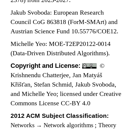
2378) from 2023-2027.
Jakub Svoboda: European Research
Council CoG 863818 (ForM-SMArt) and
Austrian Science Fund 10.55776/COE12.
Michelle Yeo: MOE-T2EP20122-0014
(Data-Driven Distributed Algorithms).
Copyright and License:
©
Krishnendu Chatterjee, Jan Matyáš
Křišťan, Stefan Schmid, Jakub Svoboda,
and Michelle Yeo; licensed under Creative
Commons License CC-BY 4.0
2012 ACM Subject Classification:
Networks
→
Network algorithms
;
Theory