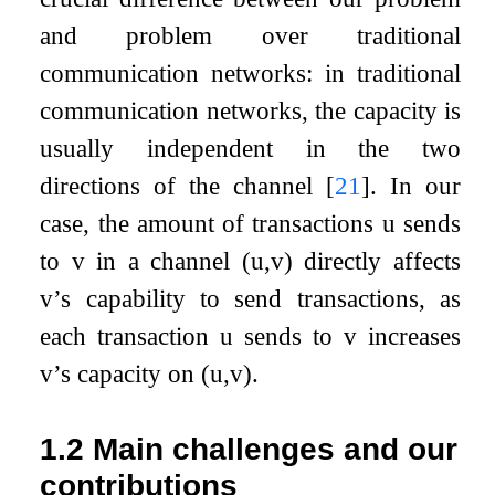
and problem over traditional
communication networks: in traditional
communication networks, the capacity is
usually independent in the two
directions of the channel
[
21
]
. In our
case, the amount of transactions
u
sends
to
v
in a channel
(
u
,
v
)
directly affects
v
’s capability to send transactions, as
each transaction
u
sends to
v
increases
v
’s capacity on
(
u
,
v
)
.
1.2
Main challenges and our
contributions