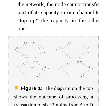
the network, the node cannot transfer
part of its capacity in one channel to
“top up” the capacity in the other
one.
:
Figure 1
The diagram on the top
shows the outcome of processing a
transaction of size
2
going from
A
to
D