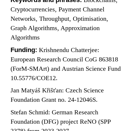
Cryptocurrencies, Payment Channel
Networks, Throughput, Optimisation,
Graph Algorithms, Approximation
Algorithms
Funding:
Krishnendu Chatterjee:
European Research Council CoG 863818
(ForM-SMArt) and Austrian Science Fund
10.55776/COE12.
Jan Matyáš Křišťan: Czech Science
Foundation Grant no. 24-12046S.
Stefan Schmid: German Research
Foundation (DFG) project ReNO (SPP