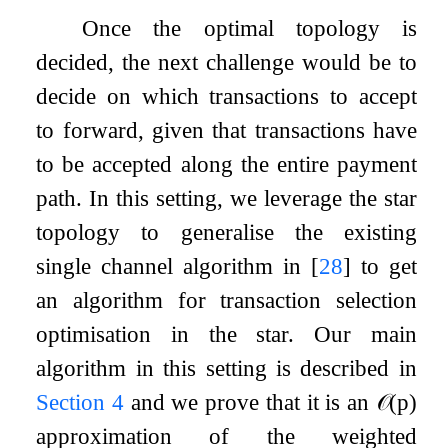
Once the optimal topology is
decided, the next challenge would be to
decide on which transactions to accept
to forward, given that transactions have
to be accepted along the entire payment
path. In this setting, we leverage the star
topology to generalise the existing
single channel algorithm in
[
28
]
to get
an algorithm for transaction selection
optimisation in the star. Our main
algorithm in this setting is described in
Section
4
and we prove that it is an
𝒪
(
p
)
approximation of the weighted