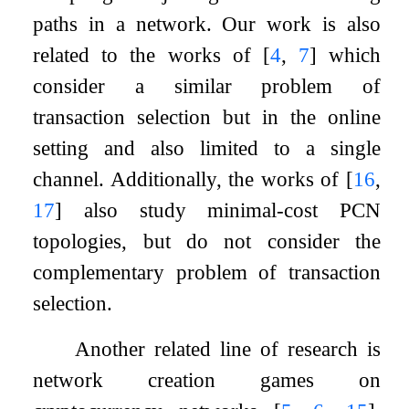
paths in a network. Our work is also
related to the works of
[
4
,
7
]
which
consider a similar problem of
transaction selection but in the online
setting and also limited to a single
channel. Additionally, the works of
[
16
,
17
]
also study minimal-cost PCN
topologies, but do not consider the
complementary problem of transaction
selection.
Another related line of research is
network creation games on