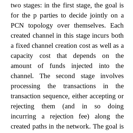
two stages: in the first stage, the goal is
for the
p
parties to decide jointly on a
PCN topology over themselves. Each
created channel in this stage incurs both
a fixed channel creation cost as well as a
capacity cost that depends on the
amount of funds injected into the
channel. The second stage involves
processing the transactions in the
transaction sequence, either accepting or
rejecting them (and in so doing
incurring a rejection fee) along the
created paths in the network. The goal is