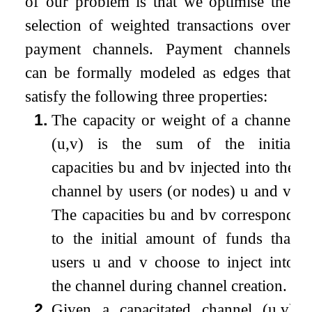
of our problem is that we optimise the
selection of weighted transactions over
payment channels. Payment channels
can be formally modeled as edges that
satisfy the following three properties:
1.
The capacity or weight of a channel
(
u
,
v
)
is the sum of the initial
capacities
b
u
and
b
v
injected into the
channel by users (or nodes)
u
and
v
.
The capacities
b
u
and
b
v
correspond
to the initial amount of funds that
users
u
and
v
choose to inject into
the channel during channel creation.
2.
Given a capacitated channel
(
u
,
v
)