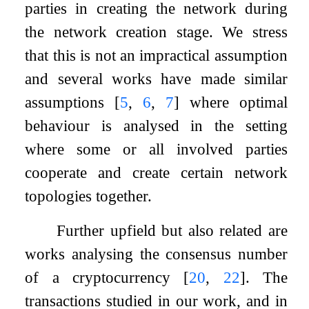
parties in creating the network during
the network creation stage. We stress
that this is not an impractical assumption
and several works have made similar
assumptions
[
5
,
6
,
7
]
where optimal
behaviour is analysed in the setting
where some or all involved parties
cooperate and create certain network
topologies together.
Further upfield but also related are
works analysing the consensus number
of a cryptocurrency
[
20
,
22
]
. The
transactions studied in our work, and in