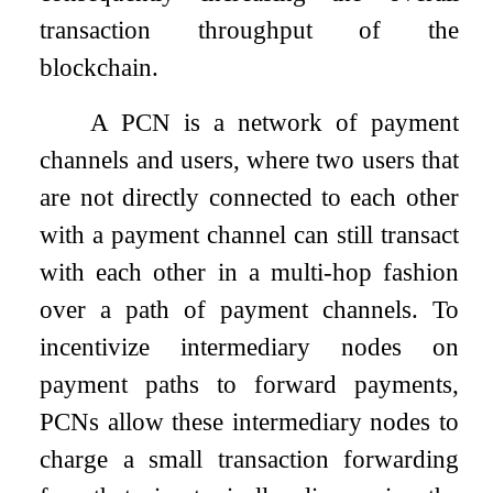
transaction throughput of the
blockchain.
A PCN is a network of payment
channels and users, where two users that
are not directly connected to each other
with a payment channel can still transact
with each other in a multi-hop fashion
over a path of payment channels. To
incentivize intermediary nodes on
payment paths to forward payments,
PCNs allow these intermediary nodes to
charge a small transaction forwarding