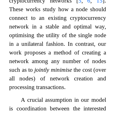
cryptocurrency networks
[
5
,
6
,
15
]
.
These works study how a node should
connect to an existing cryptocurrency
network in a stable and optimal way,
optimising the utility of the single node
in a unilateral fashion. In contrast, our
work proposes a method of creating a
network among any number of nodes
such as to
jointly minimise
the cost (over
all nodes) of network creation and
processing transactions.
A crucial assumption in our model
is coordination between the interested