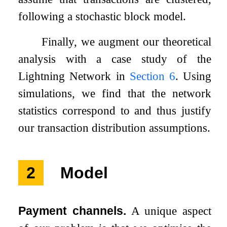
following a stochastic block model.
Finally, we augment our theoretical
analysis with a case study of the
Lightning Network in
Section
6
. Using
simulations, we find that the network
statistics correspond to and thus justify
our transaction distribution assumptions.
2
Model
Payment channels.
A unique aspect