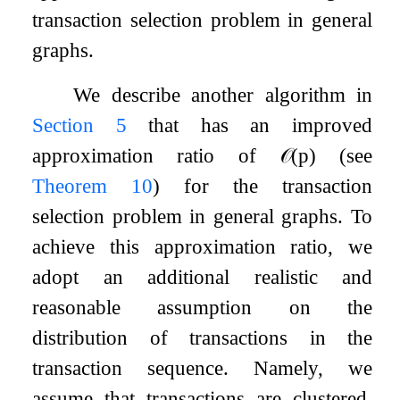
transaction selection problem in general
graphs.
We describe another algorithm in
Section
5
that has an improved
approximation ratio of
𝒪
(
p
)
(see
Theorem
10
) for the transaction
selection problem in general graphs. To
achieve this approximation ratio, we
adopt an additional realistic and
reasonable assumption on the
distribution of transactions in the
transaction sequence. Namely, we
assume that transactions are clustered,