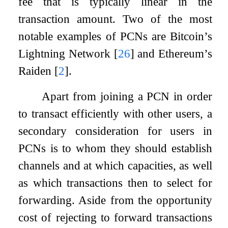
fee that is typically linear in the
transaction amount. Two of the most
notable examples of PCNs are Bitcoin’s
Lightning Network
[
26
]
and Ethereum’s
Raiden
[
2
]
.
Apart from joining a PCN in order
to transact efficiently with other users, a
secondary consideration for users in
PCNs is to whom they should establish
channels and at which capacities, as well
as which transactions then to select for
forwarding. Aside from the opportunity
cost of rejecting to forward transactions