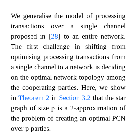
We generalise the model of processing
transactions over a single channel
proposed in
[
28
]
to an entire network.
The first challenge in shifting from
optimising processing transactions from
a single channel to a network is deciding
on the optimal network topology among
the cooperating parties. Here, we show
in
Theorem
2
in
Section
3.2
that the star
graph of size
p
is a
2
-approximation of
the problem of creating an optimal PCN
over
p
parties.