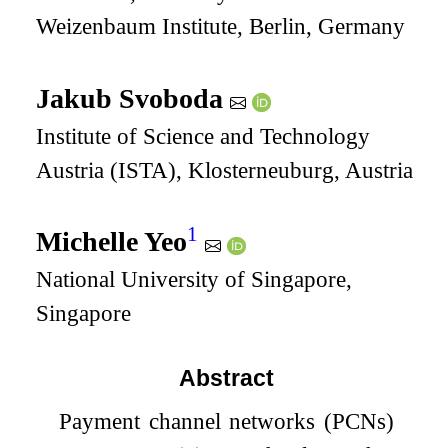
Weizenbaum Institute, Berlin, Germany
Jakub Svoboda
Institute of Science and Technology
Austria (ISTA), Klosterneuburg, Austria
1
Michelle Yeo
National University of Singapore,
Singapore
Abstract
Payment channel networks (PCNs)