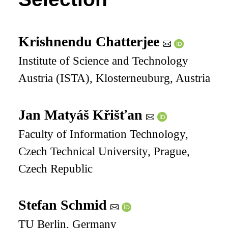
Krishnendu Chatterjee
Institute of Science and Technology
Austria (ISTA), Klosterneuburg, Austria
Jan Matyáš Křišťan
Faculty of Information Technology,
Czech Technical University, Prague,
Czech Republic
Stefan Schmid
TU Berlin, Germany