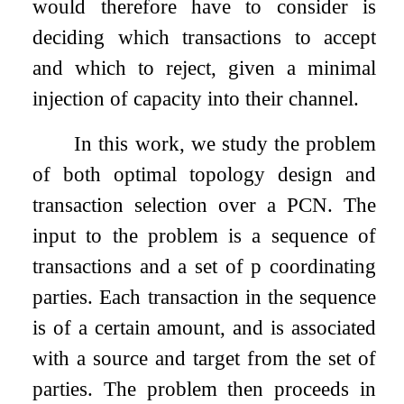
would therefore have to consider is
deciding which transactions to accept
and which to reject, given a minimal
injection of capacity into their channel.
In this work, we study the problem
of both optimal topology design and
transaction selection over a PCN. The
input to the problem is a sequence of
transactions and a set of
p
coordinating
parties. Each transaction in the sequence
is of a certain amount, and is associated
with a source and target from the set of
parties. The problem then proceeds in