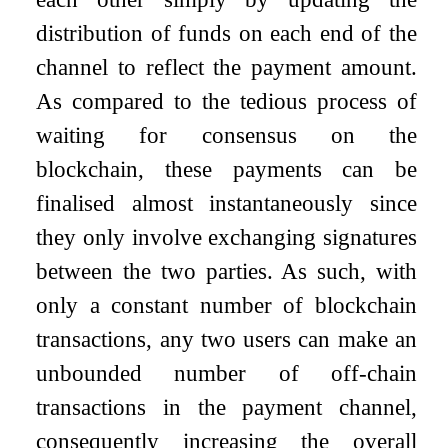
distribution of funds on each end of the
channel to reflect the payment amount.
As compared to the tedious process of
waiting for consensus on the
blockchain, these payments can be
finalised almost instantaneously since
they only involve exchanging signatures
between the two parties. As such, with
only a constant number of blockchain
transactions, any two users can make an
unbounded number of off-chain
transactions in the payment channel,
consequently increasing the overall