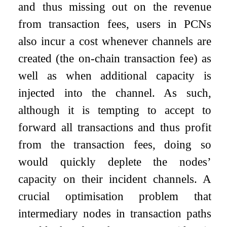
and thus missing out on the revenue
from transaction fees, users in PCNs
also incur a cost whenever channels are
created (the on-chain transaction fee) as
well as when additional capacity is
injected into the channel. As such,
although it is tempting to accept to
forward all transactions and thus profit
from the transaction fees, doing so
would quickly deplete the nodes’
capacity on their incident channels. A
crucial optimisation problem that
intermediary nodes in transaction paths