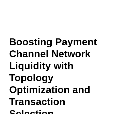
Boosting Payment
Channel Network
Liquidity with
Topology
Optimization and
Transaction
Selection