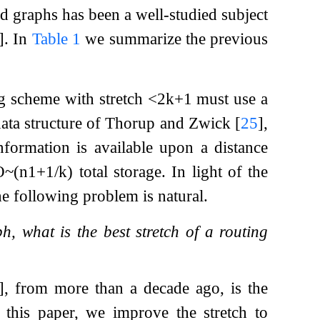
d graphs has been a well-studied subject
]
. In
Table 1
we summarize the previous
ng scheme with stretch
<
2
k
+
1
must use a
data structure of Thorup and Zwick
[
25
]
,
nformation is available upon a distance
O
~
(
n
1
+
1
/
k
)
total storage. In light of the
e following problem is natural.
h, what is the best stretch of a routing
]
, from more than a decade ago, is the
 this paper, we improve the stretch to