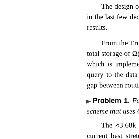
The design o
in the last few d
results.
From the Erd
total storage of
Ω
which is implemen
query to the data
gap between routi
Problem 1
.
F
scheme that uses
The
≈
3.68
k
current best str