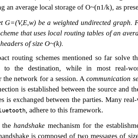
g an average local storage of
O
~
(
n
1
/
k
)
, as pres
et
G
=
(
V
,
E
,
w
)
be a weighted undirected graph. 
cheme that uses local routing tables of an aver
headers of size
O
~
(
k
)
.
act routing schemes mentioned so far solve t
 to the destination, while in most real-wor
 the network for a session. A
communication se
nection is established between the source and th
s is exchanged between the parties. Many real-
, adhere to this framework.
luetooth
r the
handshake
mechanism for the establishme
handshake is composed of two messages of siz