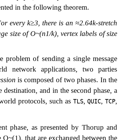
ented in the following theorem.
For every
k
≥
3
, there is an
≈
2.64
k
-stretch
age size of
O
~
(
n
1
/
k
)
, vertex labels of size
he problem of sending a single message
ld network applications, two parties
ssion
is composed of two phases. In the
e destination, and in the second phase, a
world protocols, such as
,
,
,
TLS
QUIC
TCP
nt phase, as presented by Thorup and
e
O
~
(
1
)
, that are exchanged between the