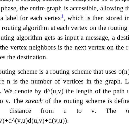
 phase, the entire graph is accessible, allowing
1
a label for each vertex
, which is then stored i
 routing algorithm at each vertex on the routing 
outing algorithm gets as input a message, a dest
the vertex neighbors is the next vertex on the r
s the destination.
uting scheme is a routing scheme that uses
o
(
n
ere
n
is the number of vertices in the graph. 
ex. We denote by
d
^
(
u
,
v
)
the length of the path 
to
v
. The
stretch
of the routing scheme is defi
 distance from
u
to
v
. The
r
v
)
+
d
^
(
v
,
u
)
d
(
u
,
v
)
+
d
(
v
,
u
)
)
.