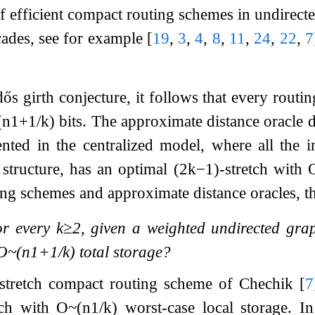
f efficient compact routing schemes in undirecte
ecades, see for example
[
19
,
3
,
4
,
8
,
11
,
24
,
22
,
7
ős girth conjecture, it follows that every routi
(
n
1
+
1
/
k
)
bits. The approximate distance oracle 
ted in the centralized model, where all the i
 structure, has an optimal
(
2
k
−
1
)
-stretch with
ng schemes and approximate distance oracles, th
or every
k
≥
2
, given a weighted undirected grap
O
~
(
n
1
+
1
/
k
)
total storage?
-stretch compact routing scheme of Chechik
[
7
etch with
O
~
(
n
1
/
k
)
worst-case local storage. In