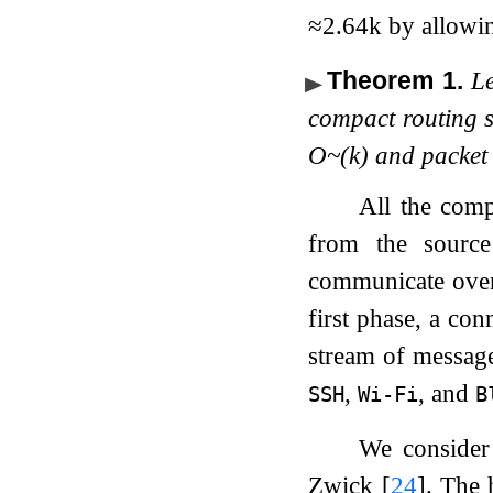
≈
2.64
k
by allowin
Theorem 1
.
L
compact routing s
O
~
(
k
)
and packet 
All the comp
from the source
communicate over
first phase, a con
stream of message
,
, and
SSH
Wi-Fi
B
We conside
Zwick
[
24
]
. The 