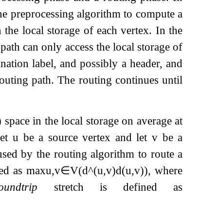
 the preprocessing algorithm to compute a
n the local storage of each vertex. In the
path can only access the local storage of
ination label, and possibly a header, and
outing path. The routing continues until
)
space in the local storage on average at
Let
u
be a source vertex and let
v
be a
used by the routing algorithm to route a
ned as
max
u
,
v
∈
V
(
d
^
(
u
,
v
)
d
(
u
,
v
)
)
, where
oundtrip
stretch is defined as