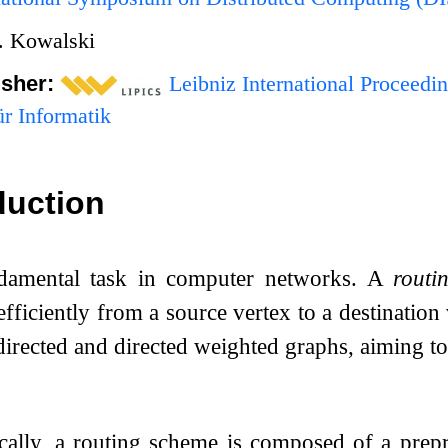
. Kowalski
isher:
Leibniz International Proceedin
r Informatik
duction
ndamental task in computer networks. A
routi
fficiently from a source vertex to a destination 
irected and directed weighted graphs, aiming to 
cally, a routing scheme is composed of a prep