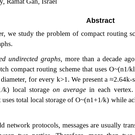
ty, Ramat Gan, Israel
Abstract
per, we study the problem of compact routing s
aphs.
ed undirected graphs
, more than a decade ag
etch compact routing scheme that uses
O
~
(
n
1
/
k
 diameter, for every
k
>
1
. We present a
≈
2.64
k
-
1
/
k
)
local storage
on average
in each vertex. 
 uses total local storage of
O
~
(
n
1
+
1
/
k
)
while ac
ld network protocols, messages are usually tra