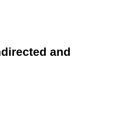
directed and