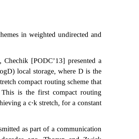
chemes in weighted undirected and
o, Chechik [PODC’13] presented a
log
D
)
local storage, where
D
is the
stretch compact routing scheme that
This is the first compact routing
hieving a
c
⋅
k
stretch, for a constant
nsmitted as part of a communication