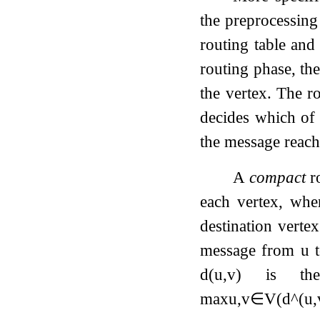
the preprocessing
routing table and 
routing phase, the
the vertex. The r
decides which of 
the message reache
A
compact
ro
each vertex, wh
destination vert
message from
u
d
(
u
,
v
)
is the
max
u
,
v
∈
V
(
d
^
(
u
,