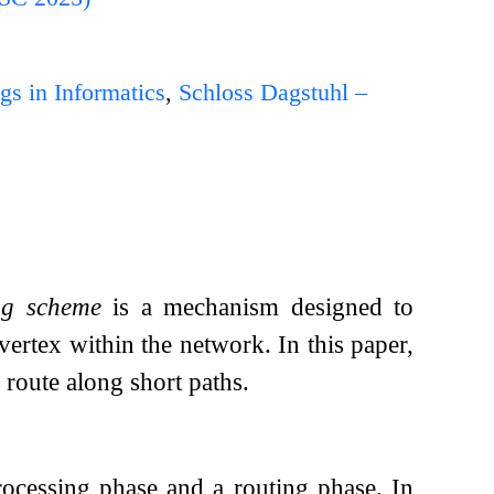
gs in Informatics
,
Schloss Dagstuhl –
ng scheme
is a mechanism designed to
vertex within the network. In this paper,
route along short paths.
rocessing phase and a routing phase. In