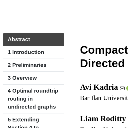
Abstract
Compact 
1
Introduction
Directed
2
Preliminaries
3
Overview
Avi Kadria
4
Optimal roundtrip
Bar Ilan Universi
routing in
undirected graphs
Liam Roditt
5
Extending
Section 4
to