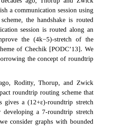
o decades ago, Thorup and Zwick
ish a communication session using
 scheme, the handshake is routed
ication session is routed along an
 improve the
(
4
k
−
5
)
-stretch of the
 scheme of Chechik [PODC’13]. We
borrowing the concept of roundtrip
ago, Roditty, Thorup, and Zwick
pact roundtrip routing scheme that
is gives a
(
12
+
ε
)
-roundtrip stretch
by developing a
7
-roundtrip stretch
, we consider graphs with bounded