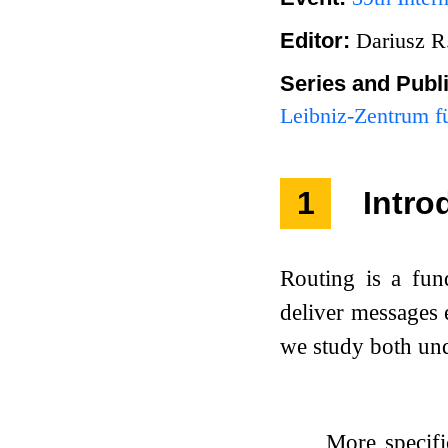
Editor:
Dariusz R
Series and Publ
Leibniz-Zentrum fü
1
Intro
Routing is a fu
deliver messages e
we study both und
More specifi