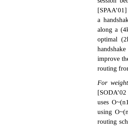
session be
[SPAA’01] 
a handshak
along a
(
4
optimal
(
2
handshake
improve th
routing fro
For weight
[SODA’02 
uses
O
~
(
n
using
O
~
(
routing s