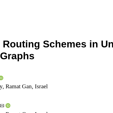
Routing Schemes in Un
 Graphs
ty, Ramat Gan, Israel
y