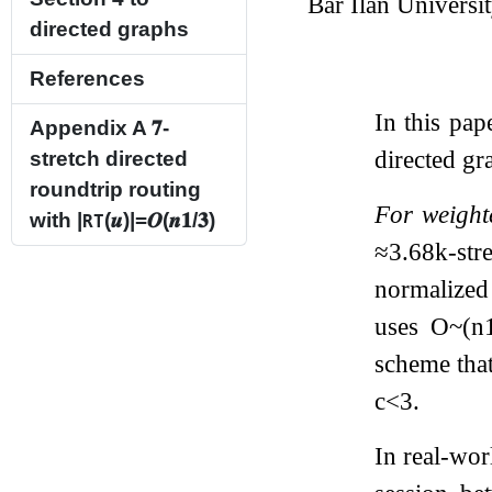
Bar Ilan Universi
directed graphs
References
In this pa
Appendix A
𝟕
-
directed gr
stretch directed
roundtrip routing
For weight
with
|
(
𝒖
)
|
=
𝑶
(
𝒏
𝟏
/
𝟑
)
RT
≈
3.68
k
-str
normalized
uses
O
~
(
n
scheme that
c
<
3
.
In real-wor