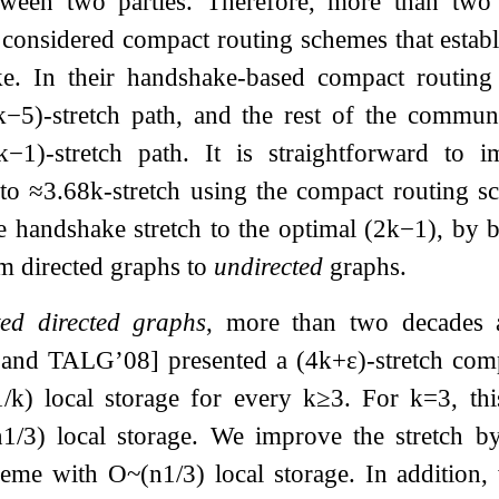
tween two parties. Therefore, more than tw
considered compact routing schemes that establ
e. In their handshake-based compact routing
k
−
5
)
-stretch path, and the rest of the commun
k
−
1
)
-stretch path. It is straightforward to
 to
≈
3.68
k
-stretch using the compact routing
e handshake stretch to the optimal
(
2
k
−
1
)
, by 
m directed graphs to
undirected
graphs.
ed directed graphs
, more than two decades 
and TALG’08] presented a
(
4
k
+
ε
)
-stretch com
1
/
k
)
local storage for every
k
≥
3
. For
k
=
3
, th
n
1
/
3
)
local storage. We improve the stretch 
cheme with
O
~
(
n
1
/
3
)
local storage. In addition