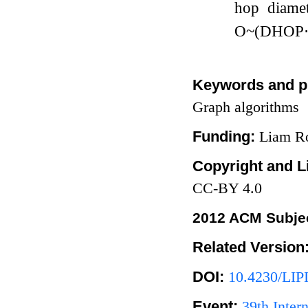
hop diame
O
~
(
D
H
O
P
Keywords and p
Graph algorithms
Funding:
Liam Ro
Copyright and L
CC-BY 4.0
2012 ACM Subjec
Related Version
DOI:
10.4230/LIP
Event:
39th Inte