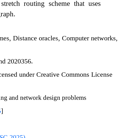
 stretch routing scheme that uses
graph.
es, Distance oracles, Computer networks,
and 2020356.
icensed under Creative Commons License
ng and network design problems
5
]
ISC 2025)