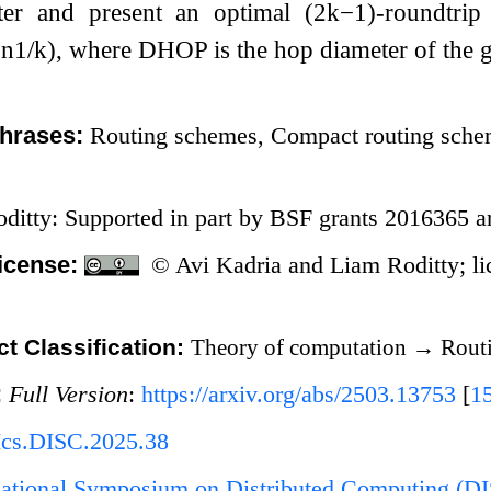
ter and present an optimal
(
2
k
−
1
)
-roundtrip
⋅
n
1
/
k
)
, where
D
H
O
P
is the hop diameter of the 
hrases:
Routing schemes, Compact routing schem
ditty: Supported in part by BSF grants 2016365 
icense:
© Avi Kadria and Liam Roditty; l
t Classification:
Theory of computation
→
Routi
:
Full Version
:
https://arxiv.org/abs/2503.13753
[
1
Ics.DISC.2025.38
rnational Symposium on Distributed Computing (D