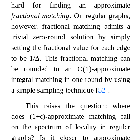
hard for finding an approximate
fractional matching
. On regular graphs,
however, fractional matching admits a
trivial zero-round solution by simply
setting the fractional value for each edge
to be
1
/
Δ
. This fractional matching can
be rounded to an
O
(
1
)
-approximate
integral matching in one round by using
a simple sampling technique
[
52
]
.
This raises the question: where
does
(
1
+
ϵ
)
-approximate matching fall
on the spectrum of locality in regular
graphs? Is it closer to approximate