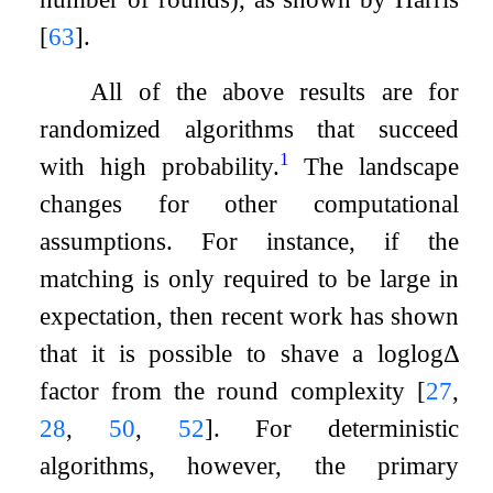
[
63
]
.
All of the above results are for
randomized algorithms that succeed
1
with high probability.
The landscape
changes for other computational
assumptions. For instance, if the
matching is only required to be large in
expectation, then recent work has shown
that it is possible to shave a
log
log
Δ
factor from the round complexity
[
27
,
28
,
50
,
52
]
. For deterministic
algorithms, however, the primary