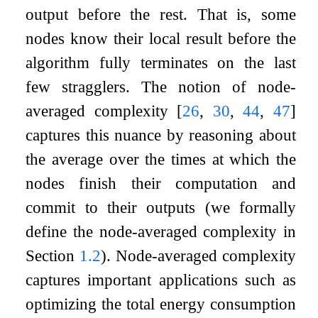
output before the rest. That is, some
nodes know their local result before the
algorithm fully terminates on the last
few stragglers. The notion of node-
averaged complexity
[
26
,
30
,
44
,
47
]
captures this nuance by reasoning about
the average over the times at which the
nodes finish their computation and
commit to their outputs (we formally
define the node-averaged complexity in
Section
1.2
). Node-averaged complexity
captures important applications such as
optimizing the total energy consumption