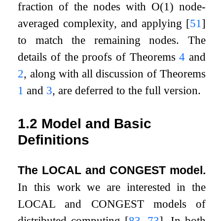
fraction of the nodes with
O
(
1
)
node-
averaged complexity, and applying
[
51
]
to match the remaining nodes. The
details of the proofs of Theorems
4
and
2
, along with all discussion of Theorems
1
and
3
, are deferred to the full version.
1.2
Model and Basic
Definitions
The LOCAL and CONGEST model.
In this work we are interested in the
LOCAL and CONGEST models of
distributed computing
[
83
,
73
]
. In both