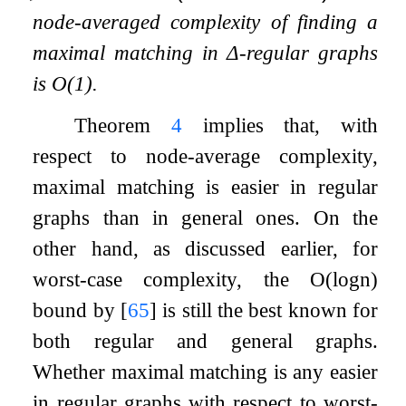
node-averaged complexity of finding a
maximal matching in
Δ
-regular graphs
is
O
(
1
)
.
Theorem
4
implies that, with
respect to node-average complexity,
maximal matching is easier in regular
graphs than in general ones. On the
other hand, as discussed earlier, for
worst-case complexity, the
O
(
log
n
)
bound by
[
65
]
is still the best known for
both regular and general graphs.
Whether maximal matching is any easier
in regular graphs with respect to worst-