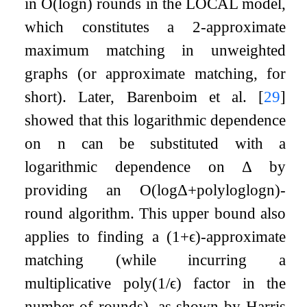
in
O
(
log
n
)
rounds in the LOCAL model,
which constitutes a 2-approximate
maximum matching in unweighted
graphs (or approximate matching, for
short). Later, Barenboim et al.
[
29
]
showed that this logarithmic dependence
on
n
can be substituted with a
logarithmic dependence on
Δ
by
providing an
O
(
log
Δ
+
poly
log
log
n
)
-
round algorithm. This upper bound also
applies to finding a
(
1
+
ϵ
)
-approximate
matching (while incurring a
multiplicative
poly
(
1
/
ϵ
)
factor in the
number of rounds), as shown by Harris