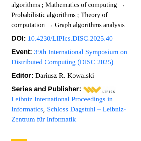
algorithms
;
Mathematics of computing
→
Probabilistic algorithms
;
Theory of
computation
→
Graph algorithms analysis
DOI:
10.4230/LIPIcs.DISC.2025.40
Event:
39th International Symposium on
Distributed Computing (DISC 2025)
Editor:
Dariusz R. Kowalski
Series and Publisher:
Leibniz International Proceedings in
Informatics
,
Schloss Dagstuhl – Leibniz-
Zentrum für Informatik