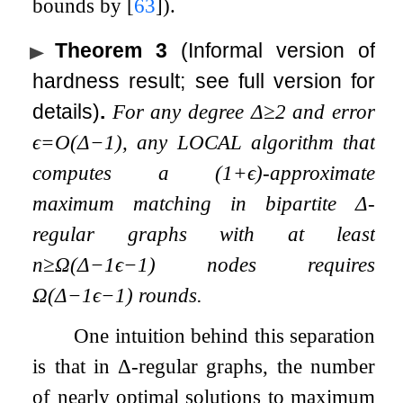
bounds by
[
63
]
).
Theorem 3
(Informal version of
hardness result; see full version for
details)
.
For any degree
Δ
≥
2
and error
ϵ
=
O
(
Δ
−
1
)
, any LOCAL algorithm that
computes a
(
1
+
ϵ
)
-approximate
maximum matching in bipartite
Δ
-
regular graphs with at least
n
≥
Ω
(
Δ
−
1
ϵ
−
1
)
nodes requires
Ω
(
Δ
−
1
ϵ
−
1
)
rounds.
One intuition behind this separation
is that in
Δ
-regular graphs, the number
of nearly optimal solutions to maximum