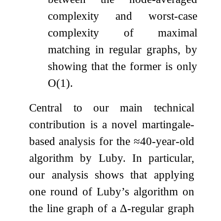
complexity and worst-case
complexity of maximal
matching in regular graphs, by
showing that the former is only
O
(
1
)
.
Central to our main technical
contribution is a novel martingale-
based analysis for the
≈
40
-year-old
algorithm by Luby. In particular,
our analysis shows that applying
one round of Luby’s algorithm on
the line graph of a
Δ
-regular graph