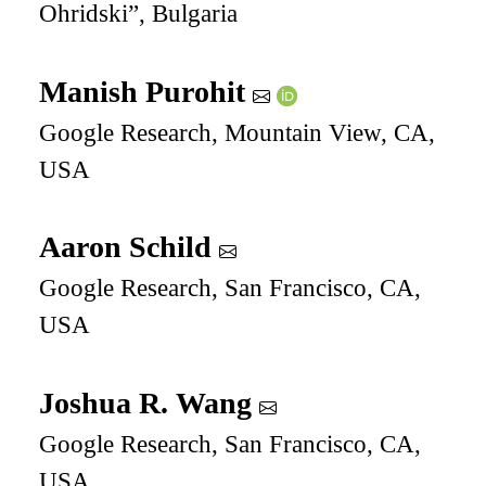
Ohridski”, Bulgaria
Manish Purohit
Google Research, Mountain View, CA,
USA
Aaron Schild
Google Research, San Francisco, CA,
USA
Joshua R. Wang
Google Research, San Francisco, CA,
USA