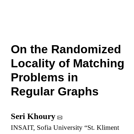
On the Randomized
Locality of Matching
Problems in
Regular Graphs
Seri Khoury
INSAIT, Sofia University “St. Kliment