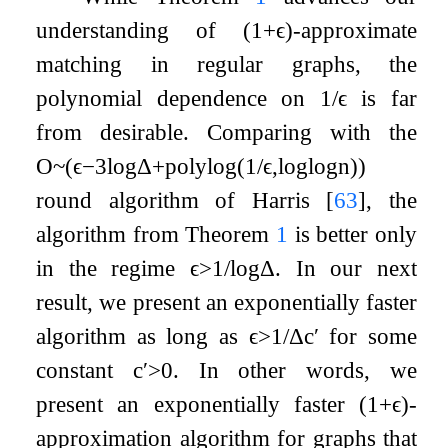
understanding of
(
1
+
ϵ
)
-approximate
matching in regular graphs, the
polynomial dependence on
1
/
ϵ
is far
from desirable. Comparing with the
O
~
(
ϵ
−
3
log
Δ
+
polylog
(
1
/
ϵ
,
log
log
n
)
)
round algorithm of Harris
[
63
]
, the
algorithm from Theorem
1
is better only
in the regime
ϵ
>
1
/
log
Δ
. In our next
result, we present an exponentially faster
algorithm as long as
ϵ
>
1
/
Δ
c
′
for some
constant
c
′
>
0
. In other words, we
present an exponentially faster
(
1
+
ϵ
)
-
approximation algorithm for graphs that