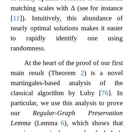
matching scales with
Δ
(see for instance
[
11
]
). Intuitively, this abundance of
nearly optimal solutions makes it easier
to rapidly identify one using
randomness.
At the heart of the proof of our first
main result (Theorem
2
) is a novel
martingales-based analysis of the
classical algorithm by Luby
[
76
]
. In
particular, we use this analysis to prove
our
Regular-Graph Preservation
Lemma
(Lemma
6
), which shows that