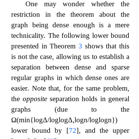
One may wonder whether the
restriction in the theorem about the
graph being dense enough is a mere
technicality. The following lower bound
presented in Theorem
3
shows that this
is not the case, allowing us to establish a
separation between dense and sparse
regular graphs in which dense ones are
easier. Note that, for the same problem,
the
opposite
separation holds in general
graphs (due to the
Ω
(
min
{
log
Δ
/
log
log
Δ
,
log
n
/
log
log
n
}
)
lower bound by
[
72
]
, and the upper