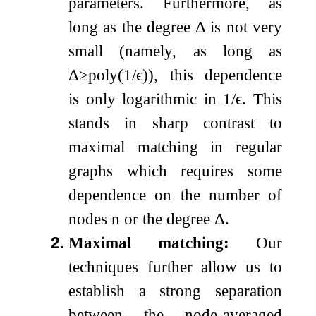
parameters. Furthermore, as
long as the degree
Δ
is not very
small (namely, as long as
Δ
≥
poly
(
1
/
ϵ
)
), this dependence
is only logarithmic in
1
/
ϵ
. This
stands in sharp contrast to
maximal matching in regular
graphs which requires some
dependence on the number of
nodes
n
or the degree
Δ
.
2.
Maximal matching:
Our
techniques further allow us to
establish a strong separation
between the node-averaged