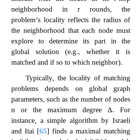
neighborhood in
r
rounds, the
problem’s locality reflects the radius of
the neighborhood that each node must
explore to determine its part in the
global solution (e.g., whether it is
matched and if so to which neighbor).
Typically, the locality of matching
problems depends on global graph
parameters, such as the number of nodes
n
or the maximum degree
Δ
. For
instance, a simple algorithm by Israeli
and Itai
[
65
]
finds a maximal matching