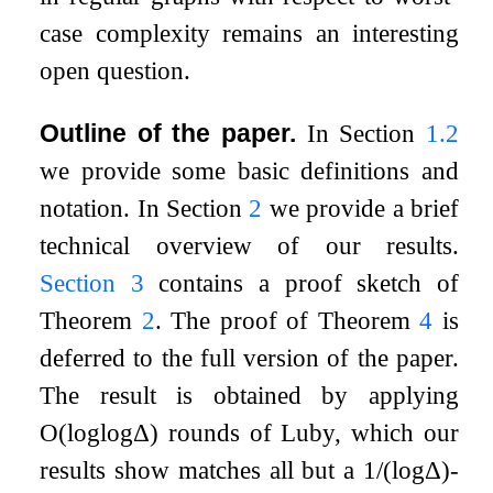
case complexity remains an interesting
open question.
Outline of the paper.
In Section
1.2
we provide some basic definitions and
notation. In Section
2
we provide a brief
technical overview of our results.
Section
3
contains a proof sketch of
Theorem
2
. The proof of Theorem
4
is
deferred to the full version of the paper.
The result is obtained by applying
O
(
log
log
Δ
)
rounds of Luby, which our
results show matches all but a
1
/
(
log
Δ
)
-