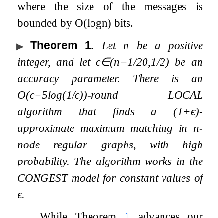
where the size of the messages is
bounded by
O
(
log
n
)
bits.
Theorem 1
.
Let
n
be a positive
integer, and let
ϵ
∈
(
n
−
1
/
20
,
1
/
2
)
be an
accuracy parameter. There is an
O
(
ϵ
−
5
log
(
1
/
ϵ
)
)
-round LOCAL
algorithm that finds a
(
1
+
ϵ
)
-
approximate maximum matching in
n
-
node regular graphs, with high
probability. The algorithm works in the
CONGEST model for constant values of
ϵ
.
While Theorem
1
advances our