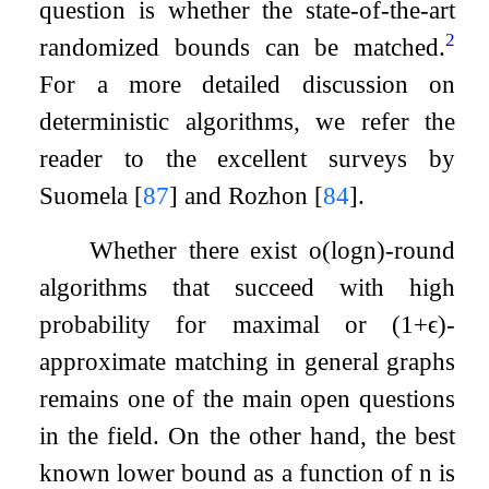
question is whether the state-of-the-art
2
randomized bounds can be matched.
For a more detailed discussion on
deterministic algorithms, we refer the
reader to the excellent surveys by
Suomela
[
87
]
and Rozhon
[
84
]
.
Whether there exist
o
(
log
n
)
-round
algorithms that succeed with high
probability for maximal or
(
1
+
ϵ
)
-
approximate matching in general graphs
remains one of the main open questions
in the field. On the other hand, the best
known lower bound as a function of
n
is