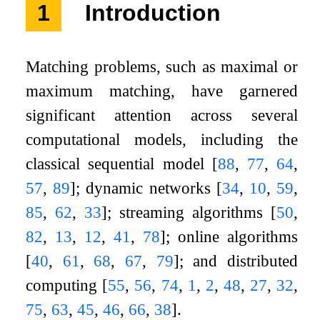
1
Introduction
Matching problems, such as maximal or
maximum matching, have garnered
significant attention across several
computational models, including the
classical sequential model
[
88
,
77
,
64
,
57
,
89
]
; dynamic networks
[
34
,
10
,
59
,
85
,
62
,
33
]
; streaming algorithms
[
50
,
82
,
13
,
12
,
41
,
78
]
; online algorithms
[
40
,
61
,
68
,
67
,
79
]
; and distributed
computing
[
55
,
56
,
74
,
1
,
2
,
48
,
27
,
32
,
75
,
63
,
45
,
46
,
66
,
38
]
.