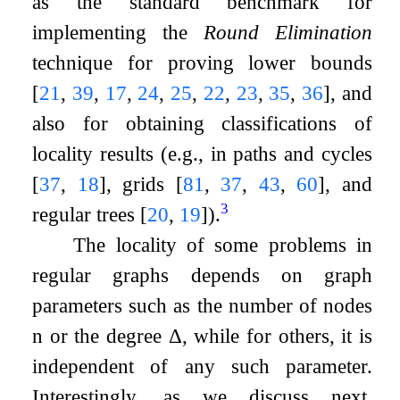
as the standard benchmark for
implementing the
Round Elimination
technique for proving lower bounds
[
21
,
39
,
17
,
24
,
25
,
22
,
23
,
35
,
36
]
, and
also for obtaining classifications of
locality results (e.g., in paths and cycles
[
37
,
18
]
, grids
[
81
,
37
,
43
,
60
]
, and
3
regular trees
[
20
,
19
]
).
The locality of some problems in
regular graphs depends on graph
parameters such as the number of nodes
n
or the degree
Δ
, while for others, it is
independent of any such parameter.
Interestingly, as we discuss next,