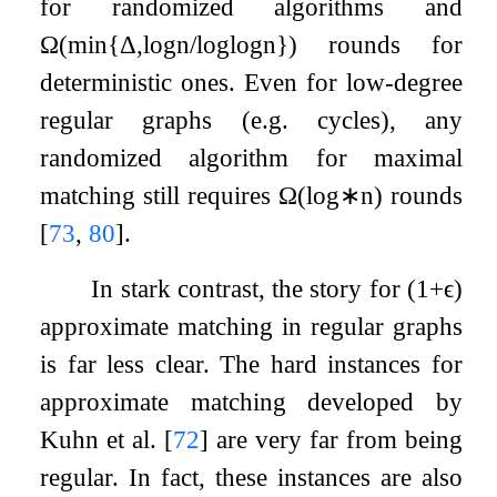
for randomized algorithms and
Ω
(
min
{
Δ
,
log
n
/
log
log
n
}
)
rounds for
deterministic ones. Even for low-degree
regular graphs (e.g. cycles), any
randomized algorithm for maximal
matching still requires
Ω
(
log
∗
n
)
rounds
[
73
,
80
]
.
In stark contrast, the story for
(
1
+
ϵ
)
approximate matching in regular graphs
is far less clear. The hard instances for
approximate matching developed by
Kuhn et al.
[
72
]
are very far from being
regular. In fact, these instances are also