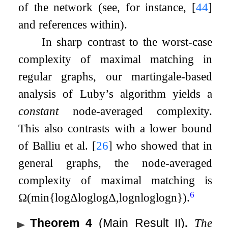
of the network (see, for instance,
[
44
]
and references within).
In sharp contrast to the worst-case
complexity of maximal matching in
regular graphs, our martingale-based
analysis of Luby’s algorithm yields a
constant
node-averaged complexity.
This also contrasts with a lower bound
of Balliu et al.
[
26
]
who showed that in
general graphs, the node-averaged
complexity of maximal matching is
6
Ω
(
min
{
log
Δ
log
log
Δ
,
log
n
log
log
n
}
)
.
Theorem 4
(Main Result II)
.
The