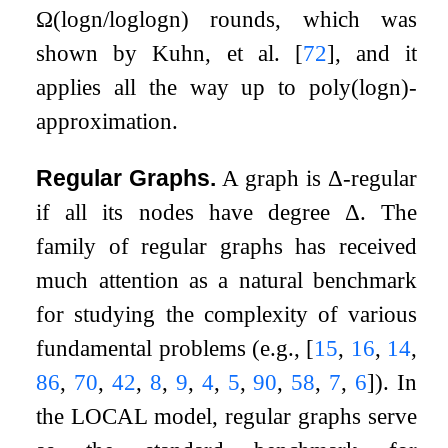
Ω
(
log
n
/
log
log
n
)
rounds, which was
shown by Kuhn, et al.
[
72
]
, and it
applies all the way up to
poly
(
log
n
)
-
approximation.
Regular Graphs.
A graph is
Δ
-regular
if all its nodes have degree
Δ
. The
family of regular graphs has received
much attention as a natural benchmark
for studying the complexity of various
fundamental problems (e.g.,
[
15
,
16
,
14
,
86
,
70
,
42
,
8
,
9
,
4
,
5
,
90
,
58
,
7
,
6
]
). In
the LOCAL model, regular graphs serve