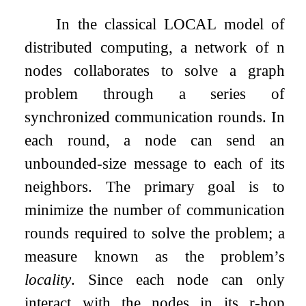
In the classical LOCAL model of
distributed computing, a network of
n
nodes collaborates to solve a graph
problem through a series of
synchronized communication rounds. In
each round, a node can send an
unbounded-size message to each of its
neighbors. The primary goal is to
minimize the number of communication
rounds required to solve the problem; a
measure known as the problem’s
locality
. Since each node can only
interact with the nodes in its
r
-hop