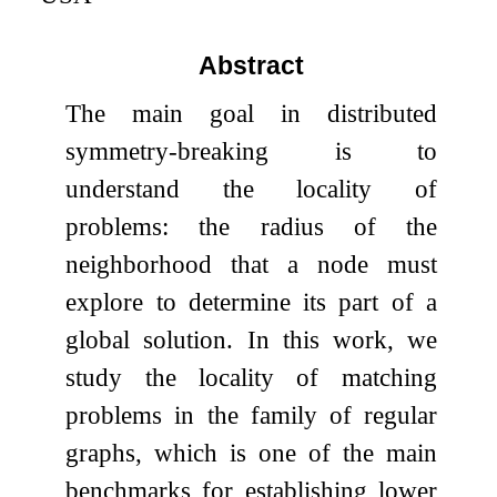
Abstract
The main goal in distributed
symmetry-breaking is to
understand the locality of
problems: the radius of the
neighborhood that a node must
explore to determine its part of a
global solution. In this work, we
study the locality of matching
problems in the family of regular
graphs, which is one of the main
benchmarks for establishing lower