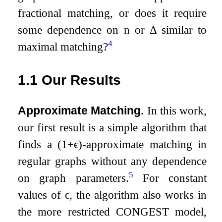
fractional matching, or does it require
some dependence on
n
or
Δ
similar to
4
maximal matching?
1.1
Our Results
Approximate Matching.
In this work,
our first result is a simple algorithm that
finds a
(
1
+
ϵ
)
-approximate matching in
regular graphs without any dependence
5
on graph parameters.
For constant
values of
ϵ
, the algorithm also works in
the more restricted CONGEST model,