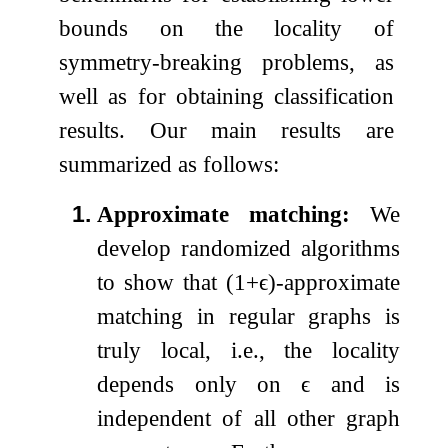
bounds on the locality of
symmetry-breaking problems, as
well as for obtaining classification
results. Our main results are
summarized as follows:
1.
Approximate matching:
We
develop randomized algorithms
to show that
(
1
+
ϵ
)
-approximate
matching in regular graphs is
truly local, i.e., the locality
depends only on
ϵ
and is
independent of all other graph