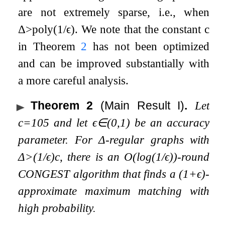
are not extremely sparse, i.e., when
Δ
>
poly
(
1
/
ϵ
)
. We note that the constant
c
in Theorem
2
has not been optimized
and can be improved substantially with
a more careful analysis.
Theorem 2
(Main Result I)
.
Let
c
=
10
5
and let
ϵ
∈
(
0
,
1
)
be an accuracy
parameter. For
Δ
-regular graphs with
Δ
>
(
1
/
ϵ
)
c
, there is an
O
(
log
(
1
/
ϵ
)
)
-round
CONGEST algorithm that finds a
(
1
+
ϵ
)
-
approximate maximum matching with
high probability.