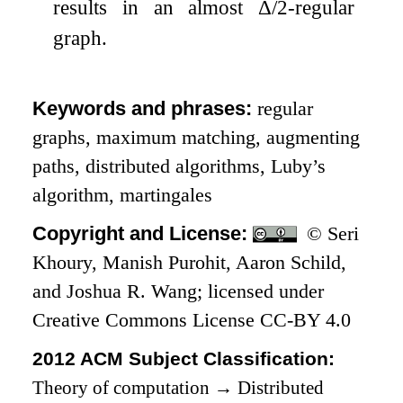
results in an almost
Δ
/
2
-regular
graph.
Keywords and phrases:
regular
graphs, maximum matching, augmenting
paths, distributed algorithms, Luby’s
algorithm, martingales
Copyright and License:
© Seri
Khoury, Manish Purohit, Aaron Schild,
and Joshua R. Wang; licensed under
Creative Commons License CC-BY 4.0
2012 ACM Subject Classification:
Theory of computation
→
Distributed