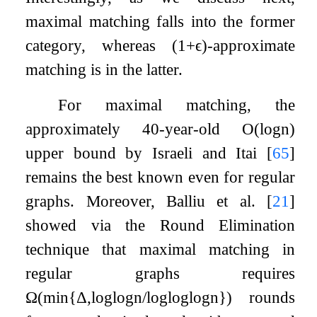
maximal matching falls into the former
category, whereas
(
1
+
ϵ
)
-approximate
matching is in the latter.
For maximal matching, the
approximately 40-year-old
O
(
log
n
)
upper bound by Israeli and Itai
[
65
]
remains the best known even for regular
graphs. Moreover, Balliu et al.
[
21
]
showed via the Round Elimination
technique that maximal matching in
regular graphs requires
Ω
(
min
{
Δ
,
log
log
n
/
log
log
log
n
}
)
rounds