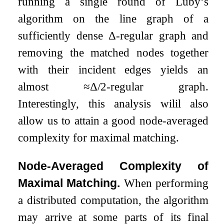
running a single round of Luby’s
algorithm on the line graph of a
sufficiently dense
Δ
-regular graph and
removing the matched nodes together
with their incident edges yields an
almost
≈
Δ
/
2
-regular graph.
Interestingly, this analysis wilil also
allow us to attain a good node-averaged
complexity for maximal matching.
Node-Averaged Complexity of
Maximal Matching.
When performing
a distributed computation, the algorithm
may arrive at some parts of its final