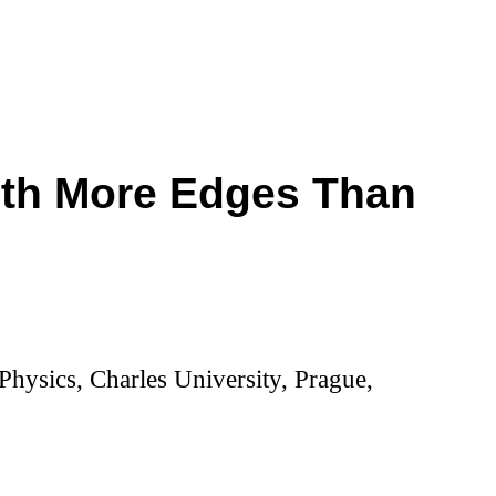
ith More Edges Than
hysics, Charles University, Prague,