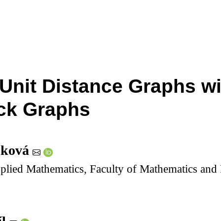
 Unit Distance Graphs w
ck Graphs
nková
lied Mathematics, Faculty of Mathematics and P