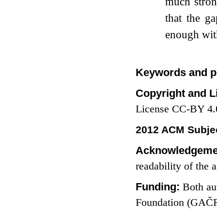
much stro
that the g
enough with
Keywords and p
Copyright and L
License CC-BY 4.
2012 ACM Subjec
Acknowledgeme
readability of the a
Funding:
Both au
Foundation (GAČR