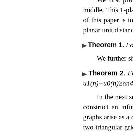
middle. This 1-pl
of this paper is 
planar unit dista
Theorem 1
.
Fo
We further s
Theorem 2
.
F
u
1
(
n
)
−
u
0
(
n
)
≥
α
n
In the next s
construct an inf
graphs arise as a 
two triangular gri