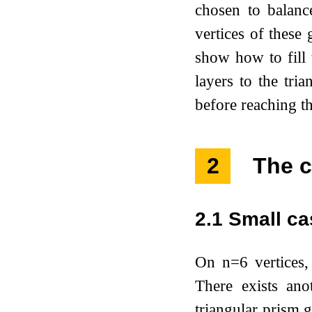
chosen to balanc
vertices of these 
show how to fill 
layers to the tri
before reaching t
2
The c
2.1
Small ca
On
n
=
6
vertices,
There exists ano
triangular prism g