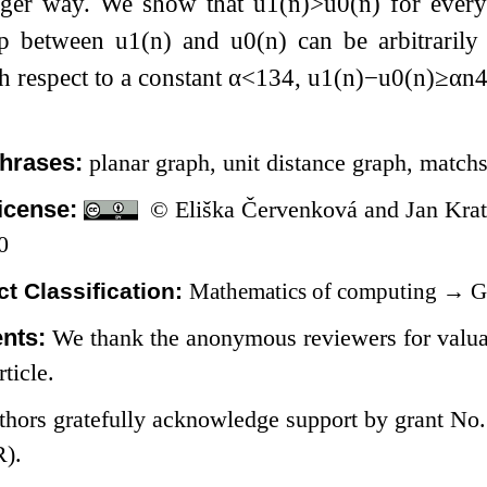
nger way. We show that
u
1
(
n
)
>
u
0
(
n
)
for ever
ap between
u
1
(
n
)
and
u
0
(
n
)
can be arbitrarily
 respect to a constant
α
<
1
3
4
,
u
1
(
n
)
−
u
0
(
n
)
≥
α
n
hrases:
planar graph, unit distance graph, matchs
icense:
© Eliška Červenková and Jan Krat
0
t Classification:
Mathematics of computing
→
G
nts:
We thank the anonymous reviewers for valua
rticle.
thors gratefully acknowledge support by grant No
).