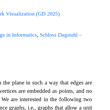
rk Visualization (GD 2025)
gs in Informatics
,
Schloss Dagstuhl –
n the plane in such a way that edges are
 vertices are embedded as points, and no
. We are interested in the following two
nce graphs, i.e., graphs that allow a unit