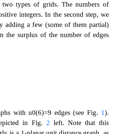
he two types of grids. The numbers of
ositive integers. In the second step, we
by adding a few (some of them partial)
rom the surplus of the number of edges
raphs with
u
0
(
6
)
=
9
edges (see Fig.
1
).
picted in Fig.
2
left. Note that this
ly is a 1-planar unit distance graph, as