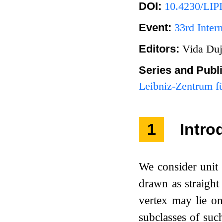
DOI:
10.4230/LIP
Event:
33rd Inte
Editors:
Vida Duj
Series and Publ
Leibniz-Zentrum fü
1
Intro
We consider unit 
drawn as straight
vertex may lie on
subclasses of suc