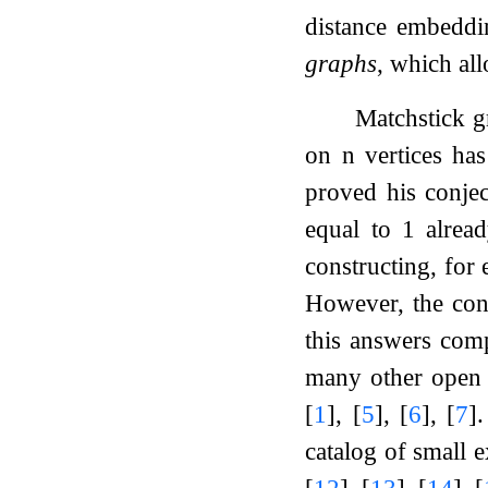
distance embeddi
graphs
, which al
Matchstick 
on
n
vertices ha
proved his conjec
equal to 1 alre
constructing, for 
However, the con
this answers com
many other open r
[
1
]
,
[
5
]
,
[
6
]
,
[
7
]
.
catalog of small 
[
12
]
,
[
13
]
,
[
14
]
,
[