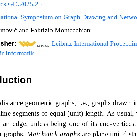
Ics.GD.2025.26
rnational Symposium on Graph Drawing and Netwo
mović and Fabrizio Montecchiani
isher:
Leibniz International Proceedin
r Informatik
duction
distance geometric graphs, i.e., graphs drawn i
 line segments of equal (unit) length. As usual,
 an edge, unless being one of its end-vertices
h graphs.
Matchstick graphs
are plane unit dista