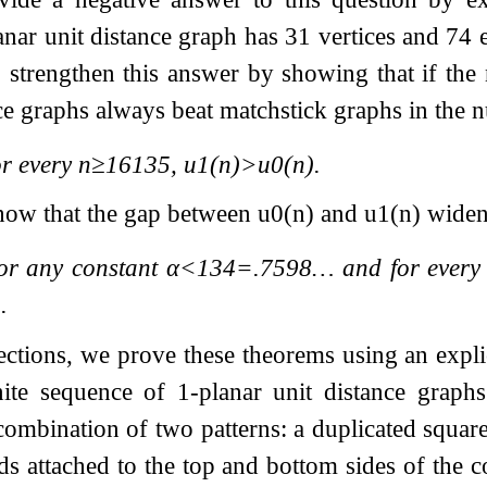
anar unit distance graph has 31 vertices and 74
to strengthen this answer by showing that if the
nce graphs always beat matchstick graphs in the 
r every
n
≥
16135
,
u
1
(
n
)
>
u
0
(
n
)
.
how that the gap between
u
0
(
n
)
and
u
1
(
n
)
widen
or any constant
α
<
1
3
4
=
.7598
…
and for ever
4
.
ections, we prove these theorems using an explic
inite sequence of 1-planar unit distance grap
combination of two patterns: a duplicated square
ds attached to the top and bottom sides of the co