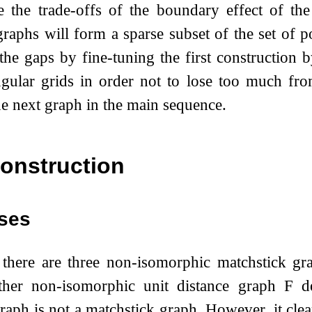
e the trade-offs of the boundary effect of t
graphs will form a sparse subset of the set of p
the gaps by fine-tuning the first construction 
angular grids in order not to lose too much f
he next graph in the main sequence.
onstruction
ses
 there are three non-isomorphic matchstick g
ther non-isomorphic unit distance graph
F
de
raph is not a matchstick graph. However, it clear