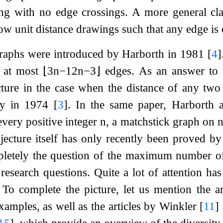
ng with no edge crossings. A more general cl
low unit distance drawings such that any edge is
graphs were introduced by Harborth in 1981
[
4
]
s at most
⌊
3
n
−
12
n
−
3
⌋
edges. As an answer to 
ture in the case when the distance of any two 
ady in 1974
[
3
]
. In the same paper, Harborth 
every positive integer
n
, a matchstick graph on
jecture itself has only recently been proved 
pletely the question of the maximum number of 
esearch questions. Quite a lot of attention ha
 To complete the picture, let us mention the a
examples, as well as the articles by Winkler
[
11
]
15
]
, which provide an overview of the diversity