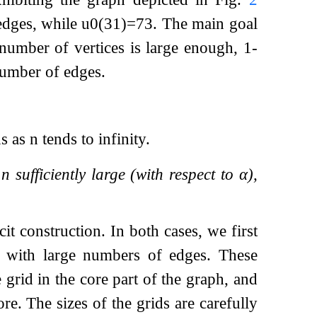
 edges, while
u
0
(
31
)
=
73
. The main goal
 number of vertices is large enough, 1-
number of edges.
s as
n
tends to infinity.
y
n
sufficiently large (with respect to
α
),
it construction. In both cases, we first
hs with large numbers of edges. These
 grid in the core part of the graph, and
re. The sizes of the grids are carefully