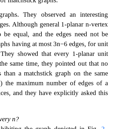
graphs. They observed an interesting
es. Although general 1-planar
n
-vertex
to be equal, and the edges need not be
aphs having at most
3
n
−
6
edges, for unit
. They showed that every 1-planar unit
the same time, they pointed out that no
es than a matchstick graph on the same
)
) the maximum number of edges of a
ces, and they have explicitly asked this
every
n
?
xhibiting the graph depicted in Fig.
2