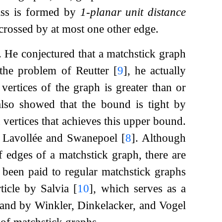
ass is formed by
1-planar unit distance
 crossed by at most one other edge.
. He conjectured that a matchstick graph
the problem of Reutter
[
9
]
, he actually
vertices of the graph is greater than or
also showed that the bound is tight by
n
vertices that achieves this upper bound.
by Lavollée and Swanepoel
[
8
]
. Although
edges of a matchstick graph, there are
s been paid to regular matchstick graphs
rticle by Salvia
[
10
]
, which serves as a
and by Winkler, Dinkelacker, and Vogel
 of matchstick graphs.