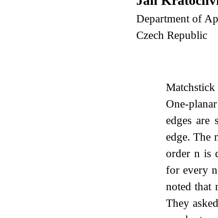
Jan Kratochv
Department of App
Czech Republic
Matchstick 
One-planar
edges are 
edge. The 
order
n
is 
for every
n
noted that 
They asked