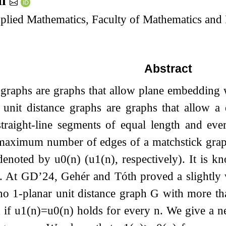
íl
lied Mathematics, Faculty of Mathematics and P
Abstract
graphs are graphs that allow plane embedding w
 unit distance graphs are graphs that allow a 
straight-line segments of equal length and eve
maximum number of edges of a matchstick graph 
denoted by
u
0
(
n
)
(
u
1
(
n
)
, respectively). It is 
. At GD’24, Gehér and Tóth proved a slightl
no 1-planar unit distance graph
G
with more t
 if
u
1
(
n
)
=
u
0
(
n
)
holds for every
n
. We give a ne