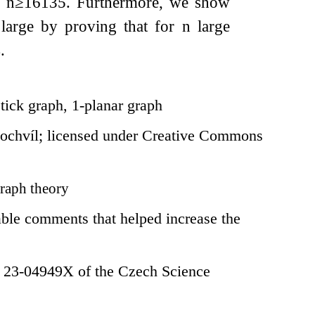
y
n
≥
16135
. Furthermore, we show
 large by proving that for
n
large
4
.
tick graph, 1-planar graph
ochvíl; licensed under Creative Commons
raph theory
ble comments that helped increase the
. 23-04949X of the Czech Science