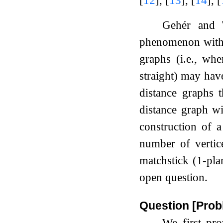
Gehér and
phenomenon with 
graphs (i.e., wh
straight) may ha
distance graphs 
distance graph w
construction of 
number of verti
matchstick (1-pla
open question.
Question [Prob
We first pro