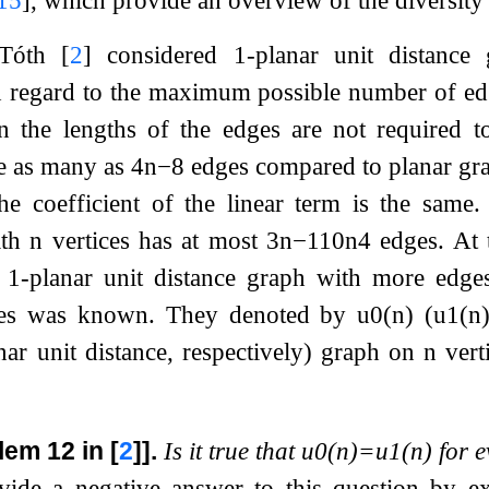
 Tóth
[
2
]
considered 1-planar unit distance 
regard to the maximum possible number of edg
en the lengths of the edges are not required 
ve as many as
4
n
−
8
edges compared to planar gr
the coefficient of the linear term is the same
ith
n
vertices has at most
3
n
−
1
10
n
4
edges. At 
a 1-planar unit distance graph with more edg
ces was known. They denoted by
u
0
(
n
)
(
u
1
(
n
nar unit distance, respectively) graph on
n
verti
lem 12 in
[
2
]
].
Is it true that
u
0
(
n
)
=
u
1
(
n
)
for 
vide a negative answer to this question by e