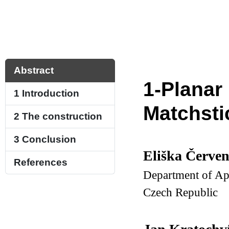
Abstract
1-Planar
1
Introduction
Matchsti
2
The construction
3
Conclusion
Eliška Červe
References
Department of App
Czech Republic