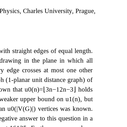
hysics, Charles University, Prague,
ith straight edges of equal length.
drawing in the plane in which all
ry edge crosses at most one other
(1-planar unit distance graph) of
known that
u
0
(
n
)
=
⌊
3
n
−
12
n
−
3
⌋
holds
y weaker upper bound on
u
1
(
n
)
, but
han
u
0
(
|
V
(
G
)
|
)
vertices was known.
gative answer to this question in a