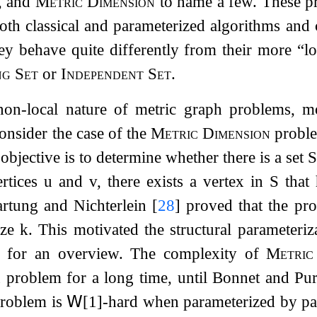
, and
Metric Dimension
to name a few. These pr
oth classical and parameterized algorithms and
hey behave quite differently from their more “
ng Set
or
Independent Set
.
on-local nature of metric graph problems, mos
Consider the case of the
Metric Dimension
proble
 objective is to determine whether there is a set
S
ertices
u
and
v
, there exists a vertex in
S
that 
artung and Nichterlein
[
28
]
proved that the pr
ize
k
. This motivated the structural parameteri
for an overview. The complexity of
Metric
 problem for a long time, until Bonnet and Pu
problem is
𝖶
[1]-hard when parameterized by pat