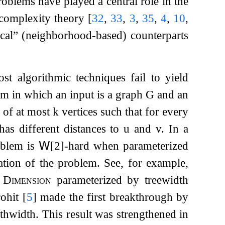
oblems have played a central role in the
 complexity theory
[
32
,
33
,
3
,
35
,
4
,
10
,
local” (neighborhood-based) counterparts
t algorithmic techniques fail to yield
m in which an input is a graph
G
and an
of at most
k
vertices such that for every
has different distances to
u
and
v
. In a
oblem is
𝖶
[2]-hard when parameterized
zation of the problem. See, for example,
 Dimension
parameterized by treewidth
rohit
[
5
]
made the first breakthrough by
hwidth. This result was strengthened in