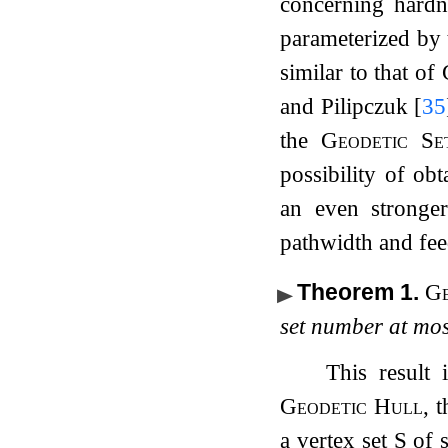
concerning hardn
parameterized by 
similar to that of
and Pilipczuk
[
35
the
Geodetic Se
possibility of ob
an even stronge
pathwidth and fee
Theorem 1
.
Ge
set number at mo
This result 
Geodetic Hull
, 
a vertex set
S
of 