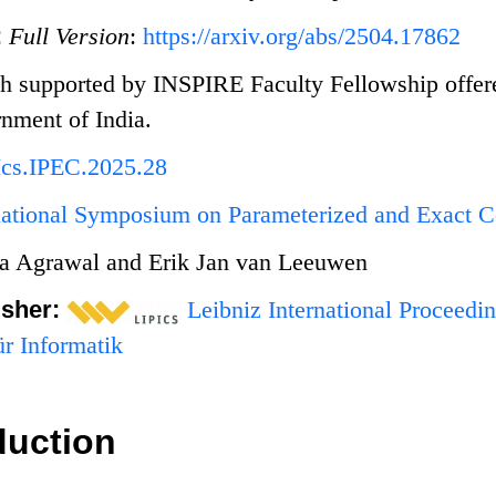
:
Full Version
:
https://arxiv.org/abs/2504.17862
h supported by INSPIRE Faculty Fellowship offer
nment of India.
Ics.IPEC.2025.28
rnational Symposium on Parameterized and Exact 
a Agrawal and Erik Jan van Leeuwen
isher:
Leibniz International Proceedin
r Informatik
duction