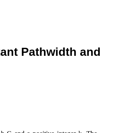
tant Pathwidth and