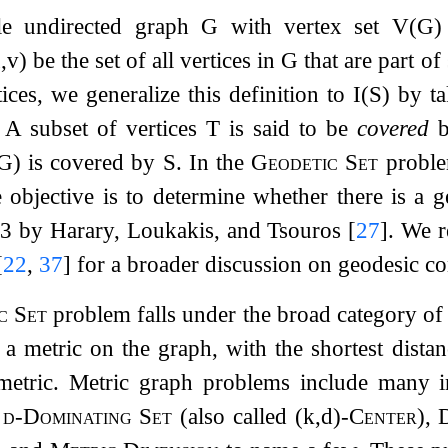
le undirected graph
G
with vertex set
V
(
G
)
u
,
v
)
be the set of all vertices in
G
that are part o
ices, we generalize this definition to
I
(
S
)
by ta
. A subset of vertices
T
is said to be
covered
G
)
is covered by
S
. In the
Geodetic Set
proble
e objective is to determine whether there is a g
93
by Harary, Loukakis, and Tsouros
[
27
]
. We r
[
22
,
37
]
for a broader discussion on geodesic co
c Set
problem falls under the broad category o
 a metric on the graph, with the shortest dist
etric. Metric graph problems include many 
e
d
-Dominating Set
(also called
(
k
,
d
)
-Center
),