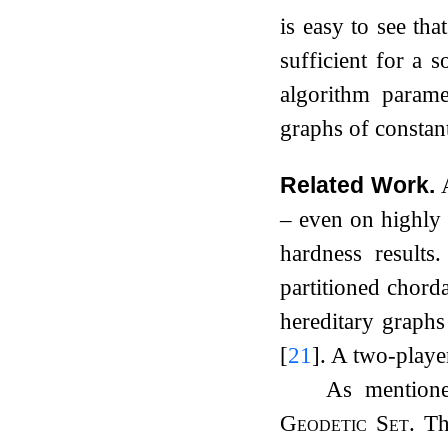
is easy to see tha
sufficient for a s
algorithm param
graphs of constan
Related Work.
– even on highly 
hardness results
partitioned chord
hereditary graph
[
21
]
. A two-playe
As mentione
Geodetic Set
. T