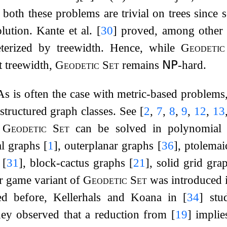
t both these problems are trivial on trees since 
olution. Kante et al.
[
30
]
proved, among other t
eterized by treewidth. Hence, while
Geodeti
t treewidth,
Geodetic Set
remains
𝖭𝖯
-hard.
As is often the case with metric-based problems
structured graph classes. See
[
2
,
7
,
8
,
9
,
12
,
13
.
Geodetic Set
can be solved in polynomial 
al graphs
[
1
]
, outerplanar graphs
[
36
]
, ptolema
s
[
31
]
, block-cactus graphs
[
21
]
, solid grid gr
r game variant of
Geodetic Set
was introduced 
d before, Kellerhals and Koana in
[
34
]
stud
hey observed that a reduction from
[
19
]
implie