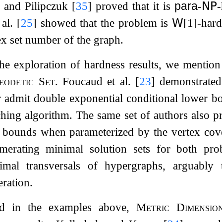
i and Pilipczuk
[
35
]
proved that it is
para
-
𝖭𝖯
-
 al.
[
25
]
showed that the problem is
𝖶
[1]-har
ex set number of the graph.
he exploration of hardness results, we mention
eodetic Set
. Foucaud et al.
[
23
]
demonstrated
 admit double exponential conditional lower b
hing algorithm. The same set of authors also p
r bounds when parameterized by the vertex c
erating minimal solution sets for both prob
imal transversals of hypergraphs, arguably
ration.
ted in the examples above,
Metric Dimensio