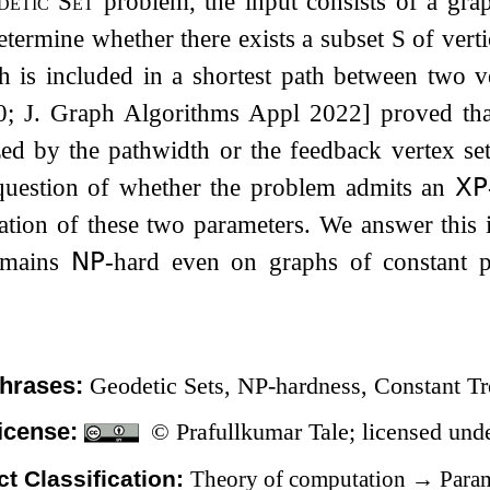
detic Set
problem, the input consists of a gr
determine whether there exists a subset
S
of verti
h is included in a shortest path between two v
; J. Graph Algorithms Appl 2022] proved tha
zed by the pathwidth or the feedback vertex se
question of whether the problem admits an
𝖷𝖯
tion of these two parameters. We answer this i
emains
𝖭𝖯
-hard even on graphs of constant p
hrases:
Geodetic Sets, NP-hardness, Constant T
icense:
© Prafullkumar Tale; licensed un
t Classification:
Theory of computation
→
Param