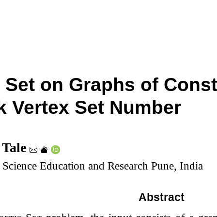
 Set on Graphs of Cons
 Vertex Set Number
 Tale
of Science Education and Research Pune, India
Abstract