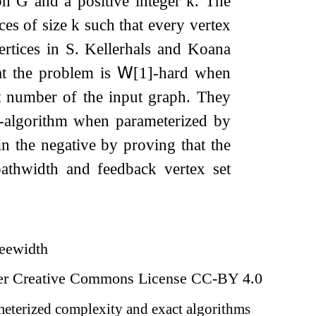
aph
G
and a positive integer
k
. The
ces of size
k
such that every vertex
ertices in
S
. Kellerhals and Koana
t the problem is
𝖶
[
1
]
-hard when
t number of the input graph. They
-algorithm when parameterized by
n the negative by proving that the
athwidth and feedback vertex set
reewidth
der Creative Commons License CC-BY 4.0
eterized complexity and exact algorithms