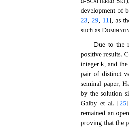
d
-Scattered Set
)
development of b
23
,
29
,
11
]
, as t
such as
Dominati
Due to the n
positive results. 
integer
k
, and the
pair of distinct v
seminal paper, H
by the solution s
Galby et al.
[
25
]
remained an open
proving that the 