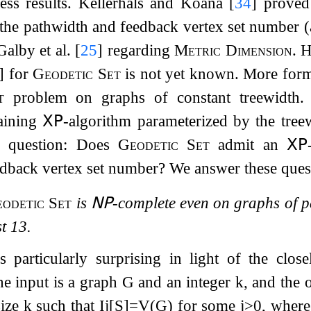
ess results. Kellerhals and Koana
[
34
]
proved
the pathwidth and feedback vertex set number (a
 Galby et al.
[
25
]
regarding
Metric Dimension
. 
]
for
Geodetic Set
is not yet known. More form
t
problem on graphs of constant treewidth.
taining
𝖷𝖯
-algorithm parameterized by the tre
r question: Does
Geodetic Set
admit an
𝖷𝖯
dback vertex set number? We answer these quest
odetic Set
is
𝖭𝖯
-complete even on graphs of 
st
13
.
is particularly surprising in light of the clo
the input is a graph
G
and an integer
k
, and the 
size
k
such that
I
j
[
S
]
=
V
(
G
)
for some
j
>
0
, wher