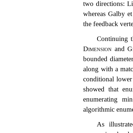
two directions: L
whereas Galby et
the feedback vert
Continuing t
Dimension
and
G
bounded diameter
along with a matc
conditional lowe
showed that enum
enumerating min
algorithmic enume
As illustra