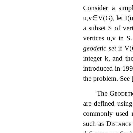
Consider a simp
u
,
v
∈
V
(
G
)
, let
I
(
a subset
S
of vert
vertices
u
,
v
in
S
geodetic set
if
V
(
integer
k
, and th
introduced in
19
the problem. See
The
Geodeti
are defined using
commonly used m
such as
Distanc