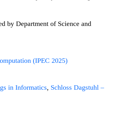
ed by Department of Science and
Computation (IPEC 2025)
gs in Informatics
,
Schloss Dagstuhl –