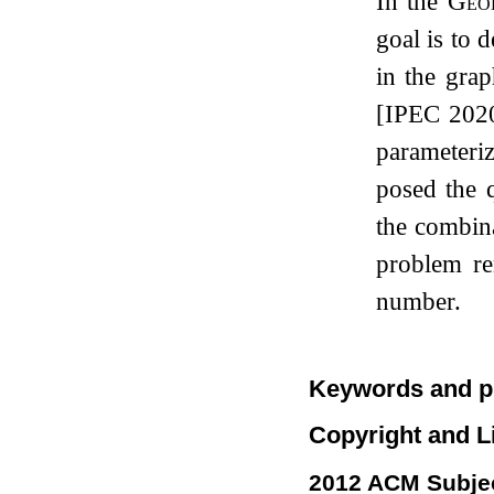
In the
Geo
goal is to 
in the grap
[IPEC 2020
parameteri
posed the 
the combina
problem r
number.
Keywords and p
Copyright and L
2012 ACM Subjec