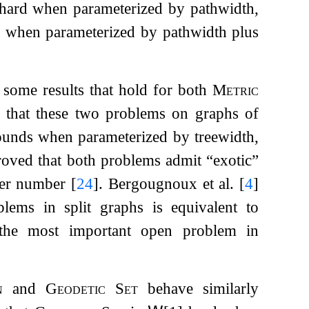
hard when parameterized by pathwidth,
d when parameterized by pathwidth plus
 some results that hold for both
Metric
 that these two problems on graphs of
ounds when parameterized by treewidth,
roved that both problems admit “exotic”
over number
[
24
]
. Bergougnoux et al.
[
4
]
lems in split graphs is equivalent to
 the most important open problem in
n
and
Geodetic Set
behave similarly