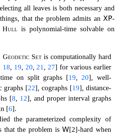
selecting all leaves is both necessary and
hings, that the problem admits an
𝖷𝖯
-
c Hull
is polynomial-time solvable on
,
Geodetic Set
is computationally hard
,
18
,
19
,
20
,
21
,
27
]
for various earlier
time on split graphs
[
19
,
20
]
, well-
ic graphs
[
22
]
, cographs
[
19
]
, distance-
aphs
[
8
,
12
]
, and proper interval graphs
in
[
6
]
.
ied the parameterized complexity of
s that the problem is
𝖶
[2]-hard when