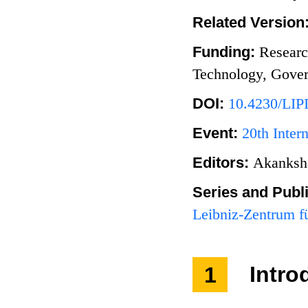
Related Version
Funding:
Researc
Technology, Gover
DOI:
10.4230/LIP
Event:
20th Inte
Editors:
Akanksh
Series and Publ
Leibniz-Zentrum fü
1
Intro