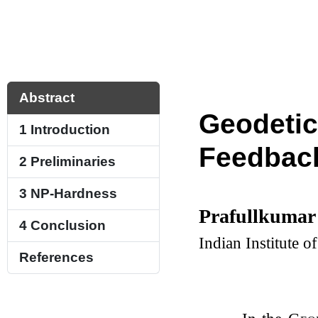
Abstract
Geodetic
1
Introduction
Feedback
2
Preliminaries
3
NP-Hardness
Prafullkumar
4
Conclusion
Indian Institute 
References