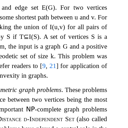
and edge set
E
(
G
)
. For two vertices
f some shortest path between
u
and
v
. For
king the union of
I
(
u
,
v
)
for all pairs of
by
S
if
T
⊆
I
(
S
)
. A set of vertices
S
is a
m, the input is a graph
G
and a positive
eodetic set of size
k
. This problem was
efer readers to
[
9
,
21
]
for application of
nvexity in graphs.
f
metric graph problems
. These problems
ance between two vertices being the most
important
𝖭𝖯
-complete graph problems
Distance
d
-Independent Set
(also called