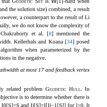
 that
Geodetic Set
is
𝖶
[1]-hard when
nd the solution size) combined, a result
However, a counterpart to the result of Li
ally, we do not know the complexity of
 Chakraborty et al.
[
8
]
mentioned the
ewidth. Kellerhals and Koana
[
34
]
posed
-algorithm when parameterized by the
ions in the negative.
pathwidth at most
17
and feedback vertex
sely related problem
Geodetic Hull
. In
objective is to determine whether there is
e
I
0
[
S
]
=
S
and
I
j
[
S
]
=
I
[
I
j
−
1
[
S
]
]
for
j
>
0
. It