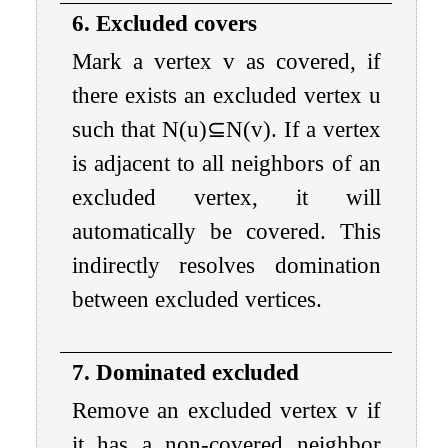
6. Excluded covers
Mark a vertex
v
as covered, if
there exists an excluded vertex
u
such that
N
(
u
)
⊆
N
(
v
)
. If a vertex
is adjacent to all neighbors of an
excluded vertex, it will
automatically be covered. This
indirectly resolves domination
between excluded vertices.
7. Dominated excluded
Remove an excluded vertex
v
if
it has a non-covered neighbor