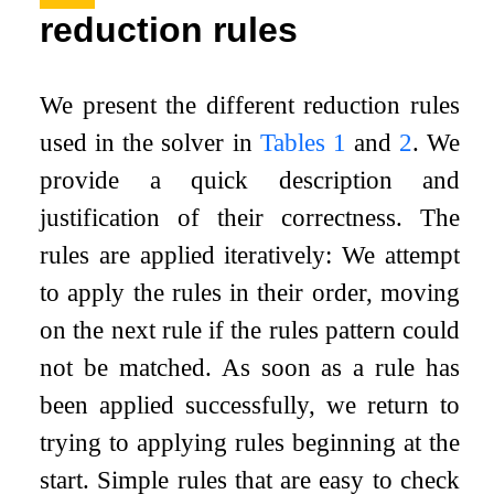
reduction rules
We present the different reduction rules
used in the solver in
Tables
1
and
2
. We
provide a quick description and
justification of their correctness. The
rules are applied iteratively: We attempt
to apply the rules in their order, moving
on the next rule if the rules pattern could
not be matched. As soon as a rule has
been applied successfully, we return to
trying to applying rules beginning at the
start. Simple rules that are easy to check