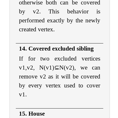
otherwise both can be covered
by
v
2
. This behavior is
performed exactly by the newly
created vertex.
14. Covered excluded sibling
If for two excluded vertices
v
1
,
v
2
,
N
(
v
1
)
⊆
N
(
v
2
)
, we can
remove
v
2
as it will be covered
by every vertex used to cover
v
1
.
15. House