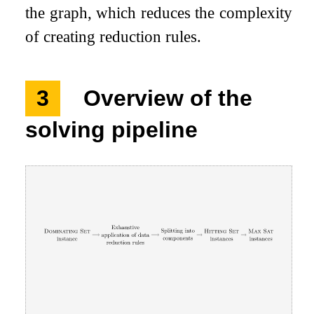
the graph, which reduces the complexity
of creating reduction rules.
3
Overview of the
solving pipeline