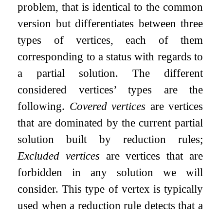
problem, that is identical to the common
version but differentiates between three
types of vertices, each of them
corresponding to a status with regards to
a partial solution. The different
considered vertices’ types are the
following.
Covered vertices
are vertices
that are dominated by the current partial
solution built by reduction rules;
Excluded vertices
are vertices that are
forbidden in any solution we will
consider. This type of vertex is typically
used when a reduction rule detects that a