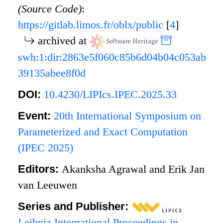
(Source Code)
:
https://gitlab.limos.fr/oblx/public
[
4
]
archived at
swh:1:dir:2863e5f060c85b6d04b04c053ab
39135abee8f0d
DOI:
10.4230/LIPIcs.IPEC.2025.33
Event:
20th International Symposium on
Parameterized and Exact Computation
(IPEC 2025)
Editors:
Akanksha Agrawal and Erik Jan
van Leeuwen
Series and Publisher:
Leibniz International Proceedings in