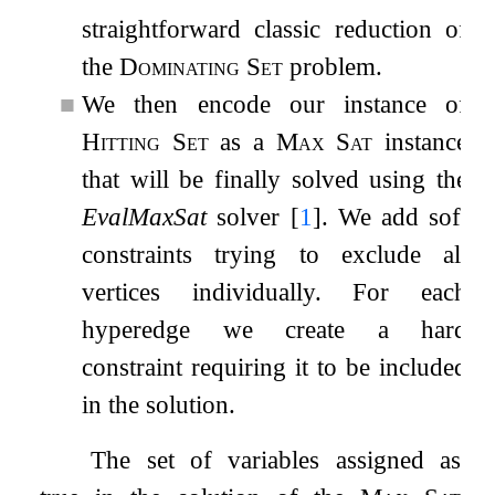
straightforward classic reduction of
the
Dominating Set
problem.
■
We then encode our instance of
Hitting Set
as a
Max Sat
instance
that will be finally solved using the
EvalMaxSat
solver
[
1
]
. We add soft
constraints trying to exclude all
vertices individually. For each
hyperedge we create a hard
constraint requiring it to be included
in the solution.
The set of variables assigned as