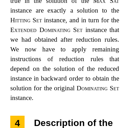
true in the solution of the
Max Sat
instance are exactly a solution to the
Hitting Set
instance, and in turn for the
Extended Dominating Set
instance that
we had obtained after reduction rules.
We now have to apply remaining
instructions of reduction rules that
depend on the solution of the reduced
instance in backward order to obtain the
solution for the original
Dominating Set
instance.
4
Description of the