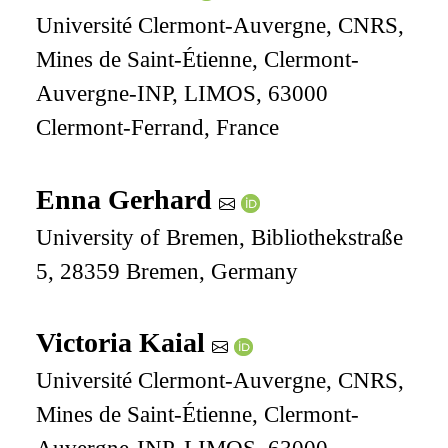
Université Clermont-Auvergne, CNRS,
Mines de Saint-Étienne, Clermont-
Auvergne-INP, LIMOS, 63000
Clermont-Ferrand, France
Enna Gerhard
University of Bremen, Bibliothekstraße
5, 28359 Bremen, Germany
Victoria Kaial
Université Clermont-Auvergne, CNRS,
Mines de Saint-Étienne, Clermont-