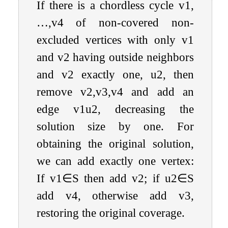
If there is a chordless cycle
v
1
,
…
,
v
4
of non-covered non-
excluded vertices with only
v
1
and
v
2
having outside neighbors
and
v
2
exactly one,
u
2
, then
remove
v
2
,
v
3
,
v
4
and add an
edge
v
1
u
2
, decreasing the
solution size by one. For
obtaining the original solution,
we can add exactly one vertex:
If
v
1
∈
S
then add
v
2
; if
u
2
∈
S
add
v
4
, otherwise add
v
3
,
restoring the original coverage.