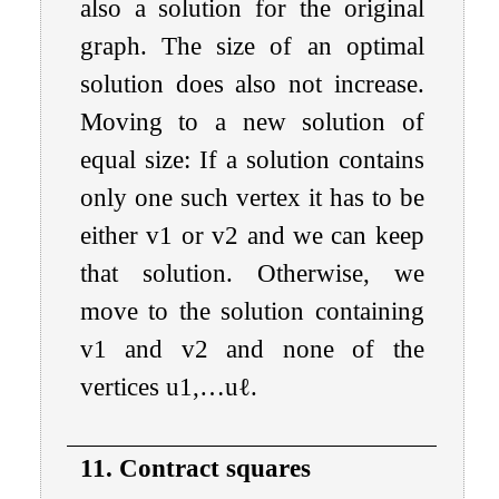
also a solution for the original
graph. The size of an optimal
solution does also not increase.
Moving to a new solution of
equal size: If a solution contains
only one such vertex it has to be
either
v
1
or
v
2
and we can keep
that solution. Otherwise, we
move to the solution containing
v
1
and
v
2
and none of the
vertices
u
1
,
…
u
ℓ
.
11. Contract squares