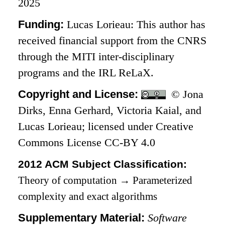
2025
Funding:
Lucas Lorieau: This author has
received financial support from the CNRS
through the MITI inter-disciplinary
programs and the IRL ReLaX.
Copyright and License:
© Jona
Dirks, Enna Gerhard, Victoria Kaial, and
Lucas Lorieau; licensed under Creative
Commons License CC-BY 4.0
2012 ACM Subject Classification:
Theory of computation
→
Parameterized
complexity and exact algorithms
Supplementary Material:
Software