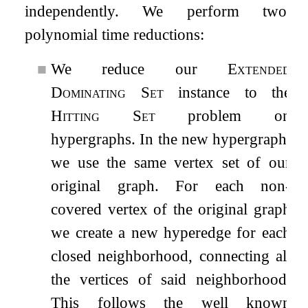
independently. We perform two
polynomial time reductions:
■
We reduce our
Extended
Dominating Set
instance to the
Hitting Set
problem on
hypergraphs. In the new hypergraph,
we use the same vertex set of our
original graph. For each non-
covered vertex of the original graph
we create a new hyperedge for each
closed neighborhood, connecting all
the vertices of said neighborhood.
This follows the well known