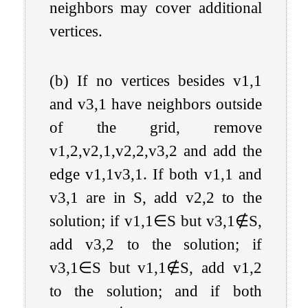
neighbors may cover additional
vertices.
(b) If no vertices besides
v
1
,
1
and
v
3
,
1
have neighbors outside
of the grid, remove
v
1
,
2
,
v
2
,
1
,
v
2
,
2
,
v
3
,
2
and add the
edge
v
1
,
1
v
3
,
1
. If both
v
1
,
1
and
v
3
,
1
are in
S
, add
v
2
,
2
to the
solution; if
v
1
,
1
∈
S
but
v
3
,
1
∉
S
,
add
v
3
,
2
to the solution; if
v
3
,
1
∈
S
but
v
1
,
1
∉
S
, add
v
1
,
2
to the solution; and if both