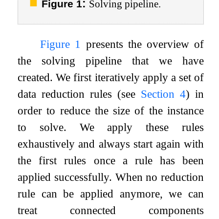
:
Figure 1
Solving pipeline.
Figure
1
presents the overview of
the solving pipeline that we have
created. We first iteratively apply a set of
data reduction rules (see
Section
4
) in
order to reduce the size of the instance
to solve. We apply these rules
exhaustively and always start again with
the first rules once a rule has been
applied successfully. When no reduction
rule can be applied anymore, we can
treat connected components