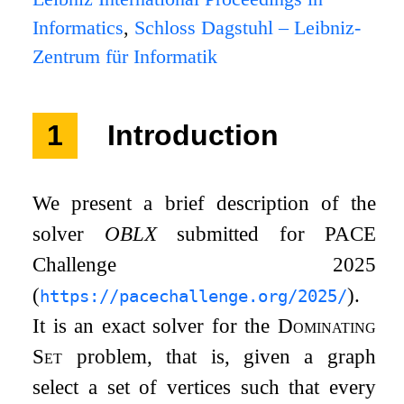
Informatics
,
Schloss Dagstuhl – Leibniz-
Zentrum für Informatik
1
Introduction
We present a brief description of the
solver
OBLX
submitted for PACE
Challenge 2025
(
).
https://pacechallenge.org/2025/
It is an exact solver for the
Dominating
Set
problem, that is, given a graph
select a set of vertices such that every