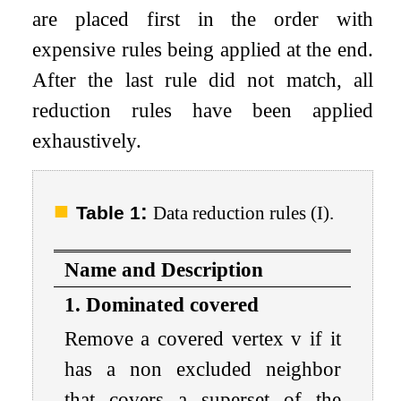
are placed first in the order with
expensive rules being applied at the end.
After the last rule did not match, all
reduction rules have been applied
exhaustively.
:
Table 1
Data reduction rules (I).
Name and Description
1. Dominated covered
Remove a covered vertex
v
if it
has a non excluded neighbor
that covers a superset of the