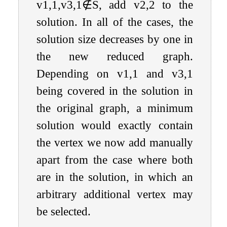
v
1
,
1
,
v
3
,
1
∉
S
, add
v
2
,
2
to the
solution. In all of the cases, the
solution size decreases by one in
the new reduced graph.
Depending on
v
1
,
1
and
v
3
,
1
being covered in the solution in
the original graph, a minimum
solution would exactly contain
the vertex we now add manually
apart from the case where both
are in the solution, in which an
arbitrary additional vertex may
be selected.