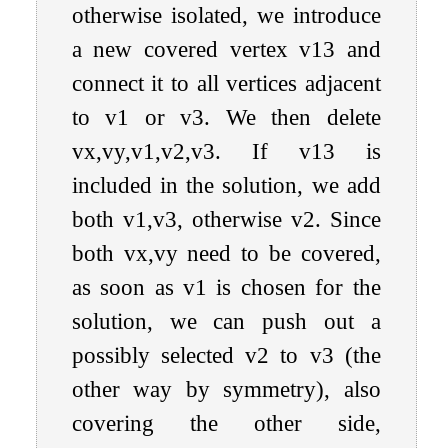
otherwise isolated, we introduce
a new covered vertex
v
13
and
connect it to all vertices adjacent
to
v
1
or
v
3
. We then delete
v
x
,
v
y
,
v
1
,
v
2
,
v
3
. If
v
13
is
included in the solution, we add
both
v
1
,
v
3
, otherwise
v
2
. Since
both
v
x
,
v
y
need to be covered,
as soon as
v
1
is chosen for the
solution, we can push out a
possibly selected
v
2
to
v
3
(the
other way by symmetry), also
covering the other side,