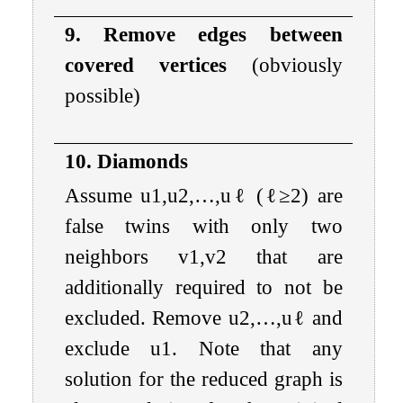
9. Remove edges between
covered vertices
(obviously
possible)
10. Diamonds
Assume
u
1
,
u
2
,
…
,
u
ℓ
(
ℓ
≥
2
) are
false twins with only two
neighbors
v
1
,
v
2
that are
additionally required to not be
excluded. Remove
u
2
,
…
,
u
ℓ
and
exclude
u
1
. Note that any
solution for the reduced graph is