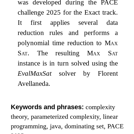
was developed during the PACE
challenge 2025 for the Exact track.
It first applies several data
reduction rules and performs a
polynomial time reduction to
Max
Sat
. The resulting
Max Sat
instance is in turn solved using the
EvalMaxSat
solver by Florent
Avellaneda.
Keywords and phrases:
complexity
theory, parameterized complexity, linear
programming, java, dominating set, PACE