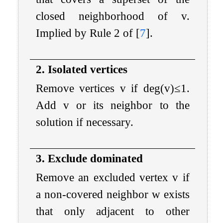
closed neighborhood of
v
.
Implied by Rule 2 of
[
7
]
.
2. Isolated vertices
Remove vertices
v
if
deg
(
v
)
≤
1
.
Add
v
or its neighbor to the
solution if necessary.
3. Exclude dominated
Remove an excluded vertex
v
if
a non-covered neighbor
w
exists
that only adjacent to other