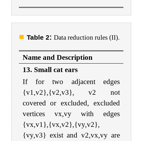
:
Table 2
Data reduction rules (II).
Name and Description
13. Small cat ears
If for two adjacent edges
{
v
1
,
v
2
}
,
{
v
2
,
v
3
}
,
v
2
not
covered or excluded, excluded
vertices
v
x
,
v
y
with edges
{
v
x
,
v
1
}
,
{
v
x
,
v
2
}
,
{
v
y
,
v
2
}
,
{
v
y
,
v
3
}
exist and
v
2
,
v
x
,
v
y
are