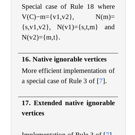
Special case of Rule 18 where
V
(
C
)
−
m
=
{
v
1
,
v
2
}
,
N
(
m
)
=
{
s
,
v
1
,
v
2
}
,
N
(
v
1
)
=
{
s
,
t
,
m
}
and
N
(
v
2
)
=
{
m
,
t
}
.
16. Native ignorable vertices
More efficient implementation of
a special case of Rule 3 of
[
7
]
.
17. Extended native ignorable
vertices
Implementation of Rule 3 of
[
7
]
.