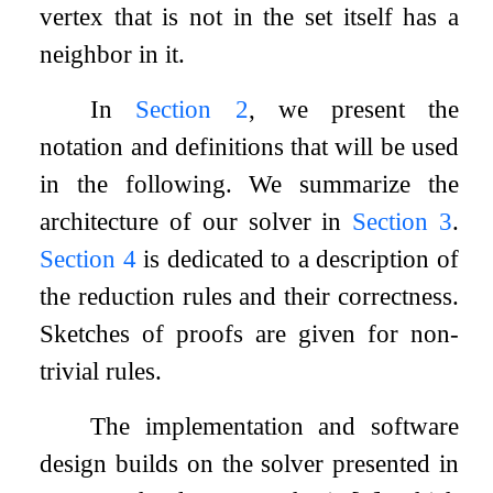
vertex that is not in the set itself has a
neighbor in it.
In
Section
2
, we present the
notation and definitions that will be used
in the following. We summarize the
architecture of our solver in
Section
3
.
Section
4
is dedicated to a description of
the reduction rules and their correctness.
Sketches of proofs are given for non-
trivial rules.
The implementation and software
design builds on the solver presented in