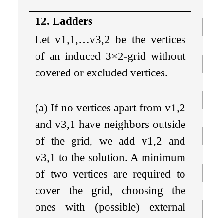
12. Ladders
Let
v
1
,
1
,
…
v
3
,
2
be the vertices
of an induced
3
×
2
-grid without
covered or excluded vertices.
(a) If no vertices apart from
v
1
,
2
and
v
3
,
1
have neighbors outside
of the grid, we add
v
1
,
2
and
v
3
,
1
to the solution. A minimum
of two vertices are required to
cover the grid, choosing the
ones with (possible) external