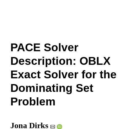
PACE Solver
Description: OBLX
Exact Solver for the
Dominating Set
Problem
Jona Dirks