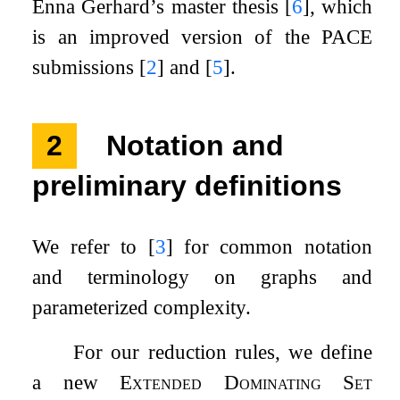
Enna Gerhard’s master thesis
[
6
]
, which
is an improved version of the PACE
submissions
[
2
]
and
[
5
]
.
2
Notation and
preliminary definitions
We refer to
[
3
]
for common notation
and terminology on graphs and
parameterized complexity.
For our reduction rules, we define
a new
Extended Dominating Set