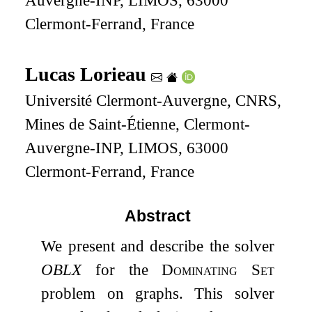
Auvergne-INP, LIMOS, 63000
Clermont-Ferrand, France
Lucas Lorieau
Université Clermont-Auvergne, CNRS,
Mines de Saint-Étienne, Clermont-
Auvergne-INP, LIMOS, 63000
Clermont-Ferrand, France
Abstract
We present and describe the solver
OBLX
for the
Dominating Set
problem on graphs. This solver