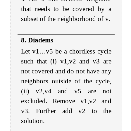
that needs to be covered by a
subset of the neighborhood of
v
.
8. Diadems
Let
v
1
…
v
5
be a chordless cycle
such that (i)
v
1
,
v
2
and
v
3
are
not covered and do not have any
neighbors outside of the cycle,
(ii)
v
2
,
v
4
and
v
5
are not
excluded. Remove
v
1
,
v
2
and
v
3
. Further add
v
2
to the
solution.