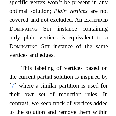
specific vertex won’t be present in any
optimal solution;
Plain vertices
are not
covered and not excluded. An
Extended
Dominating Set
instance containing
only plain vertices is equivalent to a
Dominating Set
instance of the same
vertices and edges.
This labeling of vertices based on
the current partial solution is inspired by
[
7
]
where a similar partition is used for
their own set of reduction rules. In
contrast, we keep track of vertices added
to the solution and remove them within