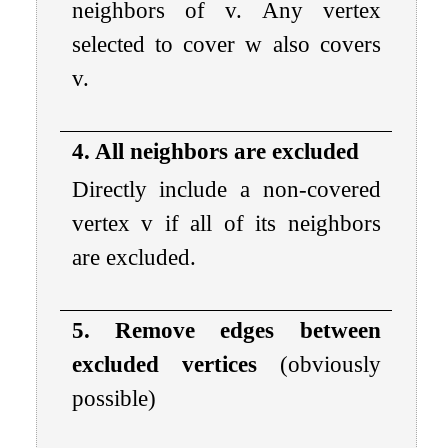
neighbors of
v
. Any vertex
selected to cover
w
also covers
v
.
4. All neighbors are excluded
Directly include a non-covered
vertex
v
if all of its neighbors
are excluded.
5. Remove edges between
excluded vertices
(obviously
possible)