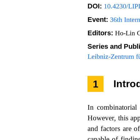
DOI:
10.4230/LIP
Event:
36th Inte
Editors:
Ho-Lin 
Series and Publ
Leibniz-Zentrum fü
1
Intro
In combinatorial 
However, this app
and factors are 
capable of findin