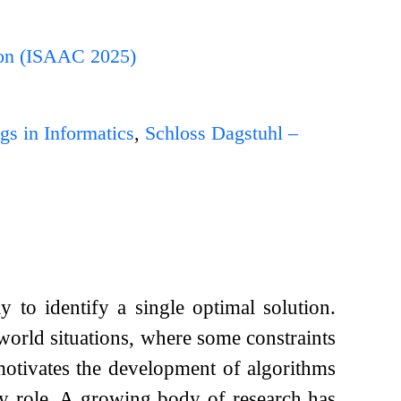
ion (ISAAC 2025)
gs in Informatics
,
Schloss Dagstuhl –
y to identify a single optimal solution.
world situations, where some constraints
otivates the development of algorithms
y role. A growing body of research has