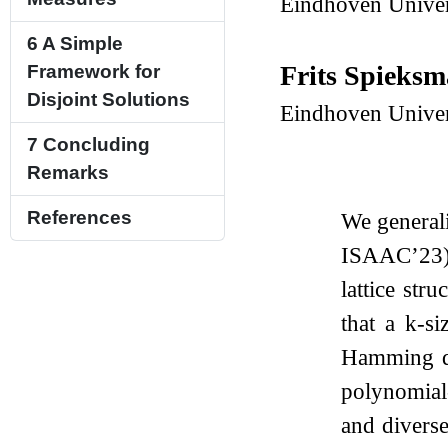
Eindhoven Univer
6
A Simple
Frits Spieks
Framework for
Disjoint Solutions
Eindhoven Univer
7
Concluding
Remarks
References
We generali
ISAAC’23) t
lattice str
that a
k
-si
Hamming di
polynomial
and divers