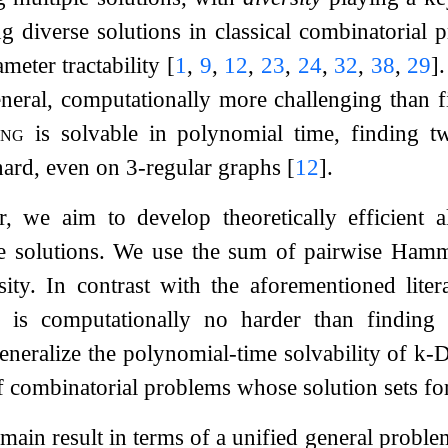
g diverse solutions in classical combinatorial
ameter tractability
[
1
,
9
,
12
,
23
,
24
,
32
,
38
,
29
]
general, computationally more challenging than f
ing
is solvable in polynomial time, finding t
hard, even on 3-regular graphs
[
12
]
.
r, we aim to develop theoretically efficient 
e solutions. We use the sum of pairwise Hamm
ity. In contrast with the aforementioned lite
 is computationally no harder than finding 
generalize the polynomial-time solvability of
k
-
D
f combinatorial problems whose solution sets form
 main result in terms of a unified general probl