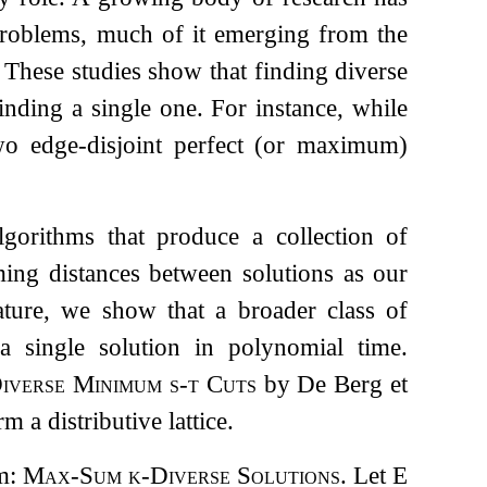
 problems, much of it emerging from the
. These studies show that finding diverse
inding a single one. For instance, while
wo edge-disjoint perfect (or maximum)
algorithms that produce a collection of
ing distances between solutions as our
rature, we show that a broader class of
a single solution in polynomial time.
iverse Minimum s-t Cuts
by De Berg et
 a distributive lattice.
em:
Max-Sum
k
-Diverse Solutions
. Let
E