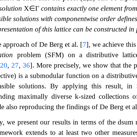
 solution
X
∈
Γ
contains exactly one element from
sible solutions with componentwise order defines a
esentation of this lattice can be constructed in
he approach of De Berg et al.
[
7
]
, we achieve this
ation
problem (SFM) on a distributive latti
[
20
,
27
,
36
]
. More precisely, we show that the 
ctive) is a submodular function on a distributiv
easible solutions. By applying this result, i
inding maximally diverse
k
-sized collections 
ile also reproducing the findings of De Berg et
ty, we present our results in terms of the
d
sum
m
amework extends to at least two other measures