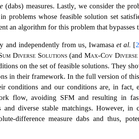
ce
(
d
abs
) measures. Lastly, we consider the prob
s in problems whose feasible solution set satisf
nt an algorithm for this problem that bypasses
ly and independently from us, Iwamasa
et al.
[
um Diverse Solutions
(and
Max-Cov Diverse 
ditions on the set of feasible solutions. They s
ns in their framework. In the full version of thi
eir conditions and our conditions are, in fact,
rk flow, avoiding SFM and resulting in fast
 and diverse stable matchings. However, in c
olute-difference measure
d
abs
and thus, poten