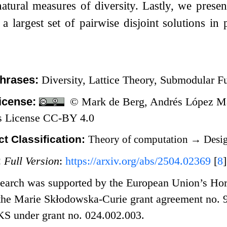
atural measures of diversity. Lastly, we prese
 a largest set of pairwise disjoint solutions in
hrases:
Diversity, Lattice Theory, Submodular F
icense:
© Mark de Berg, Andrés López Mart
 License CC-BY 4.0
t Classification:
Theory of computation
→
Desig
:
Full Version
:
https://arxiv.org/abs/2504.02369
[
8
]
search was supported by the European Union’s Hor
he Marie Skłodowska-Curie grant agreement no. 
 under grant no. 024.002.003.