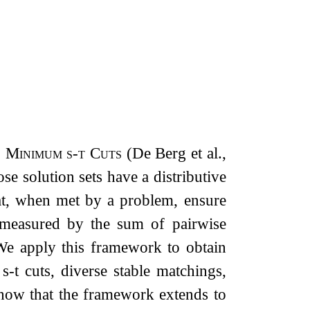
 Minimum s-t Cuts
(De Berg et al.,
e solution sets have a distributive
that, when met by a problem, ensure
– measured by the sum of pairwise
e apply this framework to obtain
m
s
-
t
cuts, diverse stable matchings,
show that the framework extends to