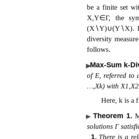
be a finite set w
X
,
Y
∈
Γ
, the sy
(
X
∖
Y
)
∪
(
Y
∖
X
)
.
diversity measur
follows.
Max-Sum
k
-Di
of
E
, referred to
…
,
X
k
)
with
X
1
,
X
2
Here,
k
is a f
Theorem 1
.
solutions
Γ
satisfi
1.
There is a re