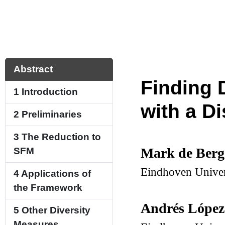
Abstract
Finding 
1
Introduction
with a Di
2
Preliminaries
3
The Reduction to
Mark de Ber
SFM
Eindhoven Univer
4
Applications of
the Framework
Andrés López
5
Other Diversity
Measures