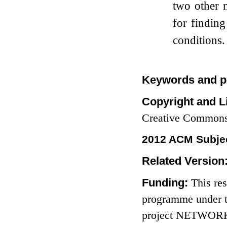
two other n
for finding
conditions.
Keywords and p
Copyright and L
Creative Commons
2012 ACM Subjec
Related Version
Funding:
This re
programme under t
project NETWORKS