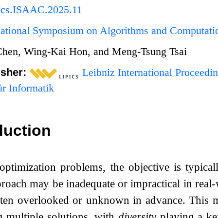
Ics.ISAAC.2025.11
rnational Symposium on Algorithms and Computat
Chen, Wing-Kai Hon, and Meng-Tsung Tsai
isher:
Leibniz International Proceedin
r Informatik
duction
optimization problems, the objective is typicall
roach may be inadequate or impractical in real-
often overlooked or unknown in advance. This m
g multiple solutions, with
diversity
playing a ke