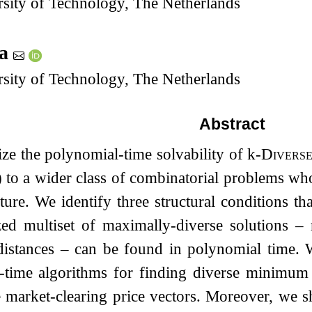
sity of Technology, The Netherlands
ma
sity of Technology, The Netherlands
Abstract
ze the polynomial-time solvability of
k
-
Diverse
o a wider class of combinatorial problems whos
ucture. We identify three structural conditions 
zed multiset of maximally-diverse solutions 
stances – can be found in polynomial time. W
-time algorithms for finding diverse minimu
e market-clearing price vectors. Moreover, we 