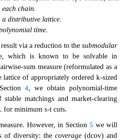
 each chain.
 distributive lattice.
 polynomial time.
 result via a reduction to the
submodular
ce, which is known to be solvable in
pairwise-sum measure (reformulated as a
e lattice of appropriately ordered
k
-sized
n Section
4
, we obtain polynomial-time
of stable matchings and market-clearing
 al. for minimum
s
-
t
cuts.
easure. However, in Section
5
we will
 of diversity: the
coverage
(
d
cov
) and