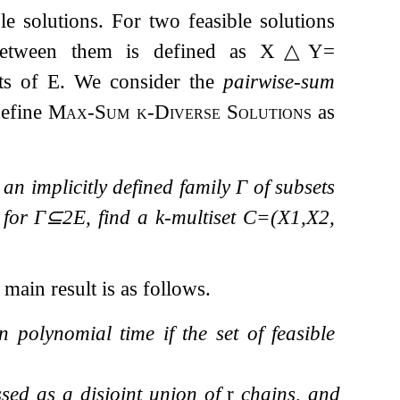
le solutions. For two feasible solutions
 between them is defined as
X
△
Y
=
ts of
E
. We consider the
pairwise-sum
define
Max-Sum
k
-Diverse Solutions
as
, an implicitly defined family
Γ
of subsets
e for
Γ
⊆
2
E
, find a
k
-multiset
C
=
(
X
1
,
X
2
,
 main result is as follows.
 polynomial time if the set of feasible
sed as a disjoint union of
r
chains, and