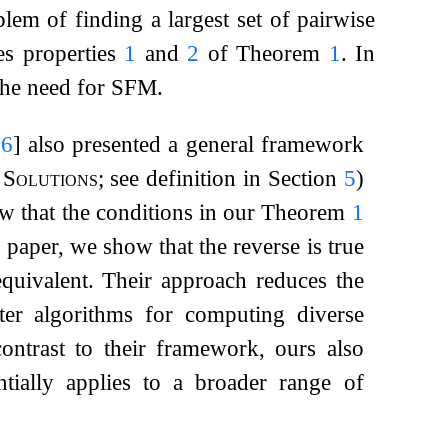
lem of finding a largest set of pairwise
ies properties
1
and
2
of Theorem
1
. In
 the need for SFM.
26
]
also presented a general framework
Solutions
; see definition in Section
5
)
how that the conditions in our Theorem
1
s paper, we show that the reverse is true
 equivalent. Their approach reduces the
er algorithms for computing diverse
ontrast to their framework, ours also
tially applies to a broader range of