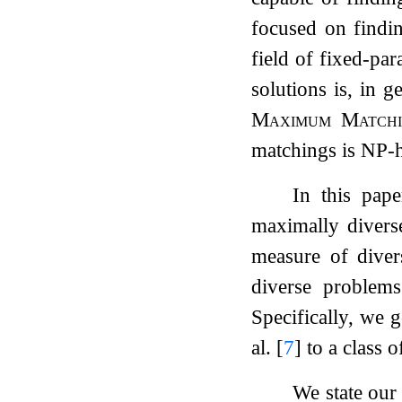
focused on findin
field of fixed-par
solutions is, in 
Maximum Match
matchings is NP-
In this pape
maximally divers
measure of divers
diverse problems
Specifically, we 
al.
[
7
]
to a class o
We state our