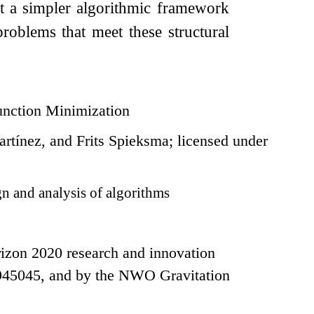
nt a simpler algorithmic framework
 problems that meet these structural
unction Minimization
ínez, and Frits Spieksma; licensed under
n and analysis of algorithms
izon 2020 research and innovation
945045, and by the NWO Gravitation