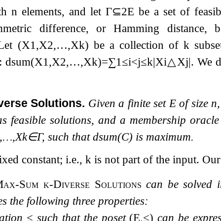
ith
n
elements, and let
Γ
⊆
2
E
be a set of feasib
mmetric difference, or Hamming distance,
 Let
(
X
1
,
X
2
,
…
,
X
k
)
be a collection of
k
subse
e:
d
sum
(
X
1
,
X
2
,
…
,
X
k
)
=
∑
1
≤
i
<
j
≤
k
|
X
i
△
X
j
|
. We 
verse Solutions.
Given a finite set
E
of size
n
 as feasible solutions, and a membership oracl
,
…
,
X
k
∈
Γ
, such that
d
sum
(
C
)
is maximum.
ixed constant; i.e.,
k
is not part of the input. Our
Max-Sum
k
-Diverse Solutions
can be solved in
es the following three properties:
lation
≤
such that the poset
(
E
,
≤
)
can be expres