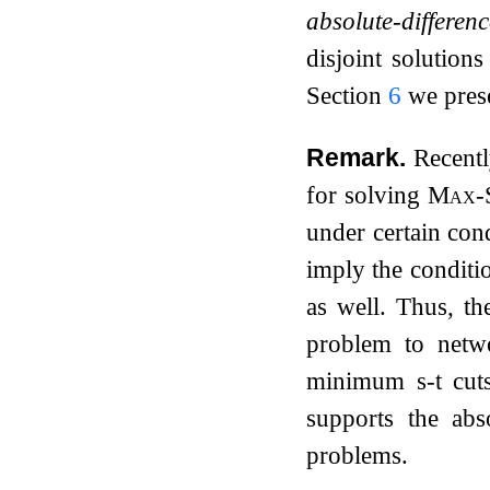
absolute-differen
disjoint solution
Section
6
we prese
Remark.
Recent
for solving
Max-S
under certain con
imply the conditio
as well. Thus, th
problem to netwo
minimum
s
-
t
cuts
supports the abs
problems.