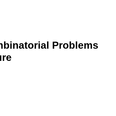
mbinatorial Problems
ure