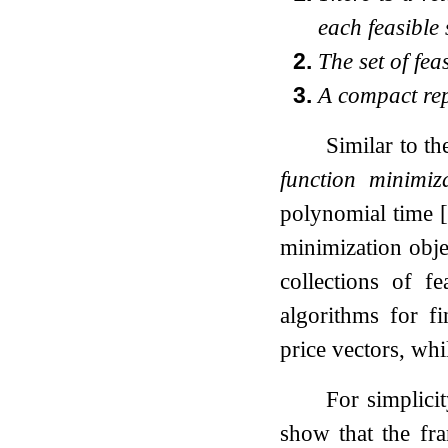
each feasible
2.
The set of fea
3.
A compact repr
Similar to t
function minimiz
polynomial time
minimization obje
collections of f
algorithms for f
price vectors, wh
For simplici
show that the fr