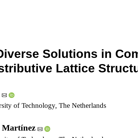
Diverse Solutions in Co
stributive Lattice Struct
g
sity of Technology, The Netherlands
 Martínez