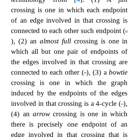
crossing is one in which each endpoint
of an edge involved in that crossing is
connected to each other such endpoint (
), (2) an
almost full
crossing is one in
which all but one pair of endpoints of
the edges involved in that crossing are
connected to each other (
)
, (3) a
bowtie
crossing is one in which the graph
induced by the endpoints of the edges
involved in that crossing is a
4
-cycle (
),
(4) an
arrow
crossing is one in which
there is precisely one endpoint of an
edge involved in that crossing that is