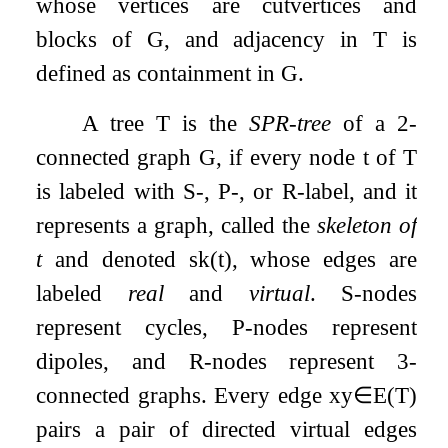
whose vertices are cutvertices and
blocks of
G
, and adjacency in
T
is
defined as containment in
G
.
A tree
T
is the
SPR-tree
of a 2-
connected graph
G
, if every node
t
of
T
is labeled with S-, P-, or R-label, and it
represents a graph, called the
skeleton of
t
and denoted
sk
(
t
)
, whose edges are
labeled
real
and
virtual
. S-nodes
represent cycles, P-nodes represent
dipoles, and R-nodes represent 3-
connected graphs. Every edge
x
y
∈
E
(
T
)
pairs a pair of directed virtual edges