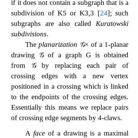
if it does not contain a subgraph that is a
subdivision of
K
5
or
K
3
,
3
[
24
]
; such
subgraphs are also called
Kuratowski
subdivisions
.
The
planarization
𝒢
×
of a 1-planar
drawing
𝒢
of a graph
G
is obtained
from
𝒢
by replacing each pair of
crossing edges with a new vertex
positioned in a crossing which is linked
to the endpoints of the crossing edges.
Essentially this means we replace pairs
of crossing edge segments by 4-claws.
A
face
of a drawing is a maximal