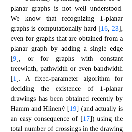
planar graphs is not well understood.
We know that recognizing
1
-planar
graphs is computationally hard
[
16
,
23
]
,
even for graphs that are obtained from a
planar graph by adding a single edge
[
9
]
, or for graphs with constant
treewidth, pathwidth or even bandwidth
[
1
]
. A fixed-parameter algorithm for
deciding the existence of
1
-planar
drawings has been obtained recently by
Hamm and Hlinený
[
19
]
(and actually is
an easy consequence of
[
17
]
) using the
total number of crossings in the drawing