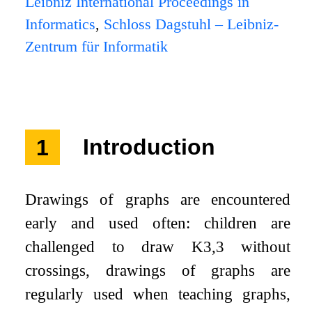
Leibniz International Proceedings in
Informatics
,
Schloss Dagstuhl – Leibniz-
Zentrum für Informatik
1
Introduction
Drawings of graphs are encountered
early and used often: children are
challenged to draw
K
3
,
3
without
crossings, drawings of graphs are
regularly used when teaching graphs,