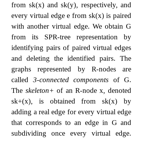
from
sk
(
x
)
and
sk
(
y
)
, respectively, and
every virtual edge
e
from
sk
(
x
)
is paired
with another virtual edge. We obtain
G
from its SPR-tree representation by
identifying pairs of paired virtual edges
and deleting the identified pairs. The
graphs represented by R-nodes are
called
3-connected components
of
G
.
The
skeleton+
of an R-node
x
, denoted
sk
+
(
x
)
, is obtained from
sk
(
x
)
by
adding a real edge for every virtual edge
that corresponds to an edge in
G
and
subdividing once every virtual edge.