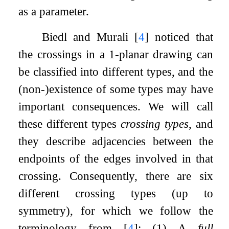
as a parameter.
Biedl and Murali
[
4
]
noticed that
the crossings in a
1
-planar drawing can
be classified into different types, and the
(non-)existence of some types may have
important consequences. We will call
these different types
crossing types
, and
they describe adjacencies between the
endpoints of the edges involved in that
crossing. Consequently, there are six
different crossing types (up to
symmetry), for which we follow the
terminology from
[
4
]
: (1) A
full