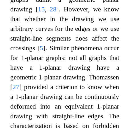
drawing
[
15
,
28
]
. However, we know
that whether in the drawing we use
arbitrary curves for the edges or we use
straight-line segments does affect the
crossings
[
5
]
. Similar phenomena occur
for
1
-planar graphs: not all graphs that
have a
1
-planar drawing have a
geometric
1
-planar drawing. Thomassen
[
27
]
provided a criterion to know when
a
1
-planar drawing can be continuously
deformed into an equivalent
1
-planar
drawing with straight-line edges. The
characterization is based on forbidden