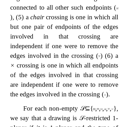
connected to all other such endpoints (
), (5) a
chair
crossing is one in which all
but one pair of endpoints of the edges
involved in that crossing are
independent if one were to remove the
edges involved in the crossing (
) (6) a
×
crossing is one in which all endpoints
of the edges involved in that crossing
are independent if one were to remove
the edges involved in the crossing (
).
For each non-empty
𝒮
⊆
{
,
,
,
,
,
}
,
we say that a drawing is
𝒮
-restricted
1
-