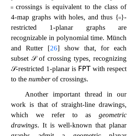
crossings is equivalent to the class of
4
-map graphs with holes, and thus
{
}
-
restricted
1
-planar graphs are
recognizable in polynomial time. Münch
and Rutter
[
26
]
show that, for each
subset
𝒮
of crossing types, recognizing
𝒮
-restricted
1
-planar is
𝖥𝖯𝖳
with respect
to the
number
of crossings.
Another important thread in our
work is that of straight-line drawings,
which we refer to as
geometric
drawings
. It is well-known that planar
graphs admit a geometric planar