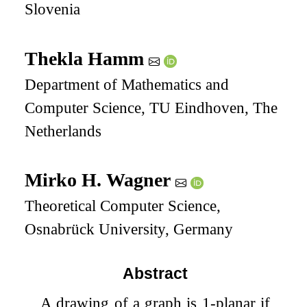
Slovenia
Thekla Hamm
Department of Mathematics and
Computer Science, TU Eindhoven, The
Netherlands
Mirko H. Wagner
Theoretical Computer Science,
Osnabrück University, Germany
Abstract
A drawing of a graph is
1
-planar if