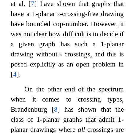
et al.
[
7
]
have shown that graphs that
have a
1
-planar
-crossing-free drawing
have bounded cop-number. However, it
was not clear how difficult is to decide if
a given graph has such a
1
-planar
drawing without
crossings, and this is
posed explicitly as an open problem in
[
4
]
.
On the other end of the spectrum
when it comes to crossing types,
Brandenburg
[
8
]
has shown that the
class of
1
-planar graphs that admit
1
-
planar drawings where
all
crossings are