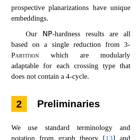
prospective planarizations have unique
embeddings.
Our
𝖭𝖯
-hardness results are all
based on a single reduction from
3-
Partition
which are modularly
adaptable for each crossing type that
does not contain a
4
-cycle.
2
Preliminaries
We use standard terminology and
notation from graph theory
[
13
]
and