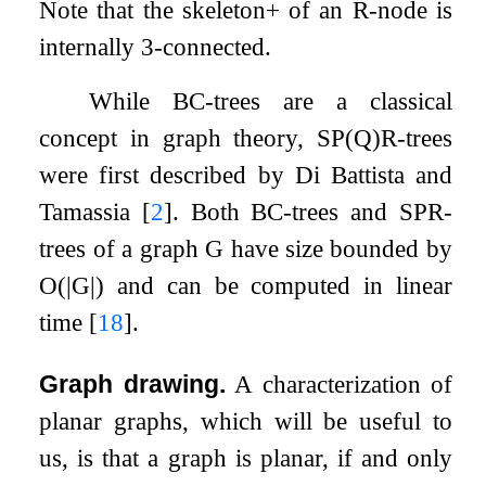
Note that the skeleton+ of an R-node is
internally 3-connected.
While BC-trees are a classical
concept in graph theory, SP(Q)R-trees
were first described by Di Battista and
Tamassia
[
2
]
. Both BC-trees and SPR-
trees of a graph
G
have size bounded by
O
(
|
G
|
)
and can be computed in linear
time
[
18
]
.
Graph drawing.
A characterization of
planar graphs, which will be useful to
us, is that a graph is planar, if and only