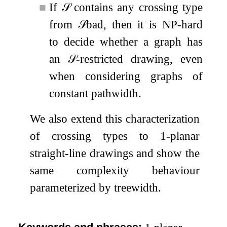
■
If
𝒮
contains any crossing type
from
𝒮
bad
, then it is NP-hard
to decide whether a graph has
an
𝒮
-restricted drawing, even
when considering graphs of
constant pathwidth.
We also extend this characterization
of crossing types to
1
-planar
straight-line drawings and show the
same complexity behaviour
parameterized by treewidth.