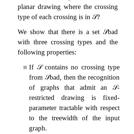
planar drawing where the crossing
type of each crossing is in
𝒮
?
We show that there is a set
𝒮
bad
with three crossing types and the
following properties:
■
If
𝒮
contains no crossing type
from
𝒮
bad
, then the recognition
of graphs that admit an
𝒮
-
restricted drawing is fixed-
parameter tractable with respect
to the treewidth of the input
graph.