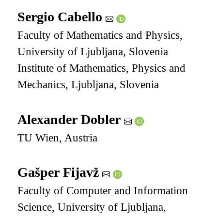
Sergio Cabello
Faculty of Mathematics and Physics,
University of Ljubljana, Slovenia
Institute of Mathematics, Physics and
Mechanics, Ljubljana, Slovenia
Alexander Dobler
TU Wien, Austria
Gašper Fijavž
Faculty of Computer and Information
Science, University of Ljubljana,