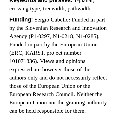
Keywords and phrases:
1-planar,
crossing type, treewidth, pathwidth
Funding:
Sergio Cabello: Funded in part
by the Slovenian Research and Innovation
Agency (P1-0297, N1-0218, N1-0285).
Funded in part by the European Union
(ERC, KARST, project number
101071836). Views and opinions
expressed are however those of the
authors only and do not necessarily reflect
those of the European Union or the
European Research Council. Neither the
European Union nor the granting authority
can be held responsible for them.