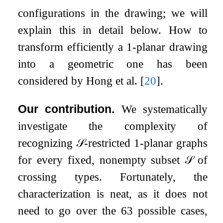
configurations in the drawing; we will
explain this in detail below. How to
transform efficiently a
1
-planar drawing
into a geometric one has been
considered by Hong et al.
[
20
]
.
Our contribution.
We systematically
investigate the complexity of
recognizing
𝒮
-restricted
1
-planar graphs
for every fixed, nonempty subset
𝒮
of
crossing types. Fortunately, the
characterization is neat, as it does not
need to go over the
63
possible cases,