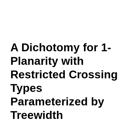
A Dichotomy for 1-
Planarity with
Restricted Crossing
Types
Parameterized by
Treewidth