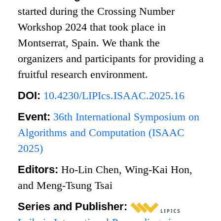
started during the Crossing Number
Workshop 2024 that took place in
Montserrat, Spain. We thank the
organizers and participants for providing a
fruitful research environment.
DOI:
10.4230/LIPIcs.ISAAC.2025.16
Event:
36th International Symposium on
Algorithms and Computation (ISAAC
2025)
Editors:
Ho-Lin Chen, Wing-Kai Hon,
and Meng-Tsung Tsai
Series and Publisher: