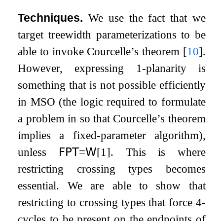
Techniques.
We use the fact that we
target treewidth parameterizations to be
able to invoke Courcelle’s theorem
[
10
]
.
However, expressing 1-planarity is
something that is not possible efficiently
in MSO (the logic required to formulate
a problem in so that Courcelle’s theorem
implies a fixed-parameter algorithm),
unless
𝖥𝖯𝖳
=
𝖶
[
1
]
. This is where
restricting crossing types becomes
essential. We are able to show that
restricting to crossing types that force
4
-
cycles to be present on the endpoints of