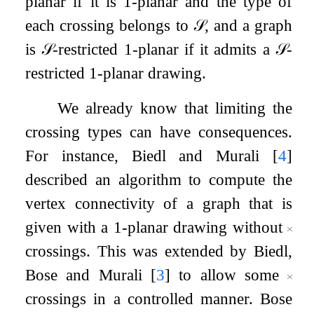
planar if it is
1
-planar and the type of
each crossing belongs to
𝒮
, and a graph
is
𝒮
-restricted
1
-planar if it admits a
𝒮
-
restricted
1
-planar drawing.
We already know that limiting the
crossing types can have consequences.
For instance, Biedl and Murali
[
4
]
described an algorithm to compute the
vertex connectivity of a graph that is
given with a
1
-planar drawing without
crossings. This was extended by Biedl,
Bose and Murali
[
3
]
to allow some
crossings in a controlled manner. Bose