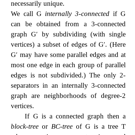
necessarily unique.
We call
G
internally 3-connected
if
G
can be obtained from a 3-connected
graph
G
′
by subdividing (with single
vertices) a subset of edges of
G
′
. (Here
G
′
may have some parallel edges and at
most one edge in each group of parallel
edges is not subdivided.) The only 2-
separators in an internally 3-connected
graph are neighborhoods of degree-2
vertices.
If
G
is a connected graph then a
block-tree
or
BC-tree
of
G
is a tree
T