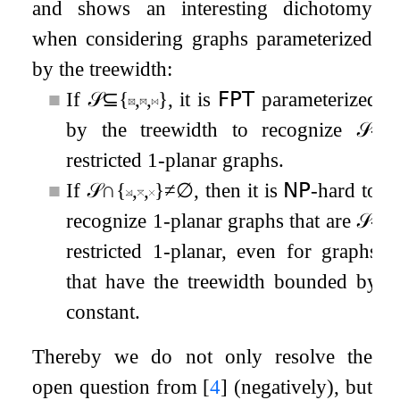
and shows an interesting dichotomy
when considering graphs parameterized
by the treewidth:
■
If
𝒮
⊆
{
,
,
}
, it is
𝖥𝖯𝖳
parameterized
by the treewidth to recognize
𝒮
-
restricted
1
-planar graphs.
■
If
𝒮
∩
{
,
,
}
≠
∅
, then it is
𝖭𝖯
-hard to
recognize
1
-planar graphs that are
𝒮
-
restricted
1
-planar, even for graphs
that have the treewidth bounded by
constant.
Thereby we do not only resolve the
open question from
[
4
]
(negatively), but