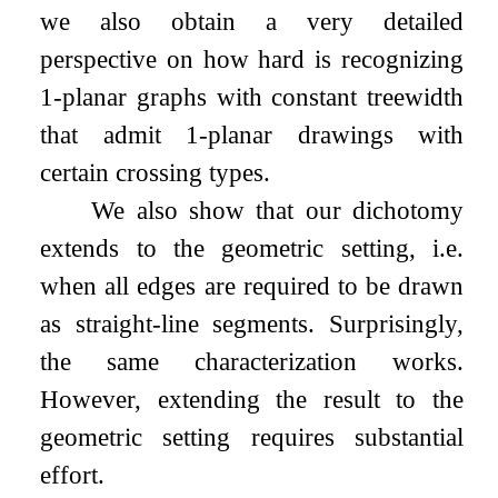
we also obtain a very detailed
perspective on how hard is recognizing
1
-planar graphs with constant treewidth
that admit
1
-planar drawings with
certain crossing types.
We also show that our dichotomy
extends to the geometric setting, i.e.
when all edges are required to be drawn
as straight-line segments. Surprisingly,
the same characterization works.
However, extending the result to the
geometric setting requires substantial
effort.