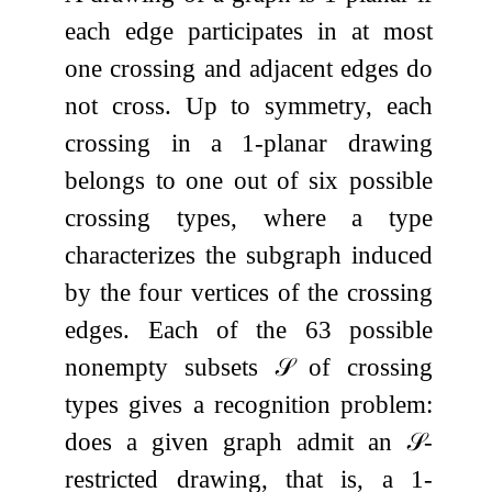
each edge participates in at most
one crossing and adjacent edges do
not cross. Up to symmetry, each
crossing in a
1
-planar drawing
belongs to one out of six possible
crossing types, where a type
characterizes the subgraph induced
by the four vertices of the crossing
edges. Each of the
63
possible
nonempty subsets
𝒮
of crossing
types gives a recognition problem:
does a given graph admit an
𝒮
-
restricted drawing, that is, a
1
-