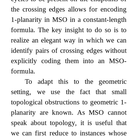
the crossing edges allows for encoding
1
-planarity in MSO in a constant-length
formula. The key insight to do so is to
realize an elegant way in which we can
identify pairs of crossing edges without
explicitly coding them into an MSO-
formula.
To adapt this to the geometric
setting, we use the fact that small
topological obstructions to geometric 1-
planarity are known. As MSO cannot
speak about topology, it is useful that
we can first reduce to instances whose