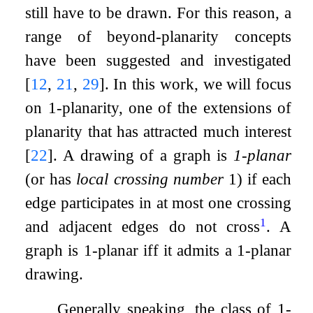
still have to be drawn. For this reason, a
range of beyond-planarity concepts
have been suggested and investigated
[
12
,
21
,
29
]
. In this work, we will focus
on
1
-planarity, one of the extensions of
planarity that has attracted much interest
[
22
]
. A drawing of a graph is
1
-planar
(or has
local crossing number
1
) if each
edge participates in at most one crossing
1
and adjacent edges do not cross
. A
graph is
1
-planar iff it admits a
1
-planar
drawing.
Generally speaking, the class of
1
-