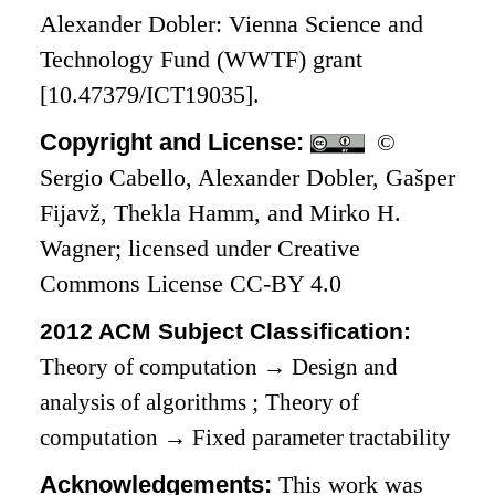
Alexander Dobler: Vienna Science and
Technology Fund (WWTF) grant
[10.47379/ICT19035].
Copyright and License:
©
Sergio Cabello, Alexander Dobler, Gašper
Fijavž, Thekla Hamm, and Mirko H.
Wagner; licensed under Creative
Commons License CC-BY 4.0
2012 ACM Subject Classification:
Theory of computation
→
Design and
analysis of algorithms
;
Theory of
computation
→
Fixed parameter tractability
Acknowledgements:
This work was