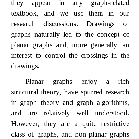
they appear in any graph-related
textbook, and we use them in our
research discussions. Drawings of
graphs naturally led to the concept of
planar graphs and, more generally, an
interest to control the crossings in the
drawings.
Planar graphs enjoy a rich
structural theory, have spurred research
in graph theory and graph algorithms,
and are relatively well understood.
However, they are a quite restrictive
class of graphs, and non-planar graphs