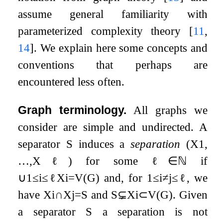
assume general familiarity with
parameterized complexity theory
[
11
,
14
]
. We explain here some concepts and
conventions that perhaps are
encountered less often.
Graph terminology.
All graphs we
consider are simple and undirected. A
separator
S
induces a
separation
(
X
1
,
…
,
X
ℓ
)
for some
ℓ
∈
ℕ
if
∪
1
≤
i
≤
ℓ
X
i
=
V
(
G
)
and, for
1
≤
i
≠
j
≤
ℓ
, we
have
X
i
∩
X
j
=
S
and
S
⊊
X
i
⊂
V
(
G
)
. Given
a separator
S
a separation is not