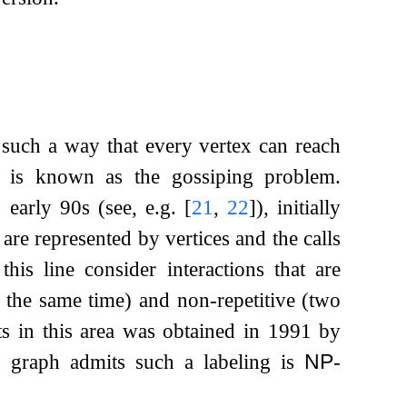
 such a way that every vertex can reach
) is known as the gossiping problem.
- early 90s (see, e.g.
[
21
,
22
]
), initially
are represented by vertices and the calls
this line consider interactions that are
t the same time) and non-repetitive (two
ts in this area was obtained in 1991 by
 graph admits such a labeling is
NP
-