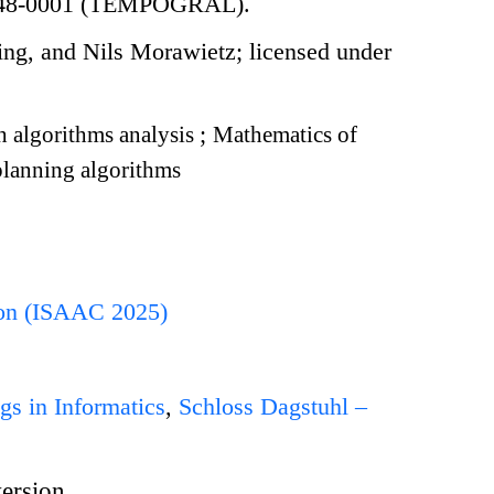
-CE48-0001 (TEMPOGRAL).
ng, and Nils Morawietz; licensed under
 algorithms analysis
;
Mathematics of
lanning algorithms
ion (ISAAC 2025)
gs in Informatics
,
Schloss Dagstuhl –
version.