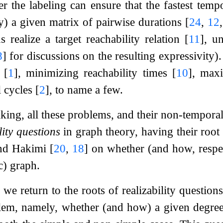
er the labeling can ensure that the fastest temp
) a given matrix of pairwise durations
[
24
,
12
s realize a target reachability relation
[
11
]
, un
8
]
for discussions on the resulting expressivity)
s
[
1
]
, minimizing reachability times
[
10
]
, maxi
l cycles
[
2
]
, to name a few.
king, all these problems, and their non-temporal
lity questions
in graph theory, having their root
nd Hakimi
[
20
,
18
]
on whether (and how, respec
ic) graph.
 we return to the roots of realizability questio
lem, namely, whether (and how) a given degree