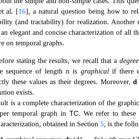
 both the simple and non-simple cases. This ques
et al.
[
16
]
, a natural question being how to rel
ility (and tractability) for realization. Another
an elegant and concise characterization of all the
ture on temporal graphs.
efore stating the results, we recall that a
degree
ee sequence of length
n
is
graphical
if there 
ctly these values as their degrees. Moreover,
𝐝
ution exists.
lt is a complete characterization of the graphic
oper temporal graph in
TC
. We refer to these
haracterization, obtained in Section
5
, is the foll