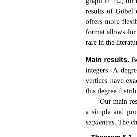
graph in
TC
, for
results of Göbel 
offers more flexib
format allows for 
rare in the litera
Main results.
B
integers. A degr
vertices have exa
this degree distrib
Our main resu
a simple and pr
sequences
. The c