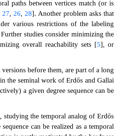
oral paths between vertices match (or is
,
27
,
26
,
28
]
. Another problem asks that
der various restrictions of the labeling
. Further studies consider minimizing the
mizing overall reachability sets
[
5
]
, or
 versions before them, are part of a long
 in the seminal work of Erdős and Gallai
tively) a given degree sequence can be
ns, studying the temporal analog of Erdős
 sequence can be realized as a temporal