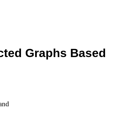
ected Graphs Based
land