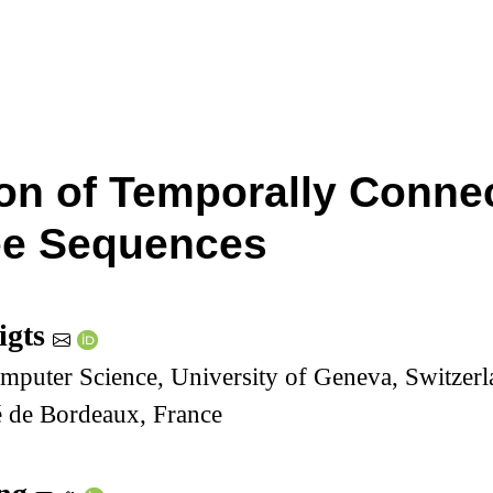
ion of Temporally Conn
ee Sequences
igts
mputer Science, University of Geneva, Switzer
é de Bordeaux, France