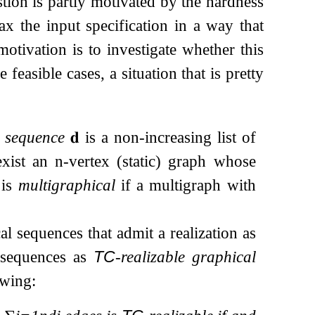
tion is partly motivated by the hardness
ax the input specification in a way that
 motivation is to investigate whether this
 feasible cases, a situation that is pretty
 sequence
𝐝
is a non-increasing list of
exist an
n
-vertex (static) graph whose
is
multigraphical
if a multigraph with
al sequences that admit a realization as
 sequences as
TC
-realizable graphical
owing: