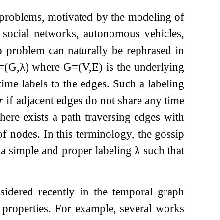
f problems, motivated by the modeling of
 social networks, autonomous vehicles,
ip problem can naturally be rephrased in
=
(
G
,
λ
)
where
G
=
(
V
,
E
)
is the underlying
ime labels to the edges. Such a labeling
r
if adjacent edges do not share any time
 there exists a path traversing edges with
f nodes. In this terminology, the gossip
ts a simple and proper labeling
λ
such that
sidered recently in the temporal graph
ed properties. For example, several works