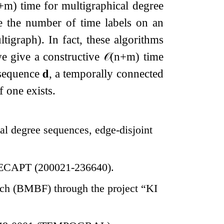
+
m
)
time for multigraphical degree
e the number of time labels on an
tigraph). In fact, these algorithms
we give a constructive
𝒪
(
n
+
m
)
time
e sequence
𝐝
, a temporally connected
if one exists.
cal degree sequences, edge-disjoint
 RECAPT (200021-236640).
rch (BMBF) through the project “KI