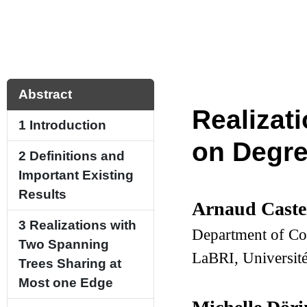
Abstract
Realizat
1
Introduction
on Degr
2
Definitions and
Important Existing
Results
Arnaud Caste
3
Realizations with
Department of Co
Two Spanning
LaBRI, Universit
Trees Sharing at
Most one Edge