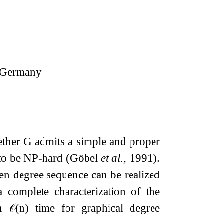
a, Germany
ether
G
admits a simple and proper
n to be NP-hard (Göbel
et al.
, 1991).
ven degree sequence can be realized
 complete characterization of the
in
𝒪
(
n
)
time for graphical degree