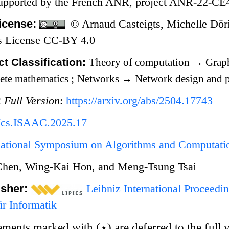
Supported by the French ANR, project ANR-22
icense:
© Arnaud Casteigts, Michelle Döri
 License CC-BY 4.0
t Classification:
Theory of computation
→
Graph
ete mathematics
;
Networks
→
Network design and p
:
Full Version
:
https://arxiv.org/abs/2504.17743
Ics.ISAAC.2025.17
rnational Symposium on Algorithms and Computat
Chen, Wing-Kai Hon, and Meng-Tsung Tsai
isher:
Leibniz International Proceedin
r Informatik
tements marked with
(
⋆
)
are deferred to the full 