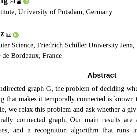
ing
stitute, University of Potsdam, Germany
tz
uter Science, Friedrich Schiller University Jen
é de Bordeaux, France
Abstract
ndirected graph
G
, the problem of deciding wh
ng that makes it temporally connected is know
icle, we relax this problem and ask whether a gi
rally connected graph. Our main results are a
ases, and a recognition algorithm that runs 