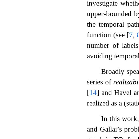
investigate wheth
upper-bounded by
the temporal path
function (see
[
7
,
number of label
avoiding tempora
Broadly spea
series of
realizabi
[
14
]
and Havel a
realized as a (stat
In this work,
and Gallai’s prob