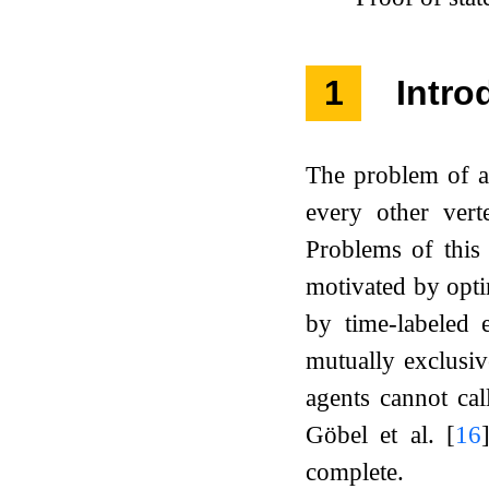
1
Intro
The problem of as
every other ver
Problems of this 
motivated by opti
by time-labeled 
mutually exclusiv
agents cannot cal
Göbel et al.
[
16
complete.