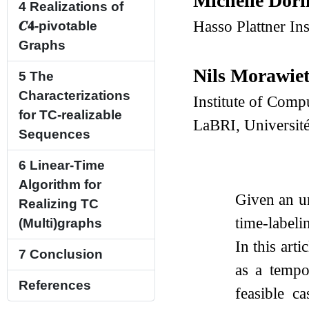
Michelle Dör
4
Realizations of
Hasso Plattner In
𝑪
𝟒
-pivotable
Graphs
Nils Morawie
5
The
Characterizations
Institute of Comp
for TC-realizable
LaBRI, Universit
Sequences
6
Linear-Time
Algorithm for
Given an u
Realizing TC
time-labeli
(Multi)graphs
In this art
7
Conclusion
as a tempo
References
feasible c