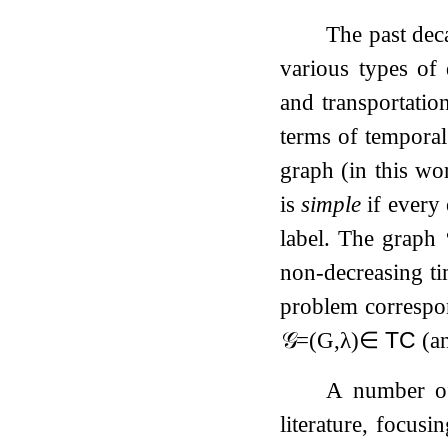
The past dec
various types of
and transportatio
terms of temporal
graph (in this wo
is
simple
if every
label. The graph
non-decreasing ti
problem correspo
𝒢
=
(
G
,
λ
)
∈
TC
(an
A number of 
literature, focusi