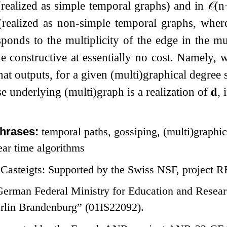
realized as simple temporal graphs) and in
𝒪
(
n
(realized as non-simple temporal graphs, wher
ponds to the multiplicity of the edge in the mul
 constructive at essentially no cost. Namely, 
hat outputs, for a given (multi)graphical degre
 underlying (multi)graph is a realization of
𝐝
, 
hrases:
temporal paths, gossiping, (multi)graphi
ear time algorithms
Casteigts: Supported by the Swiss NSF, project
German Federal Ministry for Education and Resea
rlin Brandenburg” (01IS22092).