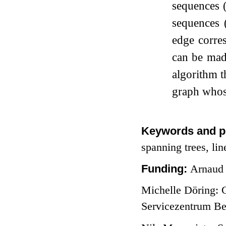
sequences (
sequences 
edge corres
can be made
algorithm t
graph whose
Keywords and p
spanning trees, lin
Funding:
Arnaud 
Michelle Döring: 
Servicezentrum Be