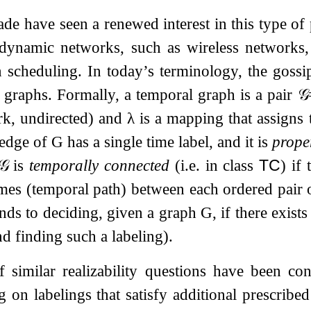
ade have seen a renewed interest in this type o
 dynamic networks, such as wireless networks,
n scheduling. In today’s terminology, the goss
 graphs. Formally, a temporal graph is a pair
𝒢
rk, undirected) and
λ
is a mapping that assigns t
 edge of
G
has a single time label, and it is
prope
𝒢
is
temporally connected
(i.e. in class
TC
) if
mes (temporal path) between each ordered pair o
nds to deciding, given a graph
G
, if there exis
d finding such a labeling).
similar realizability questions have been con
ng on labelings that satisfy additional prescrib