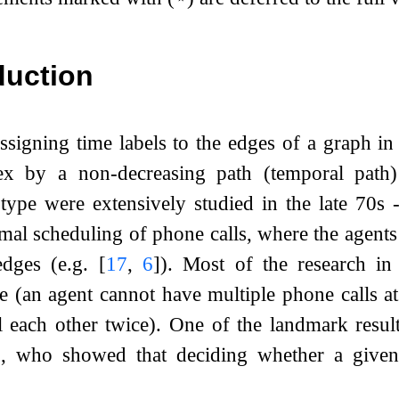
duction
signing time labels to the edges of a graph in
tex by a non-decreasing path (temporal path
type were extensively studied in the late 70s 
mal scheduling of phone calls, where the agents 
edges (e.g.
[
17
,
6
]
). Most of the research in 
e (an agent cannot have multiple phone calls a
l each other twice). One of the landmark resul
]
, who showed that deciding whether a given