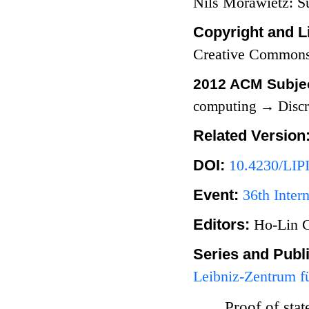
Nils Morawietz: 
Copyright and L
Creative Commons
2012 ACM Subjec
computing
→
Discr
Related Version
DOI:
10.4230/LIP
Event:
36th Inte
Editors:
Ho-Lin 
Series and Publ
Leibniz-Zentrum fü
Proof of sta