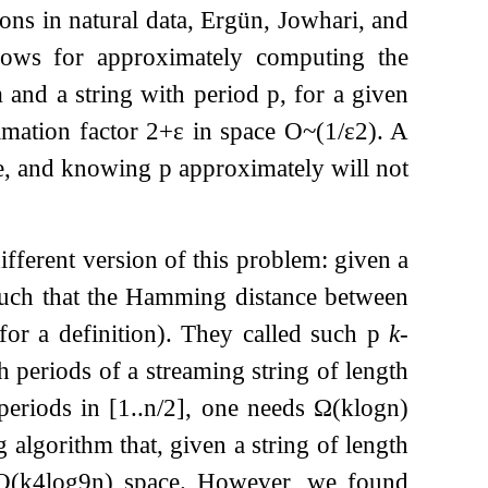
ions in natural data, Ergün, Jowhari, and
lows for approximately computing the
 and a string with period
p
, for a given
imation factor
2
+
ε
in space
O
~
(
1
/
ε
2
)
. A
e, and knowing
p
approximately will not
fferent version of this problem: given a
uch that the Hamming distance between
for a definition). They called such
p
k
-
 periods of a streaming string of length
periods in
[
1
.
.
n
/
2
]
, one needs
Ω
(
k
log
n
)
 algorithm that, given a string of length
O
(
k
4
log
9
n
)
space. However, we found