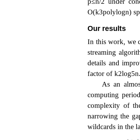
p
≤
n
/
2
under condi
O
(
k
3
polylog
n
)
sp
Our results
In this work, we 
streaming algori
details and impr
factor of
k
2
log
5
n
As an almost
computing period
complexity of t
narrowing the ga
wildcards in the la