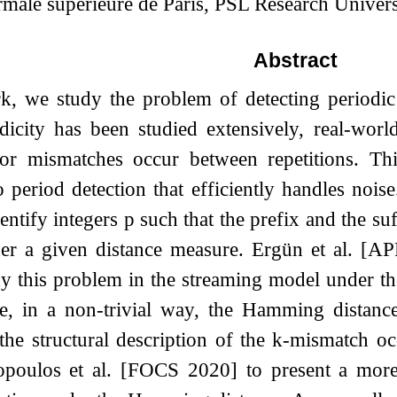
ale supérieure de Paris, PSL Research Univers
Abstract
k, we study the problem of detecting periodic 
dicity has been studied extensively, real-worl
 or mismatches occur between repetitions. Th
 period detection that efficiently handles nois
dentify integers
p
such that the prefix and the su
nder a given distance measure. Ergün et al
udy this problem in the streaming model under 
, in a non-trivial way, the Hamming distance
he structural description of the
k
-mismatch occ
poulos et al. [FOCS 2020] to present a more 