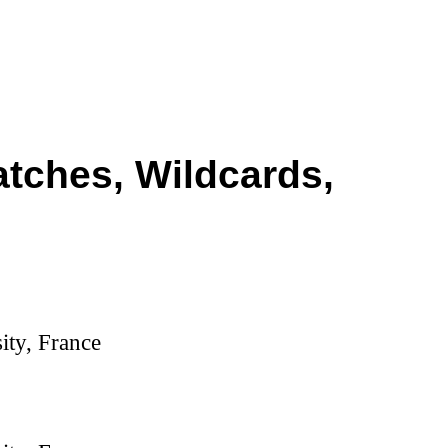
atches, Wildcards,
ity, France