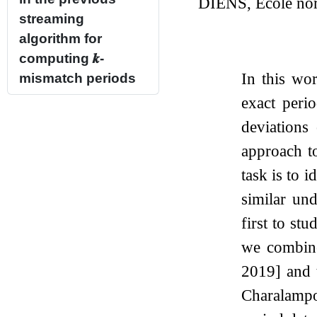
DIENS, École norm
streaming
algorithm for
computing
𝒌
-
In this wor
mismatch periods
exact perio
deviations
approach to
task is to i
similar u
first to st
we combine
2019] and t
Charalampo