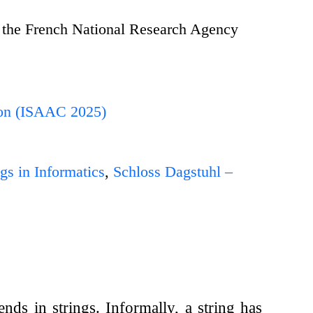
 the French National Research Agency
ion (ISAAC 2025)
gs in Informatics
,
Schloss Dagstuhl –
nds in strings. Informally, a string has