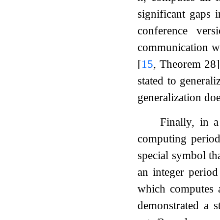
significant gaps 
conference ver
communication wit
[
15
, Theorem 28]
stated to generali
generalization do
Finally, in 
computing period
special symbol th
an integer perio
which computes a
demonstrated a s