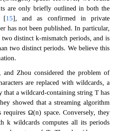
s are only briefly outlined in both the
t
[
15
]
, and as confirmed in private
er has not been published. In particular,
 two distinct
k
-mismatch periods, and is
han two distinct periods. We believe this
nation.
, and Zhou considered the problem of
racters are replaced with wildcards, a
y that a wildcard-containing string
T
has
They showed that a streaming algorithm
s requires
Ω
(
n
)
space. Conversely, they
th
k
wildcards computes all its periods