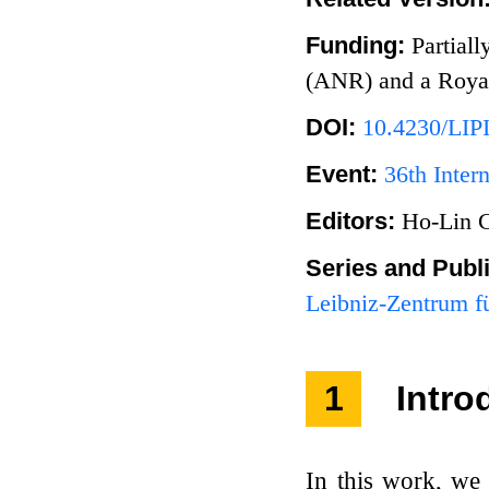
Funding:
Partial
(ANR) and a Royal
DOI:
10.4230/LIP
Event:
36th Inte
Editors:
Ho-Lin 
Series and Publ
Leibniz-Zentrum fü
1
Intro
In this work, we 