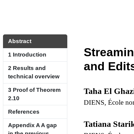
Abstract
Streamin
1
Introduction
and Edit
2
Results and
technical overview
Taha El Ghaz
3
Proof of Theorem
2.10
DIENS, École norm
References
Tatiana Star
Appendix A
A gap
in the previous