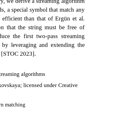
ry, we derive a streaming algorithm
ds, a special symbol that match any
efficient than that of Ergün et al.
n that the string must be free of
oduce the first two-pass streaming
e by leveraging and extending the
e [STOC 2023].
streaming algorithms
ovskaya; licensed under Creative
rn matching