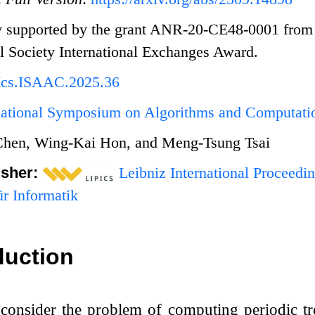
ly supported by the grant ANR-20-CE48-0001 from
 Society International Exchanges Award.
Ics.ISAAC.2025.36
rnational Symposium on Algorithms and Computat
Chen, Wing-Kai Hon, and Meng-Tsung Tsai
isher:
Leibniz International Proceedin
r Informatik
duction
consider the problem of computing periodic tre