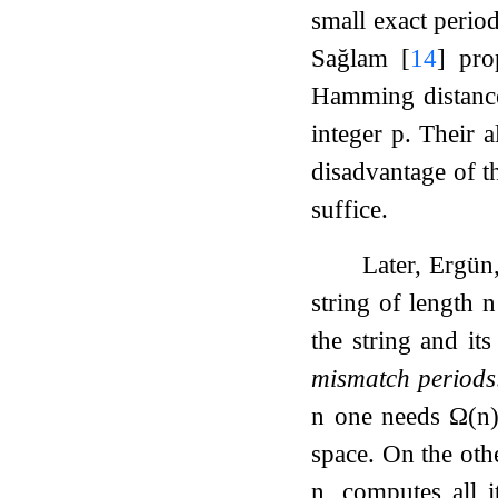
small exact period
Sağlam
[
14
]
prop
Hamming distance
integer
p
. Their 
disadvantage of th
suffice.
Later, Ergün
string of length
n
the string and it
mismatch periods
n
one needs
Ω
(
n
space. On the oth
n
, computes all 