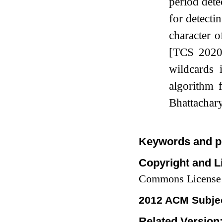
period dete
for detecti
character o
[TCS 2020]
wildcards 
algorithm 
Bhattachar
Keywords and p
Copyright and L
Commons License
2012 ACM Subjec
Related Version