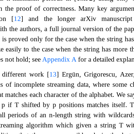
in the proof of correctness. Many key argument
sion
[
12
]
and the longer arXiv manuscrip
h the authors, a full journal version of the pap
is proved only for the case when the string has
ze easily to the case when the string has more t
es not hold; see
Appendix
A
for a detailed expla
a different work
[
13
]
Ergün, Grigorescu, Azer
s of incomplete streaming data, where some cha
at matches each character of the alphabet. We sa
d
p
if
T
shifted by
p
positions matches itself. 
ll periods of an
n
-length string with wildcard
treaming algorithm which given a string
T
wi