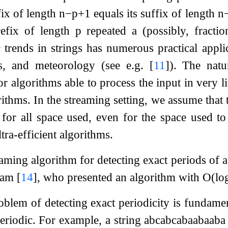
fix of length
n
−
p
+
1
equals its suffix of length
n
prefix of length
p
repeated a (possibly, fracti
c trends in strings has numerous practical appli
ics, and meteorology (see e.g.
[
11
]
). The natu
or algorithms able to process the input in very li
ithms. In the streaming setting, we assume that t
for all space used, even for the space used to
ltra-efficient algorithms.
eaming algorithm for detecting exact periods of 
ğlam
[
14
]
, who presented an algorithm with
O
(
lo
blem of detecting exact periodicity is fundament
periodic. For example, a string
a
b
c
a
b
c
a
b
a
a
b
a
a
b
a