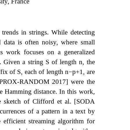
ity, France
trends in strings. While detecting
d data is often noisy, where small
is work focuses on a generalized
e. Given a string
S
of length
n
, the
ffix of
S
, each of length
n
−
p
+
1
, are
. [APPROX-RANDOM 2017] were the
the Hamming distance. In this work,
 sketch of Clifford et al. [SODA
urrences of a pattern in a text by
efficient streaming algorithm for