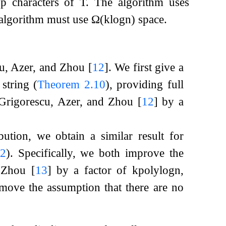
t
p
characters of
T
. The algorithm uses
 algorithm must use
Ω
(
k
log
n
)
space.
scu, Azer, and Zhou
[
12
]
. We first give a
string (
Theorem
2.10
), providing full
 Grigorescu, Azer, and Zhou
[
12
]
by a
ution, we obtain a similar result for
.2
). Specifically, we both improve the
d Zhou
[
13
]
by a factor of
k
polylog
n
,
move the assumption that there are no