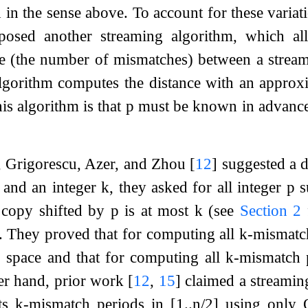
 in the sense above. To account for these variat
osed another streaming algorithm, which al
 (the number of mismatches) between a stream
algorithm computes the distance with an approx
is algorithm is that
p
must be known in advanc
, Grigorescu, Azer, and Zhou
[
12
]
suggested a di
and an integer
k
, they asked for all integer
p
s
s copy shifted by
p
is at most
k
(see
Section
2
. They proved that for computing all
k
-mismatch
)
space and that for computing all
k
-mismatch 
er hand, prior work
[
12
,
15
]
claimed a streaming
its
k
-mismatch periods in
[
1
.
.
n
/
2
]
using only