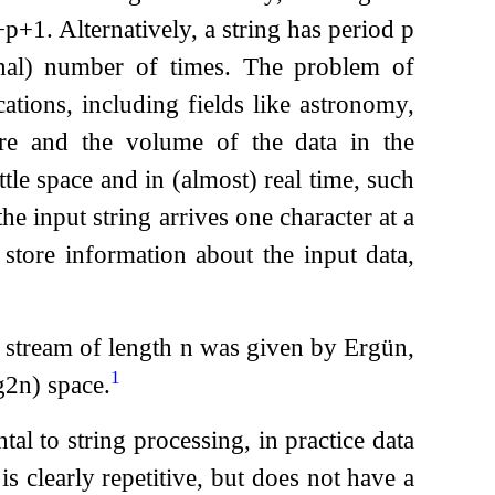
−
p
+
1
. Alternatively, a string has period
p
onal) number of times. The problem of
cations, including fields like astronomy,
re and the volume of the data in the
ttle space and in (almost) real time, such
he input string arrives one character at a
 store information about the input data,
a stream of length
n
was given by Ergün,
1
g
2
n
)
space.
al to string processing, in practice data
is clearly repetitive, but does not have a