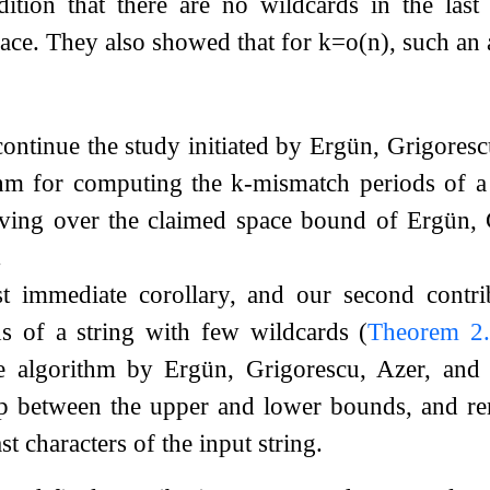
tion that there are no wildcards in the las
ace. They also showed that for
k
=
o
(
n
)
, such an
continue the study initiated by Ergün, Grigore
thm for computing the
k
-mismatch periods of a 
oving over the claimed space bound of Ergün,
.
 immediate corollary, and our second contrib
s of a string with few wildcards (
Theorem
2
he algorithm by Ergün, Grigorescu, Azer, an
p between the upper and lower bounds, and re
st characters of the input string.