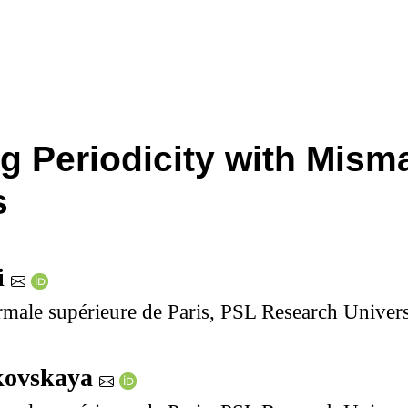
g Periodicity with Mism
s
i
ale supérieure de Paris, PSL Research Univers
ikovskaya