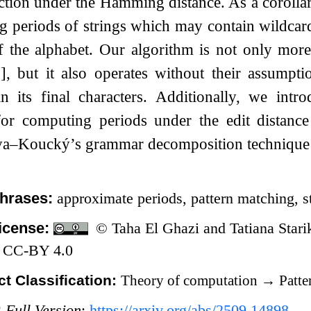
ction under the Hamming distance. As a corolla
ng periods of strings which may contain wildcar
f the alphabet. Our algorithm is not only more 
, but it also operates without their assumptio
in its final characters. Additionally, we intr
for computing periods under the edit distanc
ya–Koucký’s grammar decomposition techniqu
hrases:
approximate periods, pattern matching, 
icense:
© Taha El Ghazi and Tatiana Starik
 CC-BY 4.0
t Classification:
Theory of computation
→
Patte
:
Full Version
:
https://arxiv.org/abs/2509.14898