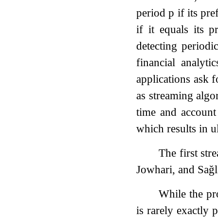
period
p
if its pre
if it equals its 
detecting periodi
financial analyt
applications ask f
as streaming algor
time and account 
which results in u
The first str
Jowhari, and Sa
While the pro
is rarely exactly 