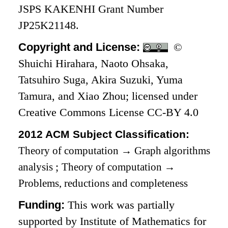
JSPS KAKENHI Grant Number
JP25K21148.
Copyright and License:
©
Shuichi Hirahara, Naoto Ohsaka,
Tatsuhiro Suga, Akira Suzuki, Yuma
Tamura, and Xiao Zhou; licensed under
Creative Commons License CC-BY 4.0
2012 ACM Subject Classification:
Theory of computation
→
Graph algorithms
analysis
;
Theory of computation
→
Problems, reductions and completeness
Funding:
This work was partially
supported by Institute of Mathematics for