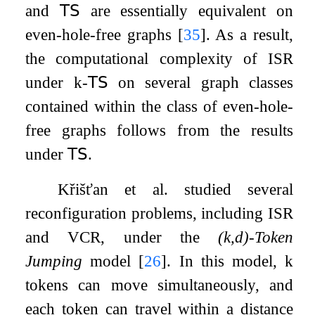
and
𝖳𝖲
are essentially equivalent on
even-hole-free graphs
[
35
]
. As a result,
the computational complexity of
ISR
under
k
-
𝖳𝖲
on several graph classes
contained within the class of even-hole-
free graphs follows from the results
under
𝖳𝖲
.
Křišťan et al. studied several
reconfiguration problems, including
ISR
and
VCR
, under the
(
k
,
d
)
-Token
Jumping
model
[
26
]
. In this model,
k
tokens can move simultaneously, and
each token can travel within a distance