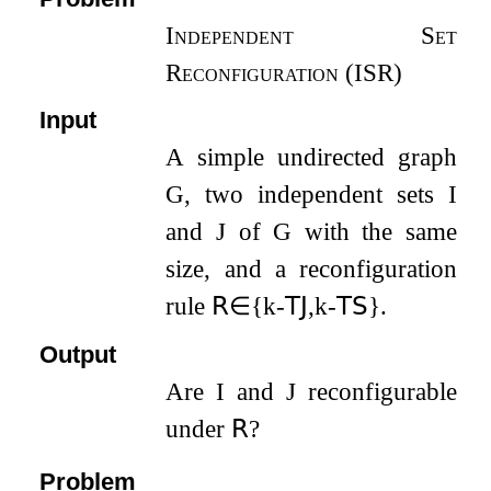
Independent Set
Reconfiguration (ISR)
Input
A simple undirected graph
G
, two independent sets
I
and
J
of
G
with the same
size, and a reconfiguration
rule
𝖱
∈
{
k
-
𝖳𝖩
,
k
-
𝖳𝖲
}
.
Output
Are
I
and
J
reconfigurable
under
𝖱
?
Problem