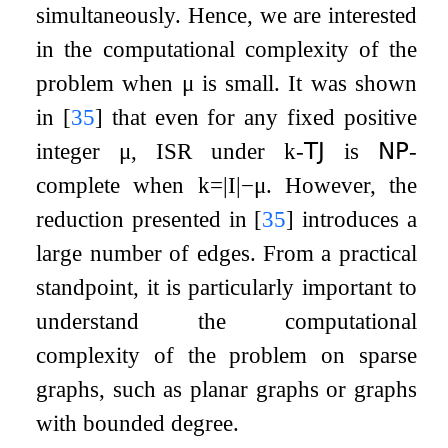
simultaneously. Hence, we are interested
in the computational complexity of the
problem when
μ
is small. It was shown
in
[
35
]
that even for any fixed positive
integer
μ
,
ISR
under
k
-
𝖳𝖩
is
𝖭𝖯
-
complete when
k
=
|
I
|
−
μ
. However, the
reduction presented in
[
35
]
introduces a
large number of edges. From a practical
standpoint, it is particularly important to
understand the computational
complexity of the problem on sparse
graphs, such as planar graphs or graphs
with bounded degree.