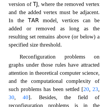
version of
𝖳𝖩
, where the removed vertex
and the added vertex must be adjacent.
In the
𝖳𝖠𝖱
model, vertices can be
added or removed as long as the
resulting set remains above (or below) a
specified size threshold.
Reconfiguration problems on
graphs under those rules have attracted
attention in theoretical computer science,
and the computational complexity of
such problems has been settled
[
20
,
23
,
30
,
40
]
. Besides, the field of
reconfiguration problems is in the