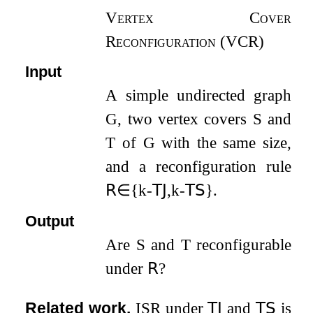
Vertex Cover
Reconfiguration (VCR)
Input
A simple undirected graph
G
, two vertex covers
S
and
T
of
G
with the same size,
and a reconfiguration rule
𝖱
∈
{
k
-
𝖳𝖩
,
k
-
𝖳𝖲
}
.
Output
Are
S
and
T
reconfigurable
under
𝖱
?
Related work.
ISR
under
𝖳𝖩
and
𝖳𝖲
is