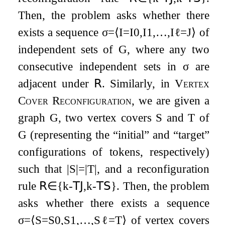
Then, the problem asks whether there
exists a sequence
σ
=
⟨
I
=
I
0
,
I
1
,
…
,
I
ℓ
=
J
⟩
of
independent sets of
G
, where any two
consecutive independent sets in
σ
are
adjacent under
𝖱
. Similarly, in
Vertex
Cover Reconfiguration
, we are given a
graph
G
, two vertex covers
S
and
T
of
G
(representing the “initial” and “target”
configurations of tokens, respectively)
such that
|
S
|
=
|
T
|
, and a reconfiguration
rule
𝖱
∈
{
k
-
𝖳𝖩
,
k
-
𝖳𝖲
}
. Then, the problem
asks whether there exists a sequence
σ
=
⟨
S
=
S
0
,
S
1
,
…
,
S
ℓ
=
T
⟩
of vertex covers