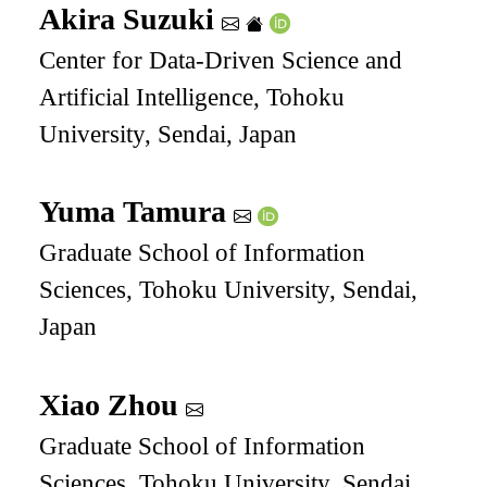
Akira Suzuki
Center for Data-Driven Science and
Artificial Intelligence, Tohoku
University, Sendai, Japan
Yuma Tamura
Graduate School of Information
Sciences, Tohoku University, Sendai,
Japan
Xiao Zhou
Graduate School of Information
Sciences, Tohoku University, Sendai,