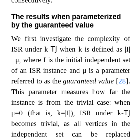
consecutively.
The results when parameterized
by the guaranteed value
We first investigate the complexity of
ISR
under
k
-
𝖳𝖩
when
k
is defined as
|
I
|
−
μ
, where
I
is the initial independent set
of an
ISR
instance and
μ
is a parameter
referred to as the
guaranteed value
[
28
]
.
This parameter measures how far the
instance is from the trivial case: when
μ
=
0
(that is,
k
=
|
I
|
), ISR under
k
-
𝖳𝖩
becomes trivial, as all vertices in the
independent set can be replaced