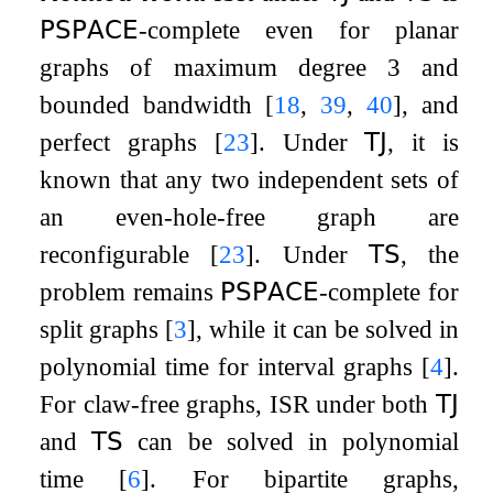
𝖯𝖲𝖯𝖠𝖢𝖤
-complete even for planar
graphs of maximum degree 3 and
bounded bandwidth
[
18
,
39
,
40
]
, and
perfect graphs
[
23
]
. Under
𝖳𝖩
, it is
known that any two independent sets of
an even-hole-free graph are
reconfigurable
[
23
]
. Under
𝖳𝖲
, the
problem remains
𝖯𝖲𝖯𝖠𝖢𝖤
-complete for
split graphs
[
3
]
, while it can be solved in
polynomial time for interval graphs
[
4
]
.
For claw-free graphs,
ISR
under both
𝖳𝖩
and
𝖳𝖲
can be solved in polynomial
time
[
6
]
. For bipartite graphs,