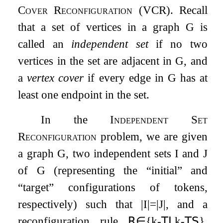
Cover Reconfiguration
(
VCR
). Recall
that a set of vertices in a graph
G
is
called an
independent set
if no two
vertices in the set are adjacent in
G
, and
a
vertex cover
if every edge in
G
has at
least one endpoint in the set.
In the
Independent Set
Reconfiguration
problem, we are given
a graph
G
, two independent sets
I
and
J
of
G
(representing the “initial” and
“target” configurations of tokens,
respectively) such that
|
I
|
=
|
J
|
, and a
reconfiguration rule
𝖱
∈
{
k
-
𝖳𝖩
,
k
-
𝖳𝖲
}
.