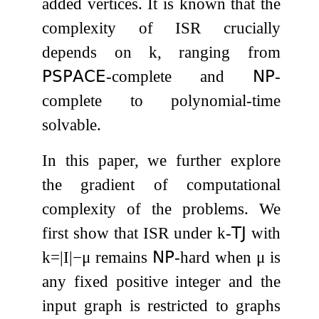
added vertices. It is known that the
complexity of
ISR
crucially
depends on
k
, ranging from
𝖯𝖲𝖯𝖠𝖢𝖤
-complete and
𝖭𝖯
-
complete to polynomial-time
solvable.
In this paper, we further explore
the gradient of computational
complexity of the problems. We
first show that
ISR
under
k
-
𝖳𝖩
with
k
=
|
I
|
−
μ
remains
𝖭𝖯
-hard when
μ
is
any fixed positive integer and the
input graph is restricted to graphs