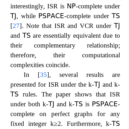
interestingly,
ISR
is
𝖭𝖯
-complete under
𝖳𝖩
, while
𝖯𝖲𝖯𝖠𝖢𝖤
-complete under
𝖳𝖲
[
27
]
. Note that
ISR
and
VCR
under
𝖳𝖩
and
𝖳𝖲
are essentially equivalent due to
their complementary relationship;
therefore, their computational
complexities coincide.
In
[
35
]
, several results are
presented for
ISR
under the
k
-
𝖳𝖩
and
k
-
𝖳𝖲
rules. The paper shows that
ISR
under both
k
-
𝖳𝖩
and
k
-
𝖳𝖲
is
𝖯𝖲𝖯𝖠𝖢𝖤
-
complete on perfect graphs for any
fixed integer
k
≥
2
. Furthermore,
k
-
𝖳𝖲