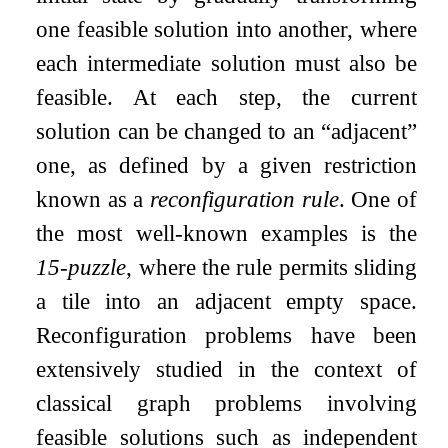
one feasible solution into another, where
each intermediate solution must also be
feasible. At each step, the current
solution can be changed to an “adjacent”
one, as defined by a given restriction
known as a
reconfiguration rule
. One of
the most well-known examples is the
15-puzzle
, where the rule permits sliding
a tile into an adjacent empty space.
Reconfiguration problems have been
extensively studied in the context of
classical graph problems involving
feasible solutions such as independent