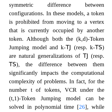
symmetric difference between
configurations. In these models, a token
is prohibited from moving to a vertex
that is currently occupied by another
token. Although both the
(
k
,
d
)
-Token
Jumping model and
k
-
𝖳𝖩
(resp.
k
-
𝖳𝖲
)
are natural generalizations of
𝖳𝖩
(resp.
𝖳𝖲
), the difference between them
significantly impacts the computational
complexity of problems. In fact, for the
number
t
of tokens,
VCR
under the
(
t
,
1
)
-Token Jumping model can be
solved in polynomial time
[
26
]
, while