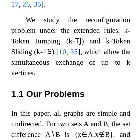
17
,
26
,
35
]
.
We study the reconfiguration
problem under the extended rules,
k
-
Token Jumping (
k
-
𝖳𝖩
) and
k
-Token
Sliding (
k
-
𝖳𝖲
)
[
10
,
35
]
, which allow the
simultaneous exchange of up to
k
vertices.
1.1
Our Problems
In this paper, all graphs are simple and
undirected. For two sets
A
and
B
, the set
difference
A
∖
B
is
{
x
∈
A
:
x
∉
B
}
, and