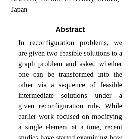
Japan
Abstract
In reconfiguration problems, we
are given two feasible solutions to a
graph problem and asked whether
one can be transformed into the
other via a sequence of feasible
intermediate solutions under a
given reconfiguration rule. While
earlier work focused on modifying
a single element at a time, recent
studies have started examining how