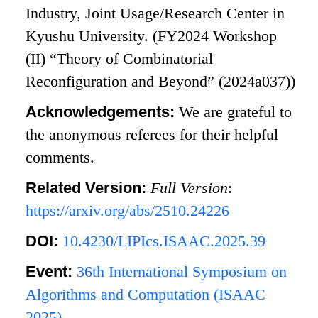
Industry, Joint Usage/Research Center in
Kyushu University. (FY2024 Workshop
(II) “Theory of Combinatorial
Reconfiguration and Beyond” (2024a037))
Acknowledgements:
We are grateful to
the anonymous referees for their helpful
comments.
Related Version:
Full Version
:
https://arxiv.org/abs/2510.24226
DOI:
10.4230/LIPIcs.ISAAC.2025.39
Event:
36th International Symposium on
Algorithms and Computation (ISAAC
2025)