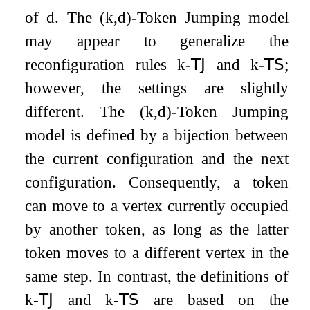
of
d
. The
(
k
,
d
)
-Token Jumping model
may appear to generalize the
reconfiguration rules
k
-
𝖳𝖩
and
k
-
𝖳𝖲
;
however, the settings are slightly
different. The
(
k
,
d
)
-Token Jumping
model is defined by a bijection between
the current configuration and the next
configuration. Consequently, a token
can move to a vertex currently occupied
by another token, as long as the latter
token moves to a different vertex in the
same step. In contrast, the definitions of
k
-
𝖳𝖩
and
k
-
𝖳𝖲
are based on the