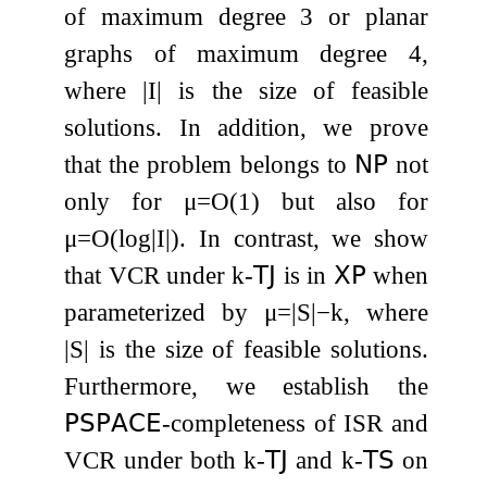
of maximum degree 3 or planar
graphs of maximum degree 4,
where
|
I
|
is the size of feasible
solutions. In addition, we prove
that the problem belongs to
𝖭𝖯
not
only for
μ
=
O
(
1
)
but also for
μ
=
O
(
log
|
I
|
)
. In contrast, we show
that
VCR
under
k
-
𝖳𝖩
is in
𝖷𝖯
when
parameterized by
μ
=
|
S
|
−
k
, where
|
S
|
is the size of feasible solutions.
Furthermore, we establish the
𝖯𝖲𝖯𝖠𝖢𝖤
-completeness of
ISR
and
VCR
under both
k
-
𝖳𝖩
and
k
-
𝖳𝖲
on