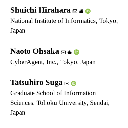
Shuichi Hirahara
National Institute of Informatics, Tokyo,
Japan
Naoto Ohsaka
CyberAgent, Inc., Tokyo, Japan
Tatsuhiro Suga
Graduate School of Information
Sciences, Tohoku University, Sendai,
Japan