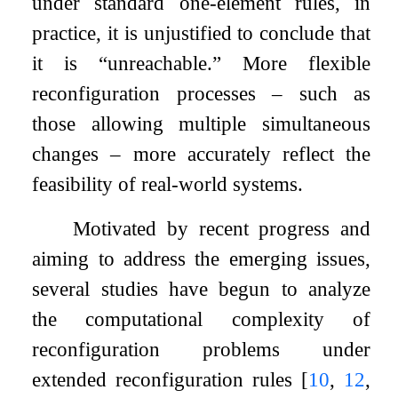
under standard one-element rules, in
practice, it is unjustified to conclude that
it is “unreachable.” More flexible
reconfiguration processes – such as
those allowing multiple simultaneous
changes – more accurately reflect the
feasibility of real-world systems.
Motivated by recent progress and
aiming to address the emerging issues,
several studies have begun to analyze
the computational complexity of
reconfiguration problems under
extended reconfiguration rules
[
10
,
12
,