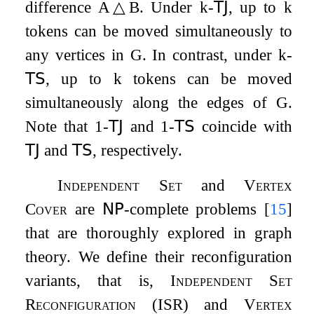
difference
A
△
B
. Under
k
-
𝖳𝖩
, up to
k
tokens can be moved simultaneously to
any vertices in
G
. In contrast, under
k
-
𝖳𝖲
, up to
k
tokens can be moved
simultaneously along the edges of
G
.
Note that
1
-
𝖳𝖩
and
1
-
𝖳𝖲
coincide with
𝖳𝖩
and
𝖳𝖲
, respectively.
Independent Set
and
Vertex
Cover
are
𝖭𝖯
-complete problems
[
15
]
that are thoroughly explored in graph
theory. We define their reconfiguration
variants, that is,
Independent Set
Reconfiguration
(
ISR
) and
Vertex