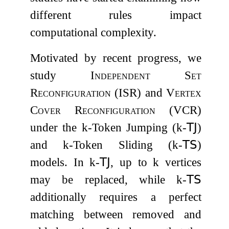
different rules impact
computational complexity.
Motivated by recent progress, we
study
Independent Set
Reconfiguration
(
ISR
) and
Vertex
Cover Reconfiguration
(
VCR
)
under the
k
-Token Jumping (
k
-
𝖳𝖩
)
and
k
-Token Sliding (
k
-
𝖳𝖲
)
models. In
k
-
𝖳𝖩
, up to
k
vertices
may be replaced, while
k
-
𝖳𝖲
additionally requires a perfect
matching between removed and