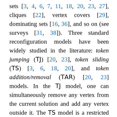
sets
[
3
,
4
,
6
,
7
,
11
,
18
,
20
,
23
,
27
]
,
cliques
[
22
]
, vertex covers
[
29
]
,
dominating sets
[
16
,
36
]
, and so on (see
surveys
[
31
,
38
]
). Three standard
reconfiguration models have been
widely studied in the literature:
token
jumping
(
𝖳𝖩
)
[
20
,
23
]
,
token sliding
(
𝖳𝖲
)
[
3
,
6
,
18
,
20
]
, and
token
addition/removal
(
𝖳𝖠𝖱
)
[
20
,
23
]
models. In the
𝖳𝖩
model, one can
simultaneously remove any vertex from
the current solution and add any vertex
outside it. The
𝖳𝖲
model is a restricted