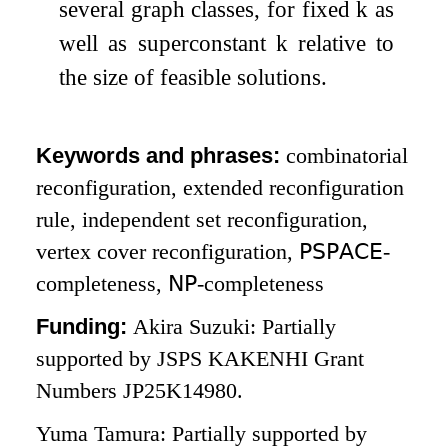
several graph classes, for fixed
k
as
well as superconstant
k
relative to
the size of feasible solutions.
Keywords and phrases:
combinatorial
reconfiguration, extended reconfiguration
rule, independent set reconfiguration,
vertex cover reconfiguration,
𝖯𝖲𝖯𝖠𝖢𝖤
-
completeness,
𝖭𝖯
-completeness
Funding:
Akira Suzuki: Partially
supported by JSPS KAKENHI Grant
Numbers JP25K14980.
Yuma Tamura: Partially supported by