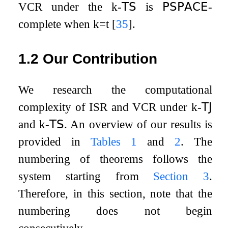
VCR
under the
k
-
𝖳𝖲
is
𝖯𝖲𝖯𝖠𝖢𝖤
-
complete when
k
=
t
[
35
]
.
1.2
Our Contribution
We research the computational
complexity of
ISR
and
VCR
under
k
-
𝖳𝖩
and
k
-
𝖳𝖲
. An overview of our results is
provided in
Tables
1
and
2
. The
numbering of theorems follows the
system starting from
Section
3
.
Therefore, in this section, note that the
numbering does not begin