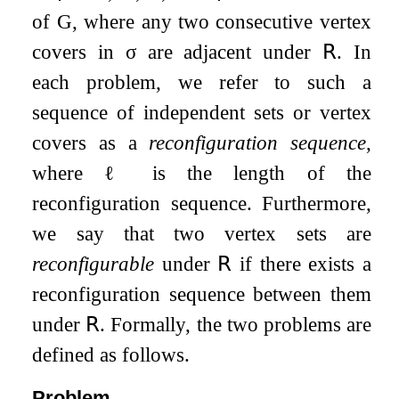
of
G
, where any two consecutive vertex
covers in
σ
are adjacent under
𝖱
. In
each problem, we refer to such a
sequence of independent sets or vertex
covers as a
reconfiguration sequence
,
where
ℓ
is the length of the
reconfiguration sequence. Furthermore,
we say that two vertex sets are
reconfigurable
under
𝖱
if there exists a
reconfiguration sequence between them
under
𝖱
. Formally, the two problems are
defined as follows.
Problem