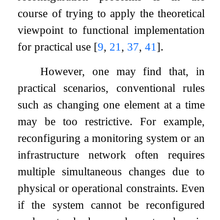
course of trying to apply the theoretical
viewpoint to functional implementation
for practical use
[
9
,
21
,
37
,
41
]
.
However, one may find that, in
practical scenarios, conventional rules
such as changing one element at a time
may be too restrictive. For example,
reconfiguring a monitoring system or an
infrastructure network often requires
multiple simultaneous changes due to
physical or operational constraints. Even
if the system cannot be reconfigured