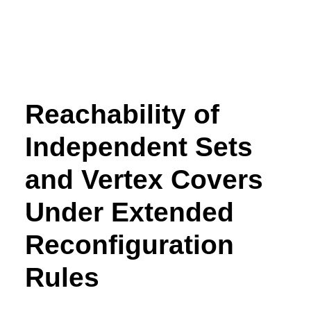
Reachability of
Independent Sets
and Vertex Covers
Under Extended
Reconfiguration
Rules