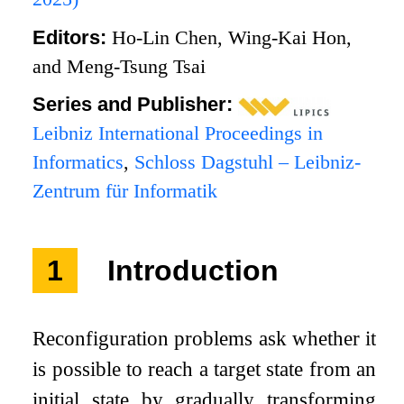
Editors:
Ho-Lin Chen, Wing-Kai Hon,
and Meng-Tsung Tsai
Series and Publisher:
Leibniz International Proceedings in
Informatics
,
Schloss Dagstuhl – Leibniz-
Zentrum für Informatik
1
Introduction
Reconfiguration problems ask whether it
is possible to reach a target state from an
initial state by gradually transforming