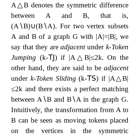
A
△
B
denotes the symmetric difference
between
A
and
B
, that is,
(
A
∖
B
)
∪
(
B
∖
A
)
. For two vertex subsets
A
and
B
of a graph
G
with
|
A
|
=
|
B
|
, we
say that they are
adjacent
under
k
-Token
Jumping
(
k
-
𝖳𝖩
) if
|
A
△
B
|
≤
2
k
. On the
other hand, they are said to be
adjacent
under
k
-Token Sliding
(
k
-
𝖳𝖲
) if
|
A
△
B
|
≤
2
k
and there exists a perfect matching
between
A
∖
B
and
B
∖
A
in the graph
G
.
Intuitively, the transformation from
A
to
B
can be seen as moving tokens placed
on the vertices in the symmetric