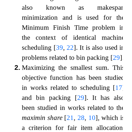
also known as makespan
minimization and is used for the
Minimum Finish Time problem in
the context of identical machine
scheduling
[
39
,
22
]
. It is also used in
problems related to bin packing
[
29
]
.
2.
Maximizing the smallest sum. This
objective function has been studied
in works related to scheduling
[
17
]
and bin packing
[
29
]
. It has also
been studied in works related to the
maximin share
[
21
,
28
,
10
]
, which is
a criterion for fair item allocation.