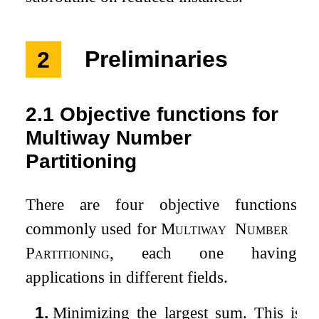
2
Preliminaries
2.1
Objective functions for
Multiway Number
Partitioning
There are four objective functions
commonly used for
Multiway
Number
Partitioning
, each one having
applications in different fields.
1.
Minimizing the largest sum. This is