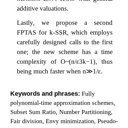
additive valuations.
Lastly, we propose a second
FPTAS for
k
-
SSR
, which employs
carefully designed calls to the first
one; the new scheme has a time
complexity of
O
~
(
n
/
ε
3
k
−
1
)
, thus
being much faster when
n
≫
1
/
ε
.
Keywords and phrases:
Fully
polynomial-time approximation schemes,
Subset Sum Ratio, Number Partitioning,
Fair division, Envy minimization, Pseudo-