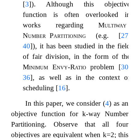
[
3
]
). Although this objective
function is often overlooked in
works regarding
Multiway
Number
Partitioning
(e.g.
[
27
,
40
]
), it has been studied in the field
of fair division, in the form of the
Minimum Envy-Ratio
problem
[
30
,
36
]
, as well as in the context of
scheduling
[
16
]
.
In this paper, we consider (
4
) as an
objective function for
k
-way Number
Partitioning. Observe that all four
objectives are equivalent when
k
=
2
; this