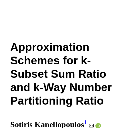
Approximation
Schemes for k-
Subset Sum Ratio
and k-Way Number
Partitioning Ratio
1
Sotiris Kanellopoulos