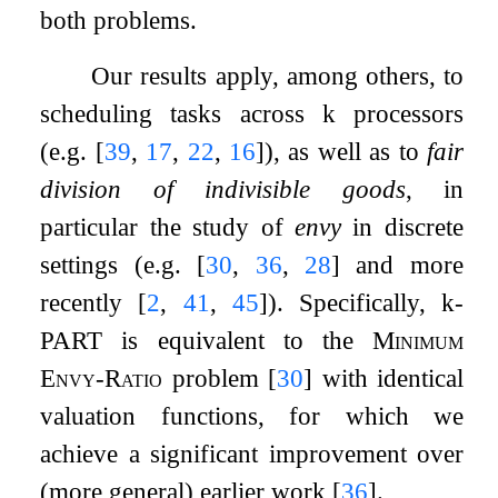
both problems.
Our results apply, among others, to
scheduling tasks across
k
processors
(e.g.
[
39
,
17
,
22
,
16
]
), as well as to
fair
division of indivisible goods
, in
particular the study of
envy
in discrete
settings (e.g.
[
30
,
36
,
28
]
and more
recently
[
2
,
41
,
45
]
). Specifically,
k
-
PART
is equivalent to the
Minimum
Envy-Ratio
problem
[
30
]
with identical
valuation functions, for which we
achieve a significant improvement over
(more general) earlier work
[
36
]
.