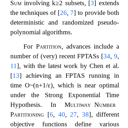
Sum
involving
k
≥
2
subsets,
[
3
]
extends
the techniques of
[
26
,
7
]
to provide both
deterministic and randomized pseudo-
polynomial algorithms.
For
Partition
, advances include a
number of (very) recent FPTASs
[
34
,
9
,
11
]
, with the latest work by Chen et al.
[
13
]
achieving an FPTAS running in
time
O
~
(
n
+
1
/
ε
)
, which is near optimal
under the Strong Exponential Time
Hypothesis. In
Multiway
Number
Partitioning
[
6
,
40
,
27
,
38
]
, different
objective functions define various