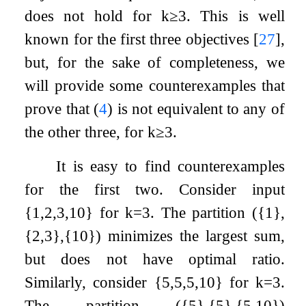
does not hold for
k
≥
3
. This is well
known for the first three objectives
[
27
]
,
but, for the sake of completeness, we
will provide some counterexamples that
prove that (
4
) is not equivalent to any of
the other three, for
k
≥
3
.
It is easy to find counterexamples
for the first two. Consider input
{
1
,
2
,
3
,
10
}
for
k
=
3
. The partition
(
{
1
}
,
{
2
,
3
}
,
{
10
}
)
minimizes the largest sum,
but does not have optimal ratio.
Similarly, consider
{
5
,
5
,
5
,
10
}
for
k
=
3
.
The partition
(
{
5
}
,
{
5
}
,
{
5
,
10
}
)