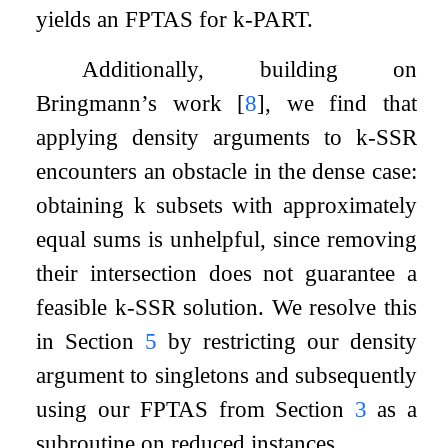
yields an FPTAS for
k
-
PART
.
Additionally, building on
Bringmann’s work
[
8
]
, we find that
applying density arguments to
k
-
SSR
encounters an obstacle in the dense case:
obtaining
k
subsets with approximately
equal sums is unhelpful, since removing
their intersection does not guarantee a
feasible
k
-
SSR
solution. We resolve this
in Section
5
by restricting our density
argument to singletons and subsequently
using our FPTAS from Section
3
as a
subroutine on reduced instances.