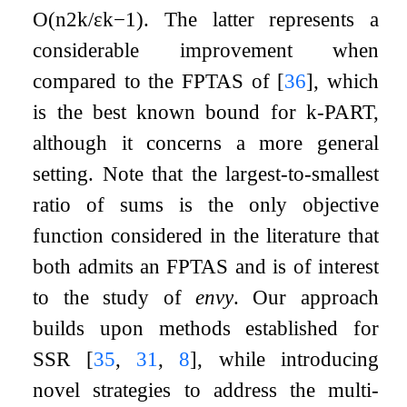
O
(
n
2
k
/
ε
k
−
1
)
. The latter represents a
considerable improvement when
compared to the FPTAS of
[
36
]
, which
is the best known bound for
k
-
PART
,
although it concerns a more general
setting. Note that the largest-to-smallest
ratio of sums is the only objective
function considered in the literature that
both admits an FPTAS and is of interest
to the study of
envy
. Our approach
builds upon methods established for
SSR
[
35
,
31
,
8
]
, while introducing
novel strategies to address the multi-