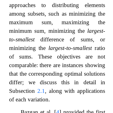
approaches to distributing elements
among subsets, such as minimizing the
maximum sum, maximizing the
minimum sum, minimizing the
largest-
to-smallest
difference of sums, or
minimizing the
largest-to-smallest
ratio
of sums. These objectives are not
comparable: there are instances showing
that the corresponding optimal solutions
differ; we discuss this in detail in
Subsection
2.1
, along with applications
of each variation.
Bazgan et al.
[
4
]
provided the first