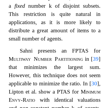
a
fixed
number
k
of disjoint subsets.
This restriction is quite natural in
applications, as it is more likely to
distribute a great amount of items to a
small number of agents.
Sahni presents an FPTAS for
Multiway
Number
Partitioning
in
[
39
]
that minimizes the largest sum.
However, this technique does not seem
applicable to minimize the ratio. In
[
30
]
,
Lipton et al. show a PTAS for
Minimum
Envy-Ratio
with identical valuations
and non-constant number
k
of agents,