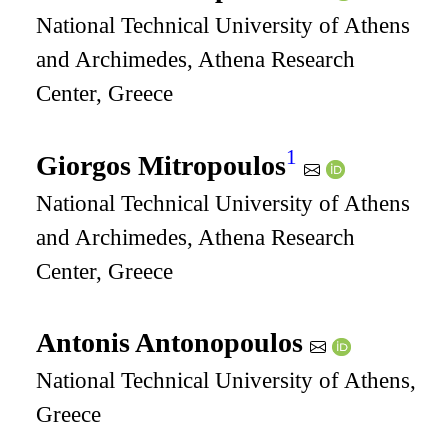
National Technical University of Athens
and Archimedes, Athena Research
Center, Greece
1
Giorgos Mitropoulos
National Technical University of Athens
and Archimedes, Athena Research
Center, Greece
Antonis Antonopoulos
National Technical University of Athens,
Greece