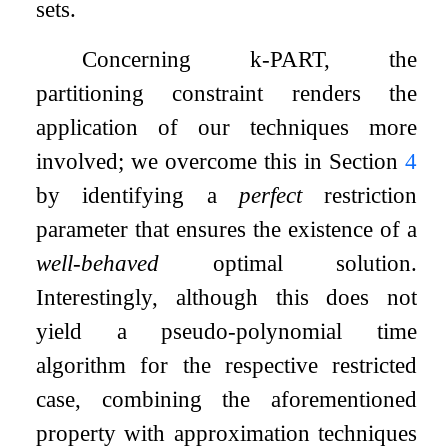
sets.
Concerning
k
-
PART
, the
partitioning constraint renders the
application of our techniques more
involved; we overcome this in Section
4
by identifying a
perfect
restriction
parameter that ensures the existence of a
well-behaved
optimal solution.
Interestingly, although this does not
yield a pseudo-polynomial time
algorithm for the respective restricted
case, combining the aforementioned
property with approximation techniques