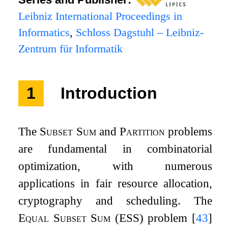
Leibniz International Proceedings in
Informatics
,
Schloss Dagstuhl – Leibniz-
Zentrum für Informatik
1
Introduction
The
Subset Sum
and
Partition
problems
are fundamental in combinatorial
optimization, with numerous
applications in fair resource allocation,
cryptography and scheduling. The
Equal Subset Sum
(ESS) problem
[
43
]