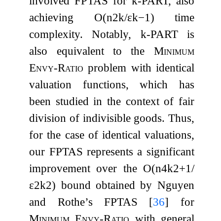
involved FPTAS for
k
-
PART
, also
achieving
O
(
n
2
k
/
ε
k
−
1
)
time
complexity. Notably,
k
-
PART
is
also equivalent to the
Minimum
Envy-Ratio
problem with identical
valuation functions, which has
been studied in the context of fair
division of indivisible goods. Thus,
for the case of identical valuations,
our FPTAS represents a significant
improvement over the
O
(
n
4
k
2
+
1
/
ε
2
k
2
)
bound obtained by Nguyen
and Rothe’s FPTAS
[
36
]
for
Minimum Envy-Ratio
with general