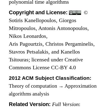
polynomial time algorithms
Copyright and License:
©
Sotiris Kanellopoulos, Giorgos
Mitropoulos, Antonis Antonopoulos,
Nikos Leonardos,
Aris Pagourtzis, Christos Pergaminelis,
Stavros Petsalakis, and Kanellos
Tsitouras; licensed under Creative
Commons License CC-BY 4.0
2012 ACM Subject Classification:
Theory of computation
→
Approximation
algorithms analysis
Related Version:
Full Version
: