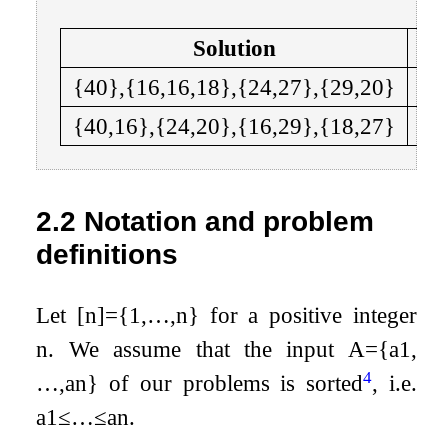
Solution
{
40
}
,
{
16
,
16
,
18
}
,
{
24
,
27
}
,
{
29
,
20
}
{4
{
40
,
16
}
,
{
24
,
20
}
,
{
16
,
29
}
,
{
18
,
27
}
{5
2.2
Notation and problem
definitions
Let
[
n
]
=
{
1
,
…
,
n
}
for a positive integer
n
. We assume that the input
A
=
{
a
1
,
4
…
,
a
n
}
of our problems is sorted
, i.e.
a
1
≤
…
≤
a
n
.