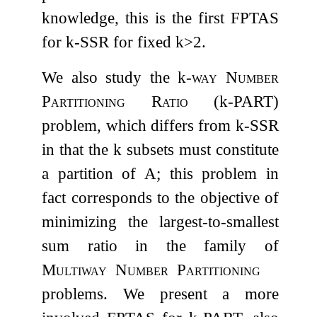
knowledge, this is the first FPTAS
for
k
-
SSR
for fixed
k
>
2
.
We also study the
k
-way Number
Partitioning Ratio
(
k
-
PART
)
problem, which differs from
k
-
SSR
in that the
k
subsets must constitute
a partition of
A
; this problem in
fact corresponds to the objective of
minimizing the largest-to-smallest
sum ratio in the family of
Multiway
Number
Partitioning
problems. We present a more