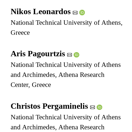
Nikos Leonardos
National Technical University of Athens,
Greece
Aris Pagourtzis
National Technical University of Athens
and Archimedes, Athena Research
Center, Greece
Christos Pergaminelis
National Technical University of Athens
and Archimedes, Athena Research