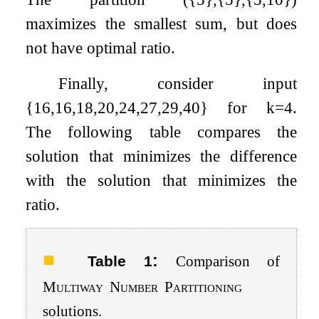
maximizes the smallest sum, but does
not have optimal ratio.
Finally, consider input
{
16
,
16
,
18
,
20
,
24
,
27
,
29
,
40
}
for
k
=
4
.
The following table compares the
solution that minimizes the difference
with the solution that minimizes the
ratio.
:
Table 1
Comparison of
Multiway
Number
Partitioning
solutions.