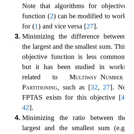
Note that algorithms for objective
function (
2
) can be modified to work
for (
1
) and vice versa
[
27
]
.
3.
Minimizing the difference between
the largest and the smallest sum. This
objective function is less common,
but it has been studied in works
related to
Multiway
Number
Partitioning
, such as
[
32
,
27
]
. No
FPTAS exists for this objective
[
4
,
42
]
.
4.
Minimizing the ratio between the
largest and the smallest sum (e.g.