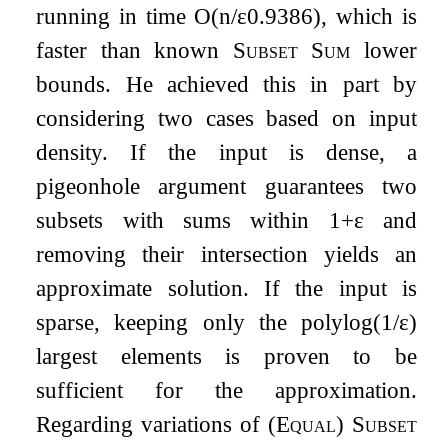
running in time
O
(
n
/
ε
0.9386
)
, which is
faster than known
Subset Sum
lower
bounds. He achieved this in part by
considering two cases based on input
density. If the input is dense, a
pigeonhole argument guarantees two
subsets with sums within
1
+
ε
and
removing their intersection yields an
approximate solution. If the input is
sparse, keeping only the
polylog
(
1
/
ε
)
largest elements is proven to be
sufficient for the approximation.
Regarding variations of (
Equal
)
Subset