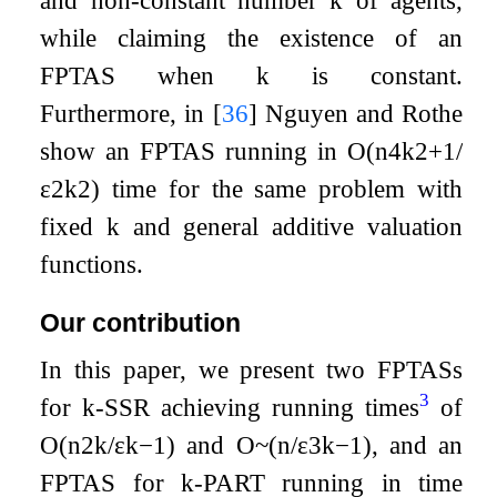
while claiming the existence of an
FPTAS when
k
is constant.
Furthermore, in
[
36
]
Nguyen and Rothe
show an FPTAS running in
O
(
n
4
k
2
+
1
/
ε
2
k
2
)
time for the same problem with
fixed
k
and general additive valuation
functions.
Our contribution
In this paper, we present two FPTASs
3
for
k
-
SSR
achieving running times
of
O
(
n
2
k
/
ε
k
−
1
)
and
O
~
(
n
/
ε
3
k
−
1
)
, and an
FPTAS for
k
-
PART
running in time