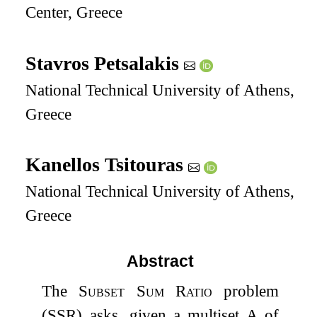
Center, Greece
Stavros Petsalakis
National Technical University of Athens,
Greece
Kanellos Tsitouras
National Technical University of Athens,
Greece
Abstract
The
Subset Sum Ratio
problem
(SSR) asks, given a multiset
A
of