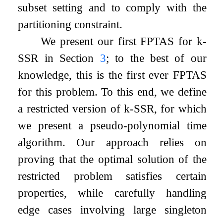
subset setting and to comply with the
partitioning constraint.
We present our first FPTAS for
k
-
SSR
in Section
3
; to the best of our
knowledge, this is the first ever FPTAS
for this problem. To this end, we define
a restricted version of
k
-
SSR
, for which
we present a pseudo-polynomial time
algorithm. Our approach relies on
proving that the optimal solution of the
restricted problem satisfies certain
properties, while carefully handling
edge cases involving large singleton