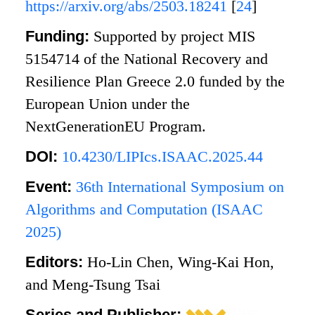
https://arxiv.org/abs/2503.18241
[
24
]
Funding:
Supported by project MIS
5154714 of the National Recovery and
Resilience Plan Greece 2.0 funded by the
European Union under the
NextGenerationEU Program.
DOI:
10.4230/LIPIcs.ISAAC.2025.44
Event:
36th International Symposium on
Algorithms and Computation (ISAAC
2025)
Editors:
Ho-Lin Chen, Wing-Kai Hon,
and Meng-Tsung Tsai
Series and Publisher: