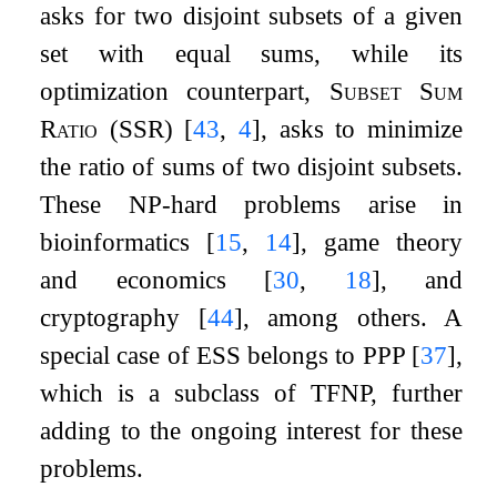
asks for two disjoint subsets of a given
set with equal sums, while its
optimization counterpart,
Subset Sum
Ratio
(SSR)
[
43
,
4
]
, asks to minimize
the ratio of sums of two disjoint subsets.
These NP-hard problems arise in
bioinformatics
[
15
,
14
]
, game theory
and economics
[
30
,
18
]
, and
cryptography
[
44
]
, among others. A
special case of ESS belongs to PPP
[
37
]
,
which is a subclass of TFNP, further
adding to the ongoing interest for these
problems.