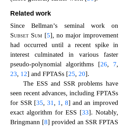
Related work
Since Bellman’s seminal work on
Subset Sum
[
5
]
, no major improvement
had occurred until a recent spike in
interest culminated in various faster
pseudo-polynomial algorithms
[
26
,
7
,
23
,
12
]
and FPTASs
[
25
,
20
]
.
The ESS and SSR problems have
seen recent advances, including FPTASs
for SSR
[
35
,
31
,
1
,
8
]
and an improved
exact algorithm for ESS
[
33
]
. Notably,
Bringmann
[
8
]
provided an SSR FPTAS