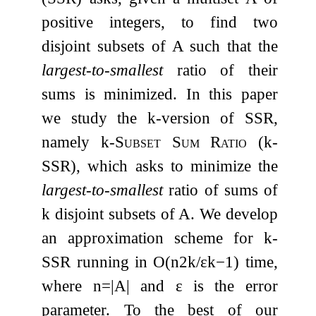
positive integers, to find two
disjoint subsets of
A
such that the
largest-to-smallest
ratio of their
sums is minimized. In this paper
we study the
k
-version of SSR,
namely
k
-Subset Sum Ratio
(
k
-
SSR
), which asks to minimize the
largest-to-smallest
ratio of sums of
k
disjoint subsets of
A
. We develop
an approximation scheme for
k
-
SSR
running in
O
(
n
2
k
/
ε
k
−
1
)
time,
where
n
=
|
A
|
and
ε
is the error
parameter. To the best of our