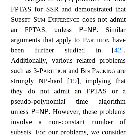
FPTAS for SSR and demonstrated that
Subset Sum Difference
does not admit
an FPTAS, unless
𝖯
=
𝖭𝖯
. Similar
arguments that apply to
Partition
have
been further studied in
[
42
]
.
Additionally, various related problems
such as
3-Partition
and
Bin Packing
are
strongly NP-hard
[
19
]
, implying that
they do not admit an FPTAS or a
pseudo-polynomial time algorithm
unless
𝖯
=
𝖭𝖯
. However, these problems
involve a non-constant number of
subsets. For our problems, we consider