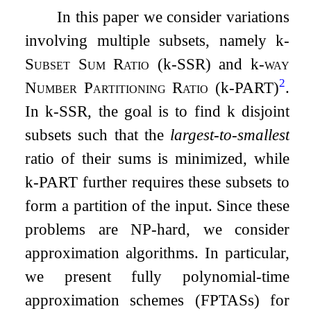
In this paper we consider variations
involving multiple subsets, namely
k
-
Subset Sum Ratio
(
k
-
SSR
) and
k
-
way
2
Number Partitioning Ratio
(
k
-
PART
)
.
In
k
-
SSR
, the goal is to find
k
disjoint
subsets such that the
largest-to-smallest
ratio of their sums is minimized, while
k
-
PART
further requires these subsets to
form a partition of the input. Since these
problems are NP-hard, we consider
approximation algorithms. In particular,
we present fully polynomial-time
approximation schemes (FPTASs) for