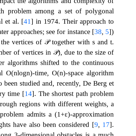
impact the algorithms and complexity of
ath problem among a set of polygonal
l et al.
[
41
]
in 1974. Their approach to
ater approaches; see for instance
[
38
,
5
]
)
 the vertices of
𝒫
together with
s
and
t
.
ber of vertices in
𝒫
)
, due to the size of
ter algorithms shifted to the continuous
al
O
(
n
log
n
)
-time,
O
(
n
)
-space algorithm
so been studied and, recently, De Berg et
ry time
[
14
]
. The shortest path problem
ough regions with different weights, a
 problem admits a
(
1
+
ε
)
-approximation
eights have also been considered
[
9
,
17
]
.
among
3
-dimensional obstacles is a much