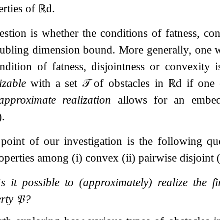
rties of
ℝ
d
.
estion is whether the conditions of fatness, con
ubling dimension bound. More generally, one w
ondition of fatness, disjointness or convexity
izable
with a set
𝒯
of obstacles in
ℝ
d
if one
approximate realization
allows for an embedd
)
.
 point of our investigation is the following q
perties among (i) convex (ii) pairwise disjoint (i
Is it possible to (approximately) realize the 
erty
𝔓
?