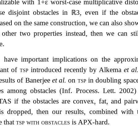
alizable with
1
+
ε
worst-case multiplicative dist
se disjoint obstacles in
ℝ
3
, even if the obsta
Based on the same construction, we can also show
other two properties instead, then we can stil
e.
s have important implications on the approxi
iant of
tsp
introduced recently by Alkema
et al
results of Banerjee
et al.
on
tsp
in doubling spa
es among obstacles (Inf. Process. Lett. 2002
AS if the obstacles are convex, fat, and pairw
 is dropped, then our results, combined wit
e that
tsp with obstacles
is APX-hard.