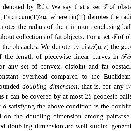
h denoted by
ℝ
d
). We say that a set
𝒯
of obsta
n
(
T
)
r
c
i
r
c
u
m
(
T
)
≥
α
, where
r
i
n
(
T
)
denotes the rad
notes the radius of the minimum enclosing bal
about collections of fat objects. For a set
𝒯
of ob
 the obstacles. We denote by
dist
𝒯
(
u
,
v
)
the geo
f the length of piecewise linear curves in
ℱ

for any set of convex, disjoint and fat obstac
onstant overhead compared to the Euclidean 
ounded
doubling dimension
, that is, for any
r
us
r
can be covered by at most
2
δ
geodesic ball
r
δ
satisfying the above condition is the doubl
nd on the doubling dimension among pairwise
d doubling dimension are well-studied generali