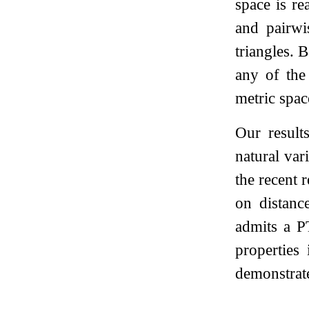
space is re
and pairwi
triangles. 
any of the 
metric spac
Our result
natural var
the recent 
on distanc
admits a PT
properties
demonstrat