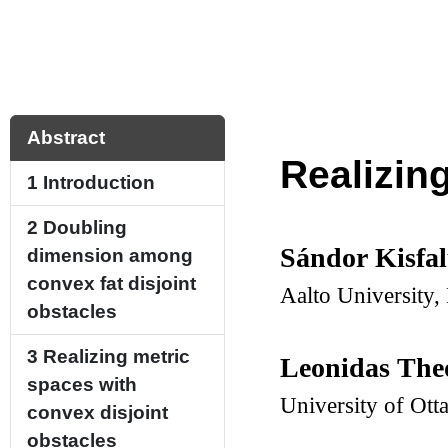
Abstract
Realizin
1
Introduction
2
Doubling
Sándor Kisfa
dimension among
convex fat disjoint
Aalto University,
obstacles
3
Realizing metric
Leonidas Th
spaces with
University of Ot
convex disjoint
obstacles