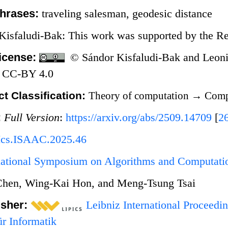
hrases:
traveling salesman, geodesic distance
Kisfaludi-Bak: This work was supported by the Re
icense:
© Sándor Kisfaludi-Bak and Leonid
 CC-BY 4.0
t Classification:
Theory of computation
→
Compu
:
Full Version
:
https://arxiv.org/abs/2509.14709
[
2
Ics.ISAAC.2025.46
rnational Symposium on Algorithms and Computat
Chen, Wing-Kai Hon, and Meng-Tsung Tsai
isher:
Leibniz International Proceedin
r Informatik