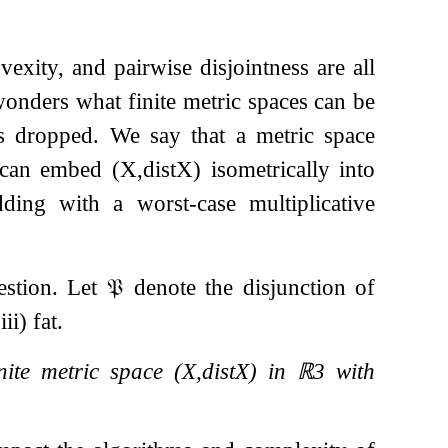
vexity, and pairwise disjointness are all
onders what finite metric spaces can be
 is dropped. We say that a metric space
 can embed
(
X
,
dist
X
)
isometrically into
ing with a worst-case multiplicative
uestion. Let
𝔓
denote the disjunction of
ii) fat.
finite metric space
(
X
,
dist
X
)
in
ℝ
3
with