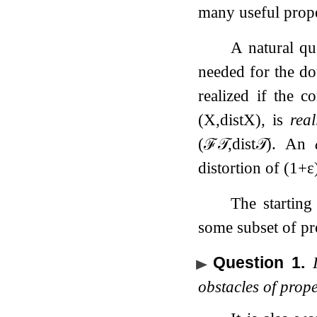
many useful prope
A natural qu
needed for the do
realized if the c
(
X
,
dist
X
)
, is
real
(
ℱ
𝒯
,
dist
𝒯
)
. An
distortion of
(
1
+
ε
The starting
some subset of pro
Question 1
.
obstacles of prop