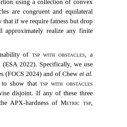
ortion using a collection of convex
cles are congruent and equilateral
 that if we require fatness but drop
l approximately realize any finite
mability of
tsp with obstacles
, a
.
(ESA 2022). Specifically, we use
ces (FOCS 2024) and of Chew
et al.
) to show that
tsp with obstacles
ise disjoint. If any of these three
h the APX-hardness of
Metric tsp
,