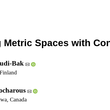
g Metric Spaces with Co
ludi-Bak
 Finland
eocharous
tawa, Canada