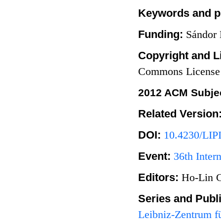
Keywords and p
Funding:
Sándor 
Copyright and L
Commons License
2012 ACM Subjec
Related Version
DOI:
10.4230/LIP
Event:
36th Inte
Editors:
Ho-Lin 
Series and Publ
Leibniz-Zentrum fü