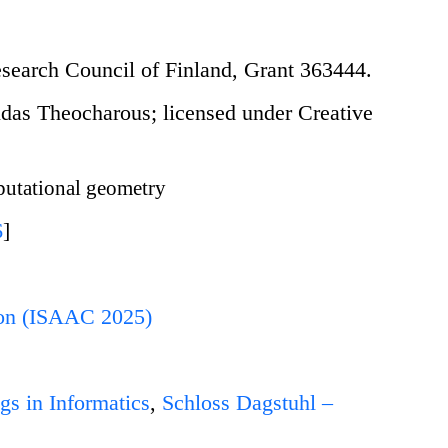
search Council of Finland, Grant 363444.
as Theocharous; licensed under Creative
tational geometry
6
]
ion (ISAAC 2025)
gs in Informatics
,
Schloss Dagstuhl –