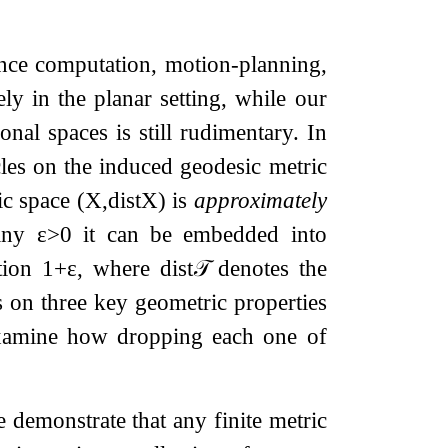
tance computation, motion-planning,
ly in the planar setting, while our
nal spaces is still rudimentary. In
cles on the induced geodesic metric
ric space
(
X
,
dist
X
)
is
approximately
 any
ε
>
0
it can be embedded into
rtion
1
+
ε
, where
dist
𝒯
denotes the
 on three key geometric properties
 examine how dropping each one of
 demonstrate that any finite metric