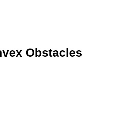
nvex Obstacles