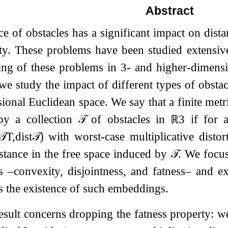
Abstract
e of obstacles has a significant impact on dis
ity. These problems have been studied extensive
ing of these problems in
3
- and higher-dimensio
 we study the impact of different types of obsta
ional Euclidean space. We say that a finite met
y a collection
𝒯
of obstacles in
ℝ
3
if for
𝒯
T
,
dist
𝒯
)
with worst-case multiplicative disto
stance in the free space induced by
𝒯
. We focus
es –convexity, disjointness, and fatness– and
s the existence of such embeddings.
sult concerns dropping the fatness property: we