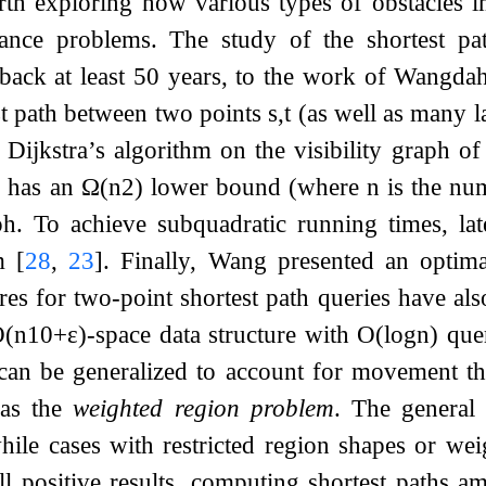
orth exploring how various types of obstacles 
tance problems. The study of the shortest p
ack at least 50 years, to the work of Wangdah
st path between two points
s
,
t
(as well as many l
 Dijkstra’s algorithm on the visibility graph of
 has an
Ω
(
n
2
)
lower bound (where
n
is the num
aph. To achieve subquadratic running times, la
gm
[
28
,
23
]
. Finally, Wang presented an optim
ures for two-point shortest path queries have al
O
(
n
10
+
ε
)
-space data structure with
O
(
log
n
)
que
can be generalized to account for movement thr
 as the
weighted region problem
. The general
while cases with restricted region shapes or w
ll positive results, computing shortest paths 