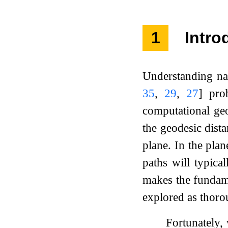
1
Intro
Understanding na
35
,
29
,
27
]
prob
computational geo
the geodesic dist
plane. In the plan
paths will typica
makes the fundame
explored as thoro
Fortunately, 