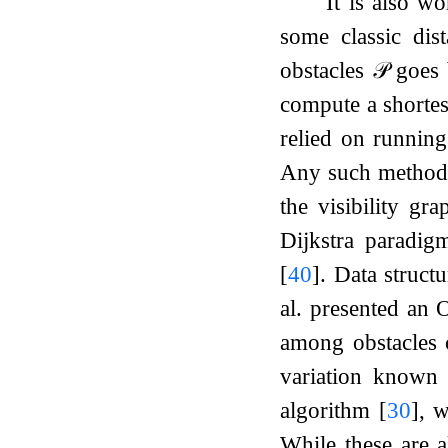
It is also w
some classic dis
obstacles
𝒫
goes b
compute a shorte
relied on running
Any such method
the visibility gr
Dijkstra paradi
[
40
]
. Data struct
al. presented an
among obstacles 
variation known
algorithm
[
30
]
, 
While these are a