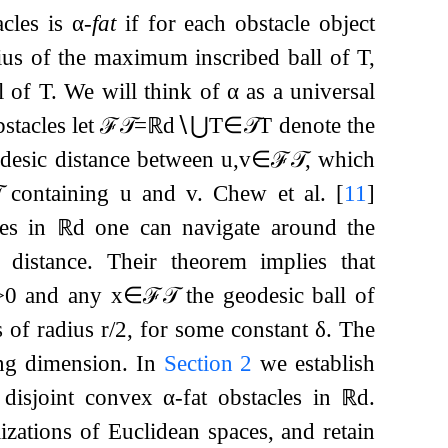
cles is
α
-
fat
if for each obstacle object
ius of the maximum inscribed ball of
T
,
l of
T
. We will think of
α
as a universal
stacles let
ℱ
𝒯
=
ℝ
d
∖
⋃
T
∈
𝒯
T
denote the
desic distance between
u
,
v
∈
ℱ
𝒯
, which

containing
u
and
v
. Chew et al.
[
11
]
les in
ℝ
d
one can navigate around the
distance. Their theorem implies that
>
0
and any
x
∈
ℱ
𝒯
the geodesic ball of
s of radius
r
/
2
, for some constant
δ
. The
ing dimension. In
Section
2
we establish
 disjoint convex
α
-fat obstacles in
ℝ
d
.
zations of Euclidean spaces, and retain