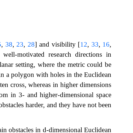
5
,
38
,
23
,
28
]
and visibility
[
12
,
33
,
16
,
ell-motivated research directions in
anar setting, where the metric could be
in a polygon with holes in the Euclidean
often cross, whereas in higher dimensions
edom in
3
- and higher-dimensional space
bstacles harder, and they have not been
tain obstacles in
d
-dimensional Euclidean