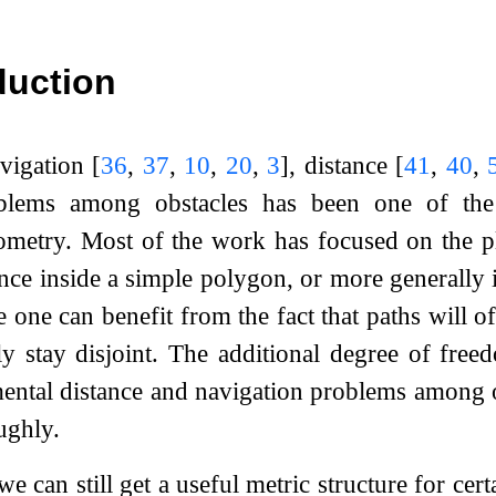
duction
vigation
[
36
,
37
,
10
,
20
,
3
]
, distance
[
41
,
40
,
lems among obstacles has been one of the w
metry. Most of the work has focused on the pl
ance inside a simple polygon, or more generally 
e one can benefit from the fact that paths will 
lly stay disjoint. The additional degree of fre
ntal distance and navigation problems among o
ughly.
we can still get a useful metric structure for cer