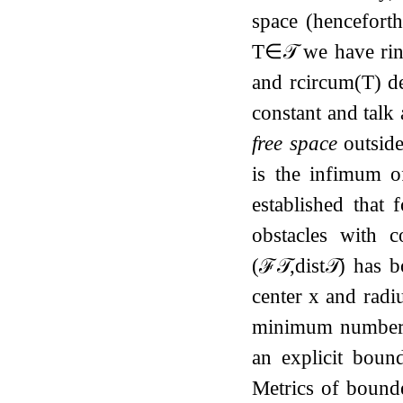
space (hencefort
T
∈
𝒯
we have
r
i
and
r
c
i
r
c
u
m
(
T
)
de
constant and talk 
free space
outside
is the infimum o
established that 
obstacles with c
(
ℱ
𝒯
,
dist
𝒯
)
has b
center
x
and radi
minimum numbe
an explicit bou
Metrics of bounde