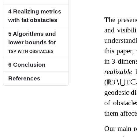
4
Realizing metrics
The presenc
with fat obstacles
and visibil
5
Algorithms and
understand
lower bounds for
this paper,
tsp with obstacles
in
3
-dimens
6
Conclusion
realizable
b
References
(
ℝ
3
∖
⋃
T
∈
geodesic di
of obstacl
them affect
Our main re