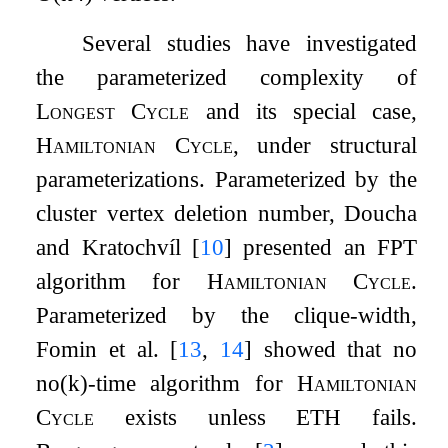
Several studies have investigated
the parameterized complexity of
Longest Cycle
and its special case,
Hamiltonian Cycle
, under structural
parameterizations. Parameterized by the
cluster vertex deletion number, Doucha
and Kratochvíl
[
10
]
presented an FPT
algorithm for
Hamiltonian Cycle
.
Parameterized by the clique-width,
Fomin et al.
[
13
,
14
]
showed that no
n
o
(
k
)
-time algorithm for
Hamiltonian
Cycle
exists unless ETH fails.