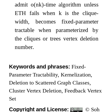
admit
o
(
n
k
)
-time algorithm unless
ETH fails when
k
is the clique-
width, becomes fixed-parameter
tractable when parameterized by
the cliques or trees vertex deletion
number.
Keywords and phrases:
Fixed-
Parameter Tractability, Kernelization,
Deletion to Scattered Graph Classes,
Cluster Vertex Deletion, Feedback Vertex
Set
Copyright and License:
© Soh