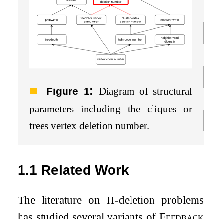
:
Figure 1
Diagram of structural
parameters including the cliques or
trees vertex deletion number.
1.1
Related Work
The literature on
Π
-deletion problems
has studied several variants of
Feedback