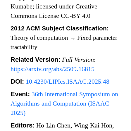
Kumabe; licensed under Creative
Commons License CC-BY 4.0
2012 ACM Subject Classification:
Theory of computation
→
Fixed parameter
tractability
Related Version:
Full Version
:
https://arxiv.org/abs/2509.16815
DOI:
10.4230/LIPIcs.ISAAC.2025.48
Event:
36th International Symposium on
Algorithms and Computation (ISAAC
2025)
Editors:
Ho-Lin Chen, Wing-Kai Hon,