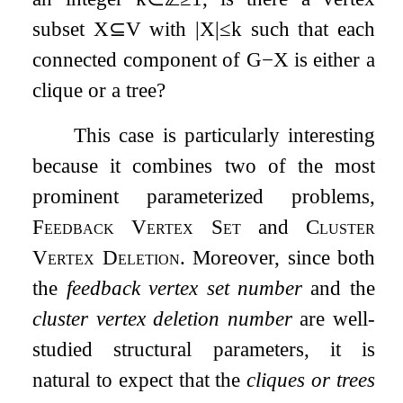
subset
X
⊆
V
with
|
X
|
≤
k
such that each
connected component of
G
−
X
is either a
clique or a tree?
This case is particularly interesting
because it combines two of the most
prominent parameterized problems,
Feedback Vertex Set
and
Cluster
Vertex Deletion
. Moreover, since both
the
feedback vertex set number
and the
cluster vertex deletion number
are well-
studied structural parameters, it is
natural to expect that the
cliques or trees