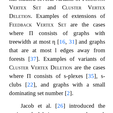
Vertex Set
and
Cluster Vertex
Deletion
. Examples of extensions of
Feedback Vertex Set
are the cases
where
Π
consists of graphs with
treewidth at most
η
[
16
,
31
]
and graphs
that are at most
l
edges away from
forests
[
37
]
. Examples of variants of
Cluster Vertex Deletion
are the cases
where
Π
consists of
s
-plexes
[
35
]
,
s
-
clubs
[
22
]
, and graphs with a small
dominating set number
[
2
]
.
Jacob et al.
[
26
]
introduced the