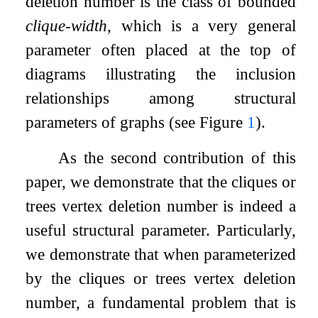
deletion number is the class of bounded
clique-width
, which is a very general
parameter often placed at the top of
diagrams illustrating the inclusion
relationships among structural
parameters of graphs (see Figure
1
).
As the second contribution of this
paper, we demonstrate that the cliques or
trees vertex deletion number is indeed a
useful structural parameter. Particularly,
we demonstrate that when parameterized
by the cliques or trees vertex deletion
number, a fundamental problem that is