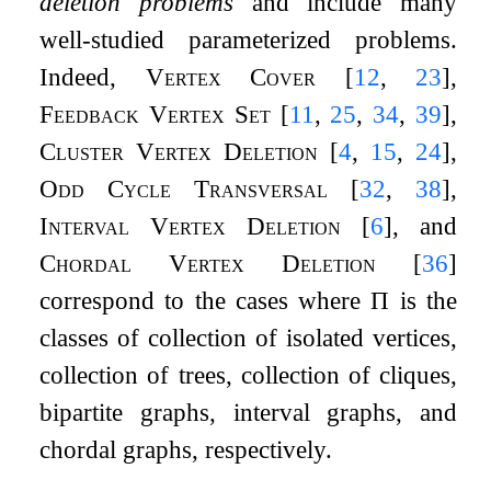
deletion problems
and include many
well-studied parameterized problems.
Indeed,
Vertex Cover
[
12
,
23
]
,
Feedback Vertex Set
[
11
,
25
,
34
,
39
]
,
Cluster Vertex Deletion
[
4
,
15
,
24
]
,
Odd Cycle Transversal
[
32
,
38
]
,
Interval Vertex Deletion
[
6
]
, and
Chordal Vertex Deletion
[
36
]
correspond to the cases where
Π
is the
classes of collection of isolated vertices,
collection of trees, collection of cliques,
bipartite graphs, interval graphs, and
chordal graphs, respectively.