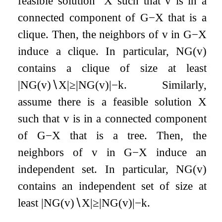
feasible solution
X
such that
v
is in a
connected component of
G
−
X
that is a
clique. Then, the neighbors of
v
in
G
−
X
induce a clique. In particular,
N
G
(
v
)
contains a clique of size at least
|
N
G
(
v
)
∖
X
|
≥
|
N
G
(
v
)
|
−
k
. Similarly,
assume there is a feasible solution
X
such that
v
is in a connected component
of
G
−
X
that is a tree. Then, the
neighbors of
v
in
G
−
X
induce an
independent set. In particular,
N
G
(
v
)
contains an independent set of size at
least
|
N
G
(
v
)
∖
X
|
≥
|
N
G
(
v
)
|
−
k
.