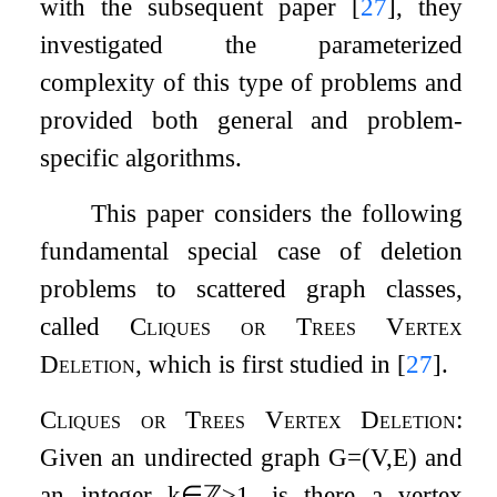
with the subsequent paper
[
27
]
, they
investigated the parameterized
complexity of this type of problems and
provided both general and problem-
specific algorithms.
This paper considers the following
fundamental special case of deletion
problems to scattered graph classes,
called
Cliques or Trees Vertex
Deletion
, which is first studied in
[
27
]
.
Cliques or Trees Vertex Deletion
:
Given an undirected graph
G
=
(
V
,
E
)
and
an integer
k
∈
ℤ
≥
1
, is there a vertex