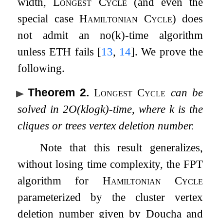
width,
Longest Cycle
(and even the
special case
Hamiltonian Cycle
) does
not admit an
n
o
(
k
)
-time algorithm
unless ETH fails
[
13
,
14
]
. We prove the
following.
Theorem 2
.
Longest Cycle
can be
solved in
2
O
(
k
log
k
)
-time, where
k
is the
cliques or trees vertex deletion number.
Note that this result generalizes,
without losing time complexity, the FPT
algorithm for
Hamiltonian Cycle
parameterized by the cluster vertex
deletion number given by Doucha and