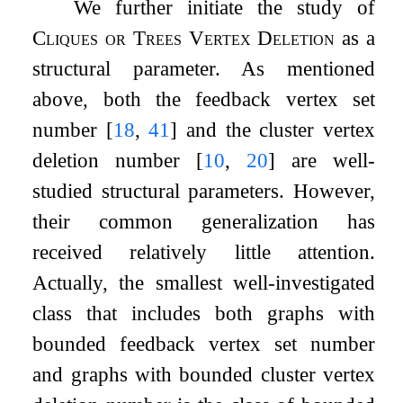
We further initiate the study of
Cliques or Trees Vertex Deletion
as a
structural parameter. As mentioned
above, both the feedback vertex set
number
[
18
,
41
]
and the cluster vertex
deletion number
[
10
,
20
]
are well-
studied structural parameters. However,
their common generalization has
received relatively little attention.
Actually, the smallest well-investigated
class that includes both graphs with
bounded feedback vertex set number
and graphs with bounded cluster vertex