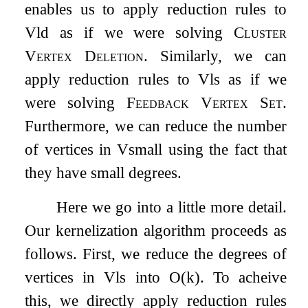
enables us to apply reduction rules to
V
ld
as if we were solving
Cluster
Vertex Deletion
. Similarly, we can
apply reduction rules to
V
ls
as if we
were solving
Feedback Vertex Set
.
Furthermore, we can reduce the number
of vertices in
V
small
using the fact that
they have small degrees.
Here we go into a little more detail.
Our kernelization algorithm proceeds as
follows. First, we reduce the degrees of
vertices in
V
ls
into
O
(
k
)
. To acheive
this, we directly apply reduction rules