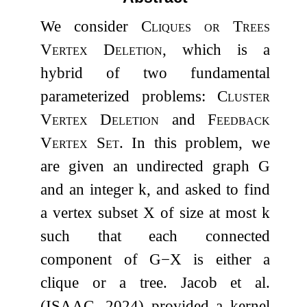
We consider
Cliques or Trees
Vertex Deletion
, which is a
hybrid of two fundamental
parameterized problems:
Cluster
Vertex Deletion
and
Feedback
Vertex Set
. In this problem, we
are given an undirected graph
G
and an integer
k
, and asked to find
a vertex subset
X
of size at most
k
such that each connected
component of
G
−
X
is either a
clique or a tree. Jacob et al.
(ISAAC, 2024) provided a kernel