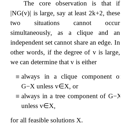
The core observation is that if
|
N
G
(
v
)
|
is large, say at least
2
k
+
2
, these
two situations cannot occur
simultaneously, as a clique and an
independent set cannot share an edge. In
other words, if the degree of
v
is large,
we can determine that
v
is either
■
always in a clique component of
G
−
X
unless
v
∈
X
, or
■
always in a tree component of
G
−
X
unless
v
∈
X
,
for all feasible solutions
X
.