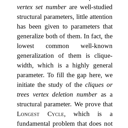
vertex set number
are well-studied
structural parameters, little attention
has been given to parameters that
generalize both of them. In fact, the
lowest common well-known
generalization of them is clique-
width, which is a highly general
parameter. To fill the gap here, we
initiate the study of the
cliques or
trees vertex deletion number
as a
structural parameter. We prove that
Longest Cycle
, which is a
fundamental problem that does not