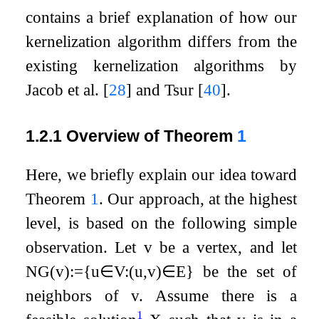
contains a brief explanation of how our
kernelization algorithm differs from the
existing kernelization algorithms by
Jacob et al.
[
28
]
and Tsur
[
40
]
.
1.2.1
Overview of Theorem
1
Here, we briefly explain our idea toward
Theorem
1
. Our approach, at the highest
level, is based on the following simple
observation. Let
v
be a vertex, and let
N
G
(
v
)
:=
{
u
∈
V
:
(
u
,
v
)
∈
E
}
be the set of
neighbors of
v
. Assume there is a
1