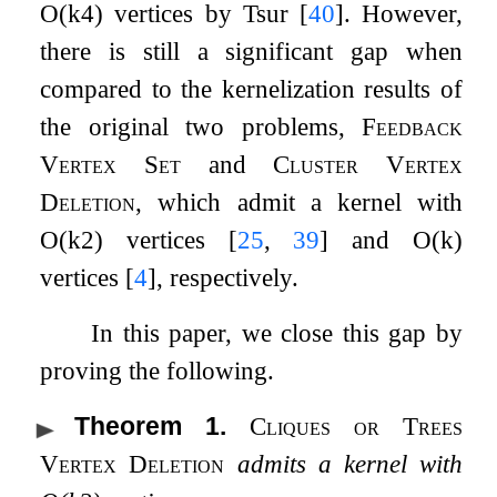
O
(
k
4
)
vertices by Tsur
[
40
]
. However,
there is still a significant gap when
compared to the kernelization results of
the original two problems,
Feedback
Vertex Set
and
Cluster Vertex
Deletion
, which admit a kernel with
O
(
k
2
)
vertices
[
25
,
39
]
and
O
(
k
)
vertices
[
4
]
, respectively.
In this paper, we close this gap by
proving the following.
Theorem 1
.
Cliques or Trees
Vertex Deletion
admits a kernel with