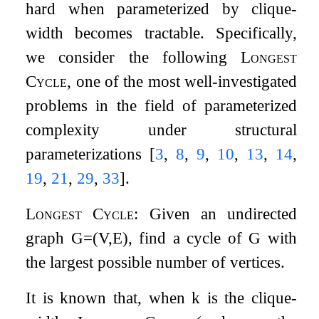
hard when parameterized by clique-
width becomes tractable. Specifically,
we consider the following
Longest
Cycle
, one of the most well-investigated
problems in the field of parameterized
complexity under structural
parameterizations
[
3
,
8
,
9
,
10
,
13
,
14
,
19
,
21
,
29
,
33
]
.
Longest Cycle
: Given an undirected
graph
G
=
(
V
,
E
)
, find a cycle of
G
with
the largest possible number of vertices.
It is known that, when
k
is the clique-