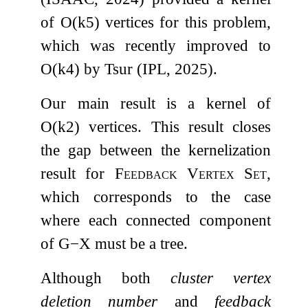
of
O
(
k
5
)
vertices for this problem,
which was recently improved to
O
(
k
4
)
by Tsur (IPL, 2025).
Our main result is a kernel of
O
(
k
2
)
vertices. This result closes
the gap between the kernelization
result for
Feedback Vertex Set
,
which corresponds to the case
where each connected component
of
G
−
X
must be a tree.
Although both
cluster vertex
deletion number
and
feedback