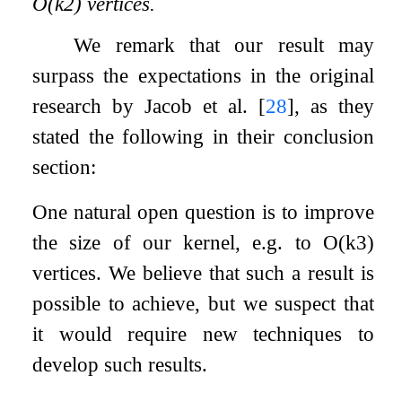
O
(
k
2
)
vertices.
We remark that our result may
surpass the expectations in the original
research by Jacob et al.
[
28
]
, as they
stated the following in their conclusion
section:
One natural open question is to improve
the size of our kernel, e.g. to
O
(
k
3
)
vertices. We believe that such a result is
possible to achieve, but we suspect that
it would require new techniques to
develop such results.