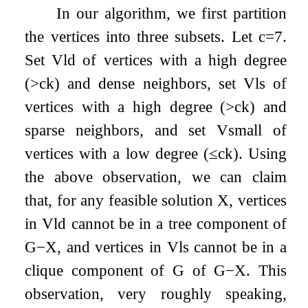
In our algorithm, we first partition
the vertices into three subsets. Let
c
=
7
.
Set
V
ld
of vertices with a high degree
(
>
c
k
) and dense neighbors, set
V
ls
of
vertices with a high degree (
>
c
k
) and
sparse neighbors, and set
V
small
of
vertices with a low degree (
≤
c
k
). Using
the above observation, we can claim
that, for any feasible solution
X
, vertices
in
V
ld
cannot be in a tree component of
G
−
X
, and vertices in
V
ls
cannot be in a
clique component of
G
of
G
−
X
. This
observation, very roughly speaking,