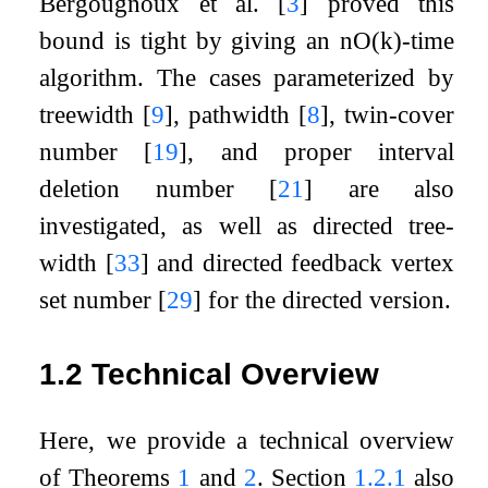
Bergougnoux et al.
[
3
]
proved this
bound is tight by giving an
n
O
(
k
)
-time
algorithm. The cases parameterized by
treewidth
[
9
]
, pathwidth
[
8
]
, twin-cover
number
[
19
]
, and proper interval
deletion number
[
21
]
are also
investigated, as well as directed tree-
width
[
33
]
and directed feedback vertex
set number
[
29
]
for the directed version.
1.2
Technical Overview
Here, we provide a technical overview
of Theorems
1
and
2
. Section
1.2.1
also