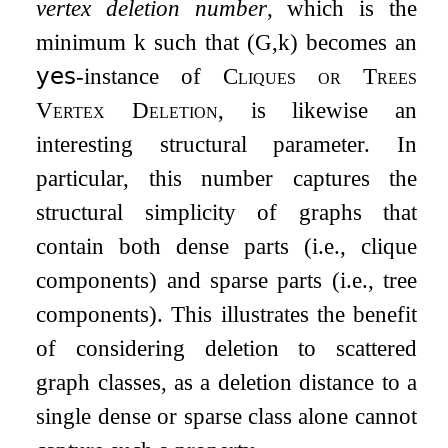
vertex deletion number
, which is the
minimum
k
such that
(
G
,
k
)
becomes an
𝗒𝖾𝗌
-instance of
Cliques or Trees
Vertex Deletion
, is likewise an
interesting structural parameter. In
particular, this number captures the
structural simplicity of graphs that
contain both dense parts (i.e., clique
components) and sparse parts (i.e., tree
components). This illustrates the benefit
of considering deletion to scattered
graph classes, as a deletion distance to a
single dense or sparse class alone cannot