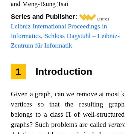
and Meng-Tsung Tsai
Series and Publisher:
Leibniz International Proceedings in
Informatics
,
Schloss Dagstuhl – Leibniz-
Zentrum für Informatik
1
Introduction
Given a graph, can we remove at most
k
vertices so that the resulting graph
belongs to a class
Π
of well-structured
graphs? Such problems are called
vertex