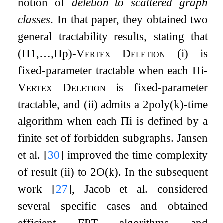
notion of
deletion to scattered graph
classes
. In that paper, they obtained two
general tractability results, stating that
(
Π
1
,
…
,
Π
p
)
-Vertex Deletion
(i) is
fixed-parameter tractable when each
Π
i
-
Vertex Deletion
is fixed-parameter
tractable, and (ii) admits a
2
p
o
l
y
(
k
)
-time
algorithm when each
Π
i
is defined by a
finite set of forbidden subgraphs. Jansen
et al.
[
30
]
improved the time complexity
of result (ii) to
2
O
(
k
)
. In the subsequent
work
[
27
]
, Jacob et al. considered
several specific cases and obtained
efficient FPT algorithms and