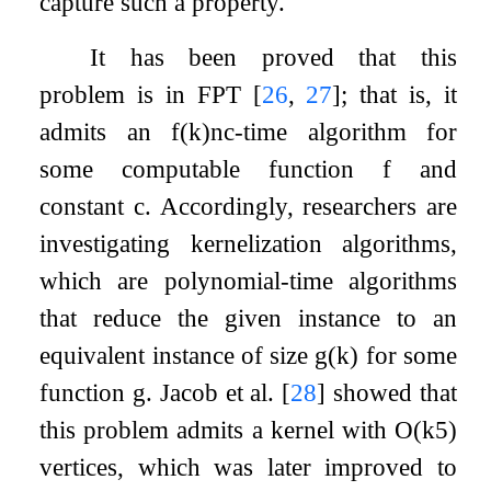
capture such a property.
It has been proved that this
problem is in FPT
[
26
,
27
]
; that is, it
admits an
f
(
k
)
n
c
-time algorithm for
some computable function
f
and
constant
c
. Accordingly, researchers are
investigating kernelization algorithms,
which are polynomial-time algorithms
that reduce the given instance to an
equivalent instance of size
g
(
k
)
for some
function
g
. Jacob et al.
[
28
]
showed that
this problem admits a kernel with
O
(
k
5
)
vertices, which was later improved to