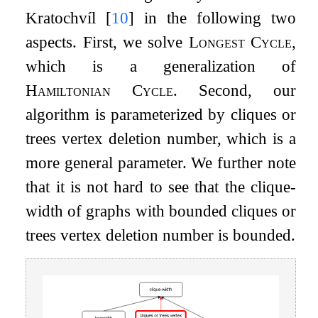
Kratochvíl
[
10
]
in the following two
aspects. First, we solve
Longest Cycle
,
which is a generalization of
Hamiltonian Cycle
. Second, our
algorithm is parameterized by cliques or
trees vertex deletion number, which is a
more general parameter. We further note
that it is not hard to see that the clique-
width of graphs with bounded cliques or
trees vertex deletion number is bounded.