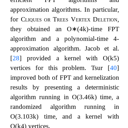
approximation algorithms. In particular,
for
Cliques or Trees Vertex Deletion
,
they obtained an
O
∗
(
4
k
)
-time FPT
algorithm and a polynomial-time
4
-
approximation algorithm. Jacob et al.
[
28
]
provided a kernel with
O
(
k
5
)
vertices for this problem. Tsur
[
40
]
improved both of FPT and kernelization
results by presenting a deterministic
algorithm running in
O
(
3.46
k
)
time, a
randomized algorithm running in
O
(
3.103
k
)
time, and a kernel with
O
(
k
4
)
vertices.