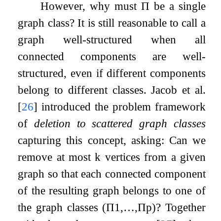
However, why must
Π
be a single
graph class? It is still reasonable to call a
graph well-structured when all
connected components are well-
structured, even if different components
belong to different classes. Jacob et al.
[
26
]
introduced the problem framework
of
deletion to scattered graph classes
capturing this concept, asking: Can we
remove at most
k
vertices from a given
graph so that each connected component
of the resulting graph belongs to one of
the graph classes
(
Π
1
,
…
,
Π
p
)
? Together