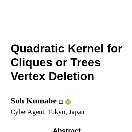
Quadratic Kernel for
Cliques or Trees
Vertex Deletion
Soh Kumabe
CyberAgent, Tokyo, Japan
Abstract