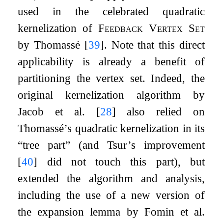
used in the celebrated quadratic
kernelization of
Feedback Vertex Set
by Thomassé
[
39
]
. Note that this direct
applicability is already a benefit of
partitioning the vertex set. Indeed, the
original kernelization algorithm by
Jacob et al.
[
28
]
also relied on
Thomassé’s quadratic kernelization in its
“tree part” (and Tsur’s improvement
[
40
]
did not touch this part), but
extended the algorithm and analysis,
including the use of a new version of
the expansion lemma by Fomin et al.