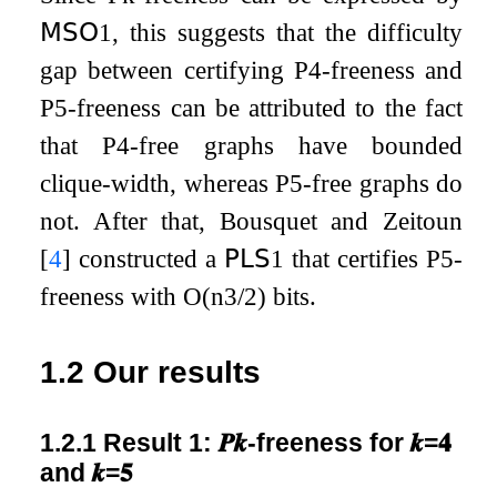
𝖬𝖲𝖮
1
, this suggests that the difficulty
gap between certifying
P
4
-freeness and
P
5
-freeness can be attributed to the fact
that
P
4
-free graphs have bounded
clique-width, whereas
P
5
-free graphs do
not. After that, Bousquet and Zeitoun
[
4
]
constructed a
𝖯𝖫𝖲
1
that certifies
P
5
-
freeness with
O
(
n
3
/
2
)
bits.
1.2
Our results
1.2.1
Result 1:
𝑷
𝒌
-freeness for
𝒌
=
𝟒
and
𝒌
=
𝟓