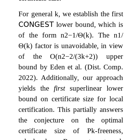
For general
k
, we establish the first
𝖢𝖮𝖭𝖦𝖤𝖲𝖳
lower bound, which is
of the form
n
2
−
1
/
Θ
(
k
)
. The
n
1
/
Θ
(
k
)
factor is unavoidable, in view
of the
O
(
n
2
−
2
/
(
3
k
+
2
)
)
upper
bound by Eden et al. (Dist. Comp.
2022). Additionally, our approach
yields the
first
superlinear lower
bound on certificate size for local
certification. This partially answers
the conjecture on the optimal
certificate size of
P
k
-freeness,