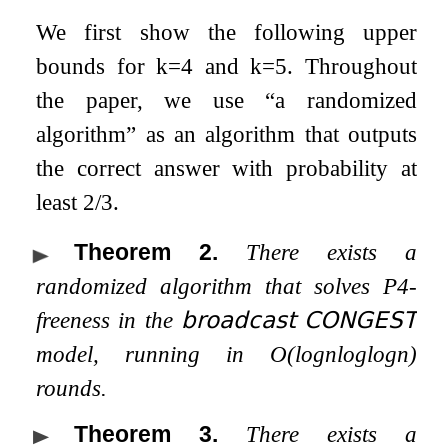
We first show the following upper
bounds for
k
=
4
and
k
=
5
. Throughout
the paper, we use “a randomized
algorithm” as an algorithm that outputs
the correct answer with probability at
least 2/3.
Theorem 2
.
There exists a
randomized algorithm that solves
P
4
-
freeness in the
𝖻𝗋𝗈𝖺𝖽𝖼𝖺𝗌𝗍
𝖢𝖮𝖭𝖦𝖤𝖲𝖳
model, running in
O
(
log
n
log
log
n
)
rounds.
Theorem 3
.
There exists a