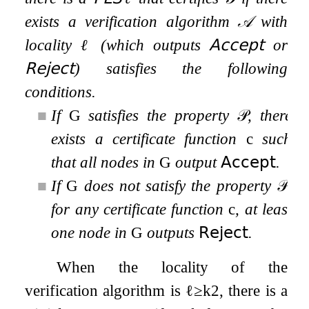
exists a verification algorithm
𝒜
with
locality
ℓ
(which outputs
𝖠𝖼𝖼𝖾𝗉𝗍
or
𝖱𝖾𝗃𝖾𝖼𝗍
) satisfies the following
conditions.
■
If
G
satisfies the property
𝒫
, there
exists a certificate function
c
such
that all nodes in
G
output
𝖠𝖼𝖼𝖾𝗉𝗍
.
■
If
G
does not satisfy the property
𝒫
,
for any certificate function
c
, at least
one node in
G
outputs
𝖱𝖾𝗃𝖾𝖼𝗍
.
When the locality of the
verification algorithm is
ℓ
≥
k
2
, there is a