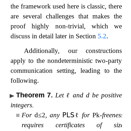
the framework used here is classic, there
are several challenges that makes the
proof highly non-trivial, which we
discuss in detail later in Section
5.2
.
Additionally, our constructions
apply to the nondeterministic two-party
communication setting, leading to the
following.
Theorem 7
.
Let
ℓ
and
d
be positive
integers.
■
For
d
≤
2
, any
𝖯𝖫𝖲
ℓ
for
P
k
-freeness
requires certificates of size