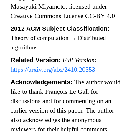
Masayuki Miyamoto; licensed under
Creative Commons License CC-BY 4.0
2012 ACM Subject Classification:
Theory of computation
→
Distributed
algorithms
Related Version:
Full Version
:
https://arxiv.org/abs/2410.20353
Acknowledgements:
The author would
like to thank François Le Gall for
discussions and for commenting on an
earlier version of this paper. The author
also acknowledges the anonymous
reviewers for their helpful comments.