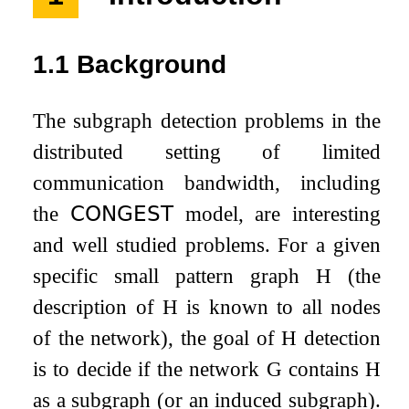
1.1
Background
The subgraph detection problems in the
distributed setting of limited
communication bandwidth, including
the
𝖢𝖮𝖭𝖦𝖤𝖲𝖳
model, are interesting
and well studied problems. For a given
specific small pattern graph
H
(the
description of
H
is known to all nodes
of the network), the goal of
H
detection
is to decide if the network
G
contains
H
as a subgraph (or an induced subgraph).