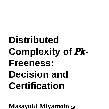
Distributed
Complexity of
𝑷
𝒌
-
Freeness:
Decision and
Certification
Masayuki Miyamoto