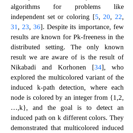
algorithms for problems like
independent set or coloring
[
5
,
20
,
22
,
31
,
23
,
36
]
. Despite its importance, few
results are known for
P
k
-freeness in the
distributed setting. The only known
result we are aware of is the result of
Nikabadi and Korhonen
[
34
]
, who
explored the multicolored variant of the
induced
k
-path detection, where each
node is colored by an integer from
{
1
,
2
,
…
,
k
}
, and the goal is to detect an
induced path on
k
different colors. They
demonstrated that multicolored induced