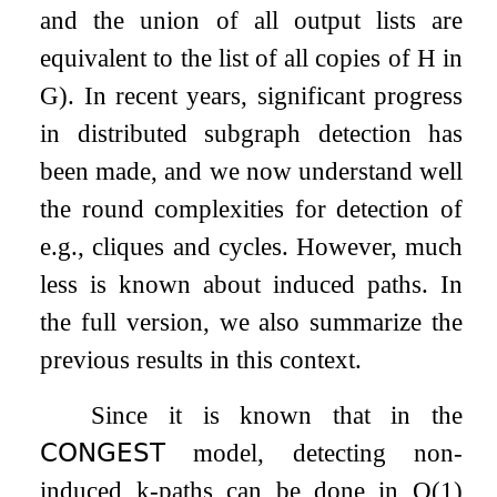
and the union of all output lists are
equivalent to the list of all copies of
H
in
G
). In recent years, significant progress
in distributed subgraph detection has
been made, and we now understand well
the round complexities for detection of
e.g., cliques and cycles. However, much
less is known about induced paths. In
the full version, we also summarize the
previous results in this context.
Since it is known that in the
𝖢𝖮𝖭𝖦𝖤𝖲𝖳
model, detecting non-
induced
k
-paths can be done in
O
(
1
)