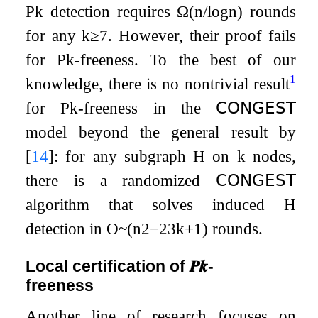
P
k
detection requires
Ω
(
n
/
log
n
)
rounds
for any
k
≥
7
. However, their proof fails
for
P
k
-freeness. To the best of our
1
knowledge, there is no nontrivial result
for
P
k
-freeness in the
𝖢𝖮𝖭𝖦𝖤𝖲𝖳
model beyond the general result by
[
14
]
: for any subgraph
H
on
k
nodes,
there is a randomized
𝖢𝖮𝖭𝖦𝖤𝖲𝖳
algorithm that solves induced
H
detection in
O
~
(
n
2
−
2
3
k
+
1
)
rounds.
Local certification of
𝑷
𝒌
-
freeness
Another line of research focuses on