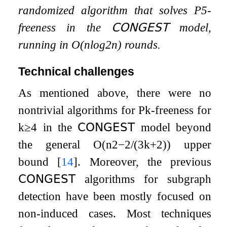
randomized algorithm that solves
P
5
-
freeness in the
𝖢𝖮𝖭𝖦𝖤𝖲𝖳
model,
running in
O
(
n
log
2
n
)
rounds.
Technical challenges
As mentioned above, there were no
nontrivial algorithms for
P
k
-freeness for
k
≥
4
in the
𝖢𝖮𝖭𝖦𝖤𝖲𝖳
model beyond
the general
O
(
n
2
−
2
/
(
3
k
+
2
)
)
upper
bound
[
14
]
. Moreover, the previous
𝖢𝖮𝖭𝖦𝖤𝖲𝖳
algorithms for subgraph
detection have been mostly focused on
non-induced cases. Most techniques