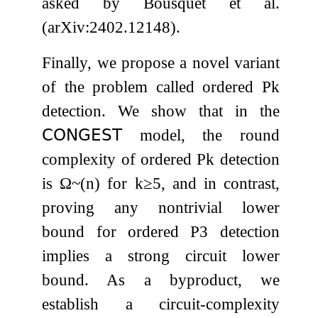
asked by Bousquet et al.
(arXiv:2402.12148).
Finally, we propose a novel variant
of the problem called ordered
P
k
detection. We show that in the
𝖢𝖮𝖭𝖦𝖤𝖲𝖳
model, the round
complexity of ordered
P
k
detection
is
Ω
~
(
n
)
for
k
≥
5
, and in contrast,
proving any nontrivial lower
bound for ordered
P
3
detection
implies a strong circuit lower
bound. As a byproduct, we
establish a circuit-complexity