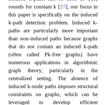
rounds for constant
k
[
27
]
, our focus in
this paper is specifically on the induced
k
-path detection problem. Induced
k
-
paths are particularly more important
than non-induced paths because graphs
that do not contain an induced
k
-path
(often called
P
k
-free graphs) have
numerous applications in algorithmic
graph theory, particularly in the
centralized setting. The absence of
induced
k
-node paths imposes structural
constraints on graphs, which can be
leveraged to develop efficient