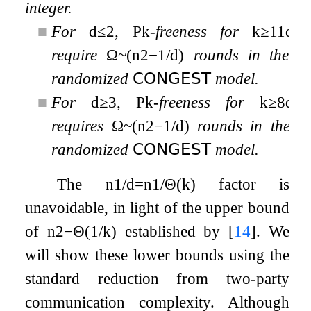
integer.
■
For
d
≤
2
,
P
k
-freeness for
k
≥
11
d
require
Ω
~
(
n
2
−
1
/
d
)
rounds in the
randomized
𝖢𝖮𝖭𝖦𝖤𝖲𝖳
model.
■
For
d
≥
3
,
P
k
-freeness for
k
≥
8
d
requires
Ω
~
(
n
2
−
1
/
d
)
rounds in the
randomized
𝖢𝖮𝖭𝖦𝖤𝖲𝖳
model.
The
n
1
/
d
=
n
1
/
Θ
(
k
)
factor is
unavoidable, in light of the upper bound
of
n
2
−
Θ
(
1
/
k
)
established by
[
14
]
. We
will show these lower bounds using the
standard reduction from two-party
communication complexity. Although