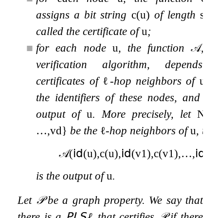
assigns a bit string
c
(
u
)
of length
s
called the certificate of
u
;
■
for each node
u
, the function
𝒜
, c
verification algorithm, depends
certificates of
ℓ
-hop neighbors of
u
as
the identifiers of these nodes, and de
output of
u
. More precisely, let
N
ℓ
…
,
v
d
}
be the
ℓ
-hop neighbors of
u
, the
𝒜
(
𝗂𝖽
(
u
)
,
c
(
u
)
,
𝗂𝖽
(
v
1
)
,
c
(
v
1
)
,
…
,
𝗂𝖽
(
v
is the output of
u
.
Let
𝒫
be a graph property. We say that
there is a
𝖯𝖫𝖲
ℓ
that certifies
𝒫
if there