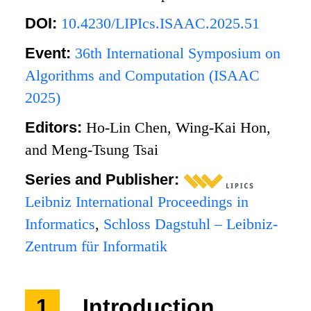
DOI:
10.4230/LIPIcs.ISAAC.2025.51
Event:
36th International Symposium on
Algorithms and Computation (ISAAC
2025)
Editors:
Ho-Lin Chen, Wing-Kai Hon,
and Meng-Tsung Tsai
Series and Publisher:
Leibniz International Proceedings in
Informatics
,
Schloss Dagstuhl – Leibniz-
Zentrum für Informatik
1
Introduction