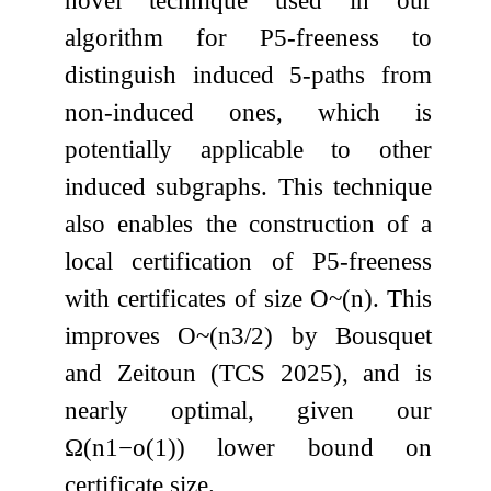
novel technique used in our
algorithm for
P
5
-freeness to
distinguish induced
5
-paths from
non-induced ones, which is
potentially applicable to other
induced subgraphs. This technique
also enables the construction of a
local certification of
P
5
-freeness
with certificates of size
O
~
(
n
)
. This
improves
O
~
(
n
3
/
2
)
by Bousquet
and Zeitoun (TCS 2025), and is
nearly optimal, given our
Ω
(
n
1
−
o
(
1
)
)
lower bound on
certificate size.