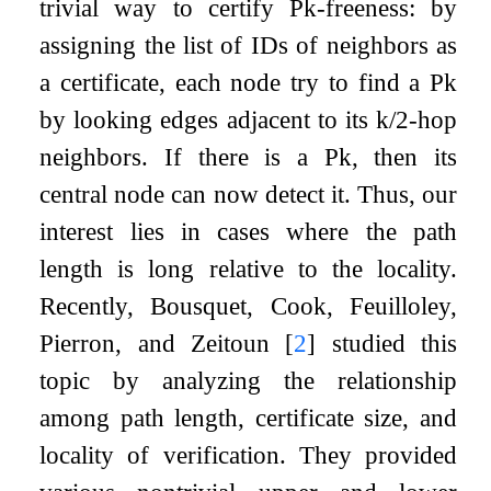
trivial way to certify
P
k
-freeness: by
assigning the list of IDs of neighbors as
a certificate, each node try to find a
P
k
by looking edges adjacent to its
k
/
2
-hop
neighbors. If there is a
P
k
, then its
central node can now detect it. Thus, our
interest lies in cases where the path
length is long relative to the locality.
Recently, Bousquet, Cook, Feuilloley,
Pierron, and Zeitoun
[
2
]
studied this
topic by analyzing the relationship
among path length, certificate size, and
locality of verification. They provided