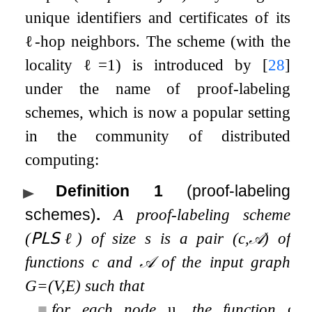
unique identifiers and certificates of its
ℓ
-hop neighbors. The scheme (with the
locality
ℓ
=
1
) is introduced by
[
28
]
under the name of proof-labeling
schemes, which is now a popular setting
in the community of distributed
computing:
Definition 1
(proof-labeling
schemes)
.
A proof-labeling scheme
(
𝖯𝖫𝖲
ℓ
) of size
s
is a pair (
c
,
𝒜
) of
functions
c
and
𝒜
of the input graph
G
=
(
V
,
E
)
such that
■
for each node
u
, the function
c