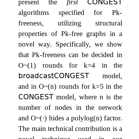
present the
first
𝖢𝖮𝖭𝖦𝖤𝖲𝖳
algorithms specified for
P
k
-
freeness, utilizing structural
properties of
P
k
-free graphs in a
novel way. Specifically, we show
that
P
k
-freeness can be decided in
O
~
(
1
)
rounds for
k
=
4
in the
𝖻𝗋𝗈𝖺𝖽𝖼𝖺𝗌𝗍
𝖢𝖮𝖭𝖦𝖤𝖲𝖳
model,
and in
O
~
(
n
)
rounds for
k
=
5
in the
𝖢𝖮𝖭𝖦𝖤𝖲𝖳
model, where
n
is the
number of nodes in the network
and
O
~
(
⋅
)
hides a
polylog
(
n
)
factor.
The main technical contribution is a