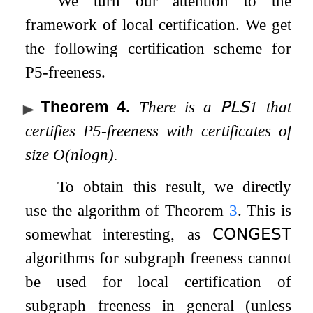
We turn our attention to the
framework of local certification. We get
the following certification scheme for
P
5
-freeness.
Theorem 4
.
There is a
𝖯𝖫𝖲
1
that
certifies
P
5
-freeness with certificates of
size
O
(
n
log
n
)
.
To obtain this result, we directly
use the algorithm of Theorem
3
. This is
somewhat interesting, as
𝖢𝖮𝖭𝖦𝖤𝖲𝖳
algorithms for subgraph freeness cannot
be used for local certification of
subgraph freeness in general (unless