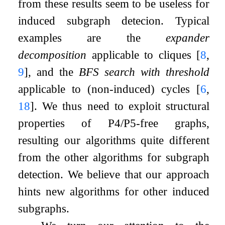
from these results seem to be useless for
induced subgraph detecion. Typical
examples are the
expander
decomposition
applicable to cliques
[
8
,
9
]
, and the
BFS search with threshold
applicable to (non-induced) cycles
[
6
,
18
]
. We thus need to exploit structural
properties of
P
4
/
P
5
-free graphs,
resulting our algorithms quite different
from the other algorithms for subgraph
detection. We believe that our approach
hints new algorithms for other induced
subgraphs.