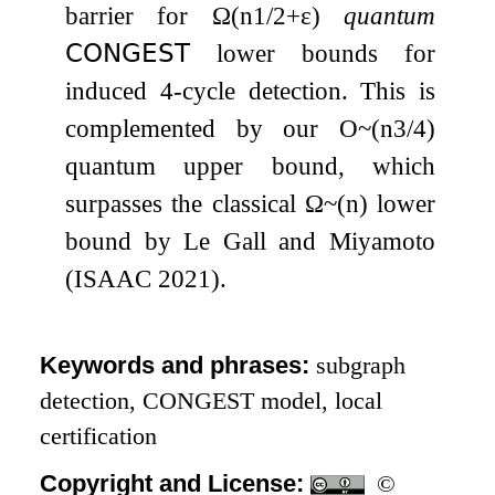
barrier for
Ω
(
n
1
/
2
+
ε
)
quantum
𝖢𝖮𝖭𝖦𝖤𝖲𝖳
lower bounds for
induced
4
-cycle detection. This is
complemented by our
O
~
(
n
3
/
4
)
quantum upper bound, which
surpasses the classical
Ω
~
(
n
)
lower
bound by Le Gall and Miyamoto
(ISAAC 2021).
Keywords and phrases:
subgraph
detection, CONGEST model, local
certification
Copyright and License:
©