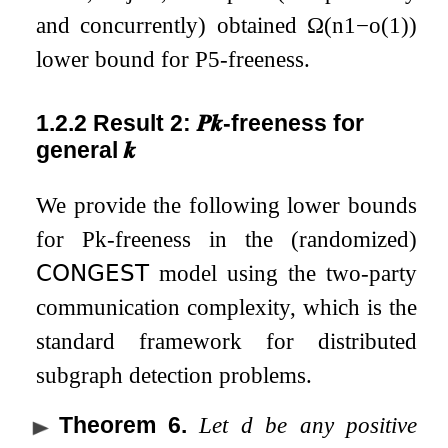
and concurrently) obtained
Ω
(
n
1
−
o
(
1
)
)
lower bound for
P
5
-freeness.
1.2.2
Result 2:
𝑷
𝒌
-freeness for
general
𝒌
We provide the following lower bounds
for
P
k
-freeness in the (randomized)
𝖢𝖮𝖭𝖦𝖤𝖲𝖳
model using the two-party
communication complexity, which is the
standard framework for distributed
subgraph detection problems.
Theorem 6
.
Let
d
be any positive