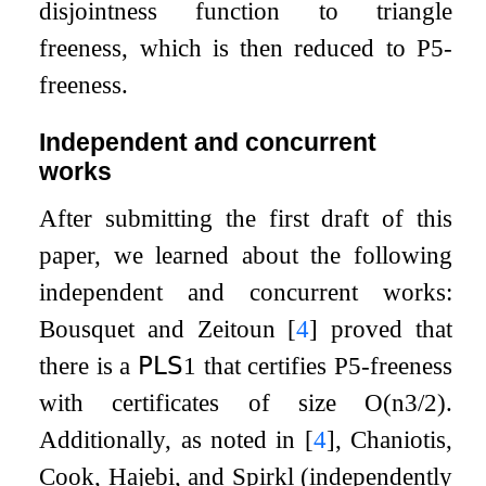
disjointness function to triangle
freeness, which is then reduced to
P
5
-
freeness.
Independent and concurrent
works
After submitting the first draft of this
paper, we learned about the following
independent and concurrent works:
Bousquet and Zeitoun
[
4
]
proved that
there is a
𝖯𝖫𝖲
1
that certifies
P
5
-freeness
with certificates of size
O
(
n
3
/
2
)
.
Additionally, as noted in
[
4
]
, Chaniotis,
Cook, Hajebi, and Spirkl (independently