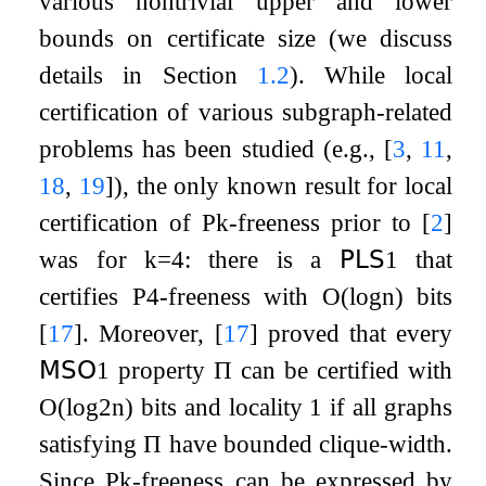
various nontrivial upper and lower
bounds on certificate size (we discuss
details in Section
1.2
). While local
certification of various subgraph-related
problems has been studied (e.g.,
[
3
,
11
,
18
,
19
]
), the only known result for local
certification of
P
k
-freeness prior to
[
2
]
was for
k
=
4
: there is a
𝖯𝖫𝖲
1
that
certifies
P
4
-freeness with
O
(
log
n
)
bits
[
17
]
. Moreover,
[
17
]
proved that every
𝖬𝖲𝖮
1
property
Π
can be certified with
O
(
log
2
n
)
bits and locality 1 if all graphs
satisfying
Π
have bounded clique-width.
Since
P
k
-freeness can be expressed by