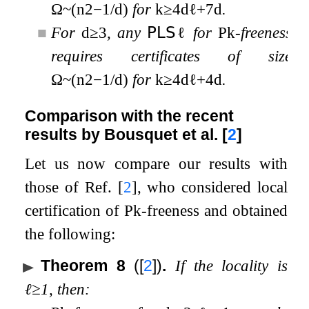
Ω
~
(
n
2
−
1
/
d
)
for
k
≥
4
d
ℓ
+
7
d
.
■
For
d
≥
3
, any
𝖯𝖫𝖲
ℓ
for
P
k
-freeness
requires certificates of size
Ω
~
(
n
2
−
1
/
d
)
for
k
≥
4
d
ℓ
+
4
d
.
Comparison with the recent
results by Bousquet et al.
[
2
]
Let us now compare our results with
those of Ref.
[
2
]
, who considered local
certification of
P
k
-freeness and obtained
the following:
Theorem 8
(
[
2
]
)
.
If the locality is
ℓ
≥
1
, then: