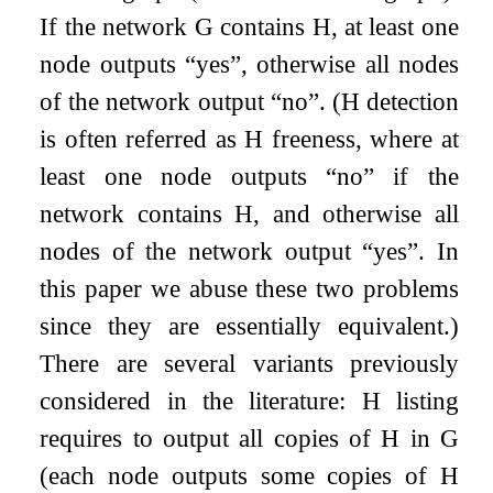
If the network
G
contains
H
, at least one
node outputs “yes”, otherwise all nodes
of the network output “no”. (
H
detection
is often referred as
H
freeness, where at
least one node outputs “no” if the
network contains
H
, and otherwise all
nodes of the network output “yes”. In
this paper we abuse these two problems
since they are essentially equivalent.)
There are several variants previously
considered in the literature:
H
listing
requires to output all copies of
H
in
G
(each node outputs some copies of
H