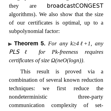
they are
𝖻𝗋𝗈𝖺𝖽𝖼𝖺𝗌𝗍
𝖢𝖮𝖭𝖦𝖤𝖲𝖳
algorithms). We also show that the size
of our certificates is optimal, up to a
subpolynomial factor:
Theorem 5
.
For any
k
≥
4
ℓ
+
1
, any
𝖯𝖫𝖲
ℓ
for
P
k
-freeness requires
certificates of size
Ω
(
n
e
O
(
log
n
)
)
.
This result is proved via a
combination of several known reduction
techniques: we first reduce the
nondeterministic three-party
communication complexity of set-