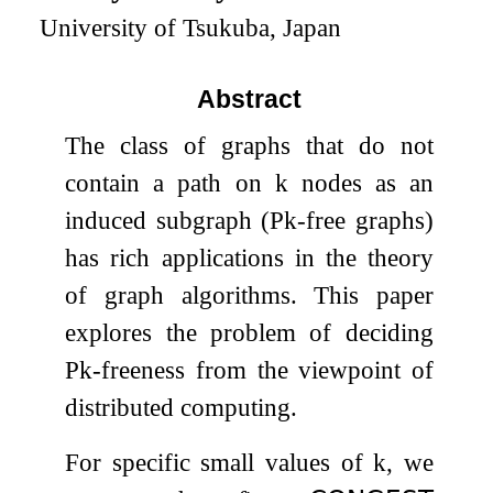
University of Tsukuba, Japan
Abstract
The class of graphs that do not
contain a path on
k
nodes as an
induced subgraph (
P
k
-free graphs)
has rich applications in the theory
of graph algorithms. This paper
explores the problem of deciding
P
k
-freeness from the viewpoint of
distributed computing.
For specific small values of
k
, we