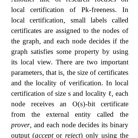
local certification of
P
k
-freeness. In
local certification, small labels called
certificates are assigned to the nodes of
the graph, and each node decides if the
graph satisfies some property by using
its local view. There are two important
parameters, that is, the size of certificates
and the locality of verification. In local
certification of size
s
and locality
ℓ
, each
node receives an
O
(
s
)
-bit certificate
from the external entity called the
prover
, and each node decides its binary
output (
accept
or
reject
) only using the