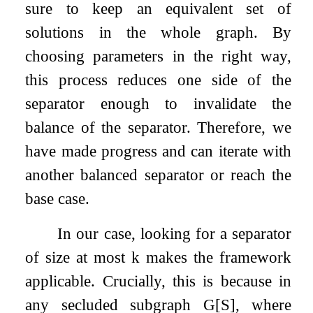
sure to keep an equivalent set of
solutions in the whole graph. By
choosing parameters in the right way,
this process reduces one side of the
separator enough to invalidate the
balance of the separator. Therefore, we
have made progress and can iterate with
another balanced separator or reach the
base case.
In our case, looking for a separator
of size at most
k
makes the framework
applicable. Crucially, this is because in
any secluded subgraph
G
[
S
]
, where