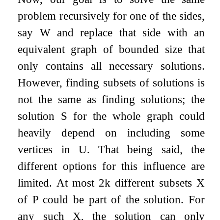
problem recursively for one of the sides,
say
W
and replace that side with an
equivalent graph of bounded size that
only contains all necessary solutions.
However, finding subsets of solutions is
not the same as finding solutions; the
solution
S
for the whole graph could
heavily depend on including some
vertices in
U
. That being said, the
different options for this influence are
limited. At most
2
k
different subsets
X
of
P
could be part of the solution. For
any such
X
, the solution can only