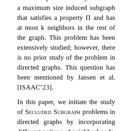
a maximum size induced subgraph
that satisfies a property
Π
and has
at most
k
neighbors in the rest of
the graph. This problem has been
extensively studied; however, there
is no prior study of the problem in
directed graphs. This question has
been mentioned by Jansen et al.
[ISAAC’23].
In this paper, we initiate the study
of
Secluded Subgraph
problems in
directed graphs by incorporating