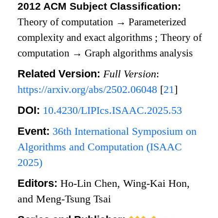
2012 ACM Subject Classification:
Theory of computation
→
Parameterized
complexity and exact algorithms
;
Theory of
computation
→
Graph algorithms analysis
Related Version:
Full Version
:
https://arxiv.org/abs/2502.06048
[
21
]
DOI:
10.4230/LIPIcs.ISAAC.2025.53
Event:
36th International Symposium on
Algorithms and Computation (ISAAC
2025)
Editors:
Ho-Lin Chen, Wing-Kai Hon,
and Meng-Tsung Tsai