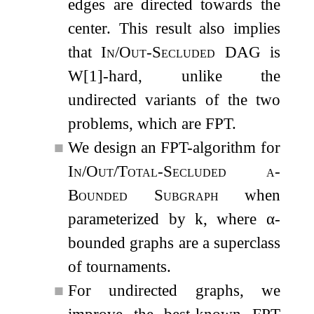
edges are directed towards the
center. This result also implies
that
In/Out-Secluded DAG
is
W[1]-hard, unlike the
undirected variants of the two
problems, which are FPT.
■
We design an FPT-algorithm for
In/Out/Total-Secluded
α
-
Bounded Subgraph
when
parameterized by
k
, where
α
-
bounded graphs are a superclass
of tournaments.
■
For undirected graphs, we