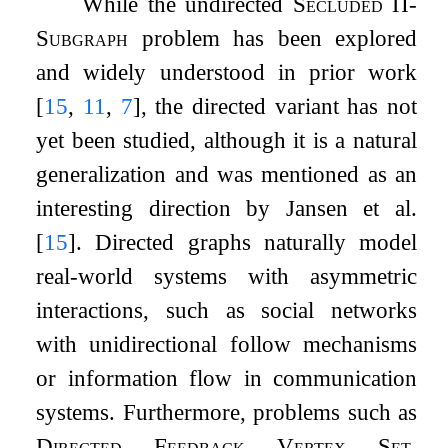
While the undirected
Secluded
Π
-
Subgraph
problem has been explored
and widely understood in prior work
[
15
,
11
,
7
]
, the directed variant has not
yet been studied, although it is a natural
generalization and was mentioned as an
interesting direction by Jansen et al.
[
15
]
. Directed graphs naturally model
real-world systems with asymmetric
interactions, such as social networks
with unidirectional follow mechanisms
or information flow in communication
systems. Furthermore, problems such as
Directed Feedback Vertex Set
,