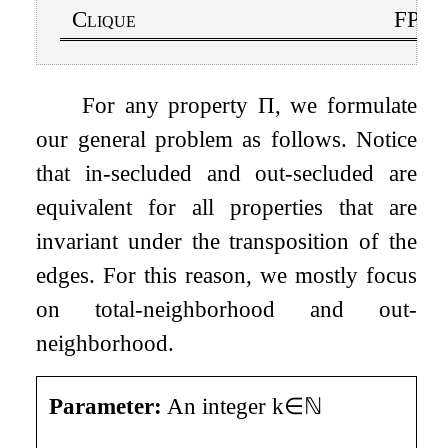
Clique
FPT i
For any property
Π
, we formulate
our general problem as follows. Notice
that in-secluded and out-secluded are
equivalent for all properties that are
invariant under the transposition of the
edges. For this reason, we mostly focus
on total-neighborhood and out-
neighborhood.
Parameter:
An integer
k
∈
ℕ