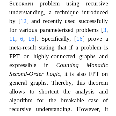
Subgraph
problem using recursive
understanding, a technique introduced
by
[
12
]
and recently used successfully
for various parameterized problems
[
3
,
11
,
6
,
16
]
. Specifically,
[
16
]
prove a
meta-result stating that if a problem is
FPT on highly-connected graphs and
expressible in
Counting Monadic
Second-Order Logic
, it is also FPT on
general graphs. Thereby, this theorem
allows to shortcut the analysis and
algorithm for the breakable case of
recursive understanding. However, it