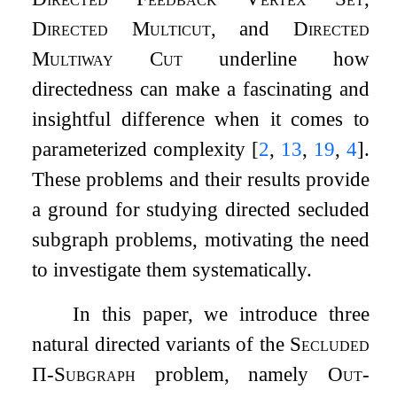
Directed Multicut
, and
Directed
Multiway Cut
underline how
directedness can make a fascinating and
insightful difference when it comes to
parameterized complexity
[
2
,
13
,
19
,
4
]
.
These problems and their results provide
a ground for studying directed secluded
subgraph problems, motivating the need
to investigate them systematically.
In this paper, we introduce three
natural directed variants of the
Secluded
Π
-Subgraph
problem, namely
Out-