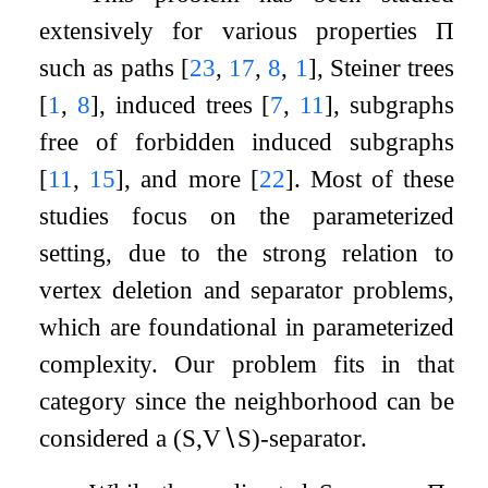
extensively for various properties
Π
such as paths
[
23
,
17
,
8
,
1
]
, Steiner trees
[
1
,
8
]
, induced trees
[
7
,
11
]
, subgraphs
free of forbidden induced subgraphs
[
11
,
15
]
, and more
[
22
]
. Most of these
studies focus on the parameterized
setting, due to the strong relation to
vertex deletion and separator problems,
which are foundational in parameterized
complexity. Our problem fits in that
category since the neighborhood can be
considered a
(
S
,
V
∖
S
)
-separator.