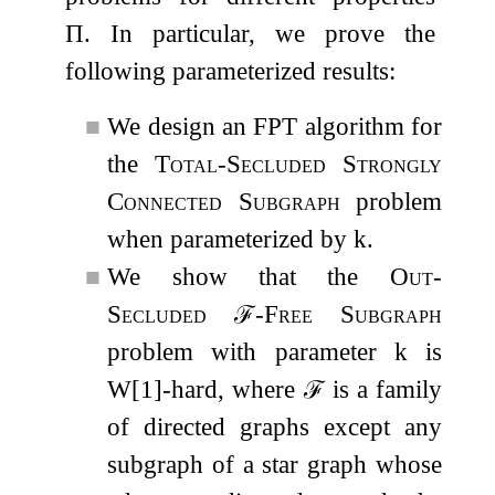
Π
. In particular, we prove the
following parameterized results:
■
We design an FPT algorithm for
the
Total-Secluded Strongly
Connected Subgraph
problem
when parameterized by
k
.
■
We show that the
Out-
Secluded
ℱ
-Free Subgraph
problem with parameter
k
is
W[1]-hard, where
ℱ
is a family
of directed graphs except any
subgraph of a star graph whose