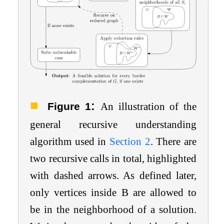
:
Figure 1
An illustration of the
general recursive understanding
algorithm used in
Section
2
. There are
two recursive calls in total, highlighted
with dashed arrows. As defined later,
only vertices inside
B
are allowed to
be in the neighborhood of a solution.