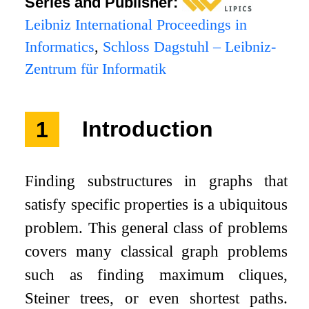
Series and Publisher:
Leibniz International Proceedings in
Informatics
,
Schloss Dagstuhl – Leibniz-
Zentrum für Informatik
1
Introduction
Finding substructures in graphs that
satisfy specific properties is a ubiquitous
problem. This general class of problems
covers many classical graph problems
such as finding maximum cliques,
Steiner trees, or even shortest paths.