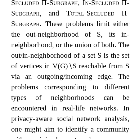
Secluded
Π
-Subgraph
,
In-Secluded
Π
-
Subgraph
, and
Total-Secluded
Π
-
Subgraph
. These problems limit either
the out-neighborhood of
S
, its in-
neighborhood, or the union of both. The
out/in-neighborhood of a set
S
is the set
of vertices in
V
(
G
)
∖
S
reachable from
S
via an outgoing/incoming edge. The
problems corresponding to different
types of neighborhoods can be
encountered in real-life networks. In
privacy-aware social network analysis,
one might aim to identify a community