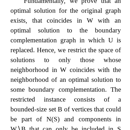
Fundamentally, we prove that an
optimal solution for the original graph
exists, that coincides in
W
with an
optimal solution to the boundary
complementation graph in which
U
is
replaced. Hence, we restrict the space of
solutions to only those whose
neighborhood in
W
coincides with the
neighborhood of an optimal solution to
some boundary complementation. The
restricted instance consists of a
bounded-size set
B
of vertices that could
be part of
N
(
S
)
and components in
W
∖
B
that can only be included in
S