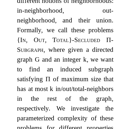
different notions of neighborhoods:
in-neighborhood, out-
neighborhood, and their union.
Formally, we call these problems
{
In, Out, Total
}
-Secluded
Π
-
Subgraph
, where given a directed
graph
G
and an integer
k
, we want
to find an induced subgraph
satisfying
Π
of maximum size that
has at most
k
in/out/total-neighbors
in the rest of the graph,
respectively. We investigate the
parameterized complexity of these
problems for different properties