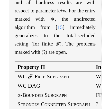
and all hardness results are with
respect to parameter
k
+
w
. For the entry
marked with
∗
, the undirected
algorithm from
[
15
]
immediately
generalizes to the total-secluded
setting (for finite
ℱ
). The problems
marked with
(
?
)
are open.
Property
Π
In- /
WC
ℱ
-Free Subgraph
W[1]
WC DAG
W[1]
α
-Bounded Subgraph
FPT
Strongly Connected Subgraph
?