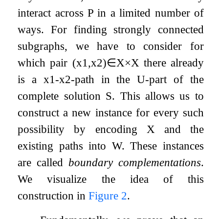
interact across
P
in a limited number of
ways. For finding strongly connected
subgraphs, we have to consider for
which pair
(
x
1
,
x
2
)
∈
X
×
X
there already
is a
x
1
-
x
2
-path in the
U
-part of the
complete solution
S
. This allows us to
construct a new instance for every such
possibility by encoding
X
and the
existing paths into
W
. These instances
are called
boundary complementations
.
We visualize the idea of this
construction in
Figure
2
.