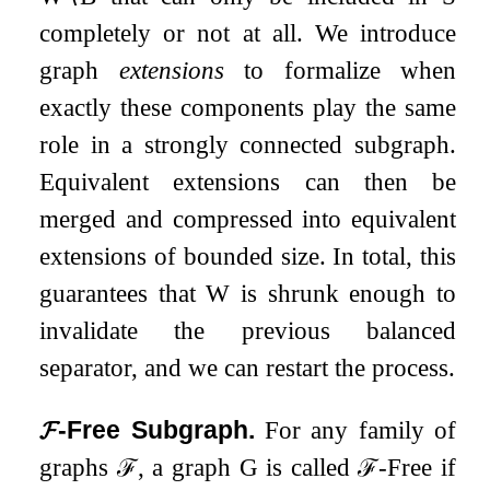
completely or not at all. We introduce
graph
extensions
to formalize when
exactly these components play the same
role in a strongly connected subgraph.
Equivalent extensions can then be
merged and compressed into equivalent
extensions of bounded size. In total, this
guarantees that
W
is shrunk enough to
invalidate the previous balanced
separator, and we can restart the process.
𝓕
-Free Subgraph.
For any family of
graphs
ℱ
, a graph
G
is called
ℱ
-Free if