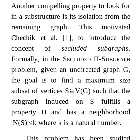
Another compelling property to look for
in a substructure is its isolation from the
remaining graph. This motivated
Chechik et al.
[
1
]
, to introduce the
concept of
secluded subgraphs
.
Formally, in the
Secluded
Π
-Subgraph
problem, given an undirected graph
G
,
the goal is to find a maximum size
subset of vertices
S
⊆
V
(
G
)
such that the
subgraph induced on
S
fulfills a
property
Π
and has a neighborhood
|
N
(
S
)
|
≤
k
where
k
is a natural number.
This problem has been studied