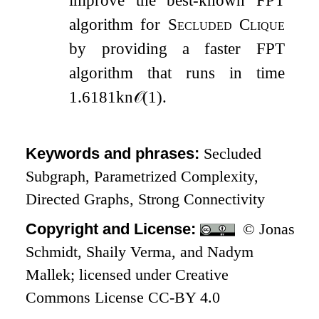
improve the best-known FPT
algorithm for
Secluded Clique
by providing a faster FPT
algorithm that runs in time
1.6181
k
n
𝒪
(
1
)
.
Keywords and phrases:
Secluded
Subgraph, Parametrized Complexity,
Directed Graphs, Strong Connectivity
Copyright and License:
© Jonas
Schmidt, Shaily Verma, and Nadym
Mallek; licensed under Creative
Commons License CC-BY 4.0