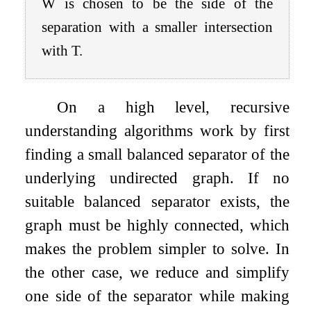
W
is chosen to be the side of the
separation with a smaller intersection
with
T
.
On a high level, recursive
understanding algorithms work by first
finding a small balanced separator of the
underlying undirected graph. If no
suitable balanced separator exists, the
graph must be highly connected, which
makes the problem simpler to solve. In
the other case, we reduce and simplify
one side of the separator while making