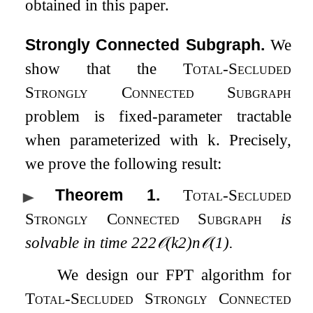
obtained in this paper.
Strongly Connected Subgraph.
We
show that the
Total-Secluded
Strongly Connected Subgraph
problem is fixed-parameter tractable
when parameterized with
k
. Precisely,
we prove the following result:
Theorem 1
.
Total-Secluded
Strongly Connected Subgraph
is
solvable in time
2
2
2
𝒪
(
k
2
)
n
𝒪
(
1
)
.
We design our FPT algorithm for
Total-Secluded Strongly Connected