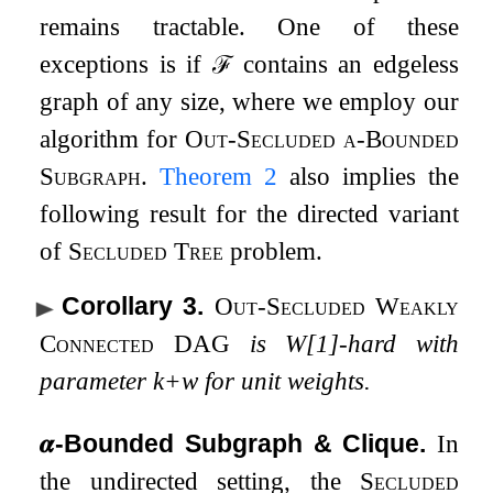
remains tractable. One of these
exceptions is if
ℱ
contains an edgeless
graph of any size, where we employ our
algorithm for
Out-Secluded
α
-Bounded
Subgraph
.
Theorem
2
also implies the
following result for the directed variant
of
Secluded Tree
problem.
Corollary 3
.
Out-Secluded Weakly
Connected DAG
is W[1]-hard with
parameter
k
+
w
for unit weights.
𝜶
-Bounded Subgraph & Clique.
In
the undirected setting, the
Secluded