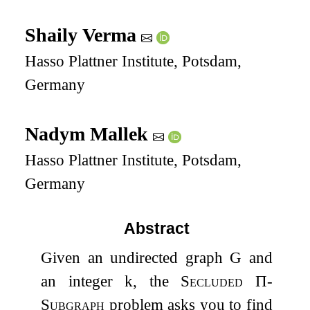
Shaily Verma
Hasso Plattner Institute, Potsdam,
Germany
Nadym Mallek
Hasso Plattner Institute, Potsdam,
Germany
Abstract
Given an undirected graph
G
and
an integer
k
, the
Secluded
Π
-
Subgraph
problem asks you to find