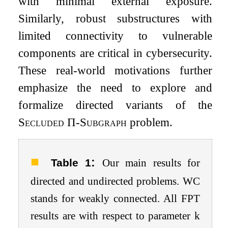
with minimal external exposure.
Similarly, robust substructures with
limited connectivity to vulnerable
components are critical in cybersecurity.
These real-world motivations further
emphasize the need to explore and
formalize directed variants of the
Secluded
Π
-Subgraph
problem.
:
Table 1
Our main results for
directed and undirected problems. WC
stands for weakly connected. All FPT
results are with respect to parameter
k