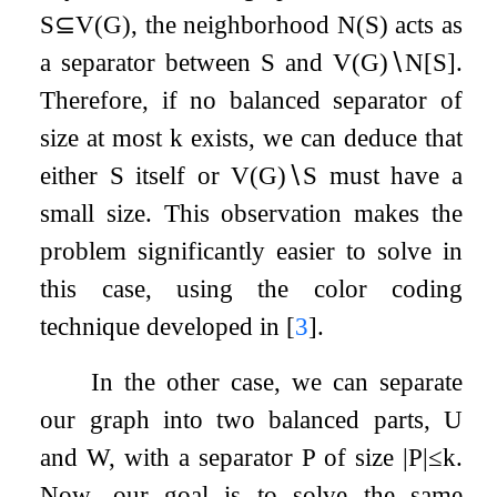
S
⊆
V
(
G
)
, the neighborhood
N
(
S
)
acts as
a separator between
S
and
V
(
G
)
∖
N
[
S
]
.
Therefore, if no balanced separator of
size at most
k
exists, we can deduce that
either
S
itself or
V
(
G
)
∖
S
must have a
small size. This observation makes the
problem significantly easier to solve in
this case, using the color coding
technique developed in
[
3
]
.
In the other case, we can separate
our graph into two balanced parts,
U
and
W
, with a separator
P
of size
|
P
|
≤
k
.
Now, our goal is to solve the same