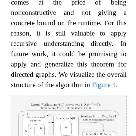
comes at the price of being
nonconstructive and not giving a
concrete bound on the runtime. For this
reason, it is still valuable to apply
recursive understanding directly. In
future work, it could be promising to
apply and generalize this theorem for
directed graphs. We visualize the overall
structure of the algorithm in
Figure
1
.