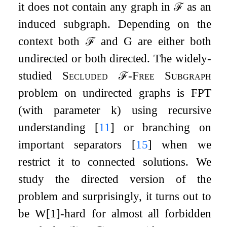
it does not contain any graph in
ℱ
as an
induced subgraph. Depending on the
context both
ℱ
and
G
are either both
undirected or both directed. The widely-
studied
Secluded
ℱ
-Free Subgraph
problem on undirected graphs is FPT
(with parameter
k
) using recursive
understanding
[
11
]
or branching on
important separators
[
15
]
when we
restrict it to connected solutions. We
study the directed version of the
problem and surprisingly, it turns out to
be W[1]-hard for almost all forbidden