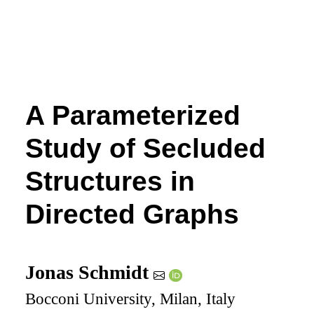
A Parameterized
Study of Secluded
Structures in
Directed Graphs
Jonas Schmidt
Bocconi University, Milan, Italy