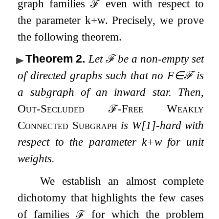
graph families
ℱ
even with respect to
the parameter
k
+
w
. Precisely, we prove
the following theorem.
Theorem 2
.
Let
ℱ
be a non-empty set
of directed graphs such that no
F
∈
ℱ
is
a subgraph of an inward star. Then,
Out-Secluded
ℱ
-Free Weakly
Connected Subgraph
is W[1]-hard with
respect to the parameter
k
+
w
for unit
weights.
We establish an almost complete
dichotomy that highlights the few cases
of families
ℱ
for which the problem