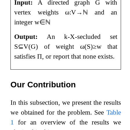
Input:
A directed graph
G
with
vertex weights
ω
:
V
→
ℕ
and an
integer
w
∈
ℕ
Output:
An
k
-X-secluded set
S
⊆
V
(
G
)
of weight
ω
(
S
)
≥
w
that
satisfies
Π
, or report that none exists.
Our Contribution
In this subsection, we present the results
we obtained for the problem. See
Table
1
for an overview of the results we