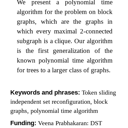
We present a polynomial time
algorithm for the problem on block
graphs, which are the graphs in
which every maximal 2-connected
subgraph is a clique. Our algorithm
is the first generalization of the
known polynomial time algorithm
for trees to a larger class of graphs.
Keywords and phrases:
Token sliding
independent set reconfiguration, block
graphs, polynomial time algorithm
Funding:
Veena Prabhakaran: DST