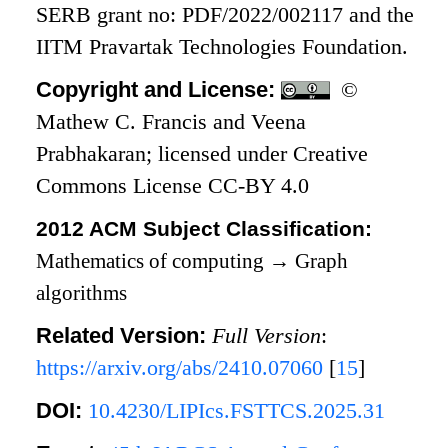
SERB grant no: PDF/2022/002117 and the
IITM Pravartak Technologies Foundation.
Copyright and License:
©
Mathew C. Francis and Veena
Prabhakaran; licensed under Creative
Commons License CC-BY 4.0
2012 ACM Subject Classification:
Mathematics of computing
→
Graph
algorithms
Related Version:
Full Version
:
https://arxiv.org/abs/2410.07060
[
15
]
DOI:
10.4230/LIPIcs.FSTTCS.2025.31