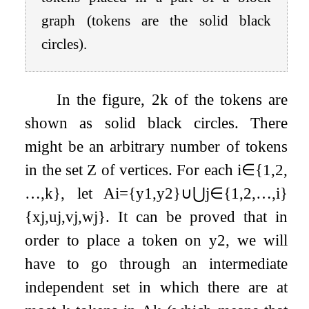
graph (tokens are the solid black
circles).
In the figure,
2
k
of the tokens are
shown as solid black circles. There
might be an arbitrary number of tokens
in the set
Z
of vertices. For each
i
∈
{
1
,
2
,
…
,
k
}
, let
A
i
=
{
y
1
,
y
2
}
∪
⋃
j
∈
{
1
,
2
,
…
,
i
}
{
x
j
,
u
j
,
v
j
,
w
j
}
. It can be proved that in
order to place a token on
y
2
, we will
have to go through an intermediate
independent set in which there are at