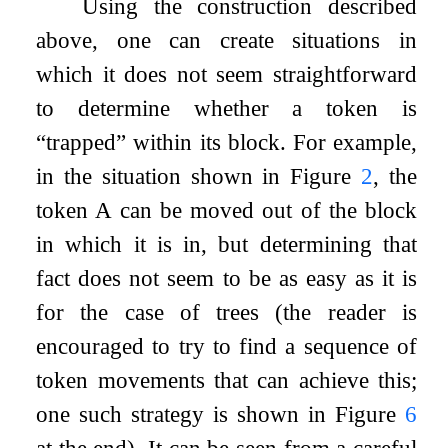
Using the construction described
above, one can create situations in
which it does not seem straightforward
to determine whether a token is
“trapped” within its block. For example,
in the situation shown in Figure
2
, the
token A can be moved out of the block
in which it is in, but determining that
fact does not seem to be as easy as it is
for the case of trees (the reader is
encouraged to try to find a sequence of
token movements that can achieve this;
one such strategy is shown in Figure
6
at the end). It can be seen from a careful