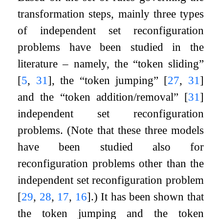
transformation steps, mainly three types
of independent set reconfiguration
problems have been studied in the
literature – namely, the “token sliding”
[
5
,
31
]
, the “token jumping”
[
27
,
31
]
and the “token addition/removal”
[
31
]
independent set reconfiguration
problems. (Note that these three models
have been studied also for
reconfiguration problems other than the
independent set reconfiguration problem
[
29
,
28
,
17
,
16
]
.) It has been shown that
the token jumping and the token