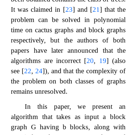
It was claimed in
[
23
]
and
[
21
]
that the
problem can be solved in polynomial
time on cactus graphs and block graphs
respectively, but the authors of both
papers have later announced that the
algorithms are incorrect
[
20
,
19
]
(also
see
[
22
,
24
]
), and that the complexity of
the problem on both classes of graphs
remains unresolved.
In this paper, we present an
algorithm that takes as input a block
graph
G
having
b
blocks, along with