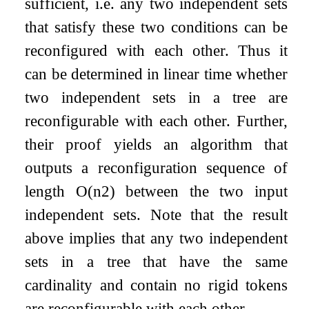
sufficient, i.e. any two independent sets
that satisfy these two conditions can be
reconfigured with each other. Thus it
can be determined in linear time whether
two independent sets in a tree are
reconfigurable with each other. Further,
their proof yields an algorithm that
outputs a reconfiguration sequence of
length
O
(
n
2
)
between the two input
independent sets. Note that the result
above implies that any two independent
sets in a tree that have the same
cardinality and contain no rigid tokens
are reconfigurable with each other.