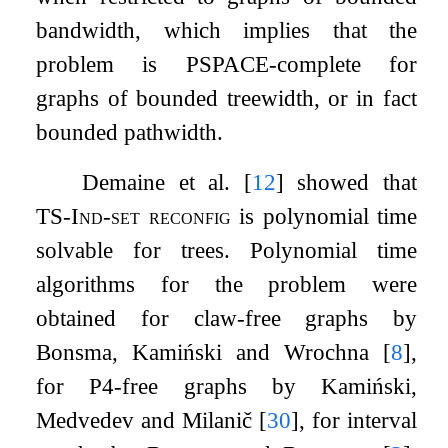
bandwidth, which implies that the
problem is PSPACE-complete for
graphs of bounded treewidth, or in fact
bounded pathwidth.
Demaine et al.
[
12
]
showed that
TS-Ind-set reconfig
is polynomial time
solvable for trees. Polynomial time
algorithms for the problem were
obtained for claw-free graphs by
Bonsma, Kamiński and Wrochna
[
8
]
,
for
P
4
-free graphs by Kamiński,
Medvedev and Milanič
[
30
]
, for interval