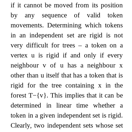
if it cannot be moved from its position
by any sequence of valid token
movements. Determining which tokens
in an independent set are rigid is not
very difficult for trees – a token on a
vertex
u
is rigid if and only if every
neighbour
v
of
u
has a neighbour
x
other than
u
itself that has a token that is
rigid for the tree containing
x
in the
forest
T
−
{
v
}
. This implies that it can be
determined in linear time whether a
token in a given independent set is rigid.
Clearly, two independent sets whose set