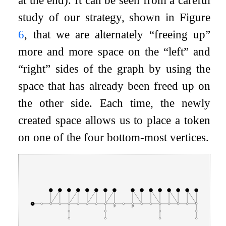
study of our strategy, shown in Figure
6
, that we are alternately “freeing up”
more and more space on the “left” and
“right” sides of the graph by using the
space that has already been freed up on
the other side. Each time, the newly
created space allows us to place a token
on one of the four bottom-most vertices.