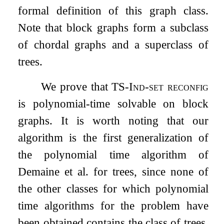
formal definition of this graph class.
Note that block graphs form a subclass
of chordal graphs and a superclass of
trees.
We prove that
TS-Ind-set reconfig
is polynomial-time solvable on block
graphs. It is worth noting that our
algorithm is the first generalization of
the polynomial time algorithm of
Demaine et al. for trees, since none of
the other classes for which polynomial
time algorithms for the problem have
been obtained contains the class of trees.