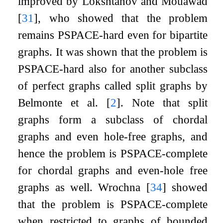
improved by Lokshtanov and Mouawad
[
31
]
, who showed that the problem
remains PSPACE-hard even for bipartite
graphs. It was shown that the problem is
PSPACE-hard also for another subclass
of perfect graphs called split graphs by
Belmonte et al.
[
2
]
. Note that split
graphs form a subclass of chordal
graphs and even hole-free graphs, and
hence the problem is PSPACE-complete
for chordal graphs and even-hole free
graphs as well. Wrochna
[
34
]
showed
that the problem is PSPACE-complete
when restricted to graphs of bounded