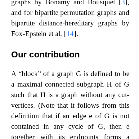
graphs by Bonamy and Bousquet
[
3
]
,
and for bipartite permutation graphs and
bipartite distance-hereditary graphs by
Fox-Epstein et al.
[
14
]
.
Our contribution
A “block” of a graph
G
is defined to be
a maximal connected subgraph
H
of
G
such that
H
is a graph without any cut-
vertices. (Note that it follows from this
definition that if an edge
e
of
G
is not
contained in any cycle of
G
, then
e
together with its endpoints forms a