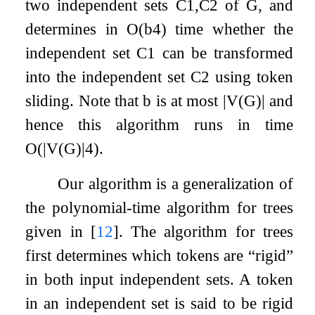
two independent sets
C
1
,
C
2
of
G
, and
determines in
O
(
b
4
)
time whether the
independent set
C
1
can be transformed
into the independent set
C
2
using token
sliding. Note that
b
is at most
|
V
(
G
)
|
and
hence this algorithm runs in time
O
(
|
V
(
G
)
|
4
)
.
Our algorithm is a generalization of
the polynomial-time algorithm for trees
given in
[
12
]
. The algorithm for trees
first determines which tokens are “rigid”
in both input independent sets. A token
in an independent set is said to be rigid