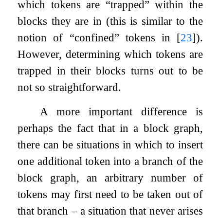
which tokens are “trapped” within the
blocks they are in (this is similar to the
notion of “confined” tokens in
[
23
]
).
However, determining which tokens are
trapped in their blocks turns out to be
not so straightforward.
A more important difference is
perhaps the fact that in a block graph,
there can be situations in which to insert
one additional token into a branch of the
block graph, an arbitrary number of
tokens may first need to be taken out of
that branch – a situation that never arises