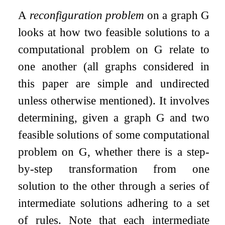
A
reconfiguration problem
on a graph
G
looks at how two feasible solutions to a
computational problem on
G
relate to
one another (all graphs considered in
this paper are simple and undirected
unless otherwise mentioned). It involves
determining, given a graph
G
and two
feasible solutions of some computational
problem on
G
, whether there is a step-
by-step transformation from one
solution to the other through a series of
intermediate solutions adhering to a set
of rules. Note that each intermediate