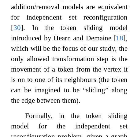
addition/removal models are equivalent
for independent set reconfiguration
[
30
]
. In the token sliding model
introduced by Hearn and Demaine
[
18
]
,
which will be the focus of our study, the
only allowed transformation step is the
movement of a token from the vertex it
is on to one of its neighbours (the token
can be imagined to be “sliding” along
the edge between them).
Formally, in the token sliding
model for the independent set
reconfiguration problem, given a graph