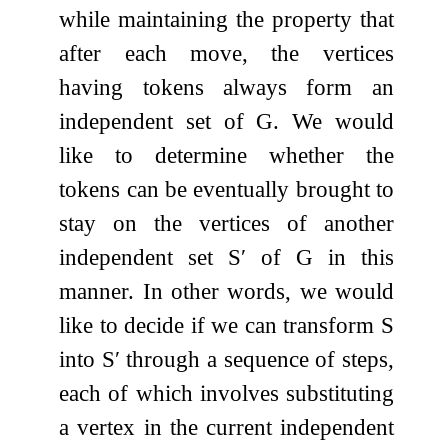
while maintaining the property that
after each move, the vertices
having tokens always form an
independent set of
G
. We would
like to determine whether the
tokens can be eventually brought to
stay on the vertices of another
independent set
S
′
of
G
in this
manner. In other words, we would
like to decide if we can transform
S
into
S
′
through a sequence of steps,
each of which involves substituting
a vertex in the current independent