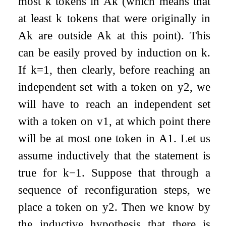
most
k
tokens in
A
k
(which means that
at least
k
tokens that were originally in
A
k
are outside
A
k
at this point). This
can be easily proved by induction on
k
.
If
k
=
1
, then clearly, before reaching an
independent set with a token on
y
2
, we
will have to reach an independent set
with a token on
v
1
, at which point there
will be at most one token in
A
1
. Let us
assume inductively that the statement is
true for
k
−
1
. Suppose that through a
sequence of reconfiguration steps, we
place a token on
y
2
. Then we know by
the inductive hypothesis that there is