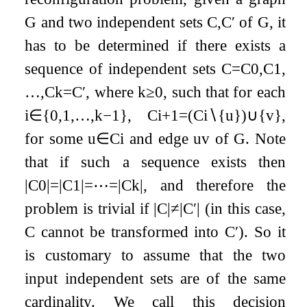
G
and two independent sets
C
,
C
′
of
G
, it
has to be determined if there exists a
sequence of independent sets
C
=
C
0
,
C
1
,
…
,
C
k
=
C
′
, where
k
≥
0
, such that for each
i
∈
{
0
,
1
,
…
,
k
−
1
}
,
C
i
+
1
=
(
C
i
∖
{
u
}
)
∪
{
v
}
,
for some
u
∈
C
i
and edge
u
v
of
G
. Note
that if such a sequence exists then
|
C
0
|
=
|
C
1
|
=
⋯
=
|
C
k
|
, and therefore the
problem is trivial if
|
C
|
≠
|
C
′
|
(in this case,
C
cannot be transformed into
C
′
). So it
is customary to assume that the two
input independent sets are of the same
cardinality. We call this decision