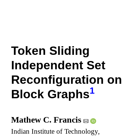
Token Sliding
Independent Set
Reconfiguration on
1
Block Graphs
Mathew C. Francis
Indian Institute of Technology,