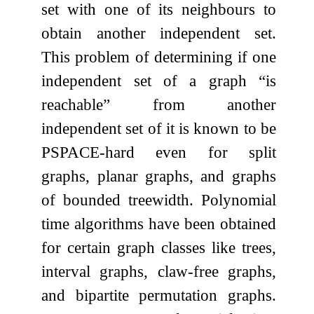
set with one of its neighbours to
obtain another independent set.
This problem of determining if one
independent set of a graph “is
reachable” from another
independent set of it is known to be
PSPACE-hard even for split
graphs, planar graphs, and graphs
of bounded treewidth. Polynomial
time algorithms have been obtained
for certain graph classes like trees,
interval graphs, claw-free graphs,
and bipartite permutation graphs.