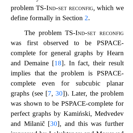
problem
TS-Ind-set reconfig
, which we
define formally in Section
2
.
The problem
TS-Ind-set reconfig
was first observed to be PSPACE-
complete for general graphs by Hearn
and Demaine
[
18
]
. In fact, their result
implies that the problem is PSPACE-
complete even for subcubic planar
graphs (see
[
7
,
30
]
). Later, the problem
was shown to be PSPACE-complete for
perfect graphs by Kamiński, Medvedev
and Milanič
[
30
]
, and this was further