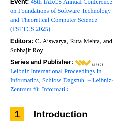
Event:
45th IARCS Annual Conference
on Foundations of Software Technology
and Theoretical Computer Science
(FSTTCS 2025)
Editors:
C. Aiswarya, Ruta Mehta, and
Subhajit Roy
Series and Publisher:
Leibniz International Proceedings in
Informatics
,
Schloss Dagstuhl – Leibniz-
Zentrum für Informatik
1
Introduction