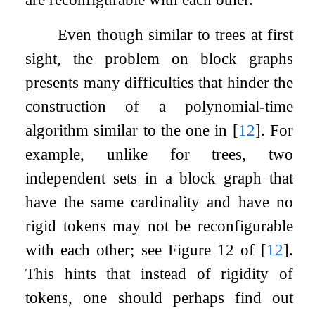
Even though similar to trees at first
sight, the problem on block graphs
presents many difficulties that hinder the
construction of a polynomial-time
algorithm similar to the one in
[
12
]
. For
example, unlike for trees, two
independent sets in a block graph that
have the same cardinality and have no
rigid tokens may not be reconfigurable
with each other; see Figure 12 of
[
12
]
.
This hints that instead of rigidity of
tokens, one should perhaps find out