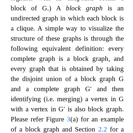
block of
G
.) A
block graph
is an
undirected graph in which each block is
a clique. A simple way to visualize the
structure of these graphs is through the
following equivalent definition: every
complete graph is a block graph, and
every graph that is obtained by taking
the disjoint union of a block graph
G
and a complete graph
G
′
and then
identifying (i.e. merging) a vertex in
G
with a vertex in
G
′
is also block graph.
Please refer Figure
3
(a) for an example
of a block graph and Section
2.2
for a