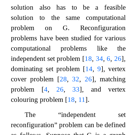
solution also has to be a feasible
solution to the same computational
problem on
G
. Reconfiguration
problems have been studied for various
computational problems like the
independent set problem
[
18
,
34
,
6
,
26
]
,
dominating set problem
[
14
,
9
]
, vertex
cover problem
[
28
,
32
,
26
]
, matching
problem
[
4
,
26
,
33
]
, and vertex
colouring problem
[
18
,
11
]
.
The “independent set
reconfiguration” problem can be defined
as follows. Suppose that
G
is a graph