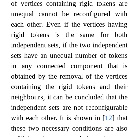
of vertices containing rigid tokens are
unequal cannot be reconfigured with
each other. Even if the vertices having
rigid tokens is the same for both
independent sets, if the two independent
sets have an unequal number of tokens
in any connected component that is
obtained by the removal of the vertices
containing the rigid tokens and their
neighbours, it can be concluded that the
independent sets are not reconfigurable
with each other. It is shown in
[
12
]
that
these two necessary conditions are also