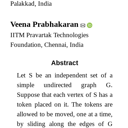
Palakkad, India
Veena Prabhakaran
IITM Pravartak Technologies
Foundation, Chennai, India
Abstract
Let
S
be an independent set of a
simple undirected graph
G
.
Suppose that each vertex of
S
has a
token placed on it. The tokens are
allowed to be moved, one at a time,
by sliding along the edges of
G