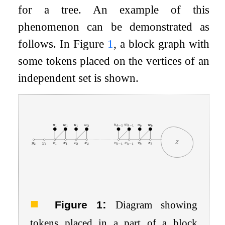
for a tree. An example of this
phenomenon can be demonstrated as
follows. In Figure
1
, a block graph with
some tokens placed on the vertices of an
independent set is shown.
:
Figure 1
Diagram showing
tokens placed in a part of a block