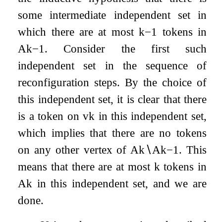
some intermediate independent set in
which there are at most
k
−
1
tokens in
A
k
−
1
. Consider the first such
independent set in the sequence of
reconfiguration steps. By the choice of
this independent set, it is clear that there
is a token on
v
k
in this independent set,
which implies that there are no tokens
on any other vertex of
A
k
∖
A
k
−
1
. This
means that there are at most
k
tokens in
A
k
in this independent set, and we are
done.