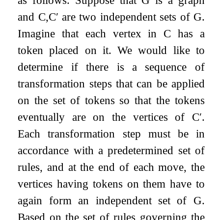
and
C
,
C
′
are two independent sets of
G
.
Imagine that each vertex in
C
has a
token placed on it. We would like to
determine if there is a sequence of
transformation steps that can be applied
on the set of tokens so that the tokens
eventually are on the vertices of
C
′
.
Each transformation step must be in
accordance with a predetermined set of
rules, and at the end of each move, the
vertices having tokens on them have to
again form an independent set of
G
.
Based on the set of rules governing the