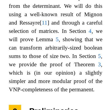
from the determinant. We will do this
using a well-known result of Mignon
and Ressayre
[
11
]
and through a careful
selection of matrices. In Section
4
, we
will prove Lemma
5
, showing that we
can transform arbitrarily-sized boolean
sums to those of size two. In Section
5
,
we provide the proof of Theorem
3
,
which is (in our opinion) a slightly
simpler and more modular proof of the
VNP-completeness of the permanent.