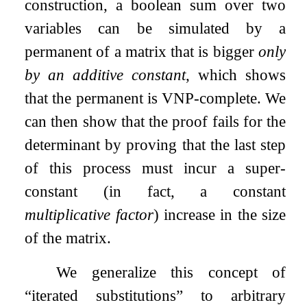
construction, a boolean sum over two
variables can be simulated by a
permanent of a matrix that is bigger
only
by an additive constant
, which shows
that the permanent is VNP-complete. We
can then show that the proof fails for the
determinant by proving that the last step
of this process must incur a super-
constant (in fact, a constant
multiplicative factor
) increase in the size
of the matrix.
We generalize this concept of
“iterated substitutions” to arbitrary