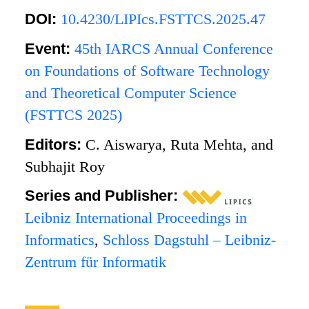
DOI:
10.4230/LIPIcs.FSTTCS.2025.47
Event:
45th IARCS Annual Conference
on Foundations of Software Technology
and Theoretical Computer Science
(FSTTCS 2025)
Editors:
C. Aiswarya, Ruta Mehta, and
Subhajit Roy
Series and Publisher:
Leibniz International Proceedings in
Informatics
,
Schloss Dagstuhl – Leibniz-
Zentrum für Informatik