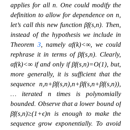
applies for all
n
. One could modify the
definition to allow for dependence on
n
,
let’s call this new function
β
f
(
s
,
n
)
. Then,
instead of the hypothesis we include in
Theorem
3
, namely
α
f
(
k
)
<
∞
, we could
rephrase it in terms of
β
f
(
s
,
n
)
. Clearly,
α
f
(
k
)
<
∞
if and only if
β
f
(
s
,
n
)
=
O
(
1
)
, but,
more generally, it is sufficient that the
sequence
n
,
n
+
β
f
(
s
,
n
)
,
n
+
β
f
(
s
,
n
+
β
f
(
s
,
n
)
)
,
…
iterated
n
times is polynomially
bounded. Observe that a lower bound of
β
f
(
s
,
n
)
≥
(
1
+
ϵ
)
n
is enough to make the
sequence grow exponentially. To avoid