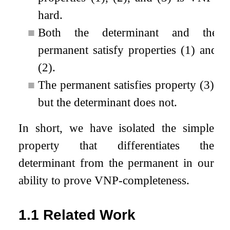
hard.
■
Both the determinant and the
permanent satisfy properties (1) and
(2).
■
The permanent satisfies property (3),
but the determinant does not.
In short, we have isolated the simple
property that differentiates the
determinant from the permanent in our
ability to prove VNP-completeness.
1.1
Related Work