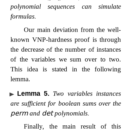
polynomial sequences can simulate
formulas.
Our main deviation from the well-
known VNP-hardness proof is through
the decrease of the number of instances
of the variables we sum over to two.
This idea is stated in the following
lemma.
Lemma 5
.
Two variables instances
are sufficient for boolean sums over the
𝗉𝖾𝗋𝗆
and
𝖽𝖾𝗍
polynomials.
Finally, the main result of this