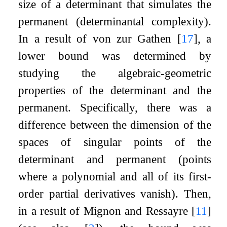
size of a determinant that simulates the
permanent (determinantal complexity).
In a result of von zur Gathen
[
17
]
, a
lower bound was determined by
studying the algebraic-geometric
properties of the determinant and the
permanent. Specifically, there was a
difference between the dimension of the
spaces of singular points of the
determinant and permanent (points
where a polynomial and all of its first-
order partial derivatives vanish). Then,
in a result of Mignon and Ressayre
[
11
]