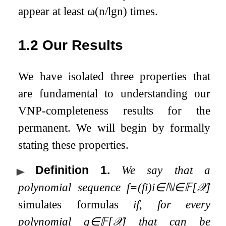
appear at least
ω
(
n
/
lg
n
)
times.
1.2
Our Results
We have isolated three properties that
are fundamental to understanding our
VNP-completeness results for the
permanent. We will begin by formally
stating these properties.
Definition 1
.
We say that a
polynomial sequence
f
=
(
f
i
)
i
∈
ℕ
∈
𝔽
[
𝒳
]
simulates formulas
if, for every
polynomial
g
∈
𝔽
[
𝒳
]
that can be