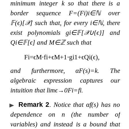
minimum integer
k
so that there is a
border sequence
F
=
(
F
i
)
i
∈
ℕ
over
𝔽
(
ϵ
)
[
𝒳
]
such that, for every
i
∈
ℕ
, there
exist polynomials
g
i
∈
𝔽
[
𝒳
∪
{
ϵ
}
]
and
Q
i
∈
𝔽
[
ϵ
]
and
M
∈
ℤ
such that
F
i
=
ϵ
M
⋅
f
i
+
ϵ
M
+
1
⋅
g
i
1
+
ϵ
Q
i
(
ϵ
)
,
and furthermore,
α
F
(
s
)
=
k
. The
algebraic expression captures our
intuition that
lim
ϵ
→
0
F
i
=
f
i
.
Remark 2
.
Notice that
α
f
(
s
)
has no
dependence on
n
(the number of
variables) and instead is a bound that