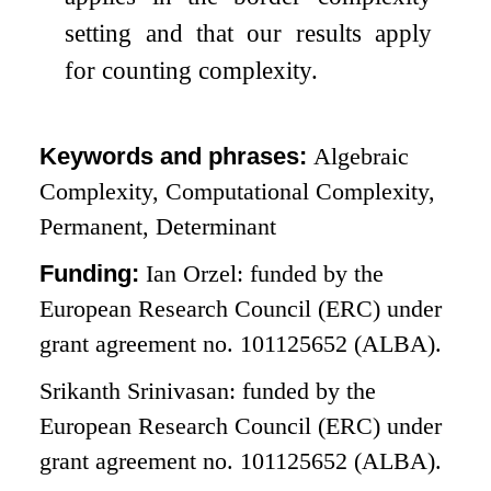
setting and that our results apply
for counting complexity.
Keywords and phrases:
Algebraic
Complexity, Computational Complexity,
Permanent, Determinant
Funding:
Ian Orzel: funded by the
European Research Council (ERC) under
grant agreement no. 101125652 (ALBA).
Srikanth Srinivasan: funded by the
European Research Council (ERC) under
grant agreement no. 101125652 (ALBA).