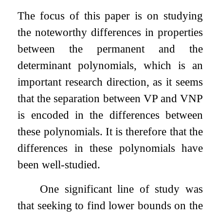
The focus of this paper is on studying
the noteworthy differences in properties
between the permanent and the
determinant polynomials, which is an
important research direction, as it seems
that the separation between VP and VNP
is encoded in the differences between
these polynomials. It is therefore that the
differences in these polynomials have
been well-studied.
One significant line of study was
that seeking to find lower bounds on the