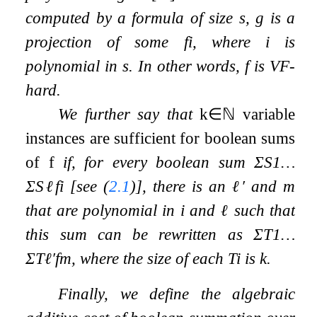
computed by a formula of size
s
,
g
is a
projection of some
f
i
, where
i
is
polynomial in
s
. In other words,
f
is VF-
hard.
We further say that
k
∈
ℕ
variable
instances are sufficient for boolean sums
of
f
if, for every boolean sum
Σ
S
1
…
Σ
S
ℓ
f
i
[see (
2.1
)], there is an
ℓ
′
and
m
that are polynomial in
i
and
ℓ
such that
this sum can be rewritten as
Σ
T
1
…
Σ
T
ℓ
′
f
m
, where the size of each
T
i
is
k
.
Finally, we define the algebraic