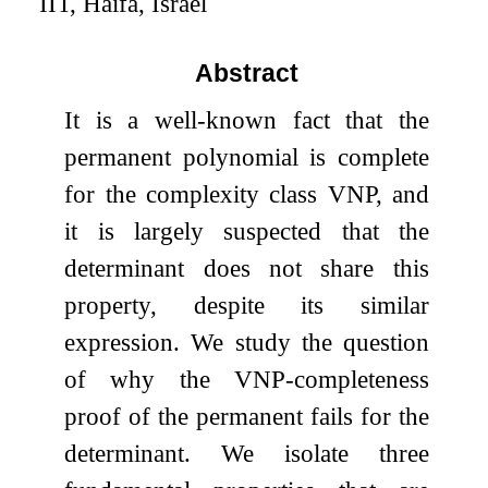
IIT, Haifa, Israel
Abstract
It is a well-known fact that the
permanent polynomial is complete
for the complexity class VNP, and
it is largely suspected that the
determinant does not share this
property, despite its similar
expression. We study the question
of why the VNP-completeness
proof of the permanent fails for the
determinant. We isolate three