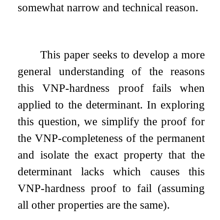
somewhat narrow and technical reason.
This paper seeks to develop a more
general understanding of the reasons
this VNP-hardness proof fails when
applied to the determinant. In exploring
this question, we simplify the proof for
the VNP-completeness of the permanent
and isolate the exact property that the
determinant lacks which causes this
VNP-hardness proof to fail (assuming
all other properties are the same).