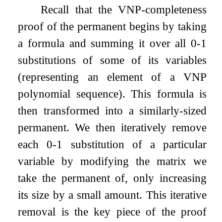
Recall that the VNP-completeness
proof of the permanent begins by taking
a formula and summing it over all
0
-
1
substitutions of some of its variables
(representing an element of a VNP
polynomial sequence). This formula is
then transformed into a similarly-sized
permanent. We then iteratively remove
each
0
-
1
substitution of a particular
variable by modifying the matrix we
take the permanent of, only increasing
its size by a small amount. This iterative
removal is the key piece of the proof