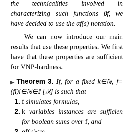
the technicalities involved in
characterizing such functions
β
f
, we
have decided to use the
α
f
(
s
)
notation.
We can now introduce our main
results that use these properties. We first
have that these properties are sufficient
for VNP-hardness.
Theorem 3
.
If, for a fixed
k
∈
ℕ
,
f
=
(
f
i
)
i
∈
ℕ
∈
𝔽
[
𝒳
]
is such that
1.
f
simulates formulas,
2.
k
variables instances are sufficient
for boolean sums over
f
, and
3.
α
f
(
k
)
<
∞
,