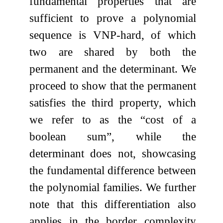
fundamental properties that are
sufficient to prove a polynomial
sequence is VNP-hard, of which
two are shared by both the
permanent and the determinant. We
proceed to show that the permanent
satisfies the third property, which
we refer to as the “cost of a
boolean sum”, while the
determinant does not, showcasing
the fundamental difference between
the polynomial families. We further
note that this differentiation also
applies in the border complexity