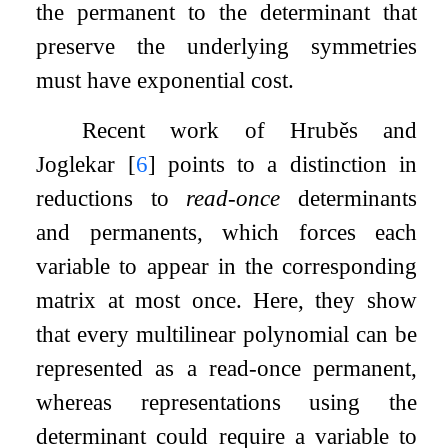
the permanent to the determinant that
preserve the underlying symmetries
must have exponential cost.
Recent work of Hruběs and
Joglekar
[
6
]
points to a distinction in
reductions to
read-once
determinants
and permanents, which forces each
variable to appear in the corresponding
matrix at most once. Here, they show
that every multilinear polynomial can be
represented as a read-once permanent,
whereas representations using the
determinant could require a variable to