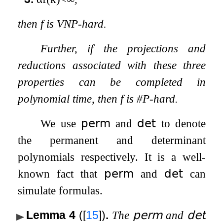
then
f
is VNP-hard.
Further, if the projections and
reductions associated with these three
properties can be completed in
polynomial time, then
f
is #P-hard.
We use
𝗉𝖾𝗋𝗆
and
𝖽𝖾𝗍
to denote
the permanent and determinant
polynomials respectively. It is a well-
known fact that
𝗉𝖾𝗋𝗆
and
𝖽𝖾𝗍
can
simulate formulas.
Lemma 4
(
[
15
]
)
.
The
𝗉𝖾𝗋𝗆
and
𝖽𝖾𝗍