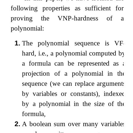
following properties as sufficient for
proving the VNP-hardness of a
polynomial:
1.
The polynomial sequence is VF-
hard, i.e., a polynomial computed by
a formula can be represented as a
projection of a polynomial in the
sequence (we can replace arguments
by variables or constants), indexed
by a polynomial in the size of the
formula,
2.
A boolean sum over many variables