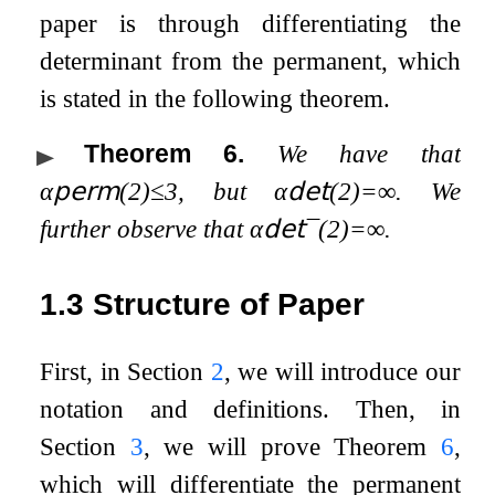
paper is through differentiating the
determinant from the permanent, which
is stated in the following theorem.
Theorem 6
.
We have that
α
𝗉𝖾𝗋𝗆
(
2
)
≤
3
, but
α
𝖽𝖾𝗍
(
2
)
=
∞
. We
further observe that
α
𝖽𝖾𝗍
¯
(
2
)
=
∞
.
1.3
Structure of Paper
First, in Section
2
, we will introduce our
notation and definitions. Then, in
Section
3
, we will prove Theorem
6
,
which will differentiate the permanent