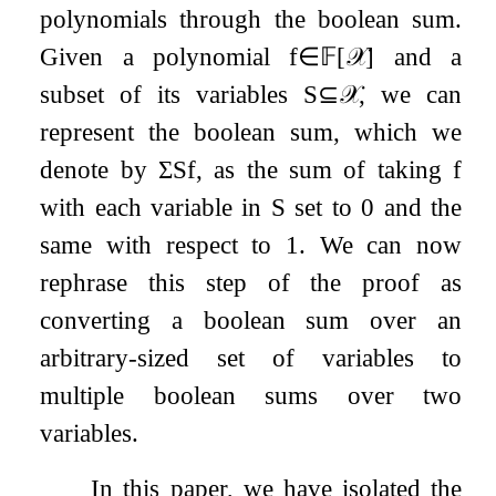
polynomials through the boolean sum.
Given a polynomial
f
∈
𝔽
[
𝒳
]
and a
subset of its variables
S
⊆
𝒳
, we can
represent the boolean sum, which we
denote by
Σ
S
f
, as the sum of taking
f
with each variable in
S
set to
0
and the
same with respect to
1
. We can now
rephrase this step of the proof as
converting a boolean sum over an
arbitrary-sized set of variables to
multiple boolean sums over two
variables.
In this paper, we have isolated the