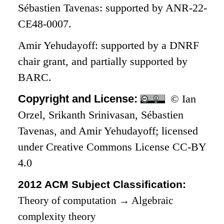
Sébastien Tavenas: supported by ANR-22-
CE48-0007.
Amir Yehudayoff: supported by a DNRF
chair grant, and partially supported by
BARC.
Copyright and License:
© Ian
Orzel, Srikanth Srinivasan, Sébastien
Tavenas, and Amir Yehudayoff; licensed
under Creative Commons License CC-BY
4.0
2012 ACM Subject Classification:
Theory of computation
→
Algebraic
complexity theory