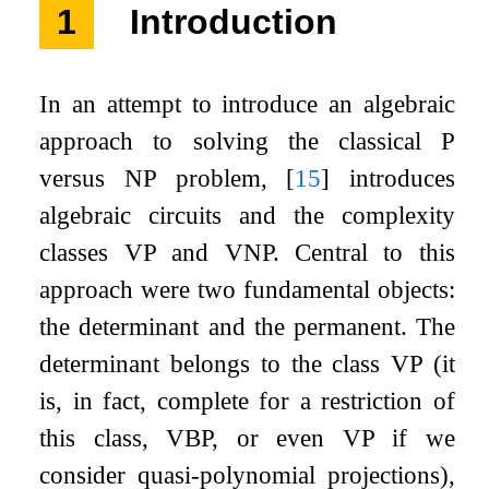
1
Introduction
In an attempt to introduce an algebraic
approach to solving the classical P
versus NP problem,
[
15
]
introduces
algebraic circuits and the complexity
classes VP and VNP. Central to this
approach were two fundamental objects:
the determinant and the permanent. The
determinant belongs to the class VP (it
is, in fact, complete for a restriction of
this class, VBP, or even VP if we
consider quasi-polynomial projections),