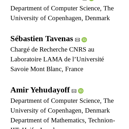
Department of Computer Science, The
University of Copenhagen, Denmark
Sébastien Tavenas
Chargé de Recherche CNRS au
Laboratoire LAMA de l’Université
Savoie Mont Blanc, France
Amir Yehudayoff
Department of Computer Science, The
University of Copenhagen, Denmark
Department of Mathematics, Technion-