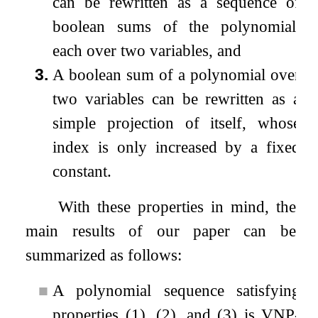
can be rewritten as a sequence of
boolean sums of the polynomial,
each over two variables, and
3.
A boolean sum of a polynomial over
two variables can be rewritten as a
simple projection of itself, whose
index is only increased by a fixed
constant.
With these properties in mind, the
main results of our paper can be
summarized as follows:
■
A polynomial sequence satisfying
properties (1), (2), and (3) is VNP-