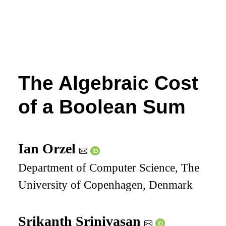
The Algebraic Cost
of a Boolean Sum
Ian Orzel
Department of Computer Science, The
University of Copenhagen, Denmark
Srikanth Srinivasan