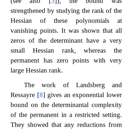
(see also
[
3
]
), the bound was
strengthened by studying the rank of the
Hessian of these polynomials at
vanishing points. It was shown that all
zeros of the determinant have a very
small Hessian rank, whereas the
permanent has zero points with very
large Hessian rank.
The work of Landsberg and
Ressayre
[
8
]
gives an exponential lower
bound on the determinantal complexity
of the permanent in a restricted setting.
They showed that any reductions from