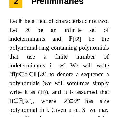
2
Preliminaries
Let
𝔽
be a field of characteristic not two.
Let
𝒳
be an infinite set of
indeterminants and
𝔽
[
𝒳
]
be the
polynomial ring containing polynomials
that use a finite number of
indeterminants in
𝒳
. We will write
(
f
i
)
i
∈
ℕ
∈
𝔽
[
𝒳
]
to denote a sequence a
polynomials (we will somtimes simply
write it as
(
f
i
)
), and it is assumed that
f
i
∈
𝔽
[
𝒳
i
]
, where
𝒳
i
⊆
𝒳
has size
polynomial in
i
. Given a set
S
, we may