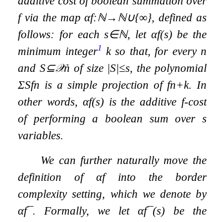
additive cost of boolean summation over
f
via the map
α
f
:
ℕ
→
ℕ
∪
{
∞
}
, defined as
follows: for each
s
∈
ℕ
, let
α
f
(
s
)
be the
1
minimum integer
k
so that, for every
n
and
S
⊆
𝒳
n
of size
|
S
|
≤
s
, the polynomial
Σ
S
f
n
is a simple projection of
f
n
+
k
. In
other words,
α
f
(
s
)
is the additive
f
-cost
of performing a boolean sum over
s
variables.
We can further naturally move the
definition of
α
f
into the border
complexity setting, which we denote by
α
f
¯
. Formally, we let
α
f
¯
(
s
)
be the