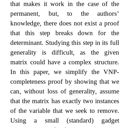
that makes it work in the case of the
permanent, but, to the authors’
knowledge, there does not exist a proof
that this step breaks down for the
determinant. Studying this step in its full
generality is difficult, as the given
matrix could have a complex structure.
In this paper, we simplify the VNP-
completeness proof by showing that we
can, without loss of generality, assume
that the matrix has exactly two instances
of the variable that we seek to remove.
Using a small (standard) gadget