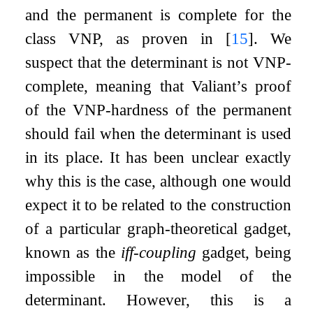
and the permanent is complete for the
class VNP, as proven in
[
15
]
. We
suspect that the determinant is not VNP-
complete, meaning that Valiant’s proof
of the VNP-hardness of the permanent
should fail when the determinant is used
in its place. It has been unclear exactly
why this is the case, although one would
expect it to be related to the construction
of a particular graph-theoretical gadget,
known as the
iff-coupling
gadget, being
impossible in the model of the
determinant. However, this is a